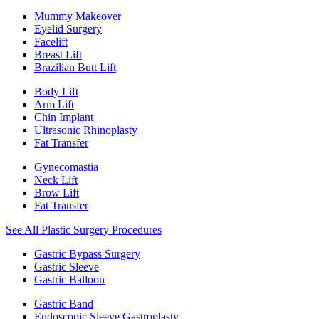
Mummy Makeover
Eyelid Surgery
Facelift
Breast Lift
Brazilian Butt Lift
Body Lift
Arm Lift
Chin Implant
Ultrasonic Rhinoplasty
Fat Transfer
Gynecomastia
Neck Lift
Brow Lift
Fat Transfer
See All Plastic Surgery Procedures
Gastric Bypass Surgery
Gastric Sleeve
Gastric Balloon
Gastric Band
Endoscopic Sleeve Gastroplasty