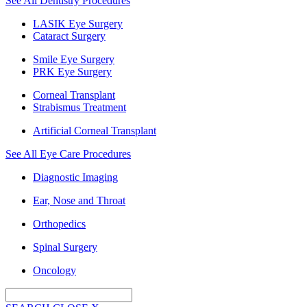
See All Dentistry Procedures
LASIK Eye Surgery
Cataract Surgery
Smile Eye Surgery
PRK Eye Surgery
Corneal Transplant
Strabismus Treatment
Artificial Corneal Transplant
See All Eye Care Procedures
Diagnostic Imaging
Ear, Nose and Throat
Orthopedics
Spinal Surgery
Oncology