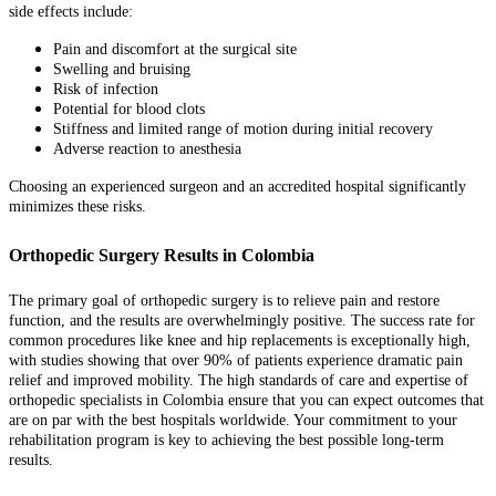
side effects include:
Pain and discomfort at the surgical site
Swelling and bruising
Risk of infection
Potential for blood clots
Stiffness and limited range of motion during initial recovery
Adverse reaction to anesthesia
Choosing an experienced surgeon and an accredited hospital significantly
minimizes these risks.
Orthopedic Surgery Results in Colombia
The primary goal of orthopedic surgery is to relieve pain and restore
function, and the results are overwhelmingly positive. The success rate for
common procedures like knee and hip replacements is exceptionally high,
with studies showing that over 90% of patients experience dramatic pain
relief and improved mobility. The high standards of care and expertise of
orthopedic specialists in Colombia ensure that you can expect outcomes that
are on par with the best hospitals worldwide. Your commitment to your
rehabilitation program is key to achieving the best possible long-term
results.