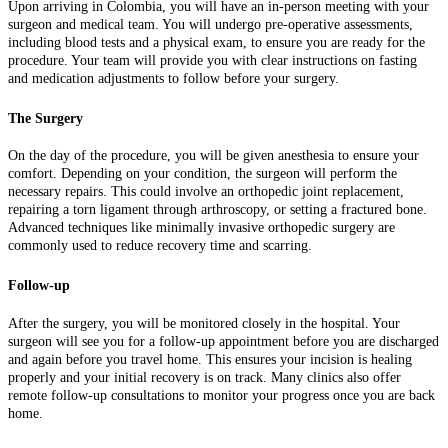
Upon arriving in Colombia, you will have an in-person meeting with your
surgeon and medical team. You will undergo pre-operative assessments,
including blood tests and a physical exam, to ensure you are ready for the
procedure. Your team will provide you with clear instructions on fasting
and medication adjustments to follow before your surgery.
The Surgery
On the day of the procedure, you will be given anesthesia to ensure your
comfort. Depending on your condition, the surgeon will perform the
necessary repairs. This could involve an orthopedic joint replacement,
repairing a torn ligament through arthroscopy, or setting a fractured bone.
Advanced techniques like minimally invasive orthopedic surgery are
commonly used to reduce recovery time and scarring.
Follow-up
After the surgery, you will be monitored closely in the hospital. Your
surgeon will see you for a follow-up appointment before you are discharged
and again before you travel home. This ensures your incision is healing
properly and your initial recovery is on track. Many clinics also offer
remote follow-up consultations to monitor your progress once you are back
home.