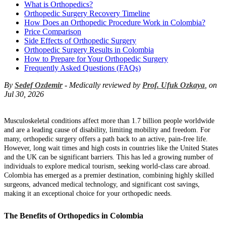
What is Orthopedics?
Orthopedic Surgery Recovery Timeline
How Does an Orthopedic Procedure Work in Colombia?
Price Comparison
Side Effects of Orthopedic Surgery
Orthopedic Surgery Results in Colombia
How to Prepare for Your Orthopedic Surgery
Frequently Asked Questions (FAQs)
By
Sedef Ozdemir
- Medically reviewed by
Prof. Ufuk Ozkaya
, on
Jul 30, 2026
Musculoskeletal conditions affect more than 1.7 billion people worldwide
and are a leading cause of disability, limiting mobility and freedom. For
many, orthopedic surgery offers a path back to an active, pain-free life.
However, long wait times and high costs in countries like the United States
and the UK can be significant barriers. This has led a growing number of
individuals to explore medical tourism, seeking world-class care abroad.
Colombia has emerged as a premier destination, combining highly skilled
surgeons, advanced medical technology, and significant cost savings,
making it an exceptional choice for your orthopedic needs.
The Benefits of Orthopedics in Colombia