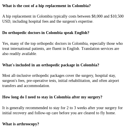
What is the cost of a hip replacement in Colombia?
A hip replacement in Colombia typically costs between $8,000 and $10,500
USD, including hospital fees and the surgeon's expertise.
Do orthopedic doctors in Colombia speak English?
Yes, many of the top orthopedic doctors in Colombia, especially those who
treat international patients, are fluent in English. Translation services are
also readily available.
What's included in an orthopedic package in Colombia?
Most all-inclusive orthopedic packages cover the surgery, hospital stay,
surgeon's fees, pre-operative tests, initial rehabilitation, and often airport
transfers and accommodation.
How long do I need to stay in Colombia after my surgery?
It is generally recommended to stay for 2 to 3 weeks after your surgery for
initial recovery and follow-up care before you are cleared to fly home.
What is arthroscopy?