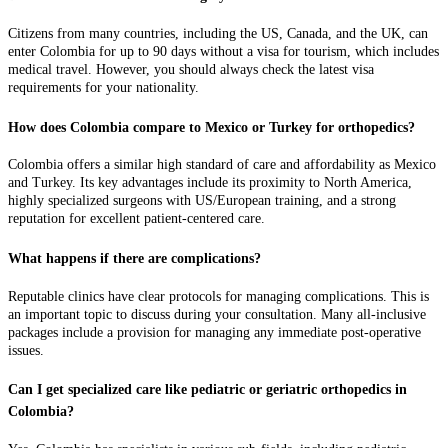
Citizens from many countries, including the US, Canada, and the UK, can
enter Colombia for up to 90 days without a visa for tourism, which includes
medical travel. However, you should always check the latest visa
requirements for your nationality.
How does Colombia compare to Mexico or Turkey for orthopedics?
Colombia offers a similar high standard of care and affordability as Mexico
and Turkey. Its key advantages include its proximity to North America,
highly specialized surgeons with US/European training, and a strong
reputation for excellent patient-centered care.
What happens if there are complications?
Reputable clinics have clear protocols for managing complications. This is
an important topic to discuss during your consultation. Many all-inclusive
packages include a provision for managing any immediate post-operative
issues.
Can I get specialized care like pediatric or geriatric orthopedics in
Colombia?