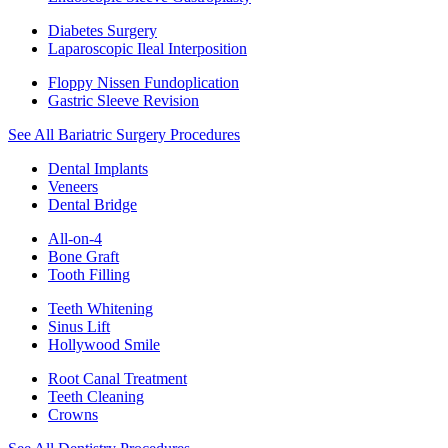
Diabetes Surgery
Laparoscopic Ileal Interposition
Floppy Nissen Fundoplication
Gastric Sleeve Revision
See All Bariatric Surgery Procedures
Dental Implants
Veneers
Dental Bridge
All-on-4
Bone Graft
Tooth Filling
Teeth Whitening
Sinus Lift
Hollywood Smile
Root Canal Treatment
Teeth Cleaning
Crowns