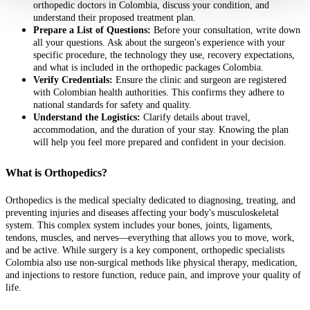
orthopedic doctors in Colombia, discuss your condition, and
understand their proposed treatment plan.
Prepare a List of Questions:
Before your consultation, write down
all your questions. Ask about the surgeon's experience with your
specific procedure, the technology they use, recovery expectations,
and what is included in the orthopedic packages Colombia.
Verify Credentials:
Ensure the clinic and surgeon are registered
with Colombian health authorities. This confirms they adhere to
national standards for safety and quality.
Understand the Logistics:
Clarify details about travel,
accommodation, and the duration of your stay. Knowing the plan
will help you feel more prepared and confident in your decision.
What is Orthopedics?
Orthopedics is the medical specialty dedicated to diagnosing, treating, and
preventing injuries and diseases affecting your body's musculoskeletal
system. This complex system includes your bones, joints, ligaments,
tendons, muscles, and nerves—everything that allows you to move, work,
and be active. While surgery is a key component, orthopedic specialists
Colombia also use non-surgical methods like physical therapy, medication,
and injections to restore function, reduce pain, and improve your quality of
life.