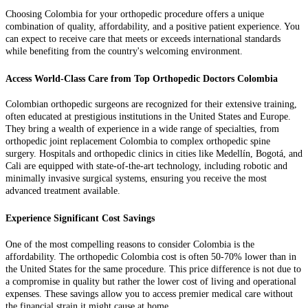
Choosing Colombia for your orthopedic procedure offers a unique
combination of quality, affordability, and a positive patient experience. You
can expect to receive care that meets or exceeds international standards
while benefiting from the country's welcoming environment.
Access World-Class Care from Top Orthopedic Doctors Colombia
Colombian orthopedic surgeons are recognized for their extensive training,
often educated at prestigious institutions in the United States and Europe.
They bring a wealth of experience in a wide range of specialties, from
orthopedic joint replacement Colombia to complex orthopedic spine
surgery. Hospitals and orthopedic clinics in cities like Medellín, Bogotá, and
Cali are equipped with state-of-the-art technology, including robotic and
minimally invasive surgical systems, ensuring you receive the most
advanced treatment available.
Experience Significant Cost Savings
One of the most compelling reasons to consider Colombia is the
affordability. The orthopedic Colombia cost is often 50-70% lower than in
the United States for the same procedure. This price difference is not due to
a compromise in quality but rather the lower cost of living and operational
expenses. These savings allow you to access premier medical care without
the financial strain it might cause at home.