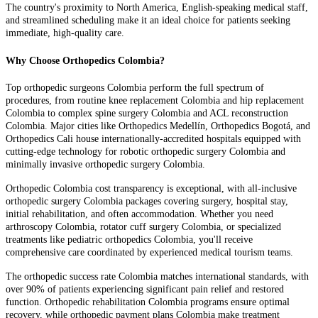
The country's proximity to North America, English-speaking medical staff,
and streamlined scheduling make it an ideal choice for patients seeking
immediate, high-quality care.
Why Choose Orthopedics Colombia?
Top orthopedic surgeons Colombia perform the full spectrum of
procedures, from routine knee replacement Colombia and hip replacement
Colombia to complex spine surgery Colombia and ACL reconstruction
Colombia. Major cities like Orthopedics Medellín, Orthopedics Bogotá, and
Orthopedics Cali house internationally-accredited hospitals equipped with
cutting-edge technology for robotic orthopedic surgery Colombia and
minimally invasive orthopedic surgery Colombia.
Orthopedic Colombia cost transparency is exceptional, with all-inclusive
orthopedic surgery Colombia packages covering surgery, hospital stay,
initial rehabilitation, and often accommodation. Whether you need
arthroscopy Colombia, rotator cuff surgery Colombia, or specialized
treatments like pediatric orthopedics Colombia, you'll receive
comprehensive care coordinated by experienced medical tourism teams.
The orthopedic success rate Colombia matches international standards, with
over 90% of patients experiencing significant pain relief and restored
function. Orthopedic rehabilitation Colombia programs ensure optimal
recovery, while orthopedic payment plans Colombia make treatment