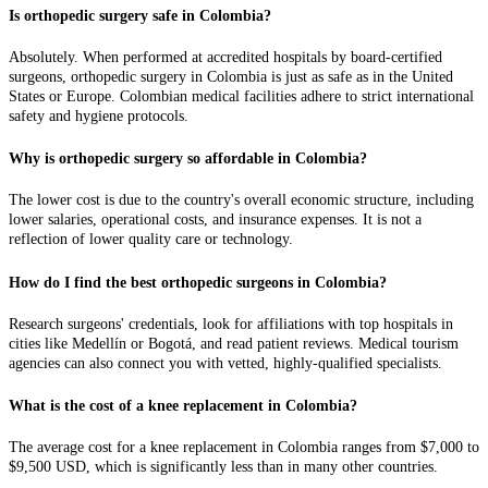
Is orthopedic surgery safe in Colombia?
Absolutely. When performed at accredited hospitals by board-certified
surgeons, orthopedic surgery in Colombia is just as safe as in the United
States or Europe. Colombian medical facilities adhere to strict international
safety and hygiene protocols.
Why is orthopedic surgery so affordable in Colombia?
The lower cost is due to the country's overall economic structure, including
lower salaries, operational costs, and insurance expenses. It is not a
reflection of lower quality care or technology.
How do I find the best orthopedic surgeons in Colombia?
Research surgeons' credentials, look for affiliations with top hospitals in
cities like Medellín or Bogotá, and read patient reviews. Medical tourism
agencies can also connect you with vetted, highly-qualified specialists.
What is the cost of a knee replacement in Colombia?
The average cost for a knee replacement in Colombia ranges from $7,000 to
$9,500 USD, which is significantly less than in many other countries.