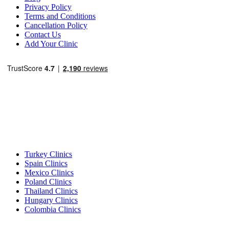
Privacy Policy
Terms and Conditions
Cancellation Policy
Contact Us
Add Your Clinic
Popular Destinations
Turkey Clinics
Spain Clinics
Mexico Clinics
Poland Clinics
Thailand Clinics
Hungary Clinics
Colombia Clinics
Popular Treatments in Turkey