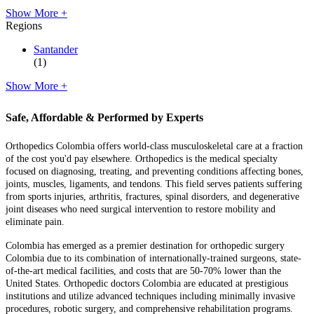
Show More +
Regions
Santander
(1)
Show More +
Safe, Affordable & Performed by Experts
Orthopedics Colombia offers world-class musculoskeletal care at a fraction
of the cost you'd pay elsewhere. Orthopedics is the medical specialty
focused on diagnosing, treating, and preventing conditions affecting bones,
joints, muscles, ligaments, and tendons. This field serves patients suffering
from sports injuries, arthritis, fractures, spinal disorders, and degenerative
joint diseases who need surgical intervention to restore mobility and
eliminate pain.
Colombia has emerged as a premier destination for orthopedic surgery
Colombia due to its combination of internationally-trained surgeons, state-
of-the-art medical facilities, and costs that are 50-70% lower than the
United States. Orthopedic doctors Colombia are educated at prestigious
institutions and utilize advanced techniques including minimally invasive
procedures, robotic surgery, and comprehensive rehabilitation programs.