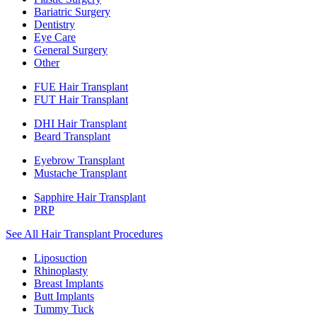
Bariatric Surgery
Dentistry
Eye Care
General Surgery
Other
FUE Hair Transplant
FUT Hair Transplant
DHI Hair Transplant
Beard Transplant
Eyebrow Transplant
Mustache Transplant
Sapphire Hair Transplant
PRP
See All Hair Transplant Procedures
Liposuction
Rhinoplasty
Breast Implants
Butt Implants
Tummy Tuck