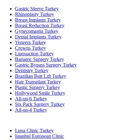
Gastric Sleeve Turkey
Rhinoplasty Turkey
Breast Implants Turkey
Breast Reduction Turkey
Gynecomastia Turkey
Dental Implants Turkey
Veneers Turkey
Crowns Turkey
Liposuction Turkey
Bariatric Surgery Turkey
Gastric Bypass Surgery Turkey
Dentistry Turkey
Brazilian Butt Lift Turkey
Hair Transplant Turkey
Plastic Surgery Turkey
Hollywood Smile Turkey
All-on-6 Turkey
Six Pack Surgery Turkey
All-on-4 Turkey
Popular Clinics
Luna Clinic Turkey
Istanbul European Clinic