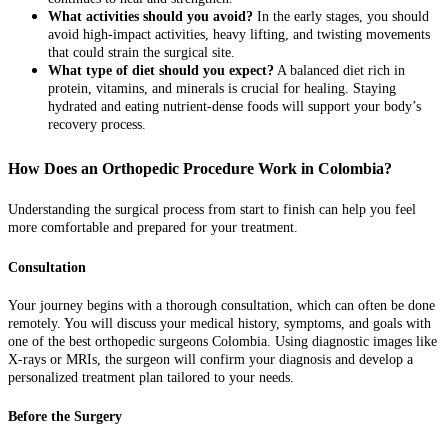
What activities should you avoid?
In the early stages, you should
avoid high-impact activities, heavy lifting, and twisting movements
that could strain the surgical site.
What type of diet should you expect?
A balanced diet rich in
protein, vitamins, and minerals is crucial for healing. Staying
hydrated and eating nutrient-dense foods will support your body’s
recovery process.
How Does an Orthopedic Procedure Work in Colombia?
Understanding the surgical process from start to finish can help you feel
more comfortable and prepared for your treatment.
Consultation
Your journey begins with a thorough consultation, which can often be done
remotely. You will discuss your medical history, symptoms, and goals with
one of the best orthopedic surgeons Colombia. Using diagnostic images like
X-rays or MRIs, the surgeon will confirm your diagnosis and develop a
personalized treatment plan tailored to your needs.
Before the Surgery