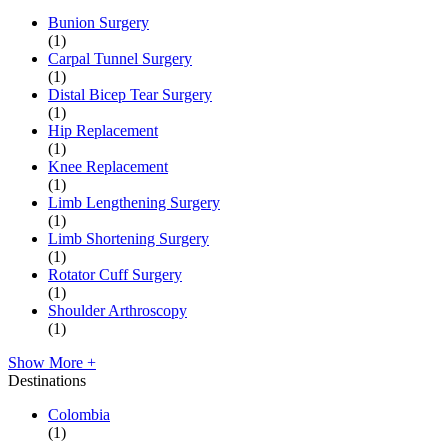
Bunion Surgery
(1)
Carpal Tunnel Surgery
(1)
Distal Bicep Tear Surgery
(1)
Hip Replacement
(1)
Knee Replacement
(1)
Limb Lengthening Surgery
(1)
Limb Shortening Surgery
(1)
Rotator Cuff Surgery
(1)
Shoulder Arthroscopy
(1)
Show More +
Destinations
Colombia
(1)