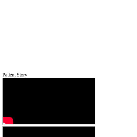
Patient Story