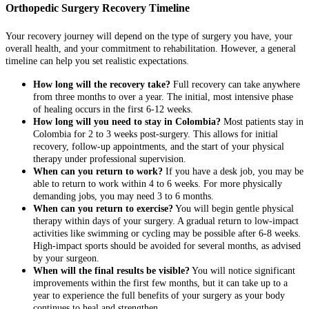
Orthopedic Surgery Recovery Timeline
Your recovery journey will depend on the type of surgery you have, your
overall health, and your commitment to rehabilitation. However, a general
timeline can help you set realistic expectations.
How long will the recovery take?
Full recovery can take anywhere
from three months to over a year. The initial, most intensive phase
of healing occurs in the first 6-12 weeks.
How long will you need to stay in Colombia?
Most patients stay in
Colombia for 2 to 3 weeks post-surgery. This allows for initial
recovery, follow-up appointments, and the start of your physical
therapy under professional supervision.
When can you return to work?
If you have a desk job, you may be
able to return to work within 4 to 6 weeks. For more physically
demanding jobs, you may need 3 to 6 months.
When can you return to exercise?
You will begin gentle physical
therapy within days of your surgery. A gradual return to low-impact
activities like swimming or cycling may be possible after 6-8 weeks.
High-impact sports should be avoided for several months, as advised
by your surgeon.
When will the final results be visible?
You will notice significant
improvements within the first few months, but it can take up to a
year to experience the full benefits of your surgery as your body
continues to heal and strengthen.