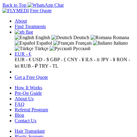
Back to Top
Free Quote
About
Find Treatments
English
Deutsch
Romana
Español
Français
Italiano
Türkçe
Русский
EUR - €
EUR - €
USD - $
GBP - £
CNY - ¥
ILS - ₪
JPY - ¥
RON -
lei
RUB - ₽
TRY - TL
Get a Free Quote
How It Works
Pre-Op Guide
About Us
FAQ
Referral Program
Blog
Contact Us
Hair Transplant
Plastic Surgery