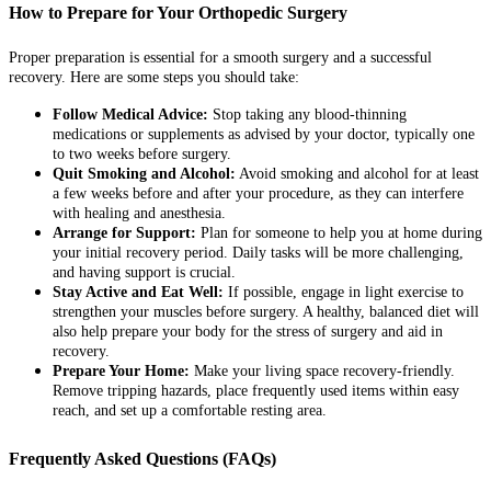
How to Prepare for Your Orthopedic Surgery
Proper preparation is essential for a smooth surgery and a successful
recovery. Here are some steps you should take:
Follow Medical Advice:
Stop taking any blood-thinning
medications or supplements as advised by your doctor, typically one
to two weeks before surgery.
Quit Smoking and Alcohol:
Avoid smoking and alcohol for at least
a few weeks before and after your procedure, as they can interfere
with healing and anesthesia.
Arrange for Support:
Plan for someone to help you at home during
your initial recovery period. Daily tasks will be more challenging,
and having support is crucial.
Stay Active and Eat Well:
If possible, engage in light exercise to
strengthen your muscles before surgery. A healthy, balanced diet will
also help prepare your body for the stress of surgery and aid in
recovery.
Prepare Your Home:
Make your living space recovery-friendly.
Remove tripping hazards, place frequently used items within easy
reach, and set up a comfortable resting area.
Frequently Asked Questions (FAQs)