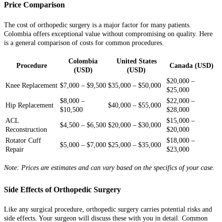
Price Comparison
The cost of orthopedic surgery is a major factor for many patients.
Colombia offers exceptional value without compromising on quality. Here
is a general comparison of costs for common procedures.
Colombia
United States
Procedure
Canada (USD)
(USD)
(USD)
$20,000 –
Knee Replacement
$7,000 – $9,500
$35,000 – $50,000
$25,000
$8,000 –
$22,000 –
Hip Replacement
$40,000 – $55,000
$10,500
$28,000
ACL
$15,000 –
$4,500 – $6,500
$20,000 – $30,000
Reconstruction
$20,000
Rotator Cuff
$18,000 –
$5,000 – $7,000
$25,000 – $35,000
Repair
$23,000
Note: Prices are estimates and can vary based on the specifics of your case.
Side Effects of Orthopedic Surgery
Like any surgical procedure, orthopedic surgery carries potential risks and
side effects. Your surgeon will discuss these with you in detail. Common