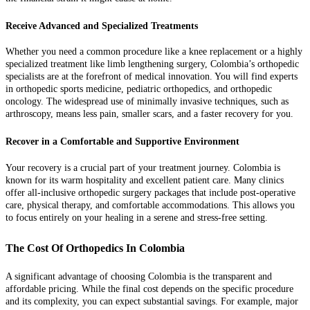
Receive Advanced and Specialized Treatments
Whether you need a common procedure like a knee replacement or a highly
specialized treatment like limb lengthening surgery, Colombia’s orthopedic
specialists are at the forefront of medical innovation. You will find experts
in orthopedic sports medicine, pediatric orthopedics, and orthopedic
oncology. The widespread use of minimally invasive techniques, such as
arthroscopy, means less pain, smaller scars, and a faster recovery for you.
Recover in a Comfortable and Supportive Environment
Your recovery is a crucial part of your treatment journey. Colombia is
known for its warm hospitality and excellent patient care. Many clinics
offer all-inclusive orthopedic surgery packages that include post-operative
care, physical therapy, and comfortable accommodations. This allows you
to focus entirely on your healing in a serene and stress-free setting.
The Cost Of Orthopedics In Colombia
A significant advantage of choosing Colombia is the transparent and
affordable pricing. While the final cost depends on the specific procedure
and its complexity, you can expect substantial savings. For example, major