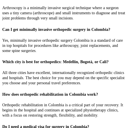
Arthroscopy is a minimally invasive surgical technique where a surgeon
uses a tiny camera (arthroscope) and small instruments to diagnose and treat
joint problems through very small incisions.
Can I get minimally invasive orthopedic surgery in Colombia?
Yes, minimally invasive orthopedic surgery Colombia is a standard of care
in top hospitals for procedures like arthroscopy, joint replacements, and
some spine surgeries.
Which city is best for orthopedics: Medellín, Bogotá, or Cali?
All three cities have excellent, internationally recognized orthopedic clinics
and hospitals. The best choice for you may depend on the specific specialist
you choose and your personal travel preferences.
How does orthopedic rehabilitation in Colombia work?
Orthopedic rehabilitation in Colombia is a critical part of your recovery. It
begins in the hospital and continues at specialized physiotherapy clinics,
with a focus on restoring strength, flexibility, and mobility.
Do I need a medical visa for surgery in Colombia?