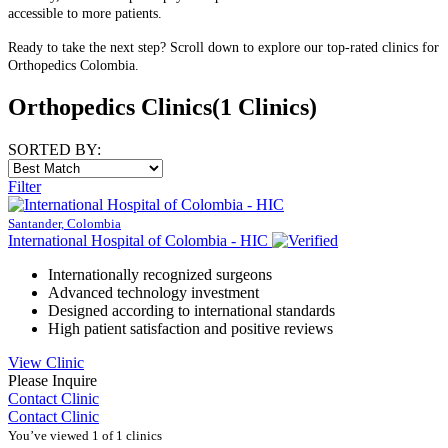
accessible to more patients.
Ready to take the next step? Scroll down to explore our top-rated clinics for
Orthopedics Colombia.
Orthopedics Clinics
(1 Clinics)
SORTED BY:
Filter
Santander, Colombia
International Hospital of Colombia - HIC
Internationally recognized surgeons
Advanced technology investment
Designed according to international standards
High patient satisfaction and positive reviews
View Clinic
Please Inquire
Contact Clinic
Contact Clinic
You’ve viewed 1 of 1 clinics