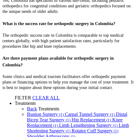
Yes, Colombia has specialists in various sub-fields, including pediatric
orthopedics for congenital conditions and geriatric orthopedics focused on
the unique needs of older adults.
What is the success rate for orthopedic surgery in Colombia?
The orthopedic success rate in Colombia is comparable to top medical
centers globally, with high patient satisfaction rates, particularly for
procedures like hip and knee replacements.
Are there payment plans available for orthopedic surgery in
Colombia?
Some clinics and medical tourism facilitators offer orthopedic payment
plans or financing options to help you manage the cost of your treatment. It
is best to inquire about these options during your initial contact.
FILTER
CLEAR ALL
Treatments
Back
Treatments
Bunion Surgery
Carpal Tunnel Surgery
Distal
(1)
(1)
Bicep Tear Surgery
Hip Replacement
Knee
(1)
(1)
Replacement
Limb Lengthening Surgery
Limb
(1)
(1)
Shortening Surgery
Rotator Cuff Surgery
(1)
(1)
Shoulder Arthroscopy
(1)