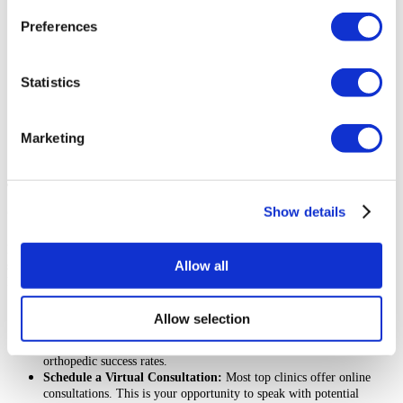
not improved with conservative treatments like medication or
physical therapy.
Preferences
You are in good overall health, without any uncontrolled medical
conditions that could increase surgical risks.
You have realistic expectations about the outcomes of the surgery
Statistics
and the recovery process.
You are a non-smoker or are willing to quit before and after surgery,
as smoking can impede healing.
You are committed to actively participating in your post-operative
Marketing
rehabilitation program.
The Next Steps If You Plan To Have Orthopedic Surgery in
Show details
Colombia
Planning a medical trip abroad can feel overwhelming, but taking a
Allow all
structured approach makes the process smooth and manageable. Here are the
key steps to get started:
Research Clinics and Surgeons:
Look for accredited orthopedic
Allow selection
hospitals
Colombia and board-certified surgeons. Read patient
reviews and testimonials to learn about their experiences and
orthopedic success rates.
Schedule a Virtual Consultation:
Most top clinics offer online
consultations. This is your opportunity to speak with potential