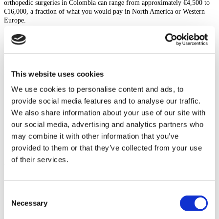
orthopedic surgeries in Colombia can range from approximately €4,500 to
€16,000, a fraction of what you would pay in North America or Western
Europe.
What Is Included In The Cost?
To provide peace of mind and simplify your medical journey, most top
orthopedic hospitals in Colombia offer comprehensive packages. These
This website uses cookies
typically include:
We use cookies to personalise content and ads, to
Surgeon and anesthesiologist fees
provide social media features and to analyse our traffic.
All hospital costs, including your private room
Pre-operative tests and consultations
We also share information about your use of our site with
Medication and medical supplies needed during your stay
our social media, advertising and analytics partners who
Post-operative check-ups
may combine it with other information that you’ve
Initial physiotherapy and orthopedic rehabilitation sessions
Airport transfers and local transportation
provided to them or that they’ve collected from your use
of their services.
The Best Candidate For Orthopedic Surgery
While orthopedic surgery can be life-changing, it is important to determine
Consent
if you are a suitable candidate. Generally, you are a good candidate if:
Necessary
Selection
You suffer from chronic pain, stiffness, or limited mobility that has