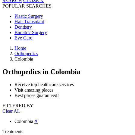
SEARCH
CLOSE
X
POPULAR SEARCHES
Plastic Surgery
Hair Transplant
Dentistry
Bariatric Surgery
Eye Care
Home
Orthopedics
Colombia
Orthopedics
in Colombia
Receive top healthcare services
Visit amazing places
Best prices guaranteed!
FILTERED BY
Clear All
Colombia
X
Treatments