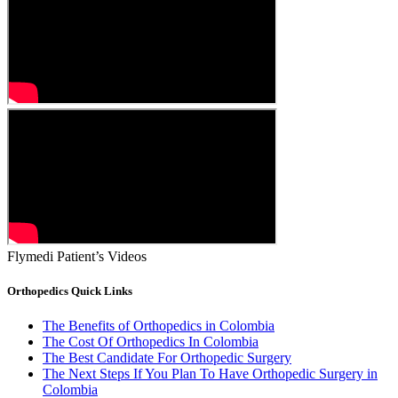
Flymedi Patient’s Videos
Orthopedics Quick Links
The Benefits of Orthopedics in Colombia
The Cost Of Orthopedics In Colombia
The Best Candidate For Orthopedic Surgery
The Next Steps If You Plan To Have Orthopedic Surgery in
Colombia