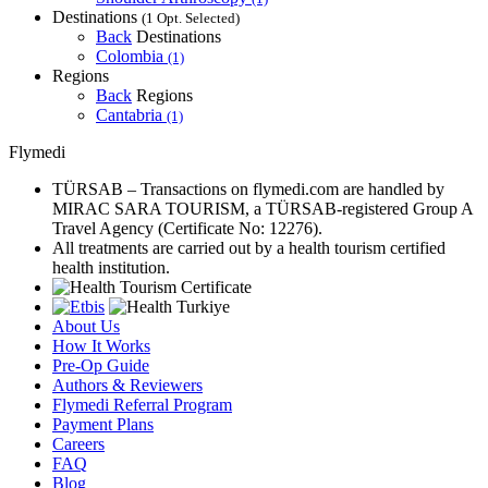
Destinations
(1 Opt. Selected)
Back
Destinations
Colombia
(1)
Regions
Back
Regions
Cantabria
(1)
Flymedi
TÜRSAB – Transactions on flymedi.com are handled by
MIRAC SARA TOURISM, a TÜRSAB-registered Group A
Travel Agency (Certificate No: 12276).
All treatments are carried out by a health tourism certified
health institution.
About Us
How It Works
Pre-Op Guide
Authors & Reviewers
Flymedi Referral Program
Payment Plans
Careers
FAQ
Blog