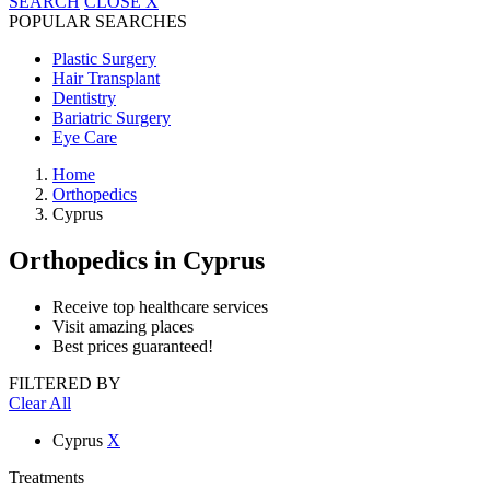
SEARCH
CLOSE
X
POPULAR SEARCHES
Plastic Surgery
Hair Transplant
Dentistry
Bariatric Surgery
Eye Care
Home
Orthopedics
Cyprus
Orthopedics
in Cyprus
Receive top healthcare services
Visit amazing places
Best prices guaranteed!
FILTERED BY
Clear All
Cyprus
X
Treatments