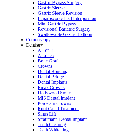
Gastric Bypass Surgery
Gastric Sleeve
Gastric Sleeve Revision
Laparoscopic Ileal Interposition
Mini Gastric Bypass
Revisional Bariatric Surgery
Swallowable Gastric Balloon
Colonoscopy
Dentistry
All-on-4
All-on-6
Bone Graft
Crowns
Dental Bonding
Dental Bridge
Dental Implants
Emax Crowns
Hollywood Smile
MIS Dental Implant
Porcelain Crowns
Root Canal Treatment
Sinus Lift
Straumann Dental Implant
Teeth Cleaning
Teeth Whitening