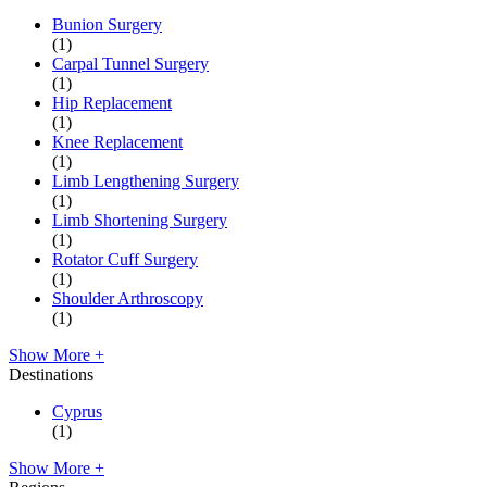
Bunion Surgery
(1)
Carpal Tunnel Surgery
(1)
Hip Replacement
(1)
Knee Replacement
(1)
Limb Lengthening Surgery
(1)
Limb Shortening Surgery
(1)
Rotator Cuff Surgery
(1)
Shoulder Arthroscopy
(1)
Show More +
Destinations
Cyprus
(1)
Show More +