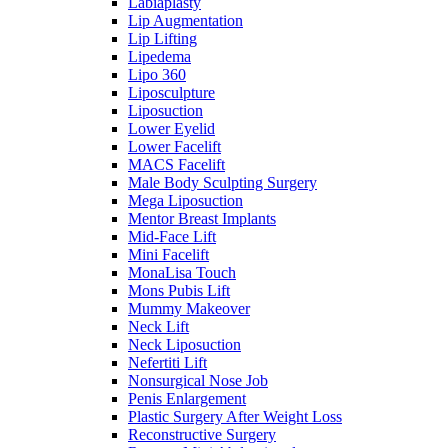
Labiaplasty
Lip Augmentation
Lip Lifting
Lipedema
Lipo 360
Liposculpture
Liposuction
Lower Eyelid
Lower Facelift
MACS Facelift
Male Body Sculpting Surgery
Mega Liposuction
Mentor Breast Implants
Mid-Face Lift
Mini Facelift
MonaLisa Touch
Mons Pubis Lift
Mummy Makeover
Neck Lift
Neck Liposuction
Nefertiti Lift
Nonsurgical Nose Job
Penis Enlargement
Plastic Surgery After Weight Loss
Reconstructive Surgery