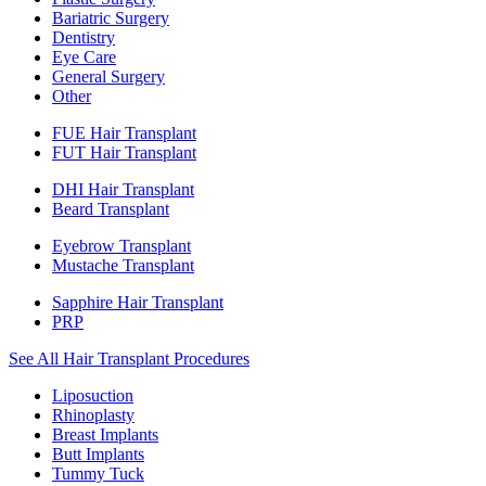
Bariatric Surgery
Dentistry
Eye Care
General Surgery
Other
FUE Hair Transplant
FUT Hair Transplant
DHI Hair Transplant
Beard Transplant
Eyebrow Transplant
Mustache Transplant
Sapphire Hair Transplant
PRP
See All Hair Transplant Procedures
Liposuction
Rhinoplasty
Breast Implants
Butt Implants
Tummy Tuck