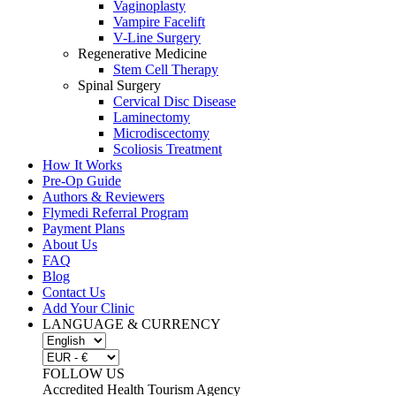
Vaginoplasty
Vampire Facelift
V-Line Surgery
Regenerative Medicine
Stem Cell Therapy
Spinal Surgery
Cervical Disc Disease
Laminectomy
Microdiscectomy
Scoliosis Treatment
How It Works
Pre-Op Guide
Authors & Reviewers
Flymedi Referral Program
Payment Plans
About Us
FAQ
Blog
Contact Us
Add Your Clinic
LANGUAGE & CURRENCY
FOLLOW US
Accredited Health Tourism Agency