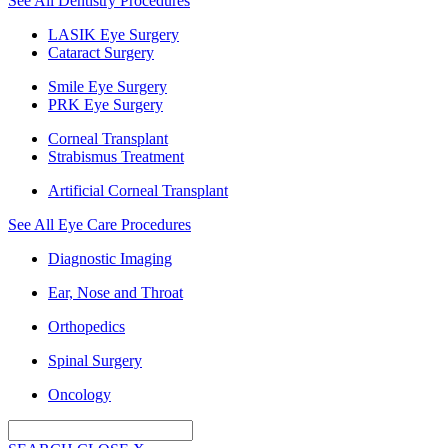
See All Dentistry Procedures
LASIK Eye Surgery
Cataract Surgery
Smile Eye Surgery
PRK Eye Surgery
Corneal Transplant
Strabismus Treatment
Artificial Corneal Transplant
See All Eye Care Procedures
Diagnostic Imaging
Ear, Nose and Throat
Orthopedics
Spinal Surgery
Oncology