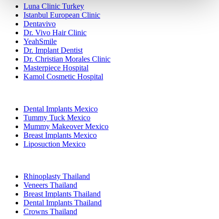
Luna Clinic Turkey
Istanbul European Clinic
Dentavivo
Dr. Vivo Hair Clinic
YeahSmile
Dr. Implant Dentist
Dr. Christian Morales Clinic
Masterpiece Hospital
Kamol Cosmetic Hospital
Popular Treatments in Mexico
Dental Implants Mexico
Tummy Tuck Mexico
Mummy Makeover Mexico
Breast Implants Mexico
Liposuction Mexico
Popular Treatments in Thailand
Rhinoplasty Thailand
Veneers Thailand
Breast Implants Thailand
Dental Implants Thailand
Crowns Thailand