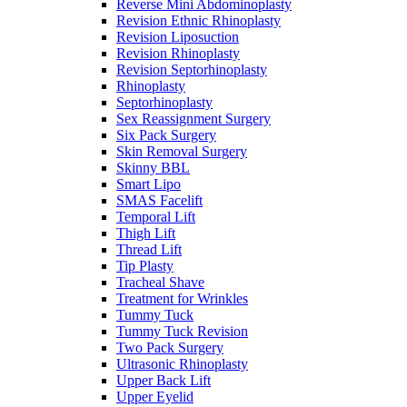
Reverse Mini Abdominoplasty
Revision Ethnic Rhinoplasty
Revision Liposuction
Revision Rhinoplasty
Revision Septorhinoplasty
Rhinoplasty
Septorhinoplasty
Sex Reassignment Surgery
Six Pack Surgery
Skin Removal Surgery
Skinny BBL
Smart Lipo
SMAS Facelift
Temporal Lift
Thigh Lift
Thread Lift
Tip Plasty
Tracheal Shave
Treatment for Wrinkles
Tummy Tuck
Tummy Tuck Revision
Two Pack Surgery
Ultrasonic Rhinoplasty
Upper Back Lift
Upper Eyelid