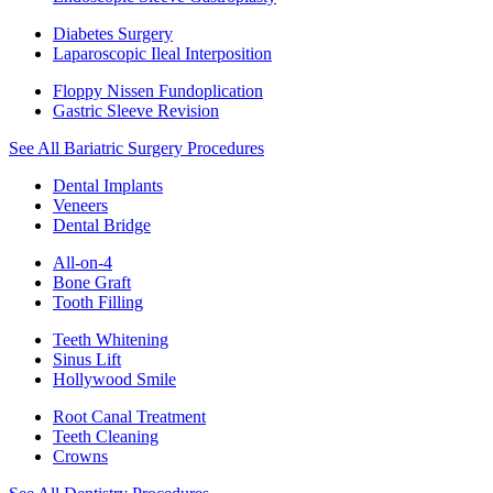
Diabetes Surgery
Laparoscopic Ileal Interposition
Floppy Nissen Fundoplication
Gastric Sleeve Revision
See All Bariatric Surgery Procedures
Dental Implants
Veneers
Dental Bridge
All-on-4
Bone Graft
Tooth Filling
Teeth Whitening
Sinus Lift
Hollywood Smile
Root Canal Treatment
Teeth Cleaning
Crowns