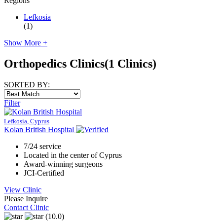
Regions
Lefkosia
(1)
Show More +
Orthopedics Clinics
(1 Clinics)
SORTED BY:
Filter
Lefkosia, Cyprus
Kolan British Hospital
7/24 service
Located in the center of Cyprus
Award-winning surgeons
JCI-Certified
View Clinic
Please Inquire
Contact Clinic
(10.0)