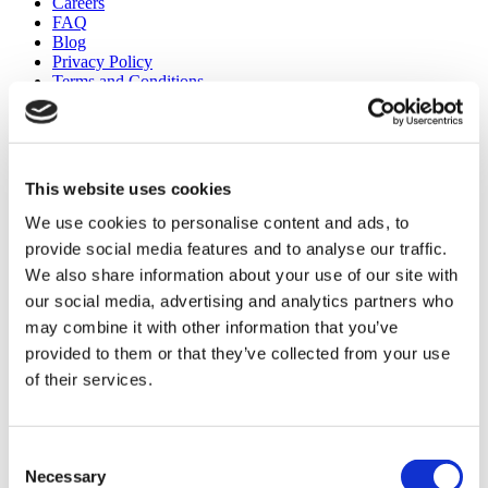
Careers
FAQ
Blog
Privacy Policy
Terms and Conditions
Cancellation Policy
Contact Us
Add Your Clinic
This website uses cookies
We use cookies to personalise content and ads, to
provide social media features and to analyse our traffic.
We also share information about your use of our site with
our social media, advertising and analytics partners who
may combine it with other information that you’ve
Popular Destinations
provided to them or that they’ve collected from your use
Turkey Clinics
of their services.
Spain Clinics
Mexico Clinics
Poland Clinics
Thailand Clinics
Consent
Hungary Clinics
Necessary
Selection