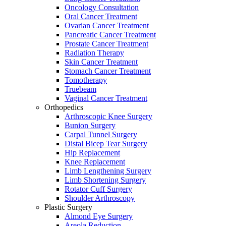
Oncology Consultation
Oral Cancer Treatment
Ovarian Cancer Treatment
Pancreatic Cancer Treatment
Prostate Cancer Treatment
Radiation Therapy
Skin Cancer Treatment
Stomach Cancer Treatment
Tomotherapy
Truebeam
Vaginal Cancer Treatment
Orthopedics
Arthroscopic Knee Surgery
Bunion Surgery
Carpal Tunnel Surgery
Distal Bicep Tear Surgery
Hip Replacement
Knee Replacement
Limb Lengthening Surgery
Limb Shortening Surgery
Rotator Cuff Surgery
Shoulder Arthroscopy
Plastic Surgery
Almond Eye Surgery
Areola Reduction