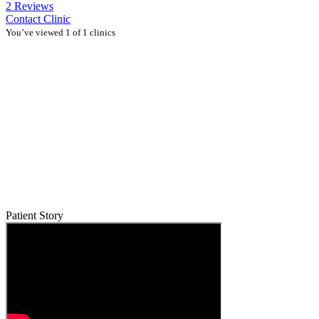
2 Reviews
Contact Clinic
You’ve viewed 1 of 1 clinics
Patient Story