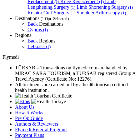
Replacement
Knee Replacement
Limb
(1)
(1)
Lengthening Surgery
Limb Shortening Surgery
(1)
(1)
Rotator Cuff Surgery
Shoulder Arthroscopy
(1)
(1)
Destinations
(1 Opt. Selected)
Back
Destinations
Cyprus
(1)
Regions
Back
Regions
Lefkosia
(1)
Flymedi
TÜRSAB – Transactions on flymedi.com are handled by
MIRAC SARA TOURISM, a TÜRSAB-registered Group A
Travel Agency (Certificate No: 12276).
All treatments are carried out by a health tourism certified
health institution.
About Us
How It Works
Pre-Op Guide
Authors & Reviewers
Flymedi Referral Program
Payment Plans