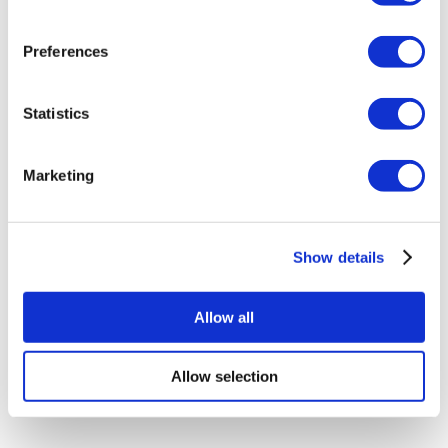
Colombia Clinics
Popular Treatments in Turkey
Preferences
Gastric Sleeve Turkey
Rhinoplasty Turkey
Breast Implants Turkey
Statistics
Breast Reduction Turkey
Gynecomastia Turkey
Dental Implants Turkey
Marketing
Veneers Turkey
Crowns Turkey
Liposuction Turkey
Bariatric Surgery Turkey
Gastric Bypass Surgery Turkey
Show details
Dentistry Turkey
Brazilian Butt Lift Turkey
Hair Transplant Turkey
Allow all
Plastic Surgery Turkey
Hollywood Smile Turkey
All-on-6 Turkey
Allow selection
Six Pack Surgery Turkey
All-on-4 Turkey
Popular Clinics