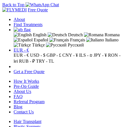
Back to Top
Free Quote
About
Find Treatments
English
Deutsch
Romana
Español
Français
Italiano
Türkçe
Русский
EUR - €
EUR - €
USD - $
GBP - £
CNY - ¥
ILS - ₪
JPY - ¥
RON -
lei
RUB - ₽
TRY - TL
Get a Free Quote
How It Works
Pre-Op Guide
About Us
FAQ
Referral Program
Blog
Contact Us
Hair Transplant
Plastic Surgery