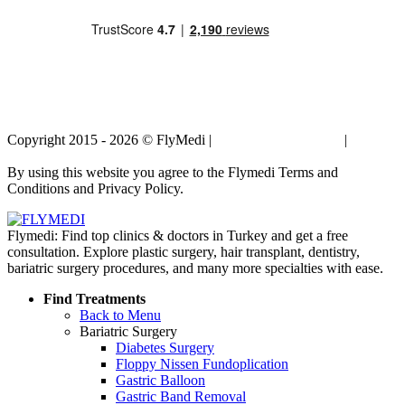
Copyright 2015 - 2026 © FlyMedi |
Terms and Conditions
|
Privacy
Policy
By using this website you agree to the Flymedi Terms and
Conditions and Privacy Policy.
Flymedi: Find top clinics & doctors in Turkey and get a free
consultation. Explore plastic surgery, hair transplant, dentistry,
bariatric surgery procedures, and many more specialties with ease.
Find Treatments
Back to Menu
Bariatric Surgery
Diabetes Surgery
Floppy Nissen Fundoplication
Gastric Balloon
Gastric Band Removal