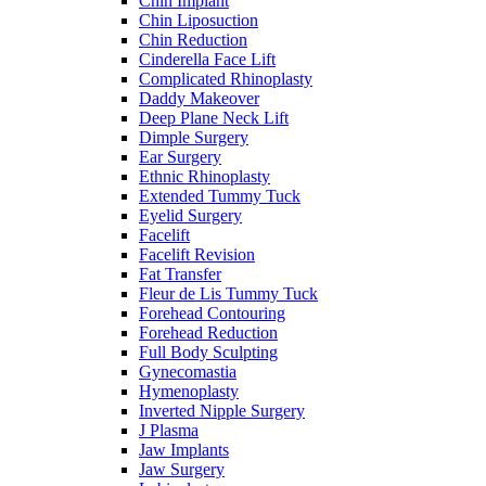
Chin Implant
Chin Liposuction
Chin Reduction
Cinderella Face Lift
Complicated Rhinoplasty
Daddy Makeover
Deep Plane Neck Lift
Dimple Surgery
Ear Surgery
Ethnic Rhinoplasty
Extended Tummy Tuck
Eyelid Surgery
Facelift
Facelift Revision
Fat Transfer
Fleur de Lis Tummy Tuck
Forehead Contouring
Forehead Reduction
Full Body Sculpting
Gynecomastia
Hymenoplasty
Inverted Nipple Surgery
J Plasma
Jaw Implants
Jaw Surgery