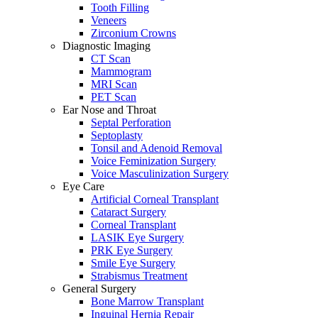
Tooth Filling
Veneers
Zirconium Crowns
Diagnostic Imaging
CT Scan
Mammogram
MRI Scan
PET Scan
Ear Nose and Throat
Septal Perforation
Septoplasty
Tonsil and Adenoid Removal
Voice Feminization Surgery
Voice Masculinization Surgery
Eye Care
Artificial Corneal Transplant
Cataract Surgery
Corneal Transplant
LASIK Eye Surgery
PRK Eye Surgery
Smile Eye Surgery
Strabismus Treatment
General Surgery
Bone Marrow Transplant
Inguinal Hernia Repair