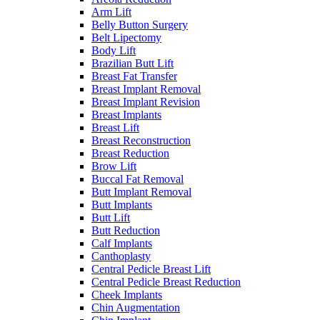
Arm Lift
Belly Button Surgery
Belt Lipectomy
Body Lift
Brazilian Butt Lift
Breast Fat Transfer
Breast Implant Removal
Breast Implant Revision
Breast Implants
Breast Lift
Breast Reconstruction
Breast Reduction
Brow Lift
Buccal Fat Removal
Butt Implant Removal
Butt Implants
Butt Lift
Butt Reduction
Calf Implants
Canthoplasty
Central Pedicle Breast Lift
Central Pedicle Breast Reduction
Cheek Implants
Chin Augmentation