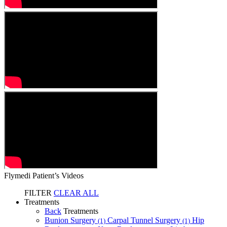
Flymedi Patient’s Videos
FILTER
CLEAR ALL
Treatments
Back
Treatments
Bunion Surgery
Carpal Tunnel Surgery
Hip
(1)
(1)