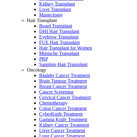
Kidney Transplant
Liver Transplant
Mastectomy
Hair Transplant
Beard Transplant
DHI Hair Transplant
Eyebrow Transplant
FUE Hair Transplant
Hair Transplant for Women
Mustache Transplant
PRP
Sapphire Hair Transplant
Oncology
Bladder Cancer Treatment
Brain Tumour Treatment
Breast Cancer Treatment
Cancer Screening
Cervical Cancer Treatment
Chemotherapy
Colon Cancer Treatment
CyberKnife Treatment
Gamma Knife Treatment
Kidney Cancer Treatment
Liver Cancer Treatment
Lung Cancer Treatment