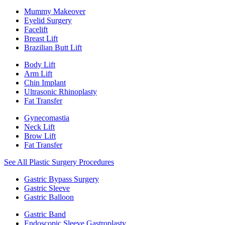
Mummy Makeover
Eyelid Surgery
Facelift
Breast Lift
Brazilian Butt Lift
Body Lift
Arm Lift
Chin Implant
Ultrasonic Rhinoplasty
Fat Transfer
Gynecomastia
Neck Lift
Brow Lift
Fat Transfer
See All Plastic Surgery Procedures
Gastric Bypass Surgery
Gastric Sleeve
Gastric Balloon
Gastric Band
Endoscopic Sleeve Gastroplasty