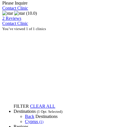
Please Inquire
Contact Clinic
(10.0)
2 Reviews
Contact Clinic
You’ve viewed 1 of 1 clinics
FILTER
CLEAR ALL
Destinations
(1 Opt. Selected)
Back
Destinations
Cyprus
(1)
Regions