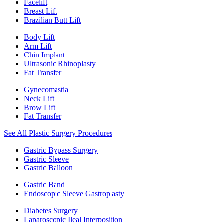
Facelift
Breast Lift
Brazilian Butt Lift
Body Lift
Arm Lift
Chin Implant
Ultrasonic Rhinoplasty
Fat Transfer
Gynecomastia
Neck Lift
Brow Lift
Fat Transfer
See All Plastic Surgery Procedures
Gastric Bypass Surgery
Gastric Sleeve
Gastric Balloon
Gastric Band
Endoscopic Sleeve Gastroplasty
Diabetes Surgery
Laparoscopic Ileal Interposition