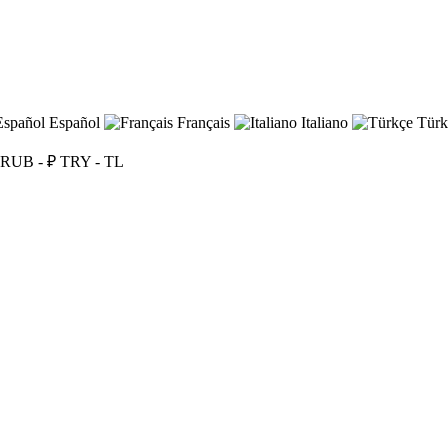
Español
Français
Italiano
Türk
RUB - ₽
TRY - TL