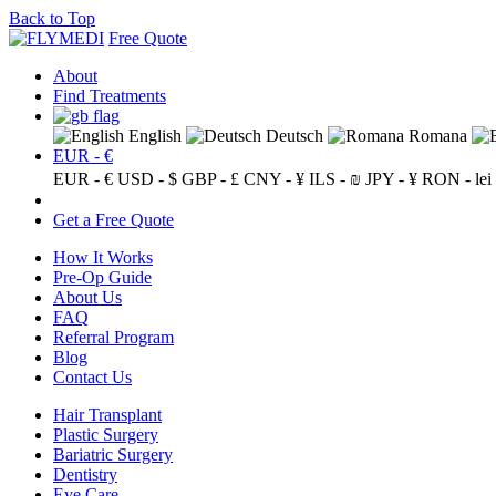
Back to Top
Free Quote
About
Find Treatments
English
Deutsch
Romana
EUR - €
EUR - €
USD - $
GBP - £
CNY - ¥
ILS - ₪
JPY - ¥
RON - lei
Get a Free Quote
How It Works
Pre-Op Guide
About Us
FAQ
Referral Program
Blog
Contact Us
Hair Transplant
Plastic Surgery
Bariatric Surgery
Dentistry
Eye Care