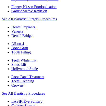
Floppy Nissen Fundoplication
Gastric Sleeve Revision
See All Bariatric Surgery Procedures
Dental Implants
Veneers
Dental Bridge
All-on-4
Bone Graft
Tooth Filling
Teeth Whitening
Sinus Lift
Hollywood Smile
Root Canal Treatment
Teeth Cleaning
Crowns
See All Dentistry Procedures
LASIK Eye Surgery
Cataract Surgery