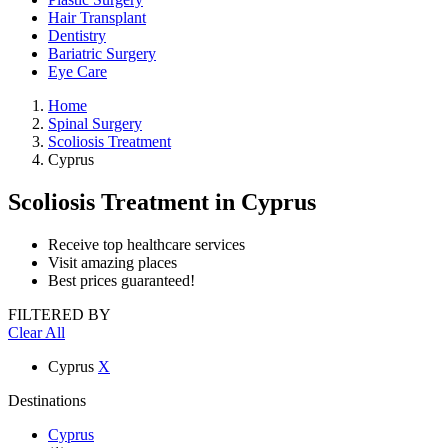
Hair Transplant
Dentistry
Bariatric Surgery
Eye Care
Home
Spinal Surgery
Scoliosis Treatment
Cyprus
Scoliosis Treatment
in Cyprus
Receive top healthcare services
Visit amazing places
Best prices guaranteed!
FILTERED BY
Clear All
Cyprus
X
Destinations
Cyprus