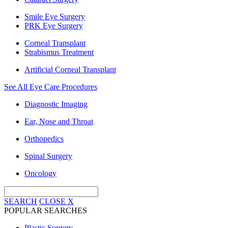
Smile Eye Surgery
PRK Eye Surgery
Corneal Transplant
Strabismus Treatment
Artificial Corneal Transplant
See All Eye Care Procedures
Diagnostic Imaging
Ear, Nose and Throat
Orthopedics
Spinal Surgery
Oncology
SEARCH
CLOSE
X
POPULAR SEARCHES
Plastic Surgery