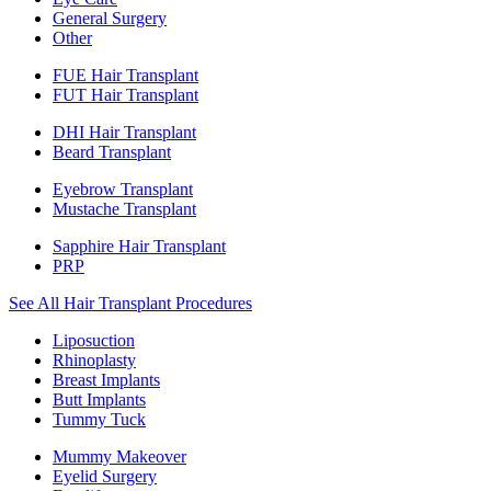
General Surgery
Other
FUE Hair Transplant
FUT Hair Transplant
DHI Hair Transplant
Beard Transplant
Eyebrow Transplant
Mustache Transplant
Sapphire Hair Transplant
PRP
See All Hair Transplant Procedures
Liposuction
Rhinoplasty
Breast Implants
Butt Implants
Tummy Tuck
Mummy Makeover
Eyelid Surgery