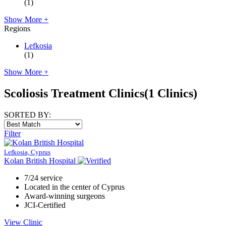
(1)
Show More +
Regions
Lefkosia
(1)
Show More +
Scoliosis Treatment Clinics
(1 Clinics)
SORTED BY:
Filter
Lefkosia, Cyprus
Kolan British Hospital
7/24 service
Located in the center of Cyprus
Award-winning surgeons
JCI-Certified
View Clinic