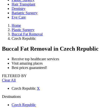
Hair Transplant
Dentistry
Bariatric Surgery
Eye Care
Home
Plastic Surgery
Buccal Fat Removal
Czech Republic
Buccal Fat Removal
in Czech Republic
Receive top healthcare services
Visit amazing places
Best prices guaranteed!
FILTERED BY
Clear All
Czech Republic
X
Destinations
Czech Republic