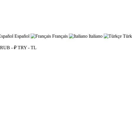
Español
Français
Italiano
Türk
RUB - ₽
TRY - TL