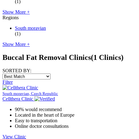
(1)
Show More +
Regions
South moravian
(1)
Show More +
Buccal Fat Removal Clinics
(1 Clinics)
SORTED BY:
Filter
South moravian, Czech Republic
Cellthera Clinic
90% would recommend
Located in the heart of Europe
Easy to transportation
Online doctor consultations
View Clinic