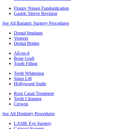
Floppy Nissen Fundoplication
Gastric Sleeve Revision
See All Bariatric Surgery Procedures
Dental Implants
Veneers
Dental Bridge
All-on-4
Bone Graft
Tooth Filling
Teeth Whitening
Sinus Lift
Hollywood Smile
Root Canal Treatment
Teeth Cleaning
Crowns
See All Dentistry Procedures
LASIK Eye Surgery
Cataract Surgery