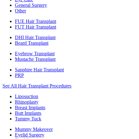
General Surgery
Other
FUE Hair Transplant
FUT Hair Transplant
DHI Hair Transplant
Beard Transplant
Eyebrow Transplant
Mustache Transplant
Sapphire Hair Transplant
PRP
See All Hair Transplant Procedures
Liposuction
Rhinoplasty
Breast Implants
Butt Implants
Tummy Tuck
Mummy Makeover
Eyelid Surgery