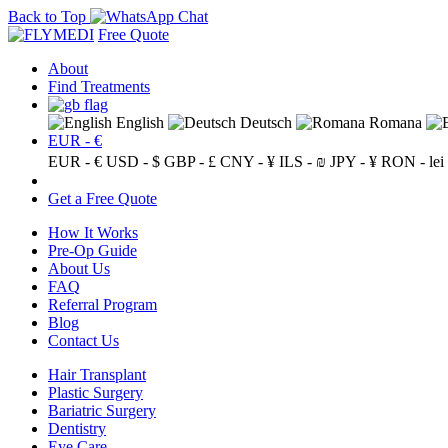
Back to Top
Free Quote
About
Find Treatments
English
Deutsch
Romana
EUR - €
EUR - €
USD - $
GBP - £
CNY - ¥
ILS - ₪
JPY - ¥
RON - lei
Get a Free Quote
How It Works
Pre-Op Guide
About Us
FAQ
Referral Program
Blog
Contact Us
Hair Transplant
Plastic Surgery
Bariatric Surgery
Dentistry
Eye Care