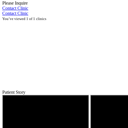
Please Inquire
Contact Clinic
Contact Clinic
You’ve viewed 1 of 1 clinics
Patient Story