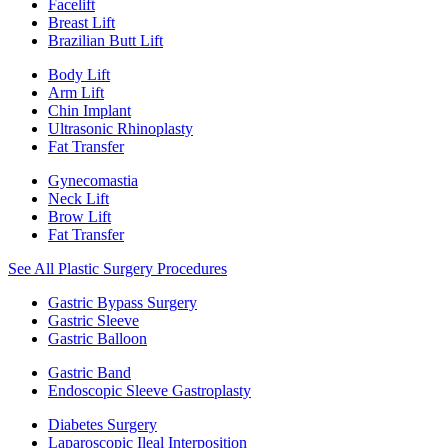
Facelift
Breast Lift
Brazilian Butt Lift
Body Lift
Arm Lift
Chin Implant
Ultrasonic Rhinoplasty
Fat Transfer
Gynecomastia
Neck Lift
Brow Lift
Fat Transfer
See All Plastic Surgery Procedures
Gastric Bypass Surgery
Gastric Sleeve
Gastric Balloon
Gastric Band
Endoscopic Sleeve Gastroplasty
Diabetes Surgery
Laparoscopic Ileal Interposition