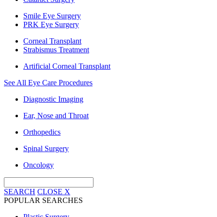
Smile Eye Surgery
PRK Eye Surgery
Corneal Transplant
Strabismus Treatment
Artificial Corneal Transplant
See All Eye Care Procedures
Diagnostic Imaging
Ear, Nose and Throat
Orthopedics
Spinal Surgery
Oncology
SEARCH
CLOSE
X
POPULAR SEARCHES
Plastic Surgery