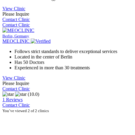
View Clinic
Please Inquire
Contact Clinic
Contact Clinic
Berlin, Germany
MEOCLINIC
Follows strict standards to deliver exceptional services
Located in the center of Berlin
Has 50 Doctors
Experienced in more than 30 treatments
View Clinic
Please Inquire
Contact Clinic
(10.0)
1 Reviews
Contact Clinic
You’ve viewed 2 of 2 clinics