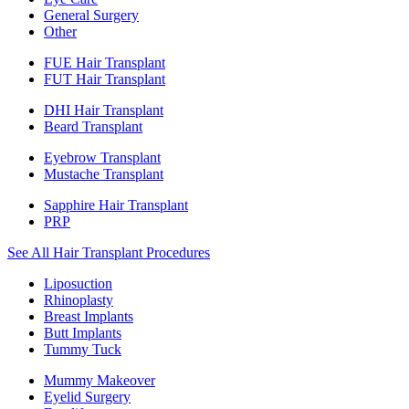
General Surgery
Other
FUE Hair Transplant
FUT Hair Transplant
DHI Hair Transplant
Beard Transplant
Eyebrow Transplant
Mustache Transplant
Sapphire Hair Transplant
PRP
See All Hair Transplant Procedures
Liposuction
Rhinoplasty
Breast Implants
Butt Implants
Tummy Tuck
Mummy Makeover
Eyelid Surgery