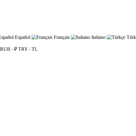
Español
Français
Italiano
Türk
RUB - ₽
TRY - TL