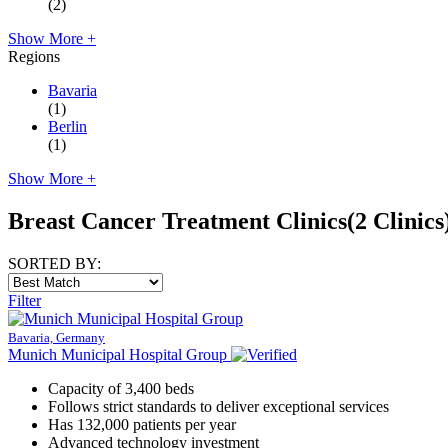
(2)
Show More +
Regions
Bavaria
(1)
Berlin
(1)
Show More +
Breast Cancer Treatment Clinics
(2 Clinics
SORTED BY:
Filter
Bavaria, Germany
Munich Municipal Hospital Group
Capacity of 3,400 beds
Follows strict standards to deliver exceptional services
Has 132,000 patients per year
Advanced technology investment