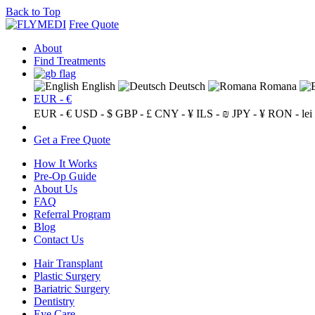
Back to Top
Free Quote
About
Find Treatments
English
Deutsch
Romana
EUR - €
EUR - €
USD - $
GBP - £
CNY - ¥
ILS - ₪
JPY - ¥
RON - lei
Get a Free Quote
How It Works
Pre-Op Guide
About Us
FAQ
Referral Program
Blog
Contact Us
Hair Transplant
Plastic Surgery
Bariatric Surgery
Dentistry
Eye Care