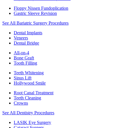
Floppy Nissen Fundoplication
Gastric Sleeve Revision
See All Bariatric Surgery Procedures
Dental Implants
Veneers
Dental Bridge
All-on-4
Bone Graft
Tooth Filling
Teeth Whitening
Sinus Lift
Hollywood Smile
Root Canal Treatment
Teeth Cleaning
Crowns
See All Dentistry Procedures
LASIK Eye Surgery
Cataract Surgery