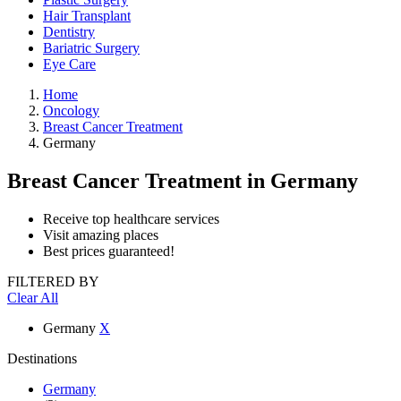
Hair Transplant
Dentistry
Bariatric Surgery
Eye Care
Home
Oncology
Breast Cancer Treatment
Germany
Breast Cancer Treatment
in Germany
Receive top healthcare services
Visit amazing places
Best prices guaranteed!
FILTERED BY
Clear All
Germany
X
Destinations
Germany