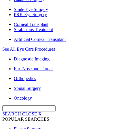
Smile Eye Surgery
PRK Eye Surgery
Corneal Transplant
Strabismus Treatment
Artificial Corneal Transplant
See All Eye Care Procedures
Diagnostic Imaging
Ear, Nose and Throat
Orthopedics
Spinal Surgery
Oncology
SEARCH
CLOSE
X
POPULAR SEARCHES
Plastic Surgery