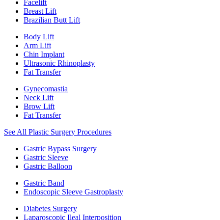
Facelift
Breast Lift
Brazilian Butt Lift
Body Lift
Arm Lift
Chin Implant
Ultrasonic Rhinoplasty
Fat Transfer
Gynecomastia
Neck Lift
Brow Lift
Fat Transfer
See All Plastic Surgery Procedures
Gastric Bypass Surgery
Gastric Sleeve
Gastric Balloon
Gastric Band
Endoscopic Sleeve Gastroplasty
Diabetes Surgery
Laparoscopic Ileal Interposition