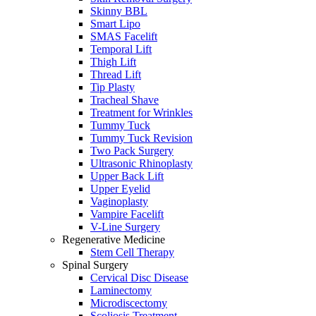
Skinny BBL
Smart Lipo
SMAS Facelift
Temporal Lift
Thigh Lift
Thread Lift
Tip Plasty
Tracheal Shave
Treatment for Wrinkles
Tummy Tuck
Tummy Tuck Revision
Two Pack Surgery
Ultrasonic Rhinoplasty
Upper Back Lift
Upper Eyelid
Vaginoplasty
Vampire Facelift
V-Line Surgery
Regenerative Medicine
Stem Cell Therapy
Spinal Surgery
Cervical Disc Disease
Laminectomy
Microdiscectomy
Scoliosis Treatment