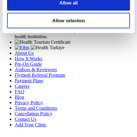
Allow all
Flymedi
TÜRSAB – Transactions on flymedi.com are handled by
MIRAC SARA TOURISM, a TÜRSAB-registered Group A
Allow selection
Travel Agency (Certificate No: 12276).
All treatments are carried out by a health tourism certified
health institution.
About Us
How It Works
Pre-Op Guide
Authors & Reviewers
Flymedi Referral Program
Payment Plans
Careers
FAQ
Blog
Privacy Policy
Terms and Conditions
Cancellation Policy
Contact Us
Add Your Clinic