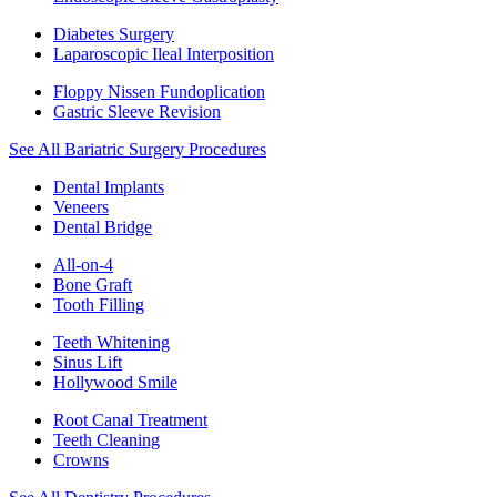
Diabetes Surgery
Laparoscopic Ileal Interposition
Floppy Nissen Fundoplication
Gastric Sleeve Revision
See All Bariatric Surgery Procedures
Dental Implants
Veneers
Dental Bridge
All-on-4
Bone Graft
Tooth Filling
Teeth Whitening
Sinus Lift
Hollywood Smile
Root Canal Treatment
Teeth Cleaning
Crowns