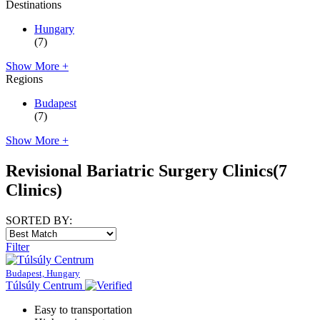
Destinations
Hungary
(7)
Show More +
Regions
Budapest
(7)
Show More +
Revisional Bariatric Surgery Clinics
(7
Clinics)
SORTED BY:
Filter
Budapest, Hungary
Túlsúly Centrum
Easy to transportation