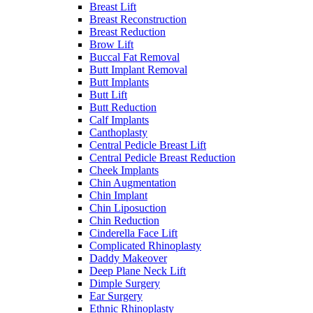
Breast Lift
Breast Reconstruction
Breast Reduction
Brow Lift
Buccal Fat Removal
Butt Implant Removal
Butt Implants
Butt Lift
Butt Reduction
Calf Implants
Canthoplasty
Central Pedicle Breast Lift
Central Pedicle Breast Reduction
Cheek Implants
Chin Augmentation
Chin Implant
Chin Liposuction
Chin Reduction
Cinderella Face Lift
Complicated Rhinoplasty
Daddy Makeover
Deep Plane Neck Lift
Dimple Surgery
Ear Surgery
Ethnic Rhinoplasty