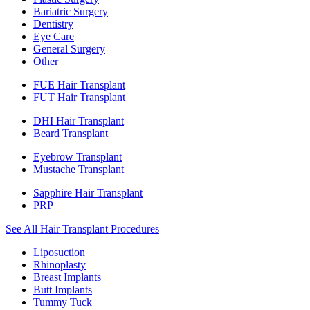
Bariatric Surgery
Dentistry
Eye Care
General Surgery
Other
FUE Hair Transplant
FUT Hair Transplant
DHI Hair Transplant
Beard Transplant
Eyebrow Transplant
Mustache Transplant
Sapphire Hair Transplant
PRP
See All Hair Transplant Procedures
Liposuction
Rhinoplasty
Breast Implants
Butt Implants
Tummy Tuck