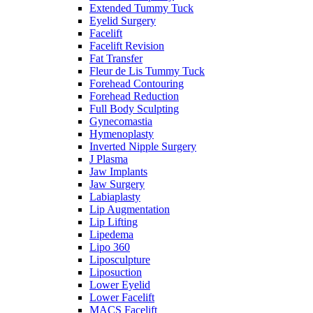
Extended Tummy Tuck
Eyelid Surgery
Facelift
Facelift Revision
Fat Transfer
Fleur de Lis Tummy Tuck
Forehead Contouring
Forehead Reduction
Full Body Sculpting
Gynecomastia
Hymenoplasty
Inverted Nipple Surgery
J Plasma
Jaw Implants
Jaw Surgery
Labiaplasty
Lip Augmentation
Lip Lifting
Lipedema
Lipo 360
Liposculpture
Liposuction
Lower Eyelid
Lower Facelift
MACS Facelift