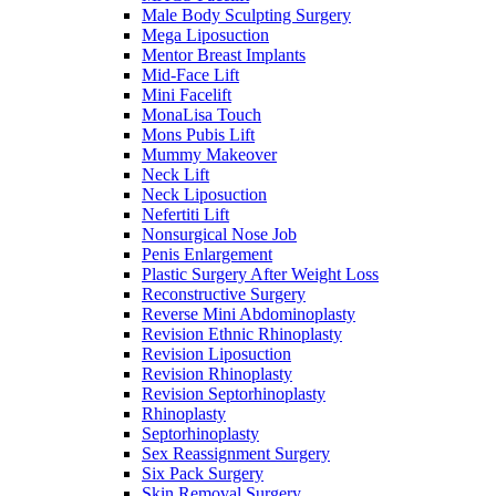
Male Body Sculpting Surgery
Mega Liposuction
Mentor Breast Implants
Mid-Face Lift
Mini Facelift
MonaLisa Touch
Mons Pubis Lift
Mummy Makeover
Neck Lift
Neck Liposuction
Nefertiti Lift
Nonsurgical Nose Job
Penis Enlargement
Plastic Surgery After Weight Loss
Reconstructive Surgery
Reverse Mini Abdominoplasty
Revision Ethnic Rhinoplasty
Revision Liposuction
Revision Rhinoplasty
Revision Septorhinoplasty
Rhinoplasty
Septorhinoplasty
Sex Reassignment Surgery
Six Pack Surgery
Skin Removal Surgery