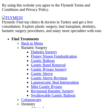
Policy
By using this website you agree to the Flymedi Terms and
Conditions and Privacy Policy.
Flymedi: Find top clinics & doctors in Turkey and get a free
consultation. Explore plastic surgery, hair transplant, dentistry,
bariatric surgery procedures, and many more specialties with ease.
Find Treatments
Back to Menu
Bariatric Surgery
Diabetes Surgery
Floppy Nissen Fundoplication
Gastric Balloon
Gastric Band Removal
Gastric Bypass Surgery
Gastric Sleeve
Gastric Sleeve Revision
Laparoscopic Ileal Interposition
Mini Gastric Bypass
Revisional Bariatric Surgery
Swallowable Gastric Balloon
Colonoscopy
Dentistry