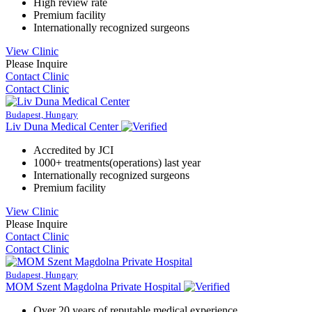
High review rate
Premium facility
Internationally recognized surgeons
View Clinic
Please Inquire
Contact Clinic
Contact Clinic
Budapest, Hungary
Liv Duna Medical Center
Accredited by JCI
1000+ treatments(operations) last year
Internationally recognized surgeons
Premium facility
View Clinic
Please Inquire
Contact Clinic
Contact Clinic
Budapest, Hungary
MOM Szent Magdolna Private Hospital
Over 20 years of reputable medical experience