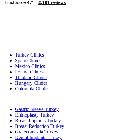
Popular Destinations
Turkey Clinics
Spain Clinics
Mexico Clinics
Poland Clinics
Thailand Clinics
Hungary Clinics
Colombia Clinics
Popular Treatments in Turkey
Gastric Sleeve Turkey
Rhinoplasty Turkey
Breast Implants Turkey
Breast Reduction Turkey
Gynecomastia Turkey
Dental Implants Turkey