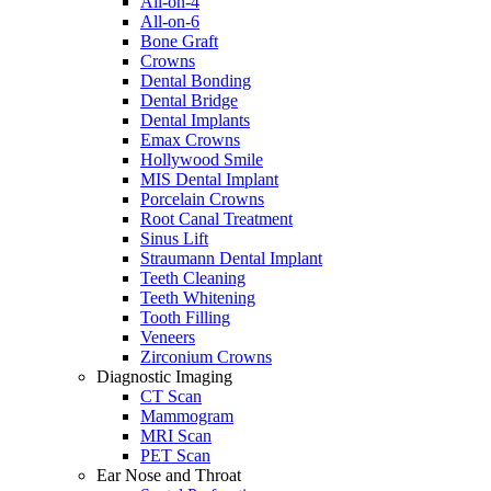
All-on-4
All-on-6
Bone Graft
Crowns
Dental Bonding
Dental Bridge
Dental Implants
Emax Crowns
Hollywood Smile
MIS Dental Implant
Porcelain Crowns
Root Canal Treatment
Sinus Lift
Straumann Dental Implant
Teeth Cleaning
Teeth Whitening
Tooth Filling
Veneers
Zirconium Crowns
Diagnostic Imaging
CT Scan
Mammogram
MRI Scan
PET Scan
Ear Nose and Throat