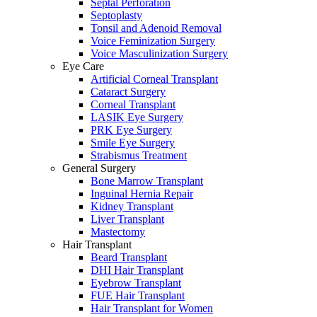
Septal Perforation
Septoplasty
Tonsil and Adenoid Removal
Voice Feminization Surgery
Voice Masculinization Surgery
Eye Care
Artificial Corneal Transplant
Cataract Surgery
Corneal Transplant
LASIK Eye Surgery
PRK Eye Surgery
Smile Eye Surgery
Strabismus Treatment
General Surgery
Bone Marrow Transplant
Inguinal Hernia Repair
Kidney Transplant
Liver Transplant
Mastectomy
Hair Transplant
Beard Transplant
DHI Hair Transplant
Eyebrow Transplant
FUE Hair Transplant
Hair Transplant for Women