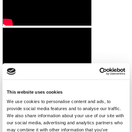
This website uses cookies
We use cookies to personalise content and ads, to
provide social media features and to analyse our traffic.
We also share information about your use of our site with
our social media, advertising and analytics partners who
may combine it with other information that you’ve