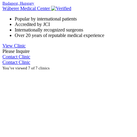
Budapest, Hungary
Wáberer Medical Center
Popular by international patients
Accredited by JCI
Internationally recognized surgeons
Over 20 years of reputable medical experience
View Clinic
Please Inquire
Contact Clinic
Contact Clinic
You’ve viewed 7 of 7 clinics