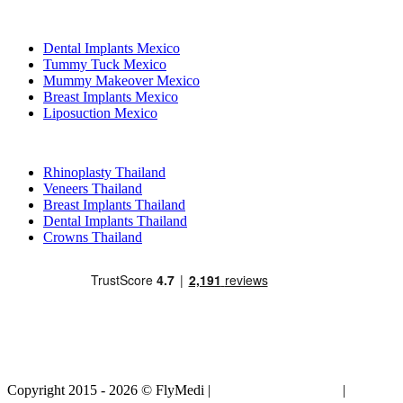
Popular Treatments in Mexico
Dental Implants Mexico
Tummy Tuck Mexico
Mummy Makeover Mexico
Breast Implants Mexico
Liposuction Mexico
Popular Treatments in Thailand
Rhinoplasty Thailand
Veneers Thailand
Breast Implants Thailand
Dental Implants Thailand
Crowns Thailand
Copyright 2015 - 2026 © FlyMedi |
Terms and Conditions
|
Privacy