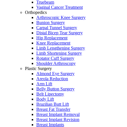
Truebeam
Vaginal Cancer Treatment
Orthopedics
Arthroscopic Knee Surgery
Bunion Surgery
Carpal Tunnel Surgery
Distal Bicep Tear Surgery
Hip Replacement
Knee Replacement
Limb Lengthening Surgery
Limb Shortening Surgery
Rotator Cuff Surgery
Shoulder Arthroscopy
Plastic Surgery
Almond Eye Surgery
Areola Reduction
Arm Lift
Belly Button Surgery
Belt Lipectomy
Body Lift
Brazilian Butt Lift
Breast Fat Transfer
Breast Implant Removal
Breast Implant Revision
Breast Implants