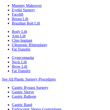
Mummy Makeover
Eyelid Surgery
Facelift
Breast Lift
Brazilian Butt Lift
Body Lift
Arm Lift
Chin Implant
Ultrasonic Rhinoplasty
Fat Transfer
Gynecomastia
Neck Lift
Brow Lift
Fat Transfer
See All Plastic Surgery Procedures
Gastric Bypass Surgery
Gastric Sleeve
Gastric Balloon
Gastric Band
Endoscopic Sleeve Gastroplasty