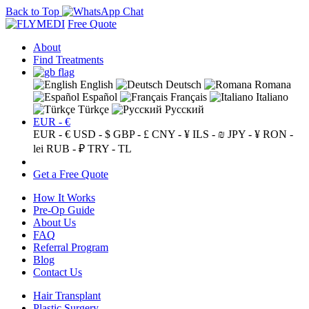
Back to Top
Free Quote
About
Find Treatments
English
Deutsch
Romana
Español
Français
Italiano
Türkçe
Русский
EUR - €
EUR - €
USD - $
GBP - £
CNY - ¥
ILS - ₪
JPY - ¥
RON -
lei
RUB - ₽
TRY - TL
Get a Free Quote
How It Works
Pre-Op Guide
About Us
FAQ
Referral Program
Blog
Contact Us
Hair Transplant
Plastic Surgery