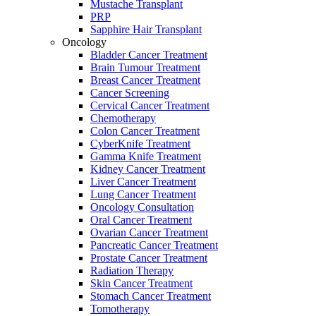
Mustache Transplant
PRP
Sapphire Hair Transplant
Oncology
Bladder Cancer Treatment
Brain Tumour Treatment
Breast Cancer Treatment
Cancer Screening
Cervical Cancer Treatment
Chemotherapy
Colon Cancer Treatment
CyberKnife Treatment
Gamma Knife Treatment
Kidney Cancer Treatment
Liver Cancer Treatment
Lung Cancer Treatment
Oncology Consultation
Oral Cancer Treatment
Ovarian Cancer Treatment
Pancreatic Cancer Treatment
Prostate Cancer Treatment
Radiation Therapy
Skin Cancer Treatment
Stomach Cancer Treatment
Tomotherapy