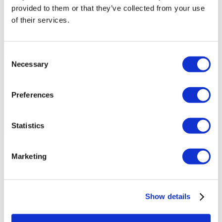
provided to them or that they’ve collected from your use
of their services.
Consent
Necessary
Selection
Preferences
Statistics
Flymedi Patient’s Videos
Marketing
FILTER
CLEAR ALL
Destinations
(1 Opt. Selected)
Back
Destinations
Hungary
(7)
Regions
Show details
Back
Regions
Budapest
(7)