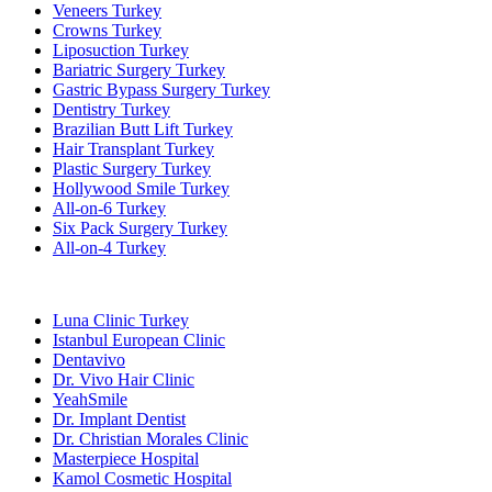
Veneers Turkey
Crowns Turkey
Liposuction Turkey
Bariatric Surgery Turkey
Gastric Bypass Surgery Turkey
Dentistry Turkey
Brazilian Butt Lift Turkey
Hair Transplant Turkey
Plastic Surgery Turkey
Hollywood Smile Turkey
All-on-6 Turkey
Six Pack Surgery Turkey
All-on-4 Turkey
Popular Clinics
Luna Clinic Turkey
Istanbul European Clinic
Dentavivo
Dr. Vivo Hair Clinic
YeahSmile
Dr. Implant Dentist
Dr. Christian Morales Clinic
Masterpiece Hospital
Kamol Cosmetic Hospital