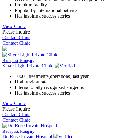
Premium facility
Popular by international patients
Has inspiring success stories
View Clinic
Please Inquire
Contact Clinic
Contact Clinic
Budapest, Hungary
Silver Light Private Clinic
1000+ treatments(operations) last year
High review rate
Internationally recognized surgeons
Has inspiring success stories
View Clinic
Please Inquire
Contact Clinic
Contact Clinic
Budapest, Hungary
Dr. Rose Private Hospital