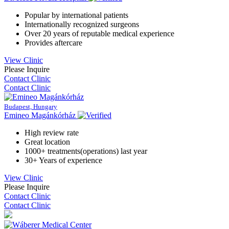
Popular by international patients
Internationally recognized surgeons
Over 20 years of reputable medical experience
Provides aftercare
View Clinic
Please Inquire
Contact Clinic
Contact Clinic
Budapest, Hungary
Emineo Magánkórház
High review rate
Great location
1000+ treatments(operations) last year
30+ Years of experience
View Clinic
Please Inquire
Contact Clinic
Contact Clinic