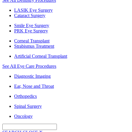
See All Dentistry Procedures
LASIK Eye Surgery
Cataract Surgery
Smile Eye Surgery
PRK Eye Surgery
Corneal Transplant
Strabismus Treatment
Artificial Corneal Transplant
See All Eye Care Procedures
Diagnostic Imaging
Ear, Nose and Throat
Orthopedics
Spinal Surgery
Oncology