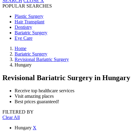
SEARCH
CLOSE
X
POPULAR SEARCHES
Plastic Surgery
Hair Transplant
Dentistry
Bariatric Surgery
Eye Care
Home
Bariatric Surgery
Revisional Bariatric Surgery
Hungary
Revisional Bariatric Surgery
in Hungary
Receive top healthcare services
Visit amazing places
Best prices guaranteed!
FILTERED BY
Clear All
Hungary
X