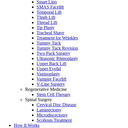
Smart Lipo
SMAS Facelift
Temporal Lift
Thigh Lift
Thread Lift
Tip Plasty
Tracheal Shave
Treatment for Wrinkles
Tummy Tuck
Tummy Tuck Revision
Two Pack Surgery
Ultrasonic Rhinoplasty
Upper Back Lift
Upper Eyelid
Vaginoplasty
Vampire Facelift
V-Line Surgery
Regenerative Medicine
Stem Cell Therapy
Spinal Surgery
Cervical Disc Disease
Laminectomy
Microdiscectomy
Scoliosis Treatment
How It Works