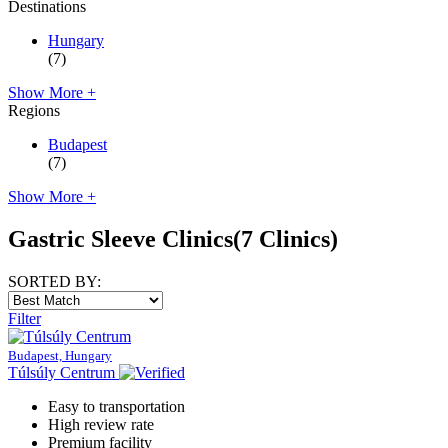
Destinations
Hungary
(7)
Show More +
Regions
Budapest
(7)
Show More +
Gastric Sleeve Clinics
(7 Clinics)
SORTED BY:
Filter
Budapest, Hungary
Túlsúly Centrum
Easy to transportation
High review rate
Premium facility