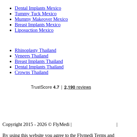
Dental Implants Mexico
Tummy Tuck Mexico
Mummy Makeover Mexico
Breast Implants Mexico
Liposuction Mexico
Popular Treatments in Thailand
Rhinoplasty Thailand
Veneers Thailand
Breast Implants Thailand
Dental Implants Thailand
Crowns Thailand
Copyright 2015 - 2026 © FlyMedi |
Terms and Conditions
|
Privacy
Policy
By using this website you agree to the Flymedi Terms and