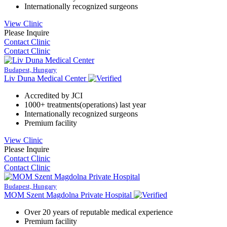
Internationally recognized surgeons
View Clinic
Please Inquire
Contact Clinic
Contact Clinic
Budapest, Hungary
Liv Duna Medical Center
Accredited by JCI
1000+ treatments(operations) last year
Internationally recognized surgeons
Premium facility
View Clinic
Please Inquire
Contact Clinic
Contact Clinic
Budapest, Hungary
MOM Szent Magdolna Private Hospital
Over 20 years of reputable medical experience
Premium facility