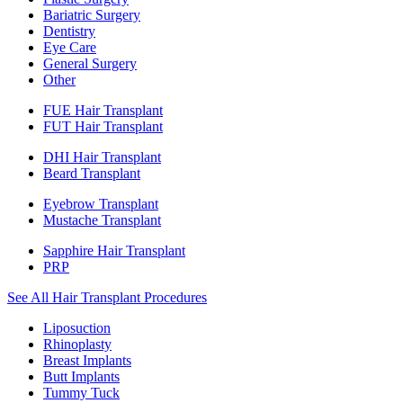
Bariatric Surgery
Dentistry
Eye Care
General Surgery
Other
FUE Hair Transplant
FUT Hair Transplant
DHI Hair Transplant
Beard Transplant
Eyebrow Transplant
Mustache Transplant
Sapphire Hair Transplant
PRP
See All Hair Transplant Procedures
Liposuction
Rhinoplasty
Breast Implants
Butt Implants
Tummy Tuck