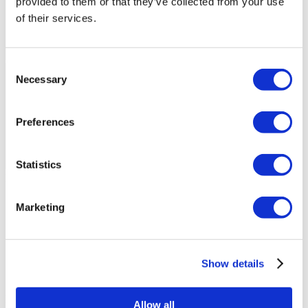
provided to them or that they’ve collected from your use
of their services.
Consent
Necessary
Selection
Preferences
Statistics
Flymedi Patient’s Videos
FILTER
CLEAR ALL
Marketing
Destinations
(1 Opt. Selected)
Back
Destinations
Hungary
(7)
Regions
Back
Regions
Show details
Budapest
(7)
Flymedi
Allow all