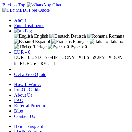
Back to Top
Free Quote
About
Find Treatments
English
Deutsch
Romana
Español
Français
Italiano
Türkçe
Русский
EUR - €
EUR - €
USD - $
GBP - £
CNY - ¥
ILS - ₪
JPY - ¥
RON -
lei
RUB - ₽
TRY - TL
Get a Free Quote
How It Works
Pre-Op Guide
About Us
FAQ
Referral Program
Blog
Contact Us
Hair Transplant
Plastic Surgery