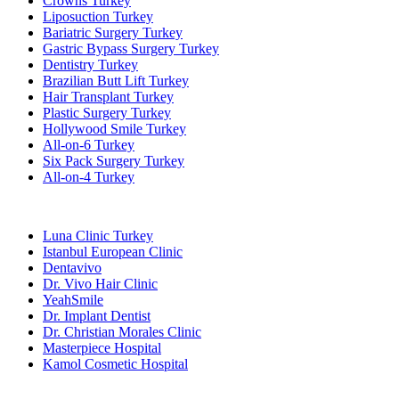
Crowns Turkey
Liposuction Turkey
Bariatric Surgery Turkey
Gastric Bypass Surgery Turkey
Dentistry Turkey
Brazilian Butt Lift Turkey
Hair Transplant Turkey
Plastic Surgery Turkey
Hollywood Smile Turkey
All-on-6 Turkey
Six Pack Surgery Turkey
All-on-4 Turkey
Popular Clinics
Luna Clinic Turkey
Istanbul European Clinic
Dentavivo
Dr. Vivo Hair Clinic
YeahSmile
Dr. Implant Dentist
Dr. Christian Morales Clinic
Masterpiece Hospital
Kamol Cosmetic Hospital
Popular Treatments in Mexico