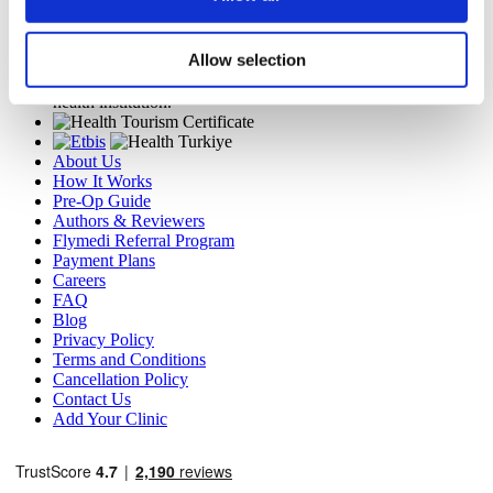
TÜRSAB – Transactions on flymedi.com are handled by
MIRAC SARA TOURISM, a TÜRSAB-registered Group A
Allow selection
Travel Agency (Certificate No: 12276).
All treatments are carried out by a health tourism certified
health institution.
About Us
How It Works
Pre-Op Guide
Authors & Reviewers
Flymedi Referral Program
Payment Plans
Careers
FAQ
Blog
Privacy Policy
Terms and Conditions
Cancellation Policy
Contact Us
Add Your Clinic