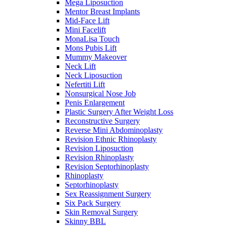
Mega Liposuction
Mentor Breast Implants
Mid-Face Lift
Mini Facelift
MonaLisa Touch
Mons Pubis Lift
Mummy Makeover
Neck Lift
Neck Liposuction
Nefertiti Lift
Nonsurgical Nose Job
Penis Enlargement
Plastic Surgery After Weight Loss
Reconstructive Surgery
Reverse Mini Abdominoplasty
Revision Ethnic Rhinoplasty
Revision Liposuction
Revision Rhinoplasty
Revision Septorhinoplasty
Rhinoplasty
Septorhinoplasty
Sex Reassignment Surgery
Six Pack Surgery
Skin Removal Surgery
Skinny BBL