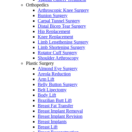
Orthopedics
Arthroscopic Knee Surgery
Bunion Surgery
Carpal Tunnel Surgery
Distal Bicep Tear Surgery
Hip Replacement
Knee Replacement
Limb Lengthening Surgery
Limb Shortening Surgery
Rotator Cuff Surgery
Shoulder Arthroscopy
Plastic Surgery
Almond Eye Surgery
Areola Reduction
Arm Lift
Belly Button Surgery
Belt Lipectomy
Body Lift
Brazilian Butt Lift
Breast Fat Transfer
Breast Implant Removal
Breast Implant Revision
Breast Implants
Breast Lift