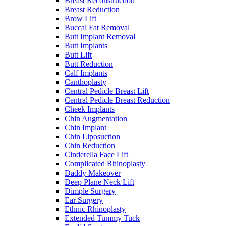
Breast Reconstruction
Breast Reduction
Brow Lift
Buccal Fat Removal
Butt Implant Removal
Butt Implants
Butt Lift
Butt Reduction
Calf Implants
Canthoplasty
Central Pedicle Breast Lift
Central Pedicle Breast Reduction
Cheek Implants
Chin Augmentation
Chin Implant
Chin Liposuction
Chin Reduction
Cinderella Face Lift
Complicated Rhinoplasty
Daddy Makeover
Deep Plane Neck Lift
Dimple Surgery
Ear Surgery
Ethnic Rhinoplasty
Extended Tummy Tuck