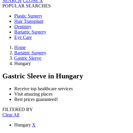
SEARCH
CLOSE
X
POPULAR SEARCHES
Plastic Surgery
Hair Transplant
Dentistry
Bariatric Surgery
Eye Care
Home
Bariatric Surgery
Gastric Sleeve
Hungary
Gastric Sleeve
in Hungary
Receive top healthcare services
Visit amazing places
Best prices guaranteed!
FILTERED BY
Clear All
Hungary
X