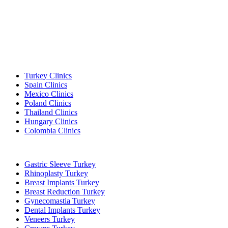
Popular Destinations
Turkey Clinics
Spain Clinics
Mexico Clinics
Poland Clinics
Thailand Clinics
Hungary Clinics
Colombia Clinics
Popular Treatments in Turkey
Gastric Sleeve Turkey
Rhinoplasty Turkey
Breast Implants Turkey
Breast Reduction Turkey
Gynecomastia Turkey
Dental Implants Turkey
Veneers Turkey