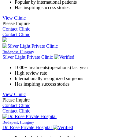
Popular by international patients
Has inspiring success stories
View Clinic
Please Inquire
Contact Clinic
Contact Clinic
Budapest, Hungary
Silver Light Private Clinic
1000+ treatments(operations) last year
High review rate
Internationally recognized surgeons
Has inspiring success stories
View Clinic
Please Inquire
Contact Clinic
Contact Clinic
Budapest, Hungary
Dr. Rose Private Hospital