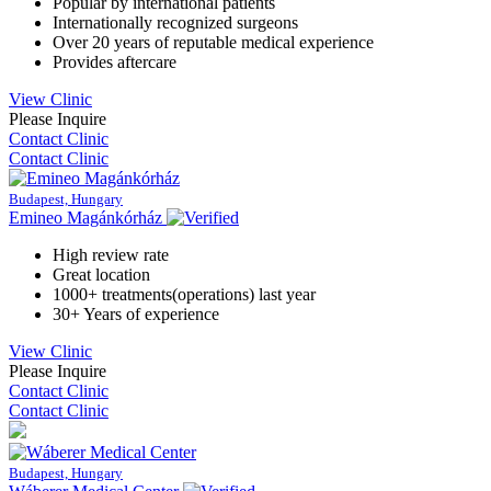
Popular by international patients
Internationally recognized surgeons
Over 20 years of reputable medical experience
Provides aftercare
View Clinic
Please Inquire
Contact Clinic
Contact Clinic
Budapest, Hungary
Emineo Magánkórház
High review rate
Great location
1000+ treatments(operations) last year
30+ Years of experience
View Clinic
Please Inquire
Contact Clinic
Contact Clinic
Budapest, Hungary