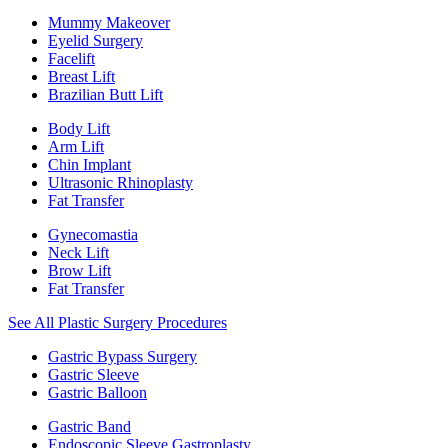
Mummy Makeover
Eyelid Surgery
Facelift
Breast Lift
Brazilian Butt Lift
Body Lift
Arm Lift
Chin Implant
Ultrasonic Rhinoplasty
Fat Transfer
Gynecomastia
Neck Lift
Brow Lift
Fat Transfer
See All Plastic Surgery Procedures
Gastric Bypass Surgery
Gastric Sleeve
Gastric Balloon
Gastric Band
Endoscopic Sleeve Gastroplasty