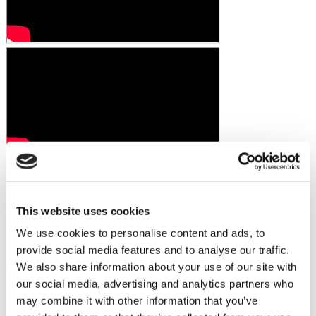
This website uses cookies
We use cookies to personalise content and ads, to
provide social media features and to analyse our traffic.
We also share information about your use of our site with
our social media, advertising and analytics partners who
may combine it with other information that you’ve