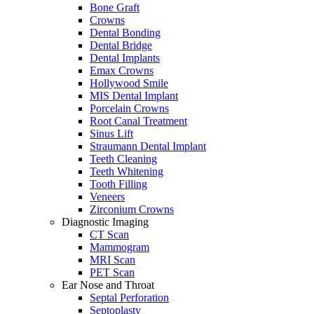
Bone Graft
Crowns
Dental Bonding
Dental Bridge
Dental Implants
Emax Crowns
Hollywood Smile
MIS Dental Implant
Porcelain Crowns
Root Canal Treatment
Sinus Lift
Straumann Dental Implant
Teeth Cleaning
Teeth Whitening
Tooth Filling
Veneers
Zirconium Crowns
Diagnostic Imaging
CT Scan
Mammogram
MRI Scan
PET Scan
Ear Nose and Throat
Septal Perforation
Septoplasty