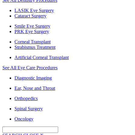
See All Dentistry Procedures
LASIK Eye Surgery
Cataract Surgery
Smile Eye Surgery
PRK Eye Surgery
Corneal Transplant
Strabismus Treatment
Artificial Corneal Transplant
See All Eye Care Procedures
Diagnostic Imaging
Ear, Nose and Throat
Orthopedics
Spinal Surgery
Oncology