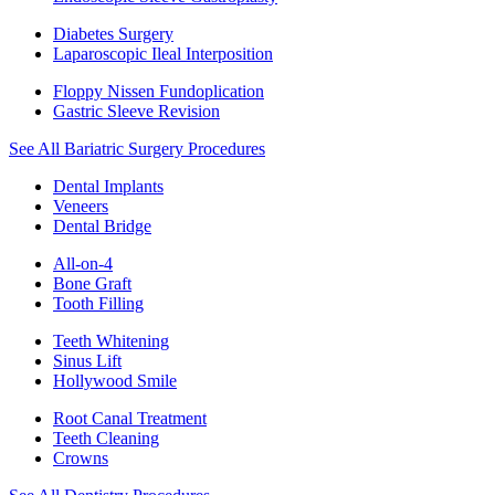
Diabetes Surgery
Laparoscopic Ileal Interposition
Floppy Nissen Fundoplication
Gastric Sleeve Revision
See All Bariatric Surgery Procedures
Dental Implants
Veneers
Dental Bridge
All-on-4
Bone Graft
Tooth Filling
Teeth Whitening
Sinus Lift
Hollywood Smile
Root Canal Treatment
Teeth Cleaning
Crowns