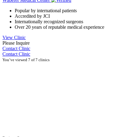
Wáberer Medical Center
Popular by international patients
Accredited by JCI
Internationally recognized surgeons
Over 20 years of reputable medical experience
View Clinic
Please Inquire
Contact Clinic
Contact Clinic
You’ve viewed 7 of 7 clinics