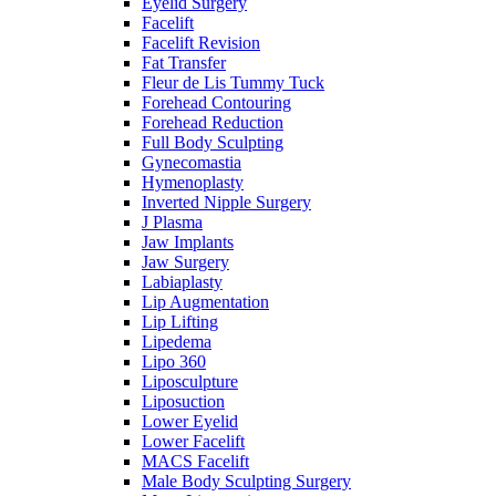
Eyelid Surgery
Facelift
Facelift Revision
Fat Transfer
Fleur de Lis Tummy Tuck
Forehead Contouring
Forehead Reduction
Full Body Sculpting
Gynecomastia
Hymenoplasty
Inverted Nipple Surgery
J Plasma
Jaw Implants
Jaw Surgery
Labiaplasty
Lip Augmentation
Lip Lifting
Lipedema
Lipo 360
Liposculpture
Liposuction
Lower Eyelid
Lower Facelift
MACS Facelift
Male Body Sculpting Surgery