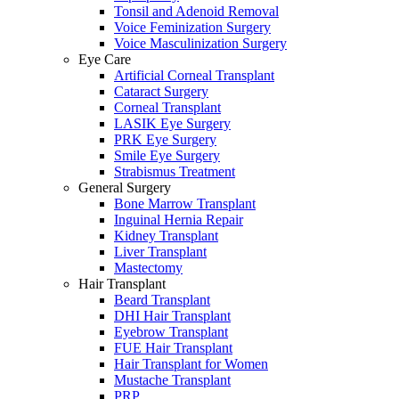
Tonsil and Adenoid Removal
Voice Feminization Surgery
Voice Masculinization Surgery
Eye Care
Artificial Corneal Transplant
Cataract Surgery
Corneal Transplant
LASIK Eye Surgery
PRK Eye Surgery
Smile Eye Surgery
Strabismus Treatment
General Surgery
Bone Marrow Transplant
Inguinal Hernia Repair
Kidney Transplant
Liver Transplant
Mastectomy
Hair Transplant
Beard Transplant
DHI Hair Transplant
Eyebrow Transplant
FUE Hair Transplant
Hair Transplant for Women
Mustache Transplant
PRP