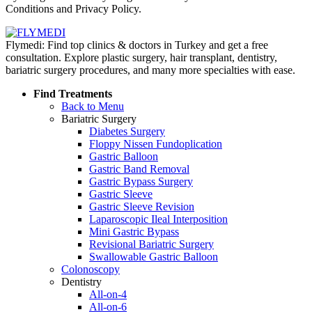
Conditions and Privacy Policy.
Flymedi: Find top clinics & doctors in Turkey and get a free
consultation. Explore plastic surgery, hair transplant, dentistry,
bariatric surgery procedures, and many more specialties with ease.
Find Treatments
Back to Menu
Bariatric Surgery
Diabetes Surgery
Floppy Nissen Fundoplication
Gastric Balloon
Gastric Band Removal
Gastric Bypass Surgery
Gastric Sleeve
Gastric Sleeve Revision
Laparoscopic Ileal Interposition
Mini Gastric Bypass
Revisional Bariatric Surgery
Swallowable Gastric Balloon
Colonoscopy
Dentistry
All-on-4
All-on-6