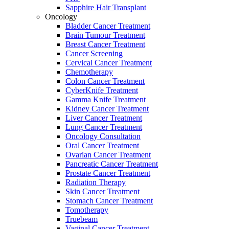
Sapphire Hair Transplant
Oncology
Bladder Cancer Treatment
Brain Tumour Treatment
Breast Cancer Treatment
Cancer Screening
Cervical Cancer Treatment
Chemotherapy
Colon Cancer Treatment
CyberKnife Treatment
Gamma Knife Treatment
Kidney Cancer Treatment
Liver Cancer Treatment
Lung Cancer Treatment
Oncology Consultation
Oral Cancer Treatment
Ovarian Cancer Treatment
Pancreatic Cancer Treatment
Prostate Cancer Treatment
Radiation Therapy
Skin Cancer Treatment
Stomach Cancer Treatment
Tomotherapy
Truebeam
Vaginal Cancer Treatment