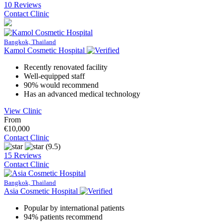
10 Reviews
Contact Clinic
Bangkok, Thailand
Kamol Cosmetic Hospital
Recently renovated facility
Well-equipped staff
90% would recommend
Has an advanced medical technology
View Clinic
From
€10,000
Contact Clinic
(9.5)
15 Reviews
Contact Clinic
Bangkok, Thailand
Asia Cosmetic Hospital
Popular by international patients
94% patients recommend