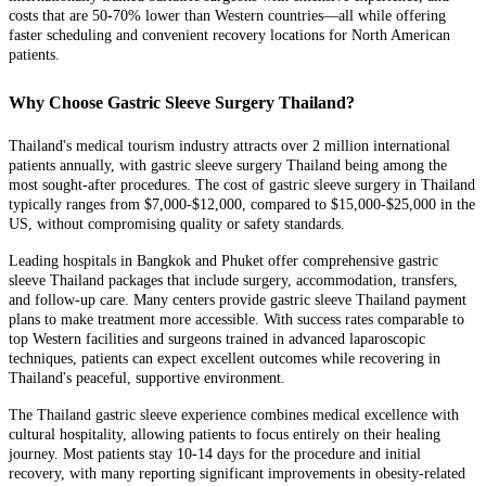
costs that are 50-70% lower than Western countries—all while offering
faster scheduling and convenient recovery locations for North American
patients.
Why Choose Gastric Sleeve Surgery Thailand?
Thailand's medical tourism industry attracts over 2 million international
patients annually, with gastric sleeve surgery Thailand being among the
most sought-after procedures. The cost of gastric sleeve surgery in Thailand
typically ranges from $7,000-$12,000, compared to $15,000-$25,000 in the
US, without compromising quality or safety standards.
Leading hospitals in Bangkok and Phuket offer comprehensive gastric
sleeve Thailand packages that include surgery, accommodation, transfers,
and follow-up care. Many centers provide gastric sleeve Thailand payment
plans to make treatment more accessible. With success rates comparable to
top Western facilities and surgeons trained in advanced laparoscopic
techniques, patients can expect excellent outcomes while recovering in
Thailand's peaceful, supportive environment.
The Thailand gastric sleeve experience combines medical excellence with
cultural hospitality, allowing patients to focus entirely on their healing
journey. Most patients stay 10-14 days for the procedure and initial
recovery, with many reporting significant improvements in obesity-related