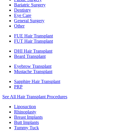
Bariatric Surgery
Dentistry
Eye Care
General Surgery
Other
FUE Hair Transplant
FUT Hair Transplant
DHI Hair Transplant
Beard Transplant
Eyebrow Transplant
Mustache Transplant
Sapphire Hair Transplant
PRP
See All Hair Transplant Procedures
Liposuction
Rhinoplasty
Breast Implants
Butt Implants
Tummy Tuck