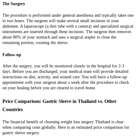
The Surgery
The procedure is performed under general anesthesia and typically takes one
to two hours. The surgeon will make several small incisions in your
abdomen. A laparoscope (a thin tube with a camera) and specialized surgical
instruments are inserted through these incisions. The surgeon then removes
about 80% of your stomach and uses a surgical stapler to close the
remaining portion, creating the sleeve.
Follow-up
After the surgery, you will be monitored closely in the hospital for 2-3
days. Before you are discharged, your medical team will provide detailed
instructions on diet, activity, and wound care. You will have a follow-up
appointment with your surgeon about a week after the procedure to check
on your healing before you are cleared to travel home.
Price Comparison: Gastric Sleeve in Thailand vs. Other
Countries
The financial benefit of choosing weight loss surgery Thailand is clear
when comparing costs globally. Here is an estimated price comparison for
gastric sleeve surgery.