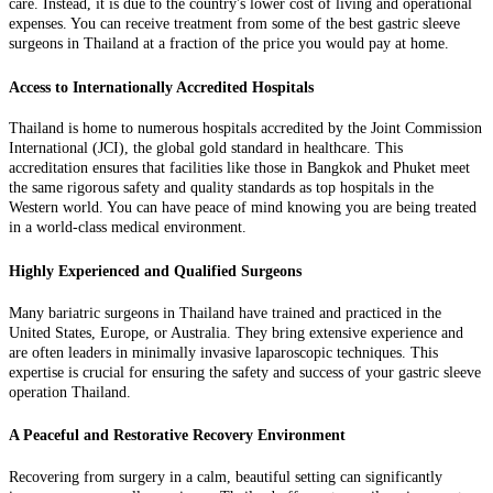
care. Instead, it is due to the country's lower cost of living and operational
expenses. You can receive treatment from some of the best gastric sleeve
surgeons in Thailand at a fraction of the price you would pay at home.
Access to Internationally Accredited Hospitals
Thailand is home to numerous hospitals accredited by the Joint Commission
International (JCI), the global gold standard in healthcare. This
accreditation ensures that facilities like those in Bangkok and Phuket meet
the same rigorous safety and quality standards as top hospitals in the
Western world. You can have peace of mind knowing you are being treated
in a world-class medical environment.
Highly Experienced and Qualified Surgeons
Many bariatric surgeons in Thailand have trained and practiced in the
United States, Europe, or Australia. They bring extensive experience and
are often leaders in minimally invasive laparoscopic techniques. This
expertise is crucial for ensuring the safety and success of your gastric sleeve
operation Thailand.
A Peaceful and Restorative Recovery Environment
Recovering from surgery in a calm, beautiful setting can significantly