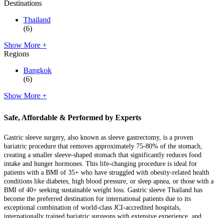
Destinations
Thailand
(6)
Show More +
Regions
Bangkok
(6)
Show More +
Safe, Affordable & Performed by Experts
Gastric sleeve surgery, also known as sleeve gastrectomy, is a proven
bariatric procedure that removes approximately 75-80% of the stomach,
creating a smaller sleeve-shaped stomach that significantly reduces food
intake and hunger hormones. This life-changing procedure is ideal for
patients with a BMI of 35+ who have struggled with obesity-related health
conditions like diabetes, high blood pressure, or sleep apnea, or those with a
BMI of 40+ seeking sustainable weight loss. Gastric sleeve Thailand has
become the preferred destination for international patients due to its
exceptional combination of world-class JCI-accredited hospitals,
internationally trained bariatric surgeons with extensive experience, and