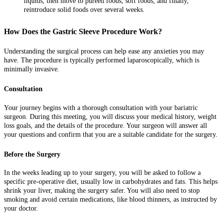
liquids, then move to pureed foods, soft foods, and finally,
reintroduce solid foods over several weeks.
How Does the Gastric Sleeve Procedure Work?
Understanding the surgical process can help ease any anxieties you may
have. The procedure is typically performed laparoscopically, which is
minimally invasive.
Consultation
Your journey begins with a thorough consultation with your bariatric
surgeon. During this meeting, you will discuss your medical history, weight
loss goals, and the details of the procedure. Your surgeon will answer all
your questions and confirm that you are a suitable candidate for the surgery.
Before the Surgery
In the weeks leading up to your surgery, you will be asked to follow a
specific pre-operative diet, usually low in carbohydrates and fats. This helps
shrink your liver, making the surgery safer. You will also need to stop
smoking and avoid certain medications, like blood thinners, as instructed by
your doctor.