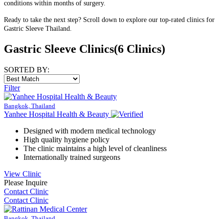
conditions within months of surgery.
Ready to take the next step? Scroll down to explore our top-rated clinics for
Gastric Sleeve Thailand.
Gastric Sleeve Clinics
(6 Clinics)
SORTED BY:
Filter
Bangkok, Thailand
Yanhee Hospital Health & Beauty
Designed with modern medical technology
High quality hygiene policy
The clinic maintains a high level of cleanliness
Internationally trained surgeons
View Clinic
Please Inquire
Contact Clinic
Contact Clinic
Bangkok, Thailand