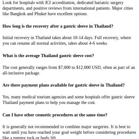
Look for hospitals with JCI accreditation, dedicated bariatric surgery
departments, and positive reviews from international patients. Major cities
like Bangkok and Phuket have excellent options.
How long is the recovery after a gastric sleeve in Thailand?
Initial recovery in Thailand takes about 10-14 days. Full recovery, where
you can resume all normal activities, takes about 4-6 weeks.
What is the average Thailand gastric sleeve cost?
The cost generally ranges from $7,000 to $12,000 USD, often as part of an
all-inclusive package.
Are there payment plans available for gastric sleeve in Thailand?
Yes, many medical tourism agencies and some hospitals offer gastric sleeve
Thailand payment plans to help you manage the cost.
Can I have other cosmetic procedures at the same time?
It is generally not recommended to combine major surgeries. It is best to
wait until you have reached your goal weight before considering procedures
like a tummy tuck or body lift.