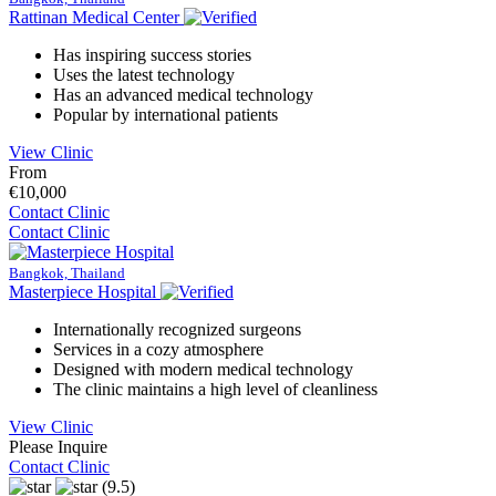
Rattinan Medical Center
Has inspiring success stories
Uses the latest technology
Has an advanced medical technology
Popular by international patients
View Clinic
From
€10,000
Contact Clinic
Contact Clinic
Bangkok, Thailand
Masterpiece Hospital
Internationally recognized surgeons
Services in a cozy atmosphere
Designed with modern medical technology
The clinic maintains a high level of cleanliness
View Clinic
Please Inquire
Contact Clinic
(9.5)