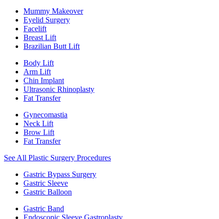
Mummy Makeover
Eyelid Surgery
Facelift
Breast Lift
Brazilian Butt Lift
Body Lift
Arm Lift
Chin Implant
Ultrasonic Rhinoplasty
Fat Transfer
Gynecomastia
Neck Lift
Brow Lift
Fat Transfer
See All Plastic Surgery Procedures
Gastric Bypass Surgery
Gastric Sleeve
Gastric Balloon
Gastric Band
Endoscopic Sleeve Gastroplasty