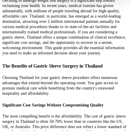
Deciding to undergo weight loss surgery is a significant step toward
reclaiming your health. In recent years, medical tourism has grown
substantially, with millions of people traveling abroad for high-quality,
affordable care. Thailand, in particular, has emerged as a world-leading
destination, attracting over 2 million international patients annually for
various medical procedures thanks to its state-of-the-art facilities and
internationally trained medical professionals. If you are considering a
gastric sleeve, Thailand offers a unique combination of clinical excellence,
significant cost savings, and the opportunity to recover in a serene,
welcoming environment. This guide provides all the essential information
you need to make an informed decision about your journey.
The Benefits of Gastric Sleeve Surgery in Thailand
Choosing Thailand for your gastric sleeve procedure offers numerous
advantages that extend beyond the operating room. You gain access to
premier medical care while benefiting from the country's renowned
hospitality and affordability.
Significant Cost Savings Without Compromising Quality
The most compelling benefit is the affordability. The cost of gastric sleeve
surgery in Thailand is often 50-70% lower than in countries like the US,
UK, or Australia. This price difference does not reflect a lower standard of