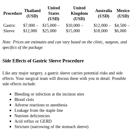
United
United
Thailand
Australia
Mexico
Procedure
States
Kingdom
(USD)
(USD)
(USD)
(USD)
(USD)
Gastric
$7,000 –
$15,000 –
$10,000 –
$12,000 –
$4,500 –
Sleeve
$12,000
$25,000
$15,000
$18,000
$6,000
Note: Prices are estimates and can vary based on the clinic, surgeon, and
specifics of the package.
Side Effects of Gastric Sleeve Procedure
Like any major surgery, a gastric sleeve carries potential risks and side
effects. Your surgical team will discuss these with you in detail. Possible
side effects include:
Bleeding or infection at the incision sites
Blood clots
Adverse reactions to anesthesia
Leakage from the staple line
Nutrient deficiencies
Acid reflux or GERD
Stricture (narrowing of the stomach sleeve)