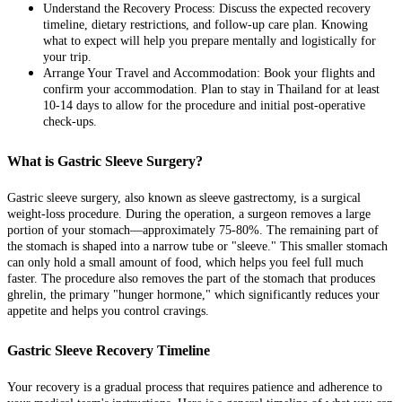
Understand the Recovery Process: Discuss the expected recovery
timeline, dietary restrictions, and follow-up care plan. Knowing
what to expect will help you prepare mentally and logistically for
your trip.
Arrange Your Travel and Accommodation: Book your flights and
confirm your accommodation. Plan to stay in Thailand for at least
10-14 days to allow for the procedure and initial post-operative
check-ups.
What is Gastric Sleeve Surgery?
Gastric sleeve surgery, also known as sleeve gastrectomy, is a surgical
weight-loss procedure. During the operation, a surgeon removes a large
portion of your stomach—approximately 75-80%. The remaining part of
the stomach is shaped into a narrow tube or "sleeve." This smaller stomach
can only hold a small amount of food, which helps you feel full much
faster. The procedure also removes the part of the stomach that produces
ghrelin, the primary "hunger hormone," which significantly reduces your
appetite and helps you control cravings.
Gastric Sleeve Recovery Timeline
Your recovery is a gradual process that requires patience and adherence to