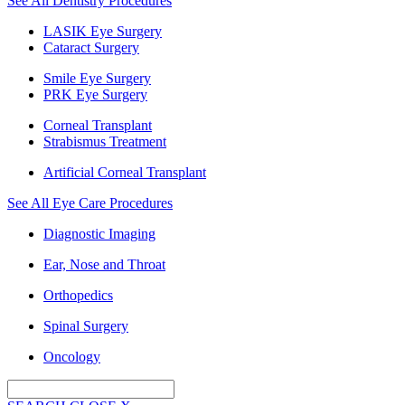
See All Dentistry Procedures
LASIK Eye Surgery
Cataract Surgery
Smile Eye Surgery
PRK Eye Surgery
Corneal Transplant
Strabismus Treatment
Artificial Corneal Transplant
See All Eye Care Procedures
Diagnostic Imaging
Ear, Nose and Throat
Orthopedics
Spinal Surgery
Oncology