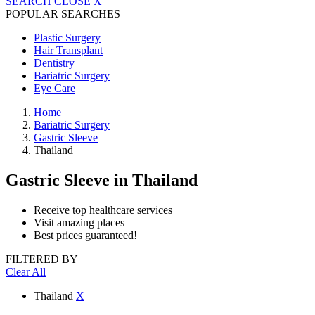
SEARCH
CLOSE
X
POPULAR SEARCHES
Plastic Surgery
Hair Transplant
Dentistry
Bariatric Surgery
Eye Care
Home
Bariatric Surgery
Gastric Sleeve
Thailand
Gastric Sleeve
in Thailand
Receive top healthcare services
Visit amazing places
Best prices guaranteed!
FILTERED BY
Clear All
Thailand
X