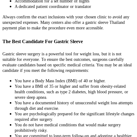
Accommodation for a set number of nights
A dedicated patient coordinator or translator
Always confirm the exact inclusions with your chosen clinic to avoid any
unexpected expenses. Many centers also offer a gastric sleeve Thailand
payment plan to make the procedure even more accessible.
The Best Candidate For Gastric Sleeve
Gastric sleeve surgery is a powerful tool for weight loss, but it is not
suitable for everyone. To ensure the best outcomes, surgeons carefully
evaluate candidates based on specific medical criteria. You may be an ideal
candidate if you meet the following requirements:
You have a Body Mass Index (BMI) of 40 or higher.
You have a BMI of 35 or higher and suffer from obesity-related
health conditions, such as type 2 diabetes, high blood pressure, or
severe sleep apnea.
You have a documented history of unsuccessful weight loss attempts
through diet and exercise.
You are psychologically prepared for the significant lifestyle changes
required after surgery.
You do not have medical conditions that would make surgery
prohibitively risky.
You are committed to long-term follow-up and adopting a healthier