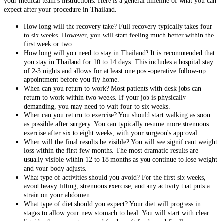
your medical team's instructions. Here is a general timeline of what you can
expect after your procedure in Thailand.
How long will the recovery take? Full recovery typically takes four
to six weeks. However, you will start feeling much better within the
first week or two.
How long will you need to stay in Thailand? It is recommended that
you stay in Thailand for 10 to 14 days. This includes a hospital stay
of 2-3 nights and allows for at least one post-operative follow-up
appointment before you fly home.
When can you return to work? Most patients with desk jobs can
return to work within two weeks. If your job is physically
demanding, you may need to wait four to six weeks.
When can you return to exercise? You should start walking as soon
as possible after surgery. You can typically resume more strenuous
exercise after six to eight weeks, with your surgeon's approval.
When will the final results be visible? You will see significant weight
loss within the first few months. The most dramatic results are
usually visible within 12 to 18 months as you continue to lose weight
and your body adjusts.
What type of activities should you avoid? For the first six weeks,
avoid heavy lifting, strenuous exercise, and any activity that puts a
strain on your abdomen.
What type of diet should you expect? Your diet will progress in
stages to allow your new stomach to heal. You will start with clear