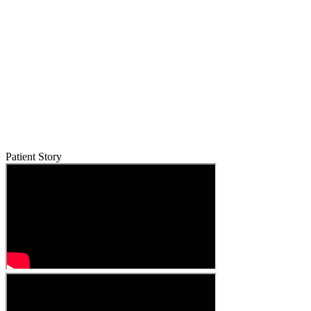
Patient Story