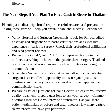
lifestyle.
The Next Steps If You Plan To Have Gastric Sleeve in Thailand
Planning a medical trip abroad requires careful research and preparation.
Taking these steps will help you ensure a safe and successful experience.
Verify Hospital and Surgeon Credentials: Look for JCI-accredited
hospitals and surgeons with board certifications and extensive
experience in bariatric surgery. Check their professional affiliations
and read patient reviews.
Request a Detailed Quote: Ask for a comprehensive quote that
outlines everything included in the gastric sleeve surgery Thailand
cost. Clarify what is not covered, such as flights or extra nights of
accommodation.
Schedule a Virtual Consultation: A video call with your potential
surgeon is an excellent opportunity to discuss your goals, ask
questions, and gauge your comfort level with their approach and
communication style.
Prepare a List of Questions for Your Doctor: To ensure you receive
quality treatment, prepare questions to ask your surgeon. Common
questions include: Do you provide a translator? Can you share
patient testimonials or before-and-after photos? How many gastric
sleeve procedures have you performed?