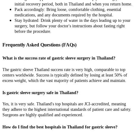
initial recovery period, both in Thailand and when you return home.
Pack accordingly: Bring loose, comfortable clothing, essential
medications, and any documents required by the hospital.
Stay hydrated: Drink plenty of water in the days leading up to your
surgery, but follow your doctor's instructions about fasting right
before the procedure.
Frequently Asked Questions (FAQs)
What is the success rate of gastric sleeve surgery in Thailand?
The gastric sleeve Thailand success rate is very high, comparable to top
centers worldwide. Success is typically defined by losing at least 50% of
excess weight, which the vast majority of patients achieve and maintain.
Is gastric sleeve surgery safe in Thailand?
Yes, it is very safe. Thailand's top hospitals are JCI-accredited, meaning
they adhere to the highest international standards of patient care and safety.
Surgeons are highly qualified and experienced.
How do I find the best hospitals in Thailand for gastric sleeve?