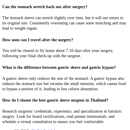
Can the stomach stretch back out after surgery?
The stomach sleeve can stretch slightly over time, but it will not return to
its original size. Consistently overeating can cause some stretching and may
lead to weight regain.
How soon can I travel after the surgery?
You will be cleared to fly home about 7-10 days after your surgery,
following your final check-up with the surgeon.
What is the difference between gastric sleeve and gastric bypass?
A gastric sleeve only reduces the size of the stomach. A gastric bypass also
reduces the stomach size but reroutes the small intestine, which causes food
to bypass a portion of it, leading to less calorie absorption.
How do I choose the best gastric sleeve surgeon in Thailand?
Research surgeons' credentials, experience, and specialization in bariatric
surgery. Look for board certifications, read patient testimonials, and
schedule a virtual consultation to ensure you feel comfortable.