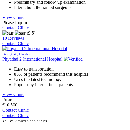
Preliminary and follow-up examination
Internationally trained surgeons
View Clinic
Please Inquire
Contact Clinic
(9.5)
10 Reviews
Contact Clinic
Bangkok, Thailand
Phyathai 2 International Hospital
Easy to transportation
85% of patients recommend this hospital
Uses the latest technology
Popular by international patients
View Clinic
From
€10,500
Contact Clinic
Contact Clinic
You’ve viewed 6 of 6 clinics