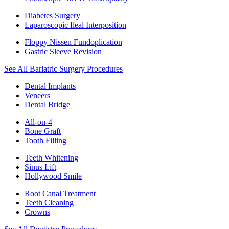
Diabetes Surgery
Laparoscopic Ileal Interposition
Floppy Nissen Fundoplication
Gastric Sleeve Revision
See All Bariatric Surgery Procedures
Dental Implants
Veneers
Dental Bridge
All-on-4
Bone Graft
Tooth Filling
Teeth Whitening
Sinus Lift
Hollywood Smile
Root Canal Treatment
Teeth Cleaning
Crowns