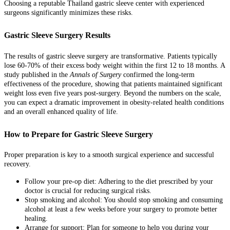
Choosing a reputable Thailand gastric sleeve center with experienced
surgeons significantly minimizes these risks.
Gastric Sleeve Surgery Results
The results of gastric sleeve surgery are transformative. Patients typically
lose 60-70% of their excess body weight within the first 12 to 18 months. A
study published in the
Annals of Surgery
confirmed the long-term
effectiveness of the procedure, showing that patients maintained significant
weight loss even five years post-surgery. Beyond the numbers on the scale,
you can expect a dramatic improvement in obesity-related health conditions
and an overall enhanced quality of life.
How to Prepare for Gastric Sleeve Surgery
Proper preparation is key to a smooth surgical experience and successful
recovery.
Follow your pre-op diet: Adhering to the diet prescribed by your
doctor is crucial for reducing surgical risks.
Stop smoking and alcohol: You should stop smoking and consuming
alcohol at least a few weeks before your surgery to promote better
healing.
Arrange for support: Plan for someone to help you during your