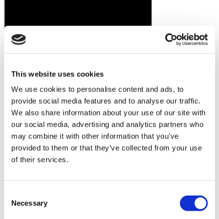
This website uses cookies
We use cookies to personalise content and ads, to
provide social media features and to analyse our traffic.
We also share information about your use of our site with
our social media, advertising and analytics partners who
may combine it with other information that you’ve
provided to them or that they’ve collected from your use
of their services.
Consent
Necessary
Selection