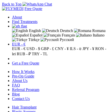
Back to Top
Free Quote
About
Find Treatments
English
Deutsch
Romana
Español
Français
Italiano
Türkçe
Русский
EUR - €
EUR - €
USD - $
GBP - £
CNY - ¥
ILS - ₪
JPY - ¥
RON -
lei
RUB - ₽
TRY - TL
Get a Free Quote
How It Works
Pre-Op Guide
About Us
FAQ
Referral Program
Blog
Contact Us
Hair Transplant
Plastic Surgery