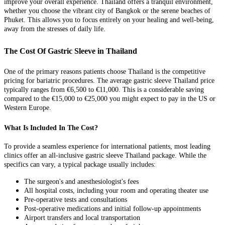
improve your overall experience. Thailand offers a tranquil environment,
whether you choose the vibrant city of Bangkok or the serene beaches of
Phuket. This allows you to focus entirely on your healing and well-being,
away from the stresses of daily life.
The Cost Of Gastric Sleeve in Thailand
One of the primary reasons patients choose Thailand is the competitive
pricing for bariatric procedures. The average gastric sleeve Thailand price
typically ranges from €6,500 to €11,000. This is a considerable saving
compared to the €15,000 to €25,000 you might expect to pay in the US or
Western Europe.
What Is Included In The Cost?
To provide a seamless experience for international patients, most leading
clinics offer an all-inclusive gastric sleeve Thailand package. While the
specifics can vary, a typical package usually includes:
The surgeon's and anesthesiologist's fees
All hospital costs, including your room and operating theater use
Pre-operative tests and consultations
Post-operative medications and initial follow-up appointments
Airport transfers and local transportation