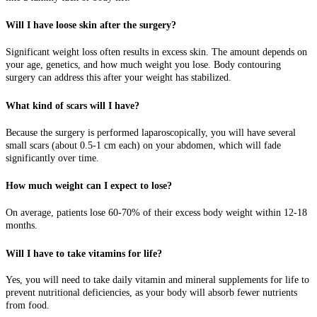
Will I have loose skin after the surgery?
Significant weight loss often results in excess skin. The amount depends on
your age, genetics, and how much weight you lose. Body contouring
surgery can address this after your weight has stabilized.
What kind of scars will I have?
Because the surgery is performed laparoscopically, you will have several
small scars (about 0.5-1 cm each) on your abdomen, which will fade
significantly over time.
How much weight can I expect to lose?
On average, patients lose 60-70% of their excess body weight within 12-18
months.
Will I have to take vitamins for life?
Yes, you will need to take daily vitamin and mineral supplements for life to
prevent nutritional deficiencies, as your body will absorb fewer nutrients
from food.