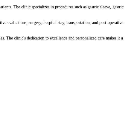
ents. The clinic specializes in procedures such as gastric sleeve, gastric
ve evaluations, surgery, hospital stay, transportation, and post-operative
es. The clinic's dedication to excellence and personalized care makes it a