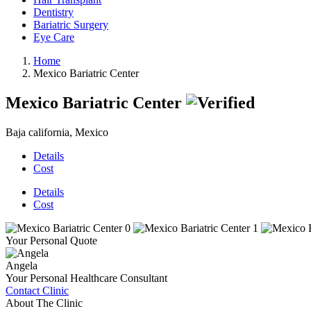
Dentistry
Bariatric Surgery
Eye Care
Home
Mexico Bariatric Center
Mexico Bariatric Center
Baja california, Mexico
Details
Cost
Details
Cost
Your Personal Quote
Angela
Your Personal Healthcare Consultant
Contact Clinic
About The Clinic