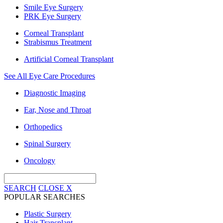
Smile Eye Surgery
PRK Eye Surgery
Corneal Transplant
Strabismus Treatment
Artificial Corneal Transplant
See All Eye Care Procedures
Diagnostic Imaging
Ear, Nose and Throat
Orthopedics
Spinal Surgery
Oncology
SEARCH
CLOSE
X
POPULAR SEARCHES
Plastic Surgery
Hair Transplant