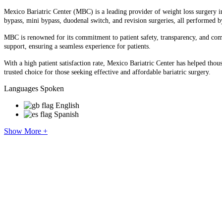
Mexico Bariatric Center (MBC) is a leading provider of weight loss surgery in 
bypass, mini bypass, duodenal switch, and revision surgeries, all performed b
MBC is renowned for its commitment to patient safety, transparency, and compas
support, ensuring a seamless experience for patients.​
With a high patient satisfaction rate, Mexico Bariatric Center has helped thou
trusted choice for those seeking effective and affordable bariatric surgery.
Languages Spoken
English
Spanish
Show More +