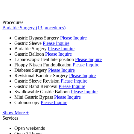
Procedures
Bariatric Surgery (13 procedures)
Gastric Bypass Surgery
Please Inquire
Gastric Sleeve
Please Inquire
Bariatric Surgery
Please Inquire
Gastric Balloon
Please Inquire
Laparoscopic Ileal Interposition
Please Inquire
Floppy Nissen Fundoplication
Please Inquire
Diabetes Surgery
Please Inquire
Revisional Bariatric Surgery
Please Inquire
Gastric Sleeve Revision
Please Inquire
Gastric Band Removal
Please Inquire
Swallowable Gastric Balloon
Please Inquire
Mini Gastric Bypass
Please Inquire
Colonoscopy
Please Inquire
Show More +
Services
Open weekends
Open 24 hours