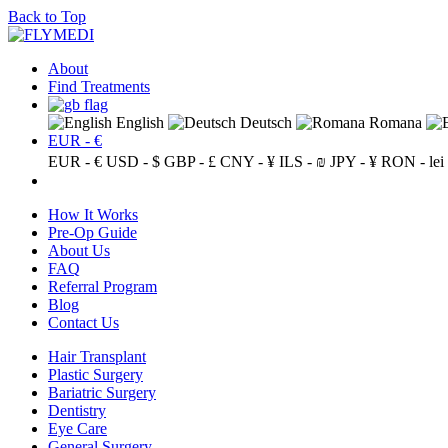
Back to Top
About
Find Treatments
English
Deutsch
Romana
EUR - €
EUR - €
USD - $
GBP - £
CNY - ¥
ILS - ₪
JPY - ¥
RON - lei
How It Works
Pre-Op Guide
About Us
FAQ
Referral Program
Blog
Contact Us
Hair Transplant
Plastic Surgery
Bariatric Surgery
Dentistry
Eye Care
General Surgery