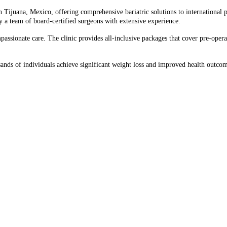
Tijuana, Mexico, offering comprehensive bariatric solutions to international pati
y a team of board-certified surgeons with extensive experience.​
sionate care. The clinic provides all-inclusive packages that cover pre-operati
sands of individuals achieve significant weight loss and improved health outcom