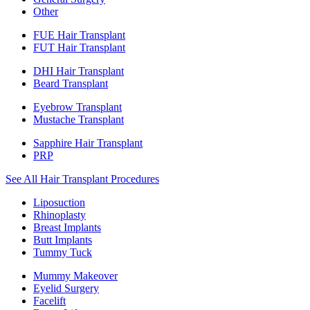
Other
FUE Hair Transplant
FUT Hair Transplant
DHI Hair Transplant
Beard Transplant
Eyebrow Transplant
Mustache Transplant
Sapphire Hair Transplant
PRP
See All Hair Transplant Procedures
Liposuction
Rhinoplasty
Breast Implants
Butt Implants
Tummy Tuck
Mummy Makeover
Eyelid Surgery
Facelift