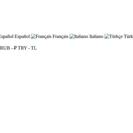
Español
Français
Italiano
Türk
RUB - ₽
TRY - TL