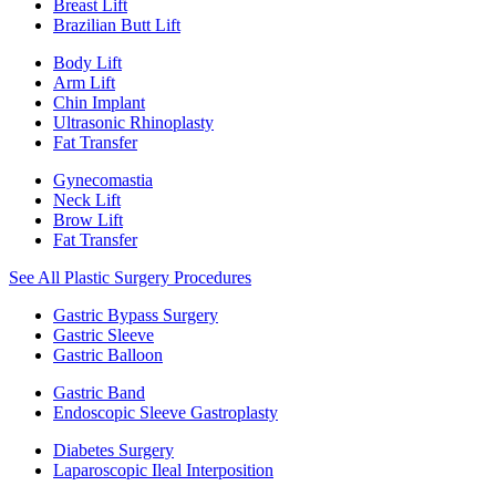
Breast Lift
Brazilian Butt Lift
Body Lift
Arm Lift
Chin Implant
Ultrasonic Rhinoplasty
Fat Transfer
Gynecomastia
Neck Lift
Brow Lift
Fat Transfer
See All Plastic Surgery Procedures
Gastric Bypass Surgery
Gastric Sleeve
Gastric Balloon
Gastric Band
Endoscopic Sleeve Gastroplasty
Diabetes Surgery
Laparoscopic Ileal Interposition