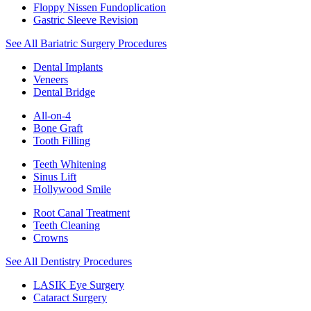
Floppy Nissen Fundoplication
Gastric Sleeve Revision
See All Bariatric Surgery Procedures
Dental Implants
Veneers
Dental Bridge
All-on-4
Bone Graft
Tooth Filling
Teeth Whitening
Sinus Lift
Hollywood Smile
Root Canal Treatment
Teeth Cleaning
Crowns
See All Dentistry Procedures
LASIK Eye Surgery
Cataract Surgery