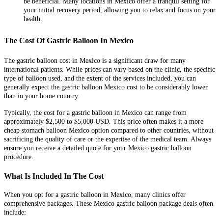
be beneficial. Many locations in Mexico offer a tranquil setting for
your initial recovery period, allowing you to relax and focus on your
health.
The Cost Of Gastric Balloon In Mexico
The gastric balloon cost in Mexico is a significant draw for many
international patients. While prices can vary based on the clinic, the specific
type of balloon used, and the extent of the services included, you can
generally expect the gastric balloon Mexico cost to be considerably lower
than in your home country.
Typically, the cost for a gastric balloon in Mexico can range from
approximately $2,500 to $5,000 USD. This price often makes it a more
cheap stomach balloon Mexico option compared to other countries, without
sacrificing the quality of care or the expertise of the medical team. Always
ensure you receive a detailed quote for your Mexico gastric balloon
procedure.
What Is Included In The Cost
When you opt for a gastric balloon in Mexico, many clinics offer
comprehensive packages. These Mexico gastric balloon package deals often
include: