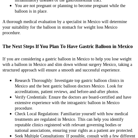
inflammatory diseases of the gastrointestinal tract.
You are not pregnant or planning to become pregnant while the
balloon is in place.
A thorough medical evaluation by a specialist in Mexico will determine
your suitability for the balloon in stomach for weight loss Mexico
procedure.
The Next Steps If You Plan To Have Gastric Balloon in Mexico
If you are considering a gastric balloon in Mexico to help you lose weight
with a balloon in Mexico and slim down without surgery Mexico, taking a
structured approach will ensure a smooth and successful experience.
Research Thoroughly: Investigate top gastric balloon clinics in
Mexico and the best gastric balloon doctors Mexico. Look for
accreditations, patient reviews, and before-and-after photos.
Verify Credentials: Ensure the doctors are board-certified and have
extensive experience with the intragastric balloon in Mexico
procedure.
Check Local Regulations: Familiarize yourself with how medical
treatments are regulated in Mexico. This can help you identify
reputable clinics registered with relevant governing bodies or
national associations, ensuring your rights as a patient are protected.
Seek Multiple Consultations: If possible, consult with a few different