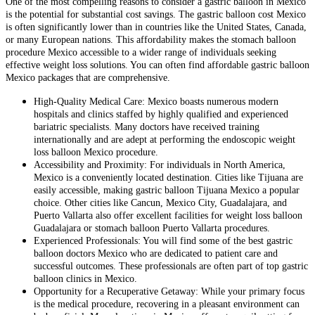
One of the most compelling reasons to consider a gastric balloon in Mexico
is the potential for substantial cost savings. The gastric balloon cost Mexico
is often significantly lower than in countries like the United States, Canada,
or many European nations. This affordability makes the stomach balloon
procedure Mexico accessible to a wider range of individuals seeking
effective weight loss solutions. You can often find affordable gastric balloon
Mexico packages that are comprehensive.
High-Quality Medical Care: Mexico boasts numerous modern
hospitals and clinics staffed by highly qualified and experienced
bariatric specialists. Many doctors have received training
internationally and are adept at performing the endoscopic weight
loss balloon Mexico procedure.
Accessibility and Proximity: For individuals in North America,
Mexico is a conveniently located destination. Cities like Tijuana are
easily accessible, making gastric balloon Tijuana Mexico a popular
choice. Other cities like Cancun, Mexico City, Guadalajara, and
Puerto Vallarta also offer excellent facilities for weight loss balloon
Guadalajara or stomach balloon Puerto Vallarta procedures.
Experienced Professionals: You will find some of the best gastric
balloon doctors Mexico who are dedicated to patient care and
successful outcomes. These professionals are often part of top gastric
balloon clinics in Mexico.
Opportunity for a Recuperative Getaway: While your primary focus
is the medical procedure, recovering in a pleasant environment can