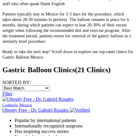
staff who often speak fluent English.
Patients typically stay in Mexico for 2-3 days for the procedure, which
takes about 20-30 minutes to perform. The balloon remains in place for 6
months, during which patients can expect to lose 20-30% of their excess
weight when following the recommended diet and exercise program. After
the treatment period, patients return for removal of the gastric balloon in a
similarly brief procedure.
Ready to take the next step? Scroll down to explore our top-rated clinics for
Gastric Balloon Mexico.
Gastric Balloon Clinics
(21 Clinics)
SORTED BY:
Filter
Coahuila, Mexico
Obesity Free - Dr. Gabriel Rosales
Popular by international patients
Internationally recognized surgeons
Has inspiring success stories