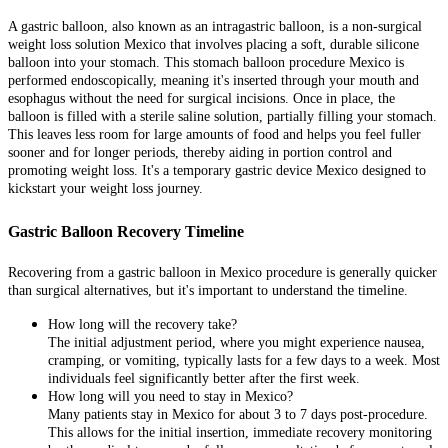
A gastric balloon, also known as an intragastric balloon, is a non-surgical
weight loss solution Mexico that involves placing a soft, durable silicone
balloon into your stomach. This stomach balloon procedure Mexico is
performed endoscopically, meaning it's inserted through your mouth and
esophagus without the need for surgical incisions. Once in place, the
balloon is filled with a sterile saline solution, partially filling your stomach.
This leaves less room for large amounts of food and helps you feel fuller
sooner and for longer periods, thereby aiding in portion control and
promoting weight loss. It's a temporary gastric device Mexico designed to
kickstart your weight loss journey.
Gastric Balloon Recovery Timeline
Recovering from a gastric balloon in Mexico procedure is generally quicker
than surgical alternatives, but it's important to understand the timeline.
How long will the recovery take?
The initial adjustment period, where you might experience nausea,
cramping, or vomiting, typically lasts for a few days to a week. Most
individuals feel significantly better after the first week.
How long will you need to stay in Mexico?
Many patients stay in Mexico for about 3 to 7 days post-procedure.
This allows for the initial insertion, immediate recovery monitoring