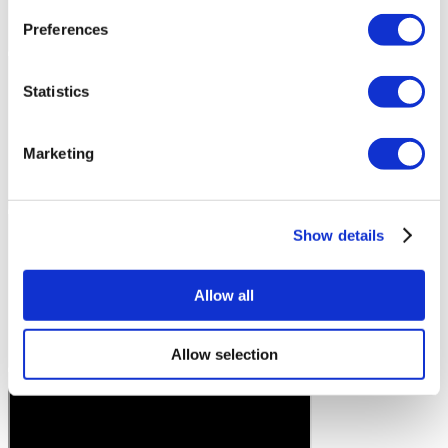
Preferences
Statistics
Marketing
Show details
Allow all
Allow selection