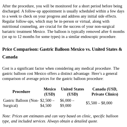
After the procedure, you will be monitored for a short period before being
discharged. A follow-up appointment is usually scheduled within a few days
to a week to check on your progress and address any initial side effects.
Regular follow-ups, which may be in-person or virtual, along with
nutritional counseling, are crucial for the success of your non-surgical
bariatric treatment Mexico. The balloon is typically removed after 6 months
(or up to 12 months for some types) in a similar endoscopic procedure.
Price Comparison: Gastric Balloon Mexico vs. United States &
Canada
Cost is a significant factor when considering any medical procedure. The
gastric balloon cost Mexico offers a distinct advantage. Here’s a general
comparison of average prices for the gastric balloon procedure:
Mexico
United States
Canada (USD,
Procedure
(USD)
(USD)
Private Clinics)
Gastric Balloon (Non-
$2,500 –
$6,000 –
$5,500 – $8,000
Surgical)
$4,500
$9,000
Note: Prices are estimates and can vary based on clinic, specific balloon
type, and included services. Always obtain a detailed quote.