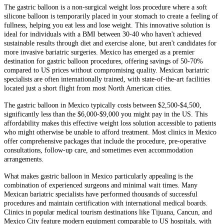
The gastric balloon is a non-surgical weight loss procedure where a soft
silicone balloon is temporarily placed in your stomach to create a feeling of
fullness, helping you eat less and lose weight. This innovative solution is
ideal for individuals with a BMI between 30-40 who haven't achieved
sustainable results through diet and exercise alone, but aren't candidates for
more invasive bariatric surgeries. Mexico has emerged as a premier
destination for gastric balloon procedures, offering savings of 50-70%
compared to US prices without compromising quality. Mexican bariatric
specialists are often internationally trained, with state-of-the-art facilities
located just a short flight from most North American cities.
The gastric balloon in Mexico typically costs between $2,500-$4,500,
significantly less than the $6,000-$9,000 you might pay in the US. This
affordability makes this effective weight loss solution accessible to patients
who might otherwise be unable to afford treatment. Most clinics in Mexico
offer comprehensive packages that include the procedure, pre-operative
consultations, follow-up care, and sometimes even accommodation
arrangements.
What makes gastric balloon in Mexico particularly appealing is the
combination of experienced surgeons and minimal wait times. Many
Mexican bariatric specialists have performed thousands of successful
procedures and maintain certification with international medical boards.
Clinics in popular medical tourism destinations like Tijuana, Cancun, and
Mexico City feature modern equipment comparable to US hospitals, with