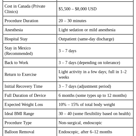
Cost in Canada (Private
$5,500 – $8,000 USD
Clinics)
Procedure Duration
20 – 30 minutes
Anesthesia
Light sedation or mild anesthesia
Hospital Stay
Outpatient (same-day discharge)
Stay in Mexico
3 – 7 days
(Recommended)
Back to Work
3 – 7 days (depending on tolerance)
Light activity in a few days; full in 1–2
Return to Exercise
weeks
Initial Recovery Time
3 – 7 days (adjustment period)
Full Duration of Device
6 months (some types up to 12 months)
Expected Weight Loss
10% – 15% of total body weight
Ideal BMI Range
30 – 40 (some flexibility based on health)
Procedure Type
Non-surgical, endoscopic
Balloon Removal
Endoscopic, after 6–12 months