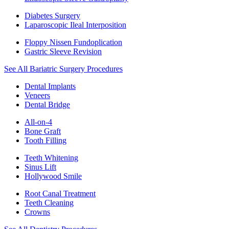
Diabetes Surgery
Laparoscopic Ileal Interposition
Floppy Nissen Fundoplication
Gastric Sleeve Revision
See All Bariatric Surgery Procedures
Dental Implants
Veneers
Dental Bridge
All-on-4
Bone Graft
Tooth Filling
Teeth Whitening
Sinus Lift
Hollywood Smile
Root Canal Treatment
Teeth Cleaning
Crowns