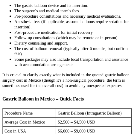
The gastric balloon device and its insertion.
The surgeon's and medical team's fees.
Pre-procedure consultations and necessary medical evaluations.
Anesthesia fees (if applicable, as some balloons require sedation for
insertion).
Post-procedure medication for initial recovery.
Follow-up consultations (which may be remote or in-person).
Dietary counseling and support.
The cost of balloon removal (typically after 6 months, but confirm
this).
Some packages may also include local transportation and assistance
with accommodation arrangements.
It is crucial to clarify exactly what is included in the quoted gastric balloon
surgery cost in Mexico (though it's a non-surgical procedure, the term is
sometimes used for the overall cost) to avoid any unexpected expenses.
Gastric Balloon in Mexico – Quick Facts
Procedure Name
Gastric Balloon (Intragastric Balloon)
Average Cost in Mexico
$2,500 – $4,500 USD
Cost in USA
$6,000 – $9,000 USD