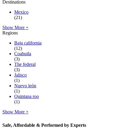
Destinations
Mexico
(21)
Show More +
Regions
Baja california
(12)
Coahuila
(3)
The federal
(3)
Jalisco
(1)
Nuevo león
(1)
Quintana roo
(1)
Show More +
Safe, Affordable & Performed by Experts