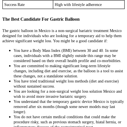
Success Rate
High with lifestyle adherence
The Best Candidate For Gastric Balloon
The gastric balloon in Mexico is a non-surgical bariatric treatment Mexico
designed for individuals who are looking for a temporary aid to help them
achieve significant weight loss. You might be a good candidate if:
You have a Body Mass Index (BMI) between 30 and 40. In some
cases, individuals with a BMI slightly outside this range may be
considered based on their overall health profile and co-morbidities.
You are committed to making significant long-term lifestyle
changes, including diet and exercise, as the balloon is a tool to assist
these changes, not a standalone solution.
You have tried traditional weight loss methods (diet and exercise)
without sustained success.
You are looking for a non-surgical weight loss solution Mexico and
wish to avoid more invasive bariatric surgery.
You understand that the temporary gastric device Mexico is typically
removed after six months (though some newer models may last
longer).
You do not have certain medical conditions that could make the
procedure risky, such as previous stomach surgery, hiatal hernia, or