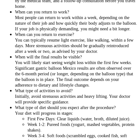
by the medical team, and a follow-up consultation before you travel
home.
When can you return to work?
Most people can return to work within a week, depending on the
nature of their job and how quickly their body adjusts to the balloon.
If your job is physically demanding, you might need a bit longer.
When can you return to exercise?
You can typically resume light exercise, like walking, within a few
days. More strenuous activities should be gradually reintroduced
after a week or two, as advised by your doctor.
When will the final results be visible?
You will likely start seeing weight loss within the first few weeks.
Significant gastric balloon Mexico results are often observed over
the 6-month period (or longer, depending on the balloon type) that
the balloon is in place. The final outcome depends on your
adherence to dietary and lifestyle changes.
What type of activities to avoid?
Initially, avoid strenuous activities and heavy lifting. Your doctor
will provide specific guidance.
What type of diet should you expect after the procedure?
Your diet will progress in stages:
First Few Days: Clear liquids (water, broth, diluted juice).
Week 1-2: Pureed foods (yogurt, mashed vegetables, protein
shakes).
Week 3-4: Soft foods (scrambled eggs, cooked fish, soft