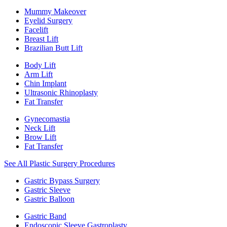
Mummy Makeover
Eyelid Surgery
Facelift
Breast Lift
Brazilian Butt Lift
Body Lift
Arm Lift
Chin Implant
Ultrasonic Rhinoplasty
Fat Transfer
Gynecomastia
Neck Lift
Brow Lift
Fat Transfer
See All Plastic Surgery Procedures
Gastric Bypass Surgery
Gastric Sleeve
Gastric Balloon
Gastric Band
Endoscopic Sleeve Gastroplasty