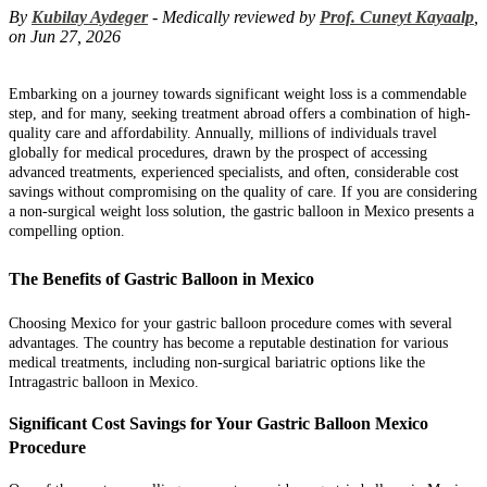
By
Kubilay Aydeger
- Medically reviewed by
Prof. Cuneyt Kayaalp
,
on Jun 27, 2026
Embarking on a journey towards significant weight loss is a commendable
step, and for many, seeking treatment abroad offers a combination of high-
quality care and affordability. Annually, millions of individuals travel
globally for medical procedures, drawn by the prospect of accessing
advanced treatments, experienced specialists, and often, considerable cost
savings without compromising on the quality of care. If you are considering
a non-surgical weight loss solution, the gastric balloon in Mexico presents a
compelling option.
The Benefits of Gastric Balloon in Mexico
Choosing Mexico for your gastric balloon procedure comes with several
advantages. The country has become a reputable destination for various
medical treatments, including non-surgical bariatric options like the
Intragastric balloon in Mexico.
Significant Cost Savings for Your Gastric Balloon Mexico
Procedure