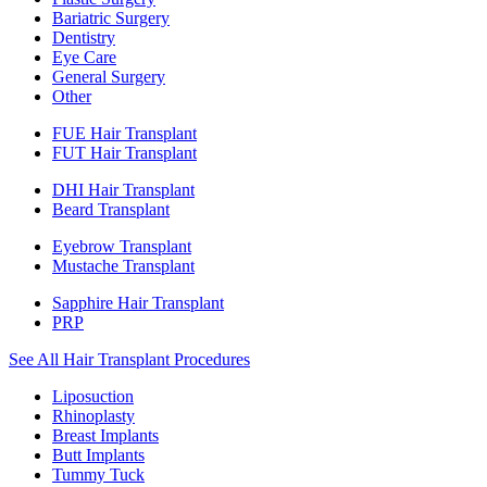
Bariatric Surgery
Dentistry
Eye Care
General Surgery
Other
FUE Hair Transplant
FUT Hair Transplant
DHI Hair Transplant
Beard Transplant
Eyebrow Transplant
Mustache Transplant
Sapphire Hair Transplant
PRP
See All Hair Transplant Procedures
Liposuction
Rhinoplasty
Breast Implants
Butt Implants
Tummy Tuck