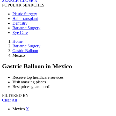
SEARCH
CLOSE
X
POPULAR SEARCHES
Plastic Surgery
Hair Transplant
Dentistry
Bariatric Surgery
Eye Care
Home
Bariatric Surgery
Gastric Balloon
Mexico
Gastric Balloon
in Mexico
Receive top healthcare services
Visit amazing places
Best prices guaranteed!
FILTERED BY
Clear All
Mexico
X