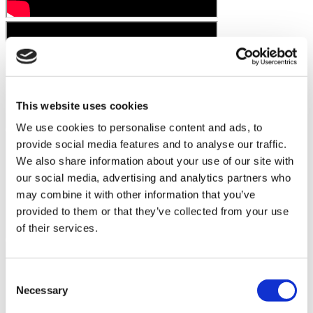
This website uses cookies
We use cookies to personalise content and ads, to
provide social media features and to analyse our traffic.
We also share information about your use of our site with
our social media, advertising and analytics partners who
may combine it with other information that you’ve
provided to them or that they’ve collected from your use
of their services.
Consent
Necessary
Selection