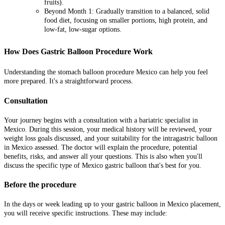
fruits).
Beyond Month 1: Gradually transition to a balanced, solid
food diet, focusing on smaller portions, high protein, and
low-fat, low-sugar options.
How Does Gastric Balloon Procedure Work
Understanding the stomach balloon procedure Mexico can help you feel
more prepared. It's a straightforward process.
Consultation
Your journey begins with a consultation with a bariatric specialist in
Mexico. During this session, your medical history will be reviewed, your
weight loss goals discussed, and your suitability for the intragastric balloon
in Mexico assessed. The doctor will explain the procedure, potential
benefits, risks, and answer all your questions. This is also when you'll
discuss the specific type of Mexico gastric balloon that's best for you.
Before the procedure
In the days or week leading up to your gastric balloon in Mexico placement,
you will receive specific instructions. These may include: