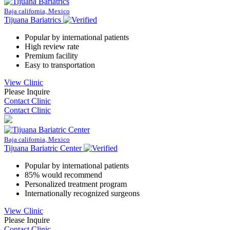
Baja california, Mexico
Tijuana Bariatrics
Popular by international patients
High review rate
Premium facility
Easy to transportation
View Clinic
Please Inquire
Contact Clinic
Contact Clinic
Baja california, Mexico
Tijuana Bariatric Center
Popular by international patients
85% would recommend
Personalized treatment program
Internationally recognized surgeons
View Clinic
Please Inquire
Contact Clinic