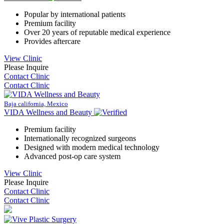
Popular by international patients
Premium facility
Over 20 years of reputable medical experience
Provides aftercare
View Clinic
Please Inquire
Contact Clinic
Contact Clinic
Baja california, Mexico
VIDA Wellness and Beauty
Premium facility
Internationally recognized surgeons
Designed with modern medical technology
Advanced post-op care system
View Clinic
Please Inquire
Contact Clinic
Contact Clinic