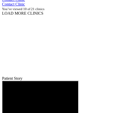
Contact Clinic
You’ve viewed 10 of 21 clinics
LOAD MORE CLINICS
Patient Story