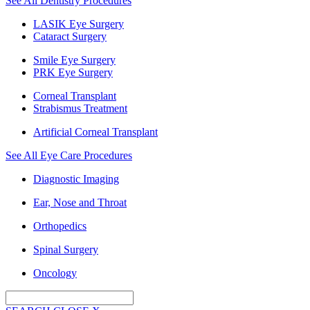
See All Dentistry Procedures
LASIK Eye Surgery
Cataract Surgery
Smile Eye Surgery
PRK Eye Surgery
Corneal Transplant
Strabismus Treatment
Artificial Corneal Transplant
See All Eye Care Procedures
Diagnostic Imaging
Ear, Nose and Throat
Orthopedics
Spinal Surgery
Oncology