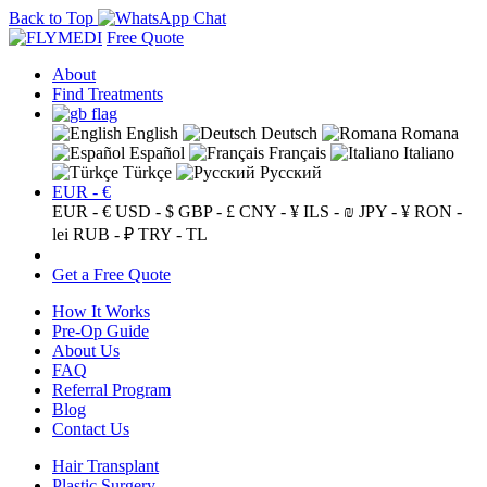
Back to Top
Free Quote
About
Find Treatments
English
Deutsch
Romana
Español
Français
Italiano
Türkçe
Русский
EUR - €
EUR - €
USD - $
GBP - £
CNY - ¥
ILS - ₪
JPY - ¥
RON -
lei
RUB - ₽
TRY - TL
Get a Free Quote
How It Works
Pre-Op Guide
About Us
FAQ
Referral Program
Blog
Contact Us
Hair Transplant
Plastic Surgery