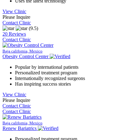
Uses the latest technology
View Clinic
Please Inquire
Contact Clinic
(9.5)
20 Reviews
Contact Clinic
Baja california, Mexico
Obesity Control Center
Popular by international patients
Personalized treatment program
Internationally recognized surgeons
Has inspiring success stories
View Clinic
Please Inquire
Contact Clinic
Contact Clinic
Baja california, Mexico
Renew Bariatrics
Personalized treatment program