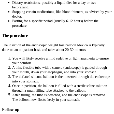
Dietary restrictions, possibly a liquid diet for a day or two
beforehand.
Stopping certain medications, like blood thinners, as advised by your
doctor.
Fasting for a specific period (usually 6-12 hours) before the
procedure.
The procedure
The insertion of the endoscopic weight loss balloon Mexico is typically
done on an outpatient basis and takes about 20-30 minutes.
You will likely receive a mild sedative or light anesthesia to ensure
your comfort.
A thin, flexible tube with a camera (endoscope) is guided through
your mouth, down your esophagus, and into your stomach.
The deflated silicone balloon is then inserted through the endoscope
into your stomach.
Once in position, the balloon is filled with a sterile saline solution
through a small filling tube attached to the balloon.
After filling, the tube is detached, and the endoscope is removed.
The balloon now floats freely in your stomach.
Follow up