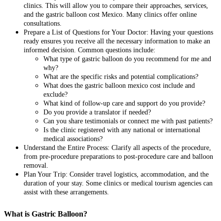
clinics. This will allow you to compare their approaches, services,
and the gastric balloon cost Mexico. Many clinics offer online
consultations.
Prepare a List of Questions for Your Doctor: Having your questions
ready ensures you receive all the necessary information to make an
informed decision. Common questions include:
What type of gastric balloon do you recommend for me and
why?
What are the specific risks and potential complications?
What does the gastric balloon mexico cost include and
exclude?
What kind of follow-up care and support do you provide?
Do you provide a translator if needed?
Can you share testimonials or connect me with past patients?
Is the clinic registered with any national or international
medical associations?
Understand the Entire Process: Clarify all aspects of the procedure,
from pre-procedure preparations to post-procedure care and balloon
removal.
Plan Your Trip: Consider travel logistics, accommodation, and the
duration of your stay. Some clinics or medical tourism agencies can
assist with these arrangements.
What is Gastric Balloon?