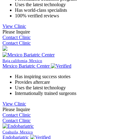
Uses the latest technology
Has world-class specialists
100% verified reviews
View Clinic
Please Inquire
Contact Clinic
Contact Clinic
Baja california, Mexico
Mexico Bariatric Center
Has inspiring success stories
Provides aftercare
Uses the latest technology
Internationally trained surgeons
View Clinic
Please Inquire
Contact Clinic
Contact Clinic
Coahuila, Mexico
Endobariatric