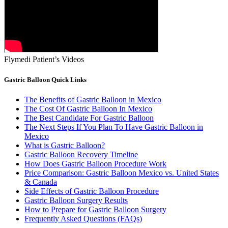
Flymedi Patient’s Videos
Gastric Balloon Quick Links
The Benefits of Gastric Balloon in Mexico
The Cost Of Gastric Balloon In Mexico
The Best Candidate For Gastric Balloon
The Next Steps If You Plan To Have Gastric Balloon in
Mexico
What is Gastric Balloon?
Gastric Balloon Recovery Timeline
How Does Gastric Balloon Procedure Work
Price Comparison: Gastric Balloon Mexico vs. United States
& Canada
Side Effects of Gastric Balloon Procedure
Gastric Balloon Surgery Results
How to Prepare for Gastric Balloon Surgery
Frequently Asked Questions (FAQs)