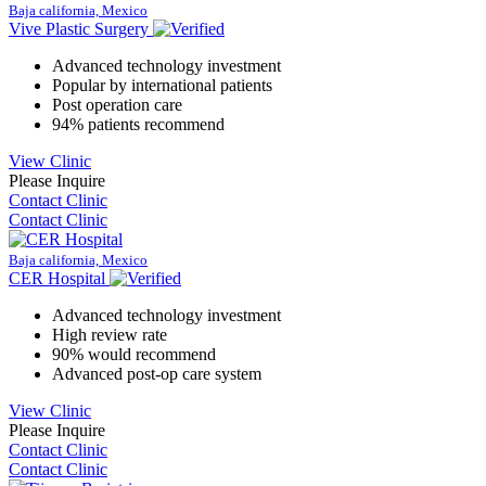
Baja california, Mexico
Vive Plastic Surgery
Advanced technology investment
Popular by international patients
Post operation care
94% patients recommend
View Clinic
Please Inquire
Contact Clinic
Contact Clinic
Baja california, Mexico
CER Hospital
Advanced technology investment
High review rate
90% would recommend
Advanced post-op care system
View Clinic
Please Inquire
Contact Clinic
Contact Clinic