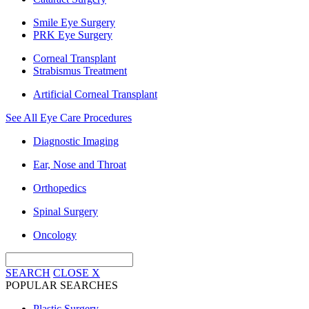
Smile Eye Surgery
PRK Eye Surgery
Corneal Transplant
Strabismus Treatment
Artificial Corneal Transplant
See All Eye Care Procedures
Diagnostic Imaging
Ear, Nose and Throat
Orthopedics
Spinal Surgery
Oncology
SEARCH
CLOSE
X
POPULAR SEARCHES
Plastic Surgery