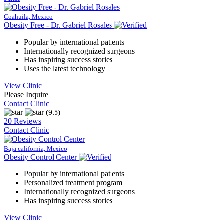
Coahuila, Mexico
Obesity Free - Dr. Gabriel Rosales
Popular by international patients
Internationally recognized surgeons
Has inspiring success stories
Uses the latest technology
View Clinic
Please Inquire
Contact Clinic
(9.5)
20 Reviews
Contact Clinic
Baja california, Mexico
Obesity Control Center
Popular by international patients
Personalized treatment program
Internationally recognized surgeons
Has inspiring success stories
View Clinic