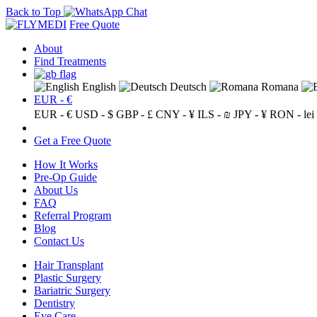
Back to Top
Free Quote
About
Find Treatments
English
Deutsch
Romana
EUR - €
EUR - €
USD - $
GBP - £
CNY - ¥
ILS - ₪
JPY - ¥
RON - lei
Get a Free Quote
How It Works
Pre-Op Guide
About Us
FAQ
Referral Program
Blog
Contact Us
Hair Transplant
Plastic Surgery
Bariatric Surgery
Dentistry
Eye Care