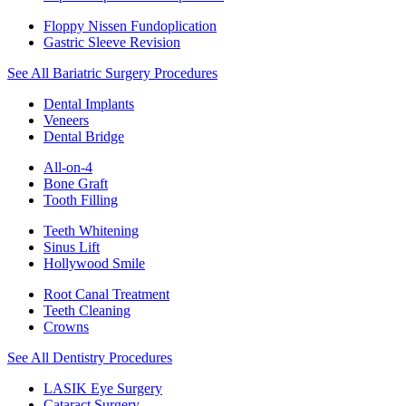
Floppy Nissen Fundoplication
Gastric Sleeve Revision
See All Bariatric Surgery Procedures
Dental Implants
Veneers
Dental Bridge
All-on-4
Bone Graft
Tooth Filling
Teeth Whitening
Sinus Lift
Hollywood Smile
Root Canal Treatment
Teeth Cleaning
Crowns
See All Dentistry Procedures
LASIK Eye Surgery
Cataract Surgery