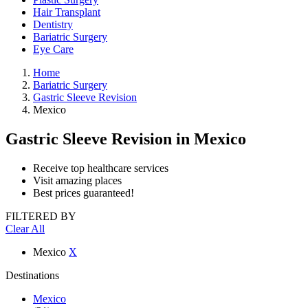
Hair Transplant
Dentistry
Bariatric Surgery
Eye Care
Home
Bariatric Surgery
Gastric Sleeve Revision
Mexico
Gastric Sleeve Revision
in Mexico
Receive top healthcare services
Visit amazing places
Best prices guaranteed!
FILTERED BY
Clear All
Mexico
X
Destinations
Mexico