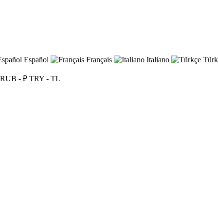
Español
Français
Italiano
Türk
RUB - ₽
TRY - TL