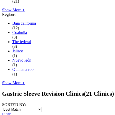
(21)
Show More +
Regions
Baja california
(12)
Coahuila
(3)
The federal
(3)
Jalisco
(1)
Nuevo león
(1)
Quintana roo
(1)
Show More +
Gastric Sleeve Revision Clinics
(21 Clinics)
SORTED BY:
Filter