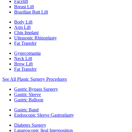
Facelift
Breast Lift
Brazilian Butt Lift
Body Lift
Arm Lift
Chin Implant
Ultrasonic Rhinoplasty
Fat Transfer
Gynecomastia
Neck Lift
Brow Lift
Fat Transfer
See All Plastic Surgery Procedures
Gastric Bypass Surgery
Gastric Sleeve
Gastric Balloon
Gastric Band
Endoscopic Sleeve Gastroplasty
Diabetes Surgery
Laparoscopic Ileal Interposition