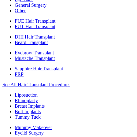
General Surgery
Other
FUE Hair Transplant
FUT Hair Transplant
DHI Hair Transplant
Beard Transplant
Eyebrow Transplant
Mustache Transplant
Sapphire Hair Transplant
PRP
See All Hair Transplant Procedures
Liposuction
Rhinoplasty
Breast Implants
Butt Implants
Tummy Tuck
Mummy Makeover
Eyelid Surgery