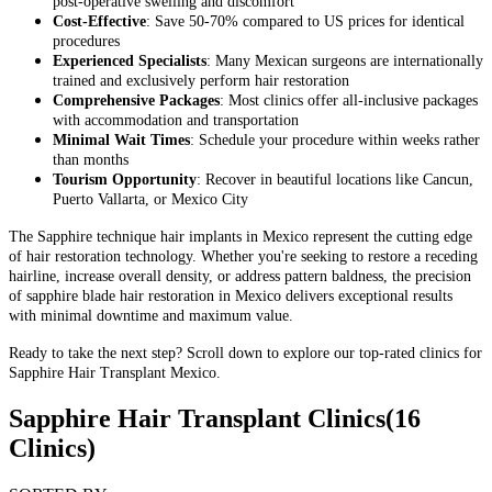
post-operative swelling and discomfort
Cost-Effective
: Save 50-70% compared to US prices for identical
procedures
Experienced Specialists
: Many Mexican surgeons are internationally
trained and exclusively perform hair restoration
Comprehensive Packages
: Most clinics offer all-inclusive packages
with accommodation and transportation
Minimal Wait Times
: Schedule your procedure within weeks rather
than months
Tourism Opportunity
: Recover in beautiful locations like Cancun,
Puerto Vallarta, or Mexico City
The Sapphire technique hair implants in Mexico represent the cutting edge
of hair restoration technology. Whether you're seeking to restore a receding
hairline, increase overall density, or address pattern baldness, the precision
of sapphire blade hair restoration in Mexico delivers exceptional results
with minimal downtime and maximum value.
Ready to take the next step? Scroll down to explore our top-rated clinics for
Sapphire Hair Transplant Mexico.
Sapphire Hair Transplant Clinics
(16
Clinics)