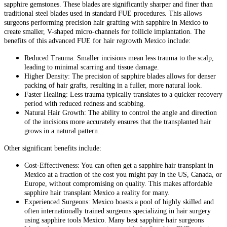
sapphire gemstones. These blades are significantly sharper and finer than
traditional steel blades used in standard FUE procedures. This allows
surgeons performing precision hair grafting with sapphire in Mexico to
create smaller, V-shaped micro-channels for follicle implantation. The
benefits of this advanced FUE for hair regrowth Mexico include:
Reduced Trauma: Smaller incisions mean less trauma to the scalp,
leading to minimal scarring and tissue damage.
Higher Density: The precision of sapphire blades allows for denser
packing of hair grafts, resulting in a fuller, more natural look.
Faster Healing: Less trauma typically translates to a quicker recovery
period with reduced redness and scabbing.
Natural Hair Growth: The ability to control the angle and direction
of the incisions more accurately ensures that the transplanted hair
grows in a natural pattern.
Other significant benefits include:
Cost-Effectiveness: You can often get a sapphire hair transplant in
Mexico at a fraction of the cost you might pay in the US, Canada, or
Europe, without compromising on quality. This makes affordable
sapphire hair transplant Mexico a reality for many.
Experienced Surgeons: Mexico boasts a pool of highly skilled and
often internationally trained surgeons specializing in hair surgery
using sapphire tools Mexico. Many best sapphire hair surgeons