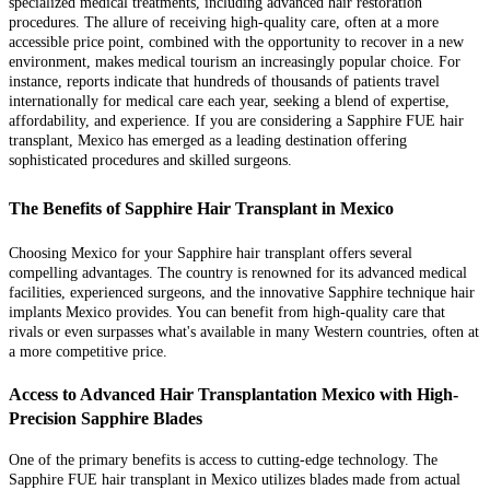
specialized medical treatments, including advanced hair restoration
procedures. The allure of receiving high-quality care, often at a more
accessible price point, combined with the opportunity to recover in a new
environment, makes medical tourism an increasingly popular choice. For
instance, reports indicate that hundreds of thousands of patients travel
internationally for medical care each year, seeking a blend of expertise,
affordability, and experience. If you are considering a Sapphire FUE hair
transplant, Mexico has emerged as a leading destination offering
sophisticated procedures and skilled surgeons.
The Benefits of Sapphire Hair Transplant in Mexico
Choosing Mexico for your Sapphire hair transplant offers several
compelling advantages. The country is renowned for its advanced medical
facilities, experienced surgeons, and the innovative Sapphire technique hair
implants Mexico provides. You can benefit from high-quality care that
rivals or even surpasses what's available in many Western countries, often at
a more competitive price.
Access to Advanced Hair Transplantation Mexico with High-
Precision Sapphire Blades
One of the primary benefits is access to cutting-edge technology. The
Sapphire FUE hair transplant in Mexico utilizes blades made from actual