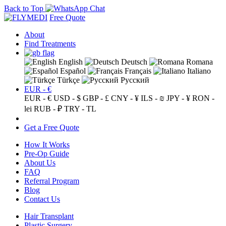
Back to Top
Free Quote
About
Find Treatments
English
Deutsch
Romana
Español
Français
Italiano
Türkçe
Русский
EUR - €
EUR - €
USD - $
GBP - £
CNY - ¥
ILS - ₪
JPY - ¥
RON -
lei
RUB - ₽
TRY - TL
Get a Free Quote
How It Works
Pre-Op Guide
About Us
FAQ
Referral Program
Blog
Contact Us
Hair Transplant
Plastic Surgery