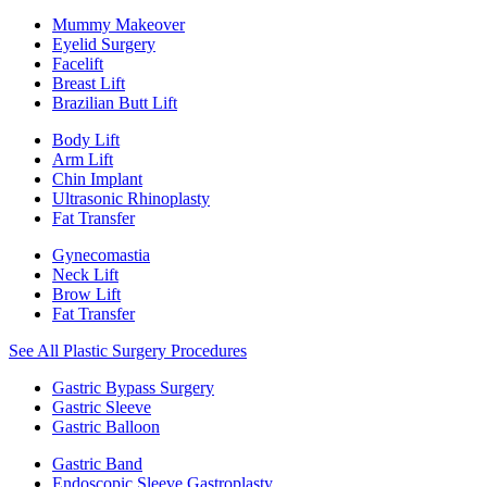
Mummy Makeover
Eyelid Surgery
Facelift
Breast Lift
Brazilian Butt Lift
Body Lift
Arm Lift
Chin Implant
Ultrasonic Rhinoplasty
Fat Transfer
Gynecomastia
Neck Lift
Brow Lift
Fat Transfer
See All Plastic Surgery Procedures
Gastric Bypass Surgery
Gastric Sleeve
Gastric Balloon
Gastric Band
Endoscopic Sleeve Gastroplasty