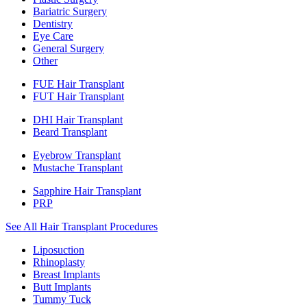
Bariatric Surgery
Dentistry
Eye Care
General Surgery
Other
FUE Hair Transplant
FUT Hair Transplant
DHI Hair Transplant
Beard Transplant
Eyebrow Transplant
Mustache Transplant
Sapphire Hair Transplant
PRP
See All Hair Transplant Procedures
Liposuction
Rhinoplasty
Breast Implants
Butt Implants
Tummy Tuck