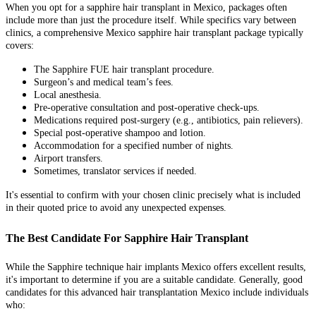
When you opt for a sapphire hair transplant in Mexico, packages often
include more than just the procedure itself. While specifics vary between
clinics, a comprehensive Mexico sapphire hair transplant package typically
covers:
The Sapphire FUE hair transplant procedure.
Surgeon’s and medical team’s fees.
Local anesthesia.
Pre-operative consultation and post-operative check-ups.
Medications required post-surgery (e.g., antibiotics, pain relievers).
Special post-operative shampoo and lotion.
Accommodation for a specified number of nights.
Airport transfers.
Sometimes, translator services if needed.
It's essential to confirm with your chosen clinic precisely what is included
in their quoted price to avoid any unexpected expenses.
The Best Candidate For Sapphire Hair Transplant
While the Sapphire technique hair implants Mexico offers excellent results,
it's important to determine if you are a suitable candidate. Generally, good
candidates for this advanced hair transplantation Mexico include individuals
who: