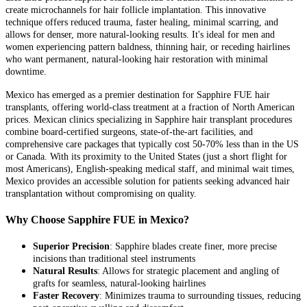
create microchannels for hair follicle implantation. This innovative
technique offers reduced trauma, faster healing, minimal scarring, and
allows for denser, more natural-looking results. It's ideal for men and
women experiencing pattern baldness, thinning hair, or receding hairlines
who want permanent, natural-looking hair restoration with minimal
downtime.
Mexico has emerged as a premier destination for Sapphire FUE hair
transplants, offering world-class treatment at a fraction of North American
prices. Mexican clinics specializing in Sapphire hair transplant procedures
combine board-certified surgeons, state-of-the-art facilities, and
comprehensive care packages that typically cost 50-70% less than in the US
or Canada. With its proximity to the United States (just a short flight for
most Americans), English-speaking medical staff, and minimal wait times,
Mexico provides an accessible solution for patients seeking advanced hair
transplantation without compromising on quality.
Why Choose Sapphire FUE in Mexico?
Superior Precision
: Sapphire blades create finer, more precise
incisions than traditional steel instruments
Natural Results
: Allows for strategic placement and angling of
grafts for seamless, natural-looking hairlines
Faster Recovery
: Minimizes trauma to surrounding tissues, reducing