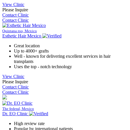
View Clinic
Please Inquire
Contact Clinic
Contact Clinic
Quintana roo, Mexico
Esthetic Hair Mexico
Great location
Up to 4000+ grafts
Well - known for delivering excellent services in hair
transplants
Uses the top - notch technology
View Clinic
Please Inquire
Contact Clinic
Contact Clinic
The federal, Mexico
Dr. EO Clinic
High review rate
Popular by international patients