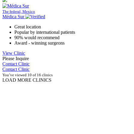
The federal, Mexico
Médica Sur
Great location
Popular by international patients
90% would recommend
Award - winning surgeons
View Clinic
Please Inquire
Contact Clinic
Contact Clinic
You’ve viewed 10 of 16 clinics
LOAD MORE CLINICS