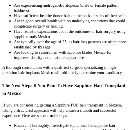
Are experiencing androgenetic alopecia (male or female pattern
baldness).
Have sufficient healthy donor hair on the back or sides of their scalp.
Are in good overall health with no underlying conditions that could
complicate surgery or healing.
Have realistic expectations about the outcomes of hair surgery using
sapphire tools Mexico.
Are typically over the age of 25, as hair loss patterns are often more
established by this age.
Are looking to restore hair with sapphire blades Mexico for
improved density and a natural appearance.
A thorough consultation with a qualified surgeon specializing in high-
precision hair implants Mexico will ultimately determine your candidacy.
The Next Steps If You Plan To Have Sapphire Hair Transplant
in Mexico
If you are considering getting a Sapphire FUE hair transplant in Mexico,
taking a structured approach will help ensure a smooth and successful
experience. Here are some crucial steps:
Research Thoroughly: Investigate top clinics for sapphire hair