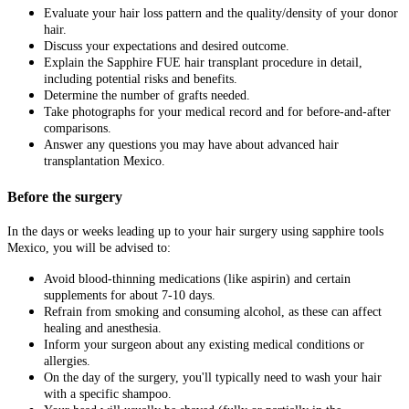
Evaluate your hair loss pattern and the quality/density of your donor
hair.
Discuss your expectations and desired outcome.
Explain the Sapphire FUE hair transplant procedure in detail,
including potential risks and benefits.
Determine the number of grafts needed.
Take photographs for your medical record and for before-and-after
comparisons.
Answer any questions you may have about advanced hair
transplantation Mexico.
Before the surgery
In the days or weeks leading up to your hair surgery using sapphire tools
Mexico, you will be advised to:
Avoid blood-thinning medications (like aspirin) and certain
supplements for about 7-10 days.
Refrain from smoking and consuming alcohol, as these can affect
healing and anesthesia.
Inform your surgeon about any existing medical conditions or
allergies.
On the day of the surgery, you'll typically need to wash your hair
with a specific shampoo.