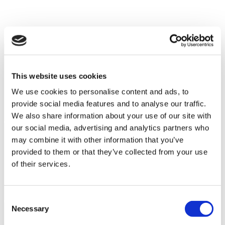
Patient Story
This website uses cookies
We use cookies to personalise content and ads, to
provide social media features and to analyse our traffic.
We also share information about your use of our site with
our social media, advertising and analytics partners who
may combine it with other information that you’ve
provided to them or that they’ve collected from your use
of their services.
Consent
Necessary
Selection