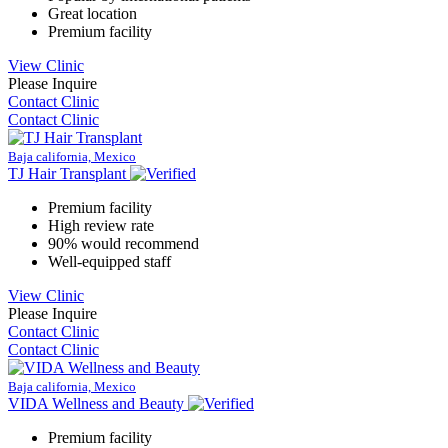
Great location
Premium facility
View Clinic
Please Inquire
Contact Clinic
Contact Clinic
Baja california, Mexico
TJ Hair Transplant
Premium facility
High review rate
90% would recommend
Well-equipped staff
View Clinic
Please Inquire
Contact Clinic
Contact Clinic
Baja california, Mexico
VIDA Wellness and Beauty
Premium facility