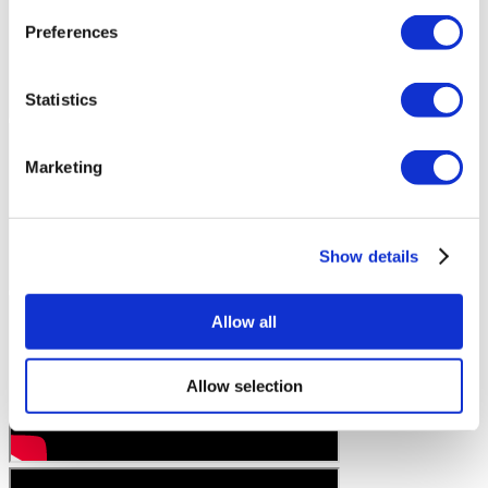
Preferences
Statistics
Marketing
Show details
Allow all
Allow selection