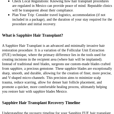
Check Local Regulations: Knowing how hair transplant procedures
are regulated in Mexico can provide peace of mind. Reputable clinics
will be transparent about their compliance.
Plan Your Trip: Consider travel logistics, accommodation (if not
included in a package), and the duration of your stay required for the
procedure and initial recovery.
What is Sapphire Hair Transplant?
A Sapphire Hair Transplant is an advanced and minimally invasive hair
restoration procedure. It is a variation of the Follicular Unit Extraction
(FUE) technique, where the primary difference lies in the tools used for
creating incisions in the recipient area (where hair will be implanted).
Instead of traditional steel blades, surgeons use custom-made blades crafted
from sapphire, a precious gemstone. These sapphire blades are exceptionally
sharp, smooth, and durable, allowing for the creation of finer, more precise,
and V-shaped micro-channels. This precision aims to minimize scalp
trauma, reduce scarring, allow for denser hair follicle placement, and
promote a quicker, more comfortable healing process, ultimately helping
you restore hair with sapphire blades Mexico.
Sapphire Hair Transplant Recovery Timeline
Understanding the recovery timeline for your Sapphire FUE hair transplant