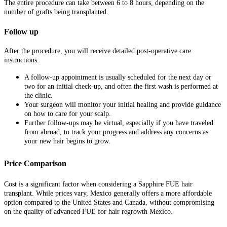
The entire procedure can take between 6 to 8 hours, depending on the
number of grafts being transplanted.
Follow up
After the procedure, you will receive detailed post-operative care
instructions.
A follow-up appointment is usually scheduled for the next day or
two for an initial check-up, and often the first wash is performed at
the clinic.
Your surgeon will monitor your initial healing and provide guidance
on how to care for your scalp.
Further follow-ups may be virtual, especially if you have traveled
from abroad, to track your progress and address any concerns as
your new hair begins to grow.
Price Comparison
Cost is a significant factor when considering a Sapphire FUE hair
transplant. While prices vary, Mexico generally offers a more affordable
option compared to the United States and Canada, without compromising
on the quality of advanced FUE for hair regrowth Mexico.