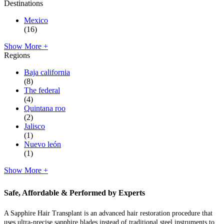
Destinations
Mexico
(16)
Show More +
Regions
Baja california
(8)
The federal
(4)
Quintana roo
(2)
Jalisco
(1)
Nuevo león
(1)
Show More +
Safe, Affordable & Performed by Experts
A Sapphire Hair Transplant is an advanced hair restoration procedure that
uses ultra-precise sapphire blades instead of traditional steel instruments to