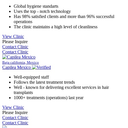
Global hygiene standarts
Uses the top - notch technology
Has 98% satisfied clients and more than 96% successful
operations
The clinic maintains a high level of cleanliness
View Clinic
Please Inquire
Contact Clinic
Contact Clinic
Baja california, Mexico
Capilea Mexico
Well-equipped staff
Follows the latest treatment trends
Well - known for delivering excellent services in hair
transplants
1000+ treatments (operations) last year
View Clinic
Please Inquire
Contact Clinic
Contact Clinic