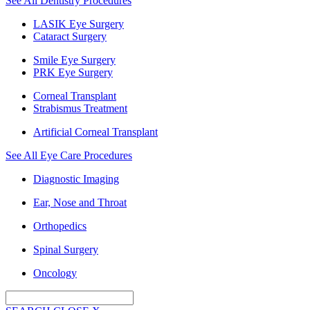
See All Dentistry Procedures
LASIK Eye Surgery
Cataract Surgery
Smile Eye Surgery
PRK Eye Surgery
Corneal Transplant
Strabismus Treatment
Artificial Corneal Transplant
See All Eye Care Procedures
Diagnostic Imaging
Ear, Nose and Throat
Orthopedics
Spinal Surgery
Oncology