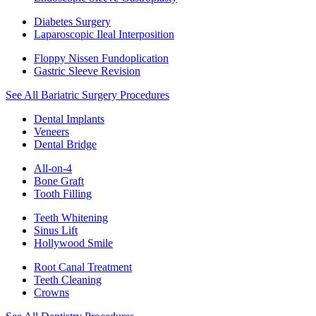
Diabetes Surgery
Laparoscopic Ileal Interposition
Floppy Nissen Fundoplication
Gastric Sleeve Revision
See All Bariatric Surgery Procedures
Dental Implants
Veneers
Dental Bridge
All-on-4
Bone Graft
Tooth Filling
Teeth Whitening
Sinus Lift
Hollywood Smile
Root Canal Treatment
Teeth Cleaning
Crowns