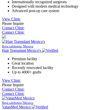
Internationally recognized surgeons
Designed with modern medical technology
Advanced post-op care system
View Clinic
Please Inquire
Contact Clinic
Contact Clinic
Baja california, Mexico
Hair Transplant Mexico's
Premium facility
Great location
Recently renovated facility
Up to 4000+ grafts
View Clinic
Please Inquire
Contact Clinic
Contact Clinic
Baja california, Mexico
VatanMed Mexico