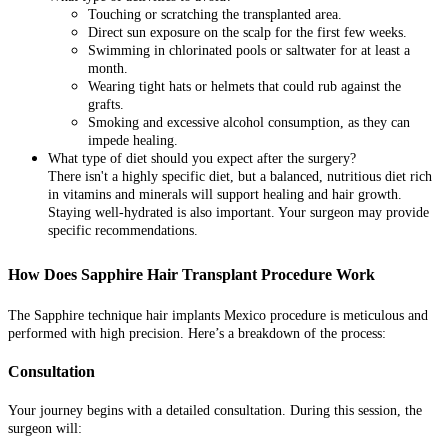
Touching or scratching the transplanted area.
Direct sun exposure on the scalp for the first few weeks.
Swimming in chlorinated pools or saltwater for at least a
month.
Wearing tight hats or helmets that could rub against the
grafts.
Smoking and excessive alcohol consumption, as they can
impede healing.
What type of diet should you expect after the surgery?
There isn't a highly specific diet, but a balanced, nutritious diet rich
in vitamins and minerals will support healing and hair growth.
Staying well-hydrated is also important. Your surgeon may provide
specific recommendations.
How Does Sapphire Hair Transplant Procedure Work
The Sapphire technique hair implants Mexico procedure is meticulous and
performed with high precision. Here’s a breakdown of the process:
Consultation
Your journey begins with a detailed consultation. During this session, the
surgeon will: