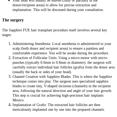
Your head will usually be shaved (fully or partially in the
donor/recipient areas) to allow for precise extraction and
implantation. This will be discussed during your consultation.
The surgery
The Sapphire FUE hair transplant procedure itself involves several key
stages:
Administering Anesthesia: Local anesthesia is administered to your
scalp (both donor and recipient areas) to ensure a painless and
comfortable experience. You will be awake during the procedure.
Extraction of Follicular Units: Using a micro-motor with micro-
punches (typically 0.6mm to 0.8mm in diameter), the surgeon will
carefully extract individual hair follicles (grafts) from the donor area
(usually the back or sides of your head).
Channel Creation with Sapphire Blades: This is where the Sapphire
technique comes into play. The surgeon uses specialized sapphire
blades to create tiny, V-shaped incisions (channels) in the recipient
area, following the natural direction and angle of your hair growth.
This step is crucial for achieving high-precision hair implants
Mexico.
Implantation of Grafts: The extracted hair follicles are then
meticulously implanted one by one into the prepared channels.