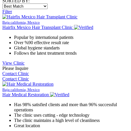
SORTED BY:
Filter
Baja california, Mexico
Hairfix Mexico Hair Transplant Clinic
Popular by international patients
Over %90 effective result rate
Global hygiene standarts
Follows the latest treatment trends
View Clinic
Please Inquire
Contact Clinic
Contact Clinic
Baja california, Mexico
Hair Medical Restoration
Has 98% satisfied clients and more than 96% successful
operations
The clinic uses cutting - edge technology
The clinic maintains a high level of cleanliness
Great location