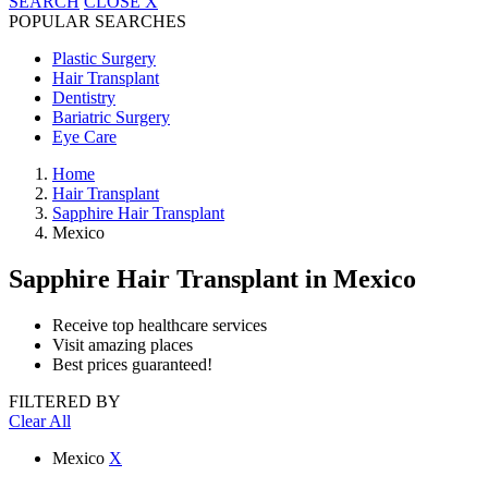
SEARCH
CLOSE
X
POPULAR SEARCHES
Plastic Surgery
Hair Transplant
Dentistry
Bariatric Surgery
Eye Care
Home
Hair Transplant
Sapphire Hair Transplant
Mexico
Sapphire Hair Transplant
in Mexico
Receive top healthcare services
Visit amazing places
Best prices guaranteed!
FILTERED BY
Clear All
Mexico
X