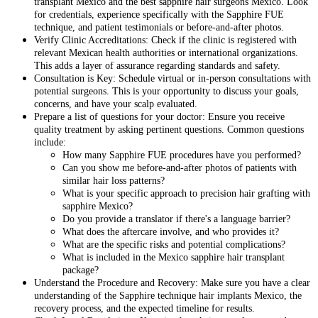
transplant Mexico and the best sapphire hair surgeons Mexico. Look
for credentials, experience specifically with the Sapphire FUE
technique, and patient testimonials or before-and-after photos.
Verify Clinic Accreditations: Check if the clinic is registered with
relevant Mexican health authorities or international organizations.
This adds a layer of assurance regarding standards and safety.
Consultation is Key: Schedule virtual or in-person consultations with
potential surgeons. This is your opportunity to discuss your goals,
concerns, and have your scalp evaluated.
Prepare a list of questions for your doctor: Ensure you receive
quality treatment by asking pertinent questions. Common questions
include:
How many Sapphire FUE procedures have you performed?
Can you show me before-and-after photos of patients with
similar hair loss patterns?
What is your specific approach to precision hair grafting with
sapphire Mexico?
Do you provide a translator if there's a language barrier?
What does the aftercare involve, and who provides it?
What are the specific risks and potential complications?
What is included in the Mexico sapphire hair transplant
package?
Understand the Procedure and Recovery: Make sure you have a clear
understanding of the Sapphire technique hair implants Mexico, the
recovery process, and the expected timeline for results.