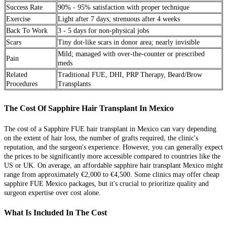
Success Rate
90% - 95% satisfaction with proper technique
Exercise
Light after 7 days; strenuous after 4 weeks
Back To Work
3 - 5 days for non-physical jobs
Scars
Tiny dot-like scars in donor area; nearly invisible
Mild; managed with over-the-counter or prescribed
Pain
meds
Related
Traditional FUE, DHI, PRP Therapy, Beard/Brow
Procedures
Transplants
The Cost Of Sapphire Hair Transplant In Mexico
The cost of a Sapphire FUE hair transplant in Mexico can vary depending
on the extent of hair loss, the number of grafts required, the clinic's
reputation, and the surgeon's experience. However, you can generally expect
the prices to be significantly more accessible compared to countries like the
US or UK. On average, an affordable sapphire hair transplant Mexico might
range from approximately €2,000 to €4,500. Some clinics may offer cheap
sapphire FUE Mexico packages, but it's crucial to prioritize quality and
surgeon expertise over cost alone.
What Is Included In The Cost