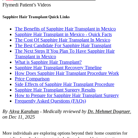
Flymedi Patient’s Videos
Sapphire Hair Transplant Quick Links
The Benefits of Sapphire Hair Transplant in Mexico
Sapphire Hair Transplant in Mexico - Quick Facts
The Cost Of Sapphire Hair Transplant In Mexico
The Best Candidate For Sapphire Hair Transplant
The Next Steps If You Plan To Have Sapphire Hair
Transplant in Mexico
What is Sapphire Hair Transplant?
Sapphire Hair Transplant Recovery Timeline
How Does Sapphire Hair Transplant Procedure Work
Price Comparison
Side Effects of Sapphire Hair Transplant Procedure
Sapphire Hair Transplant Surgery Results
How to Prepare for Sapphire Hair Transplant Surgery
Frequently Asked Questions (FAQs)
By
Akya Karahan
- Medically reviewed by
Dr. Mehmet Dogruer
,
on Dec 11, 2025
More individuals are exploring options beyond their home countries for