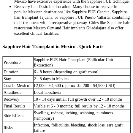
Mexico have extensive experience with the Sapphire FUE technique.
Recovery in a Desirable Location: Many choose to recover in
popular Mexican destinations like Sapphire FUE Cancun, Sapphire
hair transplant Tijuana, or Sapphire FUE Puerto Vallarta, combining
their treatment with a recuperative getaway. Cities like Sapphire hair
restoration Mexico City and Hair implants Guadalajara also offer
excellent clinical facilities.
Sapphire Hair Transplant in Mexico - Quick Facts
Sapphire FUE Hair Transplant (Follicular Unit
Procedure
Extraction)
Duration
6 - 8 hours (depending on graft count)
Stay
2 - 5 days in Mexico
Cost in Mexico
€2,000 - €4,500 (approx. $2,200 - $4,900 USD)
Anesthesia
Local anesthesia
Recovery
10 - 14 days initial; full growth over 12 - 18 months
Final Results
Visible at 6 - 9 months; full results by 12 - 18 months
Swelling, redness, itching, scabbing, numbness
Side Effects
(temporary)
Infection, folliculitis, bleeding, shock loss, rare graft
Risks
failure