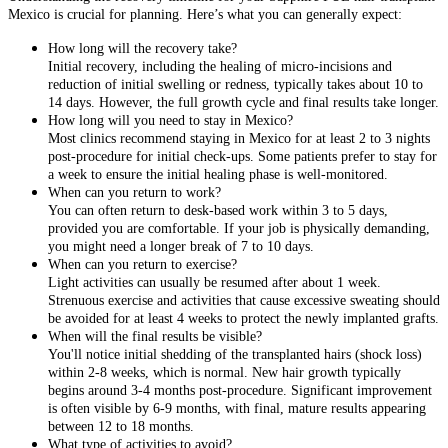
Mexico is crucial for planning. Here’s what you can generally expect:
How long will the recovery take?
Initial recovery, including the healing of micro-incisions and
reduction of initial swelling or redness, typically takes about 10 to
14 days. However, the full growth cycle and final results take longer.
How long will you need to stay in Mexico?
Most clinics recommend staying in Mexico for at least 2 to 3 nights
post-procedure for initial check-ups. Some patients prefer to stay for
a week to ensure the initial healing phase is well-monitored.
When can you return to work?
You can often return to desk-based work within 3 to 5 days,
provided you are comfortable. If your job is physically demanding,
you might need a longer break of 7 to 10 days.
When can you return to exercise?
Light activities can usually be resumed after about 1 week.
Strenuous exercise and activities that cause excessive sweating should
be avoided for at least 4 weeks to protect the newly implanted grafts.
When will the final results be visible?
You'll notice initial shedding of the transplanted hairs (shock loss)
within 2-8 weeks, which is normal. New hair growth typically
begins around 3-4 months post-procedure. Significant improvement
is often visible by 6-9 months, with final, mature results appearing
between 12 to 18 months.
What type of activities to avoid?