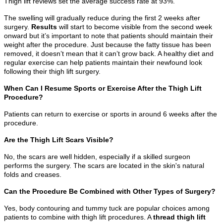
Thigh lift reviews set the average success rate at 93%.
The swelling will gradually reduce during the first 2 weeks after
surgery.
Results
will start to become visible from the second week
onward but it’s important to note that patients should maintain their
weight after the procedure. Just because the fatty tissue has been
removed, it doesn’t mean that it can’t grow back. A healthy diet and
regular exercise can help patients maintain their newfound look
following their thigh lift surgery.
When Can I Resume Sports or Exercise After the Thigh Lift
Procedure?
Patients can return to exercise or sports in around 6 weeks after the
procedure.
Are the Thigh Lift Scars Visible?
No, the scars are well hidden, especially if a skilled surgeon
performs the surgery. The scars are located in the skin's natural
folds and creases.
Can the Procedure Be Combined with Other Types of Surgery?
Yes, body contouring and tummy tuck are popular choices among
patients to combine with thigh lift procedures. A
thread thigh lift