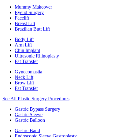
Mummy Makeover
Eyelid Surgery
Facelift
Breast Lift
Brazilian Butt Lift
Body Lift
Arm Lift
Chin Implant
Ultrasonic Rhinoplasty
Fat Transfer
Gynecomastia
Neck Lift
Brow Lift
Fat Transfer
See All Plastic Surgery Procedures
Gastric Bypass Surgery
Gastric Sleeve
Gastric Balloon
Gastric Band
Endoscopic Sleeve Gastroplasty