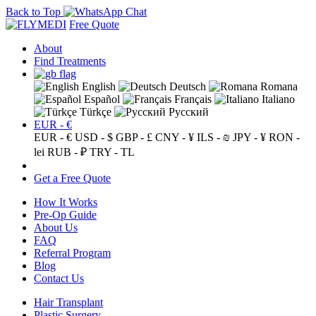
Back to Top
Free Quote
About
Find Treatments
English
Deutsch
Romana
Español
Français
Italiano
Türkçe
Русский
EUR - €
EUR - €
USD - $
GBP - £
CNY - ¥
ILS - ₪
JPY - ¥
RON -
lei
RUB - ₽
TRY - TL
Get a Free Quote
How It Works
Pre-Op Guide
About Us
FAQ
Referral Program
Blog
Contact Us
Hair Transplant
Plastic Surgery