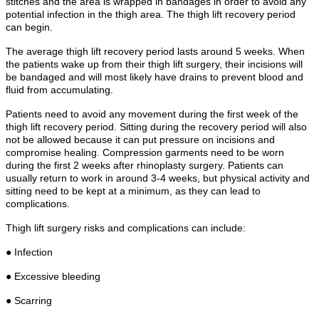
stitches and the area is wrapped in bandages in order to avoid any
potential infection in the thigh area. The thigh lift recovery period
can begin.
The average thigh lift recovery period lasts around 5 weeks. When
the patients wake up from their thigh lift surgery, their incisions will
be bandaged and will most likely have drains to prevent blood and
fluid from accumulating.
Patients need to avoid any movement during the first week of the
thigh lift recovery period. Sitting during the recovery period will also
not be allowed because it can put pressure on incisions and
compromise healing. Compression garments need to be worn
during the first 2 weeks after rhinoplasty surgery. Patients can
usually return to work in around 3-4 weeks, but physical activity and
sitting need to be kept at a minimum, as they can lead to
complications.
Thigh lift surgery risks and complications can include:
● Infection
● Excessive bleeding
● Scarring