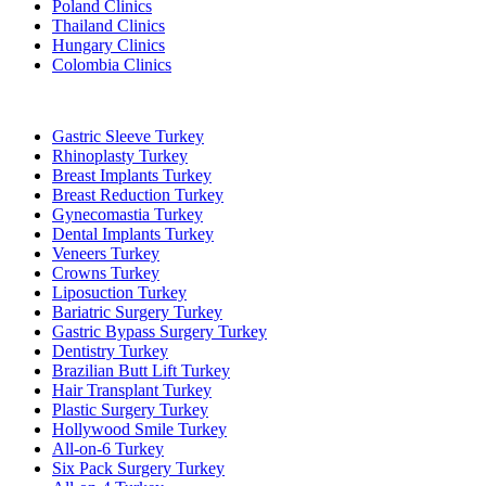
Poland Clinics
Thailand Clinics
Hungary Clinics
Colombia Clinics
Popular Treatments in Turkey
Gastric Sleeve Turkey
Rhinoplasty Turkey
Breast Implants Turkey
Breast Reduction Turkey
Gynecomastia Turkey
Dental Implants Turkey
Veneers Turkey
Crowns Turkey
Liposuction Turkey
Bariatric Surgery Turkey
Gastric Bypass Surgery Turkey
Dentistry Turkey
Brazilian Butt Lift Turkey
Hair Transplant Turkey
Plastic Surgery Turkey
Hollywood Smile Turkey
All-on-6 Turkey
Six Pack Surgery Turkey