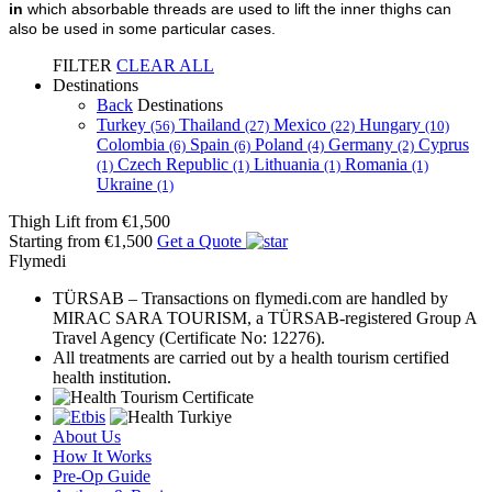
in
which absorbable threads are used to lift the inner thighs can
also be used in some particular cases.
FILTER
CLEAR ALL
Destinations
Back
Destinations
Turkey
Thailand
Mexico
Hungary
(56)
(27)
(22)
(10)
Colombia
Spain
Poland
Germany
Cyprus
(6)
(6)
(4)
(2)
Czech Republic
Lithuania
Romania
(1)
(1)
(1)
(1)
Ukraine
(1)
Thigh Lift
from €1,500
Starting from €1,500
Get a Quote
Flymedi
TÜRSAB – Transactions on flymedi.com are handled by
MIRAC SARA TOURISM, a TÜRSAB-registered Group A
Travel Agency (Certificate No: 12276).
All treatments are carried out by a health tourism certified
health institution.
About Us
How It Works
Pre-Op Guide