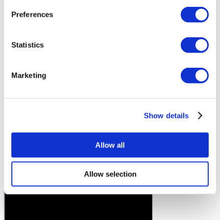
Preferences
Statistics
Marketing
Show details
Allow all
Allow selection