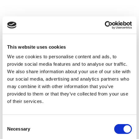
Patient Story
This website uses cookies
We use cookies to personalise content and ads, to
provide social media features and to analyse our traffic.
We also share information about your use of our site with
our social media, advertising and analytics partners who
may combine it with other information that you’ve
provided to them or that they’ve collected from your use
of their services.
Consent
Necessary
Selection