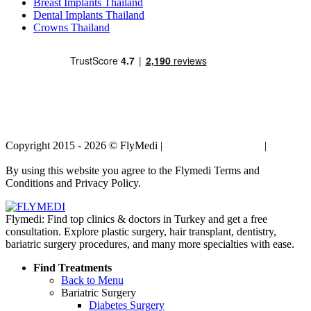
Breast Implants Thailand
Dental Implants Thailand
Crowns Thailand
Copyright 2015 - 2026 © FlyMedi |
Terms and Conditions
|
Privacy
Policy
By using this website you agree to the Flymedi Terms and
Conditions and Privacy Policy.
Flymedi: Find top clinics & doctors in Turkey and get a free
consultation. Explore plastic surgery, hair transplant, dentistry,
bariatric surgery procedures, and many more specialties with ease.
Find Treatments
Back to Menu
Bariatric Surgery
Diabetes Surgery