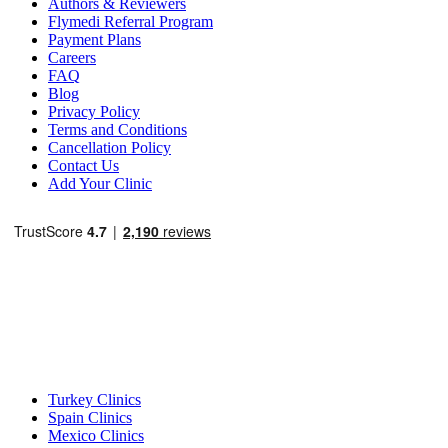
Authors & Reviewers
Flymedi Referral Program
Payment Plans
Careers
FAQ
Blog
Privacy Policy
Terms and Conditions
Cancellation Policy
Contact Us
Add Your Clinic
Popular Destinations
Turkey Clinics
Spain Clinics
Mexico Clinics