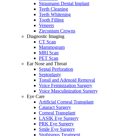
Straumann Dental Implant
Teeth Cleaning
Teeth Whitening
Tooth Filling
Veneers
Zirconium Crowns
Diagnostic Imaging
CT Scan
Mammogram
MRI Scan
PET Scan
Ear Nose and Throat
Septal Perforation
Septoplasty
Tonsil and Adenoid Removal
Voice Feminization Surgery
Voice Masculinization Surgery
Eye Care
Artificial Corneal Transplant
Cataract Surgery
Corneal Transplant
LASIK Eye Surgery
PRK Eye Surgery
Smile Eye Surgery
Strabismus Treatment