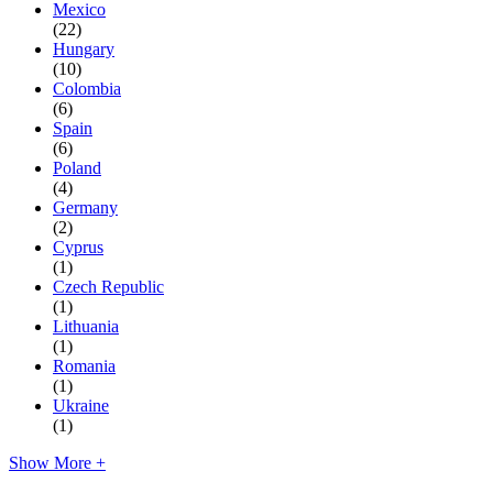
Mexico
(22)
Hungary
(10)
Colombia
(6)
Spain
(6)
Poland
(4)
Germany
(2)
Cyprus
(1)
Czech Republic
(1)
Lithuania
(1)
Romania
(1)
Ukraine
(1)
Show More +