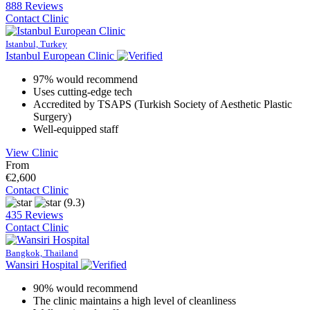
888 Reviews
Contact Clinic
Istanbul, Turkey
Istanbul European Clinic
97% would recommend
Uses cutting-edge tech
Accredited by TSAPS (Turkish Society of Aesthetic Plastic
Surgery)
Well-equipped staff
View Clinic
From
€2,600
Contact Clinic
(9.3)
435 Reviews
Contact Clinic
Bangkok, Thailand
Wansiri Hospital
90% would recommend
The clinic maintains a high level of cleanliness