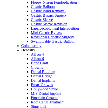
Floppy Nissen Fundoplication
Gastric Balloon
Gastric Band Removal
Gastric Bypass Surgery
Gastric Sleeve
Gastric Sleeve Revision
Laparoscopic Ileal Interposition
Mini Gastric Bypass
Revisional Bariatric Surgery
Swallowable Gastric Balloon
Colonoscopy
Dentistry
All-on-4
All-on-6
Bone Graft
Crowns
Dental Bonding
Dental Bridge
Dental Implants
Emax Crowns
Hollywood Smile
MIS Dental Implant
Porcelain Crowns
Root Canal Treatment
Sinus Lift