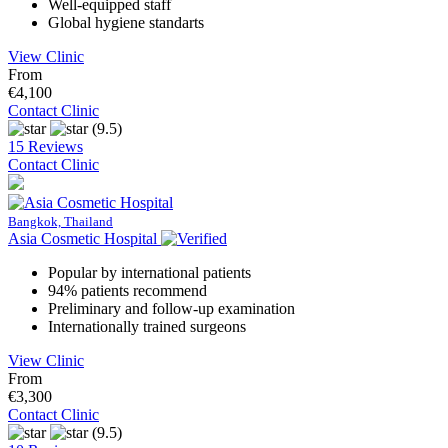
Well-equipped staff
Global hygiene standarts
View Clinic
From
€4,100
Contact Clinic
(9.5)
15 Reviews
Contact Clinic
Bangkok, Thailand
Asia Cosmetic Hospital
Popular by international patients
94% patients recommend
Preliminary and follow-up examination
Internationally trained surgeons
View Clinic
From
€3,300
Contact Clinic
(9.5)