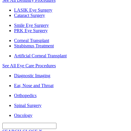
See All Dentistry Procedures
LASIK Eye Surgery
Cataract Surgery
Smile Eye Surgery
PRK Eye Surgery
Corneal Transplant
Strabismus Treatment
Artificial Corneal Transplant
See All Eye Care Procedures
Diagnostic Imaging
Ear, Nose and Throat
Orthopedics
Spinal Surgery
Oncology