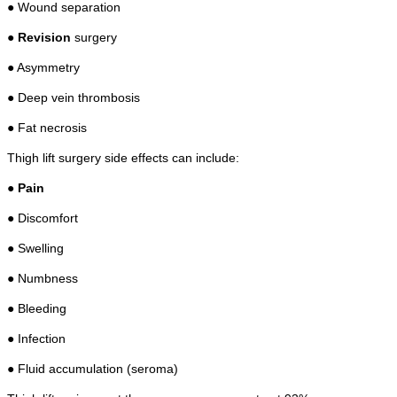
● Wound separation
●
Revision
surgery
● Asymmetry
● Deep vein thrombosis
● Fat necrosis
Thigh lift surgery side effects can include:
●
Pain
● Discomfort
● Swelling
● Numbness
● Bleeding
● Infection
● Fluid accumulation (seroma)