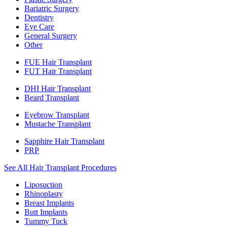
Bariatric Surgery
Dentistry
Eye Care
General Surgery
Other
FUE Hair Transplant
FUT Hair Transplant
DHI Hair Transplant
Beard Transplant
Eyebrow Transplant
Mustache Transplant
Sapphire Hair Transplant
PRP
See All Hair Transplant Procedures
Liposuction
Rhinoplasty
Breast Implants
Butt Implants
Tummy Tuck