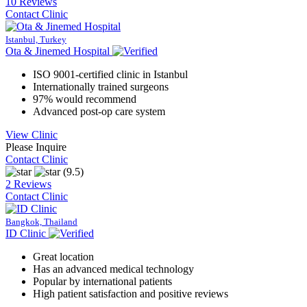
10 Reviews
Contact Clinic
Istanbul, Turkey
Ota & Jinemed Hospital
ISO 9001-certified clinic in Istanbul
Internationally trained surgeons
97% would recommend
Advanced post-op care system
View Clinic
Please Inquire
Contact Clinic
(9.5)
2 Reviews
Contact Clinic
Bangkok, Thailand
ID Clinic
Great location
Has an advanced medical technology
Popular by international patients
High patient satisfaction and positive reviews