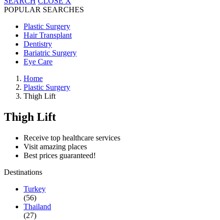
SEARCH
CLOSE
X
POPULAR SEARCHES
Plastic Surgery
Hair Transplant
Dentistry
Bariatric Surgery
Eye Care
Home
Plastic Surgery
Thigh Lift
Thigh Lift
Receive top healthcare services
Visit amazing places
Best prices guaranteed!
Destinations
Turkey
(56)
Thailand
(27)