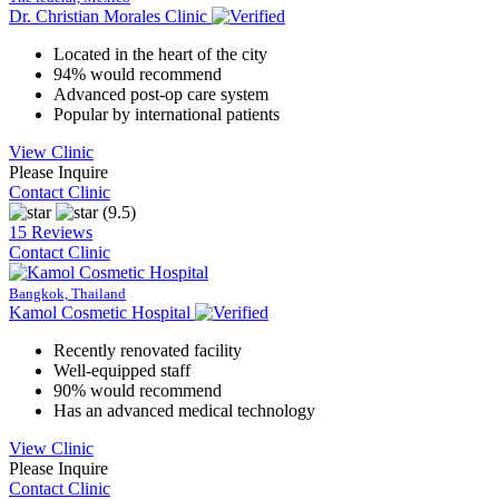
Dr. Christian Morales Clinic
Located in the heart of the city
94% would recommend
Advanced post-op care system
Popular by international patients
View Clinic
Please Inquire
Contact Clinic
(9.5)
15 Reviews
Contact Clinic
Bangkok, Thailand
Kamol Cosmetic Hospital
Recently renovated facility
Well-equipped staff
90% would recommend
Has an advanced medical technology
View Clinic
Please Inquire
Contact Clinic