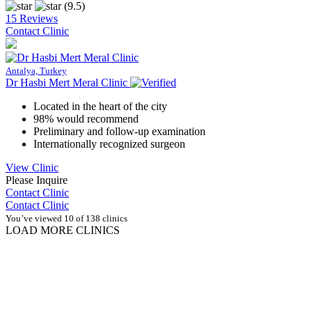
(9.5)
15 Reviews
Contact Clinic
Antalya, Turkey
Dr Hasbi Mert Meral Clinic
Located in the heart of the city
98% would recommend
Preliminary and follow-up examination
Internationally recognized surgeon
View Clinic
Please Inquire
Contact Clinic
Contact Clinic
You’ve viewed 10 of 138 clinics
LOAD MORE CLINICS