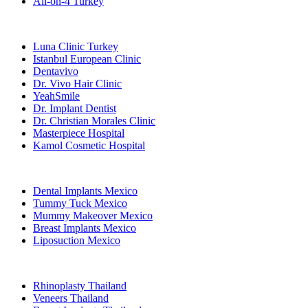
All-on-4 Turkey
Popular Clinics
Luna Clinic Turkey
Istanbul European Clinic
Dentavivo
Dr. Vivo Hair Clinic
YeahSmile
Dr. Implant Dentist
Dr. Christian Morales Clinic
Masterpiece Hospital
Kamol Cosmetic Hospital
Popular Treatments in Mexico
Dental Implants Mexico
Tummy Tuck Mexico
Mummy Makeover Mexico
Breast Implants Mexico
Liposuction Mexico
Popular Treatments in Thailand
Rhinoplasty Thailand
Veneers Thailand