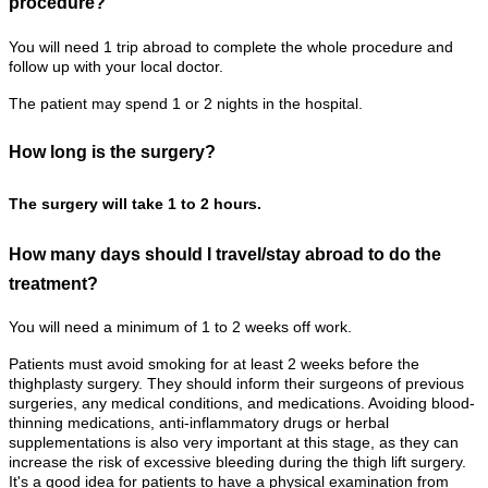
procedure?
You will need 1 trip abroad to complete the whole procedure and
follow up with your local doctor.
The patient may spend 1 or 2 nights in the hospital.
How long is the surgery?
The surgery will take 1 to 2 hours.
How many days should I travel/stay abroad to do the
treatment?
You will need a minimum of 1 to 2 weeks off work.
Patients must avoid smoking for at least 2 weeks before the
thighplasty surgery. They should inform their surgeons of previous
surgeries, any medical conditions, and medications. Avoiding blood-
thinning medications, anti-inflammatory drugs or herbal
supplementations is also very important at this stage, as they can
increase the risk of excessive bleeding during the thigh lift surgery.
It's a good idea for patients to have a physical examination from