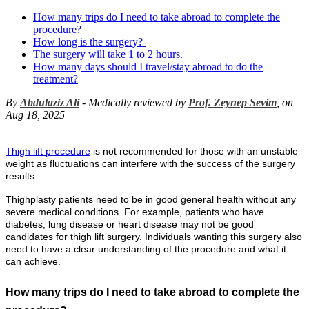
How many trips do I need to take abroad to complete the
procedure?
How long is the surgery?
The surgery will take 1 to 2 hours.
How many days should I travel/stay abroad to do the
treatment?
By
Abdulaziz Ali
- Medically reviewed by
Prof. Zeynep Sevim
, on
Aug 18, 2025
Thigh lift procedure
is not recommended for those with an unstable
weight as fluctuations can interfere with the success of the surgery
results.
Thighplasty patients need to be in good general health without any
severe medical conditions. For example, patients who have
diabetes, lung disease or heart disease may not be good
candidates for thigh lift surgery. Individuals wanting this surgery also
need to have a clear understanding of the procedure and what it
can achieve.
How many trips do I need to take abroad to complete the