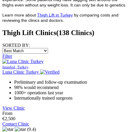
thighs even without any weight loss. It can only be due to genetics.
Learn more about
Thigh Lift in Turkey
by comparing costs and
reviewing the clinics and doctors.
Thigh Lift Clinics
(138 Clinics)
SORTED BY:
Filter
Istanbul, Turkey
Luna Clinic Turkey
Preliminary and follow-up examination
98% would recommend
1000+ operations last year
Internationally trained surgeons
View Clinic
From
€2,500
Contact Clinic
(9.4)