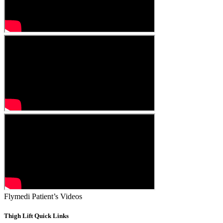
Flymedi Patient’s Videos
Thigh Lift Quick Links