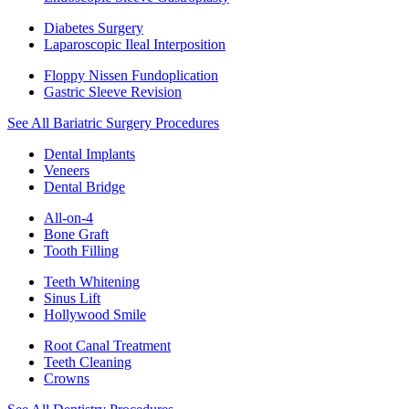
Diabetes Surgery
Laparoscopic Ileal Interposition
Floppy Nissen Fundoplication
Gastric Sleeve Revision
See All Bariatric Surgery Procedures
Dental Implants
Veneers
Dental Bridge
All-on-4
Bone Graft
Tooth Filling
Teeth Whitening
Sinus Lift
Hollywood Smile
Root Canal Treatment
Teeth Cleaning
Crowns