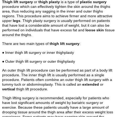
Thigh lift surgery
or
thigh plasty
is a type of
plastic surgery
procedure which can effectively tighten the skin around the thighs
area, thus reducing any sagging in the inner and outer thighs
regions. This procedure aims to achieve firmer and more attractive
upper
legs
. Thigh plasty surgery is usually performed on patients
that have lost a considerable amount of weight, but it can also be
performed on individuals that have excess fat and
loose skin
tissue
around the thighs.
There are two main types of
thigh lift surgery
:
● Inner thigh lift surgery or inner thighplasty
● Outer thigh lift surgery or outer thighplasty
An outer thigh lift procedure can be performed as part of a body lift
procedure. The inner thigh lift is usually performed as a single
procedure. Patients often combine an outer thigh lift surgery with a
tummy tuck or abdominoplasty. This is called an
extended
or
vertical
thigh lift procedure.
Thigh lifting surgery is recommended, especially for patients who
have lost significant amounts of weight by bariatric surgery or
exercise. Because these patients usually have a large amount of
drooping tissue around the thigh area after their excess weight loss
experience. Some patients may have sagging skin around the