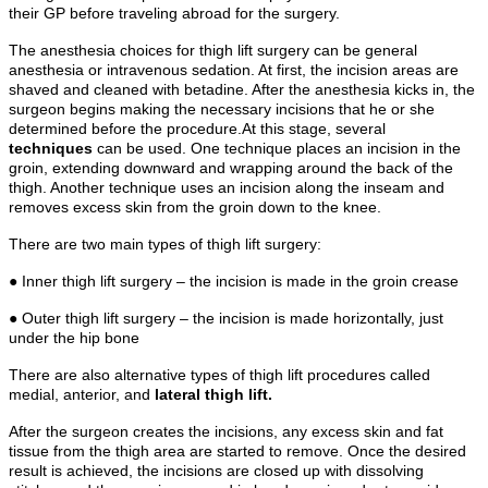
their GP before traveling abroad for the surgery.
The anesthesia choices for thigh lift surgery can be general
anesthesia or intravenous sedation. At first, the incision areas are
shaved and cleaned with betadine. After the anesthesia kicks in, the
surgeon begins making the necessary incisions that he or she
determined before the procedure.At this stage, several
techniques
can be used. One technique places an incision in the
groin, extending downward and wrapping around the back of the
thigh. Another technique uses an incision along the inseam and
removes excess skin from the groin down to the knee.
There are two main types of thigh lift surgery:
● Inner thigh lift surgery – the incision is made in the groin crease
● Outer thigh lift surgery – the incision is made horizontally, just
under the hip bone
There are also alternative types of thigh lift procedures called
medial, anterior, and
lateral thigh lift.
After the surgeon creates the incisions, any excess skin and fat
tissue from the thigh area are started to remove. Once the desired
result is achieved, the incisions are closed up with dissolving