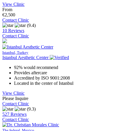
View Clinic
From
€2,500
Contact Clinic
(9.4)
10 Reviews
Contact Clinic
Istanbul, Turkey
Istanbul Aesthetic Center
92% would recommend
Provides aftercare
Accredited by ISO 9001:2008
Located in the center of Istanbul
View Clinic
Please Inquire
Contact Clinic
(9.3)
527 Reviews
Contact Clinic
The federal, Mexico