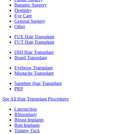
Bariatric Surgery
Dentistry
Eye Care
General Surgery
Other
FUE Hair Transplant
FUT Hair Transplant
DHI Hair Transplant
Beard Transplant
Eyebrow Transplant
Mustache Transplant
Sapphire Hair Transplant
PRP
See All Hair Transplant Procedures
Liposuction
Rhinoplasty
Breast Implants
Butt Implants
Tummy Tuck