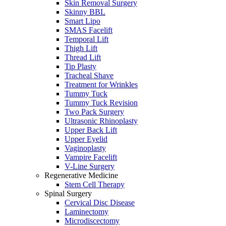
Skin Removal Surgery
Skinny BBL
Smart Lipo
SMAS Facelift
Temporal Lift
Thigh Lift
Thread Lift
Tip Plasty
Tracheal Shave
Treatment for Wrinkles
Tummy Tuck
Tummy Tuck Revision
Two Pack Surgery
Ultrasonic Rhinoplasty
Upper Back Lift
Upper Eyelid
Vaginoplasty
Vampire Facelift
V-Line Surgery
Regenerative Medicine
Stem Cell Therapy
Spinal Surgery
Cervical Disc Disease
Laminectomy
Microdiscectomy