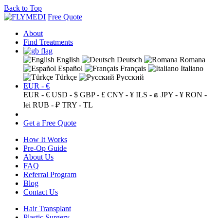
Back to Top
Free Quote
About
Find Treatments
English
Deutsch
Romana
Español
Français
Italiano
Türkçe
Русский
EUR - €
EUR - €
USD - $
GBP - £
CNY - ¥
ILS - ₪
JPY - ¥
RON -
lei
RUB - ₽
TRY - TL
Get a Free Quote
How It Works
Pre-Op Guide
About Us
FAQ
Referral Program
Blog
Contact Us
Hair Transplant
Plastic Surgery