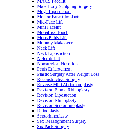
MACS Facelift
Male Body Sculpting Surgery
Mega Liposuction
Mentor Breast Implants
Mid-Face Lift
Mini Facelift
MonaLisa Touch
Mons Pubis Lift
Mummy Makeover
Neck Lift
Neck Liposuction
Nefertiti Lift
Nonsurgical Nose Job
Penis Enlargement
Plastic Surgery After Weight Loss
Reconstructive Surgery
Reverse Mini Abdominoplasty
Revision Ethnic Rhinoplasty
Revision Liposuction
Revision Rhinoplasty
Revision Septorhinoplasty
Rhinoplasty
Septorhinoplasty
Sex Reassignment Surgery
Six Pack Surgery