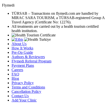
Flymedi
TÜRSAB – Transactions on flymedi.com are handled by
MIRAC SARA TOURISM, a TÜRSAB-registered Group A
Travel Agency (Certificate No: 12276).
All treatments are carried out by a health tourism certified
health institution.
About Us
How It Works
Pre-Op Guide
Authors & Reviewers
Flymedi Referral Program
Payment Plans
Careers
FAQ
Blog
Privacy Policy
Terms and Conditions
Cancellation Policy
Contact Us
Add Your Clinic