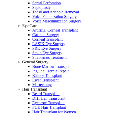
Septal Perforation
Septoplasty
Tonsil and Adenoid Removal
Voice Feminization Surgery
Voice Masculinization Surgery
Eye Care
Artificial Corneal Transplant
Cataract Surgery
Corneal Transplant
LASIK Eye Surgery
PRK Eye Surgery
Smile Eye Surgery
Strabismus Treatment
General Surgery
Bone Marrow Transplant
Inguinal Hernia Repair
Kidney Transplant
Liver Transplant
Mastectomy
Hair Transplant
Beard Transplant
DHI Hair Transplant
Eyebrow Transplant
FUE Hair Transplant
Hair Transplant for Women