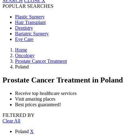
SEARCH
CLOSE
X
POPULAR SEARCHES
Plastic Surgery
Hair Transplant
Dentistry
Bariatric Surgery
Eye Care
Home
Oncology
Prostate Cancer Treatment
Poland
Prostate Cancer Treatment
in Poland
Receive top healthcare services
Visit amazing places
Best prices guaranteed!
FILTERED BY
Clear All
Poland
X