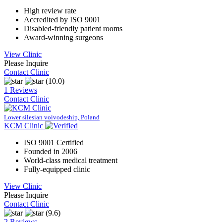
High review rate
Accredited by ISO 9001
Disabled-friendly patient rooms
Award-winning surgeons
View Clinic
Please Inquire
Contact Clinic
(10.0)
1 Reviews
Contact Clinic
Lower silesian voivodeship, Poland
KCM Clinic
ISO 9001 Certified
Founded in 2006
World-class medical treatment
Fully-equipped clinic
View Clinic
Please Inquire
Contact Clinic
(9.6)
2 Reviews