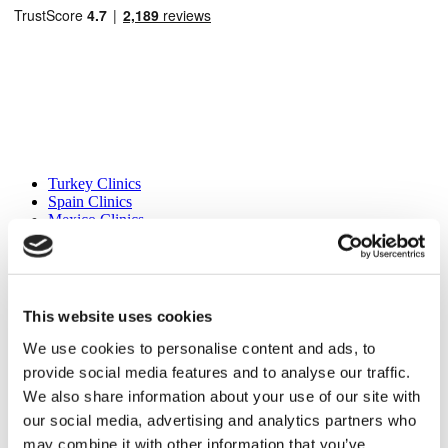
Popular Destinations
Turkey Clinics
Spain Clinics
Mexico Clinics
Poland Clinics
Thailand Clinics
Hungary Clinics
Colombia Clinics
This website uses cookies
Popular Treatments in Turkey
We use cookies to personalise content and ads, to
Gastric Sleeve Turkey
provide social media features and to analyse our traffic.
Rhinoplasty Turkey
Breast Implants Turkey
We also share information about your use of our site with
Breast Reduction Turkey
our social media, advertising and analytics partners who
Gynecomastia Turkey
may combine it with other information that you’ve
Dental Implants Turkey