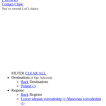
Contact Clinic
You’ve viewed 2 of 2 clinics
FILTER
CLEAR ALL
Destinations
(1 Opt. Selected)
Back
Destinations
Poland
(2)
Regions
Back
Regions
Lower silesian voivodeship
Masovian voivodeship
(1)
(1)