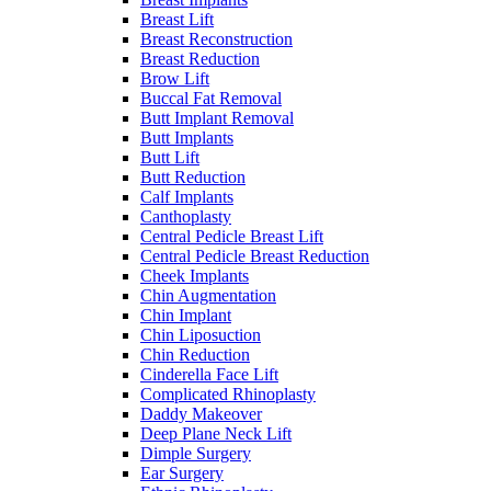
Breast Lift
Breast Reconstruction
Breast Reduction
Brow Lift
Buccal Fat Removal
Butt Implant Removal
Butt Implants
Butt Lift
Butt Reduction
Calf Implants
Canthoplasty
Central Pedicle Breast Lift
Central Pedicle Breast Reduction
Cheek Implants
Chin Augmentation
Chin Implant
Chin Liposuction
Chin Reduction
Cinderella Face Lift
Complicated Rhinoplasty
Daddy Makeover
Deep Plane Neck Lift
Dimple Surgery
Ear Surgery