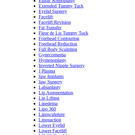
Ethnic Rhinoplasty
Extended Tummy Tuck
Eyelid Surgery
Facelift
Facelift Revision
Fat Transfer
Fleur de Lis Tummy Tuck
Forehead Contouring
Forehead Reduction
Full Body Sculpting
Gynecomastia
Hymenoplasty
Inverted Nipple Surgery
J Plasma
Jaw Implants
Jaw Surgery
Labiaplasty
Lip Augmentation
Lip Lifting
Lipedema
Lipo 360
Liposculpture
Liposuction
Lower Eyelid
Lower Facelift