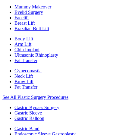
Mummy Makeover
Eyelid Surgery
Facelift
Breast Lift
Brazilian Butt Lift
Body Lift
Arm Lift
Chin Implant
Ultrasonic Rhinoplasty
Fat Transfer
Gynecomastia
Neck Lift
Brow Lift
Fat Transfer
See All Plastic Surgery Procedures
Gastric Bypass Surgery
Gastric Sleeve
Gastric Balloon
Gastric Band
Endoscopic Sleeve Gastroplasty