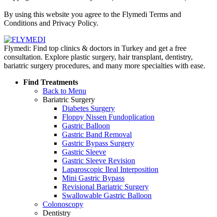
Policy
By using this website you agree to the Flymedi Terms and
Conditions and Privacy Policy.
Flymedi: Find top clinics & doctors in Turkey and get a free
consultation. Explore plastic surgery, hair transplant, dentistry,
bariatric surgery procedures, and many more specialties with ease.
Find Treatments
Back to Menu
Bariatric Surgery
Diabetes Surgery
Floppy Nissen Fundoplication
Gastric Balloon
Gastric Band Removal
Gastric Bypass Surgery
Gastric Sleeve
Gastric Sleeve Revision
Laparoscopic Ileal Interposition
Mini Gastric Bypass
Revisional Bariatric Surgery
Swallowable Gastric Balloon
Colonoscopy
Dentistry