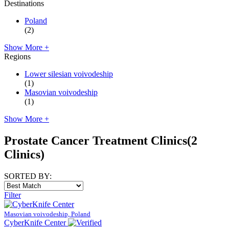
Destinations
Poland
(2)
Show More +
Regions
Lower silesian voivodeship
(1)
Masovian voivodeship
(1)
Show More +
Prostate Cancer Treatment Clinics
(2
Clinics)
SORTED BY:
Filter
Masovian voivodeship, Poland
CyberKnife Center