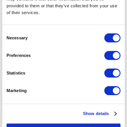
Veneers Turkey
provided to them or that they’ve collected from your use
Crowns Turkey
of their services.
Liposuction Turkey
Bariatric Surgery Turkey
Gastric Bypass Surgery Turkey
Dentistry Turkey
Consent
Brazilian Butt Lift Turkey
Necessary
Selection
Hair Transplant Turkey
Plastic Surgery Turkey
Hollywood Smile Turkey
Preferences
All-on-6 Turkey
Six Pack Surgery Turkey
All-on-4 Turkey
Statistics
Popular Clinics
Luna Clinic Turkey
Istanbul European Clinic
Marketing
Dentavivo
Dr. Vivo Hair Clinic
YeahSmile
Dr. Implant Dentist
Show details
Dr. Christian Morales Clinic
Masterpiece Hospital
Kamol Cosmetic Hospital