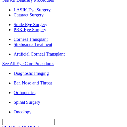
See All Dentistry Procedures
LASIK Eye Surgery
Cataract Surgery
Smile Eye Surgery
PRK Eye Surgery
Corneal Transplant
Strabismus Treatment
Artificial Corneal Transplant
See All Eye Care Procedures
Diagnostic Imaging
Ear, Nose and Throat
Orthopedics
Spinal Surgery
Oncology