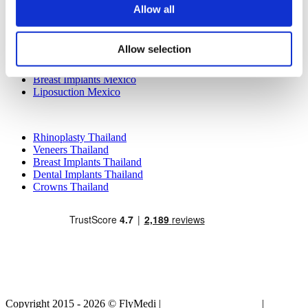
Allow all
Popular Treatments in Mexico
Dental Implants Mexico
Allow selection
Tummy Tuck Mexico
Mummy Makeover Mexico
Breast Implants Mexico
Liposuction Mexico
Popular Treatments in Thailand
Rhinoplasty Thailand
Veneers Thailand
Breast Implants Thailand
Dental Implants Thailand
Crowns Thailand
Copyright 2015 - 2026 © FlyMedi |
Terms and Conditions
|
Privacy