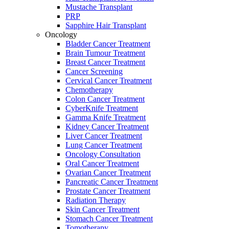
Mustache Transplant
PRP
Sapphire Hair Transplant
Oncology
Bladder Cancer Treatment
Brain Tumour Treatment
Breast Cancer Treatment
Cancer Screening
Cervical Cancer Treatment
Chemotherapy
Colon Cancer Treatment
CyberKnife Treatment
Gamma Knife Treatment
Kidney Cancer Treatment
Liver Cancer Treatment
Lung Cancer Treatment
Oncology Consultation
Oral Cancer Treatment
Ovarian Cancer Treatment
Pancreatic Cancer Treatment
Prostate Cancer Treatment
Radiation Therapy
Skin Cancer Treatment
Stomach Cancer Treatment
Tomotherapy