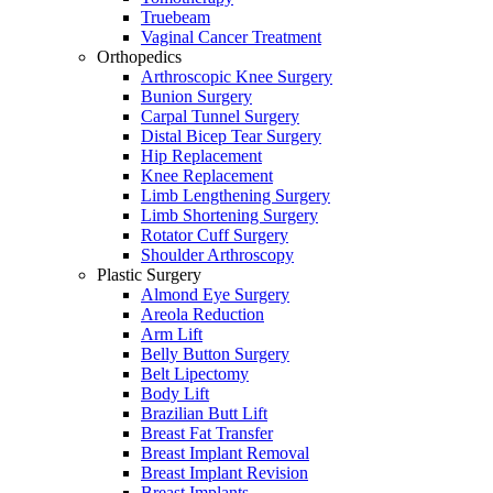
Truebeam
Vaginal Cancer Treatment
Orthopedics
Arthroscopic Knee Surgery
Bunion Surgery
Carpal Tunnel Surgery
Distal Bicep Tear Surgery
Hip Replacement
Knee Replacement
Limb Lengthening Surgery
Limb Shortening Surgery
Rotator Cuff Surgery
Shoulder Arthroscopy
Plastic Surgery
Almond Eye Surgery
Areola Reduction
Arm Lift
Belly Button Surgery
Belt Lipectomy
Body Lift
Brazilian Butt Lift
Breast Fat Transfer
Breast Implant Removal
Breast Implant Revision
Breast Implants