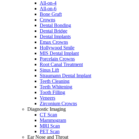
All-on-4
All-on-6
Bone Graft
Crowns
Dental Bonding
Dental Bridge
Dental Implants
Emax Crowns
Hollywood Smile
MIS Dental Implant
Porcelain Crowns
Root Canal Treatment
Sinus Lift
Straumann Dental Implant
Teeth Cleaning
Teeth Whitening
Tooth Filling
Veneers
Zirconium Crowns
Diagnostic Imaging
CT Scan
Mammogram
MRI Scan
PET Scan
Ear Nose and Throat