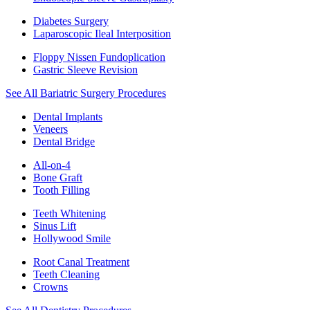
Diabetes Surgery
Laparoscopic Ileal Interposition
Floppy Nissen Fundoplication
Gastric Sleeve Revision
See All Bariatric Surgery Procedures
Dental Implants
Veneers
Dental Bridge
All-on-4
Bone Graft
Tooth Filling
Teeth Whitening
Sinus Lift
Hollywood Smile
Root Canal Treatment
Teeth Cleaning
Crowns