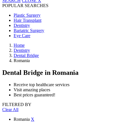
SEARCH
CLOSE
X
POPULAR SEARCHES
Plastic Surgery
Hair Transplant
Dentistry
Bariatric Surgery
Eye Care
Home
Dentistry
Dental Bridge
Romania
Dental Bridge
in Romania
Receive top healthcare services
Visit amazing places
Best prices guaranteed!
FILTERED BY
Clear All
Romania
X