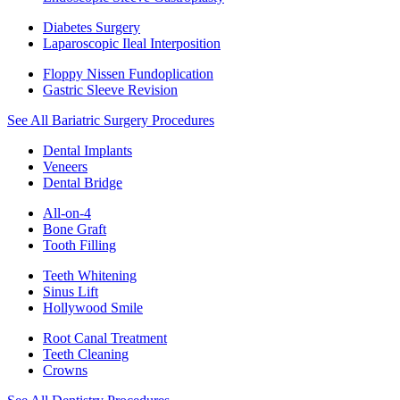
Diabetes Surgery
Laparoscopic Ileal Interposition
Floppy Nissen Fundoplication
Gastric Sleeve Revision
See All Bariatric Surgery Procedures
Dental Implants
Veneers
Dental Bridge
All-on-4
Bone Graft
Tooth Filling
Teeth Whitening
Sinus Lift
Hollywood Smile
Root Canal Treatment
Teeth Cleaning
Crowns