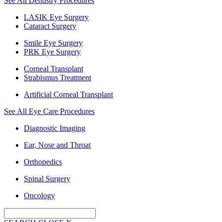
See All Dentistry Procedures
LASIK Eye Surgery
Cataract Surgery
Smile Eye Surgery
PRK Eye Surgery
Corneal Transplant
Strabismus Treatment
Artificial Corneal Transplant
See All Eye Care Procedures
Diagnostic Imaging
Ear, Nose and Throat
Orthopedics
Spinal Surgery
Oncology