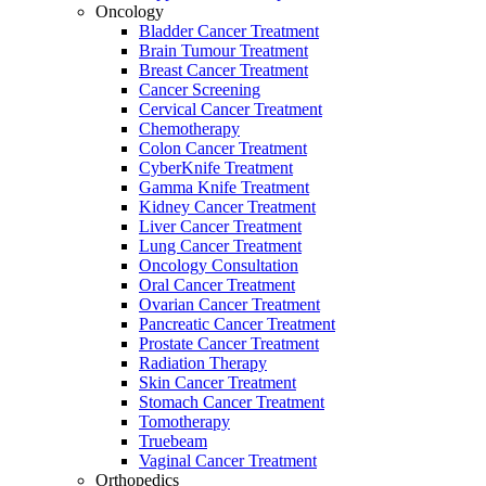
Oncology
Bladder Cancer Treatment
Brain Tumour Treatment
Breast Cancer Treatment
Cancer Screening
Cervical Cancer Treatment
Chemotherapy
Colon Cancer Treatment
CyberKnife Treatment
Gamma Knife Treatment
Kidney Cancer Treatment
Liver Cancer Treatment
Lung Cancer Treatment
Oncology Consultation
Oral Cancer Treatment
Ovarian Cancer Treatment
Pancreatic Cancer Treatment
Prostate Cancer Treatment
Radiation Therapy
Skin Cancer Treatment
Stomach Cancer Treatment
Tomotherapy
Truebeam
Vaginal Cancer Treatment
Orthopedics