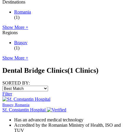
Destinations
Romania
(1)
Show More +
Regions
Braşov
(1)
Show More +
Dental Bridge Clinics
(1 Clinics)
SORTED BY:
Filter
Braşov, Romania
Sf. Constantin Hospital
Has an advanced medical technology
Accredited by the Romanian Ministry of Health, ISO and
TUV