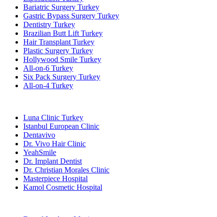
Bariatric Surgery Turkey
Gastric Bypass Surgery Turkey
Dentistry Turkey
Brazilian Butt Lift Turkey
Hair Transplant Turkey
Plastic Surgery Turkey
Hollywood Smile Turkey
All-on-6 Turkey
Six Pack Surgery Turkey
All-on-4 Turkey
Popular Clinics
Luna Clinic Turkey
Istanbul European Clinic
Dentavivo
Dr. Vivo Hair Clinic
YeahSmile
Dr. Implant Dentist
Dr. Christian Morales Clinic
Masterpiece Hospital
Kamol Cosmetic Hospital
Popular Treatments in Mexico