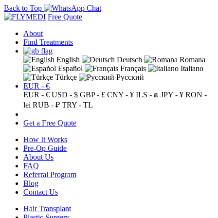
Back to Top
Free Quote
About
Find Treatments
English
Deutsch
Romana
Español
Français
Italiano
Türkçe
Русский
EUR - €
EUR - €
USD - $
GBP - £
CNY - ¥
ILS - ₪
JPY - ¥
RON -
lei
RUB - ₽
TRY - TL
Get a Free Quote
How It Works
Pre-Op Guide
About Us
FAQ
Referral Program
Blog
Contact Us
Hair Transplant
Plastic Surgery