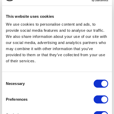
MIRAC SARA TOURISM, a TÜRSAB-registered Group A
Travel Agency (Certificate No: 12276).
All treatments are carried out by a health tourism certified
This website uses cookies
health institution.
We use cookies to personalise content and ads, to
provide social media features and to analyse our traffic.
About Us
How It Works
We also share information about your use of our site with
Pre-Op Guide
our social media, advertising and analytics partners who
Authors & Reviewers
may combine it with other information that you’ve
Flymedi Referral Program
Payment Plans
provided to them or that they’ve collected from your use
Careers
of their services.
FAQ
Blog
Privacy Policy
Terms and Conditions
Consent
Cancellation Policy
Necessary
Selection
Contact Us
Add Your Clinic
Preferences