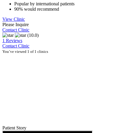
Popular by international patients
90% would recommend
View Clinic
Please Inquire
Contact Clinic
(10.0)
1 Reviews
Contact Clinic
You’ve viewed 1 of 1 clinics
Patient Story