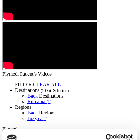
Flymedi Patient’s Videos
FILTER
CLEAR ALL
Destinations
(1 Opt. Selected)
Back
Destinations
Romania
(1)
Regions
Back
Regions
Braşov
(1)
Flymedi
TÜRSAB – Transactions on flymedi.com are handled by