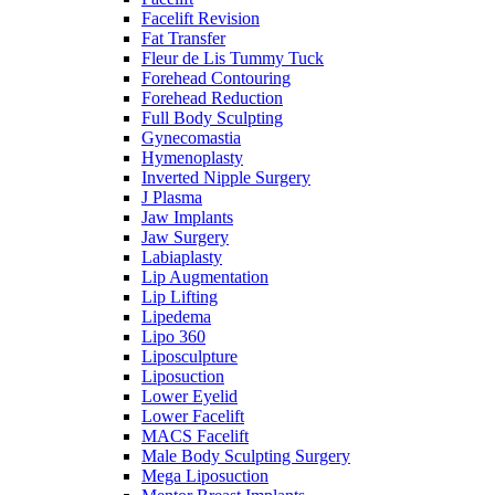
Facelift Revision
Fat Transfer
Fleur de Lis Tummy Tuck
Forehead Contouring
Forehead Reduction
Full Body Sculpting
Gynecomastia
Hymenoplasty
Inverted Nipple Surgery
J Plasma
Jaw Implants
Jaw Surgery
Labiaplasty
Lip Augmentation
Lip Lifting
Lipedema
Lipo 360
Liposculpture
Liposuction
Lower Eyelid
Lower Facelift
MACS Facelift
Male Body Sculpting Surgery
Mega Liposuction