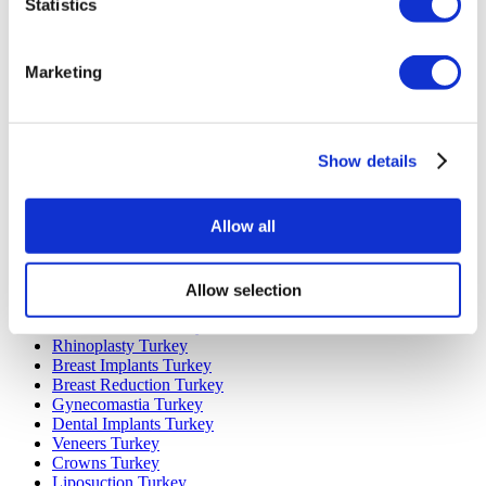
Statistics
Marketing
Popular Destinations
Turkey Clinics
Spain Clinics
Show details
Mexico Clinics
Poland Clinics
Thailand Clinics
Allow all
Hungary Clinics
Colombia Clinics
Allow selection
Popular Treatments in Turkey
Gastric Sleeve Turkey
Rhinoplasty Turkey
Breast Implants Turkey
Breast Reduction Turkey
Gynecomastia Turkey
Dental Implants Turkey
Veneers Turkey
Crowns Turkey
Liposuction Turkey