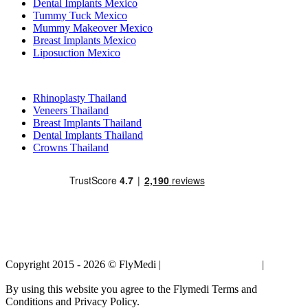
Dental Implants Mexico
Tummy Tuck Mexico
Mummy Makeover Mexico
Breast Implants Mexico
Liposuction Mexico
Popular Treatments in Thailand
Rhinoplasty Thailand
Veneers Thailand
Breast Implants Thailand
Dental Implants Thailand
Crowns Thailand
Copyright 2015 - 2026 © FlyMedi |
Terms and Conditions
|
Privacy
Policy
By using this website you agree to the Flymedi Terms and
Conditions and Privacy Policy.