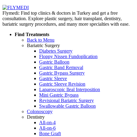
Flymedi: Find top clinics & doctors in Turkey and get a free
consultation. Explore plastic surgery, hair transplant, dentistry,
bariatric surgery procedures, and many more specialties with ease.
Find Treatments
Back to Menu
Bariatric Surgery
Diabetes Surgery
Floppy Nissen Fundoplication
Gastric Balloon
Gastric Band Removal
Gastric Bypass Surgery
Gastric Sleeve
Gastric Sleeve Revision
Laparoscopic Ileal Interposition
Mini Gastric Bypass
Revisional Bariatric Surgery
Swallowable Gastric Balloon
Colonoscopy
Dentistry
All-on-4
All-on-6
Bone Graft