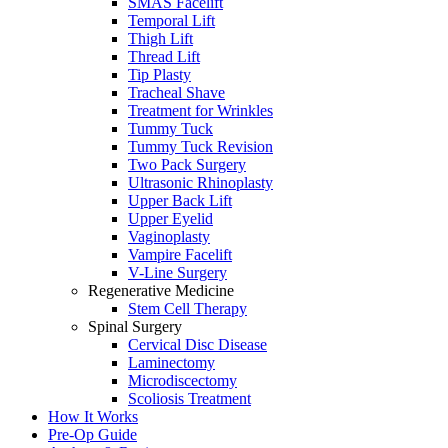
SMAS Facelift
Temporal Lift
Thigh Lift
Thread Lift
Tip Plasty
Tracheal Shave
Treatment for Wrinkles
Tummy Tuck
Tummy Tuck Revision
Two Pack Surgery
Ultrasonic Rhinoplasty
Upper Back Lift
Upper Eyelid
Vaginoplasty
Vampire Facelift
V-Line Surgery
Regenerative Medicine
Stem Cell Therapy
Spinal Surgery
Cervical Disc Disease
Laminectomy
Microdiscectomy
Scoliosis Treatment
How It Works
Pre-Op Guide