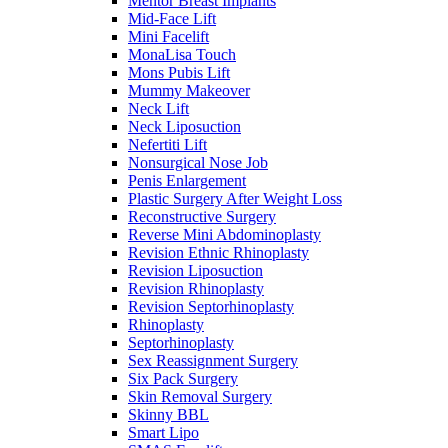
Mentor Breast Implants
Mid-Face Lift
Mini Facelift
MonaLisa Touch
Mons Pubis Lift
Mummy Makeover
Neck Lift
Neck Liposuction
Nefertiti Lift
Nonsurgical Nose Job
Penis Enlargement
Plastic Surgery After Weight Loss
Reconstructive Surgery
Reverse Mini Abdominoplasty
Revision Ethnic Rhinoplasty
Revision Liposuction
Revision Rhinoplasty
Revision Septorhinoplasty
Rhinoplasty
Septorhinoplasty
Sex Reassignment Surgery
Six Pack Surgery
Skin Removal Surgery
Skinny BBL
Smart Lipo