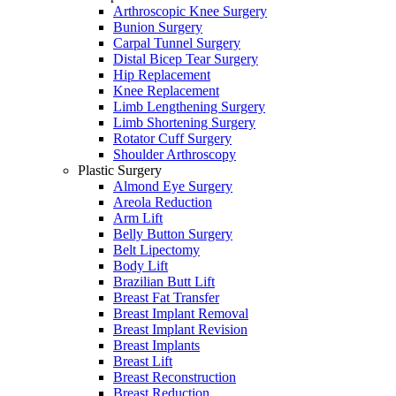
Arthroscopic Knee Surgery
Bunion Surgery
Carpal Tunnel Surgery
Distal Bicep Tear Surgery
Hip Replacement
Knee Replacement
Limb Lengthening Surgery
Limb Shortening Surgery
Rotator Cuff Surgery
Shoulder Arthroscopy
Plastic Surgery
Almond Eye Surgery
Areola Reduction
Arm Lift
Belly Button Surgery
Belt Lipectomy
Body Lift
Brazilian Butt Lift
Breast Fat Transfer
Breast Implant Removal
Breast Implant Revision
Breast Implants
Breast Lift
Breast Reconstruction
Breast Reduction