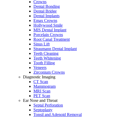
Crowns
Dental Bonding
Dental Bridge
Dental Implants
Emax Crowns
Hollywood Smile
MIS Dental Implant
Porcelain Crowns
Root Canal Treatment
Sinus Lift
Straumann Dental Implant
Teeth Cleaning
Teeth Whitening
Tooth Filling
Veneers
Zirconium Crowns
Diagnostic Imaging
CT Scan
Mammogram
MRI Scan
PET Scan
Ear Nose and Throat
Septal Perforation
Septoplasty
Tonsil and Adenoid Removal