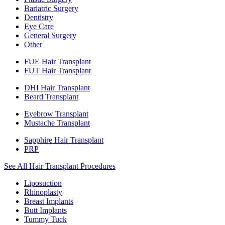
Bariatric Surgery
Dentistry
Eye Care
General Surgery
Other
FUE Hair Transplant
FUT Hair Transplant
DHI Hair Transplant
Beard Transplant
Eyebrow Transplant
Mustache Transplant
Sapphire Hair Transplant
PRP
See All Hair Transplant Procedures
Liposuction
Rhinoplasty
Breast Implants
Butt Implants
Tummy Tuck