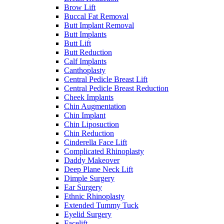
Brow Lift
Buccal Fat Removal
Butt Implant Removal
Butt Implants
Butt Lift
Butt Reduction
Calf Implants
Canthoplasty
Central Pedicle Breast Lift
Central Pedicle Breast Reduction
Cheek Implants
Chin Augmentation
Chin Implant
Chin Liposuction
Chin Reduction
Cinderella Face Lift
Complicated Rhinoplasty
Daddy Makeover
Deep Plane Neck Lift
Dimple Surgery
Ear Surgery
Ethnic Rhinoplasty
Extended Tummy Tuck
Eyelid Surgery
Facelift