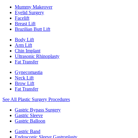
Mummy Makeover
Eyelid Surgery
Facelift
Breast Lift
Brazilian Butt Lift
Body Lift
Arm Lift
Chin Implant
Ultrasonic Rhinoplasty
Fat Transfer
Gynecomastia
Neck Lift
Brow Lift
Fat Transfer
See All Plastic Surgery Procedures
Gastric Bypass Surgery
Gastric Sleeve
Gastric Balloon
Gastric Band
Endoscopic Sleeve Gastroplasty