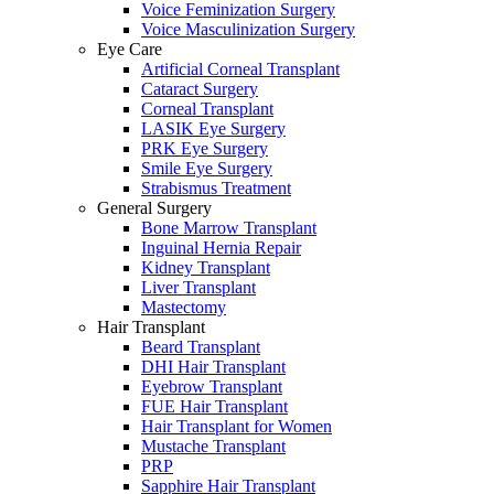
Voice Feminization Surgery
Voice Masculinization Surgery
Eye Care
Artificial Corneal Transplant
Cataract Surgery
Corneal Transplant
LASIK Eye Surgery
PRK Eye Surgery
Smile Eye Surgery
Strabismus Treatment
General Surgery
Bone Marrow Transplant
Inguinal Hernia Repair
Kidney Transplant
Liver Transplant
Mastectomy
Hair Transplant
Beard Transplant
DHI Hair Transplant
Eyebrow Transplant
FUE Hair Transplant
Hair Transplant for Women
Mustache Transplant
PRP
Sapphire Hair Transplant