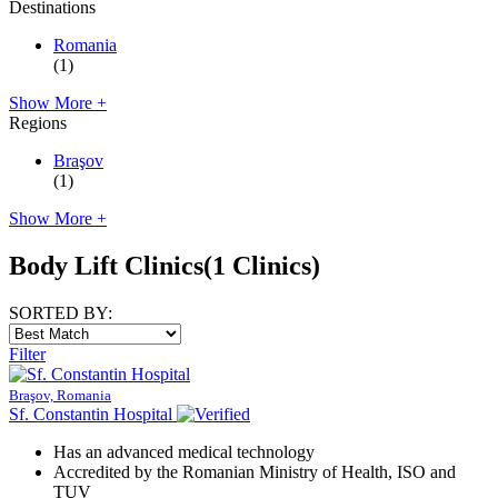
Destinations
Romania
(1)
Show More +
Regions
Braşov
(1)
Show More +
Body Lift Clinics
(1 Clinics)
SORTED BY:
Filter
Braşov, Romania
Sf. Constantin Hospital
Has an advanced medical technology
Accredited by the Romanian Ministry of Health, ISO and
TUV