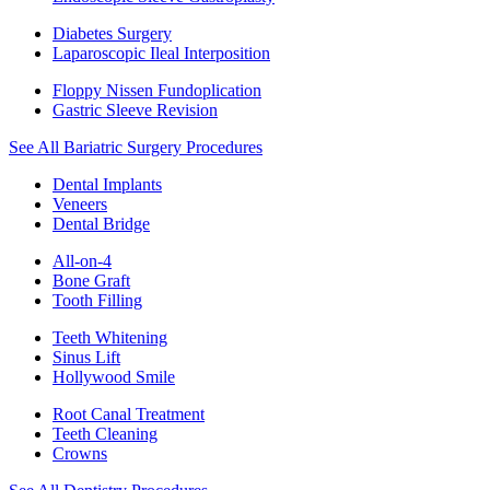
Diabetes Surgery
Laparoscopic Ileal Interposition
Floppy Nissen Fundoplication
Gastric Sleeve Revision
See All Bariatric Surgery Procedures
Dental Implants
Veneers
Dental Bridge
All-on-4
Bone Graft
Tooth Filling
Teeth Whitening
Sinus Lift
Hollywood Smile
Root Canal Treatment
Teeth Cleaning
Crowns