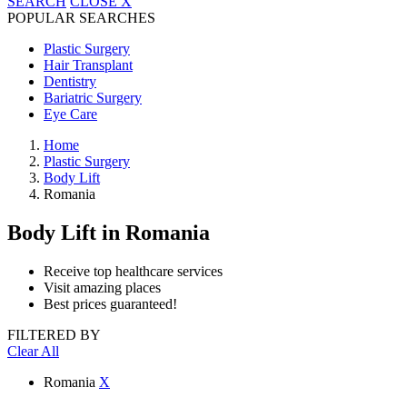
SEARCH
CLOSE
X
POPULAR SEARCHES
Plastic Surgery
Hair Transplant
Dentistry
Bariatric Surgery
Eye Care
Home
Plastic Surgery
Body Lift
Romania
Body Lift
in Romania
Receive top healthcare services
Visit amazing places
Best prices guaranteed!
FILTERED BY
Clear All
Romania
X