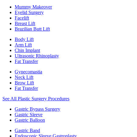
Mummy Makeover
Eyelid Surgery
Facelift
Breast Lift
Brazilian Butt Lift
Body Lift
Arm Lift
Chin Implant
Ultrasonic Rhinoplasty
Fat Transfer
Gynecomastia
Neck Lift
Brow Lift
Fat Transfer
See All Plastic Surgery Procedures
Gastric Bypass Surgery
Gastric Sleeve
Gastric Balloon
Gastric Band
Endoscopic Sleeve Gastroplasty