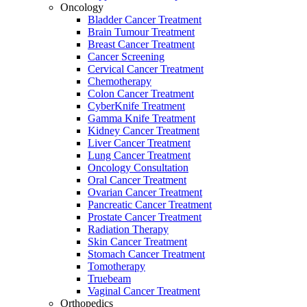
Oncology
Bladder Cancer Treatment
Brain Tumour Treatment
Breast Cancer Treatment
Cancer Screening
Cervical Cancer Treatment
Chemotherapy
Colon Cancer Treatment
CyberKnife Treatment
Gamma Knife Treatment
Kidney Cancer Treatment
Liver Cancer Treatment
Lung Cancer Treatment
Oncology Consultation
Oral Cancer Treatment
Ovarian Cancer Treatment
Pancreatic Cancer Treatment
Prostate Cancer Treatment
Radiation Therapy
Skin Cancer Treatment
Stomach Cancer Treatment
Tomotherapy
Truebeam
Vaginal Cancer Treatment
Orthopedics