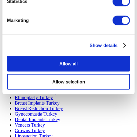
Statistics
Marketing
Popular Destinations
Turkey Clinics
Spain Clinics
Show details
Mexico Clinics
Poland Clinics
Thailand Clinics
Allow all
Hungary Clinics
Colombia Clinics
Allow selection
Popular Treatments in Turkey
Gastric Sleeve Turkey
Rhinoplasty Turkey
Breast Implants Turkey
Breast Reduction Turkey
Gynecomastia Turkey
Dental Implants Turkey
Veneers Turkey
Crowns Turkey
Liposuction Turkey