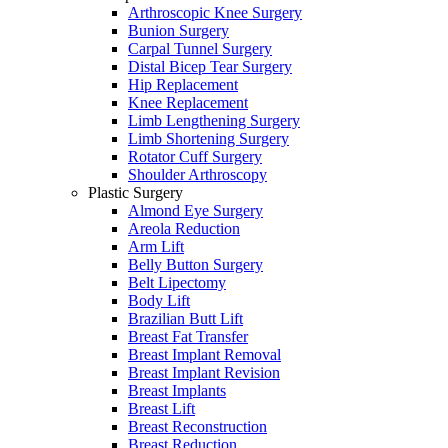
Arthroscopic Knee Surgery
Bunion Surgery
Carpal Tunnel Surgery
Distal Bicep Tear Surgery
Hip Replacement
Knee Replacement
Limb Lengthening Surgery
Limb Shortening Surgery
Rotator Cuff Surgery
Shoulder Arthroscopy
Plastic Surgery
Almond Eye Surgery
Areola Reduction
Arm Lift
Belly Button Surgery
Belt Lipectomy
Body Lift
Brazilian Butt Lift
Breast Fat Transfer
Breast Implant Removal
Breast Implant Revision
Breast Implants
Breast Lift
Breast Reconstruction
Breast Reduction