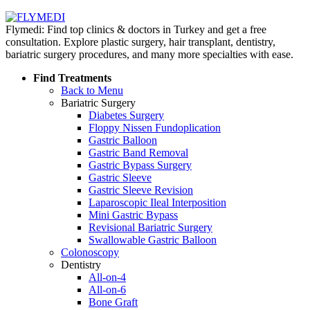
Flymedi: Find top clinics & doctors in Turkey and get a free
consultation. Explore plastic surgery, hair transplant, dentistry,
bariatric surgery procedures, and many more specialties with ease.
Find Treatments
Back to Menu
Bariatric Surgery
Diabetes Surgery
Floppy Nissen Fundoplication
Gastric Balloon
Gastric Band Removal
Gastric Bypass Surgery
Gastric Sleeve
Gastric Sleeve Revision
Laparoscopic Ileal Interposition
Mini Gastric Bypass
Revisional Bariatric Surgery
Swallowable Gastric Balloon
Colonoscopy
Dentistry
All-on-4
All-on-6
Bone Graft