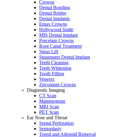
Crowns
Dental Bonding
Dental Bridge
Dental Implants
Emax Crowns
Hollywood Smile
MIS Dental Implant
Porcelain Crowns
Root Canal Treatment
Sinus Lift
Straumann Dental Implant
Teeth Cleaning
Teeth Whitening
Tooth Filling
Veneers
Zirconium Crowns
Diagnostic Imaging
CT Scan
Mammogram
MRI Scan
PET Scan
Ear Nose and Throat
Septal Perforation
Septoplasty
Tonsil and Adenoid Removal