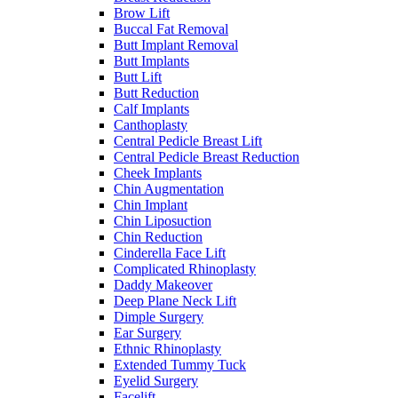
Brow Lift
Buccal Fat Removal
Butt Implant Removal
Butt Implants
Butt Lift
Butt Reduction
Calf Implants
Canthoplasty
Central Pedicle Breast Lift
Central Pedicle Breast Reduction
Cheek Implants
Chin Augmentation
Chin Implant
Chin Liposuction
Chin Reduction
Cinderella Face Lift
Complicated Rhinoplasty
Daddy Makeover
Deep Plane Neck Lift
Dimple Surgery
Ear Surgery
Ethnic Rhinoplasty
Extended Tummy Tuck
Eyelid Surgery
Facelift