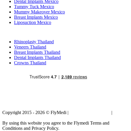
Dental Implants Mexico
Tummy Tuck Mexico
Mummy Makeover Mexico
Breast Implants Mexico
Liposuction Mexico
Popular Treatments in Thailand
Rhinoplasty Thailand
Veneers Thailand
Breast Implants Thailand
Dental Implants Thailand
Crowns Thailand
Copyright 2015 - 2026 © FlyMedi |
Terms and Conditions
|
Privacy
Policy
By using this website you agree to the Flymedi Terms and
Conditions and Privacy Policy.