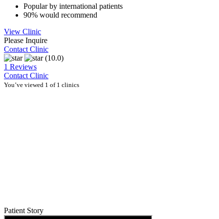
Popular by international patients
90% would recommend
View Clinic
Please Inquire
Contact Clinic
(10.0)
1 Reviews
Contact Clinic
You’ve viewed 1 of 1 clinics
Patient Story