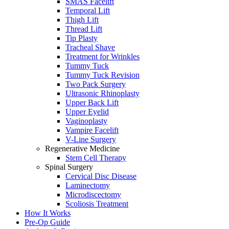
SMAS Facelift
Temporal Lift
Thigh Lift
Thread Lift
Tip Plasty
Tracheal Shave
Treatment for Wrinkles
Tummy Tuck
Tummy Tuck Revision
Two Pack Surgery
Ultrasonic Rhinoplasty
Upper Back Lift
Upper Eyelid
Vaginoplasty
Vampire Facelift
V-Line Surgery
Regenerative Medicine
Stem Cell Therapy
Spinal Surgery
Cervical Disc Disease
Laminectomy
Microdiscectomy
Scoliosis Treatment
How It Works
Pre-Op Guide