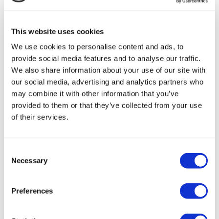
MIRAC SARA TOURISM, a TÜRSAB-registered Group A
Travel Agency (Certificate No: 12276).
All treatments are carried out by a health tourism certified
This website uses cookies
health institution.
We use cookies to personalise content and ads, to
provide social media features and to analyse our traffic.
About Us
How It Works
We also share information about your use of our site with
Pre-Op Guide
our social media, advertising and analytics partners who
Authors & Reviewers
may combine it with other information that you’ve
Flymedi Referral Program
Payment Plans
provided to them or that they’ve collected from your use
Careers
of their services.
FAQ
Blog
Privacy Policy
Terms and Conditions
Consent
Cancellation Policy
Necessary
Selection
Contact Us
Add Your Clinic
Preferences