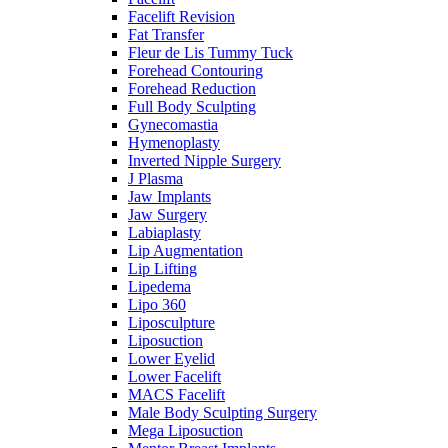
Facelift Revision
Fat Transfer
Fleur de Lis Tummy Tuck
Forehead Contouring
Forehead Reduction
Full Body Sculpting
Gynecomastia
Hymenoplasty
Inverted Nipple Surgery
J Plasma
Jaw Implants
Jaw Surgery
Labiaplasty
Lip Augmentation
Lip Lifting
Lipedema
Lipo 360
Liposculpture
Liposuction
Lower Eyelid
Lower Facelift
MACS Facelift
Male Body Sculpting Surgery
Mega Liposuction