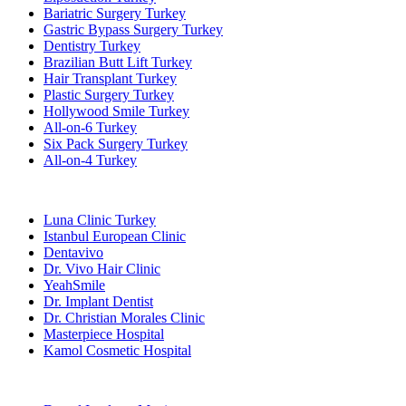
Bariatric Surgery Turkey
Gastric Bypass Surgery Turkey
Dentistry Turkey
Brazilian Butt Lift Turkey
Hair Transplant Turkey
Plastic Surgery Turkey
Hollywood Smile Turkey
All-on-6 Turkey
Six Pack Surgery Turkey
All-on-4 Turkey
Popular Clinics
Luna Clinic Turkey
Istanbul European Clinic
Dentavivo
Dr. Vivo Hair Clinic
YeahSmile
Dr. Implant Dentist
Dr. Christian Morales Clinic
Masterpiece Hospital
Kamol Cosmetic Hospital
Popular Treatments in Mexico