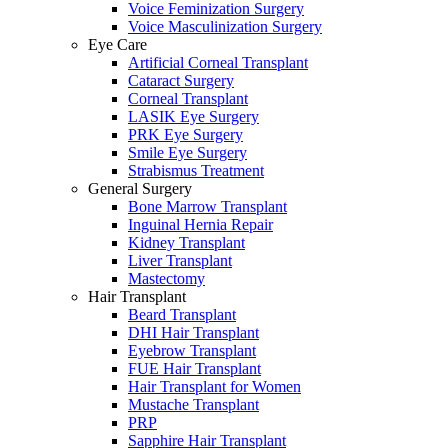
Voice Feminization Surgery
Voice Masculinization Surgery
Eye Care
Artificial Corneal Transplant
Cataract Surgery
Corneal Transplant
LASIK Eye Surgery
PRK Eye Surgery
Smile Eye Surgery
Strabismus Treatment
General Surgery
Bone Marrow Transplant
Inguinal Hernia Repair
Kidney Transplant
Liver Transplant
Mastectomy
Hair Transplant
Beard Transplant
DHI Hair Transplant
Eyebrow Transplant
FUE Hair Transplant
Hair Transplant for Women
Mustache Transplant
PRP
Sapphire Hair Transplant