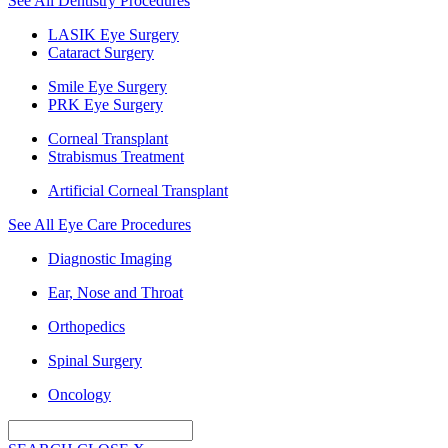
See All Dentistry Procedures
LASIK Eye Surgery
Cataract Surgery
Smile Eye Surgery
PRK Eye Surgery
Corneal Transplant
Strabismus Treatment
Artificial Corneal Transplant
See All Eye Care Procedures
Diagnostic Imaging
Ear, Nose and Throat
Orthopedics
Spinal Surgery
Oncology