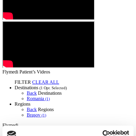
Flymedi Patient’s Videos
FILTER
CLEAR ALL
Destinations
(1 Opt. Selected)
Back
Destinations
Romania
(1)
Regions
Back
Regions
Braşov
(1)
Flymedi
TÜRSAB – Transactions on flymedi.com are handled by