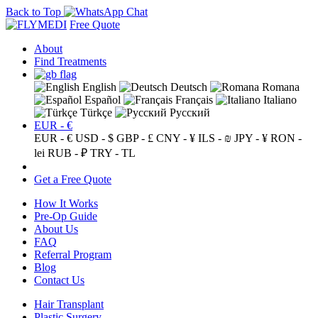
Back to Top
Free Quote
About
Find Treatments
English
Deutsch
Romana
Español
Français
Italiano
Türkçe
Русский
EUR - €
EUR - €
USD - $
GBP - £
CNY - ¥
ILS - ₪
JPY - ¥
RON -
lei
RUB - ₽
TRY - TL
Get a Free Quote
How It Works
Pre-Op Guide
About Us
FAQ
Referral Program
Blog
Contact Us
Hair Transplant
Plastic Surgery