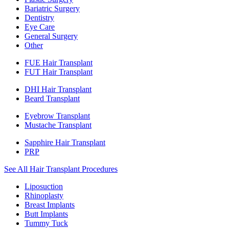
Bariatric Surgery
Dentistry
Eye Care
General Surgery
Other
FUE Hair Transplant
FUT Hair Transplant
DHI Hair Transplant
Beard Transplant
Eyebrow Transplant
Mustache Transplant
Sapphire Hair Transplant
PRP
See All Hair Transplant Procedures
Liposuction
Rhinoplasty
Breast Implants
Butt Implants
Tummy Tuck