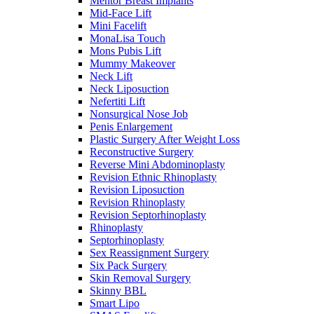
Mentor Breast Implants
Mid-Face Lift
Mini Facelift
MonaLisa Touch
Mons Pubis Lift
Mummy Makeover
Neck Lift
Neck Liposuction
Nefertiti Lift
Nonsurgical Nose Job
Penis Enlargement
Plastic Surgery After Weight Loss
Reconstructive Surgery
Reverse Mini Abdominoplasty
Revision Ethnic Rhinoplasty
Revision Liposuction
Revision Rhinoplasty
Revision Septorhinoplasty
Rhinoplasty
Septorhinoplasty
Sex Reassignment Surgery
Six Pack Surgery
Skin Removal Surgery
Skinny BBL
Smart Lipo