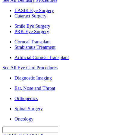
See All Dentistry Procedures
LASIK Eye Surgery
Cataract Surgery
Smile Eye Surgery
PRK Eye Surgery
Corneal Transplant
Strabismus Treatment
Artificial Corneal Transplant
See All Eye Care Procedures
Diagnostic Imaging
Ear, Nose and Throat
Orthopedics
Spinal Surgery
Oncology