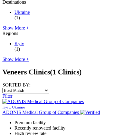
Destinations
Ukraine
(1)
Show More +
Regions
Kyiv
(1)
Show More +
Veneers Clinics
(1 Clinics)
SORTED BY:
Filter
Kyiv, Ukraine
ADONIS Medical Group of Companies
Premium facility
Recently renovated facility
High review rate