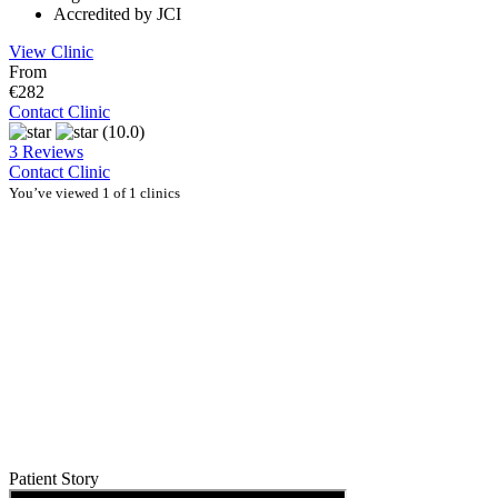
Accredited by JCI
View Clinic
From
€282
Contact Clinic
(10.0)
3 Reviews
Contact Clinic
You’ve viewed 1 of 1 clinics
Patient Story