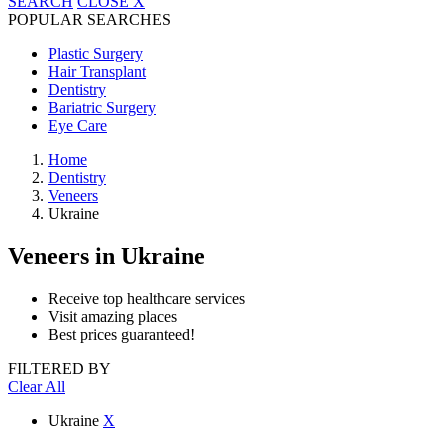
SEARCH
CLOSE
X
POPULAR SEARCHES
Plastic Surgery
Hair Transplant
Dentistry
Bariatric Surgery
Eye Care
Home
Dentistry
Veneers
Ukraine
Veneers
in Ukraine
Receive top healthcare services
Visit amazing places
Best prices guaranteed!
FILTERED BY
Clear All
Ukraine
X