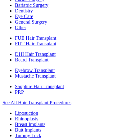
Bariatric Surgery
Dentistry
Eye Care
General Surgery
Other
FUE Hair Transplant
FUT Hair Transplant
DHI Hair Transplant
Beard Transplant
Eyebrow Transplant
Mustache Transplant
Sapphire Hair Transplant
PRP
See All Hair Transplant Procedures
Liposuction
Rhinoplasty
Breast Implants
Butt Implants
Tummy Tuck