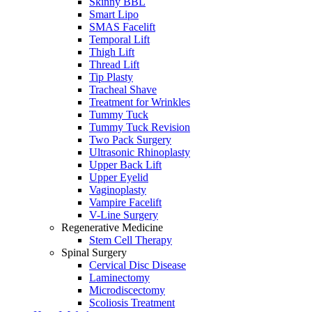
Skinny BBL
Smart Lipo
SMAS Facelift
Temporal Lift
Thigh Lift
Thread Lift
Tip Plasty
Tracheal Shave
Treatment for Wrinkles
Tummy Tuck
Tummy Tuck Revision
Two Pack Surgery
Ultrasonic Rhinoplasty
Upper Back Lift
Upper Eyelid
Vaginoplasty
Vampire Facelift
V-Line Surgery
Regenerative Medicine
Stem Cell Therapy
Spinal Surgery
Cervical Disc Disease
Laminectomy
Microdiscectomy
Scoliosis Treatment