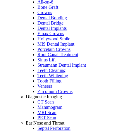
All-on-6
Bone Graft
Crowns
Dental Bonding
Dental Bridge
Dental Implants
Emax Crowns
Hollywood Smile
MIS Dental Implant
Porcelain Crowns
Root Canal Treatment
Sinus Lift
Straumann Dental Implant
Teeth Cleaning
Teeth Whitening
Tooth Filling
Veneers
Zirconium Crowns
Diagnostic Imaging
CT Scan
Mammogram
MRI Scan
PET Scan
Ear Nose and Throat
Septal Perforation