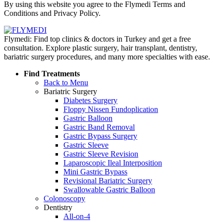
By using this website you agree to the Flymedi Terms and
Conditions and Privacy Policy.
Flymedi: Find top clinics & doctors in Turkey and get a free
consultation. Explore plastic surgery, hair transplant, dentistry,
bariatric surgery procedures, and many more specialties with ease.
Find Treatments
Back to Menu
Bariatric Surgery
Diabetes Surgery
Floppy Nissen Fundoplication
Gastric Balloon
Gastric Band Removal
Gastric Bypass Surgery
Gastric Sleeve
Gastric Sleeve Revision
Laparoscopic Ileal Interposition
Mini Gastric Bypass
Revisional Bariatric Surgery
Swallowable Gastric Balloon
Colonoscopy
Dentistry
All-on-4