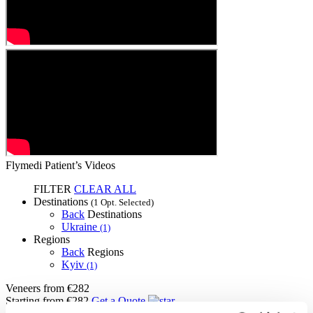
Flymedi Patient’s Videos
FILTER
CLEAR ALL
Destinations
(1 Opt. Selected)
Back
Destinations
Ukraine
(1)
Regions
Back
Regions
Kyiv
(1)
Veneers
from €282
Starting from €282
Get a Quote