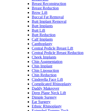
Breast Reconstruction
Breast Reduction
Brow Lift
Buccal Fat Removal
Butt Implant Removal
Butt Implants
Butt Lift
Butt Reduction
Calf Implants
Canthoplasty
Central Pedicle Breast Lift
Central Pedicle Breast Reduction
Cheek Implants
Chin Augmentation
Chin Implant
Chin Liposuction
Chin Reduction
Cinderella Face Lift
Complicated Rhinoplasty
Daddy Makeover
Deep Plane Neck Lift
Dimple Surgery
Ear Surgery
Ethnic Rhinoplasty
Extended Tummy Tuck