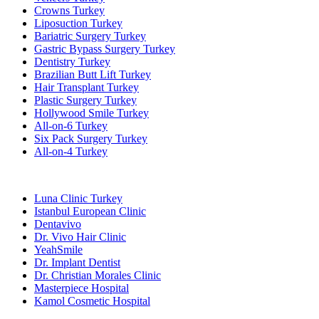
Crowns Turkey
Liposuction Turkey
Bariatric Surgery Turkey
Gastric Bypass Surgery Turkey
Dentistry Turkey
Brazilian Butt Lift Turkey
Hair Transplant Turkey
Plastic Surgery Turkey
Hollywood Smile Turkey
All-on-6 Turkey
Six Pack Surgery Turkey
All-on-4 Turkey
Popular Clinics
Luna Clinic Turkey
Istanbul European Clinic
Dentavivo
Dr. Vivo Hair Clinic
YeahSmile
Dr. Implant Dentist
Dr. Christian Morales Clinic
Masterpiece Hospital
Kamol Cosmetic Hospital