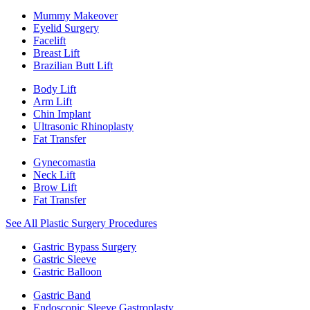
Mummy Makeover
Eyelid Surgery
Facelift
Breast Lift
Brazilian Butt Lift
Body Lift
Arm Lift
Chin Implant
Ultrasonic Rhinoplasty
Fat Transfer
Gynecomastia
Neck Lift
Brow Lift
Fat Transfer
See All Plastic Surgery Procedures
Gastric Bypass Surgery
Gastric Sleeve
Gastric Balloon
Gastric Band
Endoscopic Sleeve Gastroplasty