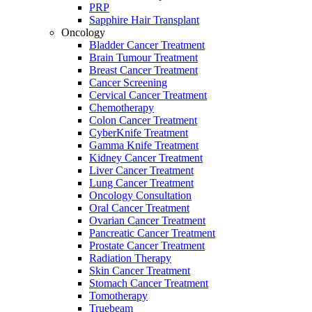
PRP
Sapphire Hair Transplant
Oncology
Bladder Cancer Treatment
Brain Tumour Treatment
Breast Cancer Treatment
Cancer Screening
Cervical Cancer Treatment
Chemotherapy
Colon Cancer Treatment
CyberKnife Treatment
Gamma Knife Treatment
Kidney Cancer Treatment
Liver Cancer Treatment
Lung Cancer Treatment
Oncology Consultation
Oral Cancer Treatment
Ovarian Cancer Treatment
Pancreatic Cancer Treatment
Prostate Cancer Treatment
Radiation Therapy
Skin Cancer Treatment
Stomach Cancer Treatment
Tomotherapy
Truebeam