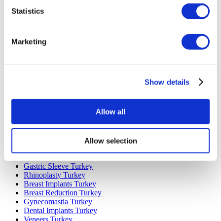
Statistics
Marketing
Popular Destinations
Turkey Clinics
Show details
Spain Clinics
Mexico Clinics
Poland Clinics
Allow all
Thailand Clinics
Hungary Clinics
Colombia Clinics
Allow selection
Popular Treatments in Turkey
Gastric Sleeve Turkey
Rhinoplasty Turkey
Breast Implants Turkey
Breast Reduction Turkey
Gynecomastia Turkey
Dental Implants Turkey
Veneers Turkey