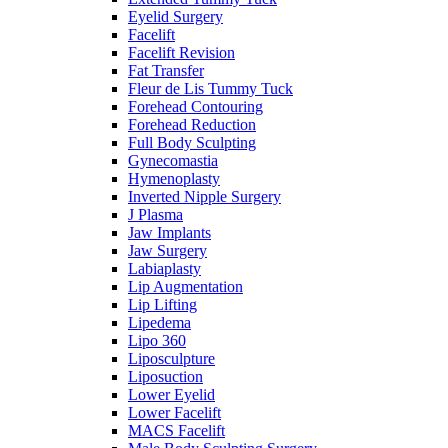
Eyelid Surgery
Facelift
Facelift Revision
Fat Transfer
Fleur de Lis Tummy Tuck
Forehead Contouring
Forehead Reduction
Full Body Sculpting
Gynecomastia
Hymenoplasty
Inverted Nipple Surgery
J Plasma
Jaw Implants
Jaw Surgery
Labiaplasty
Lip Augmentation
Lip Lifting
Lipedema
Lipo 360
Liposculpture
Liposuction
Lower Eyelid
Lower Facelift
MACS Facelift