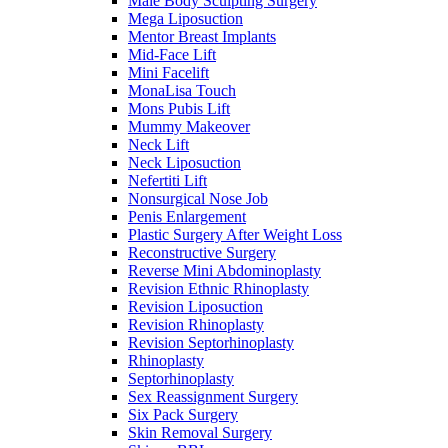
Male Body Sculpting Surgery
Mega Liposuction
Mentor Breast Implants
Mid-Face Lift
Mini Facelift
MonaLisa Touch
Mons Pubis Lift
Mummy Makeover
Neck Lift
Neck Liposuction
Nefertiti Lift
Nonsurgical Nose Job
Penis Enlargement
Plastic Surgery After Weight Loss
Reconstructive Surgery
Reverse Mini Abdominoplasty
Revision Ethnic Rhinoplasty
Revision Liposuction
Revision Rhinoplasty
Revision Septorhinoplasty
Rhinoplasty
Septorhinoplasty
Sex Reassignment Surgery
Six Pack Surgery
Skin Removal Surgery