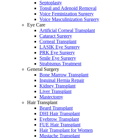
Septoplasty
Tonsil and Adenoid Removal
Voice Feminization Surgery
Voice Masculinization Surgery
Eye Care
Artificial Corneal Transplant
Cataract Surgery
Corneal Transplant
LASIK Eye Surgery
PRK Eye Surgery
Smile Eye Surgery
Strabismus Treatment
General Surgery
Bone Marrow Transplant
Inguinal Hernia Repair
Kidney Transplant
Liver Transplant
Mastectomy
Hair Transplant
Beard Transplant
DHI Hair Transplant
Eyebrow Transplant
FUE Hair Transplant
Hair Transplant for Women
Mustache Transplant