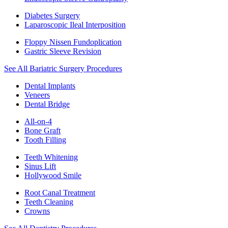
Diabetes Surgery
Laparoscopic Ileal Interposition
Floppy Nissen Fundoplication
Gastric Sleeve Revision
See All Bariatric Surgery Procedures
Dental Implants
Veneers
Dental Bridge
All-on-4
Bone Graft
Tooth Filling
Teeth Whitening
Sinus Lift
Hollywood Smile
Root Canal Treatment
Teeth Cleaning
Crowns