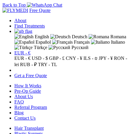
Back to Top
Free Quote
About
Find Treatments
English
Deutsch
Romana
Español
Français
Italiano
Türkçe
Русский
EUR - €
EUR - €
USD - $
GBP - £
CNY - ¥
ILS - ₪
JPY - ¥
RON -
lei
RUB - ₽
TRY - TL
Get a Free Quote
How It Works
Pre-Op Guide
About Us
FAQ
Referral Program
Blog
Contact Us
Hair Transplant
Plastic Surgery