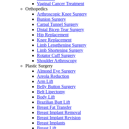
Vaginal Cancer Treatment
Orthopedics
Arthroscopic Knee Surgery
Bunion Surgery
Carpal Tunnel Surgery
Distal Bicep Tear Surgery
Hip Replacement
Knee Replacement
Limb Lengthening Surgery
Limb Shortening Surgery
Rotator Cuff Surgery
Shoulder Arthroscopy
Plastic Surgery
Almond Eye Surgery
Areola Reduction
Arm Lift
Belly Button Surgery
Belt Lipectomy
Body Lift
Brazilian Butt Lift
Breast Fat Transfer
Breast Implant Removal
Breast Implant Revision
Breast Implants
Breast Lift