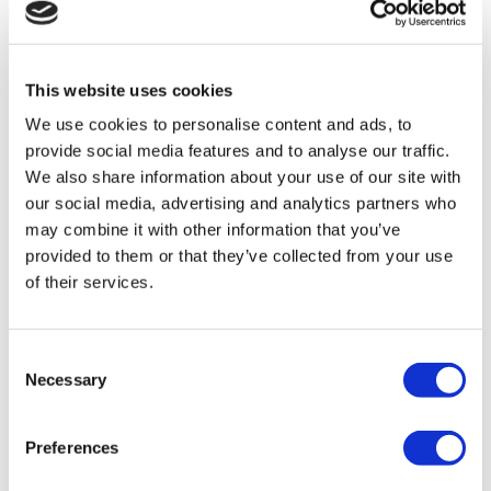
Flymedi
TÜRSAB – Transactions on flymedi.com are handled by
MIRAC SARA TOURISM, a TÜRSAB-registered Group A
Travel Agency (Certificate No: 12276).
This website uses cookies
All treatments are carried out by a health tourism certified
health institution.
We use cookies to personalise content and ads, to
provide social media features and to analyse our traffic.
About Us
We also share information about your use of our site with
How It Works
our social media, advertising and analytics partners who
Pre-Op Guide
may combine it with other information that you’ve
Authors & Reviewers
Flymedi Referral Program
provided to them or that they’ve collected from your use
Payment Plans
of their services.
Careers
FAQ
Blog
Privacy Policy
Consent
Terms and Conditions
Necessary
Selection
Cancellation Policy
Contact Us
Add Your Clinic
Preferences