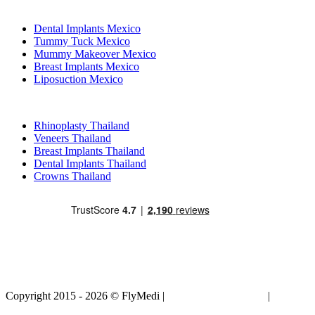
Popular Treatments in Mexico
Dental Implants Mexico
Tummy Tuck Mexico
Mummy Makeover Mexico
Breast Implants Mexico
Liposuction Mexico
Popular Treatments in Thailand
Rhinoplasty Thailand
Veneers Thailand
Breast Implants Thailand
Dental Implants Thailand
Crowns Thailand
Copyright 2015 - 2026 © FlyMedi |
Terms and Conditions
|
Privacy
Policy