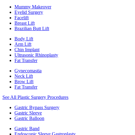
Mummy Makeover
Eyelid Surgery
Facelift
Breast Lift
Brazilian Butt Lift
Body Lift
Arm Lift
Chin Implant
Ultrasonic Rhinoplasty
Fat Transfer
Gynecomastia
Neck Lift
Brow Lift
Fat Transfer
See All Plastic Surgery Procedures
Gastric Bypass Surgery
Gastric Sleeve
Gastric Balloon
Gastric Band
Endoscopic Sleeve Gastroplasty