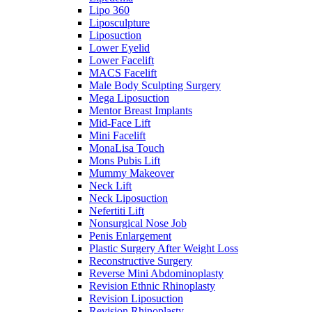
Lipo 360
Liposculpture
Liposuction
Lower Eyelid
Lower Facelift
MACS Facelift
Male Body Sculpting Surgery
Mega Liposuction
Mentor Breast Implants
Mid-Face Lift
Mini Facelift
MonaLisa Touch
Mons Pubis Lift
Mummy Makeover
Neck Lift
Neck Liposuction
Nefertiti Lift
Nonsurgical Nose Job
Penis Enlargement
Plastic Surgery After Weight Loss
Reconstructive Surgery
Reverse Mini Abdominoplasty
Revision Ethnic Rhinoplasty
Revision Liposuction
Revision Rhinoplasty