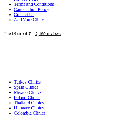
Terms and Conditions
Cancellation Policy
Contact Us
Add Your Clinic
Popular Destinations
Turkey Clinics
Spain Clinics
Mexico Clinics
Poland Clinics
Thailand Clinics
Hungary Clinics
Colombia Clinics
Popular Treatments in Turkey