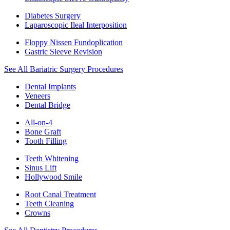
Diabetes Surgery
Laparoscopic Ileal Interposition
Floppy Nissen Fundoplication
Gastric Sleeve Revision
See All Bariatric Surgery Procedures
Dental Implants
Veneers
Dental Bridge
All-on-4
Bone Graft
Tooth Filling
Teeth Whitening
Sinus Lift
Hollywood Smile
Root Canal Treatment
Teeth Cleaning
Crowns