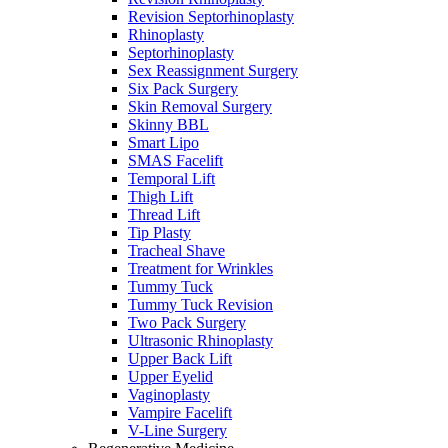
Revision Septorhinoplasty
Rhinoplasty
Septorhinoplasty
Sex Reassignment Surgery
Six Pack Surgery
Skin Removal Surgery
Skinny BBL
Smart Lipo
SMAS Facelift
Temporal Lift
Thigh Lift
Thread Lift
Tip Plasty
Tracheal Shave
Treatment for Wrinkles
Tummy Tuck
Tummy Tuck Revision
Two Pack Surgery
Ultrasonic Rhinoplasty
Upper Back Lift
Upper Eyelid
Vaginoplasty
Vampire Facelift
V-Line Surgery