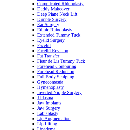
Complicated Rhinoplasty
Daddy Makeover
Deep Plane Neck Lift
Dimple Surgery
Ear Surgery
Ethnic Rhinoplasty
Extended Tummy Tuck
Eyelid Surgery
Facelift
Facelift Revision
Fat Transfer
Fleur de Lis Tummy Tuck
Forehead Contouring
Forehead Reduction
Full Body Sculpting
Gynecomastia
Hymenoplasty
Inverted Nipple Surgery
J Plasma
Jaw Implants
Jaw Surgery
Labiaplasty
Lip Augmentation
Lip Lifting
Lipedema