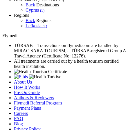
Back
Destinations
Cyprus
(1)
Regions
Back
Regions
Lefkosia
(1)
Flymedi
TÜRSAB – Transactions on flymedi.com are handled by
MIRAC SARA TOURISM, a TÜRSAB-registered Group A
Travel Agency (Certificate No: 12276).
All treatments are carried out by a health tourism certified
health institution.
About Us
How It Works
Pre-Op Guide
Authors & Reviewers
Flymedi Referral Program
Payment Plans
Careers
FAQ
Blog
Privacy Policy