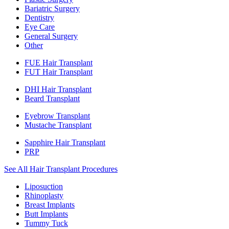
Bariatric Surgery
Dentistry
Eye Care
General Surgery
Other
FUE Hair Transplant
FUT Hair Transplant
DHI Hair Transplant
Beard Transplant
Eyebrow Transplant
Mustache Transplant
Sapphire Hair Transplant
PRP
See All Hair Transplant Procedures
Liposuction
Rhinoplasty
Breast Implants
Butt Implants
Tummy Tuck