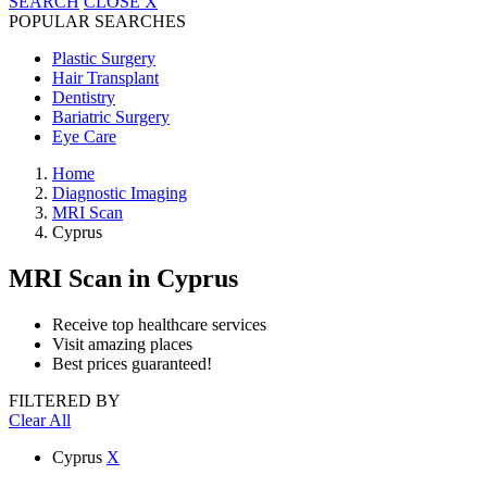
SEARCH
CLOSE
X
POPULAR SEARCHES
Plastic Surgery
Hair Transplant
Dentistry
Bariatric Surgery
Eye Care
Home
Diagnostic Imaging
MRI Scan
Cyprus
MRI Scan
in Cyprus
Receive top healthcare services
Visit amazing places
Best prices guaranteed!
FILTERED BY
Clear All
Cyprus
X