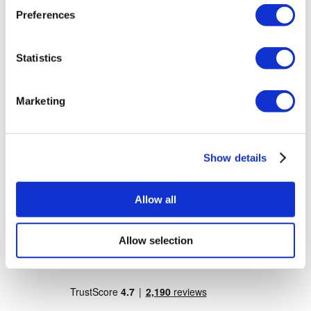
Dr. Vivo Hair Clinic
Preferences
YeahSmile
Dr. Implant Dentist
Dr. Christian Morales Clinic
Masterpiece Hospital
Statistics
Kamol Cosmetic Hospital
Popular Treatments in Mexico
Marketing
Dental Implants Mexico
Tummy Tuck Mexico
Mummy Makeover Mexico
Breast Implants Mexico
Show details
Liposuction Mexico
Popular Treatments in Thailand
Allow all
Rhinoplasty Thailand
Veneers Thailand
Breast Implants Thailand
Allow selection
Dental Implants Thailand
Crowns Thailand