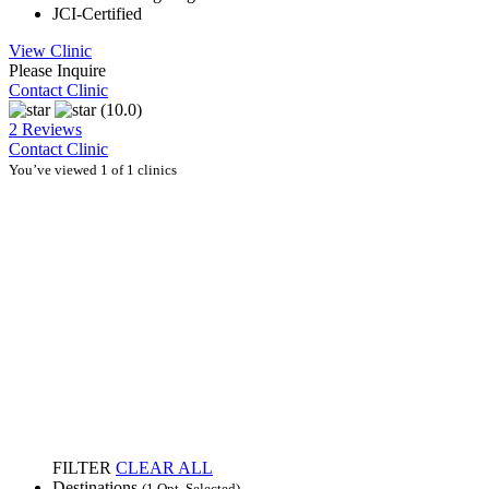
JCI-Certified
View Clinic
Please Inquire
Contact Clinic
(10.0)
2 Reviews
Contact Clinic
You’ve viewed 1 of 1 clinics
FILTER
CLEAR ALL
Destinations
(1 Opt. Selected)