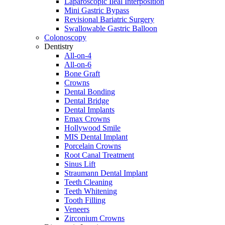
Laparoscopic Ileal Interposition
Mini Gastric Bypass
Revisional Bariatric Surgery
Swallowable Gastric Balloon
Colonoscopy
Dentistry
All-on-4
All-on-6
Bone Graft
Crowns
Dental Bonding
Dental Bridge
Dental Implants
Emax Crowns
Hollywood Smile
MIS Dental Implant
Porcelain Crowns
Root Canal Treatment
Sinus Lift
Straumann Dental Implant
Teeth Cleaning
Teeth Whitening
Tooth Filling
Veneers
Zirconium Crowns