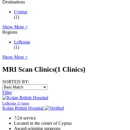
Destinations
Cyprus
(1)
Show More +
Regions
Lefkosia
(1)
Show More +
MRI Scan Clinics
(1 Clinics)
SORTED BY:
Filter
Lefkosia, Cyprus
Kolan British Hospital
7/24 service
Located in the center of Cyprus
Award-winning surgeons