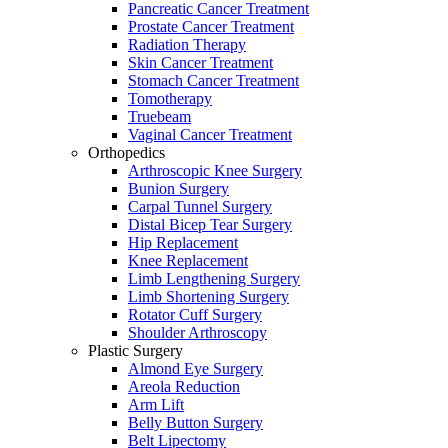
Pancreatic Cancer Treatment
Prostate Cancer Treatment
Radiation Therapy
Skin Cancer Treatment
Stomach Cancer Treatment
Tomotherapy
Truebeam
Vaginal Cancer Treatment
Orthopedics
Arthroscopic Knee Surgery
Bunion Surgery
Carpal Tunnel Surgery
Distal Bicep Tear Surgery
Hip Replacement
Knee Replacement
Limb Lengthening Surgery
Limb Shortening Surgery
Rotator Cuff Surgery
Shoulder Arthroscopy
Plastic Surgery
Almond Eye Surgery
Areola Reduction
Arm Lift
Belly Button Surgery
Belt Lipectomy