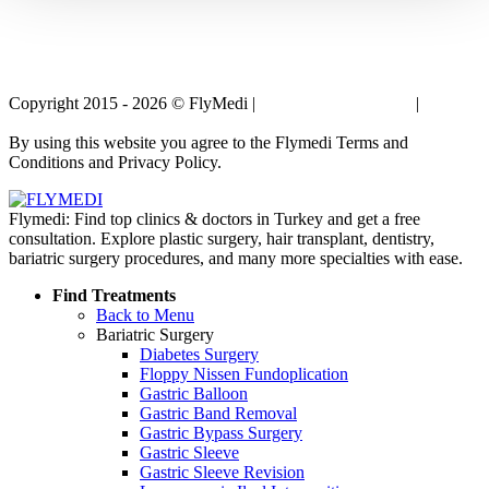
Copyright 2015 - 2026 © FlyMedi |
Terms and Conditions
|
Privacy
Policy
By using this website you agree to the Flymedi Terms and
Conditions and Privacy Policy.
Flymedi: Find top clinics & doctors in Turkey and get a free
consultation. Explore plastic surgery, hair transplant, dentistry,
bariatric surgery procedures, and many more specialties with ease.
Find Treatments
Back to Menu
Bariatric Surgery
Diabetes Surgery
Floppy Nissen Fundoplication
Gastric Balloon
Gastric Band Removal
Gastric Bypass Surgery
Gastric Sleeve
Gastric Sleeve Revision