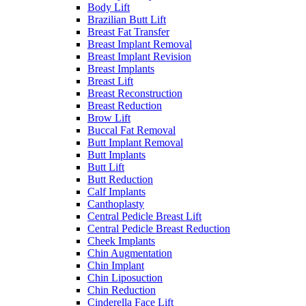
Body Lift
Brazilian Butt Lift
Breast Fat Transfer
Breast Implant Removal
Breast Implant Revision
Breast Implants
Breast Lift
Breast Reconstruction
Breast Reduction
Brow Lift
Buccal Fat Removal
Butt Implant Removal
Butt Implants
Butt Lift
Butt Reduction
Calf Implants
Canthoplasty
Central Pedicle Breast Lift
Central Pedicle Breast Reduction
Cheek Implants
Chin Augmentation
Chin Implant
Chin Liposuction
Chin Reduction
Cinderella Face Lift