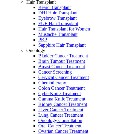
Hair Transplant
Beard Transplant
DHI Hair Transplant
Eyebrow Transplant
FUE Hair Transplant
Hair Transplant for Women
Mustache Transplant
PRP
Sapphire Hair Transplant
Oncology
Bladder Cancer Treatment
Brain Tumour Treatment
Breast Cancer Treatment
Cancer Screening
Cervical Cancer Treatment
Chemotherapy
Colon Cancer Treatment
CyberKnife Treatment
Gamma Knife Treatment
Kidney Cancer Treatment
Liver Cancer Treatment
Lung Cancer Treatment
Oncology Consultation
Oral Cancer Treatment
Ovarian Cancer Treatment