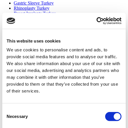
Gastric Sleeve Turkey
Rhinoplasty Turkey
Breast Implants Turkey
Breast Reduction Turkey
Gynecomastia Turkey
Dental Implants Turkey
Veneers Turkey
Crowns Turkey
This website uses cookies
Liposuction Turkey
Bariatric Surgery Turkey
We use cookies to personalise content and ads, to
Gastric Bypass Surgery Turkey
provide social media features and to analyse our traffic.
Dentistry Turkey
We also share information about your use of our site with
Brazilian Butt Lift Turkey
Hair Transplant Turkey
our social media, advertising and analytics partners who
Plastic Surgery Turkey
may combine it with other information that you’ve
Hollywood Smile Turkey
provided to them or that they’ve collected from your use
All-on-6 Turkey
Six Pack Surgery Turkey
of their services.
All-on-4 Turkey
Popular Clinics
Consent
Luna Clinic Turkey
Necessary
Selection
Istanbul European Clinic
Dentavivo