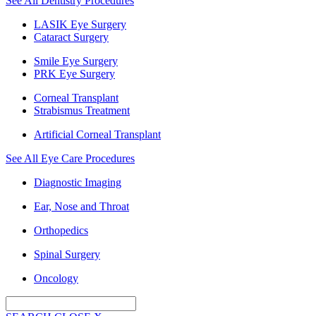
See All Dentistry Procedures
LASIK Eye Surgery
Cataract Surgery
Smile Eye Surgery
PRK Eye Surgery
Corneal Transplant
Strabismus Treatment
Artificial Corneal Transplant
See All Eye Care Procedures
Diagnostic Imaging
Ear, Nose and Throat
Orthopedics
Spinal Surgery
Oncology