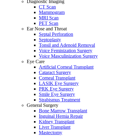
Diagnostic Imaging
CT Scan
Mammogram
MRI Scan
PET Scan
Ear Nose and Throat
Septal Perforation
Septoplasty
Tonsil and Adenoid Removal
Voice Feminization Surgery
Voice Masculinization Surgery
Eye Care
Artificial Corneal Transplant
Cataract Surgery
Corneal Transplant
LASIK Eye Surgery
PRK Eye Surgery
Smile Eye Surgery
Strabismus Treatment
General Surgery
Bone Marrow Transplant
Inguinal Hernia Repair
Kidney Transplant
Liver Transplant
Mastectomy