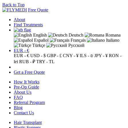
Back to Top
Free Quote
About
Find Treatments
English
Deutsch
Romana
Español
Français
Italiano
Türkçe
Русский
EUR - €
EUR - €
USD - $
GBP - £
CNY - ¥
ILS - ₪
JPY - ¥
RON -
lei
RUB - ₽
TRY - TL
Get a Free Quote
How It Works
Pre-Op Guide
About Us
FAQ
Referral Program
Blog
Contact Us
Hair Transplant
Plastic Surgery