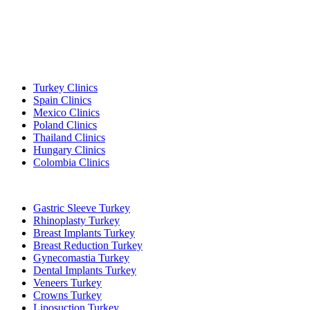
Popular Destinations
Turkey Clinics
Spain Clinics
Mexico Clinics
Poland Clinics
Thailand Clinics
Hungary Clinics
Colombia Clinics
Popular Treatments in Turkey
Gastric Sleeve Turkey
Rhinoplasty Turkey
Breast Implants Turkey
Breast Reduction Turkey
Gynecomastia Turkey
Dental Implants Turkey
Veneers Turkey
Crowns Turkey
Liposuction Turkey