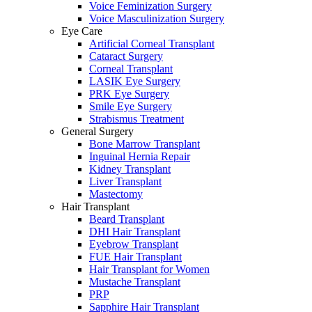
Voice Feminization Surgery
Voice Masculinization Surgery
Eye Care
Artificial Corneal Transplant
Cataract Surgery
Corneal Transplant
LASIK Eye Surgery
PRK Eye Surgery
Smile Eye Surgery
Strabismus Treatment
General Surgery
Bone Marrow Transplant
Inguinal Hernia Repair
Kidney Transplant
Liver Transplant
Mastectomy
Hair Transplant
Beard Transplant
DHI Hair Transplant
Eyebrow Transplant
FUE Hair Transplant
Hair Transplant for Women
Mustache Transplant
PRP
Sapphire Hair Transplant