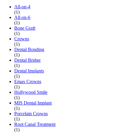
All-on-4
(1)
All-on-6
(1)
Bone Graft
(1)
Crowns
(1)
Dental Bonding
(1)
Dental Bridge
(1)
Dental Implants
(1)
Emax Crowns
(1)
Hollywood Smile
(1)
MIS Dental Implant
(1)
Porcelain Crowns
(1)
Root Canal Treatment
(1)