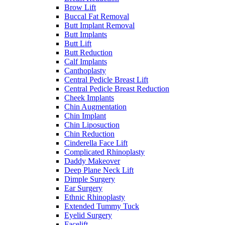
Brow Lift
Buccal Fat Removal
Butt Implant Removal
Butt Implants
Butt Lift
Butt Reduction
Calf Implants
Canthoplasty
Central Pedicle Breast Lift
Central Pedicle Breast Reduction
Cheek Implants
Chin Augmentation
Chin Implant
Chin Liposuction
Chin Reduction
Cinderella Face Lift
Complicated Rhinoplasty
Daddy Makeover
Deep Plane Neck Lift
Dimple Surgery
Ear Surgery
Ethnic Rhinoplasty
Extended Tummy Tuck
Eyelid Surgery
Facelift