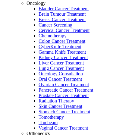
Oncology
Bladder Cancer Treatment
Brain Tumour Treatment
Breast Cancer Treatment
Cancer Screening
Cervical Cancer Treatment
Chemotherapy
Colon Cancer Treatment
CyberKnife Treatment
Gamma Knife Treatment
Kidney Cancer Treatment
Liver Cancer Treatment
Lung Cancer Treatment
Oncology Consultation
Oral Cancer Treatment
Ovarian Cancer Treatment
Pancreatic Cancer Treatment
Prostate Cancer Treatment
Radiation Therapy
Skin Cancer Treatment
Stomach Cancer Treatment
Tomotherapy
Truebeam
Vaginal Cancer Treatment
Orthopedics