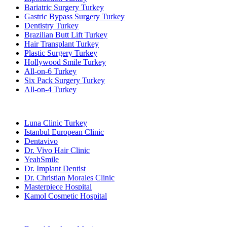
Bariatric Surgery Turkey
Gastric Bypass Surgery Turkey
Dentistry Turkey
Brazilian Butt Lift Turkey
Hair Transplant Turkey
Plastic Surgery Turkey
Hollywood Smile Turkey
All-on-6 Turkey
Six Pack Surgery Turkey
All-on-4 Turkey
Popular Clinics
Luna Clinic Turkey
Istanbul European Clinic
Dentavivo
Dr. Vivo Hair Clinic
YeahSmile
Dr. Implant Dentist
Dr. Christian Morales Clinic
Masterpiece Hospital
Kamol Cosmetic Hospital
Popular Treatments in Mexico