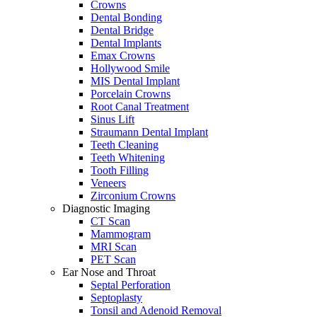
Crowns
Dental Bonding
Dental Bridge
Dental Implants
Emax Crowns
Hollywood Smile
MIS Dental Implant
Porcelain Crowns
Root Canal Treatment
Sinus Lift
Straumann Dental Implant
Teeth Cleaning
Teeth Whitening
Tooth Filling
Veneers
Zirconium Crowns
Diagnostic Imaging
CT Scan
Mammogram
MRI Scan
PET Scan
Ear Nose and Throat
Septal Perforation
Septoplasty
Tonsil and Adenoid Removal