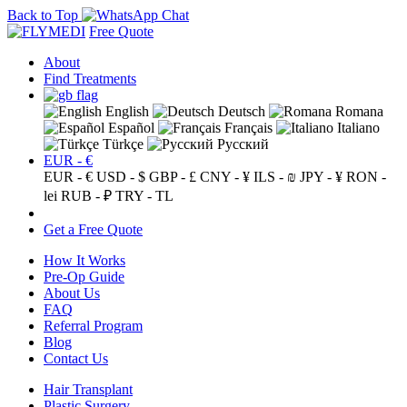
Back to Top
Free Quote
About
Find Treatments
English
Deutsch
Romana
Español
Français
Italiano
Türkçe
Русский
EUR - €
EUR - €
USD - $
GBP - £
CNY - ¥
ILS - ₪
JPY - ¥
RON -
lei
RUB - ₽
TRY - TL
Get a Free Quote
How It Works
Pre-Op Guide
About Us
FAQ
Referral Program
Blog
Contact Us
Hair Transplant
Plastic Surgery