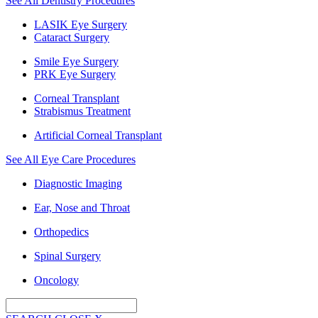
See All Dentistry Procedures
LASIK Eye Surgery
Cataract Surgery
Smile Eye Surgery
PRK Eye Surgery
Corneal Transplant
Strabismus Treatment
Artificial Corneal Transplant
See All Eye Care Procedures
Diagnostic Imaging
Ear, Nose and Throat
Orthopedics
Spinal Surgery
Oncology