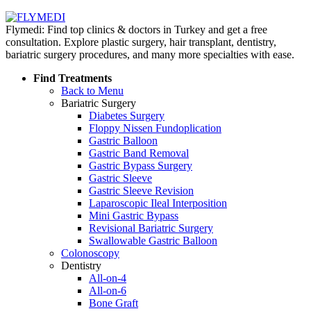
Flymedi: Find top clinics & doctors in Turkey and get a free
consultation. Explore plastic surgery, hair transplant, dentistry,
bariatric surgery procedures, and many more specialties with ease.
Find Treatments
Back to Menu
Bariatric Surgery
Diabetes Surgery
Floppy Nissen Fundoplication
Gastric Balloon
Gastric Band Removal
Gastric Bypass Surgery
Gastric Sleeve
Gastric Sleeve Revision
Laparoscopic Ileal Interposition
Mini Gastric Bypass
Revisional Bariatric Surgery
Swallowable Gastric Balloon
Colonoscopy
Dentistry
All-on-4
All-on-6
Bone Graft