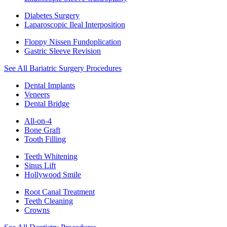
Diabetes Surgery
Laparoscopic Ileal Interposition
Floppy Nissen Fundoplication
Gastric Sleeve Revision
See All Bariatric Surgery Procedures
Dental Implants
Veneers
Dental Bridge
All-on-4
Bone Graft
Tooth Filling
Teeth Whitening
Sinus Lift
Hollywood Smile
Root Canal Treatment
Teeth Cleaning
Crowns