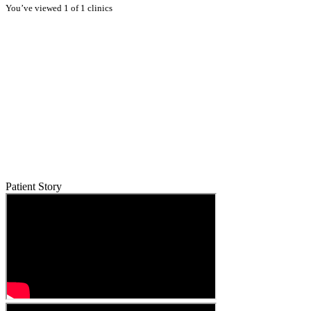
You’ve viewed 1 of 1 clinics
Patient Story