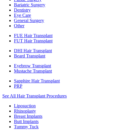
Bariatric Surgery
Dentistry
Eye Care
General Surgery
Other
FUE Hair Transplant
FUT Hair Transplant
DHI Hair Transplant
Beard Transplant
Eyebrow Transplant
Mustache Transplant
Sapphire Hair Transplant
PRP
See All Hair Transplant Procedures
Liposuction
Rhinoplasty
Breast Implants
Butt Implants
Tummy Tuck