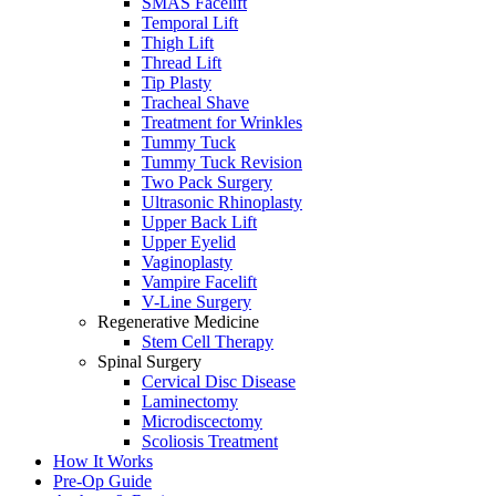
SMAS Facelift
Temporal Lift
Thigh Lift
Thread Lift
Tip Plasty
Tracheal Shave
Treatment for Wrinkles
Tummy Tuck
Tummy Tuck Revision
Two Pack Surgery
Ultrasonic Rhinoplasty
Upper Back Lift
Upper Eyelid
Vaginoplasty
Vampire Facelift
V-Line Surgery
Regenerative Medicine
Stem Cell Therapy
Spinal Surgery
Cervical Disc Disease
Laminectomy
Microdiscectomy
Scoliosis Treatment
How It Works
Pre-Op Guide