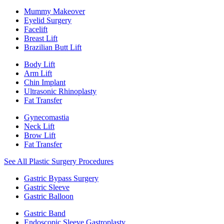
Mummy Makeover
Eyelid Surgery
Facelift
Breast Lift
Brazilian Butt Lift
Body Lift
Arm Lift
Chin Implant
Ultrasonic Rhinoplasty
Fat Transfer
Gynecomastia
Neck Lift
Brow Lift
Fat Transfer
See All Plastic Surgery Procedures
Gastric Bypass Surgery
Gastric Sleeve
Gastric Balloon
Gastric Band
Endoscopic Sleeve Gastroplasty