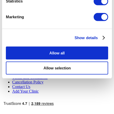
Statistics
MIRAC SARA TOURISM, a TÜRSAB-registered Group A
Travel Agency (Certificate No: 12276).
All treatments are carried out by a health tourism certified
Marketing
health institution.
About Us
How It Works
Show details
Pre-Op Guide
Authors & Reviewers
Flymedi Referral Program
Allow all
Payment Plans
Careers
FAQ
Allow selection
Blog
Privacy Policy
Terms and Conditions
Cancellation Policy
Contact Us
Add Your Clinic