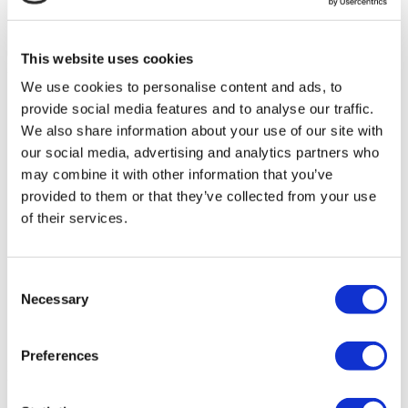
This website uses cookies
Flymedi Patient’s Videos
We use cookies to personalise content and ads, to
FILTER
CLEAR ALL
provide social media features and to analyse our traffic.
Treatments
We also share information about your use of our site with
Back
Treatments
All-on-4
All-on-6
Bone Graft
Crowns
(1)
(1)
(1)
(1)
our social media, advertising and analytics partners who
Dental Bonding
Dental Bridge
Dental Implants
(1)
(1)
may combine it with other information that you’ve
Emax Crowns
Hollywood Smile
MIS Dental
(1)
(1)
(1)
provided to them or that they’ve collected from your use
Implant
Porcelain Crowns
Root Canal Treatment
(1)
(1)
Sinus Lift
Straumann Dental Implant
Teeth
(1)
(1)
(1)
of their services.
Cleaning
Teeth Whitening
Tooth Filling
(1)
(1)
(1)
Veneers
Zirconium Crowns
(1)
(1)
Destinations
(1 Opt. Selected)
Back
Destinations
Consent
Romania
(1)
Necessary
Selection
Regions
Back
Regions
Braşov
(1)
Preferences
Flymedi
TÜRSAB – Transactions on flymedi.com are handled by