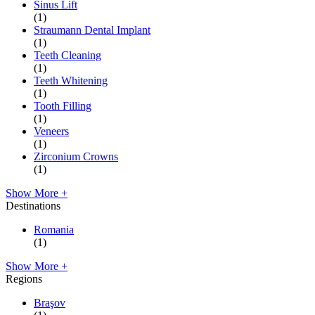
Sinus Lift
(1)
Straumann Dental Implant
(1)
Teeth Cleaning
(1)
Teeth Whitening
(1)
Tooth Filling
(1)
Veneers
(1)
Zirconium Crowns
(1)
Show More +
Destinations
Romania
(1)
Show More +
Regions
Braşov