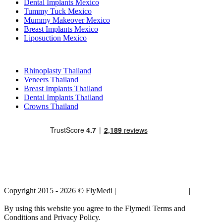
Dental Implants Mexico
Tummy Tuck Mexico
Mummy Makeover Mexico
Breast Implants Mexico
Liposuction Mexico
Popular Treatments in Thailand
Rhinoplasty Thailand
Veneers Thailand
Breast Implants Thailand
Dental Implants Thailand
Crowns Thailand
Copyright 2015 - 2026 © FlyMedi |
Terms and Conditions
|
Privacy
Policy
By using this website you agree to the Flymedi Terms and
Conditions and Privacy Policy.