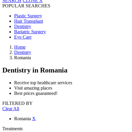
SEARCH
CLOSE
X
POPULAR SEARCHES
Plastic Surgery
Hair Transplant
Dentistry
Bariatric Surgery
Eye Care
Home
Dentistry
Romania
Dentistry
in Romania
Receive top healthcare services
Visit amazing places
Best prices guaranteed!
FILTERED BY
Clear All
Romania
X
Treatments