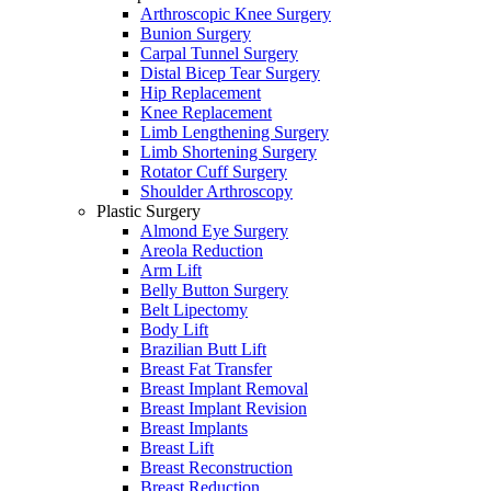
Arthroscopic Knee Surgery
Bunion Surgery
Carpal Tunnel Surgery
Distal Bicep Tear Surgery
Hip Replacement
Knee Replacement
Limb Lengthening Surgery
Limb Shortening Surgery
Rotator Cuff Surgery
Shoulder Arthroscopy
Plastic Surgery
Almond Eye Surgery
Areola Reduction
Arm Lift
Belly Button Surgery
Belt Lipectomy
Body Lift
Brazilian Butt Lift
Breast Fat Transfer
Breast Implant Removal
Breast Implant Revision
Breast Implants
Breast Lift
Breast Reconstruction
Breast Reduction