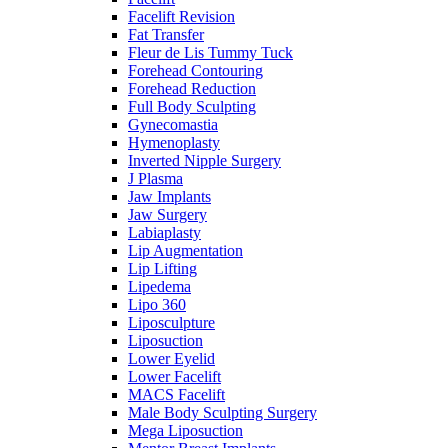
Facelift Revision
Fat Transfer
Fleur de Lis Tummy Tuck
Forehead Contouring
Forehead Reduction
Full Body Sculpting
Gynecomastia
Hymenoplasty
Inverted Nipple Surgery
J Plasma
Jaw Implants
Jaw Surgery
Labiaplasty
Lip Augmentation
Lip Lifting
Lipedema
Lipo 360
Liposculpture
Liposuction
Lower Eyelid
Lower Facelift
MACS Facelift
Male Body Sculpting Surgery
Mega Liposuction