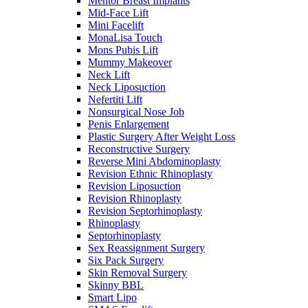
Mentor Breast Implants
Mid-Face Lift
Mini Facelift
MonaLisa Touch
Mons Pubis Lift
Mummy Makeover
Neck Lift
Neck Liposuction
Nefertiti Lift
Nonsurgical Nose Job
Penis Enlargement
Plastic Surgery After Weight Loss
Reconstructive Surgery
Reverse Mini Abdominoplasty
Revision Ethnic Rhinoplasty
Revision Liposuction
Revision Rhinoplasty
Revision Septorhinoplasty
Rhinoplasty
Septorhinoplasty
Sex Reassignment Surgery
Six Pack Surgery
Skin Removal Surgery
Skinny BBL
Smart Lipo