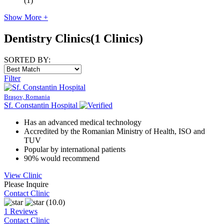
(1)
Show More +
Dentistry Clinics
(1 Clinics)
SORTED BY:
Filter
Braşov, Romania
Sf. Constantin Hospital
Has an advanced medical technology
Accredited by the Romanian Ministry of Health, ISO and
TUV
Popular by international patients
90% would recommend
View Clinic
Please Inquire
Contact Clinic
(10.0)
1 Reviews
Contact Clinic