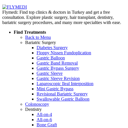
Flymedi: Find top clinics & doctors in Turkey and get a free
consultation. Explore plastic surgery, hair transplant, dentistry,
bariatric surgery procedures, and many more specialties with ease.
Find Treatments
Back to Menu
Bariatric Surgery
Diabetes Surgery
Floppy Nissen Fundoplication
Gastric Balloon
Gastric Band Removal
Gastric Bypass Surgery
Gastric Sleeve
Gastric Sleeve Revision
Laparoscopic Ileal Interposition
Mini Gastric Bypass
Revisional Bariatric Surgery
Swallowable Gastric Balloon
Colonoscopy
Dentistry
All-on-4
All-on-6
Bone Graft