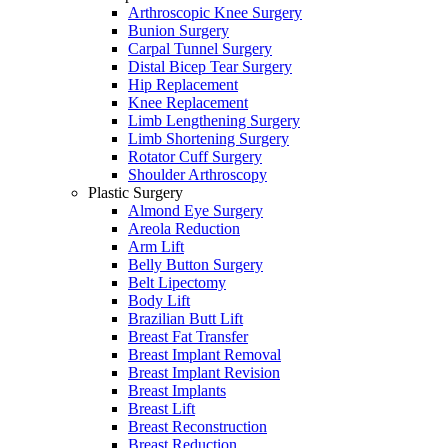
Arthroscopic Knee Surgery
Bunion Surgery
Carpal Tunnel Surgery
Distal Bicep Tear Surgery
Hip Replacement
Knee Replacement
Limb Lengthening Surgery
Limb Shortening Surgery
Rotator Cuff Surgery
Shoulder Arthroscopy
Plastic Surgery
Almond Eye Surgery
Areola Reduction
Arm Lift
Belly Button Surgery
Belt Lipectomy
Body Lift
Brazilian Butt Lift
Breast Fat Transfer
Breast Implant Removal
Breast Implant Revision
Breast Implants
Breast Lift
Breast Reconstruction
Breast Reduction