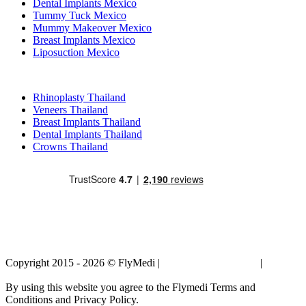
Dental Implants Mexico
Tummy Tuck Mexico
Mummy Makeover Mexico
Breast Implants Mexico
Liposuction Mexico
Popular Treatments in Thailand
Rhinoplasty Thailand
Veneers Thailand
Breast Implants Thailand
Dental Implants Thailand
Crowns Thailand
Copyright 2015 - 2026 © FlyMedi |
Terms and Conditions
|
Privacy
Policy
By using this website you agree to the Flymedi Terms and
Conditions and Privacy Policy.