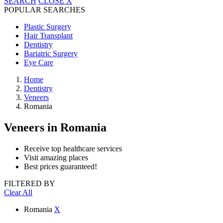
SEARCH
CLOSE
X
POPULAR SEARCHES
Plastic Surgery
Hair Transplant
Dentistry
Bariatric Surgery
Eye Care
Home
Dentistry
Veneers
Romania
Veneers
in Romania
Receive top healthcare services
Visit amazing places
Best prices guaranteed!
FILTERED BY
Clear All
Romania
X