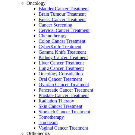
Oncology
Bladder Cancer Treatment
Brain Tumour Treatment
Breast Cancer Treatment
Cancer Screening
Cervical Cancer Treatment
Chemotherapy
Colon Cancer Treatment
CyberKnife Treatment
Gamma Knife Treatment
Kidney Cancer Treatment
Liver Cancer Treatment
Lung Cancer Treatment
Oncology Consultation
Oral Cancer Treatment
Ovarian Cancer Treatment
Pancreatic Cancer Treatment
Prostate Cancer Treatment
Radiation Therapy
Skin Cancer Treatment
Stomach Cancer Treatment
Tomotherapy
Truebeam
Vaginal Cancer Treatment
Orthopedics