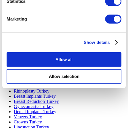
Statistics
Marketing
Popular Destinations
Turkey Clinics
Spain Clinics
Show details
Mexico Clinics
Poland Clinics
Thailand Clinics
Allow all
Hungary Clinics
Colombia Clinics
Allow selection
Popular Treatments in Turkey
Gastric Sleeve Turkey
Rhinoplasty Turkey
Breast Implants Turkey
Breast Reduction Turkey
Gynecomastia Turkey
Dental Implants Turkey
Veneers Turkey
Crowns Turkey
Liposuction Turkey