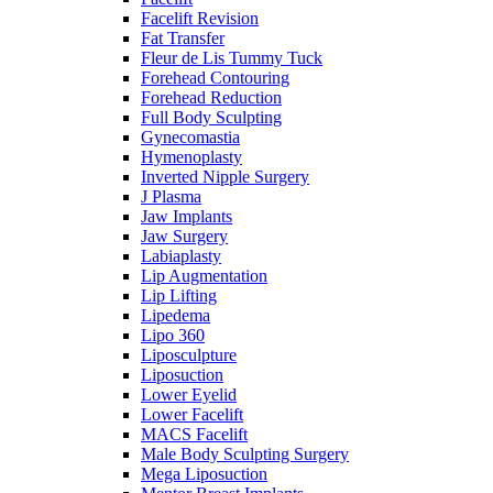
Facelift Revision
Fat Transfer
Fleur de Lis Tummy Tuck
Forehead Contouring
Forehead Reduction
Full Body Sculpting
Gynecomastia
Hymenoplasty
Inverted Nipple Surgery
J Plasma
Jaw Implants
Jaw Surgery
Labiaplasty
Lip Augmentation
Lip Lifting
Lipedema
Lipo 360
Liposculpture
Liposuction
Lower Eyelid
Lower Facelift
MACS Facelift
Male Body Sculpting Surgery
Mega Liposuction