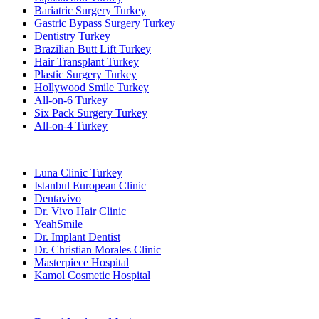
Bariatric Surgery Turkey
Gastric Bypass Surgery Turkey
Dentistry Turkey
Brazilian Butt Lift Turkey
Hair Transplant Turkey
Plastic Surgery Turkey
Hollywood Smile Turkey
All-on-6 Turkey
Six Pack Surgery Turkey
All-on-4 Turkey
Popular Clinics
Luna Clinic Turkey
Istanbul European Clinic
Dentavivo
Dr. Vivo Hair Clinic
YeahSmile
Dr. Implant Dentist
Dr. Christian Morales Clinic
Masterpiece Hospital
Kamol Cosmetic Hospital
Popular Treatments in Mexico