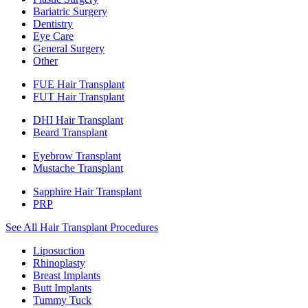
Bariatric Surgery
Dentistry
Eye Care
General Surgery
Other
FUE Hair Transplant
FUT Hair Transplant
DHI Hair Transplant
Beard Transplant
Eyebrow Transplant
Mustache Transplant
Sapphire Hair Transplant
PRP
See All Hair Transplant Procedures
Liposuction
Rhinoplasty
Breast Implants
Butt Implants
Tummy Tuck