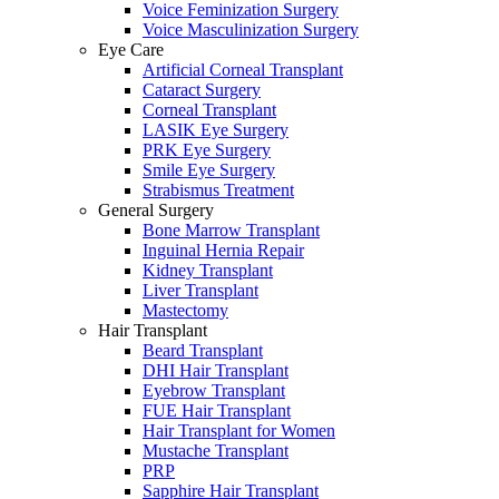
Voice Feminization Surgery
Voice Masculinization Surgery
Eye Care
Artificial Corneal Transplant
Cataract Surgery
Corneal Transplant
LASIK Eye Surgery
PRK Eye Surgery
Smile Eye Surgery
Strabismus Treatment
General Surgery
Bone Marrow Transplant
Inguinal Hernia Repair
Kidney Transplant
Liver Transplant
Mastectomy
Hair Transplant
Beard Transplant
DHI Hair Transplant
Eyebrow Transplant
FUE Hair Transplant
Hair Transplant for Women
Mustache Transplant
PRP
Sapphire Hair Transplant