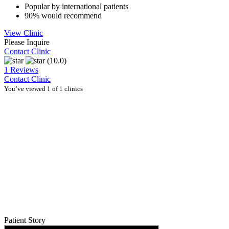
Popular by international patients
90% would recommend
View Clinic
Please Inquire
Contact Clinic
(10.0)
1 Reviews
Contact Clinic
You’ve viewed 1 of 1 clinics
Patient Story