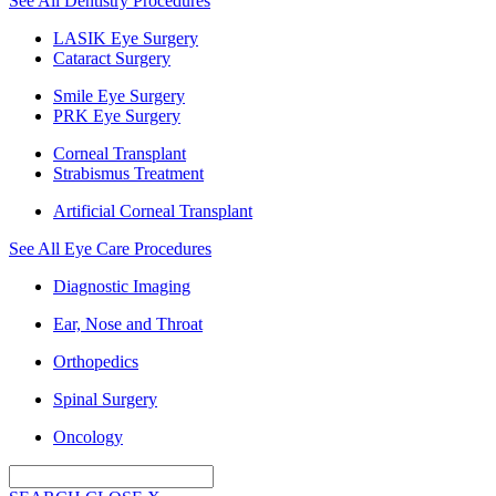
See All Dentistry Procedures
LASIK Eye Surgery
Cataract Surgery
Smile Eye Surgery
PRK Eye Surgery
Corneal Transplant
Strabismus Treatment
Artificial Corneal Transplant
See All Eye Care Procedures
Diagnostic Imaging
Ear, Nose and Throat
Orthopedics
Spinal Surgery
Oncology