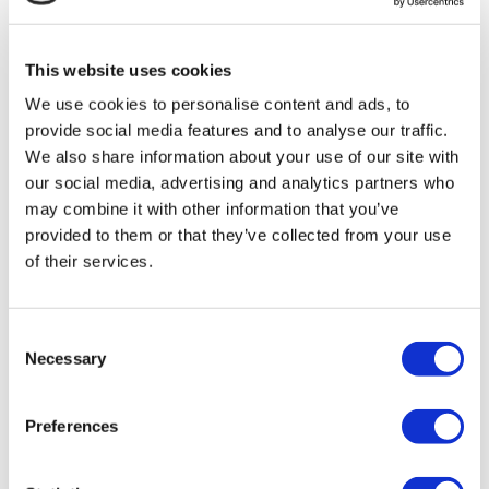
MIRAC SARA TOURISM, a TÜRSAB-registered Group A
Travel Agency (Certificate No: 12276).
All treatments are carried out by a health tourism certified
This website uses cookies
health institution.
We use cookies to personalise content and ads, to
provide social media features and to analyse our traffic.
About Us
How It Works
We also share information about your use of our site with
Pre-Op Guide
our social media, advertising and analytics partners who
Authors & Reviewers
may combine it with other information that you’ve
Flymedi Referral Program
Payment Plans
provided to them or that they’ve collected from your use
Careers
of their services.
FAQ
Blog
Privacy Policy
Terms and Conditions
Consent
Cancellation Policy
Necessary
Selection
Contact Us
Add Your Clinic
Preferences