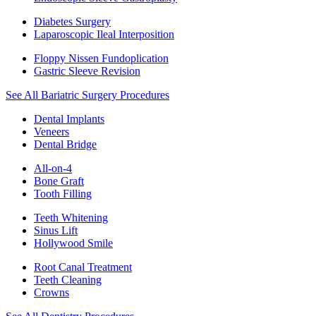
Diabetes Surgery
Laparoscopic Ileal Interposition
Floppy Nissen Fundoplication
Gastric Sleeve Revision
See All Bariatric Surgery Procedures
Dental Implants
Veneers
Dental Bridge
All-on-4
Bone Graft
Tooth Filling
Teeth Whitening
Sinus Lift
Hollywood Smile
Root Canal Treatment
Teeth Cleaning
Crowns