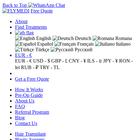
Back to Top
Free Quote
About
Find Treatments
English
Deutsch
Romana
Español
Français
Italiano
Türkçe
Русский
EUR - €
EUR - €
USD - $
GBP - £
CNY - ¥
ILS - ₪
JPY - ¥
RON -
lei
RUB - ₽
TRY - TL
Get a Free Quote
How It Works
Pre-Op Guide
About Us
FAQ
Referral Program
Blog
Contact Us
Hair Transplant
Plastic Surgery