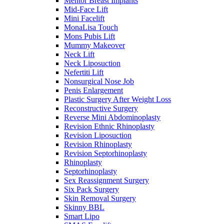
Mentor Breast Implants
Mid-Face Lift
Mini Facelift
MonaLisa Touch
Mons Pubis Lift
Mummy Makeover
Neck Lift
Neck Liposuction
Nefertiti Lift
Nonsurgical Nose Job
Penis Enlargement
Plastic Surgery After Weight Loss
Reconstructive Surgery
Reverse Mini Abdominoplasty
Revision Ethnic Rhinoplasty
Revision Liposuction
Revision Rhinoplasty
Revision Septorhinoplasty
Rhinoplasty
Septorhinoplasty
Sex Reassignment Surgery
Six Pack Surgery
Skin Removal Surgery
Skinny BBL
Smart Lipo