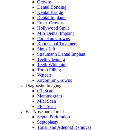
Crowns
Dental Bonding
Dental Bridge
Dental Implants
Emax Crowns
Hollywood Smile
MIS Dental Implant
Porcelain Crowns
Root Canal Treatment
Sinus Lift
Straumann Dental Implant
Teeth Cleaning
Teeth Whitening
Tooth Filling
Veneers
Zirconium Crowns
Diagnostic Imaging
CT Scan
Mammogram
MRI Scan
PET Scan
Ear Nose and Throat
Septal Perforation
Septoplasty
Tonsil and Adenoid Removal