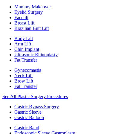
Mummy Makeover
Eyelid Surgery
Facelift
Breast Lift
Brazilian Butt Lift
Body Lift
Arm Lift
Chin Implant
Ultrasonic Rhinoplasty
Fat Transfer
Gynecomastia
Neck Lift
Brow Lift
Fat Transfer
See All Plastic Surgery Procedures
Gastric Bypass Surgery
Gastric Sleeve
Gastric Balloon
Gastric Band
Endoscopic Sleeve Gastroplasty