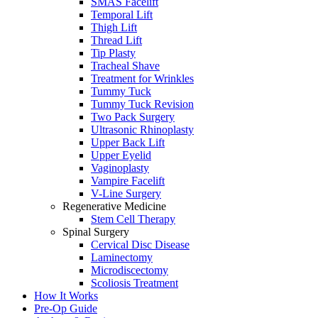
SMAS Facelift
Temporal Lift
Thigh Lift
Thread Lift
Tip Plasty
Tracheal Shave
Treatment for Wrinkles
Tummy Tuck
Tummy Tuck Revision
Two Pack Surgery
Ultrasonic Rhinoplasty
Upper Back Lift
Upper Eyelid
Vaginoplasty
Vampire Facelift
V-Line Surgery
Regenerative Medicine
Stem Cell Therapy
Spinal Surgery
Cervical Disc Disease
Laminectomy
Microdiscectomy
Scoliosis Treatment
How It Works
Pre-Op Guide