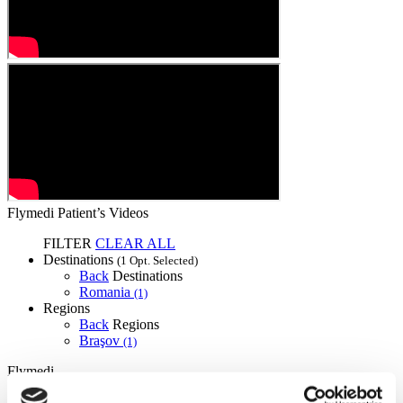
Flymedi Patient’s Videos
FILTER
CLEAR ALL
Destinations
(1 Opt. Selected)
Back
Destinations
Romania
(1)
Regions
Back
Regions
Braşov
(1)
Flymedi
TÜRSAB – Transactions on flymedi.com are handled by