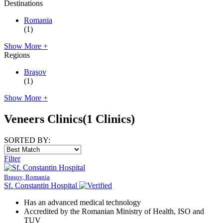
Destinations
Romania
(1)
Show More +
Regions
Braşov
(1)
Show More +
Veneers Clinics
(1 Clinics)
SORTED BY:
Filter
Braşov, Romania
Sf. Constantin Hospital
Has an advanced medical technology
Accredited by the Romanian Ministry of Health, ISO and
TUV