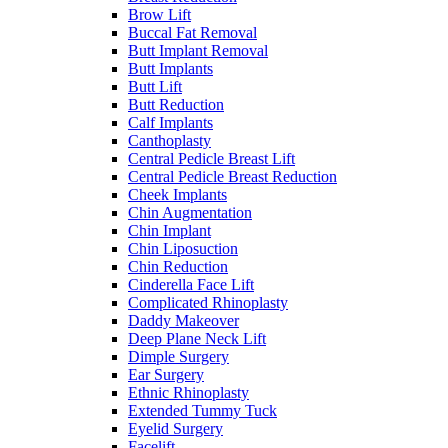
Brow Lift
Buccal Fat Removal
Butt Implant Removal
Butt Implants
Butt Lift
Butt Reduction
Calf Implants
Canthoplasty
Central Pedicle Breast Lift
Central Pedicle Breast Reduction
Cheek Implants
Chin Augmentation
Chin Implant
Chin Liposuction
Chin Reduction
Cinderella Face Lift
Complicated Rhinoplasty
Daddy Makeover
Deep Plane Neck Lift
Dimple Surgery
Ear Surgery
Ethnic Rhinoplasty
Extended Tummy Tuck
Eyelid Surgery
Facelift