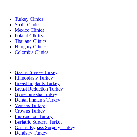
Popular Destinations
Turkey Clinics
Spain Clinics
Mexico Clinics
Poland Clinics
Thailand Clinics
Hungary Clinics
Colombia Clinics
Popular Treatments in Turkey
Gastric Sleeve Turkey
Rhinoplasty Turkey
Breast Implants Turkey
Breast Reduction Turkey
Gynecomastia Turkey
Dental Implants Turkey
Veneers Turkey
Crowns Turkey
Liposuction Turkey
Bariatric Surgery Turkey
Gastric Bypass Surgery Turkey
Dentistry Turkey