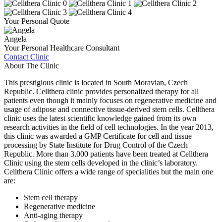
Your Personal Quote
Angela
Your Personal Healthcare Consultant
Contact Clinic
About The Clinic
This prestigious clinic is located in South Moravian, Czech
Republic. Cellthera clinic provides personalized therapy for all
patients even though it mainly focuses on regenerative medicine and
usage of adipose and connective tissue-derived stem cells. Cellthera
clinic uses the latest scientific knowledge gained from its own
research activities in the field of cell technologies. In the year 2013,
this clinic was awarded a GMP Certificate for cell and tissue
processing by State Institute for Drug Control of the Czech
Republic. More than 3,000 patients have been treated at Cellthera
Clinic using the stem cells developed in the clinic’s laboratory.
Cellthera Clinic offers a wide range of specialities but the main one
are:
Stem cell therapy
Regenerative medicine
Anti-aging therapy