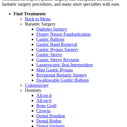
bariatric surgery procedures, and many more specialties with ease.
Find Treatments
Back to Menu
Bariatric Surgery
Diabetes Surgery
Floppy Nissen Fundoplication
Gastric Balloon
Gastric Band Removal
Gastric Bypass Surgery
Gastric Sleeve
Gastric Sleeve Revision
Laparoscopic Ileal Interposition
Mini Gastric Bypass
Revisional Bariatric Surgery
Swallowable Gastric Balloon
Colonoscopy
Dentistry
All-on-4
All-on-6
Bone Graft
Crowns
Dental Bonding
Dental Bridge
Dental Implants