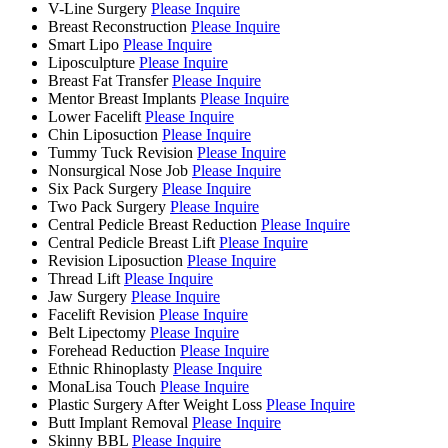
V-Line Surgery
Please Inquire
Breast Reconstruction
Please Inquire
Smart Lipo
Please Inquire
Liposculpture
Please Inquire
Breast Fat Transfer
Please Inquire
Mentor Breast Implants
Please Inquire
Lower Facelift
Please Inquire
Chin Liposuction
Please Inquire
Tummy Tuck Revision
Please Inquire
Nonsurgical Nose Job
Please Inquire
Six Pack Surgery
Please Inquire
Two Pack Surgery
Please Inquire
Central Pedicle Breast Reduction
Please Inquire
Central Pedicle Breast Lift
Please Inquire
Revision Liposuction
Please Inquire
Thread Lift
Please Inquire
Jaw Surgery
Please Inquire
Facelift Revision
Please Inquire
Belt Lipectomy
Please Inquire
Forehead Reduction
Please Inquire
Ethnic Rhinoplasty
Please Inquire
MonaLisa Touch
Please Inquire
Plastic Surgery After Weight Loss
Please Inquire
Butt Implant Removal
Please Inquire
Skinny BBL
Please Inquire