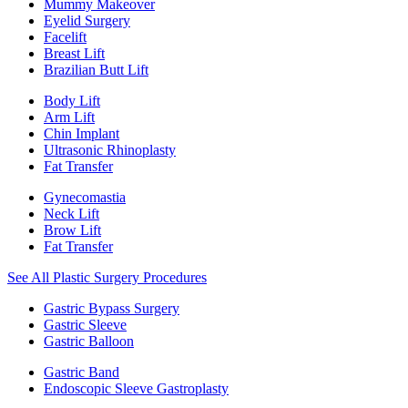
Mummy Makeover
Eyelid Surgery
Facelift
Breast Lift
Brazilian Butt Lift
Body Lift
Arm Lift
Chin Implant
Ultrasonic Rhinoplasty
Fat Transfer
Gynecomastia
Neck Lift
Brow Lift
Fat Transfer
See All Plastic Surgery Procedures
Gastric Bypass Surgery
Gastric Sleeve
Gastric Balloon
Gastric Band
Endoscopic Sleeve Gastroplasty