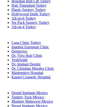
Brazilian Butt Lift Turkey
Hair Transplant Turkey
Plastic Surgery Turkey
Hollywood Smile Turkey
All-on-6 Turkey
Six Pack Surgery Turkey
All-on-4 Turkey
Popular Clinics
Luna Clinic Turkey
Istanbul European Clinic
Dentavivo
Dr. Vivo Hair Clinic
YeahSmile
Dr. Implant Dentist
Dr. Christian Morales Clinic
Masterpiece Hospital
Kamol Cosmetic Hospital
Popular Treatments in Mexico
Dental Implants Mexico
Tummy Tuck Mexico
Mummy Makeover Mexico
Breast Implants Mexico