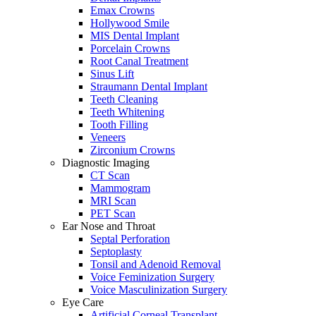
Emax Crowns
Hollywood Smile
MIS Dental Implant
Porcelain Crowns
Root Canal Treatment
Sinus Lift
Straumann Dental Implant
Teeth Cleaning
Teeth Whitening
Tooth Filling
Veneers
Zirconium Crowns
Diagnostic Imaging
CT Scan
Mammogram
MRI Scan
PET Scan
Ear Nose and Throat
Septal Perforation
Septoplasty
Tonsil and Adenoid Removal
Voice Feminization Surgery
Voice Masculinization Surgery
Eye Care
Artificial Corneal Transplant