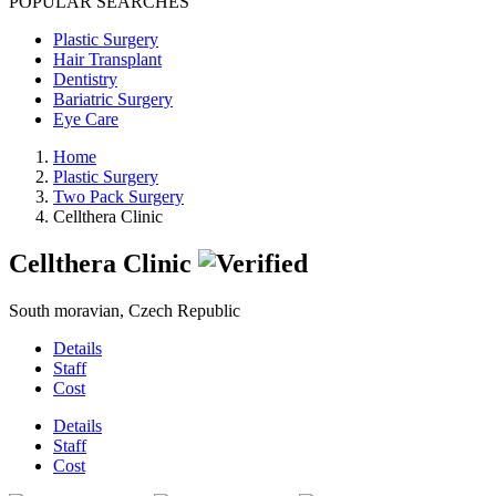
POPULAR SEARCHES
Plastic Surgery
Hair Transplant
Dentistry
Bariatric Surgery
Eye Care
Home
Plastic Surgery
Two Pack Surgery
Cellthera Clinic
Cellthera Clinic
South moravian, Czech Republic
Details
Staff
Cost
Details
Staff
Cost