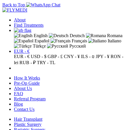
Back to Top
About
Find Treatments
English
Deutsch
Romana
Español
Français
Italiano
Türkçe
Русский
EUR - €
EUR - €
USD - $
GBP - £
CNY - ¥
ILS - ₪
JPY - ¥
RON -
lei
RUB - ₽
TRY - TL
How It Works
Pre-Op Guide
About Us
FAQ
Referral Program
Blog
Contact Us
Hair Transplant
Plastic Surgery
Bariatric Surgery