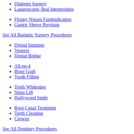
Diabetes Surgery
Laparoscopic Ileal Interposition
Floppy Nissen Fundoplication
Gastric Sleeve Revision
See All Bariatric Surgery Procedures
Dental Implants
Veneers
Dental Bridge
All-on-4
Bone Graft
Tooth Filling
Teeth Whitening
Sinus Lift
Hollywood Smile
Root Canal Treatment
Teeth Cleaning
Crowns
See All Dentistry Procedures