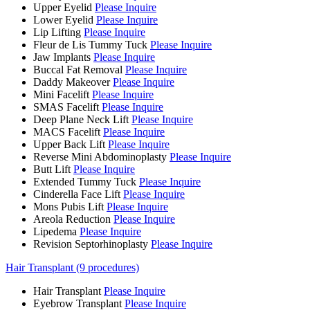
Upper Eyelid
Please Inquire
Lower Eyelid
Please Inquire
Lip Lifting
Please Inquire
Fleur de Lis Tummy Tuck
Please Inquire
Jaw Implants
Please Inquire
Buccal Fat Removal
Please Inquire
Daddy Makeover
Please Inquire
Mini Facelift
Please Inquire
SMAS Facelift
Please Inquire
Deep Plane Neck Lift
Please Inquire
MACS Facelift
Please Inquire
Upper Back Lift
Please Inquire
Reverse Mini Abdominoplasty
Please Inquire
Butt Lift
Please Inquire
Extended Tummy Tuck
Please Inquire
Cinderella Face Lift
Please Inquire
Mons Pubis Lift
Please Inquire
Areola Reduction
Please Inquire
Lipedema
Please Inquire
Revision Septorhinoplasty
Please Inquire
Hair Transplant (9 procedures)
Hair Transplant
Please Inquire
Eyebrow Transplant
Please Inquire