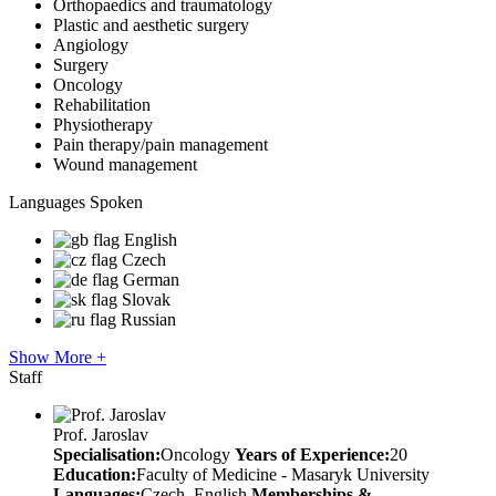
Orthopaedics and traumatology
Plastic and aesthetic surgery
Angiology
Surgery
Oncology
Rehabilitation
Physiotherapy
Pain therapy/pain management
Wound management
Languages Spoken
English
Czech
German
Slovak
Russian
Show More +
Staff
Prof. Jaroslav
Specialisation:
Oncology
Years of Experience:
20
Education:
Faculty of Medicine - Masaryk University
Languages:
Czech, English
Memberships &