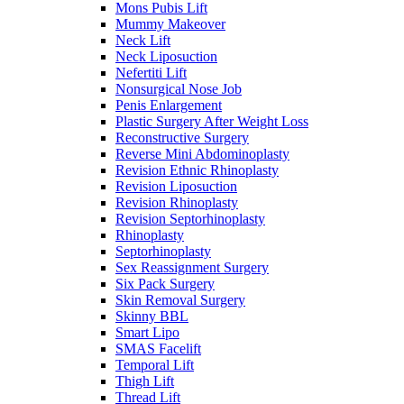
Mons Pubis Lift
Mummy Makeover
Neck Lift
Neck Liposuction
Nefertiti Lift
Nonsurgical Nose Job
Penis Enlargement
Plastic Surgery After Weight Loss
Reconstructive Surgery
Reverse Mini Abdominoplasty
Revision Ethnic Rhinoplasty
Revision Liposuction
Revision Rhinoplasty
Revision Septorhinoplasty
Rhinoplasty
Septorhinoplasty
Sex Reassignment Surgery
Six Pack Surgery
Skin Removal Surgery
Skinny BBL
Smart Lipo
SMAS Facelift
Temporal Lift
Thigh Lift
Thread Lift