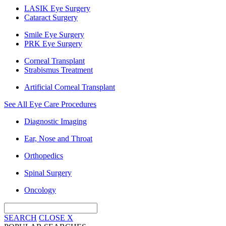
LASIK Eye Surgery
Cataract Surgery
Smile Eye Surgery
PRK Eye Surgery
Corneal Transplant
Strabismus Treatment
Artificial Corneal Transplant
See All Eye Care Procedures
Diagnostic Imaging
Ear, Nose and Throat
Orthopedics
Spinal Surgery
Oncology
SEARCH
CLOSE
X