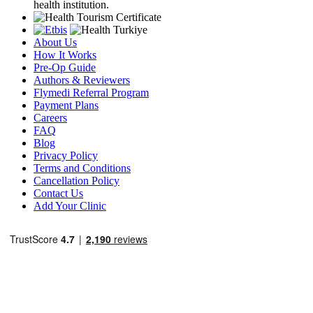
health institution.
About Us
How It Works
Pre-Op Guide
Authors & Reviewers
Flymedi Referral Program
Payment Plans
Careers
FAQ
Blog
Privacy Policy
Terms and Conditions
Cancellation Policy
Contact Us
Add Your Clinic