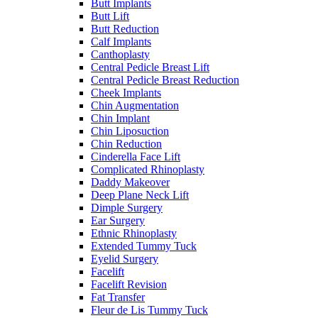
Butt Implants
Butt Lift
Butt Reduction
Calf Implants
Canthoplasty
Central Pedicle Breast Lift
Central Pedicle Breast Reduction
Cheek Implants
Chin Augmentation
Chin Implant
Chin Liposuction
Chin Reduction
Cinderella Face Lift
Complicated Rhinoplasty
Daddy Makeover
Deep Plane Neck Lift
Dimple Surgery
Ear Surgery
Ethnic Rhinoplasty
Extended Tummy Tuck
Eyelid Surgery
Facelift
Facelift Revision
Fat Transfer
Fleur de Lis Tummy Tuck