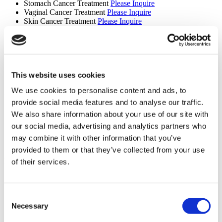
Stomach Cancer Treatment
Please Inquire
Vaginal Cancer Treatment
Please Inquire
Skin Cancer Treatment
Please Inquire
Gamma Knife Treatment
Please Inquire
CyberKnife Treatment
Please Inquire
Oncology
Please Inquire
Truebeam
Please Inquire
Tomotherapy
Please Inquire
Brain Tumour Treatment
Please Inquire
This website uses cookies
We use cookies to personalise content and ads, to
Show More +
Services
provide social media features and to analyse our traffic.
We also share information about your use of our site with
Airport Pick-up
our social media, advertising and analytics partners who
Hotel Booking
Translation Services
may combine it with other information that you’ve
Online doctor consultation
provided to them or that they’ve collected from your use
Premises
of their services.
Patient bathroom
Disabled parking
Accessible to disabled people
Consent
Wheelchair accessible toilet
Necessary
Selection
Parking