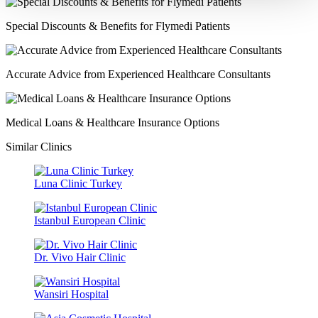
Special Discounts & Benefits for Flymedi Patients
Accurate Advice from Experienced Healthcare Consultants
Medical Loans & Healthcare Insurance Options
Similar Clinics
Luna Clinic Turkey
Istanbul European Clinic
Dr. Vivo Hair Clinic
Wansiri Hospital