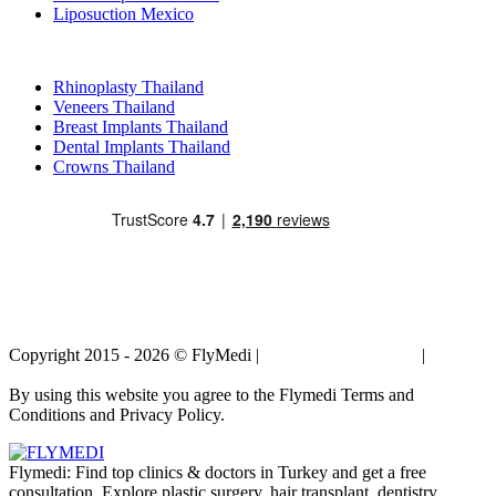
Liposuction Mexico
Popular Treatments in Thailand
Rhinoplasty Thailand
Veneers Thailand
Breast Implants Thailand
Dental Implants Thailand
Crowns Thailand
Copyright 2015 - 2026 © FlyMedi |
Terms and Conditions
|
Privacy
Policy
By using this website you agree to the Flymedi Terms and
Conditions and Privacy Policy.
Flymedi: Find top clinics & doctors in Turkey and get a free
consultation. Explore plastic surgery, hair transplant, dentistry,