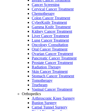
Breast Cancer Treatment
Cancer Screening
Cervical Cancer Treatment
Chemotherapy
Colon Cancer Treatment
CyberKnife Treatment
Gamma Knife Treatment
Kidney Cancer Treatment
Liver Cancer Treatment
Lung Cancer Treatment
Oncology Consultation
Oral Cancer Treatment
Ovarian Cancer Treatment
Pancreatic Cancer Treatment
Prostate Cancer Treatment
Radiation Therapy
Skin Cancer Treatment
Stomach Cancer Treatment
Tomotherapy
Truebeam
Vaginal Cancer Treatment
Orthopedics
Arthroscopic Knee Surgery
Bunion Surgery
Carpal Tunnel Surgery