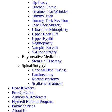
Tip Plasty
Tracheal Shave
Treatment for Wrinkles
Tummy Tuck
Tummy Tuck Revision
Two Pack Surgery
Ultrasonic Rhinoplasty
Upper Back Lift
Upper Eyelid
Vaginoplasty
Vampire Facelift
V-Line Surgery
Regenerative Medicine
Stem Cell Therapy
Spinal Surgery
Cervical Disc Disease
Laminectomy
Microdiscectomy
Scoliosis Treatment
How It Works
Pre-Op Guide
Authors & Reviewers
Flymedi Referral Program
Payment Plans
About Us