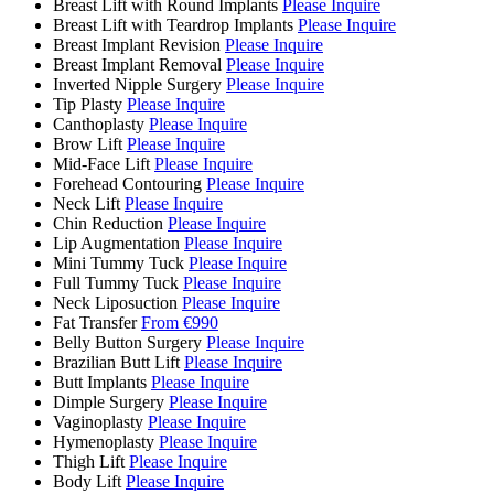
Breast Lift with Round Implants
Please Inquire
Breast Lift with Teardrop Implants
Please Inquire
Breast Implant Revision
Please Inquire
Breast Implant Removal
Please Inquire
Inverted Nipple Surgery
Please Inquire
Tip Plasty
Please Inquire
Canthoplasty
Please Inquire
Brow Lift
Please Inquire
Mid-Face Lift
Please Inquire
Forehead Contouring
Please Inquire
Neck Lift
Please Inquire
Chin Reduction
Please Inquire
Lip Augmentation
Please Inquire
Mini Tummy Tuck
Please Inquire
Full Tummy Tuck
Please Inquire
Neck Liposuction
Please Inquire
Fat Transfer
From €990
Belly Button Surgery
Please Inquire
Brazilian Butt Lift
Please Inquire
Butt Implants
Please Inquire
Dimple Surgery
Please Inquire
Vaginoplasty
Please Inquire
Hymenoplasty
Please Inquire
Thigh Lift
Please Inquire
Body Lift
Please Inquire