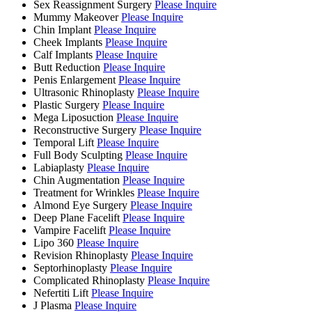
Sex Reassignment Surgery
Please Inquire
Mummy Makeover
Please Inquire
Chin Implant
Please Inquire
Cheek Implants
Please Inquire
Calf Implants
Please Inquire
Butt Reduction
Please Inquire
Penis Enlargement
Please Inquire
Ultrasonic Rhinoplasty
Please Inquire
Plastic Surgery
Please Inquire
Mega Liposuction
Please Inquire
Reconstructive Surgery
Please Inquire
Temporal Lift
Please Inquire
Full Body Sculpting
Please Inquire
Labiaplasty
Please Inquire
Chin Augmentation
Please Inquire
Treatment for Wrinkles
Please Inquire
Almond Eye Surgery
Please Inquire
Deep Plane Facelift
Please Inquire
Vampire Facelift
Please Inquire
Lipo 360
Please Inquire
Revision Rhinoplasty
Please Inquire
Septorhinoplasty
Please Inquire
Complicated Rhinoplasty
Please Inquire
Nefertiti Lift
Please Inquire
J Plasma
Please Inquire