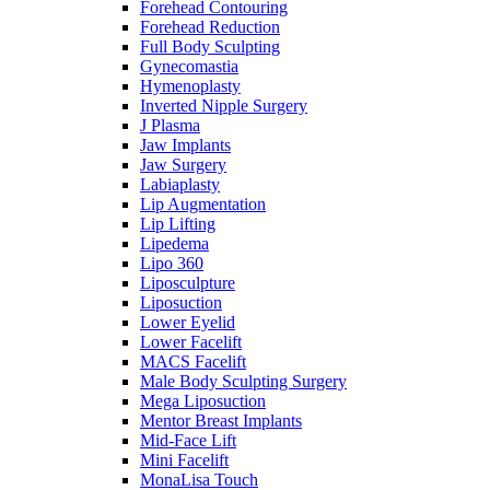
Forehead Contouring
Forehead Reduction
Full Body Sculpting
Gynecomastia
Hymenoplasty
Inverted Nipple Surgery
J Plasma
Jaw Implants
Jaw Surgery
Labiaplasty
Lip Augmentation
Lip Lifting
Lipedema
Lipo 360
Liposculpture
Liposuction
Lower Eyelid
Lower Facelift
MACS Facelift
Male Body Sculpting Surgery
Mega Liposuction
Mentor Breast Implants
Mid-Face Lift
Mini Facelift
MonaLisa Touch