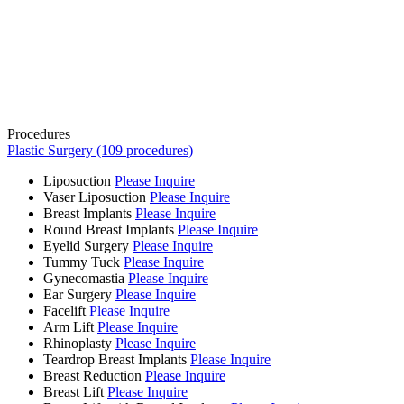
Procedures
Plastic Surgery (109 procedures)
Liposuction
Please Inquire
Vaser Liposuction
Please Inquire
Breast Implants
Please Inquire
Round Breast Implants
Please Inquire
Eyelid Surgery
Please Inquire
Tummy Tuck
Please Inquire
Gynecomastia
Please Inquire
Ear Surgery
Please Inquire
Facelift
Please Inquire
Arm Lift
Please Inquire
Rhinoplasty
Please Inquire
Teardrop Breast Implants
Please Inquire
Breast Reduction
Please Inquire
Breast Lift
Please Inquire