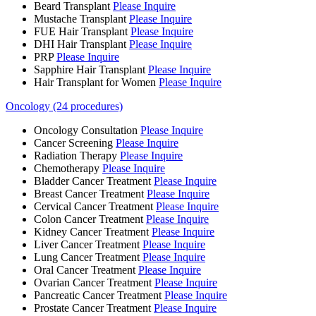
Beard Transplant
Please Inquire
Mustache Transplant
Please Inquire
FUE Hair Transplant
Please Inquire
DHI Hair Transplant
Please Inquire
PRP
Please Inquire
Sapphire Hair Transplant
Please Inquire
Hair Transplant for Women
Please Inquire
Oncology (24 procedures)
Oncology Consultation
Please Inquire
Cancer Screening
Please Inquire
Radiation Therapy
Please Inquire
Chemotherapy
Please Inquire
Bladder Cancer Treatment
Please Inquire
Breast Cancer Treatment
Please Inquire
Cervical Cancer Treatment
Please Inquire
Colon Cancer Treatment
Please Inquire
Kidney Cancer Treatment
Please Inquire
Liver Cancer Treatment
Please Inquire
Lung Cancer Treatment
Please Inquire
Oral Cancer Treatment
Please Inquire
Ovarian Cancer Treatment
Please Inquire
Pancreatic Cancer Treatment
Please Inquire
Prostate Cancer Treatment
Please Inquire