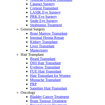
Cataract Surgery
Corneal Transplant
LASIK Eye Surgery
PRK Eye Surgery
Smile Eye Surgery
Strabismus Treatment
General Surgery
Bone Marrow Transplant
Inguinal Hernia Repair
Kidney Transplant
Liver Transplant
Mastectomy
Hair Transplant
Beard Transplant
DHI Hair Transplant
Eyebrow Transplant
FUE Hair Transplant
Hair Transplant for Women
Mustache Transplant
PRP
Sapphire Hair Transplant
Oncology
Bladder Cancer Treatment
Brain Tumour Treatment