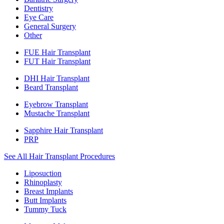
Dentistry
Eye Care
General Surgery
Other
FUE Hair Transplant
FUT Hair Transplant
DHI Hair Transplant
Beard Transplant
Eyebrow Transplant
Mustache Transplant
Sapphire Hair Transplant
PRP
See All Hair Transplant Procedures
Liposuction
Rhinoplasty
Breast Implants
Butt Implants
Tummy Tuck