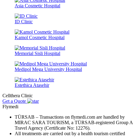
Asia Cosmetic Hospital
ID Clinic
Kamol Cosmetic Hospital
Memorial Sisli Hospital
Medipol Mega University Hospital
Estethica Atasehir
Cellthera Clinic
Get a Quote
Flymedi
TÜRSAB – Transactions on flymedi.com are handled by
MIRAC SARA TOURISM, a TÜRSAB-registered Group A
Travel Agency (Certificate No: 12276).
All treatments are carried out by a health tourism certified