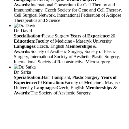
Awards:
International Consortium for Cell Therapy and
Immunotherapy, Czech Society for Gene and Cell Therapy,
Cell Surgical Network, International Federation of Adipose
Therapeutics and Science
Dr. David
Specialisation:
Plastic Surgery
Years of Experience:
20
Education:
Faculty of Medicine - Masaryk University
Languages:
Czech, English
Memberships &
Awards:
Society of Aesthetic Surgery, Society of Plastic
Surgery, International Society of Aesthetic Plastic Surgery,
International Society of Reconstructive Microsurgery
Dr. Sarka
Specialisation:
Hair Transplant, Plastic Surgery
Years of
Experience:
19
Education:
Faculty of Medicine - Masaryk
University
Languages:
Czech, English
Memberships &
Awards:
The Society of Aesthetic Surgery