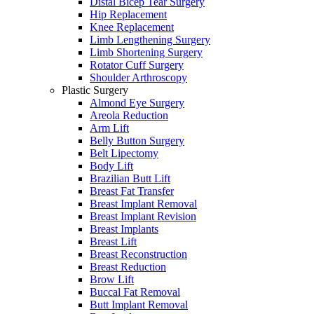
Distal Bicep Tear Surgery
Hip Replacement
Knee Replacement
Limb Lengthening Surgery
Limb Shortening Surgery
Rotator Cuff Surgery
Shoulder Arthroscopy
Plastic Surgery
Almond Eye Surgery
Areola Reduction
Arm Lift
Belly Button Surgery
Belt Lipectomy
Body Lift
Brazilian Butt Lift
Breast Fat Transfer
Breast Implant Removal
Breast Implant Revision
Breast Implants
Breast Lift
Breast Reconstruction
Breast Reduction
Brow Lift
Buccal Fat Removal
Butt Implant Removal