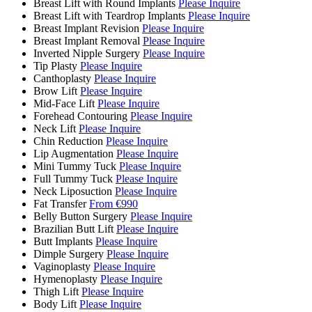
Breast Lift with Round Implants
Please Inquire
Breast Lift with Teardrop Implants
Please Inquire
Breast Implant Revision
Please Inquire
Breast Implant Removal
Please Inquire
Inverted Nipple Surgery
Please Inquire
Tip Plasty
Please Inquire
Canthoplasty
Please Inquire
Brow Lift
Please Inquire
Mid-Face Lift
Please Inquire
Forehead Contouring
Please Inquire
Neck Lift
Please Inquire
Chin Reduction
Please Inquire
Lip Augmentation
Please Inquire
Mini Tummy Tuck
Please Inquire
Full Tummy Tuck
Please Inquire
Neck Liposuction
Please Inquire
Fat Transfer
From €990
Belly Button Surgery
Please Inquire
Brazilian Butt Lift
Please Inquire
Butt Implants
Please Inquire
Dimple Surgery
Please Inquire
Vaginoplasty
Please Inquire
Hymenoplasty
Please Inquire
Thigh Lift
Please Inquire
Body Lift
Please Inquire