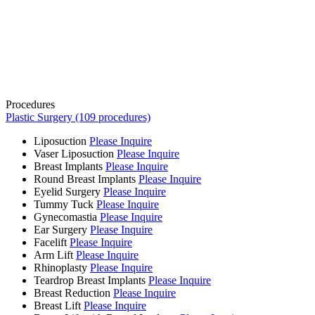
Procedures
Plastic Surgery (109 procedures)
Liposuction
Please Inquire
Vaser Liposuction
Please Inquire
Breast Implants
Please Inquire
Round Breast Implants
Please Inquire
Eyelid Surgery
Please Inquire
Tummy Tuck
Please Inquire
Gynecomastia
Please Inquire
Ear Surgery
Please Inquire
Facelift
Please Inquire
Arm Lift
Please Inquire
Rhinoplasty
Please Inquire
Teardrop Breast Implants
Please Inquire
Breast Reduction
Please Inquire
Breast Lift
Please Inquire