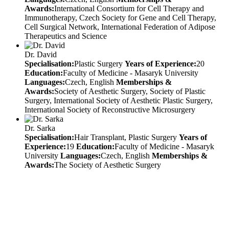
Awards:
International Consortium for Cell Therapy and
Immunotherapy, Czech Society for Gene and Cell Therapy,
Cell Surgical Network, International Federation of Adipose
Therapeutics and Science
Dr. David
Specialisation:
Plastic Surgery
Years of Experience:
20
Education:
Faculty of Medicine - Masaryk University
Languages:
Czech, English
Memberships &
Awards:
Society of Aesthetic Surgery, Society of Plastic
Surgery, International Society of Aesthetic Plastic Surgery,
International Society of Reconstructive Microsurgery
Dr. Sarka
Specialisation:
Hair Transplant, Plastic Surgery
Years of
Experience:
19
Education:
Faculty of Medicine - Masaryk
University
Languages:
Czech, English
Memberships &
Awards:
The Society of Aesthetic Surgery