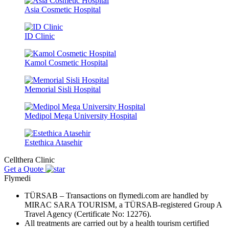
Asia Cosmetic Hospital
ID Clinic
Kamol Cosmetic Hospital
Memorial Sisli Hospital
Medipol Mega University Hospital
Estethica Atasehir
Cellthera Clinic
Get a Quote
Flymedi
TÜRSAB – Transactions on flymedi.com are handled by
MIRAC SARA TOURISM, a TÜRSAB-registered Group A
Travel Agency (Certificate No: 12276).
All treatments are carried out by a health tourism certified