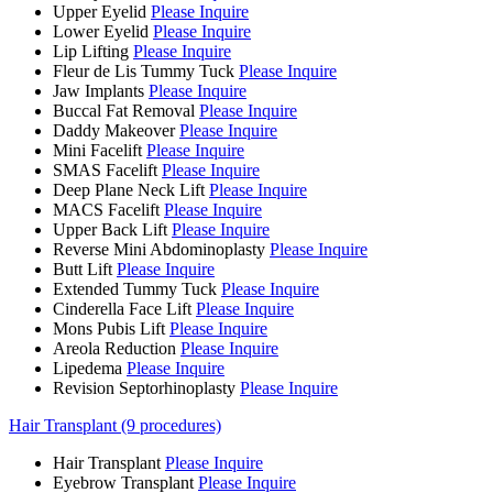
Upper Eyelid
Please Inquire
Lower Eyelid
Please Inquire
Lip Lifting
Please Inquire
Fleur de Lis Tummy Tuck
Please Inquire
Jaw Implants
Please Inquire
Buccal Fat Removal
Please Inquire
Daddy Makeover
Please Inquire
Mini Facelift
Please Inquire
SMAS Facelift
Please Inquire
Deep Plane Neck Lift
Please Inquire
MACS Facelift
Please Inquire
Upper Back Lift
Please Inquire
Reverse Mini Abdominoplasty
Please Inquire
Butt Lift
Please Inquire
Extended Tummy Tuck
Please Inquire
Cinderella Face Lift
Please Inquire
Mons Pubis Lift
Please Inquire
Areola Reduction
Please Inquire
Lipedema
Please Inquire
Revision Septorhinoplasty
Please Inquire
Hair Transplant (9 procedures)
Hair Transplant
Please Inquire
Eyebrow Transplant
Please Inquire