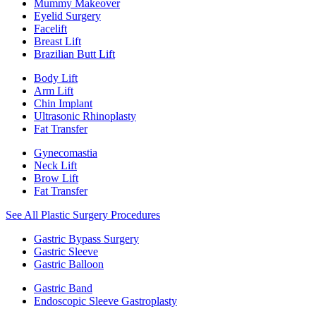
Mummy Makeover
Eyelid Surgery
Facelift
Breast Lift
Brazilian Butt Lift
Body Lift
Arm Lift
Chin Implant
Ultrasonic Rhinoplasty
Fat Transfer
Gynecomastia
Neck Lift
Brow Lift
Fat Transfer
See All Plastic Surgery Procedures
Gastric Bypass Surgery
Gastric Sleeve
Gastric Balloon
Gastric Band
Endoscopic Sleeve Gastroplasty