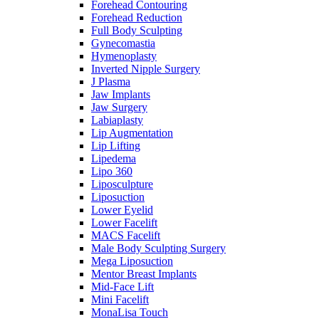
Forehead Contouring
Forehead Reduction
Full Body Sculpting
Gynecomastia
Hymenoplasty
Inverted Nipple Surgery
J Plasma
Jaw Implants
Jaw Surgery
Labiaplasty
Lip Augmentation
Lip Lifting
Lipedema
Lipo 360
Liposculpture
Liposuction
Lower Eyelid
Lower Facelift
MACS Facelift
Male Body Sculpting Surgery
Mega Liposuction
Mentor Breast Implants
Mid-Face Lift
Mini Facelift
MonaLisa Touch