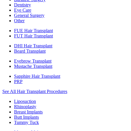
Dentistry
Eye Care
General Surgery
Other
FUE Hair Transplant
FUT Hair Transplant
DHI Hair Transplant
Beard Transplant
Eyebrow Transplant
Mustache Transplant
Sapphire Hair Transplant
PRP
See All Hair Transplant Procedures
Liposuction
Rhinoplasty
Breast Implants
Butt Implants
Tummy Tuck