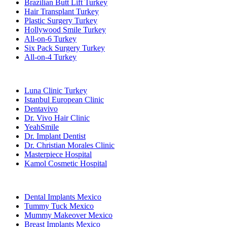
Brazilian Butt Lift Turkey
Hair Transplant Turkey
Plastic Surgery Turkey
Hollywood Smile Turkey
All-on-6 Turkey
Six Pack Surgery Turkey
All-on-4 Turkey
Popular Clinics
Luna Clinic Turkey
Istanbul European Clinic
Dentavivo
Dr. Vivo Hair Clinic
YeahSmile
Dr. Implant Dentist
Dr. Christian Morales Clinic
Masterpiece Hospital
Kamol Cosmetic Hospital
Popular Treatments in Mexico
Dental Implants Mexico
Tummy Tuck Mexico
Mummy Makeover Mexico
Breast Implants Mexico