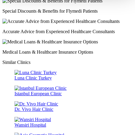
Special Discounts & Benefits for Flymedi Patients
Accurate Advice from Experienced Healthcare Consultants
Medical Loans & Healthcare Insurance Options
Similar Clinics
Luna Clinic Turkey
Istanbul European Clinic
Dr. Vivo Hair Clinic
Wansiri Hospital