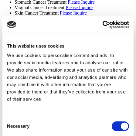
Stomach Cancer Treatment
Please Inquire
Vaginal Cancer Treatment
Please Inquire
Skin Cancer Treatment
Please Inquire
Gamma Knife Treatment
Please Inquire
CyberKnife Treatment
Please Inquire
Oncology
Please Inquire
Truebeam
Please Inquire
Tomotherapy
Please Inquire
Brain Tumour Treatment
Please Inquire
This website uses cookies
We use cookies to personalise content and ads, to
Show More +
Services
provide social media features and to analyse our traffic.
We also share information about your use of our site with
Airport Pick-up
our social media, advertising and analytics partners who
Hotel Booking
Translation Services
may combine it with other information that you’ve
Online doctor consultation
provided to them or that they’ve collected from your use
Premises
of their services.
Patient bathroom
Disabled parking
Accessible to disabled people
Consent
Wheelchair accessible toilet
Necessary
Selection
Parking