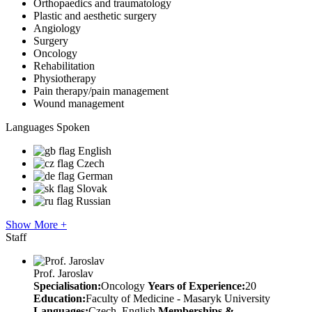
Orthopaedics and traumatology
Plastic and aesthetic surgery
Angiology
Surgery
Oncology
Rehabilitation
Physiotherapy
Pain therapy/pain management
Wound management
Languages Spoken
English
Czech
German
Slovak
Russian
Show More +
Staff
Prof. Jaroslav
Specialisation:
Oncology
Years of Experience:
20
Education:
Faculty of Medicine - Masaryk University
Languages:
Czech, English
Memberships &