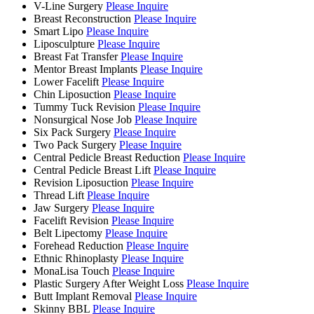
V-Line Surgery
Please Inquire
Breast Reconstruction
Please Inquire
Smart Lipo
Please Inquire
Liposculpture
Please Inquire
Breast Fat Transfer
Please Inquire
Mentor Breast Implants
Please Inquire
Lower Facelift
Please Inquire
Chin Liposuction
Please Inquire
Tummy Tuck Revision
Please Inquire
Nonsurgical Nose Job
Please Inquire
Six Pack Surgery
Please Inquire
Two Pack Surgery
Please Inquire
Central Pedicle Breast Reduction
Please Inquire
Central Pedicle Breast Lift
Please Inquire
Revision Liposuction
Please Inquire
Thread Lift
Please Inquire
Jaw Surgery
Please Inquire
Facelift Revision
Please Inquire
Belt Lipectomy
Please Inquire
Forehead Reduction
Please Inquire
Ethnic Rhinoplasty
Please Inquire
MonaLisa Touch
Please Inquire
Plastic Surgery After Weight Loss
Please Inquire
Butt Implant Removal
Please Inquire
Skinny BBL
Please Inquire