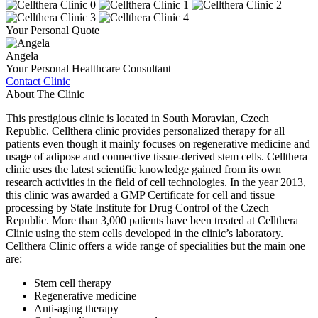
Your Personal Quote
Angela
Your Personal Healthcare Consultant
Contact Clinic
About The Clinic
This prestigious clinic is located in South Moravian, Czech
Republic. Cellthera clinic provides personalized therapy for all
patients even though it mainly focuses on regenerative medicine and
usage of adipose and connective tissue-derived stem cells. Cellthera
clinic uses the latest scientific knowledge gained from its own
research activities in the field of cell technologies. In the year 2013,
this clinic was awarded a GMP Certificate for cell and tissue
processing by State Institute for Drug Control of the Czech
Republic. More than 3,000 patients have been treated at Cellthera
Clinic using the stem cells developed in the clinic’s laboratory.
Cellthera Clinic offers a wide range of specialities but the main one
are:
Stem cell therapy
Regenerative medicine
Anti-aging therapy