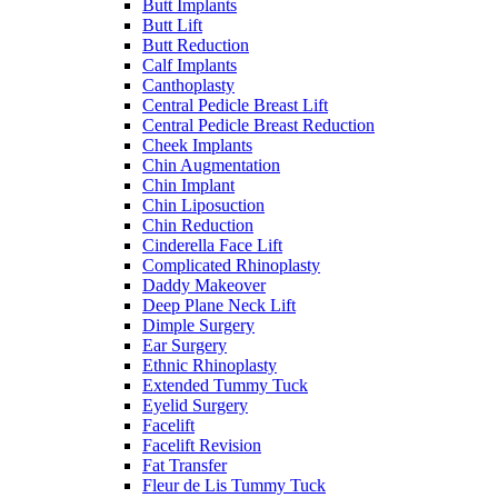
Butt Implants
Butt Lift
Butt Reduction
Calf Implants
Canthoplasty
Central Pedicle Breast Lift
Central Pedicle Breast Reduction
Cheek Implants
Chin Augmentation
Chin Implant
Chin Liposuction
Chin Reduction
Cinderella Face Lift
Complicated Rhinoplasty
Daddy Makeover
Deep Plane Neck Lift
Dimple Surgery
Ear Surgery
Ethnic Rhinoplasty
Extended Tummy Tuck
Eyelid Surgery
Facelift
Facelift Revision
Fat Transfer
Fleur de Lis Tummy Tuck