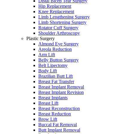
Distal Bicep Tear Surgery
Hip Replacement
Knee Replacement
Limb Lengthening Surgery
Limb Shortening Surgery
Rotator Cuff Surgery
Shoulder Arthroscopy
Plastic Surgery
Almond Eye Surgery
Areola Reduction
Arm Lift
Belly Button Surgery
Belt Lipectomy
Body Lift
Brazilian Butt Lift
Breast Fat Transfer
Breast Implant Removal
Breast Implant Revision
Breast Implants
Breast Lift
Breast Reconstruction
Breast Reduction
Brow Lift
Buccal Fat Removal
Butt Implant Removal