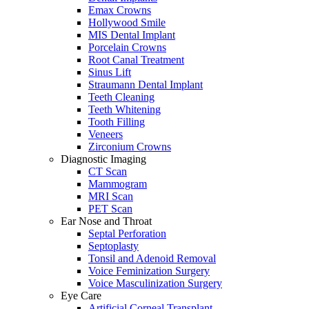
Emax Crowns
Hollywood Smile
MIS Dental Implant
Porcelain Crowns
Root Canal Treatment
Sinus Lift
Straumann Dental Implant
Teeth Cleaning
Teeth Whitening
Tooth Filling
Veneers
Zirconium Crowns
Diagnostic Imaging
CT Scan
Mammogram
MRI Scan
PET Scan
Ear Nose and Throat
Septal Perforation
Septoplasty
Tonsil and Adenoid Removal
Voice Feminization Surgery
Voice Masculinization Surgery
Eye Care
Artificial Corneal Transplant