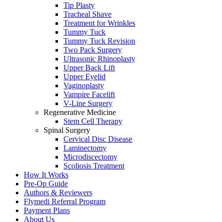
Tip Plasty
Tracheal Shave
Treatment for Wrinkles
Tummy Tuck
Tummy Tuck Revision
Two Pack Surgery
Ultrasonic Rhinoplasty
Upper Back Lift
Upper Eyelid
Vaginoplasty
Vampire Facelift
V-Line Surgery
Regenerative Medicine
Stem Cell Therapy
Spinal Surgery
Cervical Disc Disease
Laminectomy
Microdiscectomy
Scoliosis Treatment
How It Works
Pre-Op Guide
Authors & Reviewers
Flymedi Referral Program
Payment Plans
About Us