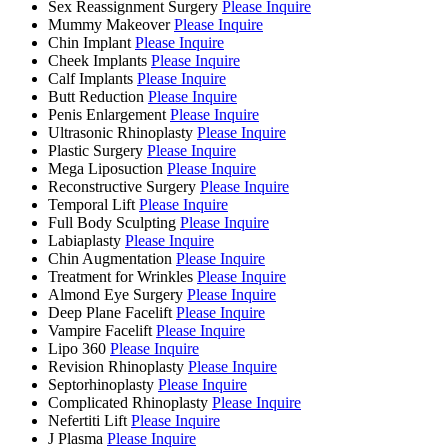
Sex Reassignment Surgery
Please Inquire
Mummy Makeover
Please Inquire
Chin Implant
Please Inquire
Cheek Implants
Please Inquire
Calf Implants
Please Inquire
Butt Reduction
Please Inquire
Penis Enlargement
Please Inquire
Ultrasonic Rhinoplasty
Please Inquire
Plastic Surgery
Please Inquire
Mega Liposuction
Please Inquire
Reconstructive Surgery
Please Inquire
Temporal Lift
Please Inquire
Full Body Sculpting
Please Inquire
Labiaplasty
Please Inquire
Chin Augmentation
Please Inquire
Treatment for Wrinkles
Please Inquire
Almond Eye Surgery
Please Inquire
Deep Plane Facelift
Please Inquire
Vampire Facelift
Please Inquire
Lipo 360
Please Inquire
Revision Rhinoplasty
Please Inquire
Septorhinoplasty
Please Inquire
Complicated Rhinoplasty
Please Inquire
Nefertiti Lift
Please Inquire
J Plasma
Please Inquire