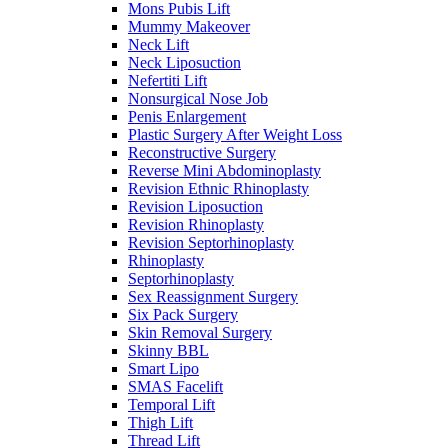
Mons Pubis Lift
Mummy Makeover
Neck Lift
Neck Liposuction
Nefertiti Lift
Nonsurgical Nose Job
Penis Enlargement
Plastic Surgery After Weight Loss
Reconstructive Surgery
Reverse Mini Abdominoplasty
Revision Ethnic Rhinoplasty
Revision Liposuction
Revision Rhinoplasty
Revision Septorhinoplasty
Rhinoplasty
Septorhinoplasty
Sex Reassignment Surgery
Six Pack Surgery
Skin Removal Surgery
Skinny BBL
Smart Lipo
SMAS Facelift
Temporal Lift
Thigh Lift
Thread Lift