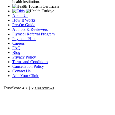
health institution.
About Us
How It Works
Pre-Op Guide
Authors & Reviewers
Flymedi Referral Program
Payment Plans
Careers
FAQ
Blog
Privacy Policy
Terms and Conditions
Cancellation Policy
Contact Us
Add Your Clinic