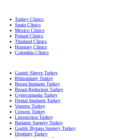
Popular Destinations
Turkey Clinics
Spain Clinics
Mexico Clinics
Poland Clinics
Thailand Clinics
Hungary Clinics
Colombia Clinics
Popular Treatments in Turkey
Gastric Sleeve Turkey
Rhinoplasty Turkey
Breast Implants Turkey
Breast Reduction Turkey
Gynecomastia Turkey
Dental Implants Turkey
Veneers Turkey
Crowns Turkey
Liposuction Turkey
Bariatric Surgery Turkey
Gastric Bypass Surgery Turkey
Dentistry Turkey