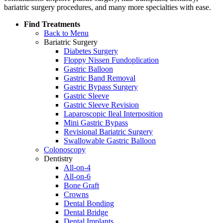
bariatric surgery procedures, and many more specialties with ease.
Find Treatments
Back to Menu
Bariatric Surgery
Diabetes Surgery
Floppy Nissen Fundoplication
Gastric Balloon
Gastric Band Removal
Gastric Bypass Surgery
Gastric Sleeve
Gastric Sleeve Revision
Laparoscopic Ileal Interposition
Mini Gastric Bypass
Revisional Bariatric Surgery
Swallowable Gastric Balloon
Colonoscopy
Dentistry
All-on-4
All-on-6
Bone Graft
Crowns
Dental Bonding
Dental Bridge
Dental Implants