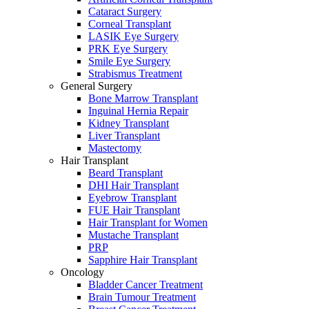
Cataract Surgery
Corneal Transplant
LASIK Eye Surgery
PRK Eye Surgery
Smile Eye Surgery
Strabismus Treatment
General Surgery
Bone Marrow Transplant
Inguinal Hernia Repair
Kidney Transplant
Liver Transplant
Mastectomy
Hair Transplant
Beard Transplant
DHI Hair Transplant
Eyebrow Transplant
FUE Hair Transplant
Hair Transplant for Women
Mustache Transplant
PRP
Sapphire Hair Transplant
Oncology
Bladder Cancer Treatment
Brain Tumour Treatment