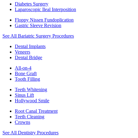
Diabetes Surgery
Laparoscopic Ileal Interposition
Floppy Nissen Fundoplication
Gastric Sleeve Revision
See All Bariatric Surgery Procedures
Dental Implants
Veneers
Dental Bridge
All-on-4
Bone Graft
Tooth Filling
Teeth Whitening
Sinus Lift
Hollywood Smile
Root Canal Treatment
Teeth Cleaning
Crowns
See All Dentistry Procedures