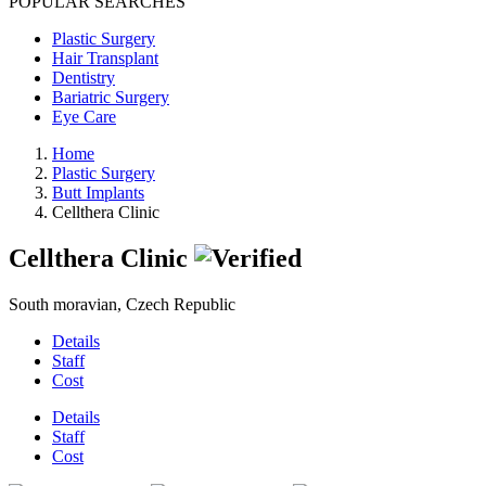
POPULAR SEARCHES
Plastic Surgery
Hair Transplant
Dentistry
Bariatric Surgery
Eye Care
Home
Plastic Surgery
Butt Implants
Cellthera Clinic
Cellthera Clinic
South moravian, Czech Republic
Details
Staff
Cost
Details
Staff
Cost