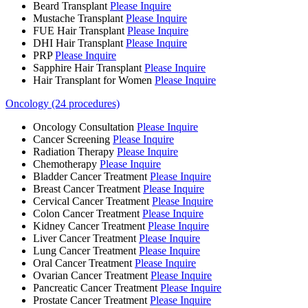
Beard Transplant
Please Inquire
Mustache Transplant
Please Inquire
FUE Hair Transplant
Please Inquire
DHI Hair Transplant
Please Inquire
PRP
Please Inquire
Sapphire Hair Transplant
Please Inquire
Hair Transplant for Women
Please Inquire
Oncology (24 procedures)
Oncology Consultation
Please Inquire
Cancer Screening
Please Inquire
Radiation Therapy
Please Inquire
Chemotherapy
Please Inquire
Bladder Cancer Treatment
Please Inquire
Breast Cancer Treatment
Please Inquire
Cervical Cancer Treatment
Please Inquire
Colon Cancer Treatment
Please Inquire
Kidney Cancer Treatment
Please Inquire
Liver Cancer Treatment
Please Inquire
Lung Cancer Treatment
Please Inquire
Oral Cancer Treatment
Please Inquire
Ovarian Cancer Treatment
Please Inquire
Pancreatic Cancer Treatment
Please Inquire
Prostate Cancer Treatment
Please Inquire