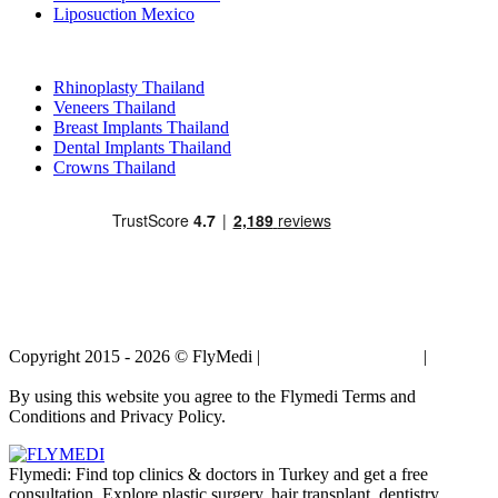
Liposuction Mexico
Popular Treatments in Thailand
Rhinoplasty Thailand
Veneers Thailand
Breast Implants Thailand
Dental Implants Thailand
Crowns Thailand
Copyright 2015 - 2026 © FlyMedi |
Terms and Conditions
|
Privacy
Policy
By using this website you agree to the Flymedi Terms and
Conditions and Privacy Policy.
Flymedi: Find top clinics & doctors in Turkey and get a free
consultation. Explore plastic surgery, hair transplant, dentistry,