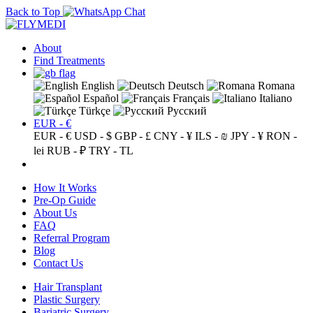
Back to Top
About
Find Treatments
English
Deutsch
Romana
Español
Français
Italiano
Türkçe
Русский
EUR - €
EUR - €
USD - $
GBP - £
CNY - ¥
ILS - ₪
JPY - ¥
RON -
lei
RUB - ₽
TRY - TL
How It Works
Pre-Op Guide
About Us
FAQ
Referral Program
Blog
Contact Us
Hair Transplant
Plastic Surgery
Bariatric Surgery