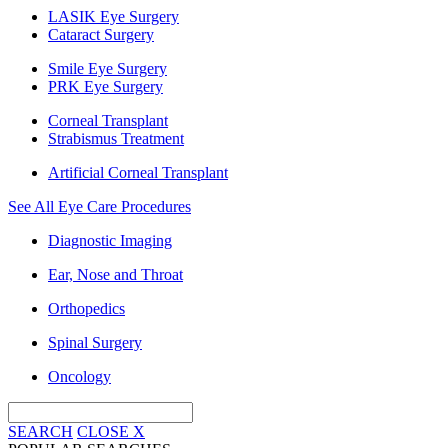
LASIK Eye Surgery
Cataract Surgery
Smile Eye Surgery
PRK Eye Surgery
Corneal Transplant
Strabismus Treatment
Artificial Corneal Transplant
See All Eye Care Procedures
Diagnostic Imaging
Ear, Nose and Throat
Orthopedics
Spinal Surgery
Oncology
SEARCH
CLOSE
X