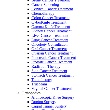
Breast Cancer Treatment
Cancer Screening
Cervical Cancer Treatment
Chemotherapy
Colon Cancer Treatment
CyberKnife Treatment
Gamma Knife Treatment
Kidney Cancer Treatment
Liver Cancer Treatment
Lung Cancer Treatment
Oncology Consultation
Oral Cancer Treatment
Ovarian Cancer Treatment
Pancreatic Cancer Treatment
Prostate Cancer Treatment
Radiation Therapy
Skin Cancer Treatment
Stomach Cancer Treatment
Tomotherapy
Truebeam
Vaginal Cancer Treatment
Orthopedics
Arthroscopic Knee Surgery
Bunion Surgery
Carpal Tunnel Surgery