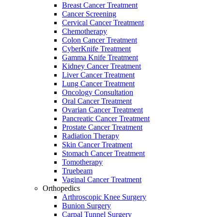
Breast Cancer Treatment
Cancer Screening
Cervical Cancer Treatment
Chemotherapy
Colon Cancer Treatment
CyberKnife Treatment
Gamma Knife Treatment
Kidney Cancer Treatment
Liver Cancer Treatment
Lung Cancer Treatment
Oncology Consultation
Oral Cancer Treatment
Ovarian Cancer Treatment
Pancreatic Cancer Treatment
Prostate Cancer Treatment
Radiation Therapy
Skin Cancer Treatment
Stomach Cancer Treatment
Tomotherapy
Truebeam
Vaginal Cancer Treatment
Orthopedics
Arthroscopic Knee Surgery
Bunion Surgery
Carpal Tunnel Surgery