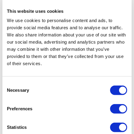
health institution.
This website uses cookies
We use cookies to personalise content and ads, to
About Us
How It Works
provide social media features and to analyse our traffic.
Pre-Op Guide
We also share information about your use of our site with
Authors & Reviewers
our social media, advertising and analytics partners who
Flymedi Referral Program
Payment Plans
may combine it with other information that you’ve
Careers
provided to them or that they’ve collected from your use
FAQ
of their services.
Blog
Privacy Policy
Terms and Conditions
Cancellation Policy
Consent
Contact Us
Necessary
Add Your Clinic
Selection
Preferences
Statistics