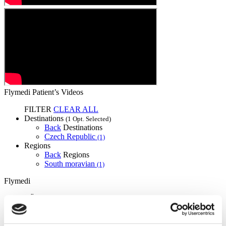
Flymedi Patient’s Videos
FILTER
CLEAR ALL
Destinations
(1 Opt. Selected)
Back
Destinations
Czech Republic
(1)
Regions
Back
Regions
South moravian
(1)
Flymedi
TÜRSAB – Transactions on flymedi.com are handled by
MIRAC SARA TOURISM, a TÜRSAB-registered Group A
Travel Agency (Certificate No: 12276).
All treatments are carried out by a health tourism certified