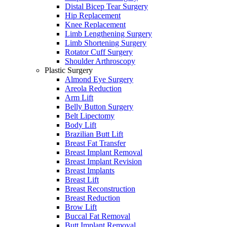
Distal Bicep Tear Surgery
Hip Replacement
Knee Replacement
Limb Lengthening Surgery
Limb Shortening Surgery
Rotator Cuff Surgery
Shoulder Arthroscopy
Plastic Surgery
Almond Eye Surgery
Areola Reduction
Arm Lift
Belly Button Surgery
Belt Lipectomy
Body Lift
Brazilian Butt Lift
Breast Fat Transfer
Breast Implant Removal
Breast Implant Revision
Breast Implants
Breast Lift
Breast Reconstruction
Breast Reduction
Brow Lift
Buccal Fat Removal
Butt Implant Removal