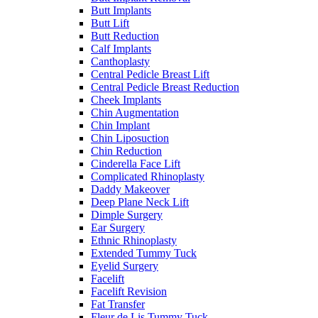
Butt Implants
Butt Lift
Butt Reduction
Calf Implants
Canthoplasty
Central Pedicle Breast Lift
Central Pedicle Breast Reduction
Cheek Implants
Chin Augmentation
Chin Implant
Chin Liposuction
Chin Reduction
Cinderella Face Lift
Complicated Rhinoplasty
Daddy Makeover
Deep Plane Neck Lift
Dimple Surgery
Ear Surgery
Ethnic Rhinoplasty
Extended Tummy Tuck
Eyelid Surgery
Facelift
Facelift Revision
Fat Transfer
Fleur de Lis Tummy Tuck