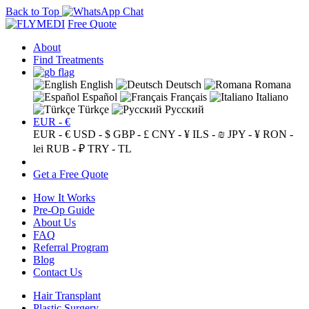
Back to Top
Free Quote
About
Find Treatments
English
Deutsch
Romana
Español
Français
Italiano
Türkçe
Русский
EUR - €
EUR - €
USD - $
GBP - £
CNY - ¥
ILS - ₪
JPY - ¥
RON -
lei
RUB - ₽
TRY - TL
Get a Free Quote
How It Works
Pre-Op Guide
About Us
FAQ
Referral Program
Blog
Contact Us
Hair Transplant
Plastic Surgery