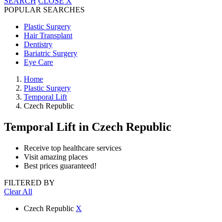
SEARCH
CLOSE
X
POPULAR SEARCHES
Plastic Surgery
Hair Transplant
Dentistry
Bariatric Surgery
Eye Care
Home
Plastic Surgery
Temporal Lift
Czech Republic
Temporal Lift
in Czech Republic
Receive top healthcare services
Visit amazing places
Best prices guaranteed!
FILTERED BY
Clear All
Czech Republic
X