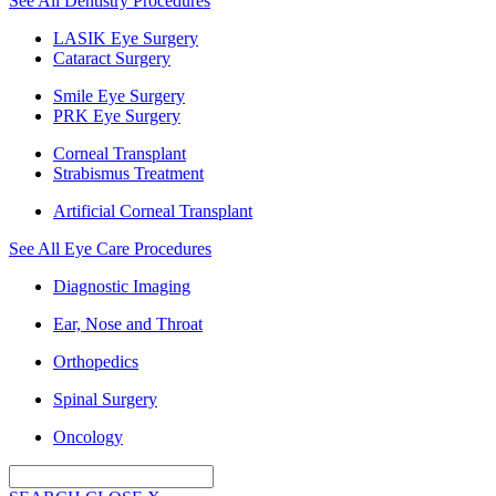
See All Dentistry Procedures
LASIK Eye Surgery
Cataract Surgery
Smile Eye Surgery
PRK Eye Surgery
Corneal Transplant
Strabismus Treatment
Artificial Corneal Transplant
See All Eye Care Procedures
Diagnostic Imaging
Ear, Nose and Throat
Orthopedics
Spinal Surgery
Oncology