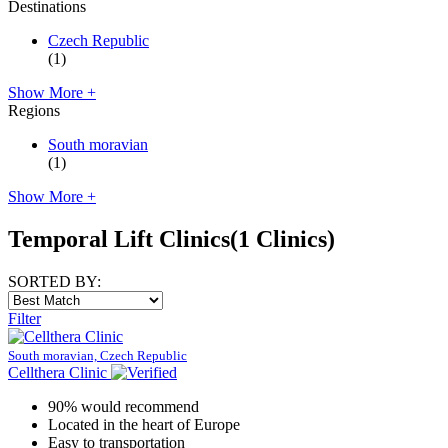
Destinations
Czech Republic
(1)
Show More +
Regions
South moravian
(1)
Show More +
Temporal Lift Clinics
(1 Clinics)
SORTED BY:
Filter
South moravian, Czech Republic
Cellthera Clinic
90% would recommend
Located in the heart of Europe
Easy to transportation