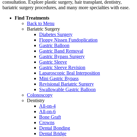
consultation. Explore plastic surgery, hair transplant, dentistry,
bariatric surgery procedures, and many more specialties with ease.
Find Treatments
Back to Menu
Bariatric Surgery
Diabetes Surgery
Floppy Nissen Fundoplication
Gastric Balloon
Gastric Band Removal
Gastric Bypass Surgery
Gastric Sleeve
Gastric Sleeve Revision
Laparoscopic Ileal Interposition
Mini Gastric Bypass
Revisional Bariatric Surgery
Swallowable Gastric Balloon
Colonoscopy
Dentistry
All-on-4
All-on-6
Bone Graft
Crowns
Dental Bonding
Dental Bridge