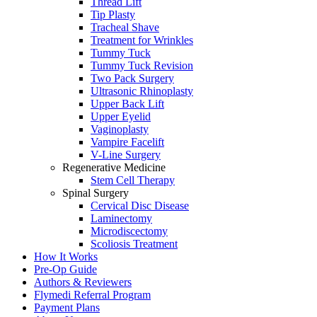
Thread Lift
Tip Plasty
Tracheal Shave
Treatment for Wrinkles
Tummy Tuck
Tummy Tuck Revision
Two Pack Surgery
Ultrasonic Rhinoplasty
Upper Back Lift
Upper Eyelid
Vaginoplasty
Vampire Facelift
V-Line Surgery
Regenerative Medicine
Stem Cell Therapy
Spinal Surgery
Cervical Disc Disease
Laminectomy
Microdiscectomy
Scoliosis Treatment
How It Works
Pre-Op Guide
Authors & Reviewers
Flymedi Referral Program
Payment Plans