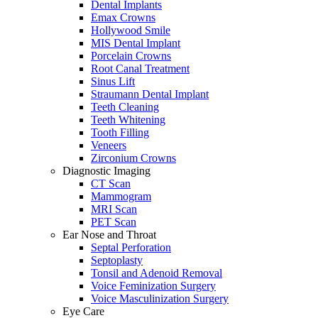
Dental Implants
Emax Crowns
Hollywood Smile
MIS Dental Implant
Porcelain Crowns
Root Canal Treatment
Sinus Lift
Straumann Dental Implant
Teeth Cleaning
Teeth Whitening
Tooth Filling
Veneers
Zirconium Crowns
Diagnostic Imaging
CT Scan
Mammogram
MRI Scan
PET Scan
Ear Nose and Throat
Septal Perforation
Septoplasty
Tonsil and Adenoid Removal
Voice Feminization Surgery
Voice Masculinization Surgery
Eye Care