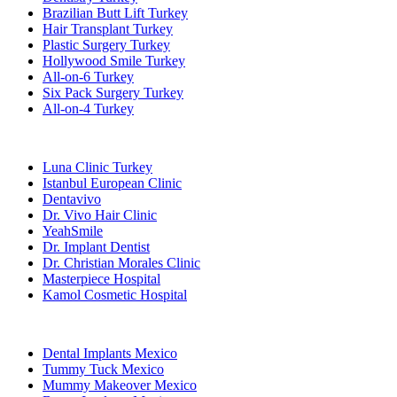
Brazilian Butt Lift Turkey
Hair Transplant Turkey
Plastic Surgery Turkey
Hollywood Smile Turkey
All-on-6 Turkey
Six Pack Surgery Turkey
All-on-4 Turkey
Popular Clinics
Luna Clinic Turkey
Istanbul European Clinic
Dentavivo
Dr. Vivo Hair Clinic
YeahSmile
Dr. Implant Dentist
Dr. Christian Morales Clinic
Masterpiece Hospital
Kamol Cosmetic Hospital
Popular Treatments in Mexico
Dental Implants Mexico
Tummy Tuck Mexico
Mummy Makeover Mexico