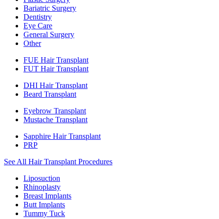
Bariatric Surgery
Dentistry
Eye Care
General Surgery
Other
FUE Hair Transplant
FUT Hair Transplant
DHI Hair Transplant
Beard Transplant
Eyebrow Transplant
Mustache Transplant
Sapphire Hair Transplant
PRP
See All Hair Transplant Procedures
Liposuction
Rhinoplasty
Breast Implants
Butt Implants
Tummy Tuck