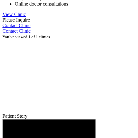
Online doctor consultations
View Clinic
Please Inquire
Contact Clinic
Contact Clinic
You’ve viewed 1 of 1 clinics
Patient Story