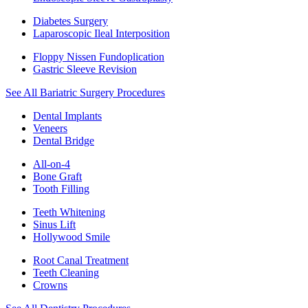
Diabetes Surgery
Laparoscopic Ileal Interposition
Floppy Nissen Fundoplication
Gastric Sleeve Revision
See All Bariatric Surgery Procedures
Dental Implants
Veneers
Dental Bridge
All-on-4
Bone Graft
Tooth Filling
Teeth Whitening
Sinus Lift
Hollywood Smile
Root Canal Treatment
Teeth Cleaning
Crowns