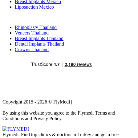
Breast Implants Mexico
Liposuction Mexico
Popular Treatments in Thailand
Rhinoplasty Thailand
Veneers Thailand
Breast Implants Thailand
Dental Implants Thailand
Crowns Thailand
Copyright 2015 - 2026 © FlyMedi |
Terms and Conditions
|
Privacy
Policy
By using this website you agree to the Flymedi Terms and
Conditions and Privacy Policy.
Flymedi: Find top clinics & doctors in Turkey and get a free