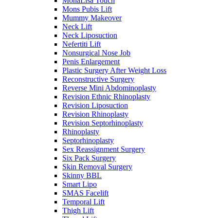
MonaLisa Touch
Mons Pubis Lift
Mummy Makeover
Neck Lift
Neck Liposuction
Nefertiti Lift
Nonsurgical Nose Job
Penis Enlargement
Plastic Surgery After Weight Loss
Reconstructive Surgery
Reverse Mini Abdominoplasty
Revision Ethnic Rhinoplasty
Revision Liposuction
Revision Rhinoplasty
Revision Septorhinoplasty
Rhinoplasty
Septorhinoplasty
Sex Reassignment Surgery
Six Pack Surgery
Skin Removal Surgery
Skinny BBL
Smart Lipo
SMAS Facelift
Temporal Lift
Thigh Lift