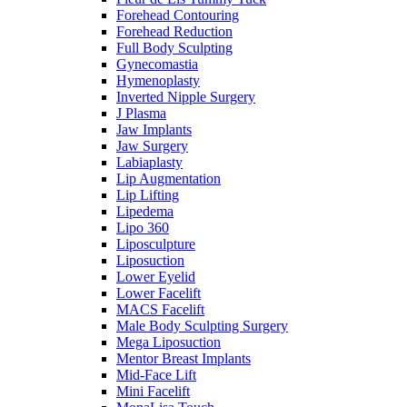
Forehead Contouring
Forehead Reduction
Full Body Sculpting
Gynecomastia
Hymenoplasty
Inverted Nipple Surgery
J Plasma
Jaw Implants
Jaw Surgery
Labiaplasty
Lip Augmentation
Lip Lifting
Lipedema
Lipo 360
Liposculpture
Liposuction
Lower Eyelid
Lower Facelift
MACS Facelift
Male Body Sculpting Surgery
Mega Liposuction
Mentor Breast Implants
Mid-Face Lift
Mini Facelift