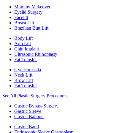
Mummy Makeover
Eyelid Surgery
Facelift
Breast Lift
Brazilian Butt Lift
Body Lift
Arm Lift
Chin Implant
Ultrasonic Rhinoplasty
Fat Transfer
Gynecomastia
Neck Lift
Brow Lift
Fat Transfer
See All Plastic Surgery Procedures
Gastric Bypass Surgery
Gastric Sleeve
Gastric Balloon
Gastric Band
Endoscopic Sleeve Gastroplasty