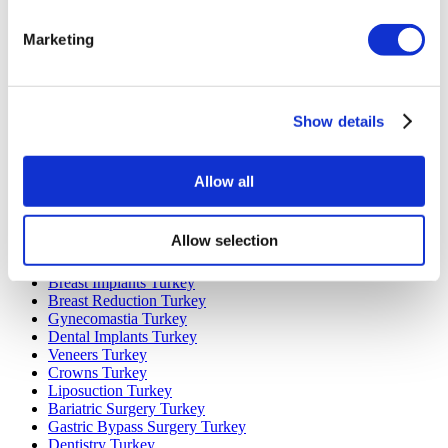
Marketing
Popular Destinations
Turkey Clinics
Spain Clinics
Mexico Clinics
Show details
Poland Clinics
Thailand Clinics
Hungary Clinics
Colombia Clinics
Allow all
Popular Treatments in Turkey
Allow selection
Gastric Sleeve Turkey
Rhinoplasty Turkey
Breast Implants Turkey
Breast Reduction Turkey
Gynecomastia Turkey
Dental Implants Turkey
Veneers Turkey
Crowns Turkey
Liposuction Turkey
Bariatric Surgery Turkey
Gastric Bypass Surgery Turkey
Dentistry Turkey