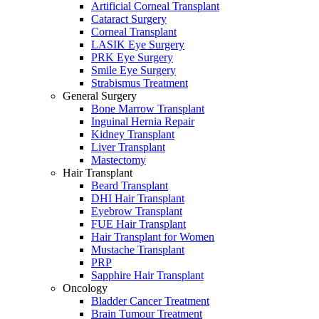
Artificial Corneal Transplant
Cataract Surgery
Corneal Transplant
LASIK Eye Surgery
PRK Eye Surgery
Smile Eye Surgery
Strabismus Treatment
General Surgery
Bone Marrow Transplant
Inguinal Hernia Repair
Kidney Transplant
Liver Transplant
Mastectomy
Hair Transplant
Beard Transplant
DHI Hair Transplant
Eyebrow Transplant
FUE Hair Transplant
Hair Transplant for Women
Mustache Transplant
PRP
Sapphire Hair Transplant
Oncology
Bladder Cancer Treatment
Brain Tumour Treatment