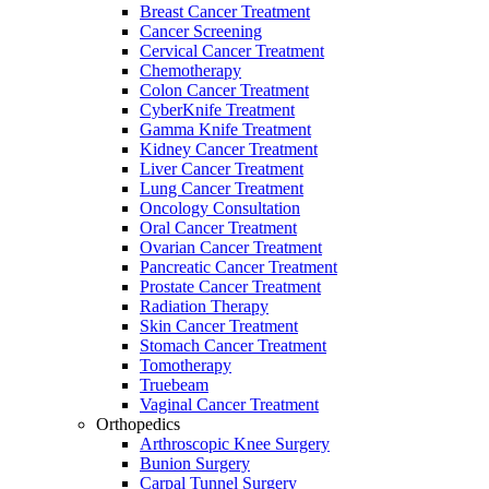
Breast Cancer Treatment
Cancer Screening
Cervical Cancer Treatment
Chemotherapy
Colon Cancer Treatment
CyberKnife Treatment
Gamma Knife Treatment
Kidney Cancer Treatment
Liver Cancer Treatment
Lung Cancer Treatment
Oncology Consultation
Oral Cancer Treatment
Ovarian Cancer Treatment
Pancreatic Cancer Treatment
Prostate Cancer Treatment
Radiation Therapy
Skin Cancer Treatment
Stomach Cancer Treatment
Tomotherapy
Truebeam
Vaginal Cancer Treatment
Orthopedics
Arthroscopic Knee Surgery
Bunion Surgery
Carpal Tunnel Surgery