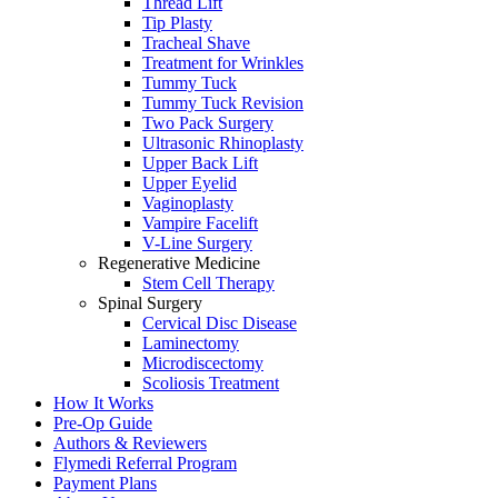
Thread Lift
Tip Plasty
Tracheal Shave
Treatment for Wrinkles
Tummy Tuck
Tummy Tuck Revision
Two Pack Surgery
Ultrasonic Rhinoplasty
Upper Back Lift
Upper Eyelid
Vaginoplasty
Vampire Facelift
V-Line Surgery
Regenerative Medicine
Stem Cell Therapy
Spinal Surgery
Cervical Disc Disease
Laminectomy
Microdiscectomy
Scoliosis Treatment
How It Works
Pre-Op Guide
Authors & Reviewers
Flymedi Referral Program
Payment Plans