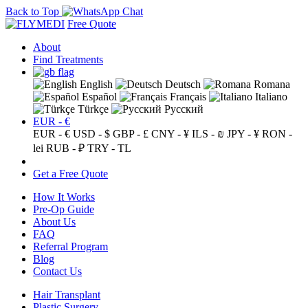
Back to Top
Free Quote
About
Find Treatments
English
Deutsch
Romana
Español
Français
Italiano
Türkçe
Русский
EUR - €
EUR - €
USD - $
GBP - £
CNY - ¥
ILS - ₪
JPY - ¥
RON -
lei
RUB - ₽
TRY - TL
Get a Free Quote
How It Works
Pre-Op Guide
About Us
FAQ
Referral Program
Blog
Contact Us
Hair Transplant
Plastic Surgery