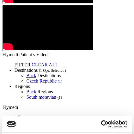
Flymedi Patient’s Videos
FILTER
CLEAR ALL
Destinations
(1 Opt. Selected)
Back
Destinations
Czech Republic
(1)
Regions
Back
Regions
South moravian
(1)
Flymedi
TÜRSAB – Transactions on flymedi.com are handled by
MIRAC SARA TOURISM, a TÜRSAB-registered Group A
Travel Agency (Certificate No: 12276).
All treatments are carried out by a health tourism certified