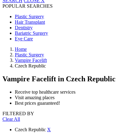
SEARCH
CLOSE
X
POPULAR SEARCHES
Plastic Surgery
Hair Transplant
Dentistry
Bariatric Surgery
Eye Care
Home
Plastic Surgery
Vampire Facelift
Czech Republic
Vampire Facelift
in Czech Republic
Receive top healthcare services
Visit amazing places
Best prices guaranteed!
FILTERED BY
Clear All
Czech Republic
X