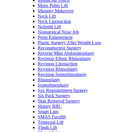
MonaLisa Touch
Mons Pubis Lift
Mummy Makeover
Neck Lift
Neck Liposuction
Nefertiti Lift
Nonsurgical Nose Job
Penis Enlargement
Plastic Surgery After Weight Loss
Reconstructive Surgery
Reverse Mini Abdominoplasty
Revision Ethnic Rhinoplasty
Revision Liposuction
Revision Rhinoplasty
Revision Septorhinoplasty
Rhinoplasty
Septorhinoplasty
Sex Reassignment Surgery
Six Pack Surgery
Skin Removal Surgery
Skinny BBL
Smart Lipo
SMAS Facelift
Temporal Lift
Thigh Lift