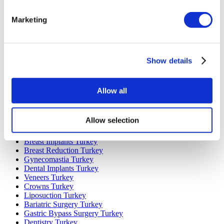
Marketing
Popular Destinations
Turkey Clinics
Spain Clinics
Mexico Clinics
Show details
Poland Clinics
Thailand Clinics
Hungary Clinics
Colombia Clinics
Allow all
Popular Treatments in Turkey
Allow selection
Gastric Sleeve Turkey
Rhinoplasty Turkey
Breast Implants Turkey
Breast Reduction Turkey
Gynecomastia Turkey
Dental Implants Turkey
Veneers Turkey
Crowns Turkey
Liposuction Turkey
Bariatric Surgery Turkey
Gastric Bypass Surgery Turkey
Dentistry Turkey