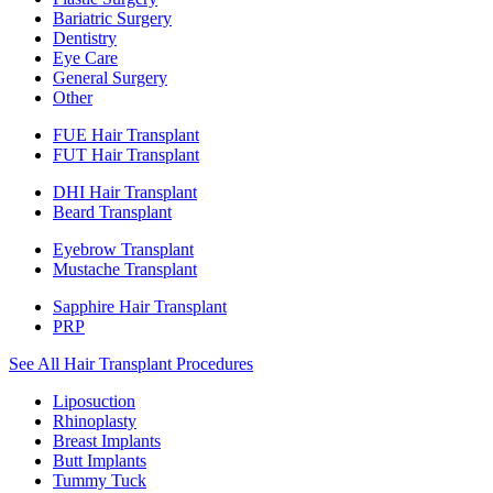
Bariatric Surgery
Dentistry
Eye Care
General Surgery
Other
FUE Hair Transplant
FUT Hair Transplant
DHI Hair Transplant
Beard Transplant
Eyebrow Transplant
Mustache Transplant
Sapphire Hair Transplant
PRP
See All Hair Transplant Procedures
Liposuction
Rhinoplasty
Breast Implants
Butt Implants
Tummy Tuck