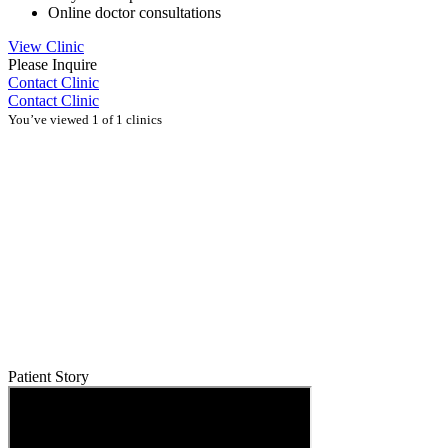
Online doctor consultations
View Clinic
Please Inquire
Contact Clinic
Contact Clinic
You’ve viewed 1 of 1 clinics
Patient Story