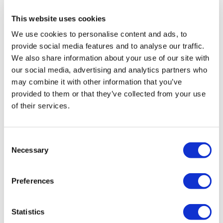
health institution.
This website uses cookies
We use cookies to personalise content and ads, to
About Us
How It Works
provide social media features and to analyse our traffic.
Pre-Op Guide
We also share information about your use of our site with
Authors & Reviewers
our social media, advertising and analytics partners who
Flymedi Referral Program
Payment Plans
may combine it with other information that you’ve
Careers
provided to them or that they’ve collected from your use
FAQ
of their services.
Blog
Privacy Policy
Terms and Conditions
Cancellation Policy
Consent
Contact Us
Necessary
Add Your Clinic
Selection
Preferences
Statistics