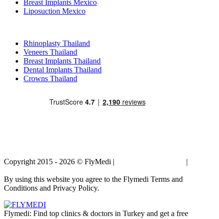
Breast Implants Mexico
Liposuction Mexico
Popular Treatments in Thailand
Rhinoplasty Thailand
Veneers Thailand
Breast Implants Thailand
Dental Implants Thailand
Crowns Thailand
Copyright 2015 - 2026 © FlyMedi |
Terms and Conditions
|
Privacy
Policy
By using this website you agree to the Flymedi Terms and
Conditions and Privacy Policy.
Flymedi: Find top clinics & doctors in Turkey and get a free