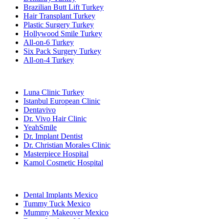
Brazilian Butt Lift Turkey
Hair Transplant Turkey
Plastic Surgery Turkey
Hollywood Smile Turkey
All-on-6 Turkey
Six Pack Surgery Turkey
All-on-4 Turkey
Popular Clinics
Luna Clinic Turkey
Istanbul European Clinic
Dentavivo
Dr. Vivo Hair Clinic
YeahSmile
Dr. Implant Dentist
Dr. Christian Morales Clinic
Masterpiece Hospital
Kamol Cosmetic Hospital
Popular Treatments in Mexico
Dental Implants Mexico
Tummy Tuck Mexico
Mummy Makeover Mexico