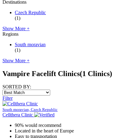
Destinations
Czech Republic
(1)
Show More +
Regions
South moravian
(1)
Show More +
Vampire Facelift Clinics
(1 Clinics)
SORTED BY:
Filter
South moravian, Czech Republic
Cellthera Clinic
90% would recommend
Located in the heart of Europe
Easy to transportation