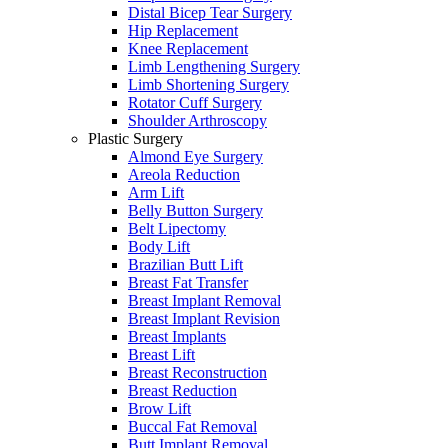
Distal Bicep Tear Surgery
Hip Replacement
Knee Replacement
Limb Lengthening Surgery
Limb Shortening Surgery
Rotator Cuff Surgery
Shoulder Arthroscopy
Plastic Surgery
Almond Eye Surgery
Areola Reduction
Arm Lift
Belly Button Surgery
Belt Lipectomy
Body Lift
Brazilian Butt Lift
Breast Fat Transfer
Breast Implant Removal
Breast Implant Revision
Breast Implants
Breast Lift
Breast Reconstruction
Breast Reduction
Brow Lift
Buccal Fat Removal
Butt Implant Removal