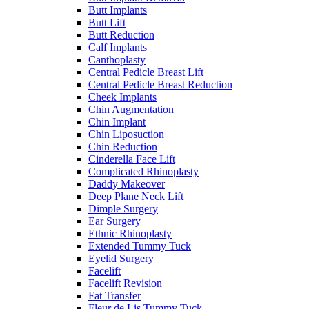
Butt Implants
Butt Lift
Butt Reduction
Calf Implants
Canthoplasty
Central Pedicle Breast Lift
Central Pedicle Breast Reduction
Cheek Implants
Chin Augmentation
Chin Implant
Chin Liposuction
Chin Reduction
Cinderella Face Lift
Complicated Rhinoplasty
Daddy Makeover
Deep Plane Neck Lift
Dimple Surgery
Ear Surgery
Ethnic Rhinoplasty
Extended Tummy Tuck
Eyelid Surgery
Facelift
Facelift Revision
Fat Transfer
Fleur de Lis Tummy Tuck