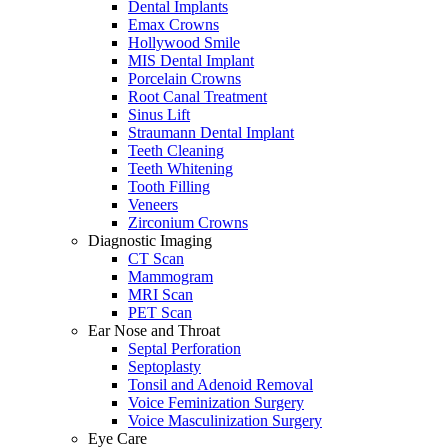
Dental Implants
Emax Crowns
Hollywood Smile
MIS Dental Implant
Porcelain Crowns
Root Canal Treatment
Sinus Lift
Straumann Dental Implant
Teeth Cleaning
Teeth Whitening
Tooth Filling
Veneers
Zirconium Crowns
Diagnostic Imaging
CT Scan
Mammogram
MRI Scan
PET Scan
Ear Nose and Throat
Septal Perforation
Septoplasty
Tonsil and Adenoid Removal
Voice Feminization Surgery
Voice Masculinization Surgery
Eye Care