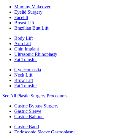
Mummy Makeover
Eyelid Surgery
Facelift
Breast Lift
Brazilian Butt Lift
Body Lift
Arm Lift
Chin Implant
Ultrasonic Rhinoplasty
Fat Transfer
Gynecomastia
Neck Lift
Brow Lift
Fat Transfer
See All Plastic Surgery Procedures
Gastric Bypass Surgery
Gastric Sleeve
Gastric Balloon
Gastric Band
Endoscopic Sleeve Gastroplasty