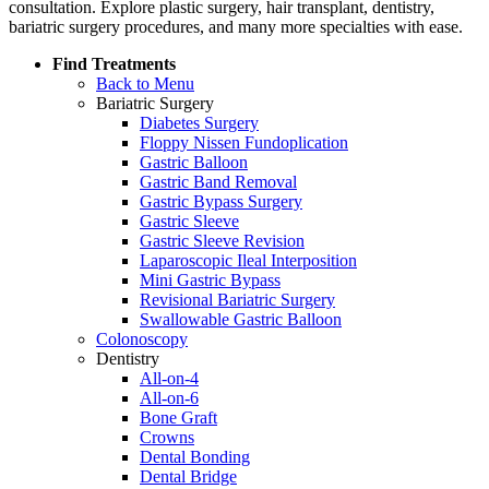
consultation. Explore plastic surgery, hair transplant, dentistry,
bariatric surgery procedures, and many more specialties with ease.
Find Treatments
Back to Menu
Bariatric Surgery
Diabetes Surgery
Floppy Nissen Fundoplication
Gastric Balloon
Gastric Band Removal
Gastric Bypass Surgery
Gastric Sleeve
Gastric Sleeve Revision
Laparoscopic Ileal Interposition
Mini Gastric Bypass
Revisional Bariatric Surgery
Swallowable Gastric Balloon
Colonoscopy
Dentistry
All-on-4
All-on-6
Bone Graft
Crowns
Dental Bonding
Dental Bridge