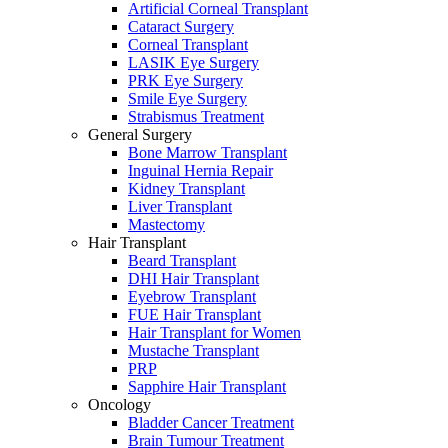
Artificial Corneal Transplant
Cataract Surgery
Corneal Transplant
LASIK Eye Surgery
PRK Eye Surgery
Smile Eye Surgery
Strabismus Treatment
General Surgery
Bone Marrow Transplant
Inguinal Hernia Repair
Kidney Transplant
Liver Transplant
Mastectomy
Hair Transplant
Beard Transplant
DHI Hair Transplant
Eyebrow Transplant
FUE Hair Transplant
Hair Transplant for Women
Mustache Transplant
PRP
Sapphire Hair Transplant
Oncology
Bladder Cancer Treatment
Brain Tumour Treatment