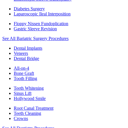
Diabetes Surgery
Laparoscopic Ileal Interposition
Floppy Nissen Fundoplication
Gastric Sleeve Revision
See All Bariatric Surgery Procedures
Dental Implants
Veneers
Dental Bridge
All-on-4
Bone Graft
Tooth Filling
Teeth Whitening
Sinus Lift
Hollywood Smile
Root Canal Treatment
Teeth Cleaning
Crowns