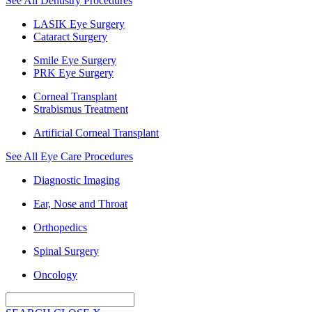
See All Dentistry Procedures
LASIK Eye Surgery
Cataract Surgery
Smile Eye Surgery
PRK Eye Surgery
Corneal Transplant
Strabismus Treatment
Artificial Corneal Transplant
See All Eye Care Procedures
Diagnostic Imaging
Ear, Nose and Throat
Orthopedics
Spinal Surgery
Oncology