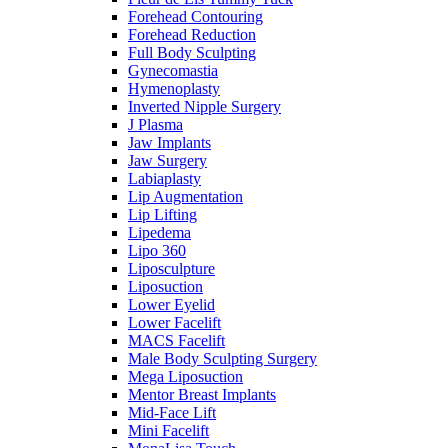
Forehead Contouring
Forehead Reduction
Full Body Sculpting
Gynecomastia
Hymenoplasty
Inverted Nipple Surgery
J Plasma
Jaw Implants
Jaw Surgery
Labiaplasty
Lip Augmentation
Lip Lifting
Lipedema
Lipo 360
Liposculpture
Liposuction
Lower Eyelid
Lower Facelift
MACS Facelift
Male Body Sculpting Surgery
Mega Liposuction
Mentor Breast Implants
Mid-Face Lift
Mini Facelift