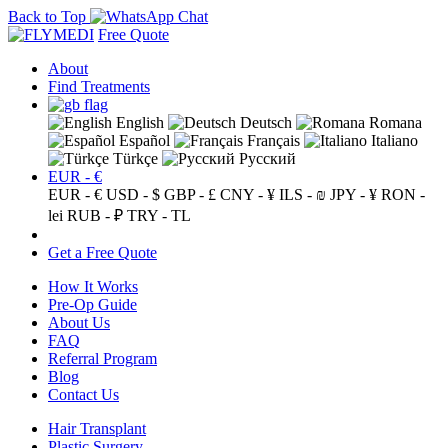
Back to Top
Free Quote
About
Find Treatments
English
Deutsch
Romana
Español
Français
Italiano
Türkçe
Русский
EUR - €
EUR - €
USD - $
GBP - £
CNY - ¥
ILS - ₪
JPY - ¥
RON -
lei
RUB - ₽
TRY - TL
Get a Free Quote
How It Works
Pre-Op Guide
About Us
FAQ
Referral Program
Blog
Contact Us
Hair Transplant
Plastic Surgery