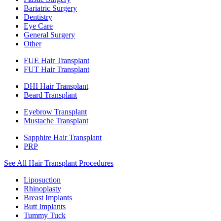
Bariatric Surgery
Dentistry
Eye Care
General Surgery
Other
FUE Hair Transplant
FUT Hair Transplant
DHI Hair Transplant
Beard Transplant
Eyebrow Transplant
Mustache Transplant
Sapphire Hair Transplant
PRP
See All Hair Transplant Procedures
Liposuction
Rhinoplasty
Breast Implants
Butt Implants
Tummy Tuck