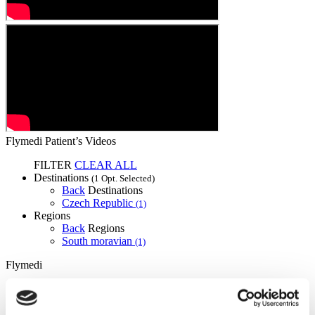
Flymedi Patient’s Videos
FILTER
CLEAR ALL
Destinations
(1 Opt. Selected)
Back
Destinations
Czech Republic
(1)
Regions
Back
Regions
South moravian
(1)
Flymedi
TÜRSAB – Transactions on flymedi.com are handled by
MIRAC SARA TOURISM, a TÜRSAB-registered Group A
Travel Agency (Certificate No: 12276).