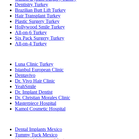
Dentistry Turkey
Brazilian Butt Lift Turkey
Hair Transplant Turkey
Plastic Surgery Turkey
Hollywood Smile Turkey
All-on-6 Turkey
Six Pack Surgery Turkey
All-on-4 Turkey
Popular Clinics
Luna Clinic Turkey
Istanbul European Clinic
Dentavivo
Dr. Vivo Hair Clinic
YeahSmile
Dr. Implant Dentist
Dr. Christian Morales Clinic
Masterpiece Hospital
Kamol Cosmetic Hospital
Popular Treatments in Mexico
Dental Implants Mexico
Tummy Tuck Mexico