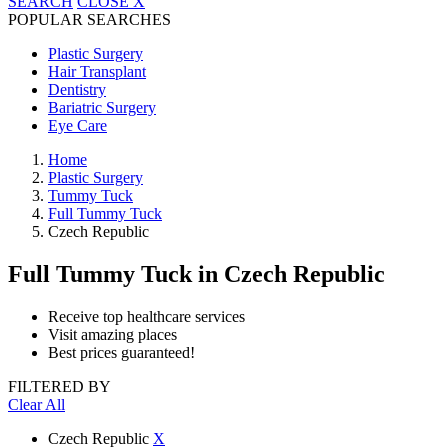
SEARCH
CLOSE
X
POPULAR SEARCHES
Plastic Surgery
Hair Transplant
Dentistry
Bariatric Surgery
Eye Care
Home
Plastic Surgery
Tummy Tuck
Full Tummy Tuck
Czech Republic
Full Tummy Tuck
in Czech Republic
Receive top healthcare services
Visit amazing places
Best prices guaranteed!
FILTERED BY
Clear All
Czech Republic
X