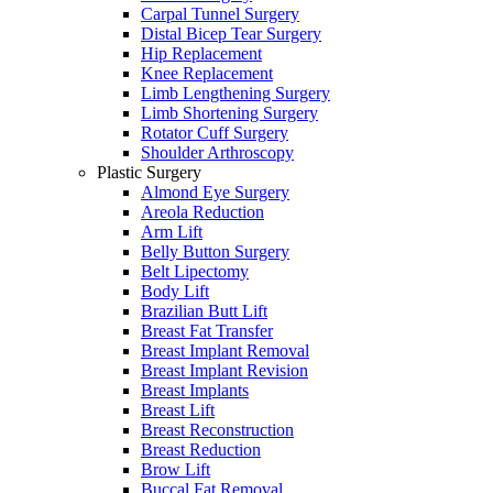
Carpal Tunnel Surgery
Distal Bicep Tear Surgery
Hip Replacement
Knee Replacement
Limb Lengthening Surgery
Limb Shortening Surgery
Rotator Cuff Surgery
Shoulder Arthroscopy
Plastic Surgery
Almond Eye Surgery
Areola Reduction
Arm Lift
Belly Button Surgery
Belt Lipectomy
Body Lift
Brazilian Butt Lift
Breast Fat Transfer
Breast Implant Removal
Breast Implant Revision
Breast Implants
Breast Lift
Breast Reconstruction
Breast Reduction
Brow Lift
Buccal Fat Removal