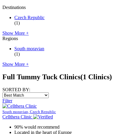
Destinations
Czech Republic
(1)
Show More +
Regions
South moravian
(1)
Show More +
Full Tummy Tuck Clinics
(1 Clinics)
SORTED BY:
Filter
South moravian, Czech Republic
Cellthera Clinic
90% would recommend
Located in the heart of Europe