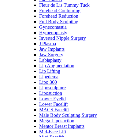
Fleur de Lis Tummy Tuck
Forehead Contouring
Forehead Reduction
Full Body Sculpting
Gynecomastia
Hymenoplasty
Inverted Nipple Surgery
J Plasma
Jaw Implants
Jaw Surgery
Labiaplasty
Lip Augmentation
Lip Lifting
Lipedema
Lipo 360
Liposculpture
Liposuction
Lower Eyelid
Lower Facelift
MACS Facelift
Male Body Sculpting Surgery
Mega Liposuction
Mentor Breast Implants
Mid-Face Lift