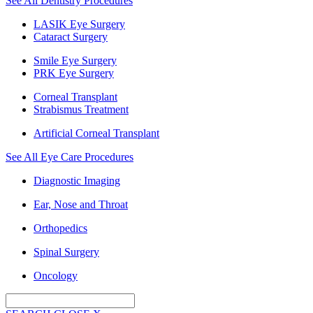
See All Dentistry Procedures
LASIK Eye Surgery
Cataract Surgery
Smile Eye Surgery
PRK Eye Surgery
Corneal Transplant
Strabismus Treatment
Artificial Corneal Transplant
See All Eye Care Procedures
Diagnostic Imaging
Ear, Nose and Throat
Orthopedics
Spinal Surgery
Oncology