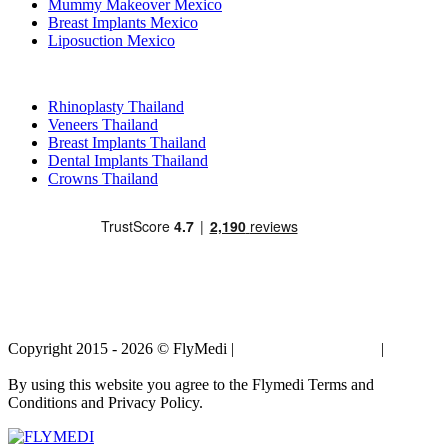
Mummy Makeover Mexico
Breast Implants Mexico
Liposuction Mexico
Popular Treatments in Thailand
Rhinoplasty Thailand
Veneers Thailand
Breast Implants Thailand
Dental Implants Thailand
Crowns Thailand
Copyright 2015 - 2026 © FlyMedi |
Terms and Conditions
|
Privacy
Policy
By using this website you agree to the Flymedi Terms and
Conditions and Privacy Policy.