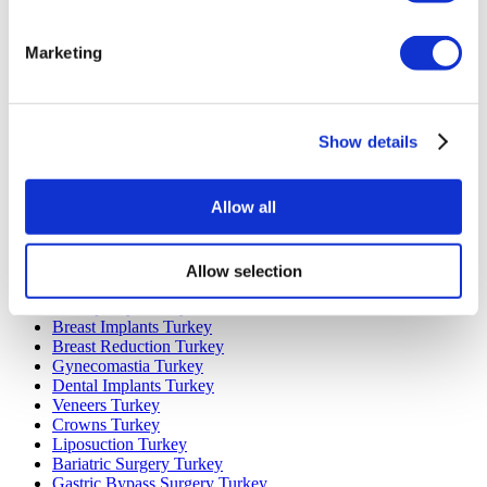
Marketing
Popular Destinations
Turkey Clinics
Spain Clinics
Mexico Clinics
Show details
Poland Clinics
Thailand Clinics
Hungary Clinics
Allow all
Colombia Clinics
Popular Treatments in Turkey
Allow selection
Gastric Sleeve Turkey
Rhinoplasty Turkey
Breast Implants Turkey
Breast Reduction Turkey
Gynecomastia Turkey
Dental Implants Turkey
Veneers Turkey
Crowns Turkey
Liposuction Turkey
Bariatric Surgery Turkey
Gastric Bypass Surgery Turkey