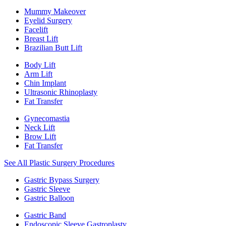
Mummy Makeover
Eyelid Surgery
Facelift
Breast Lift
Brazilian Butt Lift
Body Lift
Arm Lift
Chin Implant
Ultrasonic Rhinoplasty
Fat Transfer
Gynecomastia
Neck Lift
Brow Lift
Fat Transfer
See All Plastic Surgery Procedures
Gastric Bypass Surgery
Gastric Sleeve
Gastric Balloon
Gastric Band
Endoscopic Sleeve Gastroplasty