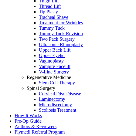
Thigh Lift
Thread Lift
Tip Plasty
Tracheal Shave
Treatment for Wrinkles
Tummy Tuck
Tummy Tuck Revision
Two Pack Surgery
Ultrasonic Rhinoplasty
Upper Back Lift
Upper Eyelid
Vaginoplasty
Vampire Facelift
V-Line Surgery
Regenerative Medicine
Stem Cell Therapy
Spinal Surgery
Cervical Disc Disease
Laminectomy
Microdiscectomy
Scoliosis Treatment
How It Works
Pre-Op Guide
Authors & Reviewers
Flymedi Referral Program