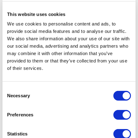
All treatments are carried out by a health tourism certified
health institution.
This website uses cookies
We use cookies to personalise content and ads, to
About Us
provide social media features and to analyse our traffic.
How It Works
Pre-Op Guide
We also share information about your use of our site with
Authors & Reviewers
our social media, advertising and analytics partners who
Flymedi Referral Program
may combine it with other information that you’ve
Payment Plans
Careers
provided to them or that they’ve collected from your use
FAQ
of their services.
Blog
Privacy Policy
Terms and Conditions
Cancellation Policy
Consent
Contact Us
Necessary
Selection
Add Your Clinic
Preferences
Statistics