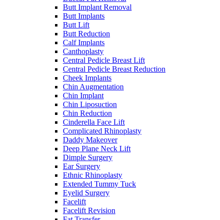
Butt Implant Removal
Butt Implants
Butt Lift
Butt Reduction
Calf Implants
Canthoplasty
Central Pedicle Breast Lift
Central Pedicle Breast Reduction
Cheek Implants
Chin Augmentation
Chin Implant
Chin Liposuction
Chin Reduction
Cinderella Face Lift
Complicated Rhinoplasty
Daddy Makeover
Deep Plane Neck Lift
Dimple Surgery
Ear Surgery
Ethnic Rhinoplasty
Extended Tummy Tuck
Eyelid Surgery
Facelift
Facelift Revision
Fat Transfer