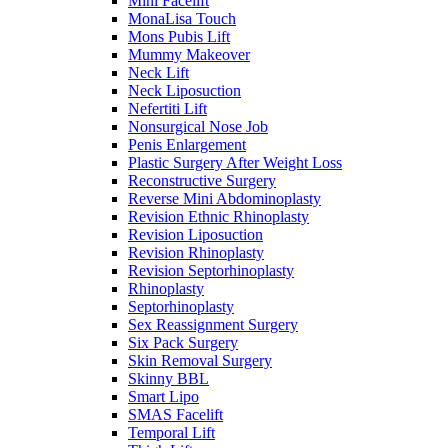
Mini Facelift
MonaLisa Touch
Mons Pubis Lift
Mummy Makeover
Neck Lift
Neck Liposuction
Nefertiti Lift
Nonsurgical Nose Job
Penis Enlargement
Plastic Surgery After Weight Loss
Reconstructive Surgery
Reverse Mini Abdominoplasty
Revision Ethnic Rhinoplasty
Revision Liposuction
Revision Rhinoplasty
Revision Septorhinoplasty
Rhinoplasty
Septorhinoplasty
Sex Reassignment Surgery
Six Pack Surgery
Skin Removal Surgery
Skinny BBL
Smart Lipo
SMAS Facelift
Temporal Lift