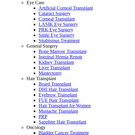
Eye Care
Artificial Corneal Transplant
Cataract Surgery
Corneal Transplant
LASIK Eye Surgery
PRK Eye Surgery
Smile Eye Surgery
Strabismus Treatment
General Surgery
Bone Marrow Transplant
Inguinal Hernia Repair
Kidney Transplant
Liver Transplant
Mastectomy
Hair Transplant
Beard Transplant
DHI Hair Transplant
Eyebrow Transplant
FUE Hair Transplant
Hair Transplant for Women
Mustache Transplant
PRP
Sapphire Hair Transplant
Oncology
Bladder Cancer Treatment