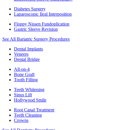
Diabetes Surgery
Laparoscopic Ileal Interposition
Floppy Nissen Fundoplication
Gastric Sleeve Revision
See All Bariatric Surgery Procedures
Dental Implants
Veneers
Dental Bridge
All-on-4
Bone Graft
Tooth Filling
Teeth Whitening
Sinus Lift
Hollywood Smile
Root Canal Treatment
Teeth Cleaning
Crowns