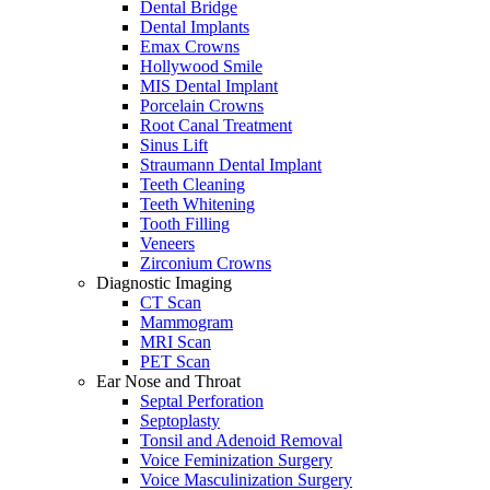
Dental Bridge
Dental Implants
Emax Crowns
Hollywood Smile
MIS Dental Implant
Porcelain Crowns
Root Canal Treatment
Sinus Lift
Straumann Dental Implant
Teeth Cleaning
Teeth Whitening
Tooth Filling
Veneers
Zirconium Crowns
Diagnostic Imaging
CT Scan
Mammogram
MRI Scan
PET Scan
Ear Nose and Throat
Septal Perforation
Septoplasty
Tonsil and Adenoid Removal
Voice Feminization Surgery
Voice Masculinization Surgery