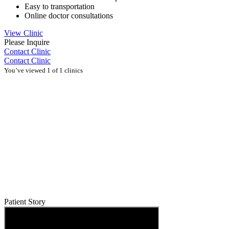
Easy to transportation
Online doctor consultations
View Clinic
Please Inquire
Contact Clinic
Contact Clinic
You’ve viewed 1 of 1 clinics
Patient Story