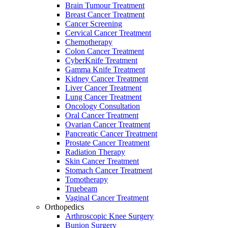
Brain Tumour Treatment
Breast Cancer Treatment
Cancer Screening
Cervical Cancer Treatment
Chemotherapy
Colon Cancer Treatment
CyberKnife Treatment
Gamma Knife Treatment
Kidney Cancer Treatment
Liver Cancer Treatment
Lung Cancer Treatment
Oncology Consultation
Oral Cancer Treatment
Ovarian Cancer Treatment
Pancreatic Cancer Treatment
Prostate Cancer Treatment
Radiation Therapy
Skin Cancer Treatment
Stomach Cancer Treatment
Tomotherapy
Truebeam
Vaginal Cancer Treatment
Orthopedics
Arthroscopic Knee Surgery
Bunion Surgery