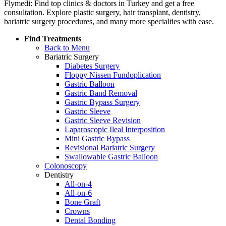
Flymedi: Find top clinics & doctors in Turkey and get a free
consultation. Explore plastic surgery, hair transplant, dentistry,
bariatric surgery procedures, and many more specialties with ease.
Find Treatments
Back to Menu
Bariatric Surgery
Diabetes Surgery
Floppy Nissen Fundoplication
Gastric Balloon
Gastric Band Removal
Gastric Bypass Surgery
Gastric Sleeve
Gastric Sleeve Revision
Laparoscopic Ileal Interposition
Mini Gastric Bypass
Revisional Bariatric Surgery
Swallowable Gastric Balloon
Colonoscopy
Dentistry
All-on-4
All-on-6
Bone Graft
Crowns
Dental Bonding