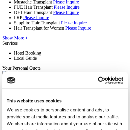
Mustache Transplant
Please Inquire
FUE Hair Transplant
Please Inquire
DHI Hair Transplant
Please Inquire
PRP
Please Inquire
Sapphire Hair Transplant
Please Inquire
Hair Transplant for Women
Please Inquire
Show More +
Services
Hotel Booking
Local Guide
Your Personal Quote
Angela
Your Personal Healthcare Consultant
Free online consultation
Priority for appointments
This website uses cookies
Join happy patients’ family of Flymedi
We use cookies to personalise content and ads, to
Request a Free Quote
provide social media features and to analyse our traffic.
FLYMEDI HELPS YOU
We also share information about your use of our site with
How can FLYMEDI help me?