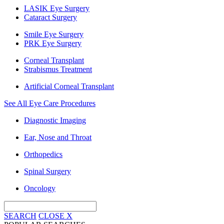
LASIK Eye Surgery
Cataract Surgery
Smile Eye Surgery
PRK Eye Surgery
Corneal Transplant
Strabismus Treatment
Artificial Corneal Transplant
See All Eye Care Procedures
Diagnostic Imaging
Ear, Nose and Throat
Orthopedics
Spinal Surgery
Oncology
SEARCH
CLOSE
X