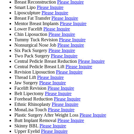
Breast Reconstruction
Please Inquire
Smart Lipo
Please Inquire
Liposculpture
Please Inquire
Breast Fat Transfer
Please Inquire
Mentor Breast Implants
Please Inquire
Lower Facelift
Please Inquire
Chin Liposuction
Please Inquire
Tummy Tuck Revision
Please Inquire
Nonsurgical Nose Job
Please Inquire
Six Pack Surgery
Please Inquire
Two Pack Surgery
Please Inquire
Central Pedicle Breast Reduction
Please Inquire
Central Pedicle Breast Lift
Please Inquire
Revision Liposuction
Please Inquire
Thread Lift
Please Inquire
Jaw Surgery
Please Inquire
Facelift Revision
Please Inquire
Belt Lipectomy
Please Inquire
Forehead Reduction
Please Inquire
Ethnic Rhinoplasty
Please Inquire
MonaLisa Touch
Please Inquire
Plastic Surgery After Weight Loss
Please Inquire
Butt Implant Removal
Please Inquire
Skinny BBL
Please Inquire
Upper Eyelid
Please Inquire