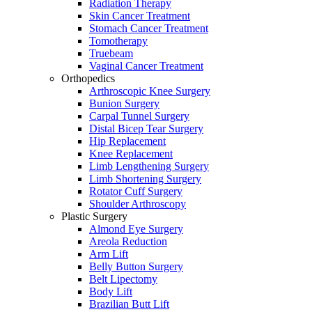
Radiation Therapy
Skin Cancer Treatment
Stomach Cancer Treatment
Tomotherapy
Truebeam
Vaginal Cancer Treatment
Orthopedics
Arthroscopic Knee Surgery
Bunion Surgery
Carpal Tunnel Surgery
Distal Bicep Tear Surgery
Hip Replacement
Knee Replacement
Limb Lengthening Surgery
Limb Shortening Surgery
Rotator Cuff Surgery
Shoulder Arthroscopy
Plastic Surgery
Almond Eye Surgery
Areola Reduction
Arm Lift
Belly Button Surgery
Belt Lipectomy
Body Lift
Brazilian Butt Lift