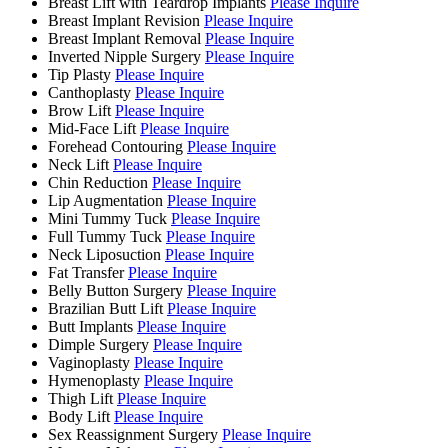
Breast Lift with Teardrop Implants
Please Inquire
Breast Implant Revision
Please Inquire
Breast Implant Removal
Please Inquire
Inverted Nipple Surgery
Please Inquire
Tip Plasty
Please Inquire
Canthoplasty
Please Inquire
Brow Lift
Please Inquire
Mid-Face Lift
Please Inquire
Forehead Contouring
Please Inquire
Neck Lift
Please Inquire
Chin Reduction
Please Inquire
Lip Augmentation
Please Inquire
Mini Tummy Tuck
Please Inquire
Full Tummy Tuck
Please Inquire
Neck Liposuction
Please Inquire
Fat Transfer
Please Inquire
Belly Button Surgery
Please Inquire
Brazilian Butt Lift
Please Inquire
Butt Implants
Please Inquire
Dimple Surgery
Please Inquire
Vaginoplasty
Please Inquire
Hymenoplasty
Please Inquire
Thigh Lift
Please Inquire
Body Lift
Please Inquire
Sex Reassignment Surgery
Please Inquire