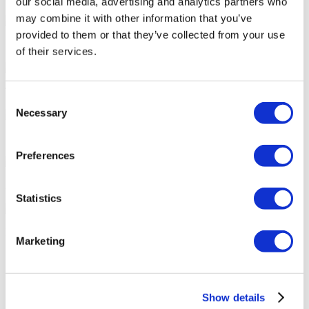
our social media, advertising and analytics partners who
may combine it with other information that you’ve
provided to them or that they’ve collected from your use
7/24 Personal Assistance Throughout Your Journey
of their services.
Tailor-made All-Inclusive Treatment Package Options
Consent
Necessary
Selection
Special Discounts & Benefits for Flymedi Patients
Preferences
Accurate Advice from Experienced Healthcare Consultants
Statistics
Medical Loans & Healthcare Insurance Options
Marketing
Similar Clinics
Luna Clinic Turkey
Show details