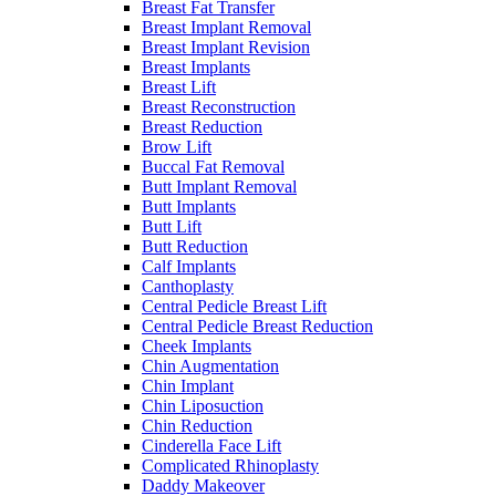
Breast Fat Transfer
Breast Implant Removal
Breast Implant Revision
Breast Implants
Breast Lift
Breast Reconstruction
Breast Reduction
Brow Lift
Buccal Fat Removal
Butt Implant Removal
Butt Implants
Butt Lift
Butt Reduction
Calf Implants
Canthoplasty
Central Pedicle Breast Lift
Central Pedicle Breast Reduction
Cheek Implants
Chin Augmentation
Chin Implant
Chin Liposuction
Chin Reduction
Cinderella Face Lift
Complicated Rhinoplasty
Daddy Makeover