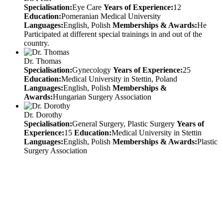
Specialisation:
Eye Care
Years of Experience:
12
Education:
Pomeranian Medical University
Languages:
English, Polish
Memberships & Awards:
He
Participated at different special trainings in and out of the
country.
Dr. Thomas
Specialisation:
Gynecology
Years of Experience:
25
Education:
Medical University in Stettin, Poland
Languages:
English, Polish
Memberships &
Awards:
Hungarian Surgery Association
Dr. Dorothy
Specialisation:
General Surgery, Plastic Surgery
Years of
Experience:
15
Education:
Medical University in Stettin
Languages:
English, Polish
Memberships & Awards:
Plastic
Surgery Association