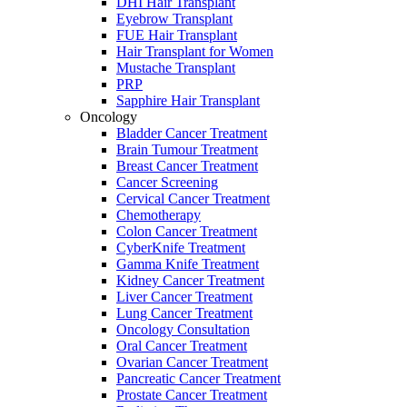
DHI Hair Transplant
Eyebrow Transplant
FUE Hair Transplant
Hair Transplant for Women
Mustache Transplant
PRP
Sapphire Hair Transplant
Oncology
Bladder Cancer Treatment
Brain Tumour Treatment
Breast Cancer Treatment
Cancer Screening
Cervical Cancer Treatment
Chemotherapy
Colon Cancer Treatment
CyberKnife Treatment
Gamma Knife Treatment
Kidney Cancer Treatment
Liver Cancer Treatment
Lung Cancer Treatment
Oncology Consultation
Oral Cancer Treatment
Ovarian Cancer Treatment
Pancreatic Cancer Treatment
Prostate Cancer Treatment