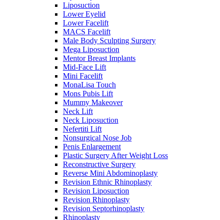
Liposuction
Lower Eyelid
Lower Facelift
MACS Facelift
Male Body Sculpting Surgery
Mega Liposuction
Mentor Breast Implants
Mid-Face Lift
Mini Facelift
MonaLisa Touch
Mons Pubis Lift
Mummy Makeover
Neck Lift
Neck Liposuction
Nefertiti Lift
Nonsurgical Nose Job
Penis Enlargement
Plastic Surgery After Weight Loss
Reconstructive Surgery
Reverse Mini Abdominoplasty
Revision Ethnic Rhinoplasty
Revision Liposuction
Revision Rhinoplasty
Revision Septorhinoplasty
Rhinoplasty