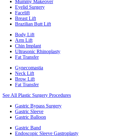
Mummy Makeover
Eyelid Surgery
Facelift
Breast Lift
Brazilian Butt Lift
Body Lift
Arm Lift
Chin Implant
Ultrasonic Rhinoplasty
Fat Transfer
Gynecomastia
Neck Lift
Brow Lift
Fat Transfer
See All Plastic Surgery Procedures
Gastric Bypass Surgery
Gastric Sleeve
Gastric Balloon
Gastric Band
Endoscopic Sleeve Gastroplasty