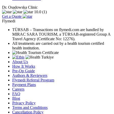
Dr. Osadowska Clinic
10.0
(1)
Get a Quote
Flymedi
TÜRSAB – Transactions on flymedi.com are handled by
MIRAC SARA TOURISM, a TÜRSAB-registered Group A
Travel Agency (Certificate No: 12276).
All treatments are carried out by a health tourism certified
health institution.
About Us
How It Works
Pre-Op Guide
Authors & Reviewers
Flymedi Referral Program
Payment Plans
Careers
FAQ
Blog
Privacy Policy
Terms and Conditions
Cancellation Policy