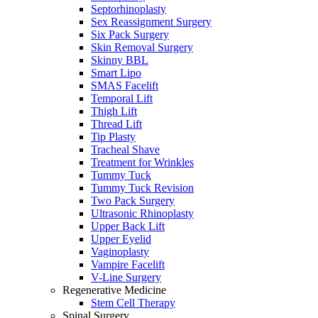
Septorhinoplasty
Sex Reassignment Surgery
Six Pack Surgery
Skin Removal Surgery
Skinny BBL
Smart Lipo
SMAS Facelift
Temporal Lift
Thigh Lift
Thread Lift
Tip Plasty
Tracheal Shave
Treatment for Wrinkles
Tummy Tuck
Tummy Tuck Revision
Two Pack Surgery
Ultrasonic Rhinoplasty
Upper Back Lift
Upper Eyelid
Vaginoplasty
Vampire Facelift
V-Line Surgery
Regenerative Medicine
Stem Cell Therapy
Spinal Surgery