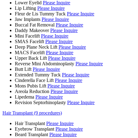
Lower Eyelid
Please Inquire
Lip Lifting
Please Inquire
Fleur de Lis Tummy Tuck
Please Inquire
Jaw Implants
Please Inquire
Buccal Fat Removal
Please Inquire
Daddy Makeover
Please Inquire
Mini Facelift
Please Inquire
SMAS Facelift
Please Inquire
Deep Plane Neck Lift
Please Inquire
MACS Facelift
Please Inquire
Upper Back Lift
Please Inquire
Reverse Mini Abdominoplasty
Please Inquire
Butt Lift
Please Inquire
Extended Tummy Tuck
Please Inquire
Cinderella Face Lift
Please Inquire
Mons Pubis Lift
Please Inquire
Areola Reduction
Please Inquire
Lipedema
Please Inquire
Revision Septorhinoplasty
Please Inquire
Hair Transplant (9 procedures)
Hair Transplant
Please Inquire
Eyebrow Transplant
Please Inquire
Beard Transplant
Please Inquire