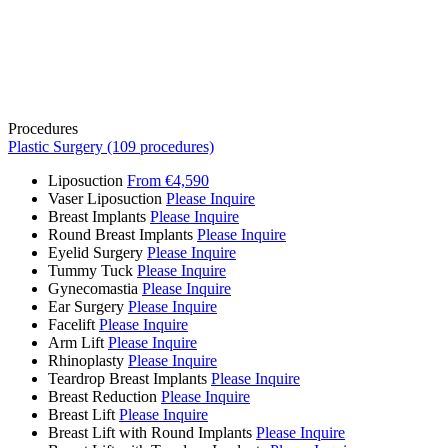
Procedures
Plastic Surgery (109 procedures)
Liposuction
From €4,590
Vaser Liposuction
Please Inquire
Breast Implants
Please Inquire
Round Breast Implants
Please Inquire
Eyelid Surgery
Please Inquire
Tummy Tuck
Please Inquire
Gynecomastia
Please Inquire
Ear Surgery
Please Inquire
Facelift
Please Inquire
Arm Lift
Please Inquire
Rhinoplasty
Please Inquire
Teardrop Breast Implants
Please Inquire
Breast Reduction
Please Inquire
Breast Lift
Please Inquire
Breast Lift with Round Implants
Please Inquire