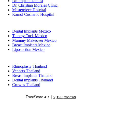
Dr. Implant Dentist
Dr. Christian Morales Clinic
Masterpiece Hospital
Kamol Cosmetic Hospital
Popular Treatments in Mexico
Dental Implants Mexico
Tummy Tuck Mexico
Mummy Makeover Mexico
Breast Implants Mexico
Liposuction Mexico
Popular Treatments in Thailand
Rhinoplasty Thailand
Veneers Thailand
Breast Implants Thailand
Dental Implants Thailand
Crowns Thailand