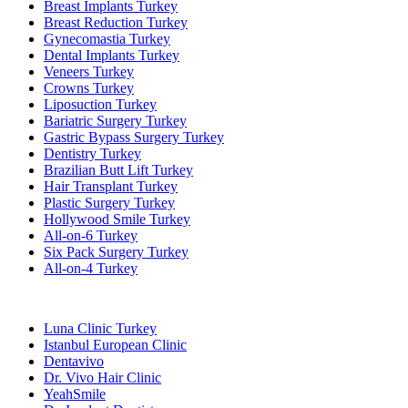
Breast Implants Turkey
Breast Reduction Turkey
Gynecomastia Turkey
Dental Implants Turkey
Veneers Turkey
Crowns Turkey
Liposuction Turkey
Bariatric Surgery Turkey
Gastric Bypass Surgery Turkey
Dentistry Turkey
Brazilian Butt Lift Turkey
Hair Transplant Turkey
Plastic Surgery Turkey
Hollywood Smile Turkey
All-on-6 Turkey
Six Pack Surgery Turkey
All-on-4 Turkey
Popular Clinics
Luna Clinic Turkey
Istanbul European Clinic
Dentavivo
Dr. Vivo Hair Clinic
YeahSmile