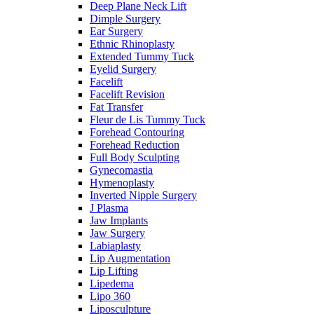
Deep Plane Neck Lift
Dimple Surgery
Ear Surgery
Ethnic Rhinoplasty
Extended Tummy Tuck
Eyelid Surgery
Facelift
Facelift Revision
Fat Transfer
Fleur de Lis Tummy Tuck
Forehead Contouring
Forehead Reduction
Full Body Sculpting
Gynecomastia
Hymenoplasty
Inverted Nipple Surgery
J Plasma
Jaw Implants
Jaw Surgery
Labiaplasty
Lip Augmentation
Lip Lifting
Lipedema
Lipo 360
Liposculpture