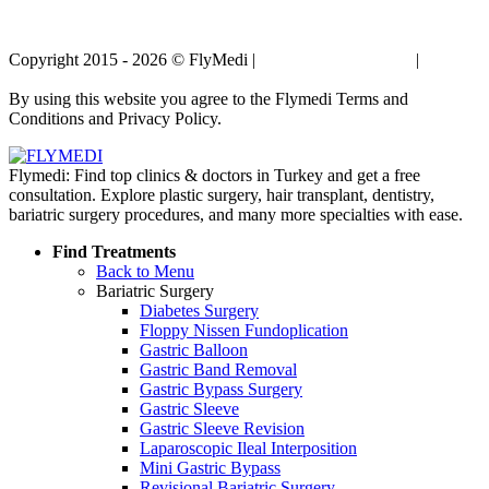
Copyright 2015 - 2026 © FlyMedi |
Terms and Conditions
|
Privacy
Policy
By using this website you agree to the Flymedi Terms and
Conditions and Privacy Policy.
Flymedi: Find top clinics & doctors in Turkey and get a free
consultation. Explore plastic surgery, hair transplant, dentistry,
bariatric surgery procedures, and many more specialties with ease.
Find Treatments
Back to Menu
Bariatric Surgery
Diabetes Surgery
Floppy Nissen Fundoplication
Gastric Balloon
Gastric Band Removal
Gastric Bypass Surgery
Gastric Sleeve
Gastric Sleeve Revision
Laparoscopic Ileal Interposition
Mini Gastric Bypass
Revisional Bariatric Surgery