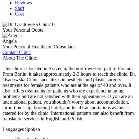
Reviews
Staff
Cost
Your Personal Quote
Angela
Your Personal Healthcare Consultant
Contact Clinic
About The Clinic
This clinic is located in Szczecin, the north-western part of Poland.
From Berlin, it takes approximately 2-3 hours to reach the clinic. Dr.
Osadowska Clinic specializes in aesthetic and plastic surgery
treatments for female patients who are at the age of 40 and over. It
also offers treatments for patients who are experiencing aging
problems and are not satisfied with their appearances. If you are an
international patient, you shouldn’t worry about accommodation,
airport pick-up, booking hotel, and local transportations as this is
catered for by the clinic. International patients can also benefit from
translation services in English and Polish.
Languages Spoken