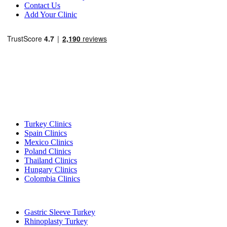
Contact Us
Add Your Clinic
Popular Destinations
Turkey Clinics
Spain Clinics
Mexico Clinics
Poland Clinics
Thailand Clinics
Hungary Clinics
Colombia Clinics
Popular Treatments in Turkey
Gastric Sleeve Turkey
Rhinoplasty Turkey