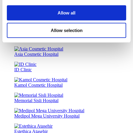
Istanbul European Clinic
Allow all
Dr. Vivo Hair Clinic
Allow selection
Wansiri Hospital
Asia Cosmetic Hospital
ID Clinic
Kamol Cosmetic Hospital
Memorial Sisli Hospital
Medipol Mega University Hospital
Estethica Atasehir