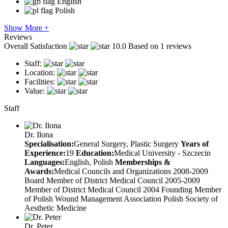
English
Polish
Show More +
Reviews
Overall Satisfaction
10.0
Based on 1 reviews
Staff:
Location:
Facilities:
Value:
Staff
Dr. Ilona
Specialisation:
General Surgery, Plastic Surgery
Years of
Experience:
19
Education:
Medical University - Szczecin
Languages:
English, Polish
Memberships &
Awards:
Medical Councils and Organizations 2008-2009
Board Member of District Medical Council 2005-2009
Member of District Medical Council 2004 Founding Member
of Polish Wound Management Association Polish Society of
Aesthetic Medicine
Dr. Peter