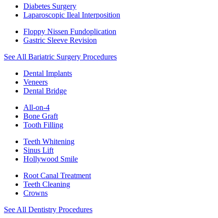
Diabetes Surgery
Laparoscopic Ileal Interposition
Floppy Nissen Fundoplication
Gastric Sleeve Revision
See All Bariatric Surgery Procedures
Dental Implants
Veneers
Dental Bridge
All-on-4
Bone Graft
Tooth Filling
Teeth Whitening
Sinus Lift
Hollywood Smile
Root Canal Treatment
Teeth Cleaning
Crowns
See All Dentistry Procedures