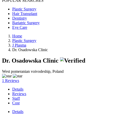
POPULAR SEARCHES
Plastic Surgery
Hair Transplant
Dentistry
Bariatric Surgery
Eye Care
Home
Plastic Surgery
J Plasma
Dr. Osadowska Clinic
Dr. Osadowska Clinic
West pomeranian voivodeship, Poland
1 Reviews
Details
Reviews
Staff
Cost
Details