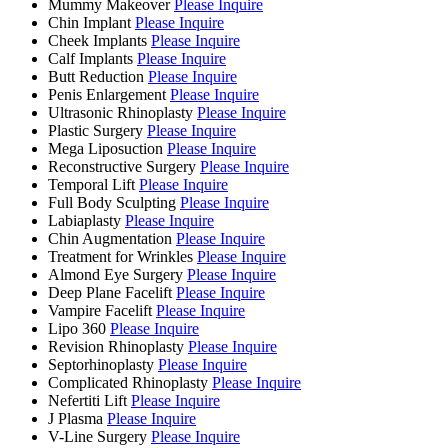
Mummy Makeover
Please Inquire
Chin Implant
Please Inquire
Cheek Implants
Please Inquire
Calf Implants
Please Inquire
Butt Reduction
Please Inquire
Penis Enlargement
Please Inquire
Ultrasonic Rhinoplasty
Please Inquire
Plastic Surgery
Please Inquire
Mega Liposuction
Please Inquire
Reconstructive Surgery
Please Inquire
Temporal Lift
Please Inquire
Full Body Sculpting
Please Inquire
Labiaplasty
Please Inquire
Chin Augmentation
Please Inquire
Treatment for Wrinkles
Please Inquire
Almond Eye Surgery
Please Inquire
Deep Plane Facelift
Please Inquire
Vampire Facelift
Please Inquire
Lipo 360
Please Inquire
Revision Rhinoplasty
Please Inquire
Septorhinoplasty
Please Inquire
Complicated Rhinoplasty
Please Inquire
Nefertiti Lift
Please Inquire
J Plasma
Please Inquire
V-Line Surgery
Please Inquire