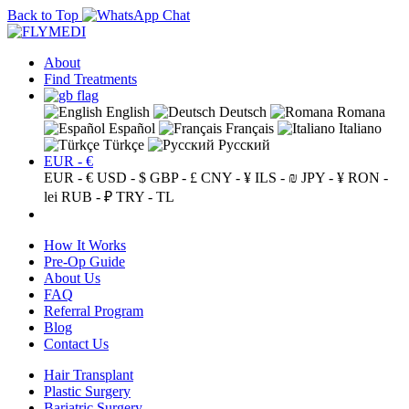
Back to Top
About
Find Treatments
English
Deutsch
Romana
Español
Français
Italiano
Türkçe
Русский
EUR - €
EUR - €
USD - $
GBP - £
CNY - ¥
ILS - ₪
JPY - ¥
RON -
lei
RUB - ₽
TRY - TL
How It Works
Pre-Op Guide
About Us
FAQ
Referral Program
Blog
Contact Us
Hair Transplant
Plastic Surgery
Bariatric Surgery