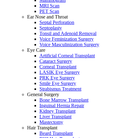
Mammogram
MRI Scan
PET Scan
Ear Nose and Throat
Septal Perforation
Septoplasty
Tonsil and Adenoid Removal
Voice Feminization Surgery
Voice Masculinization Surgery
Eye Care
Artificial Corneal Transplant
Cataract Surgery
Corneal Transplant
LASIK Eye Surgery
PRK Eye Surgery
Smile Eye Surgery
Strabismus Treatment
General Surgery
Bone Marrow Transplant
Inguinal Hernia Repair
Kidney Transplant
Liver Transplant
Mastectomy
Hair Transplant
Beard Transplant