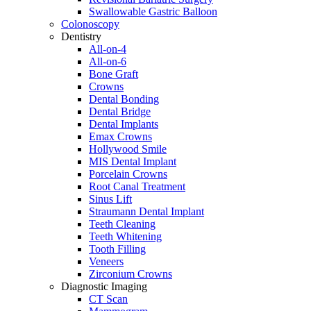
Swallowable Gastric Balloon
Colonoscopy
Dentistry
All-on-4
All-on-6
Bone Graft
Crowns
Dental Bonding
Dental Bridge
Dental Implants
Emax Crowns
Hollywood Smile
MIS Dental Implant
Porcelain Crowns
Root Canal Treatment
Sinus Lift
Straumann Dental Implant
Teeth Cleaning
Teeth Whitening
Tooth Filling
Veneers
Zirconium Crowns
Diagnostic Imaging
CT Scan