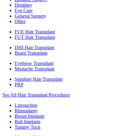
Dentistry
Eye Care
General Surgery
Other
FUE Hair Transplant
FUT Hair Transplant
DHI Hair Transplant
Beard Transplant
Eyebrow Transplant
Mustache Transplant
Sapphire Hair Transplant
PRP
See All Hair Transplant Procedures
Liposuction
Rhinoplasty
Breast Implants
Butt Implants
Tummy Tuck