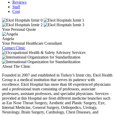
Reviews
Staff
Cost
Your Personal Quote
Angela
Your Personal Healthcare Consultant
Contact Clinic
About The Clinic
Founded in 2007 and established in Turkey’s Izmir city, Ekol Health
Group is a medical institution that serves its patience with
excellence. Ekol Hospital has more than 60 experienced physicians
and a professional team consisting of professors, associate
professors, assistant professors, and specialist physicians. Services
provided at this Hospital are from different medicine branches such
as Ear Nose Throat Surgery, Aesthetic and Plastic Surgery, Eye,
Internal Medicine, General Surgery, Orthopedics, Urology,
Neurology, Brain Surgery, Cardiology, Chest Diseases, and