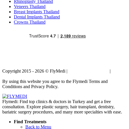
Rhinoplasty Thailand
Veneers Thailand
Breast Implants Thailand
Dental Implants Thailand
Crowns Thailand
Copyright 2015 - 2026 © FlyMedi |
Terms and Conditions
|
Privacy
Policy
By using this website you agree to the Flymedi Terms and
Conditions and Privacy Policy.
Flymedi: Find top clinics & doctors in Turkey and get a free
consultation. Explore plastic surgery, hair transplant, dentistry,
bariatric surgery procedures, and many more specialties with ease.
Find Treatments
Back to Menu