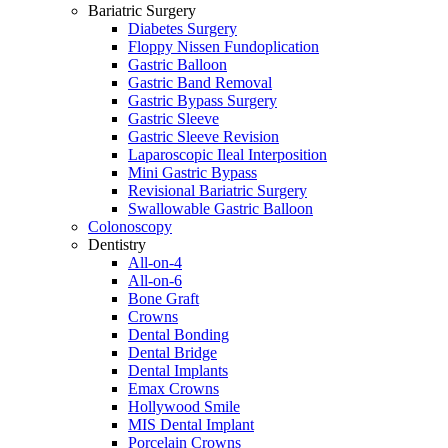
Bariatric Surgery
Diabetes Surgery
Floppy Nissen Fundoplication
Gastric Balloon
Gastric Band Removal
Gastric Bypass Surgery
Gastric Sleeve
Gastric Sleeve Revision
Laparoscopic Ileal Interposition
Mini Gastric Bypass
Revisional Bariatric Surgery
Swallowable Gastric Balloon
Colonoscopy
Dentistry
All-on-4
All-on-6
Bone Graft
Crowns
Dental Bonding
Dental Bridge
Dental Implants
Emax Crowns
Hollywood Smile
MIS Dental Implant
Porcelain Crowns