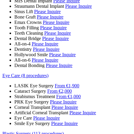
MIS Dental Implant
Please Inquire
Straumann Dental Implant
Please Inquire
Sinus Lift
Please Inquire
Bone Graft
Please Inquire
Emax Crowns
Please Inquire
Tooth Filling
Please Inquire
Teeth Cleaning
Please Inquire
Dental Bridge
Please Inquire
All-on-4
Please Inquire
Dentistry
Please Inquire
Hollywood Smile
Please Inquire
All-on-6
Please Inquire
Dental Bonding
Please Inquire
Eye Care (8 procedures)
LASIK Eye Surgery
From €1,900
Cataract Surgery
From €2,000
Strabismus Treatment
From €1,000
PRK Eye Surgery
Please Inquire
Corneal Transplant
Please Inquire
Artificial Corneal Transplant
Please Inquire
Eye Care
Please Inquire
Smile Eye Surgery
Please Inquire
Plastic Surgery (113 procedures)