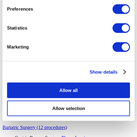
Sapphire Hair Transplant
Please Inquire
Hair Transplant for Women
Please Inquire
Preferences
Ear, Nose and Throat (6 procedures)
Septoplasty
Please Inquire
Statistics
Ear Nose and Throat
From €2,800
Septal Perforation
Please Inquire
Tonsil and Adenoid Removal
From €3,250
Marketing
Voice Feminization Surgery
Please Inquire
Voice Masculinization Surgery
Please Inquire
General Surgery (1 procedures)
Show details
General Surgery
Please Inquire
Orthopedics (1 procedures)
Allow all
Limb Lengthening Surgery
Please Inquire
Diagnostic Imaging (1 procedures)
Allow selection
Diagnostic Imaging
Please Inquire
Bariatric Surgery (12 procedures)