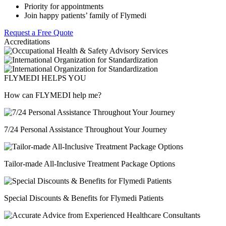
Priority for appointments
Join happy patients’ family of Flymedi
Request a Free Quote
Accreditations
FLYMEDI HELPS YOU
How can FLYMEDI help me?
7/24 Personal Assistance Throughout Your Journey
Tailor-made All-Inclusive Treatment Package Options
Special Discounts & Benefits for Flymedi Patients