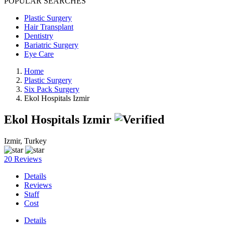
POPULAR SEARCHES
Plastic Surgery
Hair Transplant
Dentistry
Bariatric Surgery
Eye Care
Home
Plastic Surgery
Six Pack Surgery
Ekol Hospitals Izmir
Ekol Hospitals Izmir
Izmir, Turkey
20 Reviews
Details
Reviews
Staff
Cost
Details