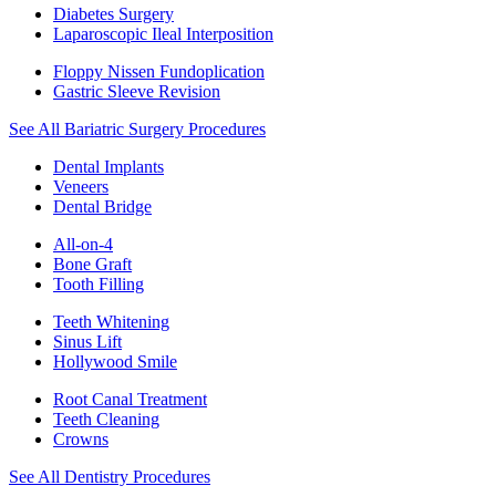
Diabetes Surgery
Laparoscopic Ileal Interposition
Floppy Nissen Fundoplication
Gastric Sleeve Revision
See All Bariatric Surgery Procedures
Dental Implants
Veneers
Dental Bridge
All-on-4
Bone Graft
Tooth Filling
Teeth Whitening
Sinus Lift
Hollywood Smile
Root Canal Treatment
Teeth Cleaning
Crowns
See All Dentistry Procedures