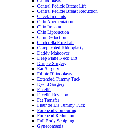
Canthoplasty
Central Pedicle Breast Lift
Central Pedicle Breast Reduction
Cheek Implants
Chin Augmentation
Chin Implant
Chin Liposuction
Chin Reduction
Cinderella Face Lift
Complicated Rhinoplasty
Daddy Makeover
Deep Plane Neck Lift
Dimple Surgery
Ear Surgery
Ethnic Rhinoplasty
Extended Tummy Tuck
Eyelid Surgery
Facelift
Facelift Revision
Fat Transfer
Fleur de Lis Tummy Tuck
Forehead Contouring
Forehead Reduction
Full Body Sculpting
Gynecomastia