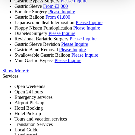
Gastric Bypass Surgery
Please Inquire
Gastric Sleeve
From €3,000
Bariatric Surgery
Please Inquire
Gastric Balloon
From €1,800
Laparoscopic Ileal Interposition
Please Inquire
Floppy Nissen Fundoplication
Please Inquire
Diabetes Surgery
Please Inquire
Revisional Bariatric Surgery
Please Inquire
Gastric Sleeve Revision
Please Inquire
Gastric Band Removal
Please Inquire
Swallowable Gastric Balloon
Please Inquire
Mini Gastric Bypass
Please Inquire
Show More +
Services
Open weekends
Open 24 hours
Emergency services
Airport Pick-up
Hotel Booking
Hotel Pick-up
Tours and vacation services
Translation Services
Local Guide