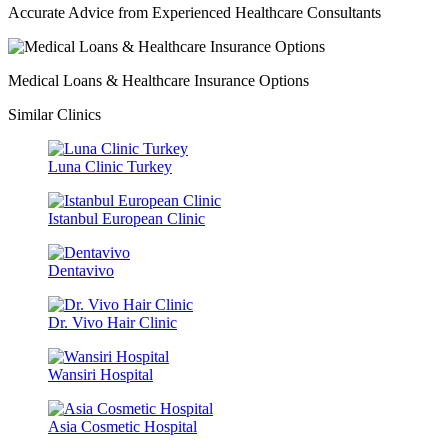
Accurate Advice from Experienced Healthcare Consultants
Medical Loans & Healthcare Insurance Options
Similar Clinics
Luna Clinic Turkey
Istanbul European Clinic
Dentavivo
Dr. Vivo Hair Clinic
Wansiri Hospital
Asia Cosmetic Hospital