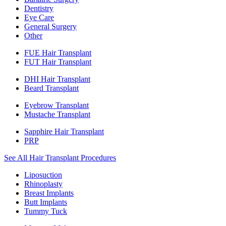
Dentistry
Eye Care
General Surgery
Other
FUE Hair Transplant
FUT Hair Transplant
DHI Hair Transplant
Beard Transplant
Eyebrow Transplant
Mustache Transplant
Sapphire Hair Transplant
PRP
See All Hair Transplant Procedures
Liposuction
Rhinoplasty
Breast Implants
Butt Implants
Tummy Tuck