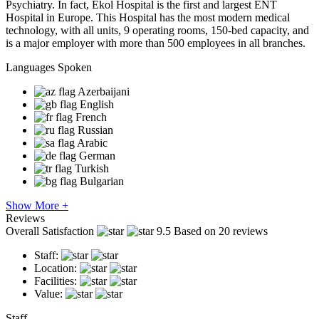
Psychiatry. In fact, Ekol Hospital is the first and largest ENT
Hospital in Europe. This Hospital has the most modern medical
technology, with all units, 9 operating rooms, 150-bed capacity, and
is a major employer with more than 500 employees in all branches.
Languages Spoken
Azerbaijani
English
French
Russian
Arabic
German
Turkish
Bulgarian
Show More +
Reviews
Overall Satisfaction
9.5
Based on 20 reviews
Staff:
Location:
Facilities:
Value:
Staff