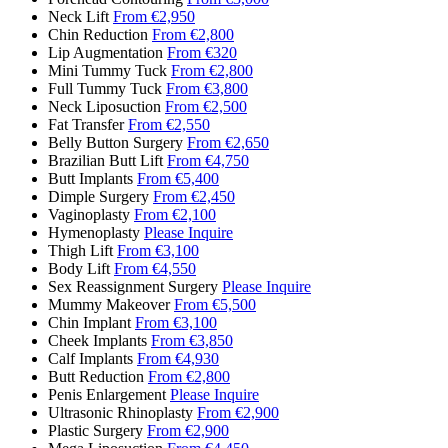
Neck Lift
From €2,950
Chin Reduction
From €2,800
Lip Augmentation
From €320
Mini Tummy Tuck
From €2,800
Full Tummy Tuck
From €3,800
Neck Liposuction
From €2,500
Fat Transfer
From €2,550
Belly Button Surgery
From €2,650
Brazilian Butt Lift
From €4,750
Butt Implants
From €5,400
Dimple Surgery
From €2,450
Vaginoplasty
From €2,100
Hymenoplasty
Please Inquire
Thigh Lift
From €3,100
Body Lift
From €4,550
Sex Reassignment Surgery
Please Inquire
Mummy Makeover
From €5,500
Chin Implant
From €3,100
Cheek Implants
From €3,850
Calf Implants
From €4,930
Butt Reduction
From €2,800
Penis Enlargement
Please Inquire
Ultrasonic Rhinoplasty
From €2,900
Plastic Surgery
From €2,900