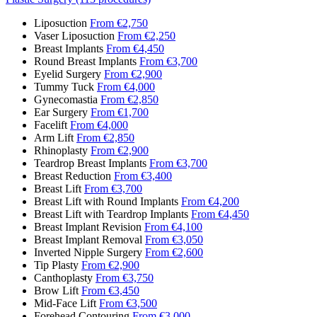
Liposuction
From €2,750
Vaser Liposuction
From €2,250
Breast Implants
From €4,450
Round Breast Implants
From €3,700
Eyelid Surgery
From €2,900
Tummy Tuck
From €4,000
Gynecomastia
From €2,850
Ear Surgery
From €1,700
Facelift
From €4,000
Arm Lift
From €2,850
Rhinoplasty
From €2,900
Teardrop Breast Implants
From €3,700
Breast Reduction
From €3,400
Breast Lift
From €3,700
Breast Lift with Round Implants
From €4,200
Breast Lift with Teardrop Implants
From €4,450
Breast Implant Revision
From €4,100
Breast Implant Removal
From €3,050
Inverted Nipple Surgery
From €2,600
Tip Plasty
From €2,900
Canthoplasty
From €3,750
Brow Lift
From €3,450
Mid-Face Lift
From €3,500
Forehead Contouring
From €3,000