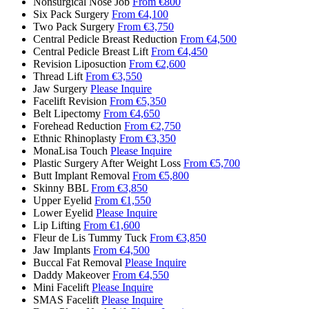
Nonsurgical Nose Job
From €800
Six Pack Surgery
From €4,100
Two Pack Surgery
From €3,750
Central Pedicle Breast Reduction
From €4,500
Central Pedicle Breast Lift
From €4,450
Revision Liposuction
From €2,600
Thread Lift
From €3,550
Jaw Surgery
Please Inquire
Facelift Revision
From €5,350
Belt Lipectomy
From €4,650
Forehead Reduction
From €2,750
Ethnic Rhinoplasty
From €3,350
MonaLisa Touch
Please Inquire
Plastic Surgery After Weight Loss
From €5,700
Butt Implant Removal
From €5,800
Skinny BBL
From €3,850
Upper Eyelid
From €1,550
Lower Eyelid
Please Inquire
Lip Lifting
From €1,600
Fleur de Lis Tummy Tuck
From €3,850
Jaw Implants
From €4,500
Buccal Fat Removal
Please Inquire
Daddy Makeover
From €4,550
Mini Facelift
Please Inquire
SMAS Facelift
Please Inquire