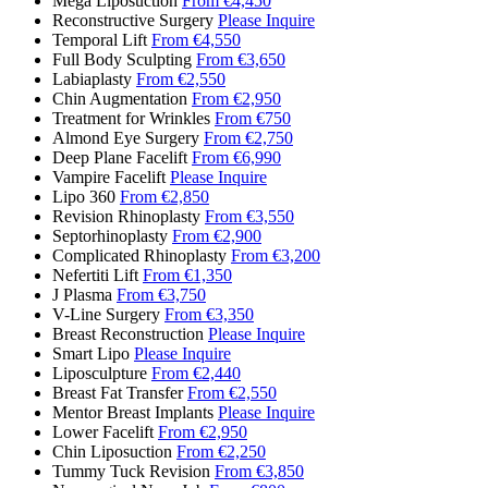
Mega Liposuction
From €4,450
Reconstructive Surgery
Please Inquire
Temporal Lift
From €4,550
Full Body Sculpting
From €3,650
Labiaplasty
From €2,550
Chin Augmentation
From €2,950
Treatment for Wrinkles
From €750
Almond Eye Surgery
From €2,750
Deep Plane Facelift
From €6,990
Vampire Facelift
Please Inquire
Lipo 360
From €2,850
Revision Rhinoplasty
From €3,550
Septorhinoplasty
From €2,900
Complicated Rhinoplasty
From €3,200
Nefertiti Lift
From €1,350
J Plasma
From €3,750
V-Line Surgery
From €3,350
Breast Reconstruction
Please Inquire
Smart Lipo
Please Inquire
Liposculpture
From €2,440
Breast Fat Transfer
From €2,550
Mentor Breast Implants
Please Inquire
Lower Facelift
From €2,950
Chin Liposuction
From €2,250
Tummy Tuck Revision
From €3,850