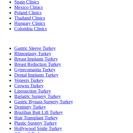
Spain Clinics
Mexico Clinics
Poland Clinics
Thailand Clinics
Hungary Clinics
Colombia Clinics
Popular Treatments in Turkey
Gastric Sleeve Turkey
Rhinoplasty Turkey
Breast Implants Turkey
Breast Reduction Turkey
Gynecomastia Turkey
Dental Implants Turkey
Veneers Turkey
Crowns Turkey
Liposuction Turkey
Bariatric Surgery Turkey
Gastric Bypass Surgery Turkey
Dentistry Turkey
Brazilian Butt Lift Turkey
Hair Transplant Turkey
Plastic Surgery Turkey
Hollywood Smile Turkey