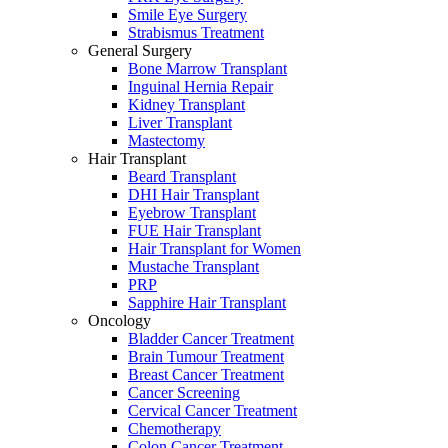
Smile Eye Surgery
Strabismus Treatment
General Surgery
Bone Marrow Transplant
Inguinal Hernia Repair
Kidney Transplant
Liver Transplant
Mastectomy
Hair Transplant
Beard Transplant
DHI Hair Transplant
Eyebrow Transplant
FUE Hair Transplant
Hair Transplant for Women
Mustache Transplant
PRP
Sapphire Hair Transplant
Oncology
Bladder Cancer Treatment
Brain Tumour Treatment
Breast Cancer Treatment
Cancer Screening
Cervical Cancer Treatment
Chemotherapy
Colon Cancer Treatment