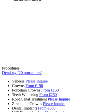
Procedures
Dentistry (20 procedures)
Veneers
Please Inquire
Crowns
From €150
Porcelain Crowns
From €150
Teeth Whitening
From €250
Root Canal Treatment
Please Inquire
Zirconium Crowns
Please Inquire
Dental Implants
From €500