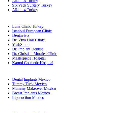
All-on-6 Turkey
Six Pack Surgery Turkey
All-on-4 Turkey
Popular Clinics
Luna Clinic Turkey
Istanbul European Clinic
Dentavivo
Dr. Vivo Hair Clinic
YeahSmile
Dr. Implant Dentist
Dr. Christian Morales Clinic
Masterpiece Hospital
Kamol Cosmetic Hospital
Popular Treatments in Mexico
Dental Implants Mexico
Tummy Tuck Mexico
Mummy Makeover Mexico
Breast Implants Mexico
Liposuction Mexico
Popular Treatments in Thailand