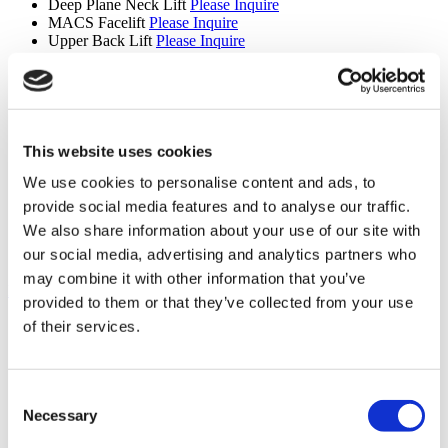
Deep Plane Neck Lift
Please Inquire
MACS Facelift
Please Inquire
Upper Back Lift
Please Inquire
Reverse Mini Abdominoplasty
Please Inquire
Butt Lift
Please Inquire
Extended Tummy Tuck
Please Inquire
Cinderella Face Lift
Please Inquire
Mons Pubis Lift
From €4,000
Areola Reduction
Please Inquire
This website uses cookies
Lipedema
Please Inquire
We use cookies to personalise content and ads, to
Revision Septorhinoplasty
Please Inquire
Revision Ethnic Rhinoplasty
Please Inquire
provide social media features and to analyse our traffic.
Male Body Sculpting Surgery
Please Inquire
We also share information about your use of our site with
Skin Removal Surgery
Please Inquire
our social media, advertising and analytics partners who
Tracheal Shave
Please Inquire
may combine it with other information that you’ve
Hair Transplant (9 procedures)
provided to them or that they’ve collected from your use
Hair Transplant
From €3,000
of their services.
Eyebrow Transplant
From €2,000
Beard Transplant
Please Inquire
Mustache Transplant
Please Inquire
Consent
FUE Hair Transplant
Please Inquire
DHI Hair Transplant
Please Inquire
Necessary
Selection
PRP
Please Inquire