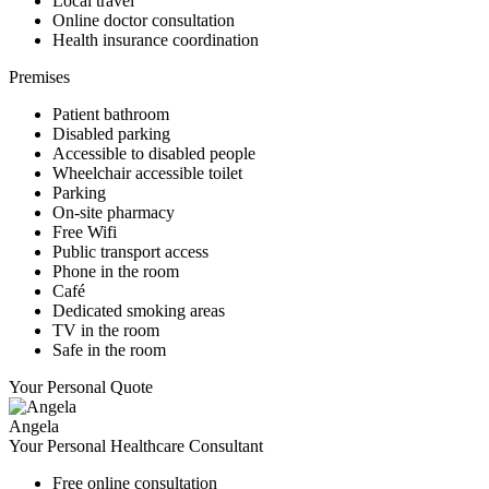
Local travel
Online doctor consultation
Health insurance coordination
Premises
Patient bathroom
Disabled parking
Accessible to disabled people
Wheelchair accessible toilet
Parking
On-site pharmacy
Free Wifi
Public transport access
Phone in the room
Café
Dedicated smoking areas
TV in the room
Safe in the room
Your Personal Quote
Angela
Your Personal Healthcare Consultant
Free online consultation