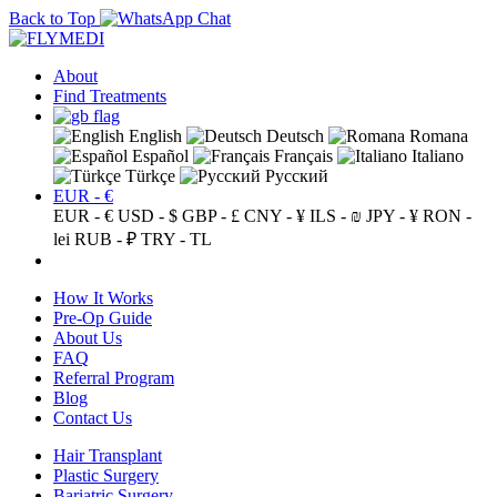
Back to Top
About
Find Treatments
English
Deutsch
Romana
Español
Français
Italiano
Türkçe
Русский
EUR - €
EUR - €
USD - $
GBP - £
CNY - ¥
ILS - ₪
JPY - ¥
RON -
lei
RUB - ₽
TRY - TL
How It Works
Pre-Op Guide
About Us
FAQ
Referral Program
Blog
Contact Us
Hair Transplant
Plastic Surgery
Bariatric Surgery