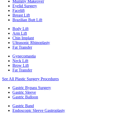
Mummy Makeover
Eyelid Surgery
Facelift
Breast Lift
Brazilian Butt Lift
Body Lift
Arm Lift
Chin Implant
Ultrasonic Rhinoplasty
Fat Transfer
Gynecomastia
Neck Lift
Brow Lift
Fat Transfer
See All Plastic Surgery Procedures
Gastric Bypass Surgery
Gastric Sleeve
Gastric Balloon
Gastric Band
Endoscopic Sleeve Gastroplasty