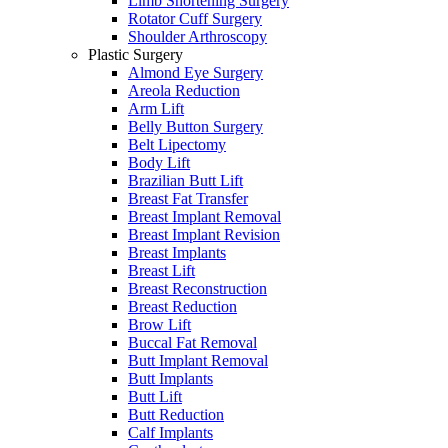
Limb Shortening Surgery
Rotator Cuff Surgery
Shoulder Arthroscopy
Plastic Surgery
Almond Eye Surgery
Areola Reduction
Arm Lift
Belly Button Surgery
Belt Lipectomy
Body Lift
Brazilian Butt Lift
Breast Fat Transfer
Breast Implant Removal
Breast Implant Revision
Breast Implants
Breast Lift
Breast Reconstruction
Breast Reduction
Brow Lift
Buccal Fat Removal
Butt Implant Removal
Butt Implants
Butt Lift
Butt Reduction
Calf Implants