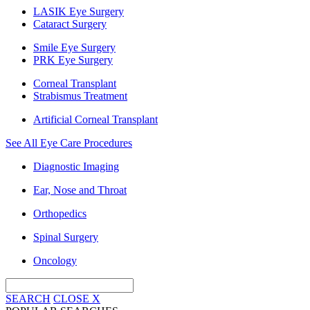
LASIK Eye Surgery
Cataract Surgery
Smile Eye Surgery
PRK Eye Surgery
Corneal Transplant
Strabismus Treatment
Artificial Corneal Transplant
See All Eye Care Procedures
Diagnostic Imaging
Ear, Nose and Throat
Orthopedics
Spinal Surgery
Oncology
SEARCH
CLOSE
X