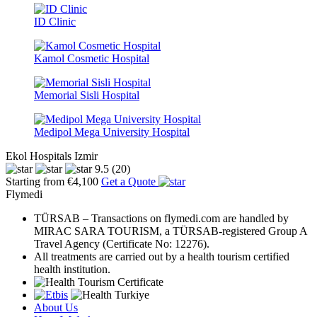
ID Clinic
Kamol Cosmetic Hospital
Memorial Sisli Hospital
Medipol Mega University Hospital
Ekol Hospitals Izmir
9.5
(20)
Starting from €4,100
Get a Quote
Flymedi
TÜRSAB – Transactions on flymedi.com are handled by
MIRAC SARA TOURISM, a TÜRSAB-registered Group A
Travel Agency (Certificate No: 12276).
All treatments are carried out by a health tourism certified
health institution.
About Us