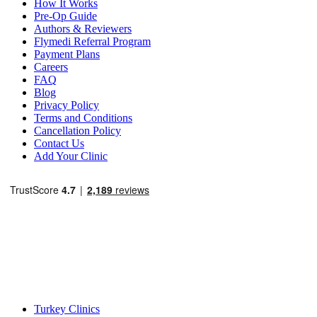
How It Works
Pre-Op Guide
Authors & Reviewers
Flymedi Referral Program
Payment Plans
Careers
FAQ
Blog
Privacy Policy
Terms and Conditions
Cancellation Policy
Contact Us
Add Your Clinic
Popular Destinations
Turkey Clinics