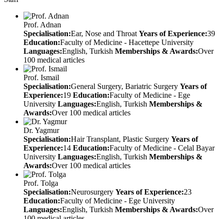
Prof. Adnan
Specialisation:
Ear, Nose and Throat
Years of Experience:
39
Education:
Faculty of Medicine - Hacettepe University
Languages:
English, Turkish
Memberships & Awards:
Over
100 medical articles
Prof. Ismail
Specialisation:
General Surgery, Bariatric Surgery
Years of
Experience:
19
Education:
Faculty of Medicine - Ege
University
Languages:
English, Turkish
Memberships &
Awards:
Over 100 medical articles
Dr. Yagmur
Specialisation:
Hair Transplant, Plastic Surgery
Years of
Experience:
14
Education:
Faculty of Medicine - Celal Bayar
University
Languages:
English, Turkish
Memberships &
Awards:
Over 100 medical articles
Prof. Tolga
Specialisation:
Neurosurgery
Years of Experience:
23
Education:
Faculty of Medicine - Ege University
Languages:
English, Turkish
Memberships & Awards:
Over
100 medical articles