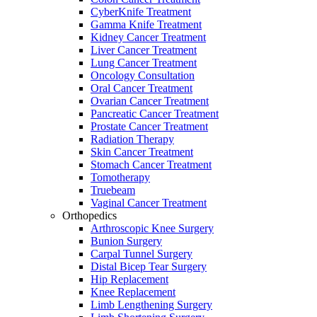
CyberKnife Treatment
Gamma Knife Treatment
Kidney Cancer Treatment
Liver Cancer Treatment
Lung Cancer Treatment
Oncology Consultation
Oral Cancer Treatment
Ovarian Cancer Treatment
Pancreatic Cancer Treatment
Prostate Cancer Treatment
Radiation Therapy
Skin Cancer Treatment
Stomach Cancer Treatment
Tomotherapy
Truebeam
Vaginal Cancer Treatment
Orthopedics
Arthroscopic Knee Surgery
Bunion Surgery
Carpal Tunnel Surgery
Distal Bicep Tear Surgery
Hip Replacement
Knee Replacement
Limb Lengthening Surgery