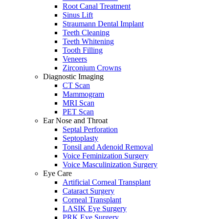
Root Canal Treatment
Sinus Lift
Straumann Dental Implant
Teeth Cleaning
Teeth Whitening
Tooth Filling
Veneers
Zirconium Crowns
Diagnostic Imaging
CT Scan
Mammogram
MRI Scan
PET Scan
Ear Nose and Throat
Septal Perforation
Septoplasty
Tonsil and Adenoid Removal
Voice Feminization Surgery
Voice Masculinization Surgery
Eye Care
Artificial Corneal Transplant
Cataract Surgery
Corneal Transplant
LASIK Eye Surgery
PRK Eye Surgery