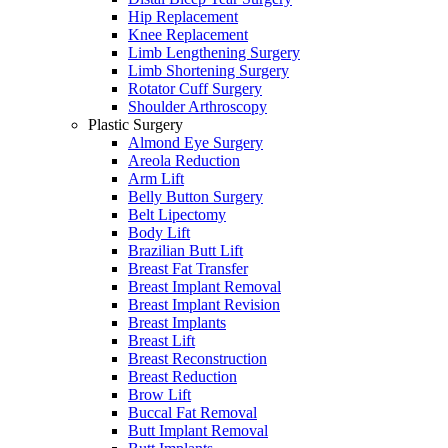
Hip Replacement
Knee Replacement
Limb Lengthening Surgery
Limb Shortening Surgery
Rotator Cuff Surgery
Shoulder Arthroscopy
Plastic Surgery
Almond Eye Surgery
Areola Reduction
Arm Lift
Belly Button Surgery
Belt Lipectomy
Body Lift
Brazilian Butt Lift
Breast Fat Transfer
Breast Implant Removal
Breast Implant Revision
Breast Implants
Breast Lift
Breast Reconstruction
Breast Reduction
Brow Lift
Buccal Fat Removal
Butt Implant Removal