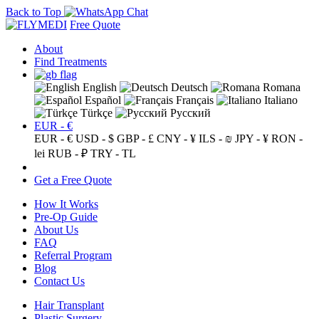
Back to Top
Free Quote
About
Find Treatments
English
Deutsch
Romana
Español
Français
Italiano
Türkçe
Русский
EUR - €
EUR - €
USD - $
GBP - £
CNY - ¥
ILS - ₪
JPY - ¥
RON -
lei
RUB - ₽
TRY - TL
Get a Free Quote
How It Works
Pre-Op Guide
About Us
FAQ
Referral Program
Blog
Contact Us
Hair Transplant
Plastic Surgery