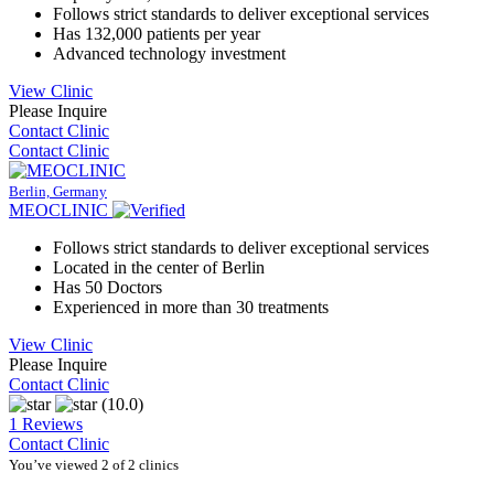
Follows strict standards to deliver exceptional services
Has 132,000 patients per year
Advanced technology investment
View Clinic
Please Inquire
Contact Clinic
Contact Clinic
Berlin, Germany
MEOCLINIC
Follows strict standards to deliver exceptional services
Located in the center of Berlin
Has 50 Doctors
Experienced in more than 30 treatments
View Clinic
Please Inquire
Contact Clinic
(10.0)
1 Reviews
Contact Clinic
You’ve viewed 2 of 2 clinics