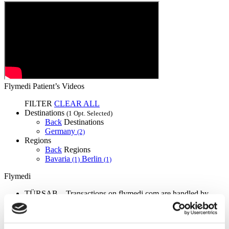
Flymedi Patient’s Videos
FILTER
CLEAR ALL
Destinations
(1 Opt. Selected)
Back
Destinations
Germany
(2)
Regions
Back
Regions
Bavaria
Berlin
(1)
(1)
Flymedi
TÜRSAB – Transactions on flymedi.com are handled by
MIRAC SARA TOURISM, a TÜRSAB-registered Group A
Travel Agency (Certificate No: 12276).
All treatments are carried out by a health tourism certified