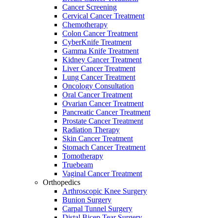
Cancer Screening
Cervical Cancer Treatment
Chemotherapy
Colon Cancer Treatment
CyberKnife Treatment
Gamma Knife Treatment
Kidney Cancer Treatment
Liver Cancer Treatment
Lung Cancer Treatment
Oncology Consultation
Oral Cancer Treatment
Ovarian Cancer Treatment
Pancreatic Cancer Treatment
Prostate Cancer Treatment
Radiation Therapy
Skin Cancer Treatment
Stomach Cancer Treatment
Tomotherapy
Truebeam
Vaginal Cancer Treatment
Orthopedics
Arthroscopic Knee Surgery
Bunion Surgery
Carpal Tunnel Surgery
Distal Bicep Tear Surgery