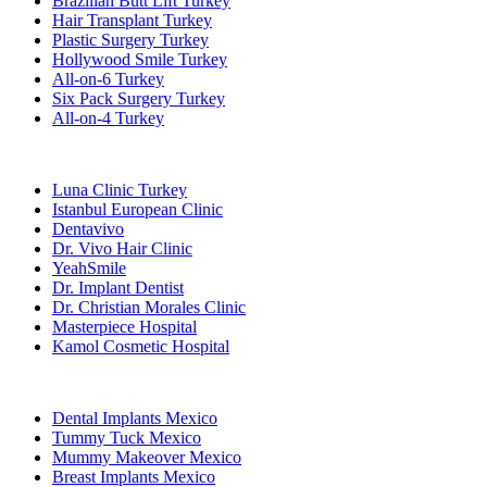
Brazilian Butt Lift Turkey
Hair Transplant Turkey
Plastic Surgery Turkey
Hollywood Smile Turkey
All-on-6 Turkey
Six Pack Surgery Turkey
All-on-4 Turkey
Popular Clinics
Luna Clinic Turkey
Istanbul European Clinic
Dentavivo
Dr. Vivo Hair Clinic
YeahSmile
Dr. Implant Dentist
Dr. Christian Morales Clinic
Masterpiece Hospital
Kamol Cosmetic Hospital
Popular Treatments in Mexico
Dental Implants Mexico
Tummy Tuck Mexico
Mummy Makeover Mexico
Breast Implants Mexico