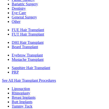
Bariatric Surgery
Dentistry
Eye Care
General Surgery
Other
FUE Hair Transplant
FUT Hair Transplant
DHI Hair Transplant
Beard Transplant
Eyebrow Transplant
Mustache Transplant
Sapphire Hair Transplant
PRP
See All Hair Transplant Procedures
Liposuction
Rhinoplasty
Breast Implants
Butt Implants
Tummy Tuck