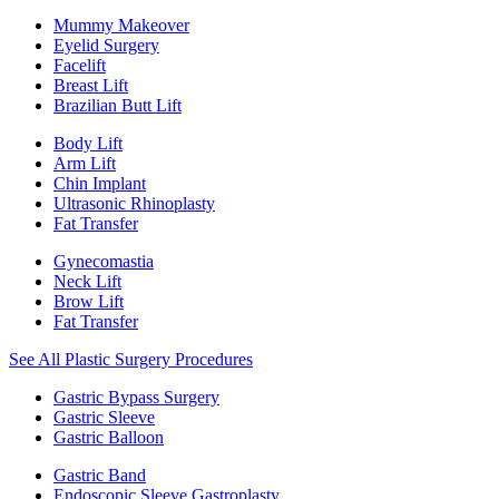
Mummy Makeover
Eyelid Surgery
Facelift
Breast Lift
Brazilian Butt Lift
Body Lift
Arm Lift
Chin Implant
Ultrasonic Rhinoplasty
Fat Transfer
Gynecomastia
Neck Lift
Brow Lift
Fat Transfer
See All Plastic Surgery Procedures
Gastric Bypass Surgery
Gastric Sleeve
Gastric Balloon
Gastric Band
Endoscopic Sleeve Gastroplasty