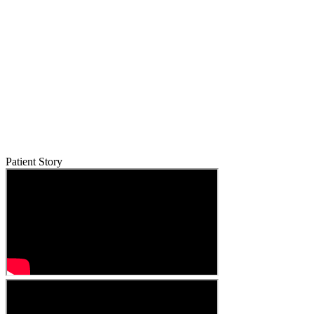
Patient Story