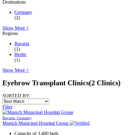
Destinations
Germany
(2)
Show More +
Regions
Bavaria
(1)
Berlin
(1)
Show More +
Eyebrow Transplant Clinics
(2 Clinics)
SORTED BY:
Filter
Bavaria, Germany
Munich Municipal Hospital Group
Capacity of 3,400 beds