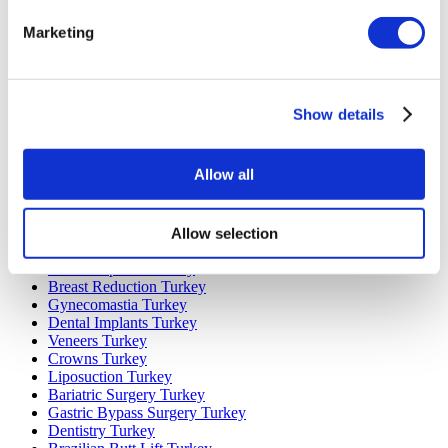
Popular Destinations
Marketing
Turkey Clinics
Spain Clinics
Mexico Clinics
Poland Clinics
Show details
Thailand Clinics
Hungary Clinics
Colombia Clinics
Allow all
Popular Treatments in Turkey
Gastric Sleeve Turkey
Allow selection
Rhinoplasty Turkey
Breast Implants Turkey
Breast Reduction Turkey
Gynecomastia Turkey
Dental Implants Turkey
Veneers Turkey
Crowns Turkey
Liposuction Turkey
Bariatric Surgery Turkey
Gastric Bypass Surgery Turkey
Dentistry Turkey