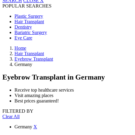
SEARCH
CLOSE
X
POPULAR SEARCHES
Plastic Surgery
Hair Transplant
Dentistry
Bariatric Surgery
Eye Care
Home
Hair Transplant
Eyebrow Transplant
Germany
Eyebrow Transplant
in Germany
Receive top healthcare services
Visit amazing places
Best prices guaranteed!
FILTERED BY
Clear All
Germany
X