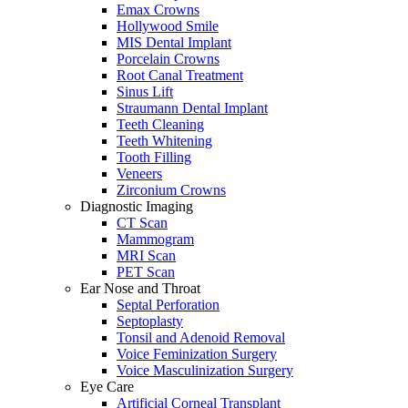
Emax Crowns
Hollywood Smile
MIS Dental Implant
Porcelain Crowns
Root Canal Treatment
Sinus Lift
Straumann Dental Implant
Teeth Cleaning
Teeth Whitening
Tooth Filling
Veneers
Zirconium Crowns
Diagnostic Imaging
CT Scan
Mammogram
MRI Scan
PET Scan
Ear Nose and Throat
Septal Perforation
Septoplasty
Tonsil and Adenoid Removal
Voice Feminization Surgery
Voice Masculinization Surgery
Eye Care
Artificial Corneal Transplant