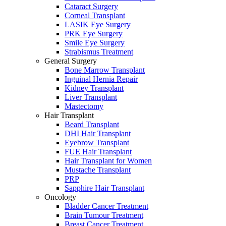
Cataract Surgery
Corneal Transplant
LASIK Eye Surgery
PRK Eye Surgery
Smile Eye Surgery
Strabismus Treatment
General Surgery
Bone Marrow Transplant
Inguinal Hernia Repair
Kidney Transplant
Liver Transplant
Mastectomy
Hair Transplant
Beard Transplant
DHI Hair Transplant
Eyebrow Transplant
FUE Hair Transplant
Hair Transplant for Women
Mustache Transplant
PRP
Sapphire Hair Transplant
Oncology
Bladder Cancer Treatment
Brain Tumour Treatment
Breast Cancer Treatment