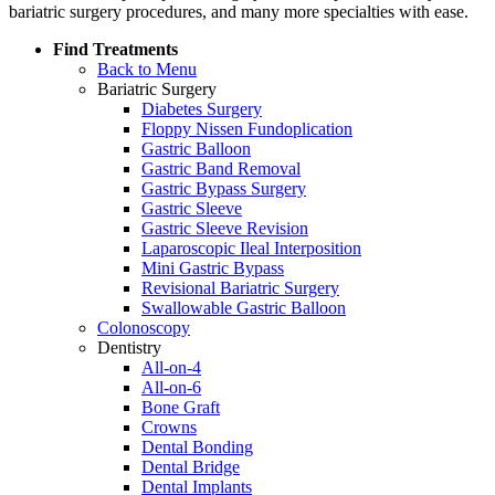
bariatric surgery procedures, and many more specialties with ease.
Find Treatments
Back to Menu
Bariatric Surgery
Diabetes Surgery
Floppy Nissen Fundoplication
Gastric Balloon
Gastric Band Removal
Gastric Bypass Surgery
Gastric Sleeve
Gastric Sleeve Revision
Laparoscopic Ileal Interposition
Mini Gastric Bypass
Revisional Bariatric Surgery
Swallowable Gastric Balloon
Colonoscopy
Dentistry
All-on-4
All-on-6
Bone Graft
Crowns
Dental Bonding
Dental Bridge
Dental Implants