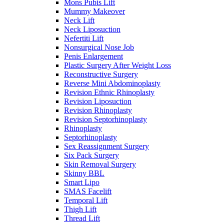
Mons Pubis Lift
Mummy Makeover
Neck Lift
Neck Liposuction
Nefertiti Lift
Nonsurgical Nose Job
Penis Enlargement
Plastic Surgery After Weight Loss
Reconstructive Surgery
Reverse Mini Abdominoplasty
Revision Ethnic Rhinoplasty
Revision Liposuction
Revision Rhinoplasty
Revision Septorhinoplasty
Rhinoplasty
Septorhinoplasty
Sex Reassignment Surgery
Six Pack Surgery
Skin Removal Surgery
Skinny BBL
Smart Lipo
SMAS Facelift
Temporal Lift
Thigh Lift
Thread Lift