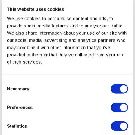
health institution.
This website uses cookies
About Us
We use cookies to personalise content and ads, to
How It Works
provide social media features and to analyse our traffic.
Pre-Op Guide
We also share information about your use of our site with
Authors & Reviewers
Flymedi Referral Program
our social media, advertising and analytics partners who
Payment Plans
may combine it with other information that you’ve
Careers
provided to them or that they’ve collected from your use
FAQ
Blog
of their services.
Privacy Policy
Terms and Conditions
Cancellation Policy
Contact Us
Consent
Add Your Clinic
Necessary
Selection
Preferences
Statistics