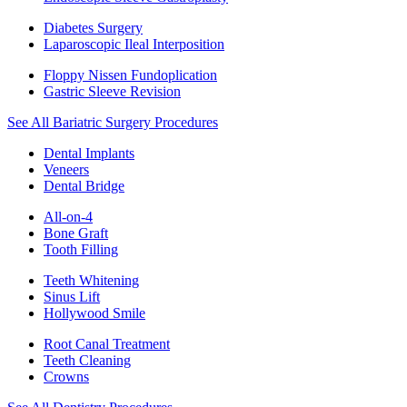
Diabetes Surgery
Laparoscopic Ileal Interposition
Floppy Nissen Fundoplication
Gastric Sleeve Revision
See All Bariatric Surgery Procedures
Dental Implants
Veneers
Dental Bridge
All-on-4
Bone Graft
Tooth Filling
Teeth Whitening
Sinus Lift
Hollywood Smile
Root Canal Treatment
Teeth Cleaning
Crowns