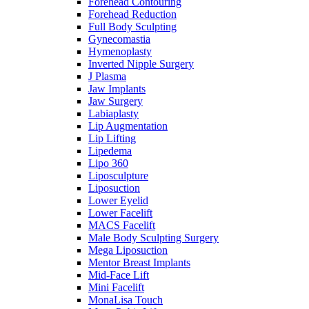
Forehead Contouring
Forehead Reduction
Full Body Sculpting
Gynecomastia
Hymenoplasty
Inverted Nipple Surgery
J Plasma
Jaw Implants
Jaw Surgery
Labiaplasty
Lip Augmentation
Lip Lifting
Lipedema
Lipo 360
Liposculpture
Liposuction
Lower Eyelid
Lower Facelift
MACS Facelift
Male Body Sculpting Surgery
Mega Liposuction
Mentor Breast Implants
Mid-Face Lift
Mini Facelift
MonaLisa Touch