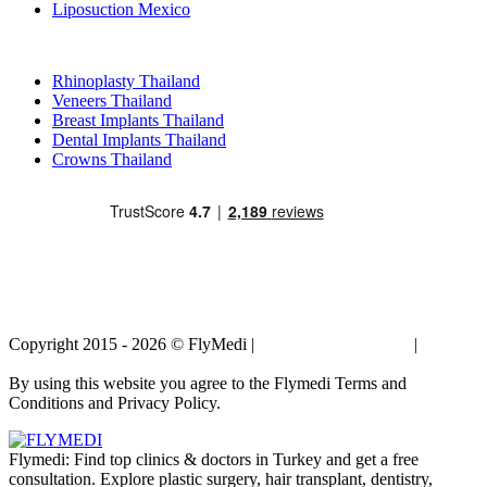
Liposuction Mexico
Popular Treatments in Thailand
Rhinoplasty Thailand
Veneers Thailand
Breast Implants Thailand
Dental Implants Thailand
Crowns Thailand
Copyright 2015 - 2026 © FlyMedi |
Terms and Conditions
|
Privacy
Policy
By using this website you agree to the Flymedi Terms and
Conditions and Privacy Policy.
Flymedi: Find top clinics & doctors in Turkey and get a free
consultation. Explore plastic surgery, hair transplant, dentistry,