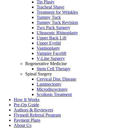
Tip Plasty
Tracheal Shave
Treatment for Wrinkles
Tummy Tuck
Tummy Tuck Revision
Two Pack Surgery
Ultrasonic Rhinoplasty
Upper Back Lift
Upper Eyelid
Vaginoplasty
Vampire Facelift
V-Line Surgery
Regenerative Medicine
Stem Cell Therapy
Spinal Surgery
Cervical Disc Disease
Laminectomy
Microdiscectomy
Scoliosis Treatment
How It Works
Pre-Op Guide
Authors & Reviewers
Flymedi Referral Program
Payment Plans
About Us