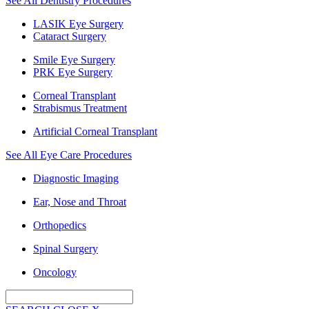
See All Dentistry Procedures
LASIK Eye Surgery
Cataract Surgery
Smile Eye Surgery
PRK Eye Surgery
Corneal Transplant
Strabismus Treatment
Artificial Corneal Transplant
See All Eye Care Procedures
Diagnostic Imaging
Ear, Nose and Throat
Orthopedics
Spinal Surgery
Oncology