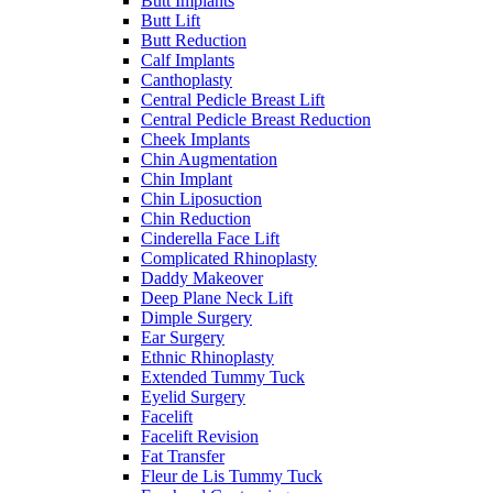
Butt Implants
Butt Lift
Butt Reduction
Calf Implants
Canthoplasty
Central Pedicle Breast Lift
Central Pedicle Breast Reduction
Cheek Implants
Chin Augmentation
Chin Implant
Chin Liposuction
Chin Reduction
Cinderella Face Lift
Complicated Rhinoplasty
Daddy Makeover
Deep Plane Neck Lift
Dimple Surgery
Ear Surgery
Ethnic Rhinoplasty
Extended Tummy Tuck
Eyelid Surgery
Facelift
Facelift Revision
Fat Transfer
Fleur de Lis Tummy Tuck