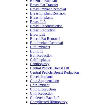
Brazilian Butt Lift
Breast Fat Transfer
Breast Implant Removal
Breast Implant Revision
Breast Implants
Breast Lift
Breast Reconstruction
Breast Reduction
Brow Lift
Buccal Fat Removal
Butt Implant Removal
Butt Implants
Butt Lift
Butt Reduction
Calf Implants
Canthoplasty
Central Pedicle Breast Lift
Central Pedicle Breast Reduction
Cheek Implants
Chin Augmentation
Chin Implant
Chin Liposuction
Chin Reduction
Cinderella Face Lift
Complicated Rhinoplasty