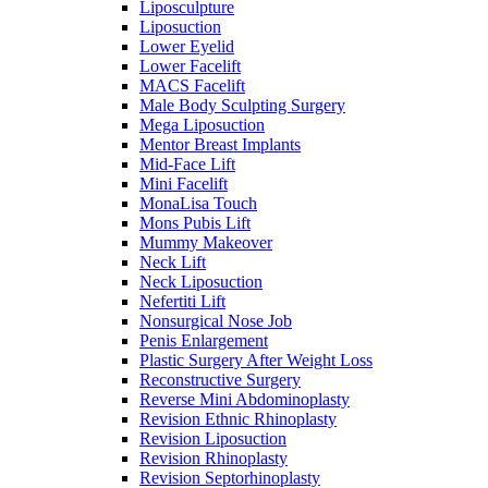
Liposculpture
Liposuction
Lower Eyelid
Lower Facelift
MACS Facelift
Male Body Sculpting Surgery
Mega Liposuction
Mentor Breast Implants
Mid-Face Lift
Mini Facelift
MonaLisa Touch
Mons Pubis Lift
Mummy Makeover
Neck Lift
Neck Liposuction
Nefertiti Lift
Nonsurgical Nose Job
Penis Enlargement
Plastic Surgery After Weight Loss
Reconstructive Surgery
Reverse Mini Abdominoplasty
Revision Ethnic Rhinoplasty
Revision Liposuction
Revision Rhinoplasty
Revision Septorhinoplasty