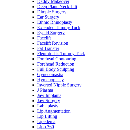
Daddy Makeover
Deep Plane Neck Lift
Dimple Surgery
Ear Surgery
Ethnic Rhinoplasty
Extended Tummy Tuck
Eyelid Surgery
Facelift
Facelift Revision
Fat Transfer
Fleur de Lis Tummy Tuck
Forehead Contouring
Forehead Reduction
Full Body Sculpting
Gynecomastia
Hymenoplasty
Inverted Nipple Surgery
J Plasma
Jaw Implants
Jaw Surgery
Labiaplasty
Lip Augmentation
Lip Lifting
Lipedema
Lipo 360