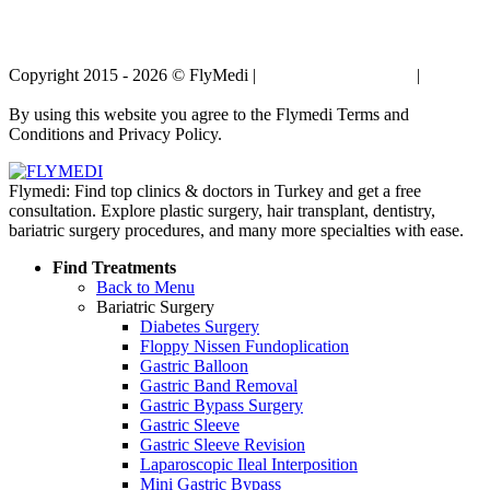
Copyright 2015 - 2026 © FlyMedi |
Terms and Conditions
|
Privacy
Policy
By using this website you agree to the Flymedi Terms and
Conditions and Privacy Policy.
Flymedi: Find top clinics & doctors in Turkey and get a free
consultation. Explore plastic surgery, hair transplant, dentistry,
bariatric surgery procedures, and many more specialties with ease.
Find Treatments
Back to Menu
Bariatric Surgery
Diabetes Surgery
Floppy Nissen Fundoplication
Gastric Balloon
Gastric Band Removal
Gastric Bypass Surgery
Gastric Sleeve
Gastric Sleeve Revision
Laparoscopic Ileal Interposition
Mini Gastric Bypass