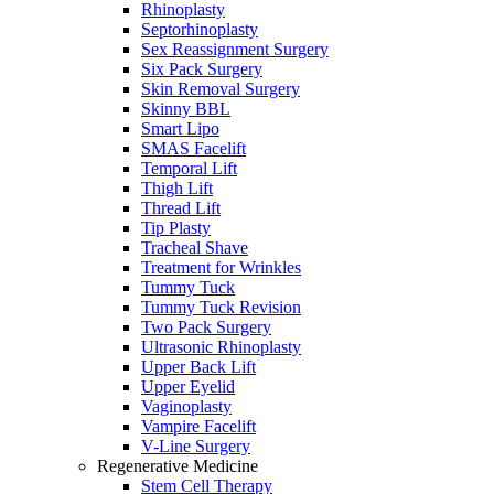
Rhinoplasty
Septorhinoplasty
Sex Reassignment Surgery
Six Pack Surgery
Skin Removal Surgery
Skinny BBL
Smart Lipo
SMAS Facelift
Temporal Lift
Thigh Lift
Thread Lift
Tip Plasty
Tracheal Shave
Treatment for Wrinkles
Tummy Tuck
Tummy Tuck Revision
Two Pack Surgery
Ultrasonic Rhinoplasty
Upper Back Lift
Upper Eyelid
Vaginoplasty
Vampire Facelift
V-Line Surgery
Regenerative Medicine
Stem Cell Therapy