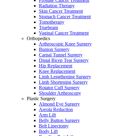
Prostate Cancer Treatment
Radiation Therapy
Skin Cancer Treatment
Stomach Cancer Treatment
Tomotherapy
Truebeam
Vaginal Cancer Treatment
Orthopedics
Arthroscopic Knee Surgery
Bunion Surgery
Carpal Tunnel Surgery
Distal Bicep Tear Surgery
Hip Replacement
Knee Replacement
Limb Lengthening Surgery
Limb Shortening Surgery
Rotator Cuff Surgery
Shoulder Arthroscopy
Plastic Surgery
Almond Eye Surgery
Areola Reduction
Arm Lift
Belly Button Surgery
Belt Lipectomy
Body Lift