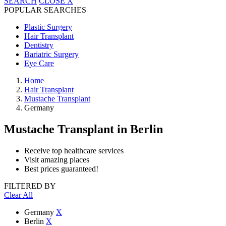
SEARCH
CLOSE
X
POPULAR SEARCHES
Plastic Surgery
Hair Transplant
Dentistry
Bariatric Surgery
Eye Care
Home
Hair Transplant
Mustache Transplant
Germany
Mustache Transplant
in Berlin
Receive top healthcare services
Visit amazing places
Best prices guaranteed!
FILTERED BY
Clear All
Germany
X
Berlin
X