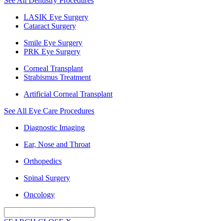
See All Dentistry Procedures
LASIK Eye Surgery
Cataract Surgery
Smile Eye Surgery
PRK Eye Surgery
Corneal Transplant
Strabismus Treatment
Artificial Corneal Transplant
See All Eye Care Procedures
Diagnostic Imaging
Ear, Nose and Throat
Orthopedics
Spinal Surgery
Oncology