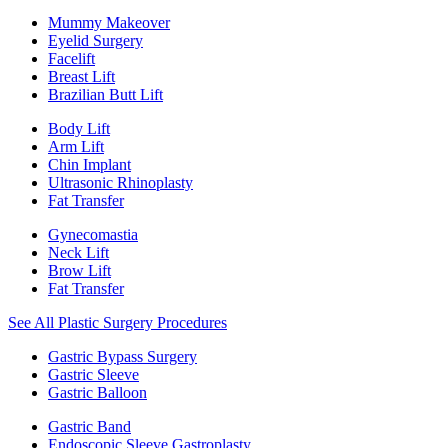
Mummy Makeover
Eyelid Surgery
Facelift
Breast Lift
Brazilian Butt Lift
Body Lift
Arm Lift
Chin Implant
Ultrasonic Rhinoplasty
Fat Transfer
Gynecomastia
Neck Lift
Brow Lift
Fat Transfer
See All Plastic Surgery Procedures
Gastric Bypass Surgery
Gastric Sleeve
Gastric Balloon
Gastric Band
Endoscopic Sleeve Gastroplasty