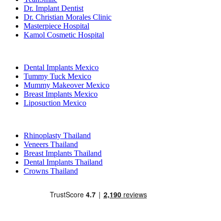
Dr. Implant Dentist
Dr. Christian Morales Clinic
Masterpiece Hospital
Kamol Cosmetic Hospital
Popular Treatments in Mexico
Dental Implants Mexico
Tummy Tuck Mexico
Mummy Makeover Mexico
Breast Implants Mexico
Liposuction Mexico
Popular Treatments in Thailand
Rhinoplasty Thailand
Veneers Thailand
Breast Implants Thailand
Dental Implants Thailand
Crowns Thailand