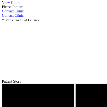
View Clinic
Please Inquire
Contact Clinic
Contact Clinic
You’ve viewed 1 of 1 clinics
Patient Story