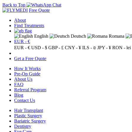
Back to Top
Free Quote
About
Find Treatments
English
Deutsch
Romana
EUR - €
EUR - €
USD - $
GBP - £
CNY - ¥
ILS - ₪
JPY - ¥
RON - lei
Get a Free Quote
How It Works
Pre-Op Guide
About Us
FAQ
Referral Program
Blog
Contact Us
Hair Transplant
Plastic Surgery
Bariatric Surgery
Dentistry
Eye Care