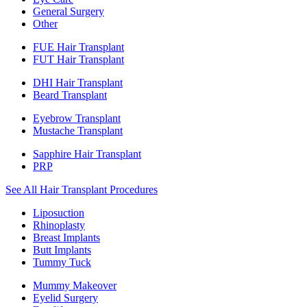
General Surgery
Other
FUE Hair Transplant
FUT Hair Transplant
DHI Hair Transplant
Beard Transplant
Eyebrow Transplant
Mustache Transplant
Sapphire Hair Transplant
PRP
See All Hair Transplant Procedures
Liposuction
Rhinoplasty
Breast Implants
Butt Implants
Tummy Tuck
Mummy Makeover
Eyelid Surgery