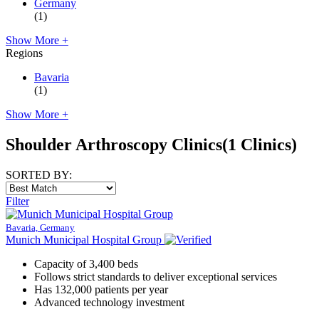
Germany
(1)
Show More +
Regions
Bavaria
(1)
Show More +
Shoulder Arthroscopy Clinics
(1 Clinics)
SORTED BY:
Filter
Bavaria, Germany
Munich Municipal Hospital Group
Capacity of 3,400 beds
Follows strict standards to deliver exceptional services
Has 132,000 patients per year
Advanced technology investment