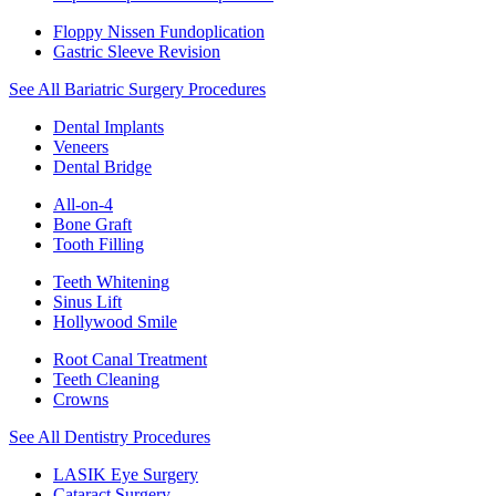
Floppy Nissen Fundoplication
Gastric Sleeve Revision
See All Bariatric Surgery Procedures
Dental Implants
Veneers
Dental Bridge
All-on-4
Bone Graft
Tooth Filling
Teeth Whitening
Sinus Lift
Hollywood Smile
Root Canal Treatment
Teeth Cleaning
Crowns
See All Dentistry Procedures
LASIK Eye Surgery
Cataract Surgery