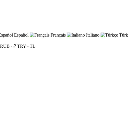
Español
Français
Italiano
Türk
RUB - ₽
TRY - TL