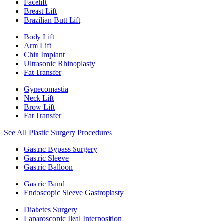
Facelift
Breast Lift
Brazilian Butt Lift
Body Lift
Arm Lift
Chin Implant
Ultrasonic Rhinoplasty
Fat Transfer
Gynecomastia
Neck Lift
Brow Lift
Fat Transfer
See All Plastic Surgery Procedures
Gastric Bypass Surgery
Gastric Sleeve
Gastric Balloon
Gastric Band
Endoscopic Sleeve Gastroplasty
Diabetes Surgery
Laparoscopic Ileal Interposition