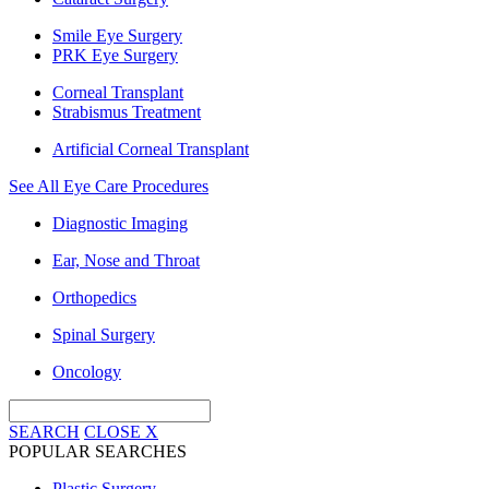
Smile Eye Surgery
PRK Eye Surgery
Corneal Transplant
Strabismus Treatment
Artificial Corneal Transplant
See All Eye Care Procedures
Diagnostic Imaging
Ear, Nose and Throat
Orthopedics
Spinal Surgery
Oncology
SEARCH
CLOSE
X
POPULAR SEARCHES
Plastic Surgery