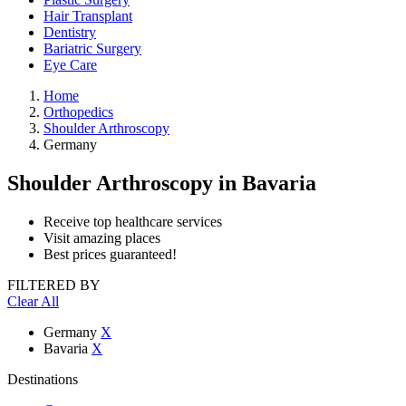
Hair Transplant
Dentistry
Bariatric Surgery
Eye Care
Home
Orthopedics
Shoulder Arthroscopy
Germany
Shoulder Arthroscopy
in Bavaria
Receive top healthcare services
Visit amazing places
Best prices guaranteed!
FILTERED BY
Clear All
Germany
X
Bavaria
X
Destinations