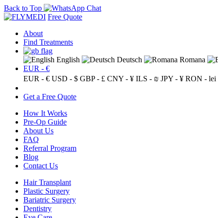
Back to Top
Free Quote
About
Find Treatments
English
Deutsch
Romana
EUR - €
EUR - €
USD - $
GBP - £
CNY - ¥
ILS - ₪
JPY - ¥
RON - lei
Get a Free Quote
How It Works
Pre-Op Guide
About Us
FAQ
Referral Program
Blog
Contact Us
Hair Transplant
Plastic Surgery
Bariatric Surgery
Dentistry
Eye Care