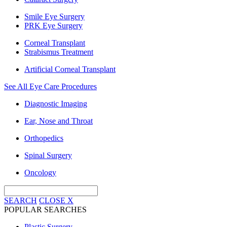
Smile Eye Surgery
PRK Eye Surgery
Corneal Transplant
Strabismus Treatment
Artificial Corneal Transplant
See All Eye Care Procedures
Diagnostic Imaging
Ear, Nose and Throat
Orthopedics
Spinal Surgery
Oncology
SEARCH
CLOSE
X
POPULAR SEARCHES
Plastic Surgery