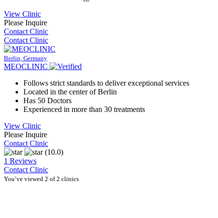
View Clinic
Please Inquire
Contact Clinic
Contact Clinic
Berlin, Germany
MEOCLINIC
Follows strict standards to deliver exceptional services
Located in the center of Berlin
Has 50 Doctors
Experienced in more than 30 treatments
View Clinic
Please Inquire
Contact Clinic
(10.0)
1 Reviews
Contact Clinic
You’ve viewed 2 of 2 clinics