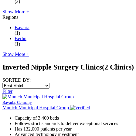
(2)
Show More +
Regions
Bavaria
(1)
Berlin
(1)
Show More +
Inverted Nipple Surgery Clinics
(2 Clinics)
SORTED BY:
Filter
Bavaria, Germany
Munich Municipal Hospital Group
Capacity of 3,400 beds
Follows strict standards to deliver exceptional services
Has 132,000 patients per year
Advanced technology investment