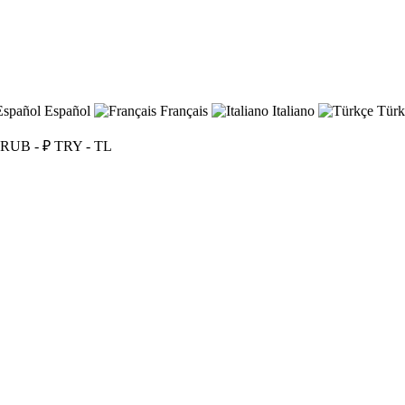
Español
Français
Italiano
Türk
RUB - ₽
TRY - TL