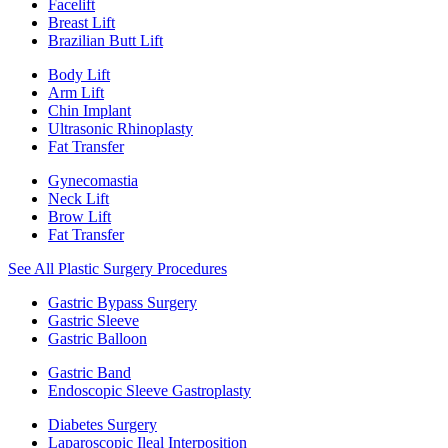
Facelift
Breast Lift
Brazilian Butt Lift
Body Lift
Arm Lift
Chin Implant
Ultrasonic Rhinoplasty
Fat Transfer
Gynecomastia
Neck Lift
Brow Lift
Fat Transfer
See All Plastic Surgery Procedures
Gastric Bypass Surgery
Gastric Sleeve
Gastric Balloon
Gastric Band
Endoscopic Sleeve Gastroplasty
Diabetes Surgery
Laparoscopic Ileal Interposition