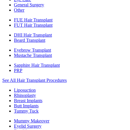
General Surgery
Other
FUE Hair Transplant
FUT Hair Transplant
DHI Hair Transplant
Beard Transplant
Eyebrow Transplant
Mustache Transplant
Sapphire Hair Transplant
PRP
See All Hair Transplant Procedures
Liposuction
Rhinoplasty
Breast Implants
Butt Implants
Tummy Tuck
Mummy Makeover
Eyelid Surgery