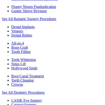
Floppy Nissen Fundoplication
Gastric Sleeve Revision
See All Bariatric Surgery Procedures
Dental Implants
Veneers
Dental Bridge
All-on-4
Bone Graft
Tooth Filling
Teeth Whitening
Sinus Lift
Hollywood Smile
Root Canal Treatment
Teeth Cleaning
Crowns
See All Dentistry Procedures
LASIK Eye Surgery
Cataract Surgery