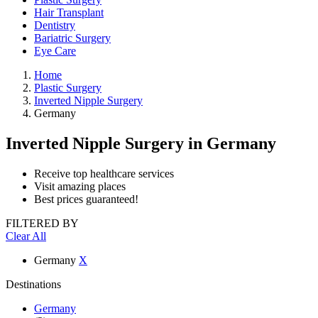
Hair Transplant
Dentistry
Bariatric Surgery
Eye Care
Home
Plastic Surgery
Inverted Nipple Surgery
Germany
Inverted Nipple Surgery
in Germany
Receive top healthcare services
Visit amazing places
Best prices guaranteed!
FILTERED BY
Clear All
Germany
X
Destinations
Germany