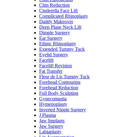
Chin Reduction
Cinderella Face Lift
Complicated Rhinoplasty
Daddy Makeover
Deep Plane Neck Lift
Dimple Surgery
Ear Surgery
Ethnic Rhinoplasty
Extended Tummy Tuck
Eyelid Surgery
Facelift
Facelift Revision
Fat Transfer
Fleur de Lis Tummy Tuck
Forehead Contouring
Forehead Reduction
Full Body Sculpting
Gynecomastia
Hymenoplasty
Inverted Nipple Surgery
J Plasma
Jaw Implants
Jaw Surgery
Labiaplasty