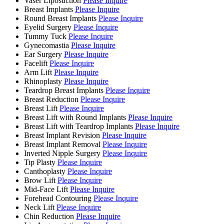
Vaser Liposuction
Please Inquire
Breast Implants
Please Inquire
Round Breast Implants
Please Inquire
Eyelid Surgery
Please Inquire
Tummy Tuck
Please Inquire
Gynecomastia
Please Inquire
Ear Surgery
Please Inquire
Facelift
Please Inquire
Arm Lift
Please Inquire
Rhinoplasty
Please Inquire
Teardrop Breast Implants
Please Inquire
Breast Reduction
Please Inquire
Breast Lift
Please Inquire
Breast Lift with Round Implants
Please Inquire
Breast Lift with Teardrop Implants
Please Inquire
Breast Implant Revision
Please Inquire
Breast Implant Removal
Please Inquire
Inverted Nipple Surgery
Please Inquire
Tip Plasty
Please Inquire
Canthoplasty
Please Inquire
Brow Lift
Please Inquire
Mid-Face Lift
Please Inquire
Forehead Contouring
Please Inquire
Neck Lift
Please Inquire
Chin Reduction
Please Inquire