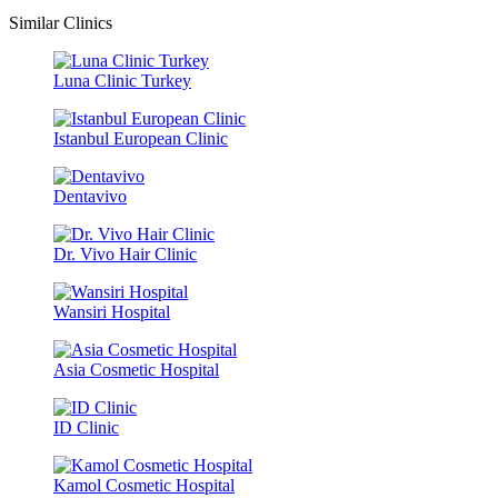
Similar Clinics
Luna Clinic Turkey
Istanbul European Clinic
Dentavivo
Dr. Vivo Hair Clinic
Wansiri Hospital
Asia Cosmetic Hospital
ID Clinic
Kamol Cosmetic Hospital