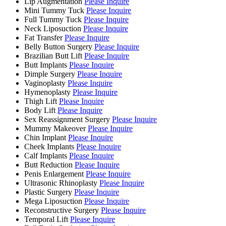
Lip Augmentation
Please Inquire
Mini Tummy Tuck
Please Inquire
Full Tummy Tuck
Please Inquire
Neck Liposuction
Please Inquire
Fat Transfer
Please Inquire
Belly Button Surgery
Please Inquire
Brazilian Butt Lift
Please Inquire
Butt Implants
Please Inquire
Dimple Surgery
Please Inquire
Vaginoplasty
Please Inquire
Hymenoplasty
Please Inquire
Thigh Lift
Please Inquire
Body Lift
Please Inquire
Sex Reassignment Surgery
Please Inquire
Mummy Makeover
Please Inquire
Chin Implant
Please Inquire
Cheek Implants
Please Inquire
Calf Implants
Please Inquire
Butt Reduction
Please Inquire
Penis Enlargement
Please Inquire
Ultrasonic Rhinoplasty
Please Inquire
Plastic Surgery
Please Inquire
Mega Liposuction
Please Inquire
Reconstructive Surgery
Please Inquire
Temporal Lift
Please Inquire