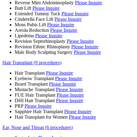
Reverse Mini Abdominoplasty
Please Inquire
Butt Lift
Please Inquire
Extended Tummy Tuck
Please Inquire
Cinderella Face Lift
Please Inquire
Mons Pubis Lift
Please Inquire
Areola Reduction
Please Inquire
Lipedema
Please Inquire
Revision Septorhinoplasty
Please Inquire
Revision Ethnic Rhinoplasty
Please Inquire
Male Body Sculpting Surgery
Please Inquire
Hair Transplant (9 procedures)
Hair Transplant
Please Inquire
Eyebrow Transplant
Please Inquire
Beard Transplant
Please Inquire
Mustache Transplant
Please Inquire
FUE Hair Transplant
Please Inquire
DHI Hair Transplant
Please Inquire
PRP
Please Inquire
Sapphire Hair Transplant
Please Inquire
Hair Transplant for Women
Please Inquire
Ear, Nose and Throat (6 procedures)