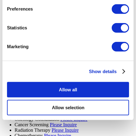
Mammogram
Please Inquire
PET Scan
Please Inquire
Preferences
Diagnostic Imaging
Please Inquire
Bariatric Surgery (13 procedures)
Statistics
Gastric Bypass Surgery
Please Inquire
Gastric Sleeve
Please Inquire
Bariatric Surgery
Please Inquire
Marketing
Gastric Balloon
Please Inquire
Laparoscopic Ileal Interposition
Please Inquire
Floppy Nissen Fundoplication
Please Inquire
Diabetes Surgery
Please Inquire
Revisional Bariatric Surgery
Please Inquire
Show details
Gastric Sleeve Revision
Please Inquire
Gastric Band Removal
Please Inquire
Swallowable Gastric Balloon
Please Inquire
Allow all
Mini Gastric Bypass
Please Inquire
Colonoscopy
Please Inquire
Allow selection
Oncology (24 procedures)
Oncology Consultation
Please Inquire
Cancer Screening
Please Inquire
Radiation Therapy
Please Inquire
Chemotherapy
Please Inquire