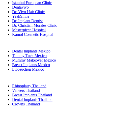
Istanbul European Clinic
Dentavivo
Dr. Vivo Hair Clinic
YeahSmile
Dr. Implant Dentist
Dr. Christian Morales Clinic
Masterpiece Hospital
Kamol Cosmetic Hospital
Popular Treatments in Mexico
Dental Implants Mexico
Tummy Tuck Mexico
Mummy Makeover Mexico
Breast Implants Mexico
Liposuction Mexico
Popular Treatments in Thailand
Rhinoplasty Thailand
Veneers Thailand
Breast Implants Thailand
Dental Implants Thailand
Crowns Thailand