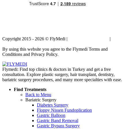
Copyright 2015 - 2026 © FlyMedi |
Terms and Conditions
|
Privacy
Policy
By using this website you agree to the Flymedi Terms and
Conditions and Privacy Policy.
Flymedi: Find top clinics & doctors in Turkey and get a free
consultation. Explore plastic surgery, hair transplant, dentistry,
bariatric surgery procedures, and many more specialties with ease.
Find Treatments
Back to Menu
Bariatric Surgery
Diabetes Surgery
Floppy Nissen Fundoplication
Gastric Balloon
Gastric Band Removal
Gastric Bypass Surgery