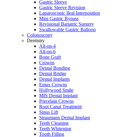
Gastric Sleeve
Gastric Sleeve Revision
Laparoscopic Ileal Interposition
Mini Gastric Bypass
Revisional Bariatric Surgery
Swallowable Gastric Balloon
Colonoscopy
Dentistry
All-on-4
All-on-6
Bone Graft
Crowns
Dental Bonding
Dental Bridge
Dental Implants
Emax Crowns
Hollywood Smile
MIS Dental Implant
Porcelain Crowns
Root Canal Treatment
Sinus Lift
Straumann Dental Implant
Teeth Cleaning
Teeth Whitening
Tooth Filling