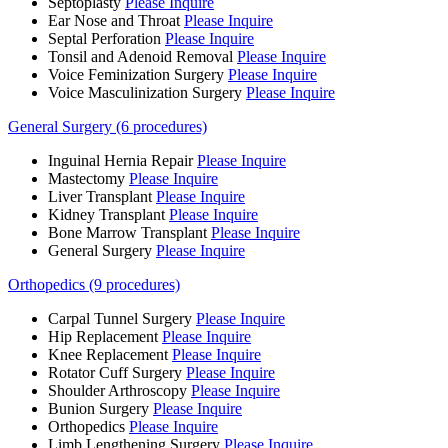
Septoplasty
Please Inquire
Ear Nose and Throat
Please Inquire
Septal Perforation
Please Inquire
Tonsil and Adenoid Removal
Please Inquire
Voice Feminization Surgery
Please Inquire
Voice Masculinization Surgery
Please Inquire
General Surgery (6 procedures)
Inguinal Hernia Repair
Please Inquire
Mastectomy
Please Inquire
Liver Transplant
Please Inquire
Kidney Transplant
Please Inquire
Bone Marrow Transplant
Please Inquire
General Surgery
Please Inquire
Orthopedics (9 procedures)
Carpal Tunnel Surgery
Please Inquire
Hip Replacement
Please Inquire
Knee Replacement
Please Inquire
Rotator Cuff Surgery
Please Inquire
Shoulder Arthroscopy
Please Inquire
Bunion Surgery
Please Inquire
Orthopedics
Please Inquire
Limb Lengthening Surgery
Please Inquire