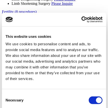
Limb Shortening Surgery
Please Inquire
Fertility (8 procedures)
Donor Egg IVF
Please Inquire
Donor Egg IVF with Donor Sperm
Please Inquire
IVF with ICSI
Please Inquire
IVF
Please Inquire
This website uses cookies
ICSI
Please Inquire
PGD
Please Inquire
We use cookies to personalise content and ads, to
IVF with IMSI
Please Inquire
provide social media features and to analyse our traffic.
Fertility
Please Inquire
We also share information about your use of our site with
Spinal Surgery (5 procedures)
our social media, advertising and analytics partners who
Laminectomy
Please Inquire
may combine it with other information that you’ve
Microdiscectomy
Please Inquire
provided to them or that they’ve collected from your use
Cervical Disc Disease
Please Inquire
of their services.
Scoliosis Treatment
Please Inquire
Spinal Surgery
Please Inquire
Diagnostic Imaging (5 procedures)
Consent
Necessary
MRI Scan
Please Inquire
Selection
CT Scan
Please Inquire