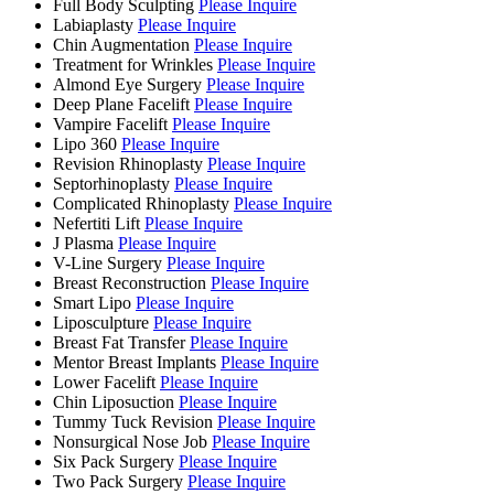
Full Body Sculpting
Please Inquire
Labiaplasty
Please Inquire
Chin Augmentation
Please Inquire
Treatment for Wrinkles
Please Inquire
Almond Eye Surgery
Please Inquire
Deep Plane Facelift
Please Inquire
Vampire Facelift
Please Inquire
Lipo 360
Please Inquire
Revision Rhinoplasty
Please Inquire
Septorhinoplasty
Please Inquire
Complicated Rhinoplasty
Please Inquire
Nefertiti Lift
Please Inquire
J Plasma
Please Inquire
V-Line Surgery
Please Inquire
Breast Reconstruction
Please Inquire
Smart Lipo
Please Inquire
Liposculpture
Please Inquire
Breast Fat Transfer
Please Inquire
Mentor Breast Implants
Please Inquire
Lower Facelift
Please Inquire
Chin Liposuction
Please Inquire
Tummy Tuck Revision
Please Inquire
Nonsurgical Nose Job
Please Inquire
Six Pack Surgery
Please Inquire
Two Pack Surgery
Please Inquire