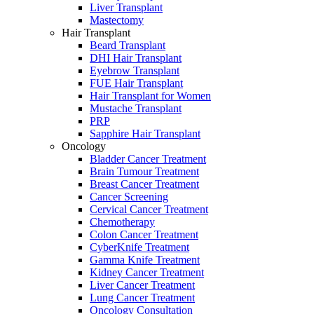
Liver Transplant
Mastectomy
Hair Transplant
Beard Transplant
DHI Hair Transplant
Eyebrow Transplant
FUE Hair Transplant
Hair Transplant for Women
Mustache Transplant
PRP
Sapphire Hair Transplant
Oncology
Bladder Cancer Treatment
Brain Tumour Treatment
Breast Cancer Treatment
Cancer Screening
Cervical Cancer Treatment
Chemotherapy
Colon Cancer Treatment
CyberKnife Treatment
Gamma Knife Treatment
Kidney Cancer Treatment
Liver Cancer Treatment
Lung Cancer Treatment
Oncology Consultation