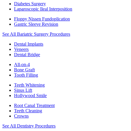
Diabetes Surgery
Laparoscopic Ileal Interposition
Floppy Nissen Fundoplication
Gastric Sleeve Revision
See All Bariatric Surgery Procedures
Dental Implants
Veneers
Dental Bridge
All-on-4
Bone Graft
Tooth Filling
Teeth Whitening
Sinus Lift
Hollywood Smile
Root Canal Treatment
Teeth Cleaning
Crowns
See All Dentistry Procedures