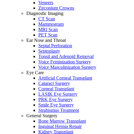
Veneers
Zirconium Crowns
Diagnostic Imaging
CT Scan
Mammogram
MRI Scan
PET Scan
Ear Nose and Throat
Septal Perforation
Septoplasty
Tonsil and Adenoid Removal
Voice Feminization Surgery
Voice Masculinization Surgery
Eye Care
Artificial Corneal Transplant
Cataract Surgery
Corneal Transplant
LASIK Eye Surgery
PRK Eye Surgery
Smile Eye Surgery
Strabismus Treatment
General Surgery
Bone Marrow Transplant
Inguinal Hernia Repair
Kidney Transplant