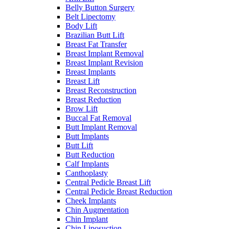
Belly Button Surgery
Belt Lipectomy
Body Lift
Brazilian Butt Lift
Breast Fat Transfer
Breast Implant Removal
Breast Implant Revision
Breast Implants
Breast Lift
Breast Reconstruction
Breast Reduction
Brow Lift
Buccal Fat Removal
Butt Implant Removal
Butt Implants
Butt Lift
Butt Reduction
Calf Implants
Canthoplasty
Central Pedicle Breast Lift
Central Pedicle Breast Reduction
Cheek Implants
Chin Augmentation
Chin Implant
Chin Liposuction