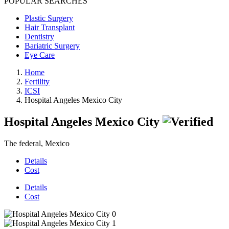
POPULAR SEARCHES
Plastic Surgery
Hair Transplant
Dentistry
Bariatric Surgery
Eye Care
Home
Fertility
ICSI
Hospital Angeles Mexico City
Hospital Angeles Mexico City
The federal, Mexico
Details
Cost
Details
Cost