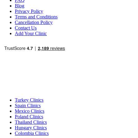
FAQ
Blog
Privacy Policy
Terms and Conditions
Cancellation Policy
Contact Us
Add Your Clinic
Popular Destinations
Turkey Clinics
Spain Clinics
Mexico Clinics
Poland Clinics
Thailand Clinics
Hungary Clinics
Colombia Clinics