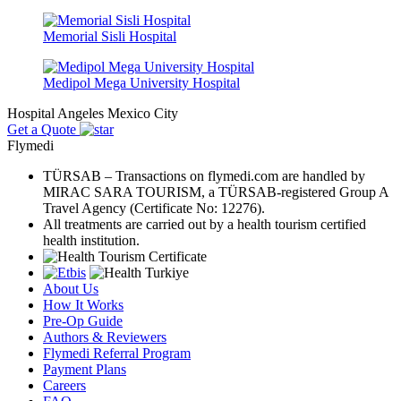
Memorial Sisli Hospital
Medipol Mega University Hospital
Hospital Angeles Mexico City
Get a Quote
Flymedi
TÜRSAB – Transactions on flymedi.com are handled by
MIRAC SARA TOURISM, a TÜRSAB-registered Group A
Travel Agency (Certificate No: 12276).
All treatments are carried out by a health tourism certified
health institution.
About Us
How It Works
Pre-Op Guide
Authors & Reviewers
Flymedi Referral Program
Payment Plans
Careers