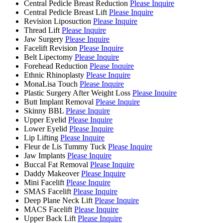
Central Pedicle Breast Reduction
Please Inquire
Central Pedicle Breast Lift
Please Inquire
Revision Liposuction
Please Inquire
Thread Lift
Please Inquire
Jaw Surgery
Please Inquire
Facelift Revision
Please Inquire
Belt Lipectomy
Please Inquire
Forehead Reduction
Please Inquire
Ethnic Rhinoplasty
Please Inquire
MonaLisa Touch
Please Inquire
Plastic Surgery After Weight Loss
Please Inquire
Butt Implant Removal
Please Inquire
Skinny BBL
Please Inquire
Upper Eyelid
Please Inquire
Lower Eyelid
Please Inquire
Lip Lifting
Please Inquire
Fleur de Lis Tummy Tuck
Please Inquire
Jaw Implants
Please Inquire
Buccal Fat Removal
Please Inquire
Daddy Makeover
Please Inquire
Mini Facelift
Please Inquire
SMAS Facelift
Please Inquire
Deep Plane Neck Lift
Please Inquire
MACS Facelift
Please Inquire
Upper Back Lift
Please Inquire