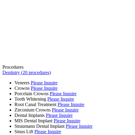
Procedures
Dentistry (20 procedures)
Veneers
Please Inquire
Crowns
Please Inquire
Porcelain Crowns
Please Inquire
Teeth Whitening
Please Inquire
Root Canal Treatment
Please Inquire
Zirconium Crowns
Please Inquire
Dental Implants
Please Inquire
MIS Dental Implant
Please Inquire
Straumann Dental Implant
Please Inquire
Sinus Lift
Please Inquire