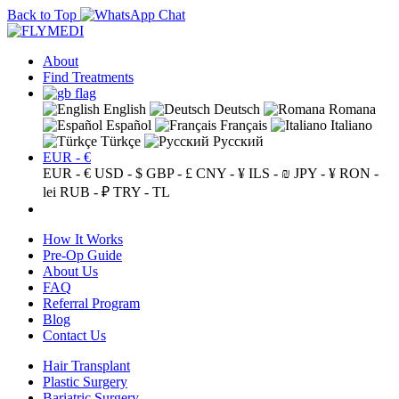
Back to Top
About
Find Treatments
English
Deutsch
Romana
Español
Français
Italiano
Türkçe
Русский
EUR - €
EUR - €
USD - $
GBP - £
CNY - ¥
ILS - ₪
JPY - ¥
RON -
lei
RUB - ₽
TRY - TL
How It Works
Pre-Op Guide
About Us
FAQ
Referral Program
Blog
Contact Us
Hair Transplant
Plastic Surgery
Bariatric Surgery