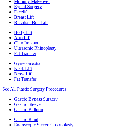
Mummy Makeover
Eyelid Surgery
Facelift
Breast Lift
Brazilian Butt Lift
Body Lift
Arm Lift
Chin Implant
Ultrasonic Rhinoplasty
Fat Transfer
Gynecomastia
Neck Lift
Brow Lift
Fat Transfer
See All Plastic Surgery Procedures
Gastric Bypass Surgery
Gastric Sleeve
Gastric Balloon
Gastric Band
Endoscopic Sleeve Gastroplasty