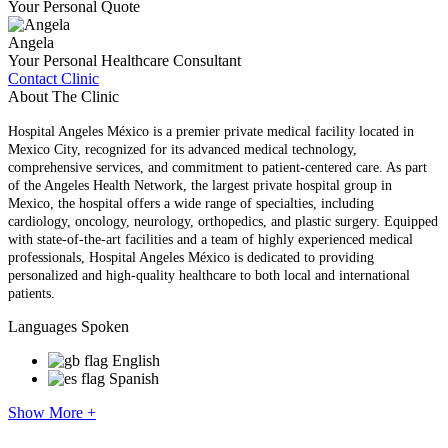
Your Personal Quote
Angela
Your Personal Healthcare Consultant
Contact Clinic
About The Clinic
Hospital Angeles México is a premier private medical facility located in
Mexico City, recognized for its advanced medical technology,
comprehensive services, and commitment to patient-centered care. As part
of the Angeles Health Network, the largest private hospital group in
Mexico, the hospital offers a wide range of specialties, including
cardiology, oncology, neurology, orthopedics, and plastic surgery. Equipped
with state-of-the-art facilities and a team of highly experienced medical
professionals, Hospital Angeles México is dedicated to providing
personalized and high-quality healthcare to both local and international
patients.
Languages Spoken
English
Spanish
Show More +