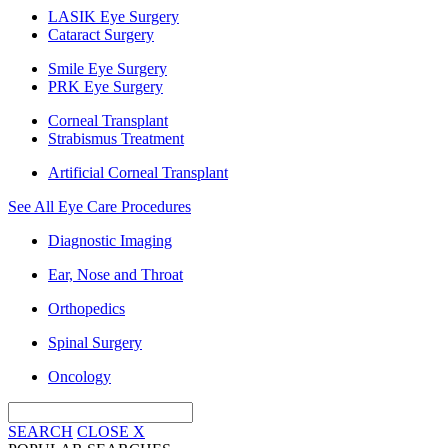
LASIK Eye Surgery
Cataract Surgery
Smile Eye Surgery
PRK Eye Surgery
Corneal Transplant
Strabismus Treatment
Artificial Corneal Transplant
See All Eye Care Procedures
Diagnostic Imaging
Ear, Nose and Throat
Orthopedics
Spinal Surgery
Oncology
SEARCH
CLOSE
X