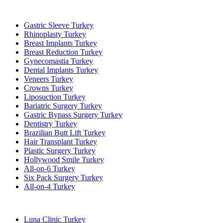
Popular Treatments in Turkey
Gastric Sleeve Turkey
Rhinoplasty Turkey
Breast Implants Turkey
Breast Reduction Turkey
Gynecomastia Turkey
Dental Implants Turkey
Veneers Turkey
Crowns Turkey
Liposuction Turkey
Bariatric Surgery Turkey
Gastric Bypass Surgery Turkey
Dentistry Turkey
Brazilian Butt Lift Turkey
Hair Transplant Turkey
Plastic Surgery Turkey
Hollywood Smile Turkey
All-on-6 Turkey
Six Pack Surgery Turkey
All-on-4 Turkey
Popular Clinics
Luna Clinic Turkey