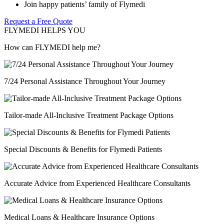
Join happy patients’ family of Flymedi
Request a Free Quote
FLYMEDI HELPS YOU
How can FLYMEDI help me?
7/24 Personal Assistance Throughout Your Journey
Tailor-made All-Inclusive Treatment Package Options
Special Discounts & Benefits for Flymedi Patients
Accurate Advice from Experienced Healthcare Consultants
Medical Loans & Healthcare Insurance Options