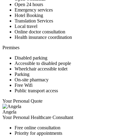
Open 24 hours
Emergency services
Hotel Booking
Translation Services
Local travel
Online doctor consultation
Health insurance coordination
Premises
Disabled parking
Accessible to disabled people
Wheelchair accessible toilet
Parking
On-site pharmacy
Free Wifi
Public transport access
Your Personal Quote
Angela
Your Personal Healthcare Consultant
Free online consultation
Priority for appointments