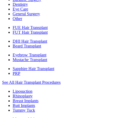
Dentistry
Eye Care
General Surgery
Other
FUE Hair Transplant
FUT Hair Transplant
DHI Hair Transplant
Beard Transplant
Eyebrow Transplant
Mustache Transplant
Sapphire Hair Transplant
PRP
See All Hair Transplant Procedures
Liposuction
Rhinoplasty
Breast Implants
Butt Implants
Tummy Tuck