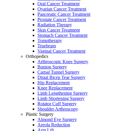
Oral Cancer Treatment
Ovarian Cancer Treatment
Pancreatic Cancer Treatment
Prostate Cancer Treatment
Radiation Therapy
Skin Cancer Treatment
Stomach Cancer Treatment
Tomotherapy
Truebeam
Vaginal Cancer Treatment
Orthopedics
Arthroscopic Knee Surgery
Bunion Surgery
Carpal Tunnel Surgery
Distal Bicep Tear Surgery
Hip Replacement
Knee Replacement
Limb Lengthening Surgery
Limb Shortening Surgery
Rotator Cuff Surgery
Shoulder Arthroscopy
Plastic Surgery
Almond Eye Surgery
Areola Reduction
Arm Lift