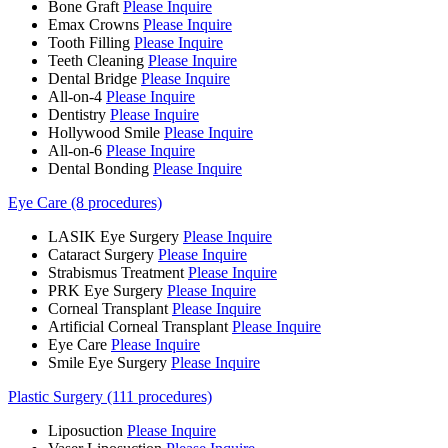
Bone Graft
Please Inquire
Emax Crowns
Please Inquire
Tooth Filling
Please Inquire
Teeth Cleaning
Please Inquire
Dental Bridge
Please Inquire
All-on-4
Please Inquire
Dentistry
Please Inquire
Hollywood Smile
Please Inquire
All-on-6
Please Inquire
Dental Bonding
Please Inquire
Eye Care (8 procedures)
LASIK Eye Surgery
Please Inquire
Cataract Surgery
Please Inquire
Strabismus Treatment
Please Inquire
PRK Eye Surgery
Please Inquire
Corneal Transplant
Please Inquire
Artificial Corneal Transplant
Please Inquire
Eye Care
Please Inquire
Smile Eye Surgery
Please Inquire
Plastic Surgery (111 procedures)
Liposuction
Please Inquire