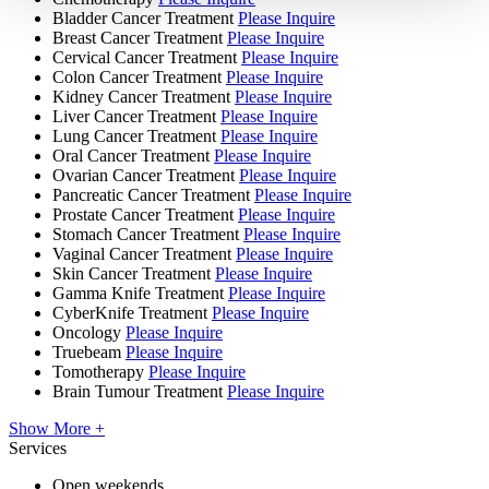
Bladder Cancer Treatment
Please Inquire
Breast Cancer Treatment
Please Inquire
Cervical Cancer Treatment
Please Inquire
Colon Cancer Treatment
Please Inquire
Kidney Cancer Treatment
Please Inquire
Liver Cancer Treatment
Please Inquire
Lung Cancer Treatment
Please Inquire
Oral Cancer Treatment
Please Inquire
Ovarian Cancer Treatment
Please Inquire
Pancreatic Cancer Treatment
Please Inquire
Prostate Cancer Treatment
Please Inquire
Stomach Cancer Treatment
Please Inquire
Vaginal Cancer Treatment
Please Inquire
Skin Cancer Treatment
Please Inquire
Gamma Knife Treatment
Please Inquire
CyberKnife Treatment
Please Inquire
Oncology
Please Inquire
Truebeam
Please Inquire
Tomotherapy
Please Inquire
Brain Tumour Treatment
Please Inquire
Show More +
Services
Open weekends