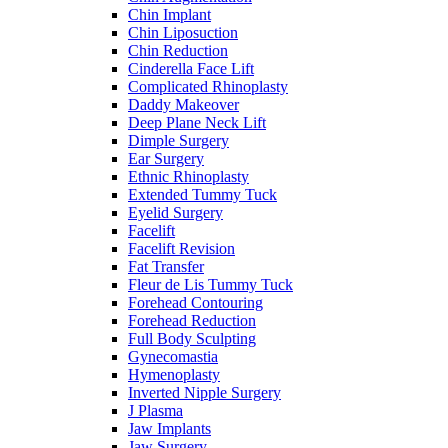
Chin Implant
Chin Liposuction
Chin Reduction
Cinderella Face Lift
Complicated Rhinoplasty
Daddy Makeover
Deep Plane Neck Lift
Dimple Surgery
Ear Surgery
Ethnic Rhinoplasty
Extended Tummy Tuck
Eyelid Surgery
Facelift
Facelift Revision
Fat Transfer
Fleur de Lis Tummy Tuck
Forehead Contouring
Forehead Reduction
Full Body Sculpting
Gynecomastia
Hymenoplasty
Inverted Nipple Surgery
J Plasma
Jaw Implants
Jaw Surgery