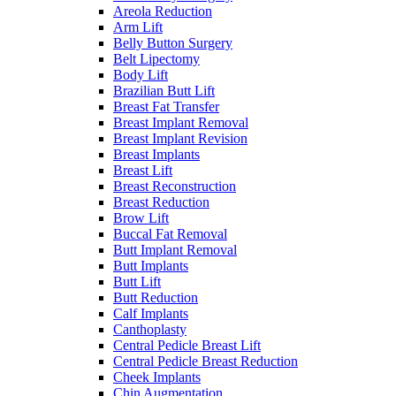
Areola Reduction
Arm Lift
Belly Button Surgery
Belt Lipectomy
Body Lift
Brazilian Butt Lift
Breast Fat Transfer
Breast Implant Removal
Breast Implant Revision
Breast Implants
Breast Lift
Breast Reconstruction
Breast Reduction
Brow Lift
Buccal Fat Removal
Butt Implant Removal
Butt Implants
Butt Lift
Butt Reduction
Calf Implants
Canthoplasty
Central Pedicle Breast Lift
Central Pedicle Breast Reduction
Cheek Implants
Chin Augmentation