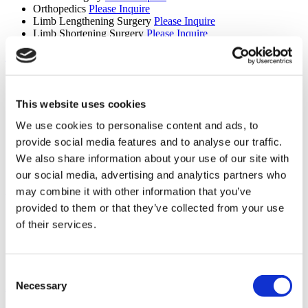
Orthopedics
Please Inquire
Limb Lengthening Surgery
Please Inquire
Limb Shortening Surgery
Please Inquire
Fertility (8 procedures)
Donor Egg IVF
Please Inquire
Donor Egg IVF with Donor Sperm
Please Inquire
This website uses cookies
IVF with ICSI
Please Inquire
IVF
Please Inquire
We use cookies to personalise content and ads, to
ICSI
Please Inquire
provide social media features and to analyse our traffic.
PGD
Please Inquire
IVF with IMSI
Please Inquire
We also share information about your use of our site with
Fertility
Please Inquire
our social media, advertising and analytics partners who
Spinal Surgery (5 procedures)
may combine it with other information that you’ve
provided to them or that they’ve collected from your use
Laminectomy
Please Inquire
of their services.
Microdiscectomy
Please Inquire
Cervical Disc Disease
Please Inquire
Scoliosis Treatment
Please Inquire
Spinal Surgery
Please Inquire
Consent
Necessary
Diagnostic Imaging (5 procedures)
Selection