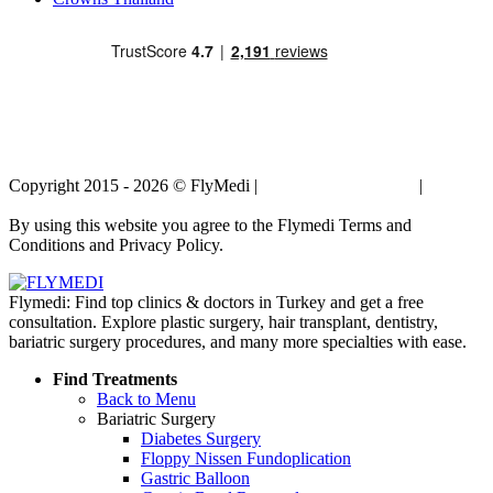
Copyright 2015 - 2026 © FlyMedi |
Terms and Conditions
|
Privacy
Policy
By using this website you agree to the Flymedi Terms and
Conditions and Privacy Policy.
Flymedi: Find top clinics & doctors in Turkey and get a free
consultation. Explore plastic surgery, hair transplant, dentistry,
bariatric surgery procedures, and many more specialties with ease.
Find Treatments
Back to Menu
Bariatric Surgery
Diabetes Surgery
Floppy Nissen Fundoplication
Gastric Balloon