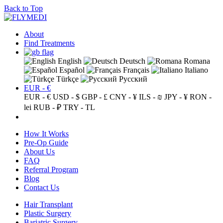
Back to Top
About
Find Treatments
English
Deutsch
Romana
Español
Français
Italiano
Türkçe
Русский
EUR - €
EUR - €
USD - $
GBP - £
CNY - ¥
ILS - ₪
JPY - ¥
RON -
lei
RUB - ₽
TRY - TL
How It Works
Pre-Op Guide
About Us
FAQ
Referral Program
Blog
Contact Us
Hair Transplant
Plastic Surgery
Bariatric Surgery