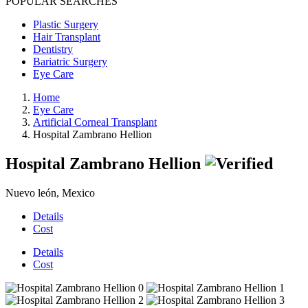
POPULAR SEARCHES
Plastic Surgery
Hair Transplant
Dentistry
Bariatric Surgery
Eye Care
Home
Eye Care
Artificial Corneal Transplant
Hospital Zambrano Hellion
Hospital Zambrano Hellion
Nuevo león, Mexico
Details
Cost
Details
Cost