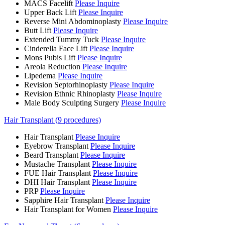
MACS Facelift
Please Inquire
Upper Back Lift
Please Inquire
Reverse Mini Abdominoplasty
Please Inquire
Butt Lift
Please Inquire
Extended Tummy Tuck
Please Inquire
Cinderella Face Lift
Please Inquire
Mons Pubis Lift
Please Inquire
Areola Reduction
Please Inquire
Lipedema
Please Inquire
Revision Septorhinoplasty
Please Inquire
Revision Ethnic Rhinoplasty
Please Inquire
Male Body Sculpting Surgery
Please Inquire
Hair Transplant (9 procedures)
Hair Transplant
Please Inquire
Eyebrow Transplant
Please Inquire
Beard Transplant
Please Inquire
Mustache Transplant
Please Inquire
FUE Hair Transplant
Please Inquire
DHI Hair Transplant
Please Inquire
PRP
Please Inquire
Sapphire Hair Transplant
Please Inquire
Hair Transplant for Women
Please Inquire