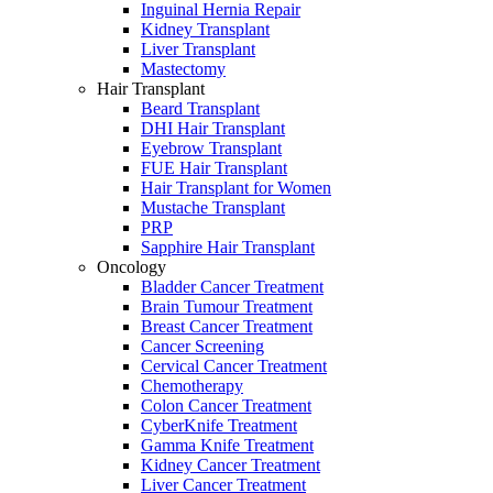
Inguinal Hernia Repair
Kidney Transplant
Liver Transplant
Mastectomy
Hair Transplant
Beard Transplant
DHI Hair Transplant
Eyebrow Transplant
FUE Hair Transplant
Hair Transplant for Women
Mustache Transplant
PRP
Sapphire Hair Transplant
Oncology
Bladder Cancer Treatment
Brain Tumour Treatment
Breast Cancer Treatment
Cancer Screening
Cervical Cancer Treatment
Chemotherapy
Colon Cancer Treatment
CyberKnife Treatment
Gamma Knife Treatment
Kidney Cancer Treatment
Liver Cancer Treatment