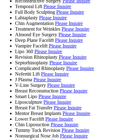
Reconstructive Surgery
Please Inquire
Temporal Lift
Please Inquire
Full Body Sculpting
Please Inquire
Labiaplasty
Please Inquire
Chin Augmentation
Please Inquire
Treatment for Wrinkles
Please Inquire
Almond Eye Surgery
Please Inquire
Deep Plane Facelift
Please Inquire
Vampire Facelift
Please Inquire
Lipo 360
Please Inquire
Revision Rhinoplasty
Please Inquire
Septorhinoplasty
Please Inquire
Complicated Rhinoplasty
Please Inquire
Nefertiti Lift
Please Inquire
J Plasma
Please Inquire
V-Line Surgery
Please Inquire
Breast Reconstruction
Please Inquire
Smart Lipo
Please Inquire
Liposculpture
Please Inquire
Breast Fat Transfer
Please Inquire
Mentor Breast Implants
Please Inquire
Lower Facelift
Please Inquire
Chin Liposuction
Please Inquire
Tummy Tuck Revision
Please Inquire
Nonsurgical Nose Job
Please Inquire