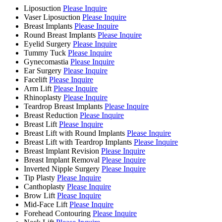
Liposuction
Please Inquire
Vaser Liposuction
Please Inquire
Breast Implants
Please Inquire
Round Breast Implants
Please Inquire
Eyelid Surgery
Please Inquire
Tummy Tuck
Please Inquire
Gynecomastia
Please Inquire
Ear Surgery
Please Inquire
Facelift
Please Inquire
Arm Lift
Please Inquire
Rhinoplasty
Please Inquire
Teardrop Breast Implants
Please Inquire
Breast Reduction
Please Inquire
Breast Lift
Please Inquire
Breast Lift with Round Implants
Please Inquire
Breast Lift with Teardrop Implants
Please Inquire
Breast Implant Revision
Please Inquire
Breast Implant Removal
Please Inquire
Inverted Nipple Surgery
Please Inquire
Tip Plasty
Please Inquire
Canthoplasty
Please Inquire
Brow Lift
Please Inquire
Mid-Face Lift
Please Inquire
Forehead Contouring
Please Inquire