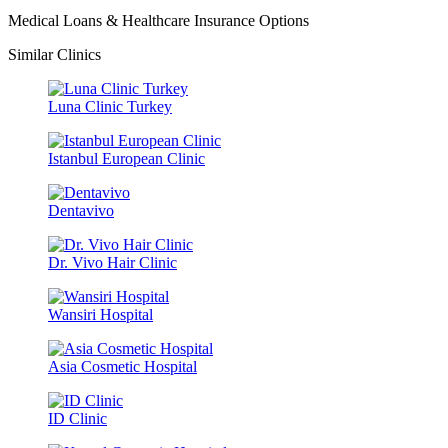
Medical Loans & Healthcare Insurance Options
Similar Clinics
Luna Clinic Turkey
Istanbul European Clinic
Dentavivo
Dr. Vivo Hair Clinic
Wansiri Hospital
Asia Cosmetic Hospital
ID Clinic