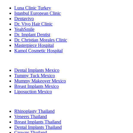
Luna Clinic Turkey
Istanbul European Clinic
Dentavivo
Dr. Vivo Hair Clinic
YeahSmile
Dr. Implant Dentist
Dr. Christian Morales Clinic
Masterpiece Hospital
Kamol Cosmetic Hospital
Popular Treatments in Mexico
Dental Implants Mexico
Tummy Tuck Mexico
Mummy Makeover Mexico
Breast Implants Mexico
Liposuction Mexico
Popular Treatments in Thailand
Rhinoplasty Thailand
Veneers Thailand
Breast Implants Thailand
Dental Implants Thailand
Crowns Thailand