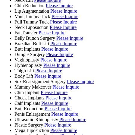
Neck Lift
Please Inquire
Chin Reduction
Please Inquire
Lip Augmentation
Please Inquire
Mini Tummy Tuck
Please Inquire
Full Tummy Tuck
Please Inquire
Neck Liposuction
Please Inquire
Fat Transfer
Please Inquire
Belly Button Surgery
Please Inquire
Brazilian Butt Lift
Please Inquire
Butt Implants
Please Inquire
Dimple Surgery
Please Inquire
Vaginoplasty
Please Inquire
Hymenoplasty
Please Inquire
Thigh Lift
Please Inquire
Body Lift
Please Inquire
Sex Reassignment Surgery
Please Inquire
Mummy Makeover
Please Inquire
Chin Implant
Please Inquire
Cheek Implants
Please Inquire
Calf Implants
Please Inquire
Butt Reduction
Please Inquire
Penis Enlargement
Please Inquire
Ultrasonic Rhinoplasty
Please Inquire
Plastic Surgery
Please Inquire
Mega Liposuction
Please Inquire