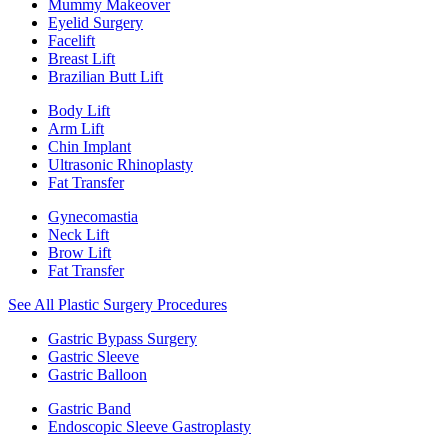
Mummy Makeover
Eyelid Surgery
Facelift
Breast Lift
Brazilian Butt Lift
Body Lift
Arm Lift
Chin Implant
Ultrasonic Rhinoplasty
Fat Transfer
Gynecomastia
Neck Lift
Brow Lift
Fat Transfer
See All Plastic Surgery Procedures
Gastric Bypass Surgery
Gastric Sleeve
Gastric Balloon
Gastric Band
Endoscopic Sleeve Gastroplasty