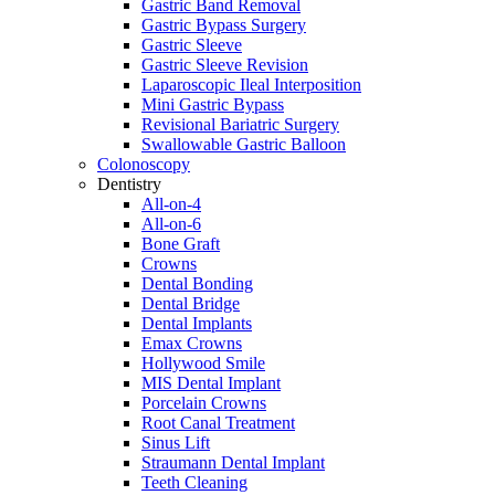
Gastric Band Removal
Gastric Bypass Surgery
Gastric Sleeve
Gastric Sleeve Revision
Laparoscopic Ileal Interposition
Mini Gastric Bypass
Revisional Bariatric Surgery
Swallowable Gastric Balloon
Colonoscopy
Dentistry
All-on-4
All-on-6
Bone Graft
Crowns
Dental Bonding
Dental Bridge
Dental Implants
Emax Crowns
Hollywood Smile
MIS Dental Implant
Porcelain Crowns
Root Canal Treatment
Sinus Lift
Straumann Dental Implant
Teeth Cleaning