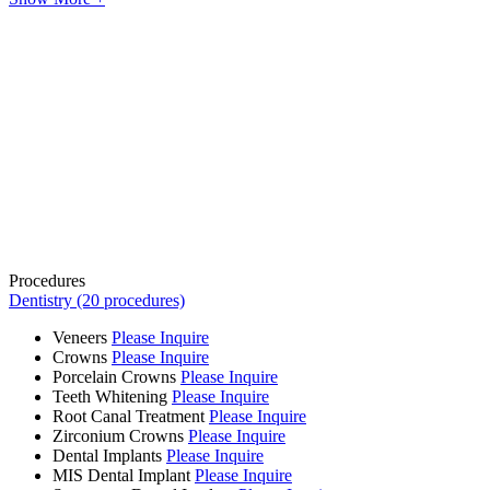
Procedures
Dentistry (20 procedures)
Veneers
Please Inquire
Crowns
Please Inquire
Porcelain Crowns
Please Inquire
Teeth Whitening
Please Inquire
Root Canal Treatment
Please Inquire
Zirconium Crowns
Please Inquire
Dental Implants
Please Inquire
MIS Dental Implant
Please Inquire