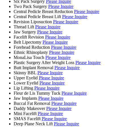
Six Pack Surgery
Please Inquire
Two Pack Surgery
Please Inquire
Central Pedicle Breast Reduction
Please Inquire
Central Pedicle Breast Lift
Please Inquire
Revision Liposuction
Please Inquire
Thread Lift
Please Inquire
Jaw Surgery
Please Inquire
Facelift Revision
Please Inquire
Belt Lipectomy
Please Inquire
Forehead Reduction
Please Inquire
Ethnic Rhinoplasty
Please Inquire
MonaLisa Touch
Please Inquire
Plastic Surgery After Weight Loss
Please Inquire
Butt Implant Removal
Please Inquire
Skinny BBL
Please Inquire
Upper Eyelid
Please Inquire
Lower Eyelid
Please Inquire
Lip Lifting
Please Inquire
Fleur de Lis Tummy Tuck
Please Inquire
Jaw Implants
Please Inquire
Buccal Fat Removal
Please Inquire
Daddy Makeover
Please Inquire
Mini Facelift
Please Inquire
SMAS Facelift
Please Inquire
Deep Plane Neck Lift
Please Inquire