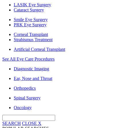
LASIK Eye Surgery
Cataract Surgery
Smile Eye Surgery
PRK Eye Surgery
Corneal Transplant
Strabismus Treatment
Artificial Corneal Transplant
See All Eye Care Procedures
Diagnostic Imaging
Ear, Nose and Throat
Orthopedics
Spinal Surgery
Oncology
SEARCH
CLOSE
X