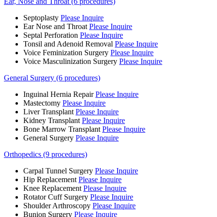
Ear, Nose and Throat (6 procedures)
Septoplasty
Please Inquire
Ear Nose and Throat
Please Inquire
Septal Perforation
Please Inquire
Tonsil and Adenoid Removal
Please Inquire
Voice Feminization Surgery
Please Inquire
Voice Masculinization Surgery
Please Inquire
General Surgery (6 procedures)
Inguinal Hernia Repair
Please Inquire
Mastectomy
Please Inquire
Liver Transplant
Please Inquire
Kidney Transplant
Please Inquire
Bone Marrow Transplant
Please Inquire
General Surgery
Please Inquire
Orthopedics (9 procedures)
Carpal Tunnel Surgery
Please Inquire
Hip Replacement
Please Inquire
Knee Replacement
Please Inquire
Rotator Cuff Surgery
Please Inquire
Shoulder Arthroscopy
Please Inquire
Bunion Surgery
Please Inquire