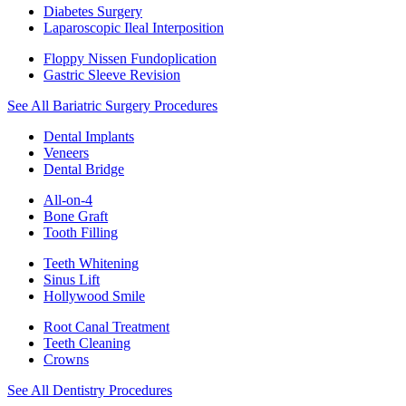
Diabetes Surgery
Laparoscopic Ileal Interposition
Floppy Nissen Fundoplication
Gastric Sleeve Revision
See All Bariatric Surgery Procedures
Dental Implants
Veneers
Dental Bridge
All-on-4
Bone Graft
Tooth Filling
Teeth Whitening
Sinus Lift
Hollywood Smile
Root Canal Treatment
Teeth Cleaning
Crowns
See All Dentistry Procedures