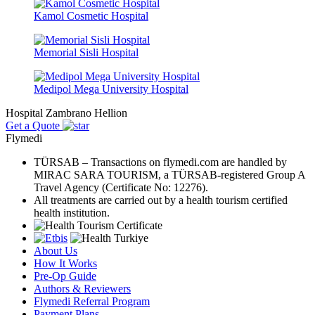
Kamol Cosmetic Hospital
Memorial Sisli Hospital
Medipol Mega University Hospital
Hospital Zambrano Hellion
Get a Quote
Flymedi
TÜRSAB – Transactions on flymedi.com are handled by
MIRAC SARA TOURISM, a TÜRSAB-registered Group A
Travel Agency (Certificate No: 12276).
All treatments are carried out by a health tourism certified
health institution.
About Us
How It Works
Pre-Op Guide
Authors & Reviewers
Flymedi Referral Program
Payment Plans