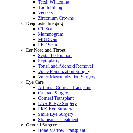
Teeth Whitening
Tooth Filling
Veneers
Zirconium Crowns
Diagnostic Imaging
CT Scan
Mammogram
MRI Scan
PET Scan
Ear Nose and Throat
Septal Perforation
Septoplasty
Tonsil and Adenoid Removal
Voice Feminization Surgery
Voice Masculinization Surgery
Eye Care
Artificial Corneal Transplant
Cataract Surgery
Corneal Transplant
LASIK Eye Surgery
PRK Eye Surgery
Smile Eye Surgery
Strabismus Treatment
General Surgery
Bone Marrow Transplant