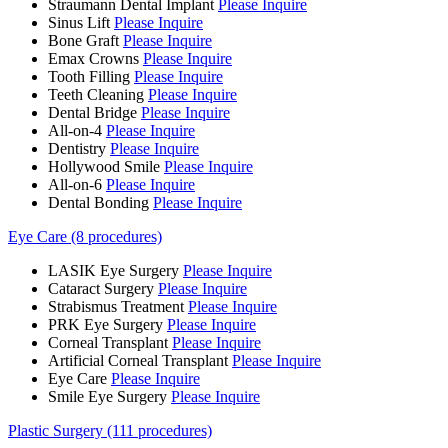
Straumann Dental Implant
Please Inquire
Sinus Lift
Please Inquire
Bone Graft
Please Inquire
Emax Crowns
Please Inquire
Tooth Filling
Please Inquire
Teeth Cleaning
Please Inquire
Dental Bridge
Please Inquire
All-on-4
Please Inquire
Dentistry
Please Inquire
Hollywood Smile
Please Inquire
All-on-6
Please Inquire
Dental Bonding
Please Inquire
Eye Care (8 procedures)
LASIK Eye Surgery
Please Inquire
Cataract Surgery
Please Inquire
Strabismus Treatment
Please Inquire
PRK Eye Surgery
Please Inquire
Corneal Transplant
Please Inquire
Artificial Corneal Transplant
Please Inquire
Eye Care
Please Inquire
Smile Eye Surgery
Please Inquire
Plastic Surgery (111 procedures)