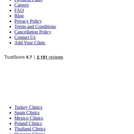
Careers
FAQ
Blog
Privacy Policy
Terms and Conditions
Cancellation Policy
Contact Us
Add Your Clinic
Popular Destinations
Turkey Clinics
Spain Clinics
Mexico Clinics
Poland Clinics
Thailand Clinics