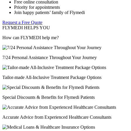
Free online consultation
Priority for appointments
Join happy patients’ family of Flymedi
Request a Free Quote
FLYMEDI HELPS YOU
How can FLYMEDI help me?
7/24 Personal Assistance Throughout Your Journey
Tailor-made All-Inclusive Treatment Package Options
Special Discounts & Benefits for Flymedi Patients
Accurate Advice from Experienced Healthcare Consultants