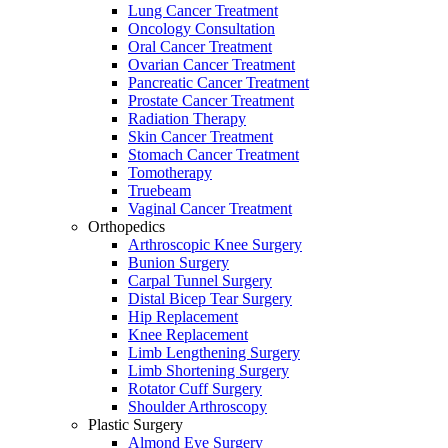
Lung Cancer Treatment
Oncology Consultation
Oral Cancer Treatment
Ovarian Cancer Treatment
Pancreatic Cancer Treatment
Prostate Cancer Treatment
Radiation Therapy
Skin Cancer Treatment
Stomach Cancer Treatment
Tomotherapy
Truebeam
Vaginal Cancer Treatment
Orthopedics
Arthroscopic Knee Surgery
Bunion Surgery
Carpal Tunnel Surgery
Distal Bicep Tear Surgery
Hip Replacement
Knee Replacement
Limb Lengthening Surgery
Limb Shortening Surgery
Rotator Cuff Surgery
Shoulder Arthroscopy
Plastic Surgery
Almond Eye Surgery