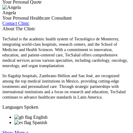
Your Personal Quote
Angela
Your Personal Healthcare Consultant
Contact Clinic
About The Clinic
TecSalud is the academic health system of Tecnológico de Monterrey,
integrating world-class hospitals, research centers, and the School of
Medicine and Health Sciences. With a commitment to innovation,
education, and patient-centered care, TecSalud offers comprehensive
medical services across various specialties, including cardiology, oncology,
neurology, and organ transplantation.
Its flagship hospitals, Zambrano Hellion and San José, are recognized
among the top medical institutions in Mexico, providing cutting-edge
treatments and personalized care. Through strategic partnerships with
international institutions and a focus on research and education, TecSalud
continues to advance healthcare standards in Latin America.
Languages Spoken
English
Spanish
Show More +