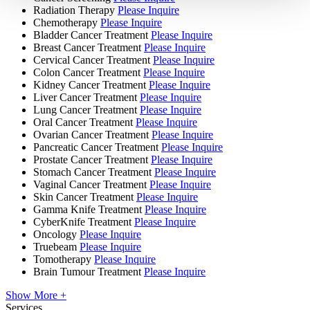
Radiation Therapy
Please Inquire
Chemotherapy
Please Inquire
Bladder Cancer Treatment
Please Inquire
Breast Cancer Treatment
Please Inquire
Cervical Cancer Treatment
Please Inquire
Colon Cancer Treatment
Please Inquire
Kidney Cancer Treatment
Please Inquire
Liver Cancer Treatment
Please Inquire
Lung Cancer Treatment
Please Inquire
Oral Cancer Treatment
Please Inquire
Ovarian Cancer Treatment
Please Inquire
Pancreatic Cancer Treatment
Please Inquire
Prostate Cancer Treatment
Please Inquire
Stomach Cancer Treatment
Please Inquire
Vaginal Cancer Treatment
Please Inquire
Skin Cancer Treatment
Please Inquire
Gamma Knife Treatment
Please Inquire
CyberKnife Treatment
Please Inquire
Oncology
Please Inquire
Truebeam
Please Inquire
Tomotherapy
Please Inquire
Brain Tumour Treatment
Please Inquire
Show More +
Services