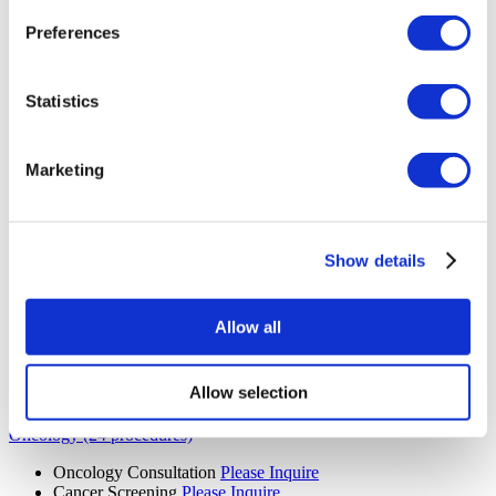
MRI Scan
Please Inquire
CT Scan
Please Inquire
Preferences
Mammogram
Please Inquire
PET Scan
Please Inquire
Diagnostic Imaging
Please Inquire
Statistics
Bariatric Surgery (13 procedures)
Gastric Bypass Surgery
Please Inquire
Marketing
Gastric Sleeve
Please Inquire
Bariatric Surgery
Please Inquire
Gastric Balloon
Please Inquire
Laparoscopic Ileal Interposition
Please Inquire
Floppy Nissen Fundoplication
Please Inquire
Show details
Diabetes Surgery
Please Inquire
Revisional Bariatric Surgery
Please Inquire
Gastric Sleeve Revision
Please Inquire
Allow all
Gastric Band Removal
Please Inquire
Swallowable Gastric Balloon
Please Inquire
Mini Gastric Bypass
Please Inquire
Allow selection
Colonoscopy
Please Inquire
Oncology (24 procedures)
Oncology Consultation
Please Inquire
Cancer Screening
Please Inquire