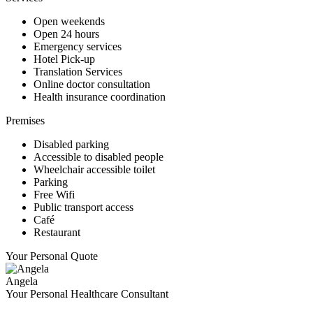
Open weekends
Open 24 hours
Emergency services
Hotel Pick-up
Translation Services
Online doctor consultation
Health insurance coordination
Premises
Disabled parking
Accessible to disabled people
Wheelchair accessible toilet
Parking
Free Wifi
Public transport access
Café
Restaurant
Your Personal Quote
Angela
Your Personal Healthcare Consultant