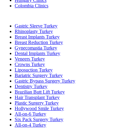
Hungary Clinics
Colombia Clinics
Popular Treatments in Turkey
Gastric Sleeve Turkey
Rhinoplasty Turkey
Breast Implants Turkey
Breast Reduction Turkey
Gynecomastia Turkey
Dental Implants Turkey
Veneers Turkey
Crowns Turkey
Liposuction Turkey
Bariatric Surgery Turkey
Gastric Bypass Surgery Turkey
Dentistry Turkey
Brazilian Butt Lift Turkey
Hair Transplant Turkey
Plastic Surgery Turkey
Hollywood Smile Turkey
All-on-6 Turkey
Six Pack Surgery Turkey
All-on-4 Turkey
Popular Clinics