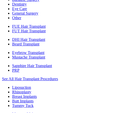
Dentistry
Eye Care
General Surgery
Other
FUE Hair Transplant
FUT Hair Transplant
DHI Hair Transplant
Beard Transplant
Eyebrow Transplant
Mustache Transplant
Sapphire Hair Transplant
PRP
See All Hair Transplant Procedures
Liposuction
Rhinoplasty
Breast Implants
Butt Implants
Tummy Tuck