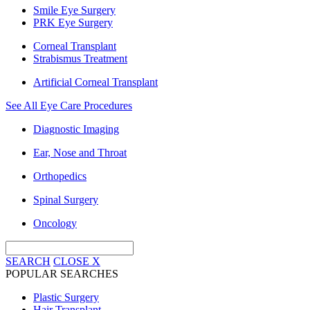
Smile Eye Surgery
PRK Eye Surgery
Corneal Transplant
Strabismus Treatment
Artificial Corneal Transplant
See All Eye Care Procedures
Diagnostic Imaging
Ear, Nose and Throat
Orthopedics
Spinal Surgery
Oncology
SEARCH
CLOSE
X
POPULAR SEARCHES
Plastic Surgery
Hair Transplant