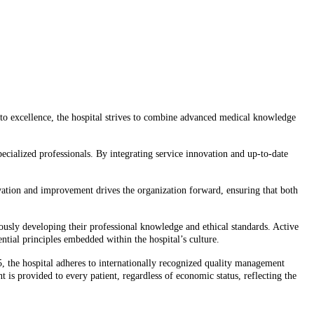
 to excellence, the hospital strives to combine advanced medical knowledge
ecialized professionals. By integrating service innovation and up-to-date
novation and improvement drives the organization forward, ensuring that both
nuously developing their professional knowledge and ethical standards. Active
ntial principles embedded within the hospital’s culture.
5, the hospital adheres to internationally recognized quality management
 is provided to every patient, regardless of economic status, reflecting the