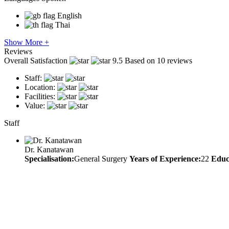
English
Thai
Show More +
Reviews
Overall Satisfaction
9.5
Based on 10 reviews
Staff:
Location:
Facilities:
Value:
Staff
Dr. Kanatawan
Specialisation:
General Surgery
Years of Experience:
22
Educ