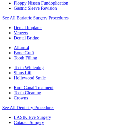
Floppy Nissen Fundoplication
Gastric Sleeve Revision
See All Bariatric Surgery Procedures
Dental Implants
Veneers
Dental Bridge
All-on-4
Bone Graft
Tooth Filling
Teeth Whitening
Sinus Lift
Hollywood Smile
Root Canal Treatment
Teeth Cleaning
Crowns
See All Dentistry Procedures
LASIK Eye Surgery
Cataract Surgery