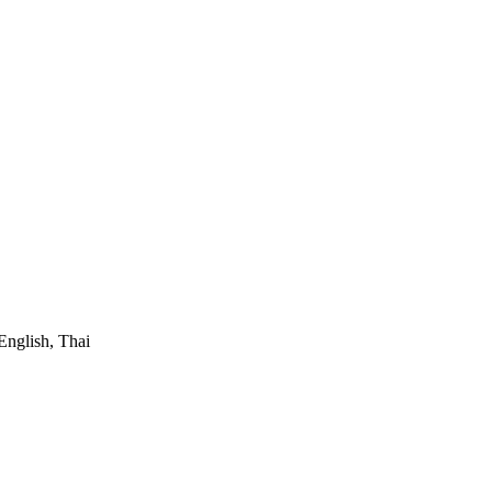
English, Thai