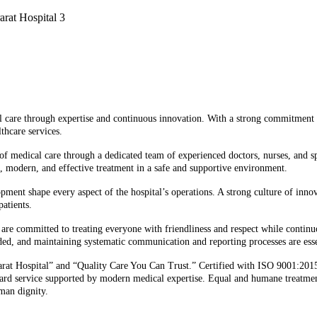
cal care through expertise and continuous innovation. With a strong commitment
thcare services.
 of medical care through a dedicated team of experienced doctors, nurses, and sp
e, modern, and effective treatment in a safe and supportive environment.
lopment shape every aspect of the hospital’s operations. A strong culture of in
atients.
els are committed to treating everyone with friendliness and respect while conti
eded, and maintaining systematic communication and reporting processes are esse
trarat Hospital” and “Quality Care You Can Trust.” Certified with ISO 9001:201
rward service supported by modern medical expertise. Equal and humane treatment
uman dignity.