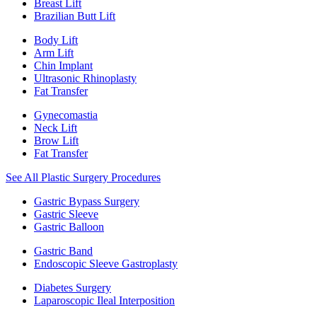
Breast Lift
Brazilian Butt Lift
Body Lift
Arm Lift
Chin Implant
Ultrasonic Rhinoplasty
Fat Transfer
Gynecomastia
Neck Lift
Brow Lift
Fat Transfer
See All Plastic Surgery Procedures
Gastric Bypass Surgery
Gastric Sleeve
Gastric Balloon
Gastric Band
Endoscopic Sleeve Gastroplasty
Diabetes Surgery
Laparoscopic Ileal Interposition