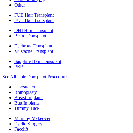
Other
FUE Hair Transplant
FUT Hair Transplant
DHI Hair Transplant
Beard Transplant
Eyebrow Transplant
Mustache Transplant
Sapphire Hair Transplant
PRP
See All Hair Transplant Procedures
Liposuction
Rhinoplasty
Breast Implants
Butt Implants
Tummy Tuck
Mummy Makeover
Eyelid Surgery
Facelift