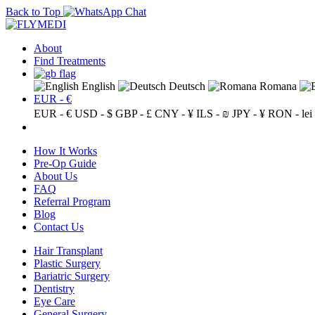
Back to Top
About
Find Treatments
English
Deutsch
Romana
EUR - €
EUR - €
USD - $
GBP - £
CNY - ¥
ILS - ₪
JPY - ¥
RON - lei
How It Works
Pre-Op Guide
About Us
FAQ
Referral Program
Blog
Contact Us
Hair Transplant
Plastic Surgery
Bariatric Surgery
Dentistry
Eye Care
General Surgery