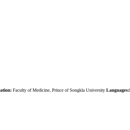
ation:
Faculty of Medicine, Prince of Songkla University
Languages: