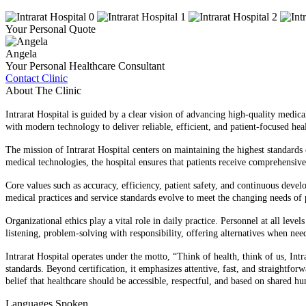
Your Personal Quote
Angela
Your Personal Healthcare Consultant
Contact Clinic
About The Clinic
Intrarat Hospital is guided by a clear vision of advancing high-quality medi
with modern technology to deliver reliable, efficient, and patient-focused heal
The mission of Intrarat Hospital centers on maintaining the highest standards
medical technologies, the hospital ensures that patients receive comprehensiv
Core values such as accuracy, efficiency, patient safety, and continuous deve
medical practices and service standards evolve to meet the changing needs of p
Organizational ethics play a vital role in daily practice. Personnel at all lev
listening, problem-solving with responsibility, offering alternatives when ne
Intrarat Hospital operates under the motto, “Think of health, think of us, In
standards. Beyond certification, it emphasizes attentive, fast, and straightfo
belief that healthcare should be accessible, respectful, and based on shared h
Languages Spoken