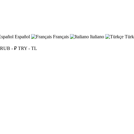
Español
Français
Italiano
Türk
RUB - ₽
TRY - TL