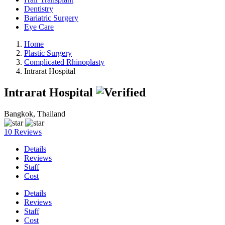
Dentistry
Bariatric Surgery
Eye Care
Home
Plastic Surgery
Complicated Rhinoplasty
Intrarat Hospital
Intrarat Hospital
Bangkok, Thailand
10 Reviews
Details
Reviews
Staff
Cost
Details
Reviews
Staff
Cost