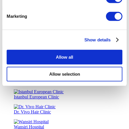
Marketing
Special Discounts & Benefits for Flymedi Patients
Accurate Advice from Experienced Healthcare Consultants
Show details
Allow all
Medical Loans & Healthcare Insurance Options
Similar Clinics
Allow selection
Luna Clinic Turkey
Istanbul European Clinic
Dr. Vivo Hair Clinic
Wansiri Hospital