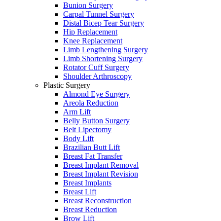
Bunion Surgery
Carpal Tunnel Surgery
Distal Bicep Tear Surgery
Hip Replacement
Knee Replacement
Limb Lengthening Surgery
Limb Shortening Surgery
Rotator Cuff Surgery
Shoulder Arthroscopy
Plastic Surgery
Almond Eye Surgery
Areola Reduction
Arm Lift
Belly Button Surgery
Belt Lipectomy
Body Lift
Brazilian Butt Lift
Breast Fat Transfer
Breast Implant Removal
Breast Implant Revision
Breast Implants
Breast Lift
Breast Reconstruction
Breast Reduction
Brow Lift