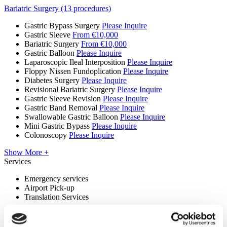
Bariatric Surgery (13 procedures)
Gastric Bypass Surgery
Please Inquire
Gastric Sleeve
From €10,000
Bariatric Surgery
From €10,000
Gastric Balloon
Please Inquire
Laparoscopic Ileal Interposition
Please Inquire
Floppy Nissen Fundoplication
Please Inquire
Diabetes Surgery
Please Inquire
Revisional Bariatric Surgery
Please Inquire
Gastric Sleeve Revision
Please Inquire
Gastric Band Removal
Please Inquire
Swallowable Gastric Balloon
Please Inquire
Mini Gastric Bypass
Please Inquire
Colonoscopy
Please Inquire
Show More +
Services
Emergency services
Airport Pick-up
Translation Services
Premises