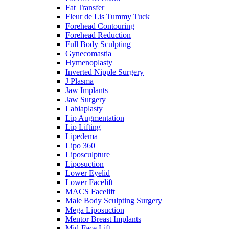
Fat Transfer
Fleur de Lis Tummy Tuck
Forehead Contouring
Forehead Reduction
Full Body Sculpting
Gynecomastia
Hymenoplasty
Inverted Nipple Surgery
J Plasma
Jaw Implants
Jaw Surgery
Labiaplasty
Lip Augmentation
Lip Lifting
Lipedema
Lipo 360
Liposculpture
Liposuction
Lower Eyelid
Lower Facelift
MACS Facelift
Male Body Sculpting Surgery
Mega Liposuction
Mentor Breast Implants
Mid-Face Lift