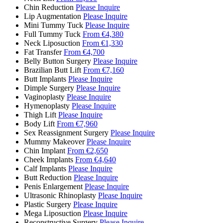
Chin Reduction
Please Inquire
Lip Augmentation
Please Inquire
Mini Tummy Tuck
Please Inquire
Full Tummy Tuck
From €4,380
Neck Liposuction
From €1,330
Fat Transfer
From €4,700
Belly Button Surgery
Please Inquire
Brazilian Butt Lift
From €7,160
Butt Implants
Please Inquire
Dimple Surgery
Please Inquire
Vaginoplasty
Please Inquire
Hymenoplasty
Please Inquire
Thigh Lift
Please Inquire
Body Lift
From €7,960
Sex Reassignment Surgery
Please Inquire
Mummy Makeover
Please Inquire
Chin Implant
From €2,650
Cheek Implants
From €4,640
Calf Implants
Please Inquire
Butt Reduction
Please Inquire
Penis Enlargement
Please Inquire
Ultrasonic Rhinoplasty
Please Inquire
Plastic Surgery
Please Inquire
Mega Liposuction
Please Inquire
Reconstructive Surgery
Please Inquire