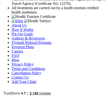
Travel Agency (Certificate No: 12276).
All treatments are carried out by a health tourism certified
health institution.
About Us
How It Works
Pre-Op Guide
Authors & Reviewers
Flymedi Referral Program
Payment Plans
Careers
FAQ
Blog
Privacy Policy
Terms and Conditions
Cancellation Policy
Contact Us
Add Your Clinic