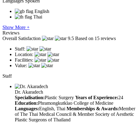
Languages Spoken
English
Thai
Show More +
Reviews
Overall Satisfaction
9.5
Based on 15 reviews
Staff:
Location:
Facilities:
Value:
Staff
Dr. Akaradech
Specialisation:
Plastic Surgery
Years of Experience:
24
Education:
Phramongkutklao College of Medicine
Languages:
English, Thai
Memberships & Awards:
Member
of The Thai Medical Council & Member Society of Aesthetic
Plastic Surgeons of Thailand