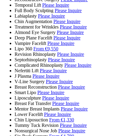
Temporal Lift
Please Inquire
Full Body Sculpting
Please Inquire
Labiaplasty
Please Inquire
Chin Augmentation
Please Inquire
Treatment for Wrinkles
Please Inquire
Almond Eye Surgery
Please Inquire
Deep Plane Facelift
Please Inquire
Vampire Facelift
Please Inquire
Lipo 360
From €9,550
Revision Rhinoplasty
Please Inquire
Septorhinoplasty
Please Inquire
Complicated Rhinoplasty
Please Inquire
Nefertiti Lift
Please Inquire
J Plasma
Please Inquire
V-Line Surgery
Please Inquire
Breast Reconstruction
Please Inquire
Smart Lipo
Please Inquire
Liposculpture
Please Inquire
Breast Fat Transfer
Please Inquire
Mentor Breast Implants
Please Inquire
Lower Facelift
Please Inquire
Chin Liposuction
From €1,330
Tummy Tuck Revision
Please Inquire
Nonsurgical Nose Job
Please Inquire