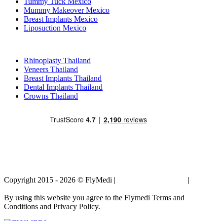
Tummy Tuck Mexico
Mummy Makeover Mexico
Breast Implants Mexico
Liposuction Mexico
Popular Treatments in Thailand
Rhinoplasty Thailand
Veneers Thailand
Breast Implants Thailand
Dental Implants Thailand
Crowns Thailand
Copyright 2015 - 2026 © FlyMedi |
Terms and Conditions
|
Privacy
Policy
By using this website you agree to the Flymedi Terms and
Conditions and Privacy Policy.