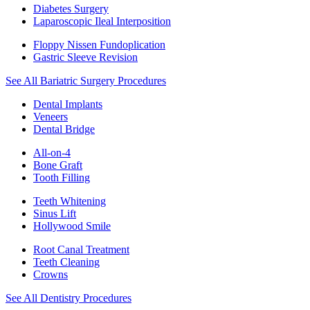
Diabetes Surgery
Laparoscopic Ileal Interposition
Floppy Nissen Fundoplication
Gastric Sleeve Revision
See All Bariatric Surgery Procedures
Dental Implants
Veneers
Dental Bridge
All-on-4
Bone Graft
Tooth Filling
Teeth Whitening
Sinus Lift
Hollywood Smile
Root Canal Treatment
Teeth Cleaning
Crowns
See All Dentistry Procedures