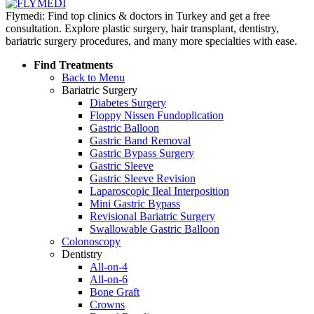
Flymedi: Find top clinics & doctors in Turkey and get a free
consultation. Explore plastic surgery, hair transplant, dentistry,
bariatric surgery procedures, and many more specialties with ease.
Find Treatments
Back to Menu
Bariatric Surgery
Diabetes Surgery
Floppy Nissen Fundoplication
Gastric Balloon
Gastric Band Removal
Gastric Bypass Surgery
Gastric Sleeve
Gastric Sleeve Revision
Laparoscopic Ileal Interposition
Mini Gastric Bypass
Revisional Bariatric Surgery
Swallowable Gastric Balloon
Colonoscopy
Dentistry
All-on-4
All-on-6
Bone Graft
Crowns