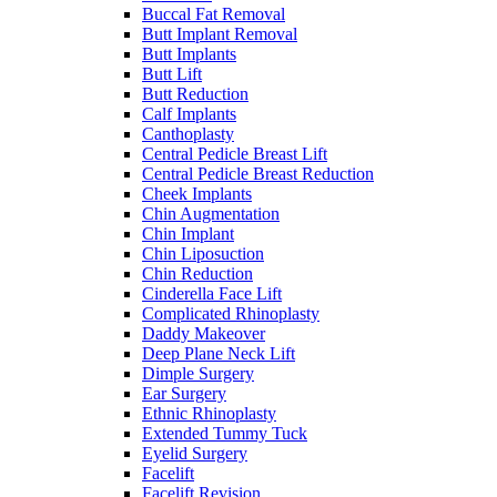
Buccal Fat Removal
Butt Implant Removal
Butt Implants
Butt Lift
Butt Reduction
Calf Implants
Canthoplasty
Central Pedicle Breast Lift
Central Pedicle Breast Reduction
Cheek Implants
Chin Augmentation
Chin Implant
Chin Liposuction
Chin Reduction
Cinderella Face Lift
Complicated Rhinoplasty
Daddy Makeover
Deep Plane Neck Lift
Dimple Surgery
Ear Surgery
Ethnic Rhinoplasty
Extended Tummy Tuck
Eyelid Surgery
Facelift
Facelift Revision