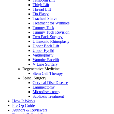
Temporal Lift
Thigh Lift
Thread Lift
Tip Plasty
Tracheal Shave
Treatment for Wrinkles
Tummy Tuck
Tummy Tuck Revision
Two Pack Surgery
Ultrasonic Rhinoplasty
Upper Back Lift
Upper Eyelid
Vaginoplasty
Vampire Facelift
V-Line Surgery
Regenerative Medicine
Stem Cell Therapy
Spinal Surgery
Cervical Disc Disease
Laminectomy
Microdiscectomy
Scoliosis Treatment
How It Works
Pre-Op Guide
Authors & Reviewers