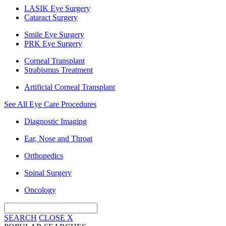
LASIK Eye Surgery
Cataract Surgery
Smile Eye Surgery
PRK Eye Surgery
Corneal Transplant
Strabismus Treatment
Artificial Corneal Transplant
See All Eye Care Procedures
Diagnostic Imaging
Ear, Nose and Throat
Orthopedics
Spinal Surgery
Oncology
SEARCH
CLOSE
X