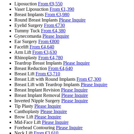
Liposuction
From €9,550
Vaser Liposuction
From €1,390
Breast Implants
From €3,980
Round Breast Implants
Please Inquire
Eyelid Surgery
From €730
Tummy Tuck
From €4,380
Gynecomastia
Please Inquire
Ear Surgery
From €800
Facelift
From €4,640
Arm Lift
From €3,630
Rhinoplasty
From €4,780
Teardrop Breast Implants
Please Inquire
Breast Reduction
From €4,640
Breast Lift
From €3,710
Breast Lift with Round Implants
From €7,300
Breast Lift with Teardrop Implants
Please Inquire
Breast Implant Revision
Please Inquire
Breast Implant Removal
Please Inquire
Inverted Nipple Surgery
Please Inquire
Tip Plasty
Please Inquire
Canthoplasty
Please Inquire
Brow Lift
Please Inquire
Mid-Face Lift
Please Inquire
Forehead Contouring
Please Inquire
Neck Lift
From €3,610