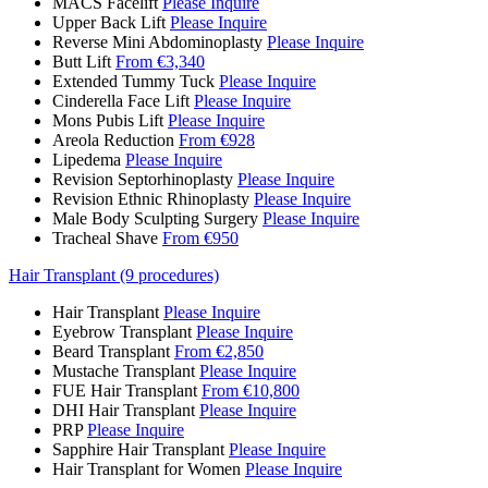
MACS Facelift
Please Inquire
Upper Back Lift
Please Inquire
Reverse Mini Abdominoplasty
Please Inquire
Butt Lift
From €3,340
Extended Tummy Tuck
Please Inquire
Cinderella Face Lift
Please Inquire
Mons Pubis Lift
Please Inquire
Areola Reduction
From €928
Lipedema
Please Inquire
Revision Septorhinoplasty
Please Inquire
Revision Ethnic Rhinoplasty
Please Inquire
Male Body Sculpting Surgery
Please Inquire
Tracheal Shave
From €950
Hair Transplant (9 procedures)
Hair Transplant
Please Inquire
Eyebrow Transplant
Please Inquire
Beard Transplant
From €2,850
Mustache Transplant
Please Inquire
FUE Hair Transplant
From €10,800
DHI Hair Transplant
Please Inquire
PRP
Please Inquire
Sapphire Hair Transplant
Please Inquire
Hair Transplant for Women
Please Inquire