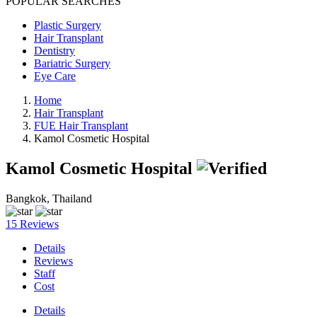
POPULAR SEARCHES
Plastic Surgery
Hair Transplant
Dentistry
Bariatric Surgery
Eye Care
Home
Hair Transplant
FUE Hair Transplant
Kamol Cosmetic Hospital
Kamol Cosmetic Hospital
Bangkok, Thailand
15 Reviews
Details
Reviews
Staff
Cost
Details