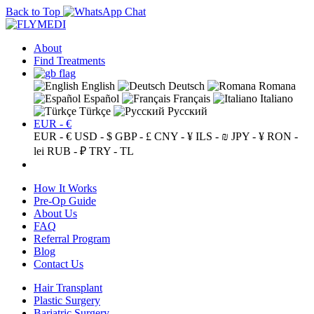
Back to Top
About
Find Treatments
English
Deutsch
Romana
Español
Français
Italiano
Türkçe
Русский
EUR - €
EUR - €
USD - $
GBP - £
CNY - ¥
ILS - ₪
JPY - ¥
RON -
lei
RUB - ₽
TRY - TL
How It Works
Pre-Op Guide
About Us
FAQ
Referral Program
Blog
Contact Us
Hair Transplant
Plastic Surgery
Bariatric Surgery