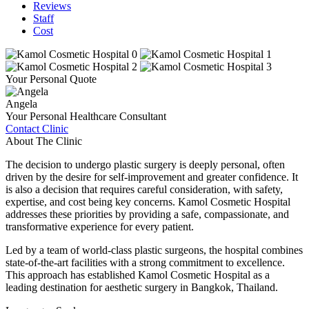
Reviews
Staff
Cost
Your Personal Quote
Angela
Your Personal Healthcare Consultant
Contact Clinic
About The Clinic
The decision to undergo plastic surgery is deeply personal, often
driven by the desire for self-improvement and greater confidence. It
is also a decision that requires careful consideration, with safety,
expertise, and cost being key concerns. Kamol Cosmetic Hospital
addresses these priorities by providing a safe, compassionate, and
transformative experience for every patient.
Led by a team of world-class plastic surgeons, the hospital combines
state-of-the-art facilities with a strong commitment to excellence.
This approach has established Kamol Cosmetic Hospital as a
leading destination for aesthetic surgery in Bangkok, Thailand.