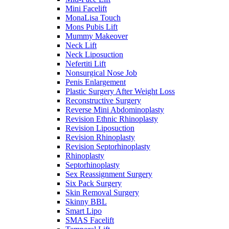
Mini Facelift
MonaLisa Touch
Mons Pubis Lift
Mummy Makeover
Neck Lift
Neck Liposuction
Nefertiti Lift
Nonsurgical Nose Job
Penis Enlargement
Plastic Surgery After Weight Loss
Reconstructive Surgery
Reverse Mini Abdominoplasty
Revision Ethnic Rhinoplasty
Revision Liposuction
Revision Rhinoplasty
Revision Septorhinoplasty
Rhinoplasty
Septorhinoplasty
Sex Reassignment Surgery
Six Pack Surgery
Skin Removal Surgery
Skinny BBL
Smart Lipo
SMAS Facelift