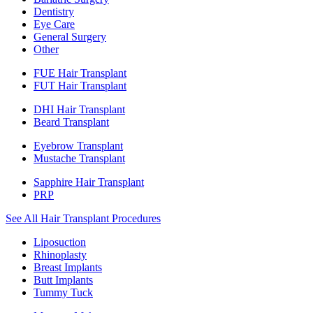
Dentistry
Eye Care
General Surgery
Other
FUE Hair Transplant
FUT Hair Transplant
DHI Hair Transplant
Beard Transplant
Eyebrow Transplant
Mustache Transplant
Sapphire Hair Transplant
PRP
See All Hair Transplant Procedures
Liposuction
Rhinoplasty
Breast Implants
Butt Implants
Tummy Tuck