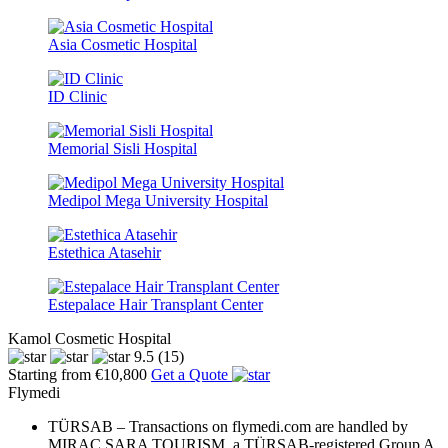
Asia Cosmetic Hospital
ID Clinic
Memorial Sisli Hospital
Medipol Mega University Hospital
Estethica Atasehir
Estepalace Hair Transplant Center
Kamol Cosmetic Hospital
9.5
(15)
Starting from €10,800
Get a Quote
Flymedi
TÜRSAB – Transactions on flymedi.com are handled by
MIRAC SARA TOURISM, a TÜRSAB-registered Group A