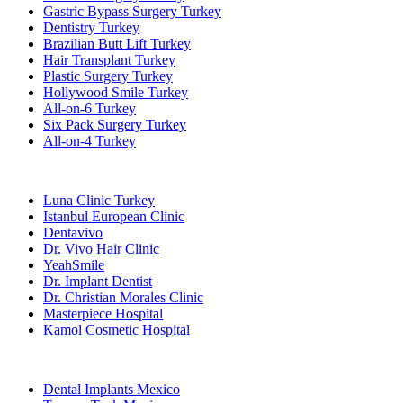
Gastric Bypass Surgery Turkey
Dentistry Turkey
Brazilian Butt Lift Turkey
Hair Transplant Turkey
Plastic Surgery Turkey
Hollywood Smile Turkey
All-on-6 Turkey
Six Pack Surgery Turkey
All-on-4 Turkey
Popular Clinics
Luna Clinic Turkey
Istanbul European Clinic
Dentavivo
Dr. Vivo Hair Clinic
YeahSmile
Dr. Implant Dentist
Dr. Christian Morales Clinic
Masterpiece Hospital
Kamol Cosmetic Hospital
Popular Treatments in Mexico
Dental Implants Mexico