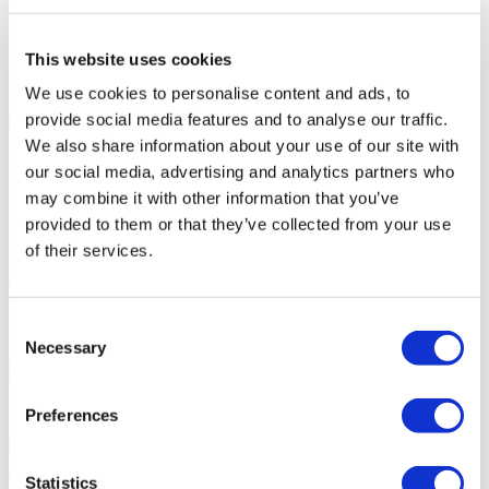
Disabled parking
Accessible to disabled people
Parking
This website uses cookies
Free Wifi
We use cookies to personalise content and ads, to
Your Personal Quote
provide social media features and to analyse our traffic.
Angela
We also share information about your use of our site with
Your Personal Healthcare Consultant
our social media, advertising and analytics partners who
may combine it with other information that you’ve
Free online consultation
Priority for appointments
provided to them or that they’ve collected from your use
Join happy patients’ family of Flymedi
of their services.
Request a Free Quote
FLYMEDI HELPS YOU
Consent
How can FLYMEDI help me?
Necessary
Selection
7/24 Personal Assistance Throughout Your Journey
Preferences
Statistics
Tailor-made All-Inclusive Treatment Package Options