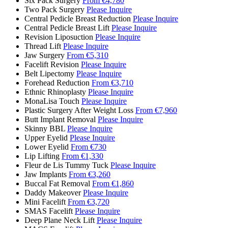
Six Pack Surgery
From €4,780
Two Pack Surgery
Please Inquire
Central Pedicle Breast Reduction
Please Inquire
Central Pedicle Breast Lift
Please Inquire
Revision Liposuction
Please Inquire
Thread Lift
Please Inquire
Jaw Surgery
From €5,310
Facelift Revision
Please Inquire
Belt Lipectomy
Please Inquire
Forehead Reduction
From €3,710
Ethnic Rhinoplasty
Please Inquire
MonaLisa Touch
Please Inquire
Plastic Surgery After Weight Loss
From €7,960
Butt Implant Removal
Please Inquire
Skinny BBL
Please Inquire
Upper Eyelid
Please Inquire
Lower Eyelid
From €730
Lip Lifting
From €1,330
Fleur de Lis Tummy Tuck
Please Inquire
Jaw Implants
From €3,260
Buccal Fat Removal
From €1,860
Daddy Makeover
Please Inquire
Mini Facelift
From €3,720
SMAS Facelift
Please Inquire
Deep Plane Neck Lift
Please Inquire