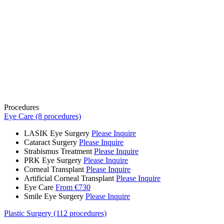
Procedures
Eye Care (8 procedures)
LASIK Eye Surgery
Please Inquire
Cataract Surgery
Please Inquire
Strabismus Treatment
Please Inquire
PRK Eye Surgery
Please Inquire
Corneal Transplant
Please Inquire
Artificial Corneal Transplant
Please Inquire
Eye Care
From €730
Smile Eye Surgery
Please Inquire
Plastic Surgery (112 procedures)