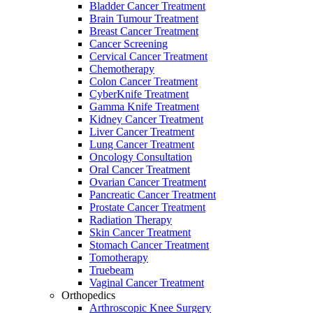
Bladder Cancer Treatment
Brain Tumour Treatment
Breast Cancer Treatment
Cancer Screening
Cervical Cancer Treatment
Chemotherapy
Colon Cancer Treatment
CyberKnife Treatment
Gamma Knife Treatment
Kidney Cancer Treatment
Liver Cancer Treatment
Lung Cancer Treatment
Oncology Consultation
Oral Cancer Treatment
Ovarian Cancer Treatment
Pancreatic Cancer Treatment
Prostate Cancer Treatment
Radiation Therapy
Skin Cancer Treatment
Stomach Cancer Treatment
Tomotherapy
Truebeam
Vaginal Cancer Treatment
Orthopedics
Arthroscopic Knee Surgery