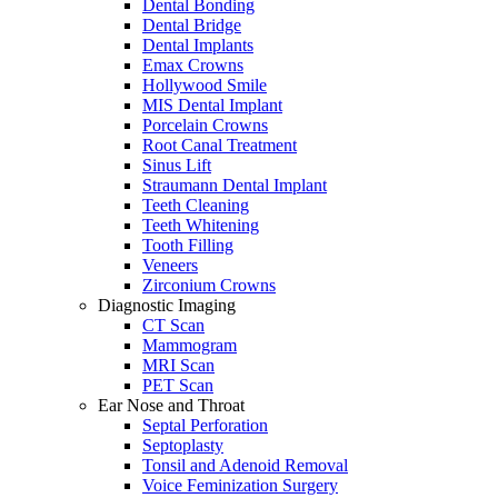
Dental Bonding
Dental Bridge
Dental Implants
Emax Crowns
Hollywood Smile
MIS Dental Implant
Porcelain Crowns
Root Canal Treatment
Sinus Lift
Straumann Dental Implant
Teeth Cleaning
Teeth Whitening
Tooth Filling
Veneers
Zirconium Crowns
Diagnostic Imaging
CT Scan
Mammogram
MRI Scan
PET Scan
Ear Nose and Throat
Septal Perforation
Septoplasty
Tonsil and Adenoid Removal
Voice Feminization Surgery