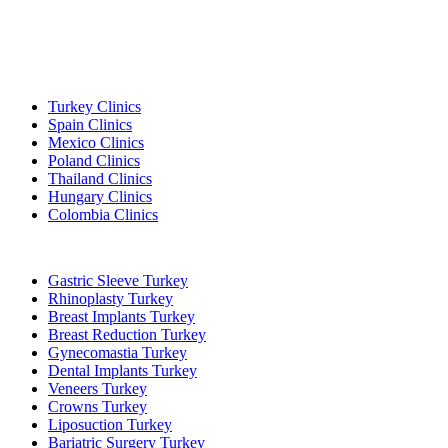
Popular Destinations
Turkey Clinics
Spain Clinics
Mexico Clinics
Poland Clinics
Thailand Clinics
Hungary Clinics
Colombia Clinics
Popular Treatments in Turkey
Gastric Sleeve Turkey
Rhinoplasty Turkey
Breast Implants Turkey
Breast Reduction Turkey
Gynecomastia Turkey
Dental Implants Turkey
Veneers Turkey
Crowns Turkey
Liposuction Turkey
Bariatric Surgery Turkey