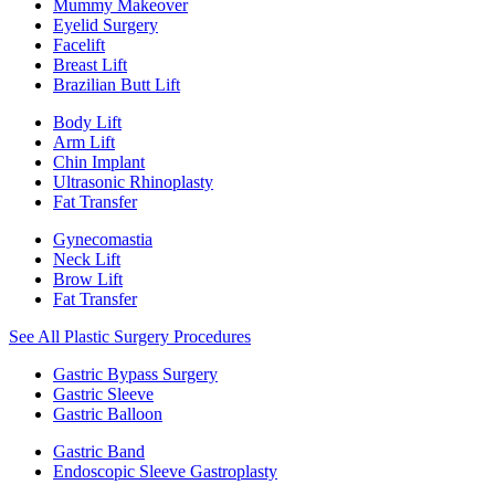
Mummy Makeover
Eyelid Surgery
Facelift
Breast Lift
Brazilian Butt Lift
Body Lift
Arm Lift
Chin Implant
Ultrasonic Rhinoplasty
Fat Transfer
Gynecomastia
Neck Lift
Brow Lift
Fat Transfer
See All Plastic Surgery Procedures
Gastric Bypass Surgery
Gastric Sleeve
Gastric Balloon
Gastric Band
Endoscopic Sleeve Gastroplasty