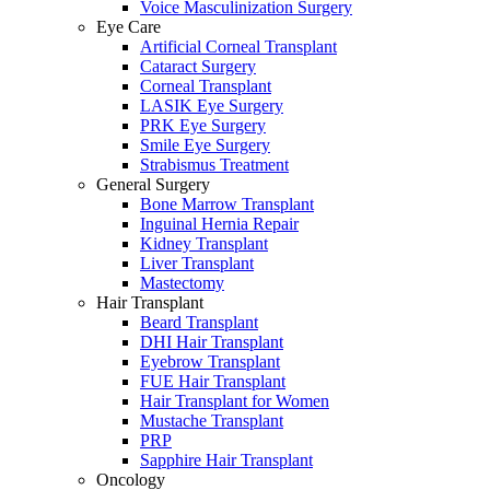
Voice Masculinization Surgery
Eye Care
Artificial Corneal Transplant
Cataract Surgery
Corneal Transplant
LASIK Eye Surgery
PRK Eye Surgery
Smile Eye Surgery
Strabismus Treatment
General Surgery
Bone Marrow Transplant
Inguinal Hernia Repair
Kidney Transplant
Liver Transplant
Mastectomy
Hair Transplant
Beard Transplant
DHI Hair Transplant
Eyebrow Transplant
FUE Hair Transplant
Hair Transplant for Women
Mustache Transplant
PRP
Sapphire Hair Transplant
Oncology