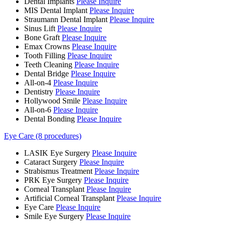
Dental Implants
Please Inquire
MIS Dental Implant
Please Inquire
Straumann Dental Implant
Please Inquire
Sinus Lift
Please Inquire
Bone Graft
Please Inquire
Emax Crowns
Please Inquire
Tooth Filling
Please Inquire
Teeth Cleaning
Please Inquire
Dental Bridge
Please Inquire
All-on-4
Please Inquire
Dentistry
Please Inquire
Hollywood Smile
Please Inquire
All-on-6
Please Inquire
Dental Bonding
Please Inquire
Eye Care (8 procedures)
LASIK Eye Surgery
Please Inquire
Cataract Surgery
Please Inquire
Strabismus Treatment
Please Inquire
PRK Eye Surgery
Please Inquire
Corneal Transplant
Please Inquire
Artificial Corneal Transplant
Please Inquire
Eye Care
Please Inquire
Smile Eye Surgery
Please Inquire