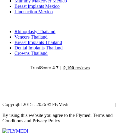
Mummy Makeover Mexico
Breast Implants Mexico
Liposuction Mexico
Popular Treatments in Thailand
Rhinoplasty Thailand
Veneers Thailand
Breast Implants Thailand
Dental Implants Thailand
Crowns Thailand
Copyright 2015 - 2026 © FlyMedi |
Terms and Conditions
|
Privacy
Policy
By using this website you agree to the Flymedi Terms and
Conditions and Privacy Policy.