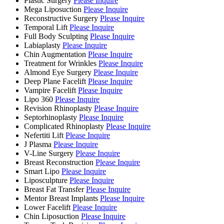
Plastic Surgery
Please Inquire
Mega Liposuction
Please Inquire
Reconstructive Surgery
Please Inquire
Temporal Lift
Please Inquire
Full Body Sculpting
Please Inquire
Labiaplasty
Please Inquire
Chin Augmentation
Please Inquire
Treatment for Wrinkles
Please Inquire
Almond Eye Surgery
Please Inquire
Deep Plane Facelift
Please Inquire
Vampire Facelift
Please Inquire
Lipo 360
Please Inquire
Revision Rhinoplasty
Please Inquire
Septorhinoplasty
Please Inquire
Complicated Rhinoplasty
Please Inquire
Nefertiti Lift
Please Inquire
J Plasma
Please Inquire
V-Line Surgery
Please Inquire
Breast Reconstruction
Please Inquire
Smart Lipo
Please Inquire
Liposculpture
Please Inquire
Breast Fat Transfer
Please Inquire
Mentor Breast Implants
Please Inquire
Lower Facelift
Please Inquire
Chin Liposuction
Please Inquire