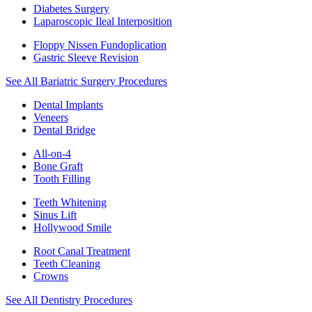
Diabetes Surgery
Laparoscopic Ileal Interposition
Floppy Nissen Fundoplication
Gastric Sleeve Revision
See All Bariatric Surgery Procedures
Dental Implants
Veneers
Dental Bridge
All-on-4
Bone Graft
Tooth Filling
Teeth Whitening
Sinus Lift
Hollywood Smile
Root Canal Treatment
Teeth Cleaning
Crowns
See All Dentistry Procedures