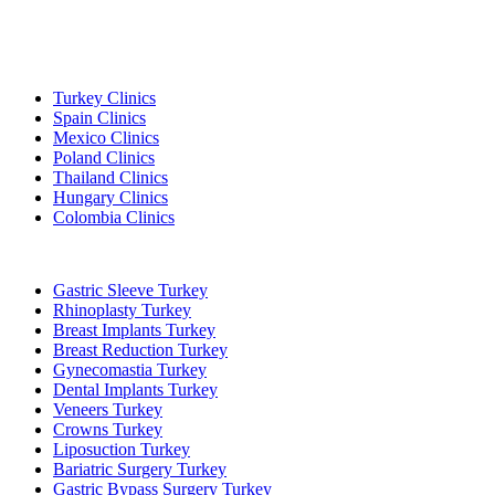
Popular Destinations
Turkey Clinics
Spain Clinics
Mexico Clinics
Poland Clinics
Thailand Clinics
Hungary Clinics
Colombia Clinics
Popular Treatments in Turkey
Gastric Sleeve Turkey
Rhinoplasty Turkey
Breast Implants Turkey
Breast Reduction Turkey
Gynecomastia Turkey
Dental Implants Turkey
Veneers Turkey
Crowns Turkey
Liposuction Turkey
Bariatric Surgery Turkey
Gastric Bypass Surgery Turkey