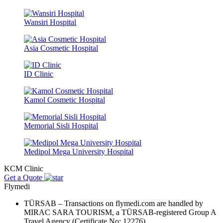
Wansiri Hospital
Asia Cosmetic Hospital
ID Clinic
Kamol Cosmetic Hospital
Memorial Sisli Hospital
Medipol Mega University Hospital
KCM Clinic
Get a Quote
Flymedi
TÜRSAB – Transactions on flymedi.com are handled by
MIRAC SARA TOURISM, a TÜRSAB-registered Group A
Travel Agency (Certificate No: 12276).