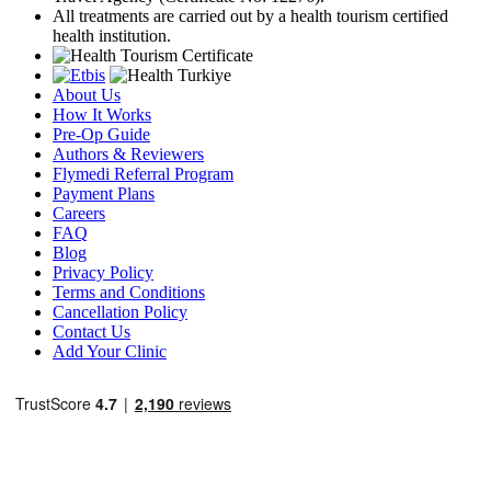
All treatments are carried out by a health tourism certified
health institution.
About Us
How It Works
Pre-Op Guide
Authors & Reviewers
Flymedi Referral Program
Payment Plans
Careers
FAQ
Blog
Privacy Policy
Terms and Conditions
Cancellation Policy
Contact Us
Add Your Clinic