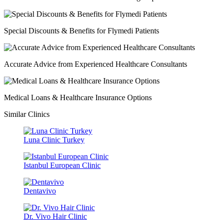
Special Discounts & Benefits for Flymedi Patients
Accurate Advice from Experienced Healthcare Consultants
Medical Loans & Healthcare Insurance Options
Similar Clinics
Luna Clinic Turkey
Istanbul European Clinic
Dentavivo
Dr. Vivo Hair Clinic