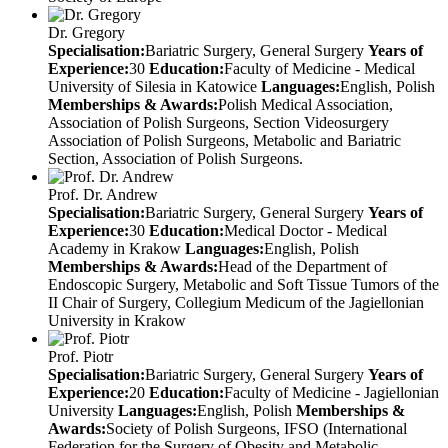
Dr. Gregory
Specialisation:
Bariatric Surgery, General Surgery
Years of
Experience:
30
Education:
Faculty of Medicine - Medical
University of Silesia in Katowice
Languages:
English, Polish
Memberships & Awards:
Polish Medical Association,
Association of Polish Surgeons, Section Videosurgery
Association of Polish Surgeons, Metabolic and Bariatric
Section, Association of Polish Surgeons.
Prof. Dr. Andrew
Specialisation:
Bariatric Surgery, General Surgery
Years of
Experience:
30
Education:
Medical Doctor - Medical
Academy in Krakow
Languages:
English, Polish
Memberships & Awards:
Head of the Department of
Endoscopic Surgery, Metabolic and Soft Tissue Tumors of the
II Chair of Surgery, Collegium Medicum of the Jagiellonian
University in Krakow
Prof. Piotr
Specialisation:
Bariatric Surgery, General Surgery
Years of
Experience:
20
Education:
Faculty of Medicine - Jagiellonian
University
Languages:
English, Polish
Memberships &
Awards:
Society of Polish Surgeons, IFSO (International
Federation for the Surgery of Obesity and Metabolic