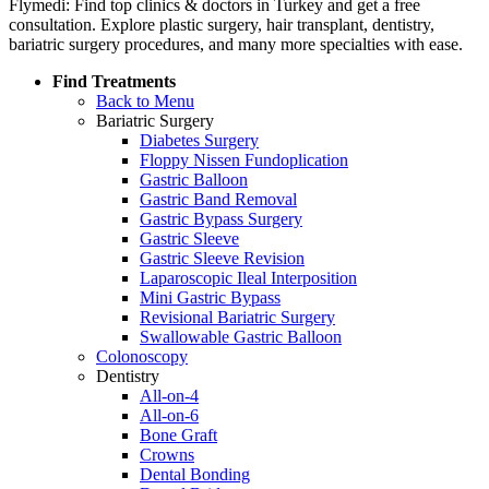
Flymedi: Find top clinics & doctors in Turkey and get a free
consultation. Explore plastic surgery, hair transplant, dentistry,
bariatric surgery procedures, and many more specialties with ease.
Find Treatments
Back to Menu
Bariatric Surgery
Diabetes Surgery
Floppy Nissen Fundoplication
Gastric Balloon
Gastric Band Removal
Gastric Bypass Surgery
Gastric Sleeve
Gastric Sleeve Revision
Laparoscopic Ileal Interposition
Mini Gastric Bypass
Revisional Bariatric Surgery
Swallowable Gastric Balloon
Colonoscopy
Dentistry
All-on-4
All-on-6
Bone Graft
Crowns
Dental Bonding