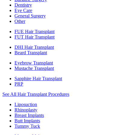
Dentistry
Eye Care
General Surgery
Other
FUE Hair Transplant
FUT Hair Transplant
DHI Hair Transplant
Beard Transplant
Eyebrow Transplant
Mustache Transplant
Sapphire Hair Transplant
PRP
See All Hair Transplant Procedures
Liposuction
Rhinoplasty
Breast Implants
Butt Implants
Tummy Tuck