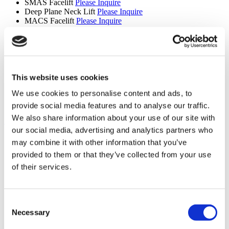
SMAS Facelift
Please Inquire
Deep Plane Neck Lift
Please Inquire
MACS Facelift
Please Inquire
Upper Back Lift
Please Inquire
Reverse Mini Abdominoplasty
Please Inquire
Butt Lift
Please Inquire
Extended Tummy Tuck
Please Inquire
Cinderella Face Lift
Please Inquire
Mons Pubis Lift
Please Inquire
This website uses cookies
Areola Reduction
Please Inquire
We use cookies to personalise content and ads, to
Lipedema
Please Inquire
Revision Septorhinoplasty
Please Inquire
provide social media features and to analyse our traffic.
We also share information about your use of our site with
Hair Transplant (9 procedures)
our social media, advertising and analytics partners who
Hair Transplant
Please Inquire
may combine it with other information that you’ve
Eyebrow Transplant
Please Inquire
provided to them or that they’ve collected from your use
Beard Transplant
Please Inquire
Mustache Transplant
Please Inquire
of their services.
FUE Hair Transplant
Please Inquire
DHI Hair Transplant
Please Inquire
PRP
Please Inquire
Consent
Sapphire Hair Transplant
Please Inquire
Hair Transplant for Women
Please Inquire
Necessary
Selection