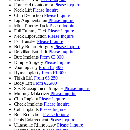
Forehead Contouring
Please Inquire
Neck Lift
Please Inquire
Chin Reduction
Please Inquire
Lip Augmentation
Please Inquire
Mini Tummy Tuck
Please Inquire
Full Tummy Tuck
Please Inquire
Neck Liposuction
Please Inquire
Fat Transfer
Please Inquire
Belly Button Surgery
Please Inquire
Brazilian Butt Lift
Please Inquire
Butt Implants
From €3,300
Dimple Surgery
Please Inquire
Vaginoplasty
From €2,490
Hymenoplasty
From €1,800
Thigh Lift
From €3,250
Body Lift
From €2,900
Sex Reassignment Surgery
Please Inquire
Mummy Makeover
Please Inquire
Chin Implant
Please Inquire
Cheek Implants
Please Inquire
Calf Implants
Please Inquire
Butt Reduction
Please Inquire
Penis Enlargement
Please Inquire
Ultrasonic Rhinoplasty
Please Inquire