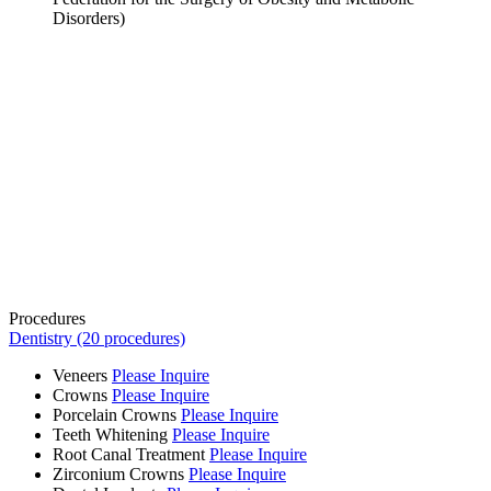
Disorders)
Procedures
Dentistry (20 procedures)
Veneers
Please Inquire
Crowns
Please Inquire
Porcelain Crowns
Please Inquire
Teeth Whitening
Please Inquire
Root Canal Treatment
Please Inquire
Zirconium Crowns
Please Inquire