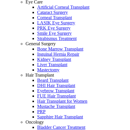
Eye Care
Artificial Corneal Transplant
Cataract Surgery
Corneal Transplant
LASIK Eye Surgery
PRK Eye Surgery
Smile Eye Surgery
Strabismus Treatment
General Surgery
Bone Marrow Transplant
Inguinal Hernia Repair
Kidney Transplant
Liver Transplant
Mastectomy
Hair Transplant
Beard Transplant
DHI Hair Transplant
Eyebrow Transplant
FUE Hair Transplant
Hair Transplant for Women
Mustache Transplant
PRP
Sapphire Hair Transplant
Oncology
Bladder Cancer Treatment