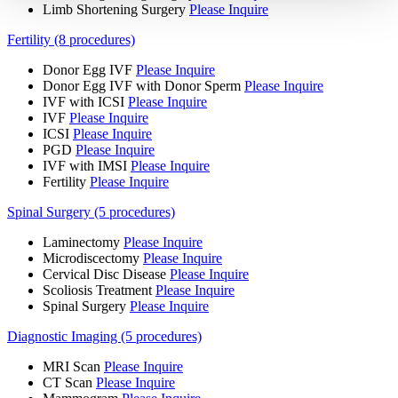
Limb Shortening Surgery
Please Inquire
Fertility (8 procedures)
Donor Egg IVF
Please Inquire
Donor Egg IVF with Donor Sperm
Please Inquire
IVF with ICSI
Please Inquire
IVF
Please Inquire
ICSI
Please Inquire
PGD
Please Inquire
IVF with IMSI
Please Inquire
Fertility
Please Inquire
Spinal Surgery (5 procedures)
Laminectomy
Please Inquire
Microdiscectomy
Please Inquire
Cervical Disc Disease
Please Inquire
Scoliosis Treatment
Please Inquire
Spinal Surgery
Please Inquire
Diagnostic Imaging (5 procedures)
MRI Scan
Please Inquire
CT Scan
Please Inquire