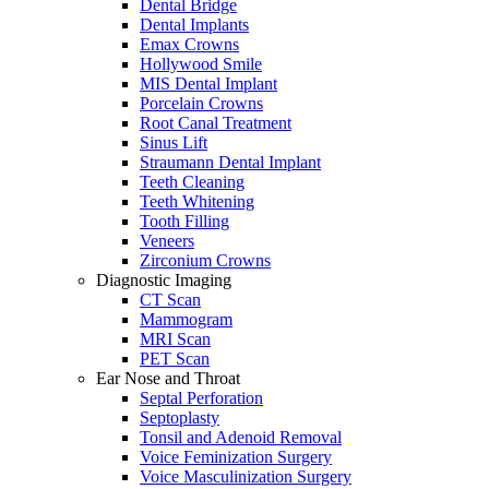
Dental Bridge
Dental Implants
Emax Crowns
Hollywood Smile
MIS Dental Implant
Porcelain Crowns
Root Canal Treatment
Sinus Lift
Straumann Dental Implant
Teeth Cleaning
Teeth Whitening
Tooth Filling
Veneers
Zirconium Crowns
Diagnostic Imaging
CT Scan
Mammogram
MRI Scan
PET Scan
Ear Nose and Throat
Septal Perforation
Septoplasty
Tonsil and Adenoid Removal
Voice Feminization Surgery
Voice Masculinization Surgery