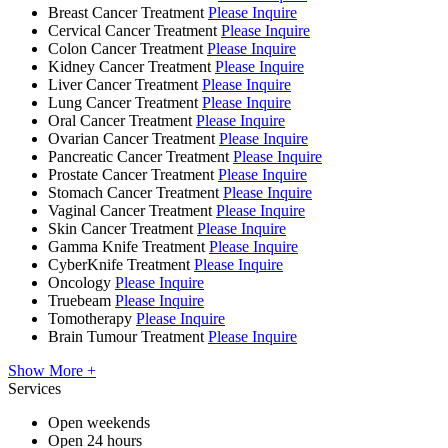
Breast Cancer Treatment
Please Inquire
Cervical Cancer Treatment
Please Inquire
Colon Cancer Treatment
Please Inquire
Kidney Cancer Treatment
Please Inquire
Liver Cancer Treatment
Please Inquire
Lung Cancer Treatment
Please Inquire
Oral Cancer Treatment
Please Inquire
Ovarian Cancer Treatment
Please Inquire
Pancreatic Cancer Treatment
Please Inquire
Prostate Cancer Treatment
Please Inquire
Stomach Cancer Treatment
Please Inquire
Vaginal Cancer Treatment
Please Inquire
Skin Cancer Treatment
Please Inquire
Gamma Knife Treatment
Please Inquire
CyberKnife Treatment
Please Inquire
Oncology
Please Inquire
Truebeam
Please Inquire
Tomotherapy
Please Inquire
Brain Tumour Treatment
Please Inquire
Show More +
Services
Open weekends
Open 24 hours