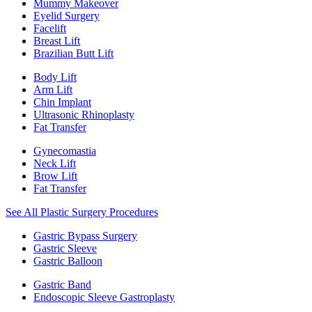
Mummy Makeover
Eyelid Surgery
Facelift
Breast Lift
Brazilian Butt Lift
Body Lift
Arm Lift
Chin Implant
Ultrasonic Rhinoplasty
Fat Transfer
Gynecomastia
Neck Lift
Brow Lift
Fat Transfer
See All Plastic Surgery Procedures
Gastric Bypass Surgery
Gastric Sleeve
Gastric Balloon
Gastric Band
Endoscopic Sleeve Gastroplasty