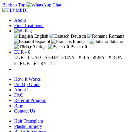
Back to Top
About
Find Treatments
English
Deutsch
Romana
Español
Français
Italiano
Türkçe
Русский
EUR - €
EUR - €
USD - $
GBP - £
CNY - ¥
ILS - ₪
JPY - ¥
RON -
lei
RUB - ₽
TRY - TL
How It Works
Pre-Op Guide
About Us
FAQ
Referral Program
Blog
Contact Us
Hair Transplant
Plastic Surgery
Bariatric Surgery