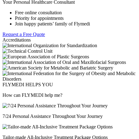
Your Personal Healthcare Consultant
Free online consultation
Priority for appointments
Join happy patients’ family of Flymedi
Request a Free Quote
Accreditations
FLYMEDI HELPS YOU
How can FLYMEDI help me?
7/24 Personal Assistance Throughout Your Journey
Tailor-made All-Inclusive Treatment Package Options