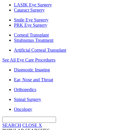
LASIK Eye Surgery
Cataract Surgery
Smile Eye Surgery
PRK Eye Surgery
Corneal Transplant
Strabismus Treatment
Artificial Corneal Transplant
See All Eye Care Procedures
Diagnostic Imaging
Ear, Nose and Throat
Orthopedics
Spinal Surgery
Oncology
SEARCH
CLOSE
X