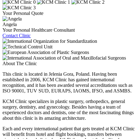
Your Personal Quote
Angela
Your Personal Healthcare Consultant
Contact Clinic
About The Clinic
This clinic is located in Jelenia Gora, Poland. Having been
established in 2006, KCM Clinic has gained international
recognition, and it has been awarded several accreditations such as
ISO 90001, TUV SUD, EURAPS, IAOMS, IFSO, and ASMBS.
KCM Clinic specializes in plastic surgery, orthopedics, general
surgery, dentistry, and gynecology. Besides having a team of
experienced doctors and dentists, one of the most fascinating things
about this clinic is its amazing architecture.
Each and every international patient that gets treated at KCM Clinic
will benefit from hotel and flight bookings, transfers between