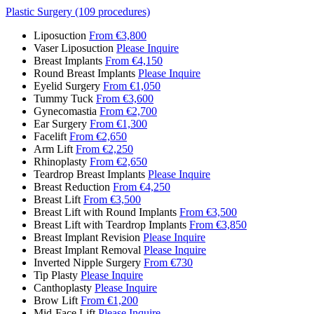
Plastic Surgery (109 procedures)
Liposuction
From €3,800
Vaser Liposuction
Please Inquire
Breast Implants
From €4,150
Round Breast Implants
Please Inquire
Eyelid Surgery
From €1,050
Tummy Tuck
From €3,600
Gynecomastia
From €2,700
Ear Surgery
From €1,300
Facelift
From €2,650
Arm Lift
From €2,250
Rhinoplasty
From €2,650
Teardrop Breast Implants
Please Inquire
Breast Reduction
From €4,250
Breast Lift
From €3,500
Breast Lift with Round Implants
From €3,500
Breast Lift with Teardrop Implants
From €3,850
Breast Implant Revision
Please Inquire
Breast Implant Removal
Please Inquire
Inverted Nipple Surgery
From €730
Tip Plasty
Please Inquire
Canthoplasty
Please Inquire
Brow Lift
From €1,200
Mid-Face Lift
Please Inquire