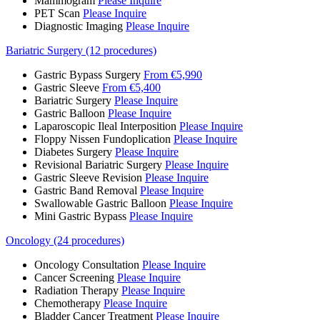
Mammogram
Please Inquire
PET Scan
Please Inquire
Diagnostic Imaging
Please Inquire
Bariatric Surgery (12 procedures)
Gastric Bypass Surgery
From €5,990
Gastric Sleeve
From €5,400
Bariatric Surgery
Please Inquire
Gastric Balloon
Please Inquire
Laparoscopic Ileal Interposition
Please Inquire
Floppy Nissen Fundoplication
Please Inquire
Diabetes Surgery
Please Inquire
Revisional Bariatric Surgery
Please Inquire
Gastric Sleeve Revision
Please Inquire
Gastric Band Removal
Please Inquire
Swallowable Gastric Balloon
Please Inquire
Mini Gastric Bypass
Please Inquire
Oncology (24 procedures)
Oncology Consultation
Please Inquire
Cancer Screening
Please Inquire
Radiation Therapy
Please Inquire
Chemotherapy
Please Inquire
Bladder Cancer Treatment
Please Inquire