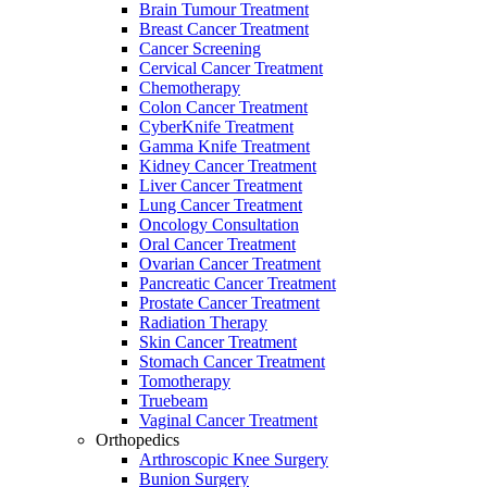
Brain Tumour Treatment
Breast Cancer Treatment
Cancer Screening
Cervical Cancer Treatment
Chemotherapy
Colon Cancer Treatment
CyberKnife Treatment
Gamma Knife Treatment
Kidney Cancer Treatment
Liver Cancer Treatment
Lung Cancer Treatment
Oncology Consultation
Oral Cancer Treatment
Ovarian Cancer Treatment
Pancreatic Cancer Treatment
Prostate Cancer Treatment
Radiation Therapy
Skin Cancer Treatment
Stomach Cancer Treatment
Tomotherapy
Truebeam
Vaginal Cancer Treatment
Orthopedics
Arthroscopic Knee Surgery
Bunion Surgery