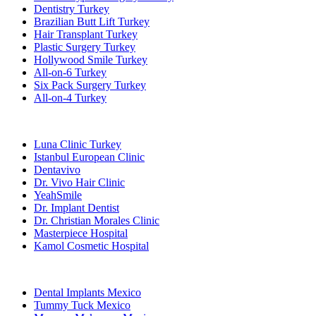
Dentistry Turkey
Brazilian Butt Lift Turkey
Hair Transplant Turkey
Plastic Surgery Turkey
Hollywood Smile Turkey
All-on-6 Turkey
Six Pack Surgery Turkey
All-on-4 Turkey
Popular Clinics
Luna Clinic Turkey
Istanbul European Clinic
Dentavivo
Dr. Vivo Hair Clinic
YeahSmile
Dr. Implant Dentist
Dr. Christian Morales Clinic
Masterpiece Hospital
Kamol Cosmetic Hospital
Popular Treatments in Mexico
Dental Implants Mexico
Tummy Tuck Mexico