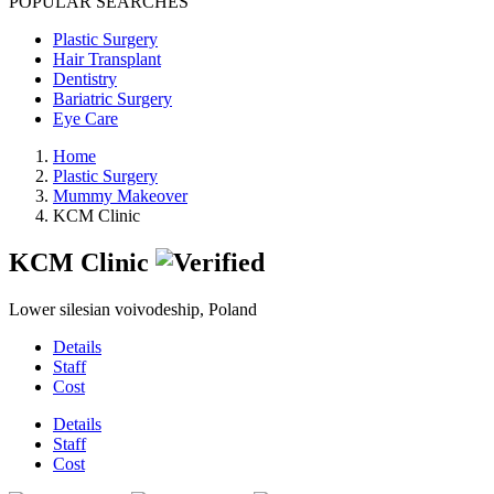
POPULAR SEARCHES
Plastic Surgery
Hair Transplant
Dentistry
Bariatric Surgery
Eye Care
Home
Plastic Surgery
Mummy Makeover
KCM Clinic
KCM Clinic
Lower silesian voivodeship, Poland
Details
Staff
Cost
Details
Staff
Cost