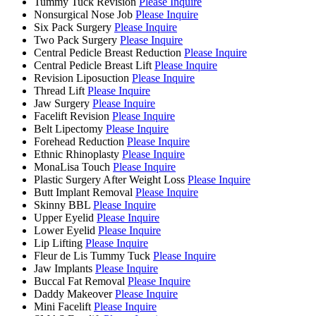
Tummy Tuck Revision
Please Inquire
Nonsurgical Nose Job
Please Inquire
Six Pack Surgery
Please Inquire
Two Pack Surgery
Please Inquire
Central Pedicle Breast Reduction
Please Inquire
Central Pedicle Breast Lift
Please Inquire
Revision Liposuction
Please Inquire
Thread Lift
Please Inquire
Jaw Surgery
Please Inquire
Facelift Revision
Please Inquire
Belt Lipectomy
Please Inquire
Forehead Reduction
Please Inquire
Ethnic Rhinoplasty
Please Inquire
MonaLisa Touch
Please Inquire
Plastic Surgery After Weight Loss
Please Inquire
Butt Implant Removal
Please Inquire
Skinny BBL
Please Inquire
Upper Eyelid
Please Inquire
Lower Eyelid
Please Inquire
Lip Lifting
Please Inquire
Fleur de Lis Tummy Tuck
Please Inquire
Jaw Implants
Please Inquire
Buccal Fat Removal
Please Inquire
Daddy Makeover
Please Inquire
Mini Facelift
Please Inquire