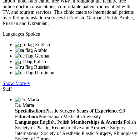
airport, hotel, and clinic, free Wi-Fi throughout the facility, free
online doctor consultations, comfortable patient rooms fitted with
TV, and tourism services. This clinic caters to international patients
by offering translation services in English, German, Polish, Arabic,
Russian and Ukrainian.
Languages Spoken
English
Arabic
German
Polish
Russian
Ukrainian
Show More +
Staff
Dr. Marta
Specialisation:
Plastic Surgery
Years of Experience:
28
Education:
Pomeranian Medical University
Languages:
English, Polish
Memberships & Awards:
Polish
Society of Plastic, Reconstructive and Aesthetic Surgery,
International Society of Aesthetic Plastic Surgery, Rhinoplasty
Society of Europe