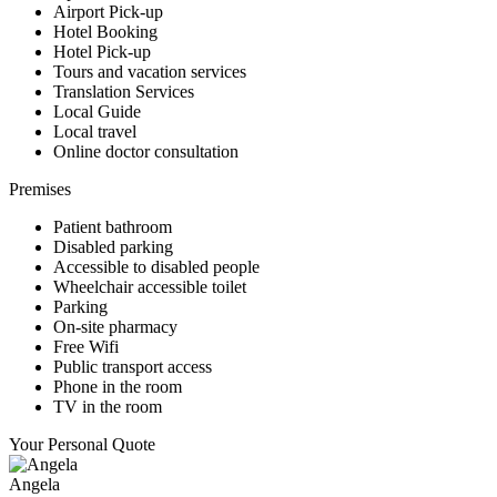
Airport Pick-up
Hotel Booking
Hotel Pick-up
Tours and vacation services
Translation Services
Local Guide
Local travel
Online doctor consultation
Premises
Patient bathroom
Disabled parking
Accessible to disabled people
Wheelchair accessible toilet
Parking
On-site pharmacy
Free Wifi
Public transport access
Phone in the room
TV in the room
Your Personal Quote
Angela