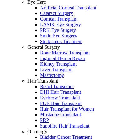
Eye Care
Artificial Corneal Transplant
Cataract Surgery
Corneal Transplant
LASIK Eye Surgery
PRK Eye Surgery
Smile Eye Surgery
Strabismus Treatment
General Surgery
Bone Marrow Transplant
Inguinal Hernia Repair
Kidney Transplant
Liver Transplant
Mastectomy
Hair Transplant
Beard Transplant
DHI Hair Transplant
Eyebrow Transplant
FUE Hair Transplant
Hair Transplant for Women
Mustache Transplant
PRP
Sapphire Hair Transplant
Oncology
Bladder Cancer Treatment