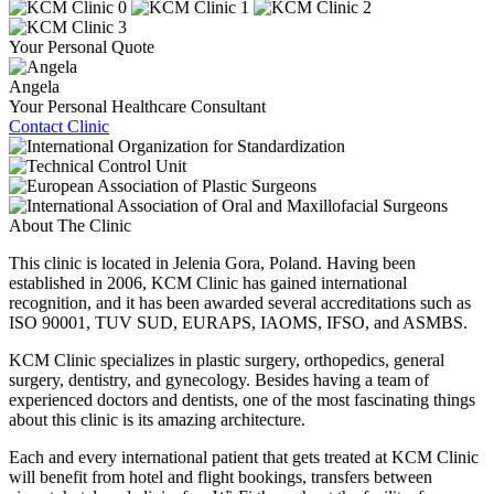
Your Personal Quote
Angela
Your Personal Healthcare Consultant
Contact Clinic
About The Clinic
This clinic is located in Jelenia Gora, Poland. Having been
established in 2006, KCM Clinic has gained international
recognition, and it has been awarded several accreditations such as
ISO 90001, TUV SUD, EURAPS, IAOMS, IFSO, and ASMBS.
KCM Clinic specializes in plastic surgery, orthopedics, general
surgery, dentistry, and gynecology. Besides having a team of
experienced doctors and dentists, one of the most fascinating things
about this clinic is its amazing architecture.
Each and every international patient that gets treated at KCM Clinic
will benefit from hotel and flight bookings, transfers between