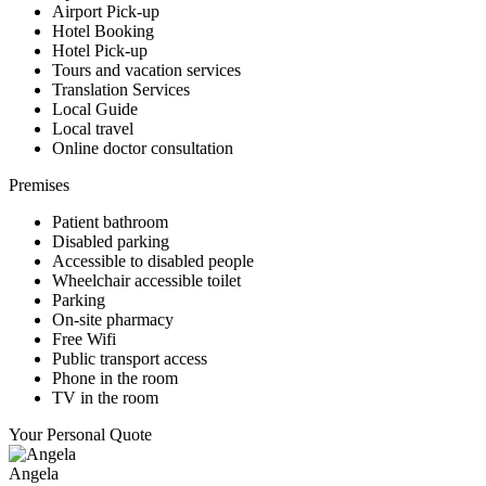
Airport Pick-up
Hotel Booking
Hotel Pick-up
Tours and vacation services
Translation Services
Local Guide
Local travel
Online doctor consultation
Premises
Patient bathroom
Disabled parking
Accessible to disabled people
Wheelchair accessible toilet
Parking
On-site pharmacy
Free Wifi
Public transport access
Phone in the room
TV in the room
Your Personal Quote
Angela