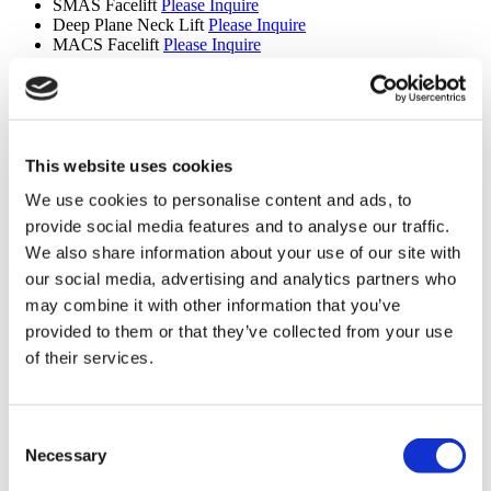
SMAS Facelift
Please Inquire
Deep Plane Neck Lift
Please Inquire
MACS Facelift
Please Inquire
Upper Back Lift
Please Inquire
Reverse Mini Abdominoplasty
Please Inquire
Butt Lift
Please Inquire
Extended Tummy Tuck
Please Inquire
Cinderella Face Lift
Please Inquire
Mons Pubis Lift
Please Inquire
This website uses cookies
Areola Reduction
Please Inquire
We use cookies to personalise content and ads, to
Lipedema
Please Inquire
Revision Septorhinoplasty
Please Inquire
provide social media features and to analyse our traffic.
We also share information about your use of our site with
Hair Transplant (9 procedures)
our social media, advertising and analytics partners who
Hair Transplant
Please Inquire
may combine it with other information that you’ve
Eyebrow Transplant
Please Inquire
provided to them or that they’ve collected from your use
Beard Transplant
Please Inquire
Mustache Transplant
Please Inquire
of their services.
FUE Hair Transplant
Please Inquire
DHI Hair Transplant
Please Inquire
PRP
Please Inquire
Consent
Sapphire Hair Transplant
Please Inquire
Hair Transplant for Women
Please Inquire
Necessary
Selection