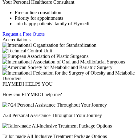
Your Personal Healthcare Consultant
Free online consultation
Priority for appointments
Join happy patients’ family of Flymedi
Request a Free Quote
Accreditations
FLYMEDI HELPS YOU
How can FLYMEDI help me?
7/24 Personal Assistance Throughout Your Journey
Tailor-made All-Inclusive Treatment Package Options