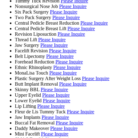
Tummy Tuck Revision
Please Inquire
Nonsurgical Nose Job
Please Inquire
Six Pack Surgery
Please Inquire
Two Pack Surgery
Please Inquire
Central Pedicle Breast Reduction
Please Inquire
Central Pedicle Breast Lift
Please Inquire
Revision Liposuction
Please Inquire
Thread Lift
Please Inquire
Jaw Surgery
Please Inquire
Facelift Revision
Please Inquire
Belt Lipectomy
Please Inquire
Forehead Reduction
Please Inquire
Ethnic Rhinoplasty
Please Inquire
MonaLisa Touch
Please Inquire
Plastic Surgery After Weight Loss
Please Inquire
Butt Implant Removal
Please Inquire
Skinny BBL
Please Inquire
Upper Eyelid
Please Inquire
Lower Eyelid
Please Inquire
Lip Lifting
Please Inquire
Fleur de Lis Tummy Tuck
Please Inquire
Jaw Implants
Please Inquire
Buccal Fat Removal
Please Inquire
Daddy Makeover
Please Inquire
Mini Facelift
Please Inquire