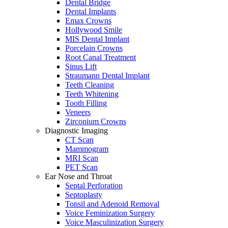
Dental Bridge
Dental Implants
Emax Crowns
Hollywood Smile
MIS Dental Implant
Porcelain Crowns
Root Canal Treatment
Sinus Lift
Straumann Dental Implant
Teeth Cleaning
Teeth Whitening
Tooth Filling
Veneers
Zirconium Crowns
Diagnostic Imaging
CT Scan
Mammogram
MRI Scan
PET Scan
Ear Nose and Throat
Septal Perforation
Septoplasty
Tonsil and Adenoid Removal
Voice Feminization Surgery
Voice Masculinization Surgery