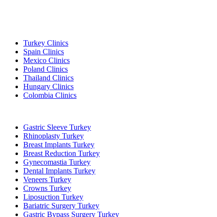
Popular Destinations
Turkey Clinics
Spain Clinics
Mexico Clinics
Poland Clinics
Thailand Clinics
Hungary Clinics
Colombia Clinics
Popular Treatments in Turkey
Gastric Sleeve Turkey
Rhinoplasty Turkey
Breast Implants Turkey
Breast Reduction Turkey
Gynecomastia Turkey
Dental Implants Turkey
Veneers Turkey
Crowns Turkey
Liposuction Turkey
Bariatric Surgery Turkey
Gastric Bypass Surgery Turkey