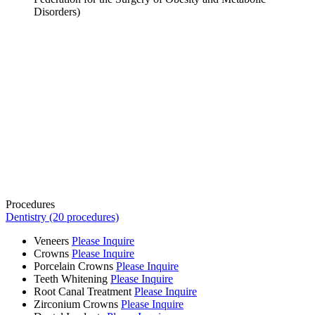
Disorders)
Procedures
Dentistry (20 procedures)
Veneers
Please Inquire
Crowns
Please Inquire
Porcelain Crowns
Please Inquire
Teeth Whitening
Please Inquire
Root Canal Treatment
Please Inquire
Zirconium Crowns
Please Inquire