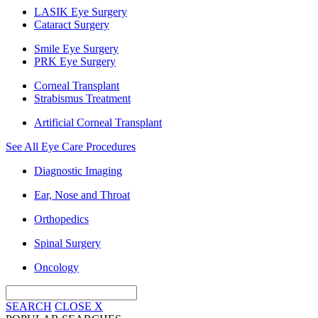
LASIK Eye Surgery
Cataract Surgery
Smile Eye Surgery
PRK Eye Surgery
Corneal Transplant
Strabismus Treatment
Artificial Corneal Transplant
See All Eye Care Procedures
Diagnostic Imaging
Ear, Nose and Throat
Orthopedics
Spinal Surgery
Oncology
SEARCH
CLOSE
X