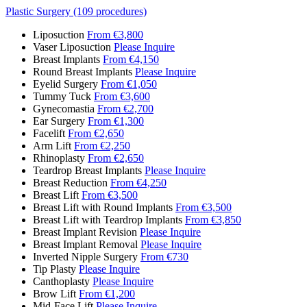
Plastic Surgery (109 procedures)
Liposuction
From €3,800
Vaser Liposuction
Please Inquire
Breast Implants
From €4,150
Round Breast Implants
Please Inquire
Eyelid Surgery
From €1,050
Tummy Tuck
From €3,600
Gynecomastia
From €2,700
Ear Surgery
From €1,300
Facelift
From €2,650
Arm Lift
From €2,250
Rhinoplasty
From €2,650
Teardrop Breast Implants
Please Inquire
Breast Reduction
From €4,250
Breast Lift
From €3,500
Breast Lift with Round Implants
From €3,500
Breast Lift with Teardrop Implants
From €3,850
Breast Implant Revision
Please Inquire
Breast Implant Removal
Please Inquire
Inverted Nipple Surgery
From €730
Tip Plasty
Please Inquire
Canthoplasty
Please Inquire
Brow Lift
From €1,200
Mid-Face Lift
Please Inquire