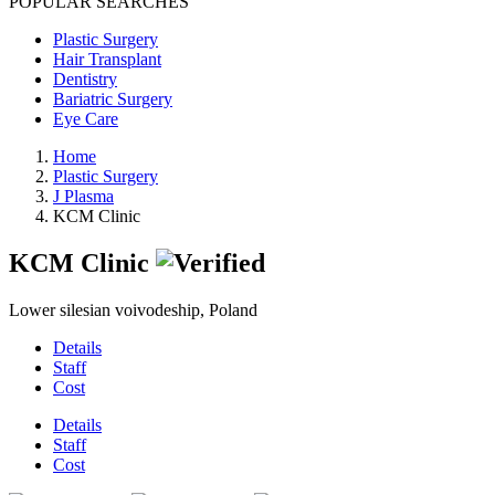
POPULAR SEARCHES
Plastic Surgery
Hair Transplant
Dentistry
Bariatric Surgery
Eye Care
Home
Plastic Surgery
J Plasma
KCM Clinic
KCM Clinic
Lower silesian voivodeship, Poland
Details
Staff
Cost
Details
Staff
Cost