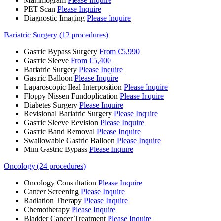
Mammogram
Please Inquire
PET Scan
Please Inquire
Diagnostic Imaging
Please Inquire
Bariatric Surgery (12 procedures)
Gastric Bypass Surgery
From €5,990
Gastric Sleeve
From €5,400
Bariatric Surgery
Please Inquire
Gastric Balloon
Please Inquire
Laparoscopic Ileal Interposition
Please Inquire
Floppy Nissen Fundoplication
Please Inquire
Diabetes Surgery
Please Inquire
Revisional Bariatric Surgery
Please Inquire
Gastric Sleeve Revision
Please Inquire
Gastric Band Removal
Please Inquire
Swallowable Gastric Balloon
Please Inquire
Mini Gastric Bypass
Please Inquire
Oncology (24 procedures)
Oncology Consultation
Please Inquire
Cancer Screening
Please Inquire
Radiation Therapy
Please Inquire
Chemotherapy
Please Inquire
Bladder Cancer Treatment
Please Inquire