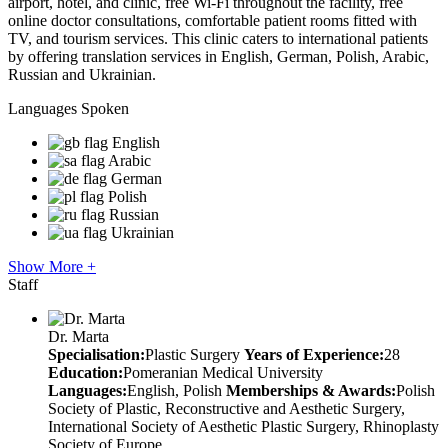
airport, hotel, and clinic, free Wi-Fi throughout the facility, free
online doctor consultations, comfortable patient rooms fitted with
TV, and tourism services. This clinic caters to international patients
by offering translation services in English, German, Polish, Arabic,
Russian and Ukrainian.
Languages Spoken
English
Arabic
German
Polish
Russian
Ukrainian
Show More +
Staff
Dr. Marta
Specialisation:
Plastic Surgery
Years of Experience:
28
Education:
Pomeranian Medical University
Languages:
English, Polish
Memberships & Awards:
Polish
Society of Plastic, Reconstructive and Aesthetic Surgery,
International Society of Aesthetic Plastic Surgery, Rhinoplasty
Society of Europe