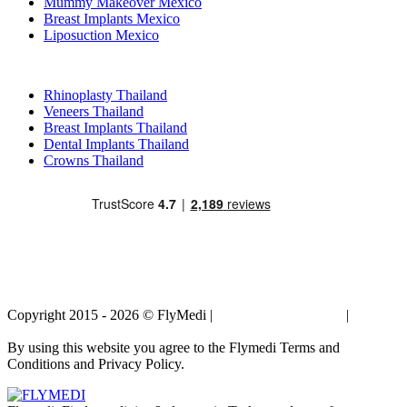
Mummy Makeover Mexico
Breast Implants Mexico
Liposuction Mexico
Popular Treatments in Thailand
Rhinoplasty Thailand
Veneers Thailand
Breast Implants Thailand
Dental Implants Thailand
Crowns Thailand
Copyright 2015 - 2026 © FlyMedi |
Terms and Conditions
|
Privacy
Policy
By using this website you agree to the Flymedi Terms and
Conditions and Privacy Policy.