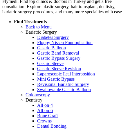
Flymedi: Find top clinics & doctors in Turkey and get a free
consultation. Explore plastic surgery, hair transplant, dentistry,
bariatric surgery procedures, and many more specialties with ease.
Find Treatments
Back to Menu
Bariatric Surgery
Diabetes Surgery
Floppy Nissen Fundoplication
Gastric Balloon
Gastric Band Removal
Gastric Bypass Surgery
Gastric Sleeve
Gastric Sleeve Revision
Laparoscopic Ileal Interposition
Mini Gastric Bypass
Revisional Bariatric Surgery
Swallowable Gastric Balloon
Colonoscopy
Dentistry
All-on-4
All-on-6
Bone Graft
Crowns
Dental Bonding