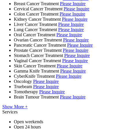
Breast Cancer Treatment
Please Inquire
Cervical Cancer Treatment
Please Inquire
Colon Cancer Treatment
Please Inquire
Kidney Cancer Treatment
Please Inquire
Liver Cancer Treatment
Please Inquire
Lung Cancer Treatment
Please Inquire
Oral Cancer Treatment
Please Inquire
Ovarian Cancer Treatment
Please Inquire
Pancreatic Cancer Treatment
Please Inquire
Prostate Cancer Treatment
Please Inquire
Stomach Cancer Treatment
Please Inquire
Vaginal Cancer Treatment
Please Inquire
Skin Cancer Treatment
Please Inquire
Gamma Knife Treatment
Please Inquire
CyberKnife Treatment
Please Inquire
Oncology
Please Inquire
Truebeam
Please Inquire
Tomotherapy
Please Inquire
Brain Tumour Treatment
Please Inquire
Show More +
Services
Open weekends
Open 24 hours