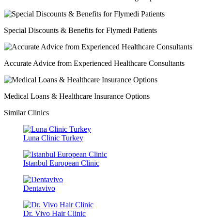
Special Discounts & Benefits for Flymedi Patients
Accurate Advice from Experienced Healthcare Consultants
Medical Loans & Healthcare Insurance Options
Similar Clinics
Luna Clinic Turkey
Istanbul European Clinic
Dentavivo
Dr. Vivo Hair Clinic