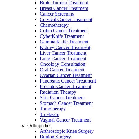
Brain Tumour Treatment
Breast Cancer Treatment
Cancer Screening
Cervical Cancer Treatment
Chemotherapy
Colon Cancer Treatment
CyberKnife Treatment
Gamma Knife Treatment
Kidney Cancer Treatment
Liver Cancer Treatment
Lung Cancer Treatment
Oncology Consultation
Oral Cancer Treatment
Ovarian Cancer Treatment
Pancreatic Cancer Treatment
Prostate Cancer Treatment
Radiation Therapy
Skin Cancer Treatment
Stomach Cancer Treatment
Tomotherapy
Truebeam
Vaginal Cancer Treatment
Orthopedics
Arthroscopic Knee Surgery
Bunion Surgery