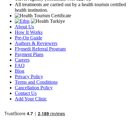
All treatments are carried out by a health tourism certified
health institution.
About Us
How It Works
Pre-Op Guide
Authors & Reviewers
Flymedi Referral Program
Payment Plans
Careers
FAQ
Blog
Privacy Policy
Terms and Conditions
Cancellation Policy
Contact Us
Add Your Clinic