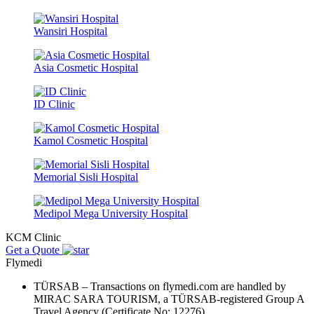
Wansiri Hospital
Asia Cosmetic Hospital
ID Clinic
Kamol Cosmetic Hospital
Memorial Sisli Hospital
Medipol Mega University Hospital
KCM Clinic
Get a Quote
Flymedi
TÜRSAB – Transactions on flymedi.com are handled by
MIRAC SARA TOURISM, a TÜRSAB-registered Group A
Travel Agency (Certificate No: 12276).