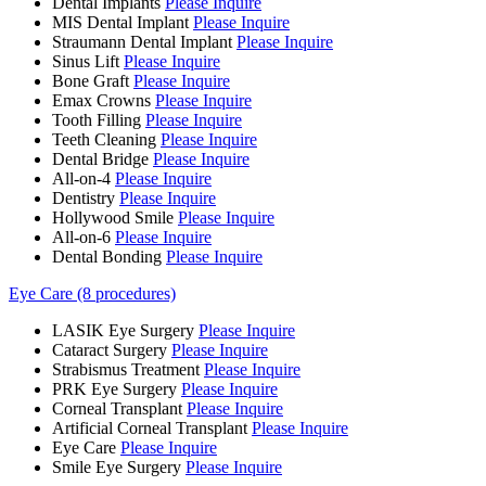
Dental Implants
Please Inquire
MIS Dental Implant
Please Inquire
Straumann Dental Implant
Please Inquire
Sinus Lift
Please Inquire
Bone Graft
Please Inquire
Emax Crowns
Please Inquire
Tooth Filling
Please Inquire
Teeth Cleaning
Please Inquire
Dental Bridge
Please Inquire
All-on-4
Please Inquire
Dentistry
Please Inquire
Hollywood Smile
Please Inquire
All-on-6
Please Inquire
Dental Bonding
Please Inquire
Eye Care (8 procedures)
LASIK Eye Surgery
Please Inquire
Cataract Surgery
Please Inquire
Strabismus Treatment
Please Inquire
PRK Eye Surgery
Please Inquire
Corneal Transplant
Please Inquire
Artificial Corneal Transplant
Please Inquire
Eye Care
Please Inquire
Smile Eye Surgery
Please Inquire