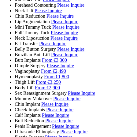
Forehead Contouring
Please Inquire
Neck Lift
Please Inquire
Chin Reduction
Please Inquire
Lip Augmentation
Please Inquire
Mini Tummy Tuck
Please Inquire
Full Tummy Tuck
Please Inquire
Neck Liposuction
Please Inquire
Fat Transfer
Please Inquire
Belly Button Surgery
Please Inquire
Brazilian Butt Lift
Please Inquire
Butt Implants
From €3,300
Dimple Surgery
Please Inquire
Vaginoplasty
From €2,490
Hymenoplasty
From €1,800
Thigh Lift
From €3,250
Body Lift
From €2,900
Sex Reassignment Surgery
Please Inquire
Mummy Makeover
Please Inquire
Chin Implant
Please Inquire
Cheek Implants
Please Inquire
Calf Implants
Please Inquire
Butt Reduction
Please Inquire
Penis Enlargement
Please Inquire
Ultrasonic Rhinoplasty
Please Inquire