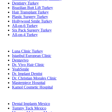
Dentistry Turkey
Brazilian Butt Lift Turkey
Hair Transplant Turkey
Plastic Surgery Turkey
Hollywood Smile Turkey
All-on-6 Turkey
Six Pack Surgery Turkey
All-on-4 Turkey
Popular Clinics
Luna Clinic Turkey
Istanbul European Clinic
Dentavivo
Dr. Vivo Hair Clinic
YeahSmile
Dr. Implant Dentist
Dr. Christian Morales Clinic
Masterpiece Hospital
Kamol Cosmetic Hospital
Popular Treatments in Mexico
Dental Implants Mexico
Tummy Tuck Mexico