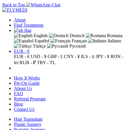
Back to Top
About
Find Treatments
English
Deutsch
Romana
Español
Français
Italiano
Türkçe
Русский
EUR - €
EUR - €
USD - $
GBP - £
CNY - ¥
ILS - ₪
JPY - ¥
RON -
lei
RUB - ₽
TRY - TL
How It Works
Pre-Op Guide
About Us
FAQ
Referral Program
Blog
Contact Us
Hair Transplant
Plastic Surgery
Bariatric Surgery