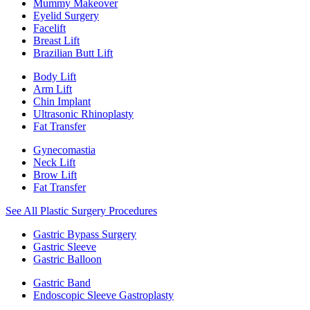
Mummy Makeover
Eyelid Surgery
Facelift
Breast Lift
Brazilian Butt Lift
Body Lift
Arm Lift
Chin Implant
Ultrasonic Rhinoplasty
Fat Transfer
Gynecomastia
Neck Lift
Brow Lift
Fat Transfer
See All Plastic Surgery Procedures
Gastric Bypass Surgery
Gastric Sleeve
Gastric Balloon
Gastric Band
Endoscopic Sleeve Gastroplasty