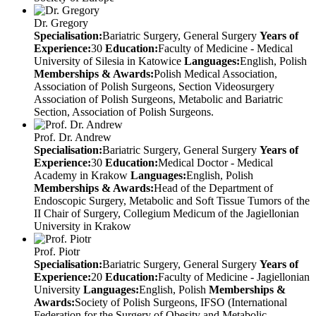
Dr. Gregory
Specialisation:
Bariatric Surgery, General Surgery
Years of
Experience:
30
Education:
Faculty of Medicine - Medical
University of Silesia in Katowice
Languages:
English, Polish
Memberships & Awards:
Polish Medical Association,
Association of Polish Surgeons, Section Videosurgery
Association of Polish Surgeons, Metabolic and Bariatric
Section, Association of Polish Surgeons.
Prof. Dr. Andrew
Specialisation:
Bariatric Surgery, General Surgery
Years of
Experience:
30
Education:
Medical Doctor - Medical
Academy in Krakow
Languages:
English, Polish
Memberships & Awards:
Head of the Department of
Endoscopic Surgery, Metabolic and Soft Tissue Tumors of the
II Chair of Surgery, Collegium Medicum of the Jagiellonian
University in Krakow
Prof. Piotr
Specialisation:
Bariatric Surgery, General Surgery
Years of
Experience:
20
Education:
Faculty of Medicine - Jagiellonian
University
Languages:
English, Polish
Memberships &
Awards:
Society of Polish Surgeons, IFSO (International
Federation for the Surgery of Obesity and Metabolic