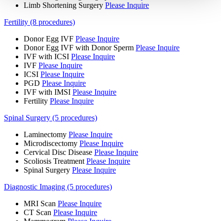
Limb Shortening Surgery
Please Inquire
Fertility (8 procedures)
Donor Egg IVF
Please Inquire
Donor Egg IVF with Donor Sperm
Please Inquire
IVF with ICSI
Please Inquire
IVF
Please Inquire
ICSI
Please Inquire
PGD
Please Inquire
IVF with IMSI
Please Inquire
Fertility
Please Inquire
Spinal Surgery (5 procedures)
Laminectomy
Please Inquire
Microdiscectomy
Please Inquire
Cervical Disc Disease
Please Inquire
Scoliosis Treatment
Please Inquire
Spinal Surgery
Please Inquire
Diagnostic Imaging (5 procedures)
MRI Scan
Please Inquire
CT Scan
Please Inquire