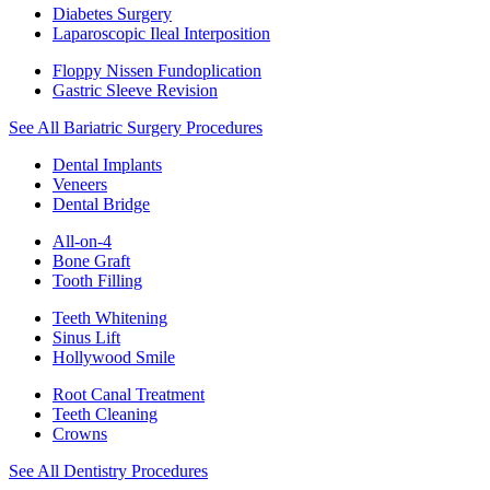
Diabetes Surgery
Laparoscopic Ileal Interposition
Floppy Nissen Fundoplication
Gastric Sleeve Revision
See All Bariatric Surgery Procedures
Dental Implants
Veneers
Dental Bridge
All-on-4
Bone Graft
Tooth Filling
Teeth Whitening
Sinus Lift
Hollywood Smile
Root Canal Treatment
Teeth Cleaning
Crowns
See All Dentistry Procedures