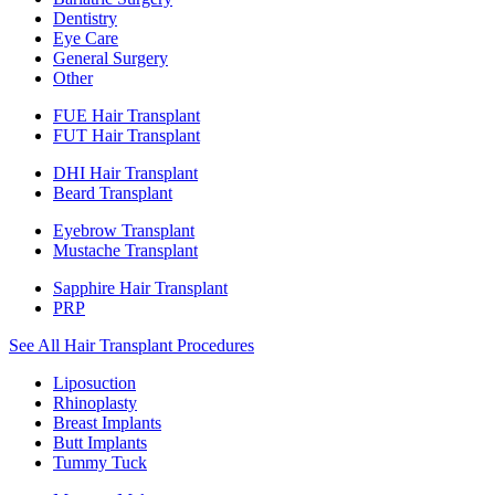
Dentistry
Eye Care
General Surgery
Other
FUE Hair Transplant
FUT Hair Transplant
DHI Hair Transplant
Beard Transplant
Eyebrow Transplant
Mustache Transplant
Sapphire Hair Transplant
PRP
See All Hair Transplant Procedures
Liposuction
Rhinoplasty
Breast Implants
Butt Implants
Tummy Tuck