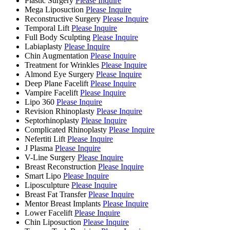
Plastic Surgery
Please Inquire
Mega Liposuction
Please Inquire
Reconstructive Surgery
Please Inquire
Temporal Lift
Please Inquire
Full Body Sculpting
Please Inquire
Labiaplasty
Please Inquire
Chin Augmentation
Please Inquire
Treatment for Wrinkles
Please Inquire
Almond Eye Surgery
Please Inquire
Deep Plane Facelift
Please Inquire
Vampire Facelift
Please Inquire
Lipo 360
Please Inquire
Revision Rhinoplasty
Please Inquire
Septorhinoplasty
Please Inquire
Complicated Rhinoplasty
Please Inquire
Nefertiti Lift
Please Inquire
J Plasma
Please Inquire
V-Line Surgery
Please Inquire
Breast Reconstruction
Please Inquire
Smart Lipo
Please Inquire
Liposculpture
Please Inquire
Breast Fat Transfer
Please Inquire
Mentor Breast Implants
Please Inquire
Lower Facelift
Please Inquire
Chin Liposuction
Please Inquire