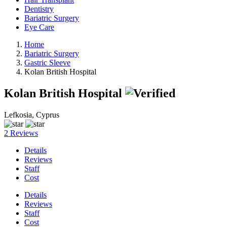
Dentistry
Bariatric Surgery
Eye Care
Home
Bariatric Surgery
Gastric Sleeve
Kolan British Hospital
Kolan British Hospital
Lefkosia, Cyprus
2 Reviews
Details
Reviews
Staff
Cost
Details
Reviews
Staff
Cost