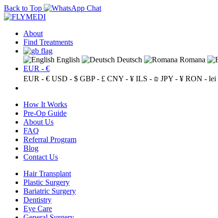
Back to Top
About
Find Treatments
English
Deutsch
Romana
EUR - €
EUR - €
USD - $
GBP - £
CNY - ¥
ILS - ₪
JPY - ¥
RON - lei
How It Works
Pre-Op Guide
About Us
FAQ
Referral Program
Blog
Contact Us
Hair Transplant
Plastic Surgery
Bariatric Surgery
Dentistry
Eye Care
General Surgery