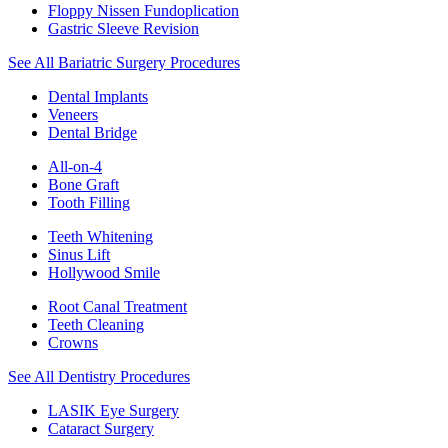
Floppy Nissen Fundoplication
Gastric Sleeve Revision
See All Bariatric Surgery Procedures
Dental Implants
Veneers
Dental Bridge
All-on-4
Bone Graft
Tooth Filling
Teeth Whitening
Sinus Lift
Hollywood Smile
Root Canal Treatment
Teeth Cleaning
Crowns
See All Dentistry Procedures
LASIK Eye Surgery
Cataract Surgery