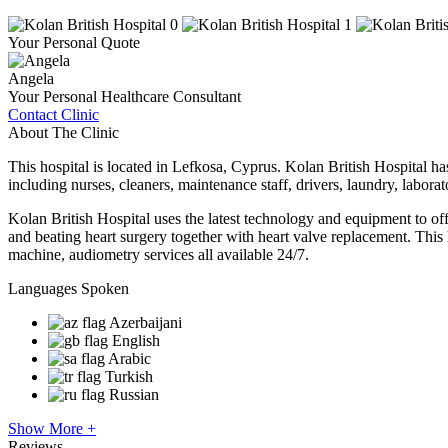
Your Personal Quote
Angela
Your Personal Healthcare Consultant
Contact Clinic
About The Clinic
This hospital is located in Lefkosa, Cyprus. Kolan British Hospital has 
including nurses, cleaners, maintenance staff, drivers, laundry, labora
Kolan British Hospital uses the latest technology and equipment to of
and beating heart surgery together with heart valve replacement. 
machine, audiometry services all available 24/7.
Languages Spoken
Azerbaijani
English
Arabic
Turkish
Russian
Show More +
Reviews