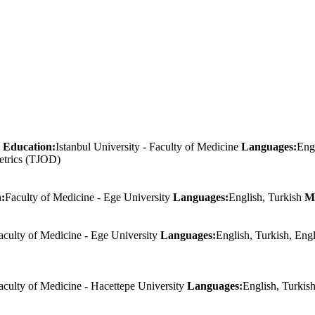
Education:
Istanbul University - Faculty of Medicine
Languages:
Eng
etrics (TJOD)
:
Faculty of Medicine - Ege University
Languages:
English, Turkish
M
aculty of Medicine - Ege University
Languages:
English, Turkish, Eng
aculty of Medicine - Hacettepe University
Languages:
English, Turkis