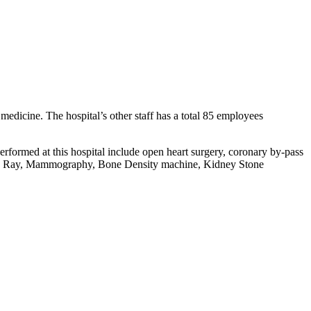
f medicine. The hospital’s other staff has a total 85 employees
rformed at this hospital include open heart surgery, coronary by-pass
d, X Ray, Mammography, Bone Density machine, Kidney Stone