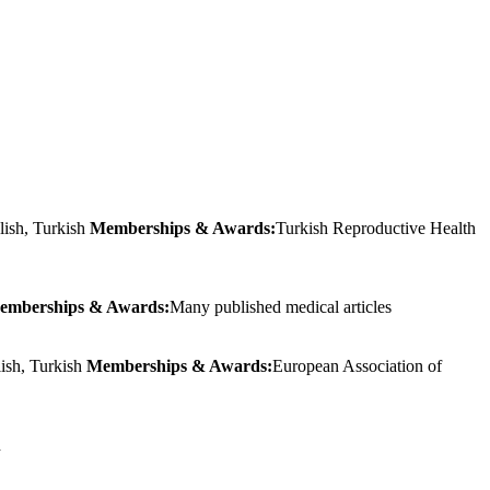
lish, Turkish
Memberships & Awards:
Turkish Reproductive Health
emberships & Awards:
Many published medical articles
lish, Turkish
Memberships & Awards:
European Association of
h