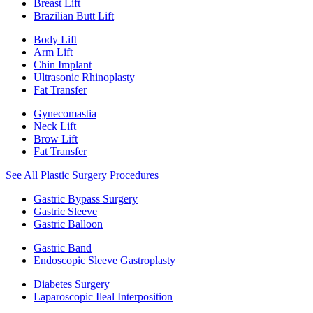
Breast Lift
Brazilian Butt Lift
Body Lift
Arm Lift
Chin Implant
Ultrasonic Rhinoplasty
Fat Transfer
Gynecomastia
Neck Lift
Brow Lift
Fat Transfer
See All Plastic Surgery Procedures
Gastric Bypass Surgery
Gastric Sleeve
Gastric Balloon
Gastric Band
Endoscopic Sleeve Gastroplasty
Diabetes Surgery
Laparoscopic Ileal Interposition