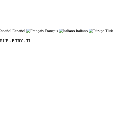
Español
Français
Italiano
Türk
RUB - ₽
TRY - TL