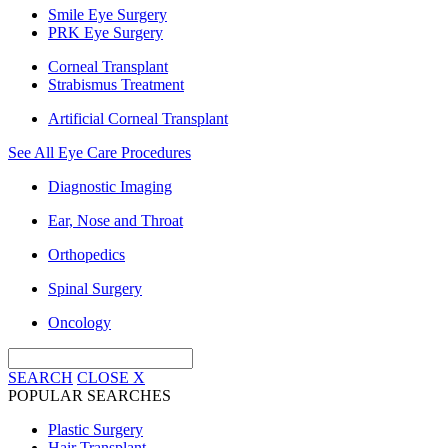
Smile Eye Surgery
PRK Eye Surgery
Corneal Transplant
Strabismus Treatment
Artificial Corneal Transplant
See All Eye Care Procedures
Diagnostic Imaging
Ear, Nose and Throat
Orthopedics
Spinal Surgery
Oncology
SEARCH
CLOSE
X
POPULAR SEARCHES
Plastic Surgery
Hair Transplant