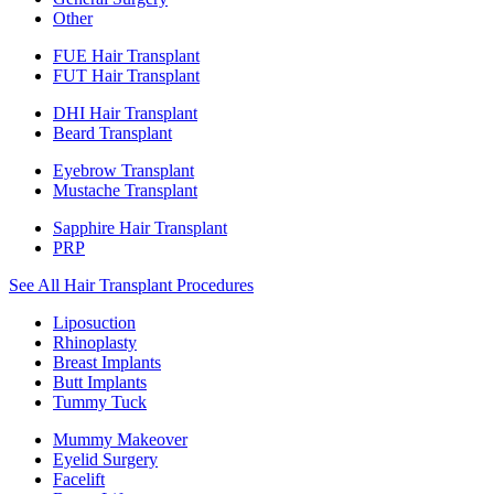
Other
FUE Hair Transplant
FUT Hair Transplant
DHI Hair Transplant
Beard Transplant
Eyebrow Transplant
Mustache Transplant
Sapphire Hair Transplant
PRP
See All Hair Transplant Procedures
Liposuction
Rhinoplasty
Breast Implants
Butt Implants
Tummy Tuck
Mummy Makeover
Eyelid Surgery
Facelift