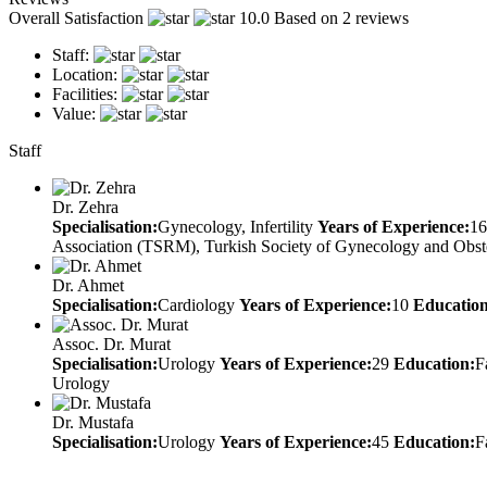
Overall Satisfaction
10.0
Based on 2 reviews
Staff:
Location:
Facilities:
Value:
Staff
Dr. Zehra
Specialisation:
Gynecology, Infertility
Years of Experience:
16
Association (TSRM), Turkish Society of Gynecology and Obst
Dr. Ahmet
Specialisation:
Cardiology
Years of Experience:
10
Education
Assoc. Dr. Murat
Specialisation:
Urology
Years of Experience:
29
Education:
F
Urology
Dr. Mustafa
Specialisation:
Urology
Years of Experience:
45
Education:
F