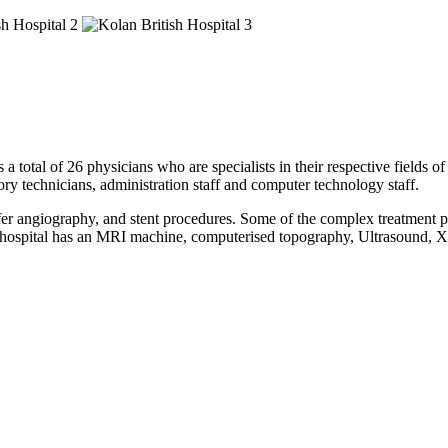
a total of 26 physicians who are specialists in their respective fields o
tory technicians, administration staff and computer technology staff.
fer angiography, and stent procedures. Some of the complex treatment pe
This hospital has an MRI machine, computerised topography, Ultrasoun