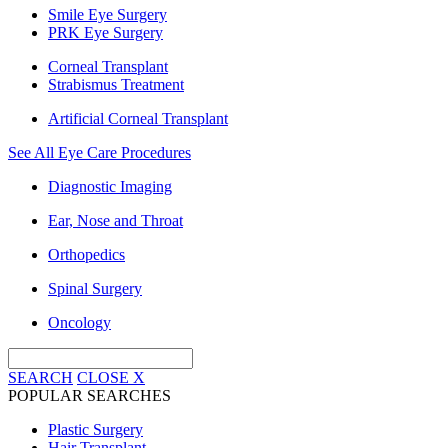
Smile Eye Surgery
PRK Eye Surgery
Corneal Transplant
Strabismus Treatment
Artificial Corneal Transplant
See All Eye Care Procedures
Diagnostic Imaging
Ear, Nose and Throat
Orthopedics
Spinal Surgery
Oncology
SEARCH
CLOSE
X
POPULAR SEARCHES
Plastic Surgery
Hair Transplant