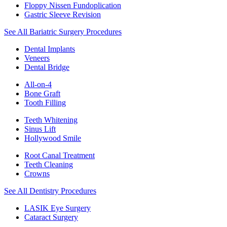
Floppy Nissen Fundoplication
Gastric Sleeve Revision
See All Bariatric Surgery Procedures
Dental Implants
Veneers
Dental Bridge
All-on-4
Bone Graft
Tooth Filling
Teeth Whitening
Sinus Lift
Hollywood Smile
Root Canal Treatment
Teeth Cleaning
Crowns
See All Dentistry Procedures
LASIK Eye Surgery
Cataract Surgery