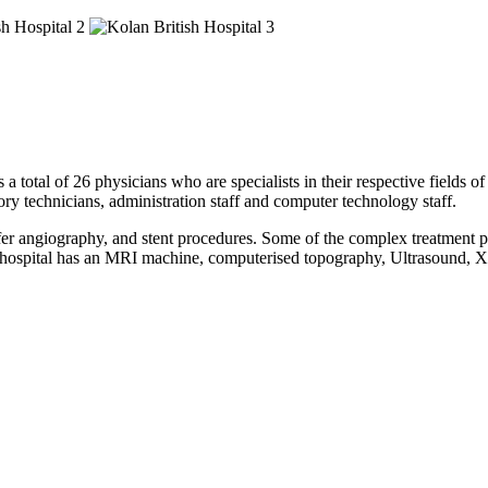
a total of 26 physicians who are specialists in their respective fields o
tory technicians, administration staff and computer technology staff.
fer angiography, and stent procedures. Some of the complex treatment pe
This hospital has an MRI machine, computerised topography, Ultrasoun