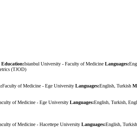
Education:
Istanbul University - Faculty of Medicine
Languages:
Eng
etrics (TJOD)
:
Faculty of Medicine - Ege University
Languages:
English, Turkish
M
aculty of Medicine - Ege University
Languages:
English, Turkish, Eng
aculty of Medicine - Hacettepe University
Languages:
English, Turkis