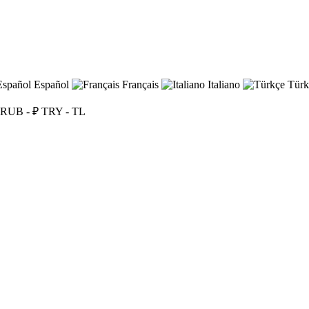
Español
Français
Italiano
Türk
RUB - ₽
TRY - TL