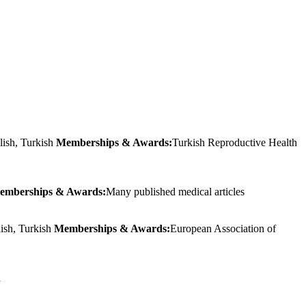
lish, Turkish
Memberships & Awards:
Turkish Reproductive Health
emberships & Awards:
Many published medical articles
lish, Turkish
Memberships & Awards:
European Association of
h