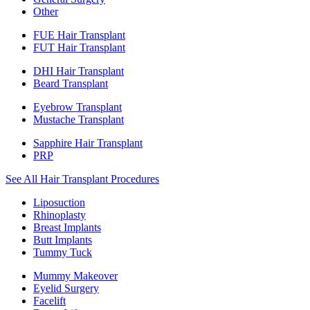
Other
FUE Hair Transplant
FUT Hair Transplant
DHI Hair Transplant
Beard Transplant
Eyebrow Transplant
Mustache Transplant
Sapphire Hair Transplant
PRP
See All Hair Transplant Procedures
Liposuction
Rhinoplasty
Breast Implants
Butt Implants
Tummy Tuck
Mummy Makeover
Eyelid Surgery
Facelift