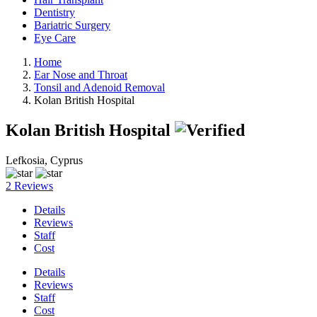
Dentistry
Bariatric Surgery
Eye Care
Home
Ear Nose and Throat
Tonsil and Adenoid Removal
Kolan British Hospital
Kolan British Hospital
Lefkosia, Cyprus
2 Reviews
Details
Reviews
Staff
Cost
Details
Reviews
Staff
Cost