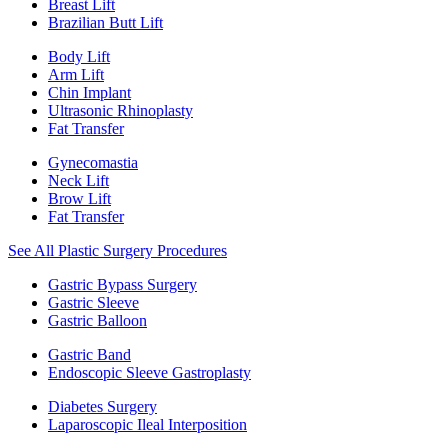
Breast Lift
Brazilian Butt Lift
Body Lift
Arm Lift
Chin Implant
Ultrasonic Rhinoplasty
Fat Transfer
Gynecomastia
Neck Lift
Brow Lift
Fat Transfer
See All Plastic Surgery Procedures
Gastric Bypass Surgery
Gastric Sleeve
Gastric Balloon
Gastric Band
Endoscopic Sleeve Gastroplasty
Diabetes Surgery
Laparoscopic Ileal Interposition