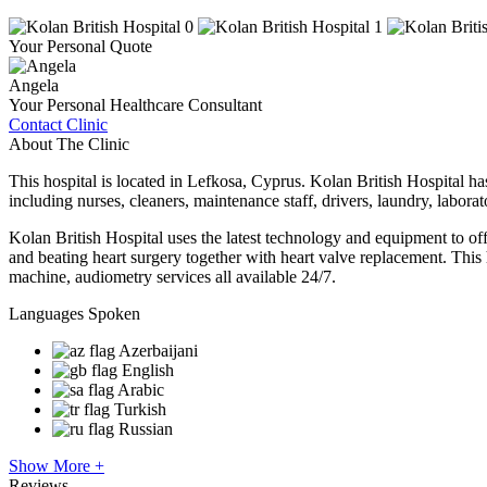
Your Personal Quote
Angela
Your Personal Healthcare Consultant
Contact Clinic
About The Clinic
This hospital is located in Lefkosa, Cyprus. Kolan British Hospital has 
including nurses, cleaners, maintenance staff, drivers, laundry, labora
Kolan British Hospital uses the latest technology and equipment to of
and beating heart surgery together with heart valve replacement. 
machine, audiometry services all available 24/7.
Languages Spoken
Azerbaijani
English
Arabic
Turkish
Russian
Show More +
Reviews