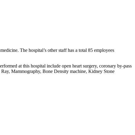
f medicine. The hospital’s other staff has a total 85 employees
rformed at this hospital include open heart surgery, coronary by-pass
d, X Ray, Mammography, Bone Density machine, Kidney Stone