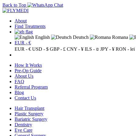
Back to Top
About
Find Treatments
English
Deutsch
Romana
EUR - €
EUR - €
USD - $
GBP - £
CNY - ¥
ILS - ₪
JPY - ¥
RON - lei
How It Works
Pre-Op Guide
About Us
FAQ
Referral Program
Blog
Contact Us
Hair Transplant
Plastic Surgery
Bariatric Surgery
Dentistry
Eye Care
General Surgery