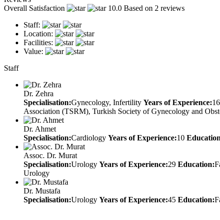
Overall Satisfaction
10.0
Based on 2 reviews
Staff:
Location:
Facilities:
Value:
Staff
Dr. Zehra
Specialisation:
Gynecology, Infertility
Years of Experience:
16
Association (TSRM), Turkish Society of Gynecology and Obst
Dr. Ahmet
Specialisation:
Cardiology
Years of Experience:
10
Education
Assoc. Dr. Murat
Specialisation:
Urology
Years of Experience:
29
Education:
F
Urology
Dr. Mustafa
Specialisation:
Urology
Years of Experience:
45
Education:
F