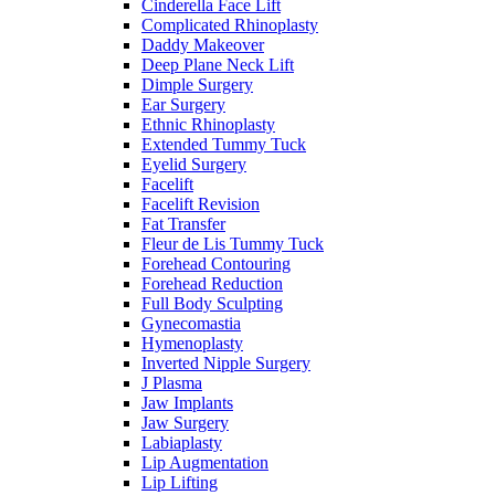
Cinderella Face Lift
Complicated Rhinoplasty
Daddy Makeover
Deep Plane Neck Lift
Dimple Surgery
Ear Surgery
Ethnic Rhinoplasty
Extended Tummy Tuck
Eyelid Surgery
Facelift
Facelift Revision
Fat Transfer
Fleur de Lis Tummy Tuck
Forehead Contouring
Forehead Reduction
Full Body Sculpting
Gynecomastia
Hymenoplasty
Inverted Nipple Surgery
J Plasma
Jaw Implants
Jaw Surgery
Labiaplasty
Lip Augmentation
Lip Lifting