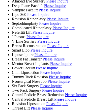
Almond Eye Surgery
Please Inquire
Deep Plane Facelift
Please Inquire
Vampire Facelift
Please Inquire
Lipo 360
Please Inquire
Revision Rhinoplasty
Please Inquire
Septorhinoplasty
Please Inquire
Complicated Rhinoplasty
Please Inquire
Nefertiti Lift
Please Inquire
J Plasma
Please Inquire
V-Line Surgery
Please Inquire
Breast Reconstruction
Please Inquire
Smart Lipo
Please Inquire
Liposculpture
Please Inquire
Breast Fat Transfer
Please Inquire
Mentor Breast Implants
Please Inquire
Lower Facelift
Please Inquire
Chin Liposuction
Please Inquire
Tummy Tuck Revision
Please Inquire
Nonsurgical Nose Job
Please Inquire
Six Pack Surgery
Please Inquire
Two Pack Surgery
Please Inquire
Central Pedicle Breast Reduction
Please Inquire
Central Pedicle Breast Lift
Please Inquire
Revision Liposuction
Please Inquire
Thread Lift
Please Inquire