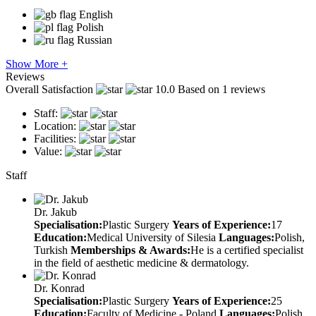
English
Polish
Russian
Show More +
Reviews
Overall Satisfaction
10.0
Based on 1 reviews
Staff:
Location:
Facilities:
Value:
Staff
Dr. Jakub
Specialisation:
Plastic Surgery
Years of Experience:
17
Education:
Medical University of Silesia
Languages:
Polish,
Turkish
Memberships & Awards:
He is a certified specialist
in the field of aesthetic medicine & dermatology.
Dr. Konrad
Specialisation:
Plastic Surgery
Years of Experience:
25
Education:
Faculty of Medicine - Poland
Languages:
Polish,