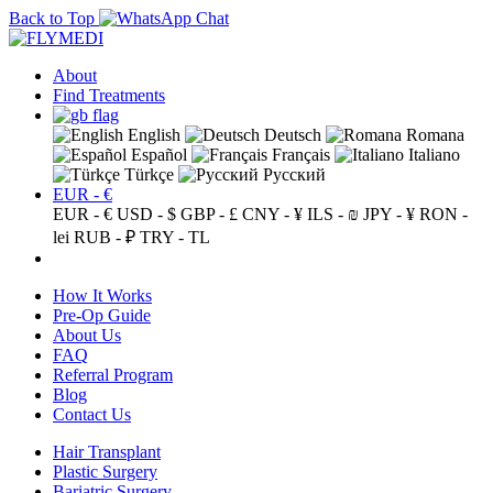
Back to Top
About
Find Treatments
English
Deutsch
Romana
Español
Français
Italiano
Türkçe
Русский
EUR - €
EUR - €
USD - $
GBP - £
CNY - ¥
ILS - ₪
JPY - ¥
RON -
lei
RUB - ₽
TRY - TL
How It Works
Pre-Op Guide
About Us
FAQ
Referral Program
Blog
Contact Us
Hair Transplant
Plastic Surgery
Bariatric Surgery