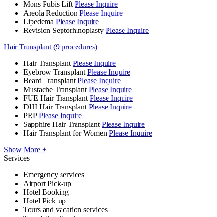
Mons Pubis Lift
Please Inquire
Areola Reduction
Please Inquire
Lipedema
Please Inquire
Revision Septorhinoplasty
Please Inquire
Hair Transplant (9 procedures)
Hair Transplant
Please Inquire
Eyebrow Transplant
Please Inquire
Beard Transplant
Please Inquire
Mustache Transplant
Please Inquire
FUE Hair Transplant
Please Inquire
DHI Hair Transplant
Please Inquire
PRP
Please Inquire
Sapphire Hair Transplant
Please Inquire
Hair Transplant for Women
Please Inquire
Show More +
Services
Emergency services
Airport Pick-up
Hotel Booking
Hotel Pick-up
Tours and vacation services