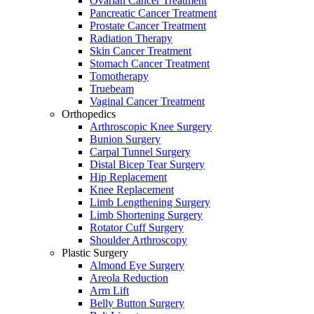
Ovarian Cancer Treatment
Pancreatic Cancer Treatment
Prostate Cancer Treatment
Radiation Therapy
Skin Cancer Treatment
Stomach Cancer Treatment
Tomotherapy
Truebeam
Vaginal Cancer Treatment
Orthopedics
Arthroscopic Knee Surgery
Bunion Surgery
Carpal Tunnel Surgery
Distal Bicep Tear Surgery
Hip Replacement
Knee Replacement
Limb Lengthening Surgery
Limb Shortening Surgery
Rotator Cuff Surgery
Shoulder Arthroscopy
Plastic Surgery
Almond Eye Surgery
Areola Reduction
Arm Lift
Belly Button Surgery