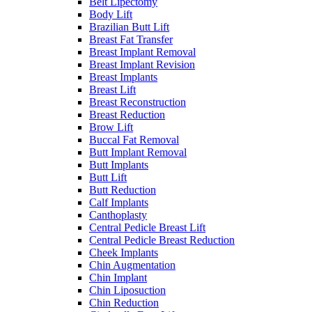
Belt Lipectomy
Body Lift
Brazilian Butt Lift
Breast Fat Transfer
Breast Implant Removal
Breast Implant Revision
Breast Implants
Breast Lift
Breast Reconstruction
Breast Reduction
Brow Lift
Buccal Fat Removal
Butt Implant Removal
Butt Implants
Butt Lift
Butt Reduction
Calf Implants
Canthoplasty
Central Pedicle Breast Lift
Central Pedicle Breast Reduction
Cheek Implants
Chin Augmentation
Chin Implant
Chin Liposuction
Chin Reduction