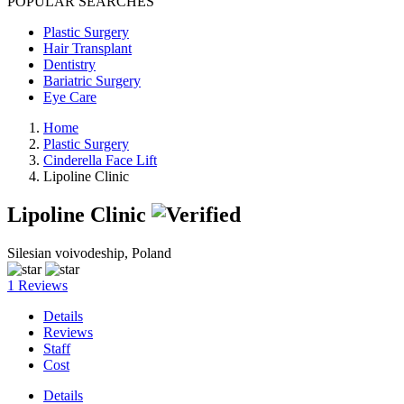
POPULAR SEARCHES
Plastic Surgery
Hair Transplant
Dentistry
Bariatric Surgery
Eye Care
Home
Plastic Surgery
Cinderella Face Lift
Lipoline Clinic
Lipoline Clinic
Silesian voivodeship, Poland
1 Reviews
Details
Reviews
Staff
Cost
Details