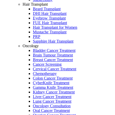
Hair Transplant
Beard Transplant
DHI Hair Transplant
Eyebrow Transplant
FUE Hair Transplant
Hair Transplant for Women
Mustache Transplant
PRP
Sapphire Hair Transplant
Oncology
Bladder Cancer Treatment
Brain Tumour Treatment
Breast Cancer Treatment
Cancer Screening
Cervical Cancer Treatment
Chemotherapy
Colon Cancer Treatment
CyberKnife Treatment
Gamma Knife Treatment
Kidney Cancer Treatment
Liver Cancer Treatment
Lung Cancer Treatment
Oncology Consultation
Oral Cancer Treatment