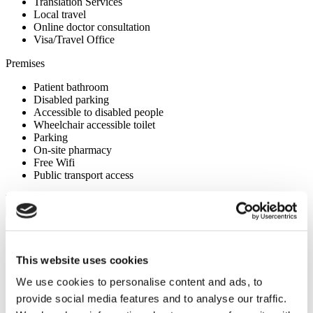
Translation Services
Local travel
Online doctor consultation
Visa/Travel Office
Premises
Patient bathroom
Disabled parking
Accessible to disabled people
Wheelchair accessible toilet
Parking
On-site pharmacy
Free Wifi
Public transport access
Your Personal Quote
Angela
Your Personal Healthcare Consultant
This website uses cookies
Free online consultation
Priority for appointments
We use cookies to personalise content and ads, to
Join happy patients’ family of Flymedi
provide social media features and to analyse our traffic.
Request a Free Quote