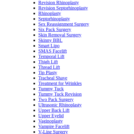
Revision Rhinoplasty
Revision Septorhinoplasty
Rhinoplasty
Septorhinoplasty
Sex Reassignment Surgery
Six Pack Surgery
Skin Removal Surgery
Skinny BBL
Smart Lipo
SMAS Facelift
Temporal Lift
Thigh Lift
Thread Lift
Tip Plasty
Tracheal Shave
Treatment for Wrinkles
Tummy Tuck
Tummy Tuck Revision
Two Pack Surgery
Ultrasonic Rhinoplasty
Upper Back Lift
Upper Eyelid
Vaginoplasty
Vampire Facelift
V-Line Surgery