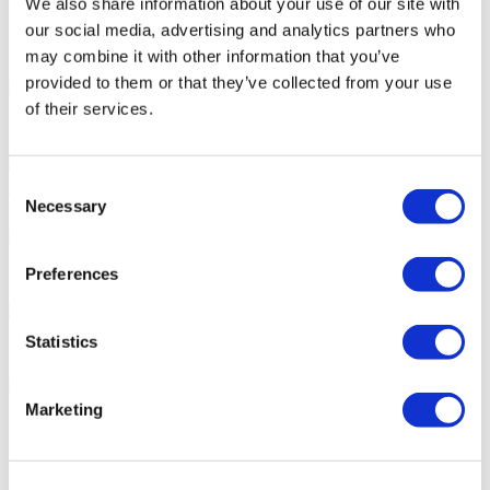
We also share information about your use of our site with
FLYMEDI HELPS YOU
our social media, advertising and analytics partners who
How can FLYMEDI help me?
may combine it with other information that you’ve
provided to them or that they’ve collected from your use
of their services.
7/24 Personal Assistance Throughout Your Journey
Consent
Tailor-made All-Inclusive Treatment Package Options
Necessary
Selection
Preferences
Special Discounts & Benefits for Flymedi Patients
Statistics
Accurate Advice from Experienced Healthcare Consultants
Marketing
Medical Loans & Healthcare Insurance Options
Similar Clinics