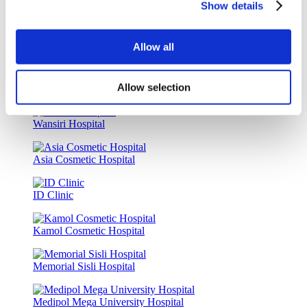
Show details
Luna Clinic Turkey
Allow all
Istanbul European Clinic
Allow selection
Dr. Vivo Hair Clinic
Wansiri Hospital
Asia Cosmetic Hospital
ID Clinic
Kamol Cosmetic Hospital
Memorial Sisli Hospital
Medipol Mega University Hospital