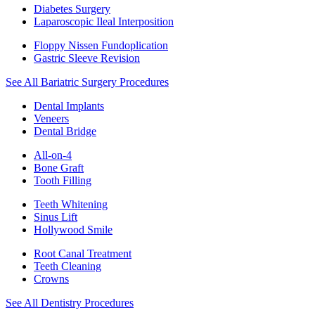
Diabetes Surgery
Laparoscopic Ileal Interposition
Floppy Nissen Fundoplication
Gastric Sleeve Revision
See All Bariatric Surgery Procedures
Dental Implants
Veneers
Dental Bridge
All-on-4
Bone Graft
Tooth Filling
Teeth Whitening
Sinus Lift
Hollywood Smile
Root Canal Treatment
Teeth Cleaning
Crowns
See All Dentistry Procedures