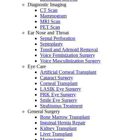
Diagnostic Imaging
CT Scan
Mammogram
MRI Scan
PET Scan
Ear Nose and Throat
Septal Perforation
Septoplasty
Tonsil and Adenoid Removal
Voice Feminization Surgery
Voice Masculinization Surgery
Eye Care
Artificial Corneal Transplant
Cataract Surgery
Corneal Transplant
LASIK Eye Surgery
PRK Eye Surgery
Smile Eye Surgery
Strabismus Treatment
General Surgery
Bone Marrow Transplant
Inguinal Hernia Repair
Kidney Transplant
Liver Transplant
Mastectomy