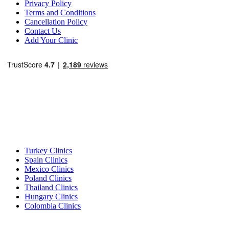
Privacy Policy
Terms and Conditions
Cancellation Policy
Contact Us
Add Your Clinic
Popular Destinations
Turkey Clinics
Spain Clinics
Mexico Clinics
Poland Clinics
Thailand Clinics
Hungary Clinics
Colombia Clinics
Popular Treatments in Turkey