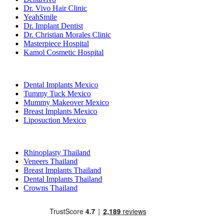
Dr. Vivo Hair Clinic
YeahSmile
Dr. Implant Dentist
Dr. Christian Morales Clinic
Masterpiece Hospital
Kamol Cosmetic Hospital
Popular Treatments in Mexico
Dental Implants Mexico
Tummy Tuck Mexico
Mummy Makeover Mexico
Breast Implants Mexico
Liposuction Mexico
Popular Treatments in Thailand
Rhinoplasty Thailand
Veneers Thailand
Breast Implants Thailand
Dental Implants Thailand
Crowns Thailand