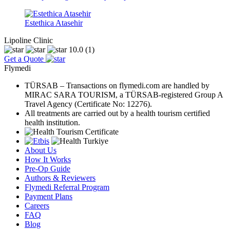
Estethica Atasehir
Lipoline Clinic
10.0
(1)
Get a Quote
Flymedi
TÜRSAB – Transactions on flymedi.com are handled by
MIRAC SARA TOURISM, a TÜRSAB-registered Group A
Travel Agency (Certificate No: 12276).
All treatments are carried out by a health tourism certified
health institution.
About Us
How It Works
Pre-Op Guide
Authors & Reviewers
Flymedi Referral Program
Payment Plans
Careers
FAQ
Blog