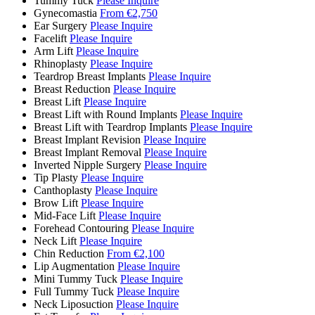
Tummy Tuck
Please Inquire
Gynecomastia
From €2,750
Ear Surgery
Please Inquire
Facelift
Please Inquire
Arm Lift
Please Inquire
Rhinoplasty
Please Inquire
Teardrop Breast Implants
Please Inquire
Breast Reduction
Please Inquire
Breast Lift
Please Inquire
Breast Lift with Round Implants
Please Inquire
Breast Lift with Teardrop Implants
Please Inquire
Breast Implant Revision
Please Inquire
Breast Implant Removal
Please Inquire
Inverted Nipple Surgery
Please Inquire
Tip Plasty
Please Inquire
Canthoplasty
Please Inquire
Brow Lift
Please Inquire
Mid-Face Lift
Please Inquire
Forehead Contouring
Please Inquire
Neck Lift
Please Inquire
Chin Reduction
From €2,100
Lip Augmentation
Please Inquire
Mini Tummy Tuck
Please Inquire
Full Tummy Tuck
Please Inquire
Neck Liposuction
Please Inquire