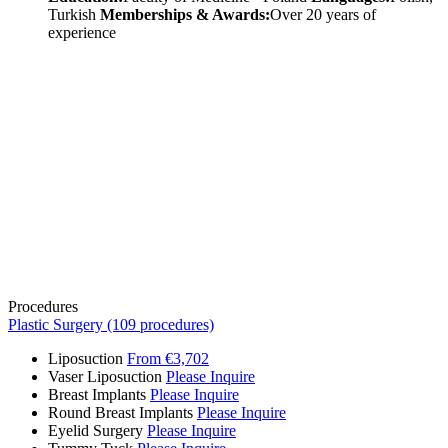
Turkish
Memberships & Awards:
Over 20 years of
experience
Procedures
Plastic Surgery (109 procedures)
Liposuction
From €3,702
Vaser Liposuction
Please Inquire
Breast Implants
Please Inquire
Round Breast Implants
Please Inquire
Eyelid Surgery
Please Inquire