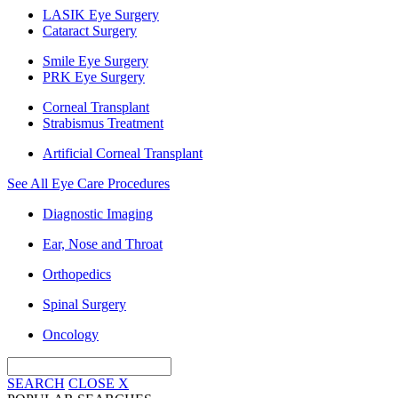
LASIK Eye Surgery
Cataract Surgery
Smile Eye Surgery
PRK Eye Surgery
Corneal Transplant
Strabismus Treatment
Artificial Corneal Transplant
See All Eye Care Procedures
Diagnostic Imaging
Ear, Nose and Throat
Orthopedics
Spinal Surgery
Oncology
SEARCH
CLOSE
X