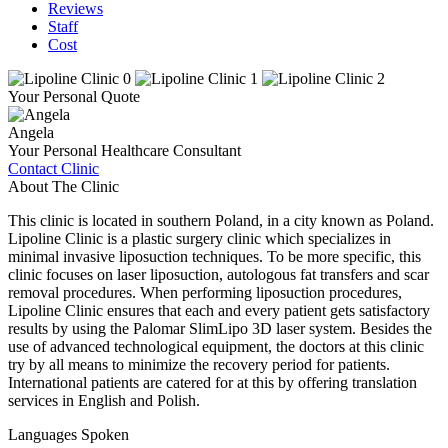
Reviews
Staff
Cost
Your Personal Quote
Angela
Your Personal Healthcare Consultant
Contact Clinic
About The Clinic
This clinic is located in southern Poland, in a city known as Poland.
Lipoline Clinic is a plastic surgery clinic which specializes in
minimal invasive liposuction techniques. To be more specific, this
clinic focuses on laser liposuction, autologous fat transfers and scar
removal procedures. When performing liposuction procedures,
Lipoline Clinic ensures that each and every patient gets satisfactory
results by using the Palomar SlimLipo 3D laser system. Besides the
use of advanced technological equipment, the doctors at this clinic
try by all means to minimize the recovery period for patients.
International patients are catered for at this by offering translation
services in English and Polish.
Languages Spoken