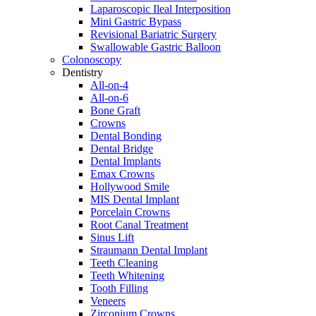
Laparoscopic Ileal Interposition
Mini Gastric Bypass
Revisional Bariatric Surgery
Swallowable Gastric Balloon
Colonoscopy
Dentistry
All-on-4
All-on-6
Bone Graft
Crowns
Dental Bonding
Dental Bridge
Dental Implants
Emax Crowns
Hollywood Smile
MIS Dental Implant
Porcelain Crowns
Root Canal Treatment
Sinus Lift
Straumann Dental Implant
Teeth Cleaning
Teeth Whitening
Tooth Filling
Veneers
Zirconium Crowns