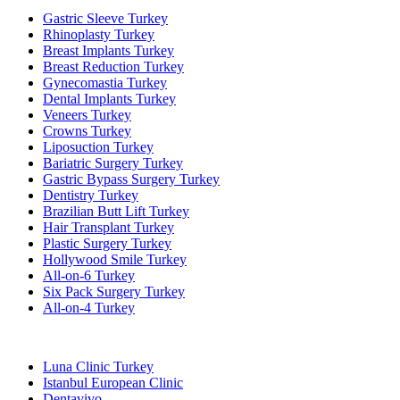
Gastric Sleeve Turkey
Rhinoplasty Turkey
Breast Implants Turkey
Breast Reduction Turkey
Gynecomastia Turkey
Dental Implants Turkey
Veneers Turkey
Crowns Turkey
Liposuction Turkey
Bariatric Surgery Turkey
Gastric Bypass Surgery Turkey
Dentistry Turkey
Brazilian Butt Lift Turkey
Hair Transplant Turkey
Plastic Surgery Turkey
Hollywood Smile Turkey
All-on-6 Turkey
Six Pack Surgery Turkey
All-on-4 Turkey
Popular Clinics
Luna Clinic Turkey
Istanbul European Clinic
Dentavivo