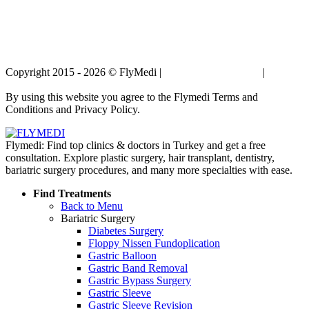
Copyright 2015 - 2026 © FlyMedi |
Terms and Conditions
|
Privacy
Policy
By using this website you agree to the Flymedi Terms and
Conditions and Privacy Policy.
Flymedi: Find top clinics & doctors in Turkey and get a free
consultation. Explore plastic surgery, hair transplant, dentistry,
bariatric surgery procedures, and many more specialties with ease.
Find Treatments
Back to Menu
Bariatric Surgery
Diabetes Surgery
Floppy Nissen Fundoplication
Gastric Balloon
Gastric Band Removal
Gastric Bypass Surgery
Gastric Sleeve
Gastric Sleeve Revision