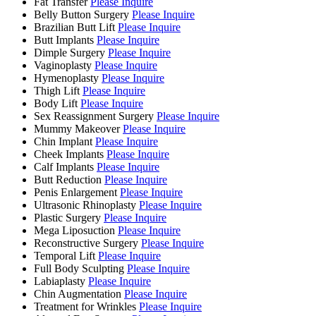
Fat Transfer
Please Inquire
Belly Button Surgery
Please Inquire
Brazilian Butt Lift
Please Inquire
Butt Implants
Please Inquire
Dimple Surgery
Please Inquire
Vaginoplasty
Please Inquire
Hymenoplasty
Please Inquire
Thigh Lift
Please Inquire
Body Lift
Please Inquire
Sex Reassignment Surgery
Please Inquire
Mummy Makeover
Please Inquire
Chin Implant
Please Inquire
Cheek Implants
Please Inquire
Calf Implants
Please Inquire
Butt Reduction
Please Inquire
Penis Enlargement
Please Inquire
Ultrasonic Rhinoplasty
Please Inquire
Plastic Surgery
Please Inquire
Mega Liposuction
Please Inquire
Reconstructive Surgery
Please Inquire
Temporal Lift
Please Inquire
Full Body Sculpting
Please Inquire
Labiaplasty
Please Inquire
Chin Augmentation
Please Inquire
Treatment for Wrinkles
Please Inquire