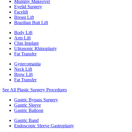
Mummy Makeover
Eyelid Surgery
Facelift
Breast Lift
Brazilian Butt Lift
Body Lift
Arm Lift
Chin Implant
Ultrasonic Rhinoplasty
Fat Transfer
Gynecomastia
Neck Lift
Brow Lift
Fat Transfer
See All Plastic Surgery Procedures
Gastric Bypass Surgery
Gastric Sleeve
Gastric Balloon
Gastric Band
Endoscopic Sleeve Gastroplasty