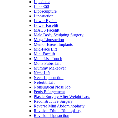
Lipedema
Lipo 360
Liposculpture
Liposuction
Lower Eyelid
Lower Facelift
MACS Facelift
Male Body Sculpting Surgery
Mega Liposuction
Mentor Breast Implants
Mid-Face Lift
Mini Facelift
MonaLisa Touch
Mons Pubis Lift
Mummy Makeover
Neck Lift
Neck Liposuction
Nefertiti Lift
Nonsurgical Nose Job
Penis Enlargement
Plastic Surgery After Weight Loss
Reconstructive Surgery
Reverse Mini Abdominoplasty
Revision Ethnic Rhinoplasty
Revision Liposuction