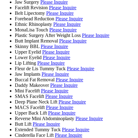
Jaw Surgery
Please Inquire
Facelift Revision
Please Inquire
Belt Lipectomy
Please Inquire
Forehead Reduction
Please Inquire
Ethnic Rhinoplasty
Please Inquire
MonaLisa Touch
Please Inquire
Plastic Surgery After Weight Loss
Please Inquire
Butt Implant Removal
Please Inquire
Skinny BBL
Please Inquire
Upper Eyelid
Please Inquire
Lower Eyelid
Please Inquire
Lip Lifting
Please Inquire
Fleur de Lis Tummy Tuck
Please Inquire
Jaw Implants
Please Inquire
Buccal Fat Removal
Please Inquire
Daddy Makeover
Please Inquire
Mini Facelift
Please Inquire
SMAS Facelift
Please Inquire
Deep Plane Neck Lift
Please Inquire
MACS Facelift
Please Inquire
Upper Back Lift
Please Inquire
Reverse Mini Abdominoplasty
Please Inquire
Butt Lift
Please Inquire
Extended Tummy Tuck
Please Inquire
Cinderella Face Lift
Please Inquire