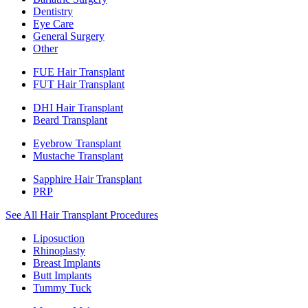
Dentistry
Eye Care
General Surgery
Other
FUE Hair Transplant
FUT Hair Transplant
DHI Hair Transplant
Beard Transplant
Eyebrow Transplant
Mustache Transplant
Sapphire Hair Transplant
PRP
See All Hair Transplant Procedures
Liposuction
Rhinoplasty
Breast Implants
Butt Implants
Tummy Tuck