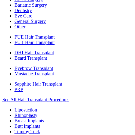
Bariatric Surgery
Dentistry
Eye Care
General Surgery
Other
FUE Hair Transplant
FUT Hair Transplant
DHI Hair Transplant
Beard Transplant
Eyebrow Transplant
Mustache Transplant
Sapphire Hair Transplant
PRP
See All Hair Transplant Procedures
Liposuction
Rhinoplasty
Breast Implants
Butt Implants
Tummy Tuck