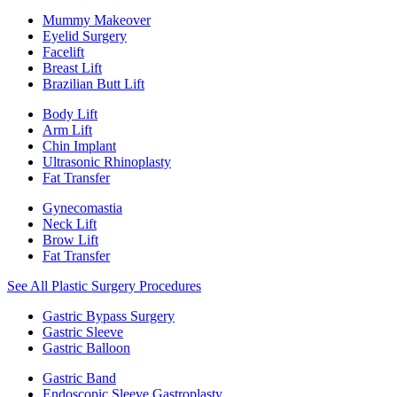
Mummy Makeover
Eyelid Surgery
Facelift
Breast Lift
Brazilian Butt Lift
Body Lift
Arm Lift
Chin Implant
Ultrasonic Rhinoplasty
Fat Transfer
Gynecomastia
Neck Lift
Brow Lift
Fat Transfer
See All Plastic Surgery Procedures
Gastric Bypass Surgery
Gastric Sleeve
Gastric Balloon
Gastric Band
Endoscopic Sleeve Gastroplasty