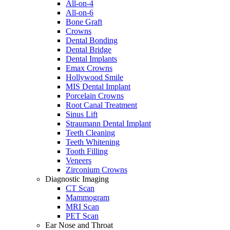
All-on-4
All-on-6
Bone Graft
Crowns
Dental Bonding
Dental Bridge
Dental Implants
Emax Crowns
Hollywood Smile
MIS Dental Implant
Porcelain Crowns
Root Canal Treatment
Sinus Lift
Straumann Dental Implant
Teeth Cleaning
Teeth Whitening
Tooth Filling
Veneers
Zirconium Crowns
Diagnostic Imaging
CT Scan
Mammogram
MRI Scan
PET Scan
Ear Nose and Throat