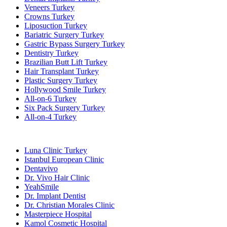
Veneers Turkey
Crowns Turkey
Liposuction Turkey
Bariatric Surgery Turkey
Gastric Bypass Surgery Turkey
Dentistry Turkey
Brazilian Butt Lift Turkey
Hair Transplant Turkey
Plastic Surgery Turkey
Hollywood Smile Turkey
All-on-6 Turkey
Six Pack Surgery Turkey
All-on-4 Turkey
Popular Clinics
Luna Clinic Turkey
Istanbul European Clinic
Dentavivo
Dr. Vivo Hair Clinic
YeahSmile
Dr. Implant Dentist
Dr. Christian Morales Clinic
Masterpiece Hospital
Kamol Cosmetic Hospital