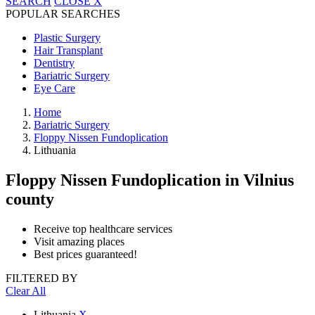
SEARCH
CLOSE
X
POPULAR SEARCHES
Plastic Surgery
Hair Transplant
Dentistry
Bariatric Surgery
Eye Care
Home
Bariatric Surgery
Floppy Nissen Fundoplication
Lithuania
Floppy Nissen Fundoplication
in Vilnius
county
Receive top healthcare services
Visit amazing places
Best prices guaranteed!
FILTERED BY
Clear All
Lithuania
X