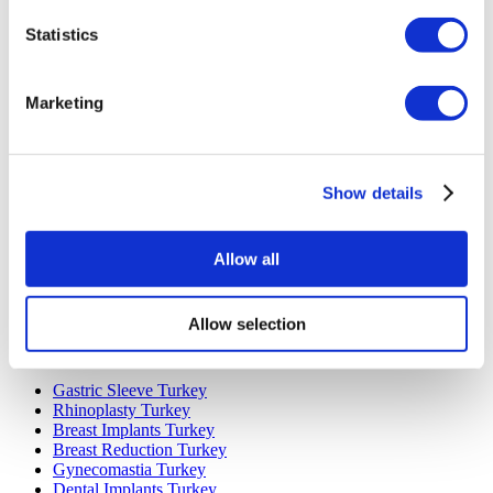
Statistics
Marketing
Popular Destinations
Show details
Turkey Clinics
Spain Clinics
Mexico Clinics
Poland Clinics
Allow all
Thailand Clinics
Hungary Clinics
Colombia Clinics
Allow selection
Popular Treatments in Turkey
Gastric Sleeve Turkey
Rhinoplasty Turkey
Breast Implants Turkey
Breast Reduction Turkey
Gynecomastia Turkey
Dental Implants Turkey