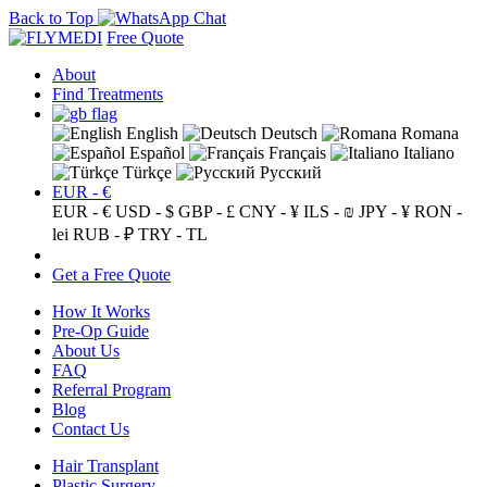
Back to Top
Free Quote
About
Find Treatments
English
Deutsch
Romana
Español
Français
Italiano
Türkçe
Русский
EUR - €
EUR - €
USD - $
GBP - £
CNY - ¥
ILS - ₪
JPY - ¥
RON -
lei
RUB - ₽
TRY - TL
Get a Free Quote
How It Works
Pre-Op Guide
About Us
FAQ
Referral Program
Blog
Contact Us
Hair Transplant
Plastic Surgery