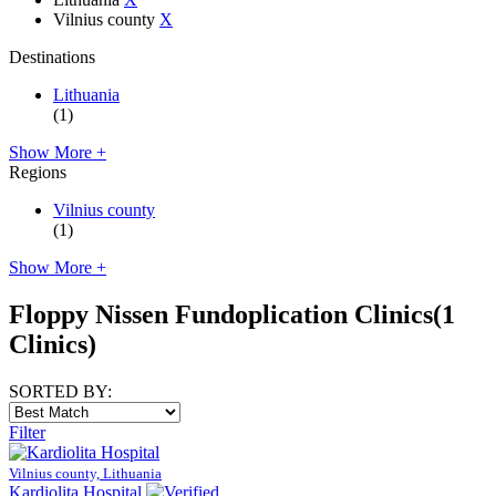
Vilnius county
X
Destinations
Lithuania
(1)
Show More +
Regions
Vilnius county
(1)
Show More +
Floppy Nissen Fundoplication Clinics
(1
Clinics)
SORTED BY:
Filter
Vilnius county, Lithuania
Kardiolita Hospital