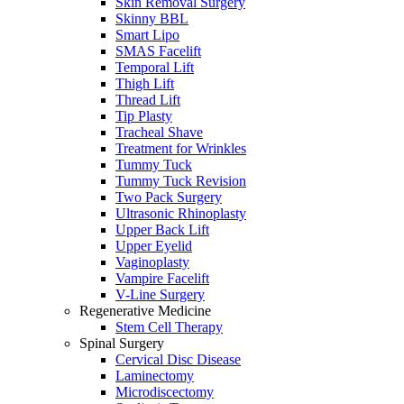
Skin Removal Surgery
Skinny BBL
Smart Lipo
SMAS Facelift
Temporal Lift
Thigh Lift
Thread Lift
Tip Plasty
Tracheal Shave
Treatment for Wrinkles
Tummy Tuck
Tummy Tuck Revision
Two Pack Surgery
Ultrasonic Rhinoplasty
Upper Back Lift
Upper Eyelid
Vaginoplasty
Vampire Facelift
V-Line Surgery
Regenerative Medicine
Stem Cell Therapy
Spinal Surgery
Cervical Disc Disease
Laminectomy
Microdiscectomy