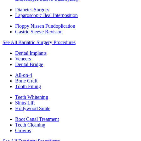
Diabetes Surgery
Laparoscopic Ileal Interposition
Floppy Nissen Fundoplication
Gastric Sleeve Revision
See All Bariatric Surgery Procedures
Dental Implants
Veneers
Dental Bridge
All-on-4
Bone Graft
Tooth Filling
Teeth Whitening
Sinus Lift
Hollywood Smile
Root Canal Treatment
Teeth Cleaning
Crowns