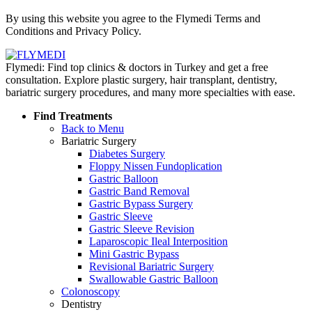
Policy
By using this website you agree to the Flymedi Terms and
Conditions and Privacy Policy.
Flymedi: Find top clinics & doctors in Turkey and get a free
consultation. Explore plastic surgery, hair transplant, dentistry,
bariatric surgery procedures, and many more specialties with ease.
Find Treatments
Back to Menu
Bariatric Surgery
Diabetes Surgery
Floppy Nissen Fundoplication
Gastric Balloon
Gastric Band Removal
Gastric Bypass Surgery
Gastric Sleeve
Gastric Sleeve Revision
Laparoscopic Ileal Interposition
Mini Gastric Bypass
Revisional Bariatric Surgery
Swallowable Gastric Balloon
Colonoscopy
Dentistry