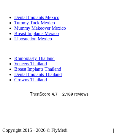
Popular Treatments in Mexico
Dental Implants Mexico
Tummy Tuck Mexico
Mummy Makeover Mexico
Breast Implants Mexico
Liposuction Mexico
Popular Treatments in Thailand
Rhinoplasty Thailand
Veneers Thailand
Breast Implants Thailand
Dental Implants Thailand
Crowns Thailand
Copyright 2015 - 2026 © FlyMedi |
Terms and Conditions
|
Privacy