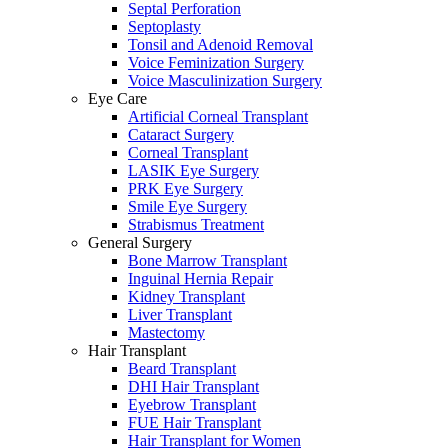
Septal Perforation
Septoplasty
Tonsil and Adenoid Removal
Voice Feminization Surgery
Voice Masculinization Surgery
Eye Care
Artificial Corneal Transplant
Cataract Surgery
Corneal Transplant
LASIK Eye Surgery
PRK Eye Surgery
Smile Eye Surgery
Strabismus Treatment
General Surgery
Bone Marrow Transplant
Inguinal Hernia Repair
Kidney Transplant
Liver Transplant
Mastectomy
Hair Transplant
Beard Transplant
DHI Hair Transplant
Eyebrow Transplant
FUE Hair Transplant
Hair Transplant for Women