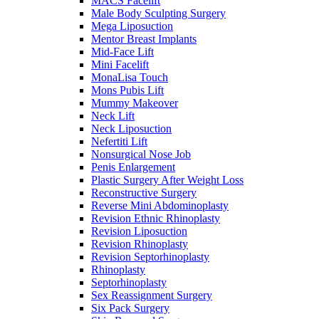
MACS Facelift
Male Body Sculpting Surgery
Mega Liposuction
Mentor Breast Implants
Mid-Face Lift
Mini Facelift
MonaLisa Touch
Mons Pubis Lift
Mummy Makeover
Neck Lift
Neck Liposuction
Nefertiti Lift
Nonsurgical Nose Job
Penis Enlargement
Plastic Surgery After Weight Loss
Reconstructive Surgery
Reverse Mini Abdominoplasty
Revision Ethnic Rhinoplasty
Revision Liposuction
Revision Rhinoplasty
Revision Septorhinoplasty
Rhinoplasty
Septorhinoplasty
Sex Reassignment Surgery
Six Pack Surgery