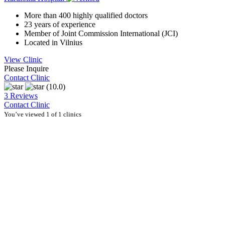
More than 400 highly qualified doctors
23 years of experience
Member of Joint Commission International (JCI)
Located in Vilnius
View Clinic
Please Inquire
Contact Clinic
(10.0)
3 Reviews
Contact Clinic
You’ve viewed 1 of 1 clinics