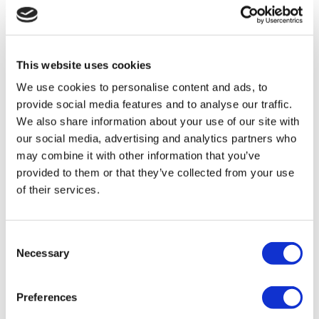
Flymedi
TÜRSAB – Transactions on flymedi.com are handled by
MIRAC SARA TOURISM, a TÜRSAB-registered Group A
Travel Agency (Certificate No: 12276).
This website uses cookies
All treatments are carried out by a health tourism certified
We use cookies to personalise content and ads, to
health institution.
provide social media features and to analyse our traffic.
We also share information about your use of our site with
About Us
our social media, advertising and analytics partners who
How It Works
Pre-Op Guide
may combine it with other information that you’ve
Authors & Reviewers
provided to them or that they’ve collected from your use
Flymedi Referral Program
of their services.
Payment Plans
Careers
FAQ
Blog
Consent
Privacy Policy
Necessary
Terms and Conditions
Selection
Cancellation Policy
Contact Us
Add Your Clinic
Preferences