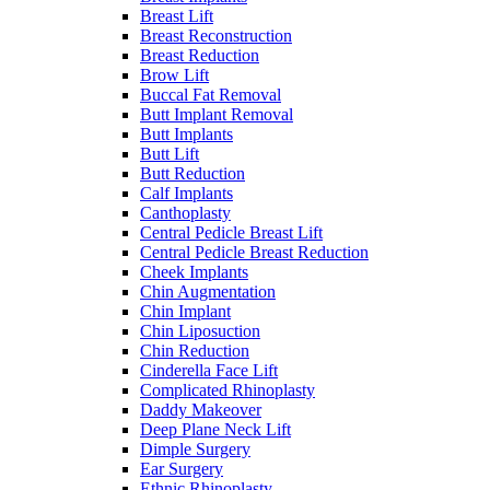
Breast Lift
Breast Reconstruction
Breast Reduction
Brow Lift
Buccal Fat Removal
Butt Implant Removal
Butt Implants
Butt Lift
Butt Reduction
Calf Implants
Canthoplasty
Central Pedicle Breast Lift
Central Pedicle Breast Reduction
Cheek Implants
Chin Augmentation
Chin Implant
Chin Liposuction
Chin Reduction
Cinderella Face Lift
Complicated Rhinoplasty
Daddy Makeover
Deep Plane Neck Lift
Dimple Surgery
Ear Surgery
Ethnic Rhinoplasty