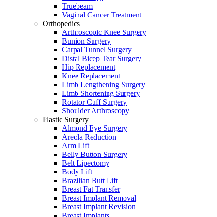
Truebeam
Vaginal Cancer Treatment
Orthopedics
Arthroscopic Knee Surgery
Bunion Surgery
Carpal Tunnel Surgery
Distal Bicep Tear Surgery
Hip Replacement
Knee Replacement
Limb Lengthening Surgery
Limb Shortening Surgery
Rotator Cuff Surgery
Shoulder Arthroscopy
Plastic Surgery
Almond Eye Surgery
Areola Reduction
Arm Lift
Belly Button Surgery
Belt Lipectomy
Body Lift
Brazilian Butt Lift
Breast Fat Transfer
Breast Implant Removal
Breast Implant Revision
Breast Implants