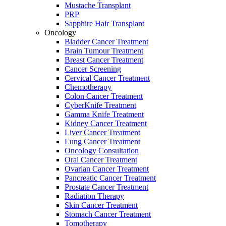
Mustache Transplant
PRP
Sapphire Hair Transplant
Oncology
Bladder Cancer Treatment
Brain Tumour Treatment
Breast Cancer Treatment
Cancer Screening
Cervical Cancer Treatment
Chemotherapy
Colon Cancer Treatment
CyberKnife Treatment
Gamma Knife Treatment
Kidney Cancer Treatment
Liver Cancer Treatment
Lung Cancer Treatment
Oncology Consultation
Oral Cancer Treatment
Ovarian Cancer Treatment
Pancreatic Cancer Treatment
Prostate Cancer Treatment
Radiation Therapy
Skin Cancer Treatment
Stomach Cancer Treatment
Tomotherapy