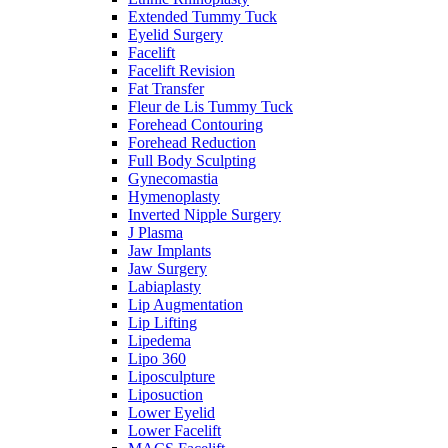
Extended Tummy Tuck
Eyelid Surgery
Facelift
Facelift Revision
Fat Transfer
Fleur de Lis Tummy Tuck
Forehead Contouring
Forehead Reduction
Full Body Sculpting
Gynecomastia
Hymenoplasty
Inverted Nipple Surgery
J Plasma
Jaw Implants
Jaw Surgery
Labiaplasty
Lip Augmentation
Lip Lifting
Lipedema
Lipo 360
Liposculpture
Liposuction
Lower Eyelid
Lower Facelift