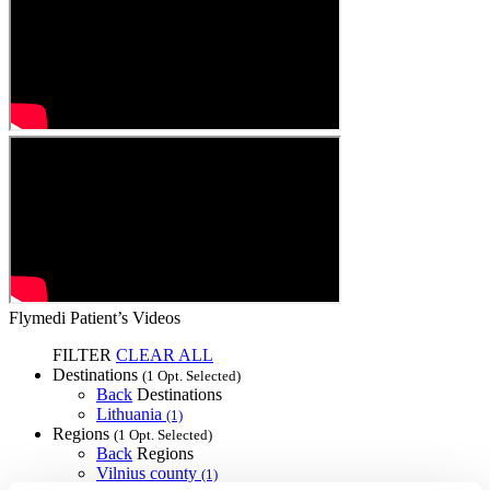
Flymedi Patient’s Videos
FILTER
CLEAR ALL
Destinations
(1 Opt. Selected)
Back
Destinations
Lithuania
(1)
Regions
(1 Opt. Selected)
Back
Regions
Vilnius county
(1)