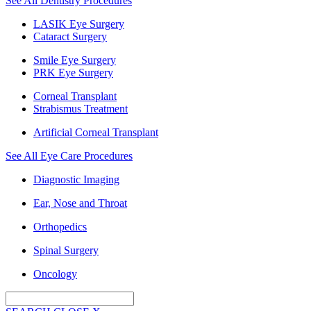
See All Dentistry Procedures
LASIK Eye Surgery
Cataract Surgery
Smile Eye Surgery
PRK Eye Surgery
Corneal Transplant
Strabismus Treatment
Artificial Corneal Transplant
See All Eye Care Procedures
Diagnostic Imaging
Ear, Nose and Throat
Orthopedics
Spinal Surgery
Oncology