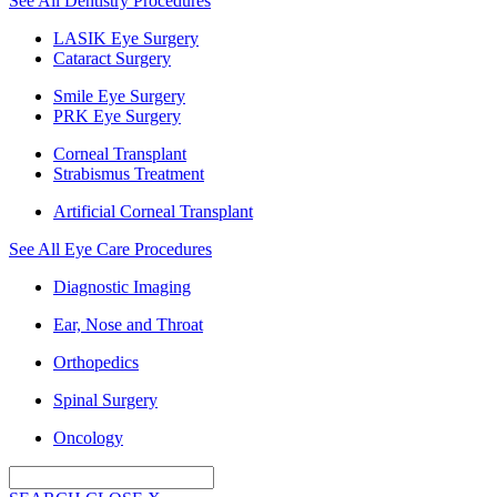
See All Dentistry Procedures
LASIK Eye Surgery
Cataract Surgery
Smile Eye Surgery
PRK Eye Surgery
Corneal Transplant
Strabismus Treatment
Artificial Corneal Transplant
See All Eye Care Procedures
Diagnostic Imaging
Ear, Nose and Throat
Orthopedics
Spinal Surgery
Oncology