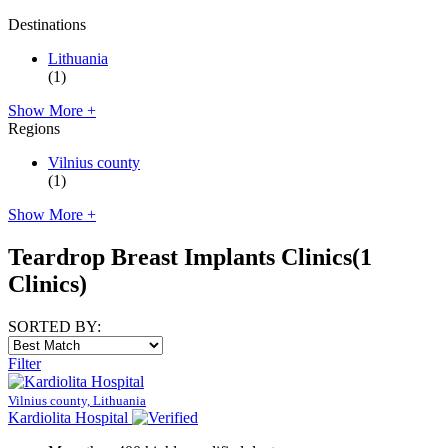
Destinations
Lithuania
(1)
Show More +
Regions
Vilnius county
(1)
Show More +
Teardrop Breast Implants Clinics
(1
Clinics)
SORTED BY:
Filter
Vilnius county, Lithuania
Kardiolita Hospital