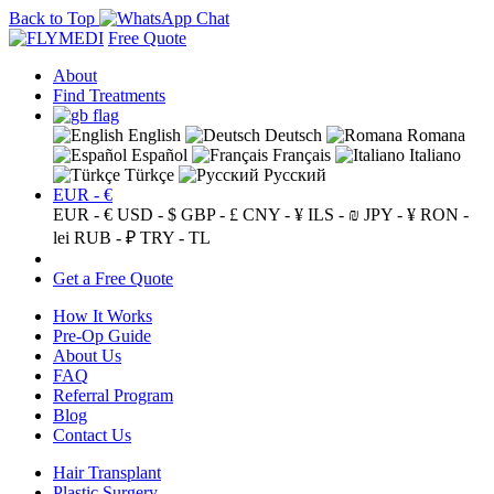
Back to Top
Free Quote
About
Find Treatments
English
Deutsch
Romana
Español
Français
Italiano
Türkçe
Русский
EUR - €
EUR - €
USD - $
GBP - £
CNY - ¥
ILS - ₪
JPY - ¥
RON -
lei
RUB - ₽
TRY - TL
Get a Free Quote
How It Works
Pre-Op Guide
About Us
FAQ
Referral Program
Blog
Contact Us
Hair Transplant
Plastic Surgery