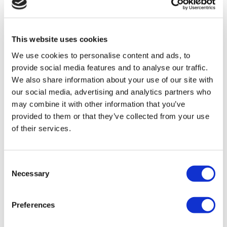
TÜRSAB – Transactions on flymedi.com are handled by
MIRAC SARA TOURISM, a TÜRSAB-registered Group A
Travel Agency (Certificate No: 12276).
This website uses cookies
All treatments are carried out by a health tourism certified
health institution.
We use cookies to personalise content and ads, to
provide social media features and to analyse our traffic.
About Us
We also share information about your use of our site with
How It Works
our social media, advertising and analytics partners who
Pre-Op Guide
may combine it with other information that you’ve
Authors & Reviewers
Flymedi Referral Program
provided to them or that they’ve collected from your use
Payment Plans
of their services.
Careers
FAQ
Blog
Privacy Policy
Consent
Terms and Conditions
Necessary
Selection
Cancellation Policy
Contact Us
Add Your Clinic
Preferences