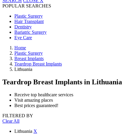
SEARCH
CLOSE
X
POPULAR SEARCHES
Plastic Surgery
Hair Transplant
Dentistry
Bariatric Surgery
Eye Care
Home
Plastic Surgery
Breast Implants
Teardrop Breast Implants
Lithuania
Teardrop Breast Implants
in Lithuania
Receive top healthcare services
Visit amazing places
Best prices guaranteed!
FILTERED BY
Clear All
Lithuania
X