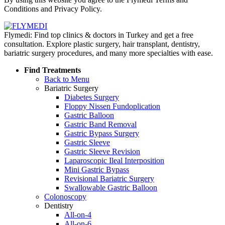
Conditions and Privacy Policy.
Flymedi: Find top clinics & doctors in Turkey and get a free
consultation. Explore plastic surgery, hair transplant, dentistry,
bariatric surgery procedures, and many more specialties with ease.
Find Treatments
Back to Menu
Bariatric Surgery
Diabetes Surgery
Floppy Nissen Fundoplication
Gastric Balloon
Gastric Band Removal
Gastric Bypass Surgery
Gastric Sleeve
Gastric Sleeve Revision
Laparoscopic Ileal Interposition
Mini Gastric Bypass
Revisional Bariatric Surgery
Swallowable Gastric Balloon
Colonoscopy
Dentistry
All-on-4
All-on-6