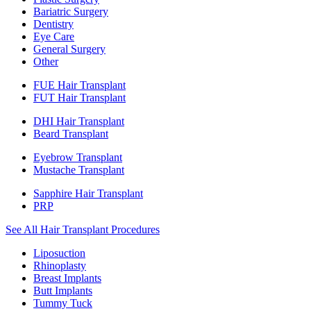
Bariatric Surgery
Dentistry
Eye Care
General Surgery
Other
FUE Hair Transplant
FUT Hair Transplant
DHI Hair Transplant
Beard Transplant
Eyebrow Transplant
Mustache Transplant
Sapphire Hair Transplant
PRP
See All Hair Transplant Procedures
Liposuction
Rhinoplasty
Breast Implants
Butt Implants
Tummy Tuck