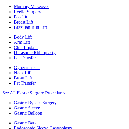
Mummy Makeover
Eyelid Surgery
Facelift
Breast Lift
Brazilian Butt Lift
Body Lift
Arm Lift
Chin Implant
Ultrasonic Rhinoplasty
Fat Transfer
Gynecomastia
Neck Lift
Brow Lift
Fat Transfer
See All Plastic Surgery Procedures
Gastric Bypass Surgery
Gastric Sleeve
Gastric Balloon
Gastric Band
Endoscopic Sleeve Gastroplasty