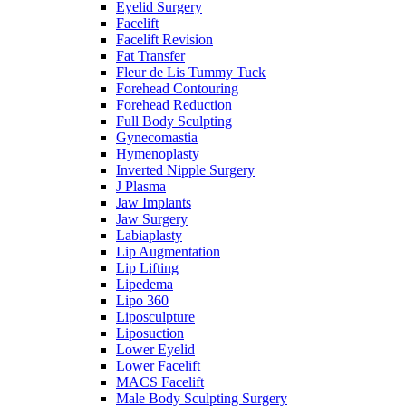
Eyelid Surgery
Facelift
Facelift Revision
Fat Transfer
Fleur de Lis Tummy Tuck
Forehead Contouring
Forehead Reduction
Full Body Sculpting
Gynecomastia
Hymenoplasty
Inverted Nipple Surgery
J Plasma
Jaw Implants
Jaw Surgery
Labiaplasty
Lip Augmentation
Lip Lifting
Lipedema
Lipo 360
Liposculpture
Liposuction
Lower Eyelid
Lower Facelift
MACS Facelift
Male Body Sculpting Surgery