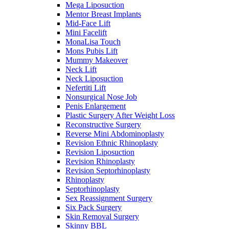
Mega Liposuction
Mentor Breast Implants
Mid-Face Lift
Mini Facelift
MonaLisa Touch
Mons Pubis Lift
Mummy Makeover
Neck Lift
Neck Liposuction
Nefertiti Lift
Nonsurgical Nose Job
Penis Enlargement
Plastic Surgery After Weight Loss
Reconstructive Surgery
Reverse Mini Abdominoplasty
Revision Ethnic Rhinoplasty
Revision Liposuction
Revision Rhinoplasty
Revision Septorhinoplasty
Rhinoplasty
Septorhinoplasty
Sex Reassignment Surgery
Six Pack Surgery
Skin Removal Surgery
Skinny BBL