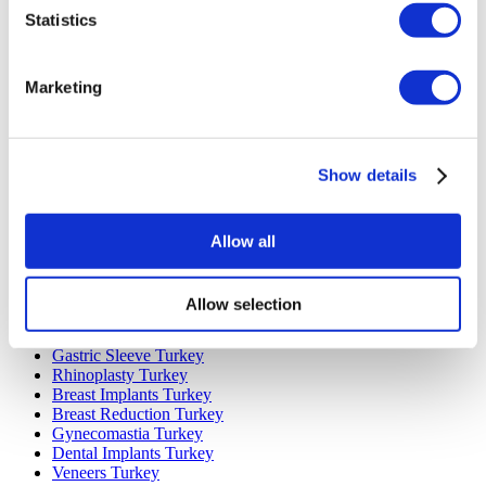
Statistics
Marketing
Popular Destinations
Turkey Clinics
Show details
Spain Clinics
Mexico Clinics
Poland Clinics
Allow all
Thailand Clinics
Hungary Clinics
Colombia Clinics
Allow selection
Popular Treatments in Turkey
Gastric Sleeve Turkey
Rhinoplasty Turkey
Breast Implants Turkey
Breast Reduction Turkey
Gynecomastia Turkey
Dental Implants Turkey
Veneers Turkey