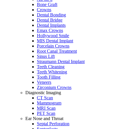
Bone Graft
Crowns
Dental Bonding
Dental Bridge
Dental Implants
Emax Crowns
Hollywood Smile
MIS Dental Implant
Porcelain Crowns
Root Canal Treatment
Sinus Lift
Straumann Dental Implant
Teeth Cleaning
Teeth Whitening
Tooth Filling
Veneers
Zirconium Crowns
Diagnostic Imaging
CT Scan
Mammogram
MRI Scan
PET Scan
Ear Nose and Throat
Septal Perforation
Septoplasty