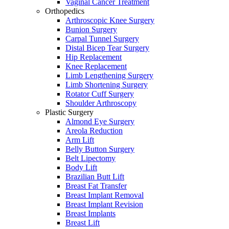
Vaginal Cancer Treatment
Orthopedics
Arthroscopic Knee Surgery
Bunion Surgery
Carpal Tunnel Surgery
Distal Bicep Tear Surgery
Hip Replacement
Knee Replacement
Limb Lengthening Surgery
Limb Shortening Surgery
Rotator Cuff Surgery
Shoulder Arthroscopy
Plastic Surgery
Almond Eye Surgery
Areola Reduction
Arm Lift
Belly Button Surgery
Belt Lipectomy
Body Lift
Brazilian Butt Lift
Breast Fat Transfer
Breast Implant Removal
Breast Implant Revision
Breast Implants
Breast Lift