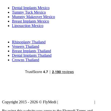
Dental Implants Mexico
Tummy Tuck Mexico
Mummy Makeover Mexico
Breast Implants Mexico
Liposuction Mexico
Popular Treatments in Thailand
Rhinoplasty Thailand
Veneers Thailand
Breast Implants Thailand
Dental Implants Thailand
Crowns Thailand
Copyright 2015 - 2026 © FlyMedi |
Terms and Conditions
|
Privacy
Policy
By using this website you agree to the Flymedi Terms and