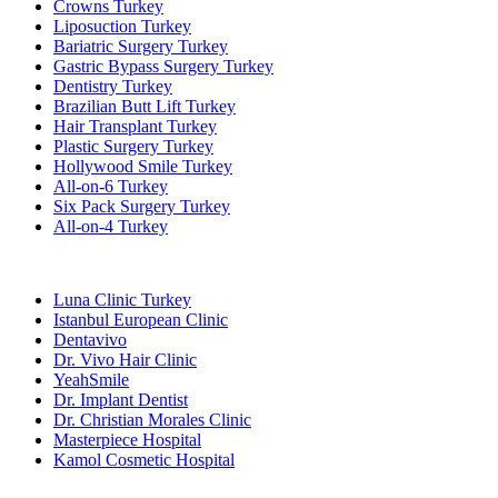
Crowns Turkey
Liposuction Turkey
Bariatric Surgery Turkey
Gastric Bypass Surgery Turkey
Dentistry Turkey
Brazilian Butt Lift Turkey
Hair Transplant Turkey
Plastic Surgery Turkey
Hollywood Smile Turkey
All-on-6 Turkey
Six Pack Surgery Turkey
All-on-4 Turkey
Popular Clinics
Luna Clinic Turkey
Istanbul European Clinic
Dentavivo
Dr. Vivo Hair Clinic
YeahSmile
Dr. Implant Dentist
Dr. Christian Morales Clinic
Masterpiece Hospital
Kamol Cosmetic Hospital
Popular Treatments in Mexico