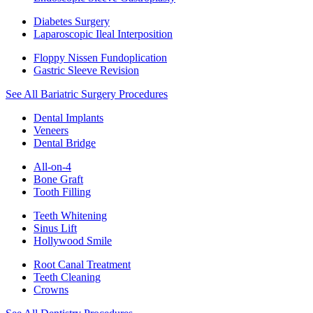
Diabetes Surgery
Laparoscopic Ileal Interposition
Floppy Nissen Fundoplication
Gastric Sleeve Revision
See All Bariatric Surgery Procedures
Dental Implants
Veneers
Dental Bridge
All-on-4
Bone Graft
Tooth Filling
Teeth Whitening
Sinus Lift
Hollywood Smile
Root Canal Treatment
Teeth Cleaning
Crowns