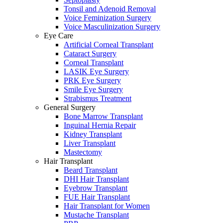
Tonsil and Adenoid Removal
Voice Feminization Surgery
Voice Masculinization Surgery
Eye Care
Artificial Corneal Transplant
Cataract Surgery
Corneal Transplant
LASIK Eye Surgery
PRK Eye Surgery
Smile Eye Surgery
Strabismus Treatment
General Surgery
Bone Marrow Transplant
Inguinal Hernia Repair
Kidney Transplant
Liver Transplant
Mastectomy
Hair Transplant
Beard Transplant
DHI Hair Transplant
Eyebrow Transplant
FUE Hair Transplant
Hair Transplant for Women
Mustache Transplant