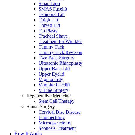
Smart Lipo
SMAS Facelift
Temporal Lift
Thigh Lift
Thread Lift
Tip Plasty
Tracheal Shave
Treatment for Wrinkles
Tummy Tuck
Tummy Tuck Revision
Two Pack Surgery
Ultrasonic Rhinoplasty
Upper Back Lift
Upper Eyelid
Vaginoplasty
Vampire Facelift
V-Line Surgery
Regenerative Medicine
Stem Cell Therapy
Spinal Surgery
Cervical Disc Disease
Laminectomy
Microdiscectomy
Scoliosis Treatment
How It Works