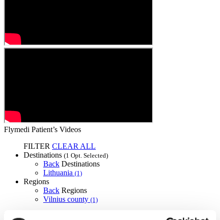
Flymedi Patient’s Videos
FILTER
CLEAR ALL
Destinations
(1 Opt. Selected)
Back
Destinations
Lithuania
(1)
Regions
Back
Regions
Vilnius county
(1)
Flymedi