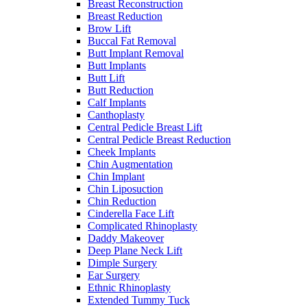
Breast Reconstruction
Breast Reduction
Brow Lift
Buccal Fat Removal
Butt Implant Removal
Butt Implants
Butt Lift
Butt Reduction
Calf Implants
Canthoplasty
Central Pedicle Breast Lift
Central Pedicle Breast Reduction
Cheek Implants
Chin Augmentation
Chin Implant
Chin Liposuction
Chin Reduction
Cinderella Face Lift
Complicated Rhinoplasty
Daddy Makeover
Deep Plane Neck Lift
Dimple Surgery
Ear Surgery
Ethnic Rhinoplasty
Extended Tummy Tuck