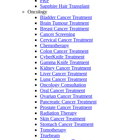
PRP
Sapphire Hair Transplant
Oncology
Bladder Cancer Treatment
Brain Tumour Treatment
Breast Cancer Treatment
Cancer Screening
Cervical Cancer Treatment
Chemotherapy
Colon Cancer Treatment
CyberKnife Treatment
Gamma Knife Treatment
Kidney Cancer Treatment
Liver Cancer Treatment
Lung Cancer Treatment
Oncology Consultation
Oral Cancer Treatment
Ovarian Cancer Treatment
Pancreatic Cancer Treatment
Prostate Cancer Treatment
Radiation Therapy
Skin Cancer Treatment
Stomach Cancer Treatment
Tomotherapy
Truebeam