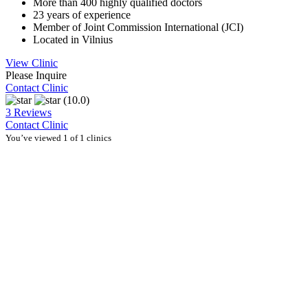
More than 400 highly qualified doctors
23 years of experience
Member of Joint Commission International (JCI)
Located in Vilnius
View Clinic
Please Inquire
Contact Clinic
(10.0)
3 Reviews
Contact Clinic
You’ve viewed 1 of 1 clinics