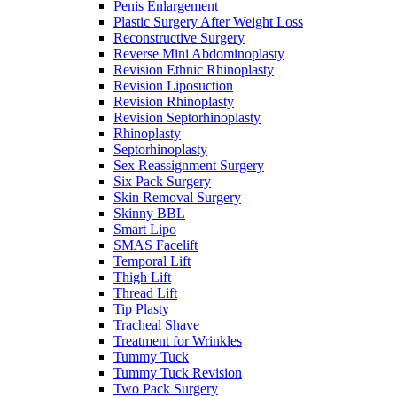
Penis Enlargement
Plastic Surgery After Weight Loss
Reconstructive Surgery
Reverse Mini Abdominoplasty
Revision Ethnic Rhinoplasty
Revision Liposuction
Revision Rhinoplasty
Revision Septorhinoplasty
Rhinoplasty
Septorhinoplasty
Sex Reassignment Surgery
Six Pack Surgery
Skin Removal Surgery
Skinny BBL
Smart Lipo
SMAS Facelift
Temporal Lift
Thigh Lift
Thread Lift
Tip Plasty
Tracheal Shave
Treatment for Wrinkles
Tummy Tuck
Tummy Tuck Revision
Two Pack Surgery