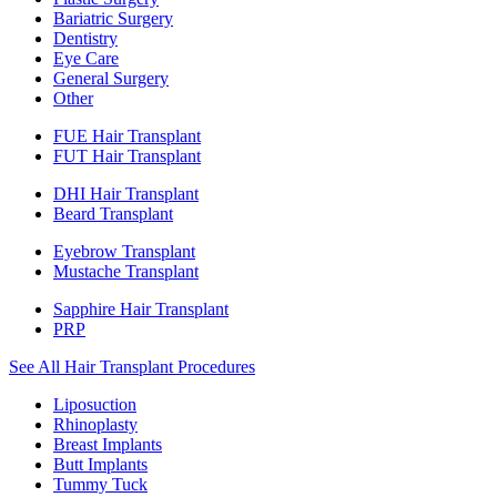
Bariatric Surgery
Dentistry
Eye Care
General Surgery
Other
FUE Hair Transplant
FUT Hair Transplant
DHI Hair Transplant
Beard Transplant
Eyebrow Transplant
Mustache Transplant
Sapphire Hair Transplant
PRP
See All Hair Transplant Procedures
Liposuction
Rhinoplasty
Breast Implants
Butt Implants
Tummy Tuck