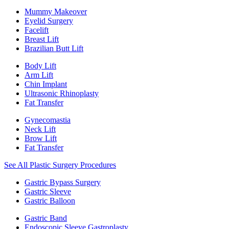
Mummy Makeover
Eyelid Surgery
Facelift
Breast Lift
Brazilian Butt Lift
Body Lift
Arm Lift
Chin Implant
Ultrasonic Rhinoplasty
Fat Transfer
Gynecomastia
Neck Lift
Brow Lift
Fat Transfer
See All Plastic Surgery Procedures
Gastric Bypass Surgery
Gastric Sleeve
Gastric Balloon
Gastric Band
Endoscopic Sleeve Gastroplasty