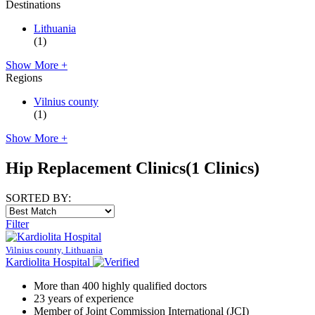
Destinations
Lithuania
(1)
Show More +
Regions
Vilnius county
(1)
Show More +
Hip Replacement Clinics
(1 Clinics)
SORTED BY:
Filter
Vilnius county, Lithuania
Kardiolita Hospital
More than 400 highly qualified doctors
23 years of experience
Member of Joint Commission International (JCI)