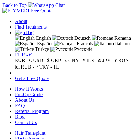
Back to Top
Free Quote
About
Find Treatments
English
Deutsch
Romana
Español
Français
Italiano
Türkçe
Русский
EUR - €
EUR - €
USD - $
GBP - £
CNY - ¥
ILS - ₪
JPY - ¥
RON -
lei
RUB - ₽
TRY - TL
Get a Free Quote
How It Works
Pre-Op Guide
About Us
FAQ
Referral Program
Blog
Contact Us
Hair Transplant
Plastic Surgery