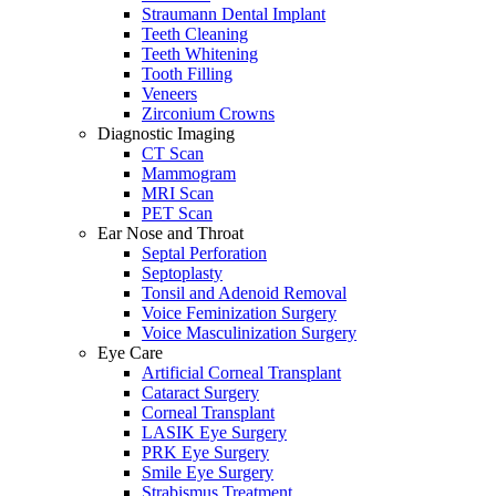
Straumann Dental Implant
Teeth Cleaning
Teeth Whitening
Tooth Filling
Veneers
Zirconium Crowns
Diagnostic Imaging
CT Scan
Mammogram
MRI Scan
PET Scan
Ear Nose and Throat
Septal Perforation
Septoplasty
Tonsil and Adenoid Removal
Voice Feminization Surgery
Voice Masculinization Surgery
Eye Care
Artificial Corneal Transplant
Cataract Surgery
Corneal Transplant
LASIK Eye Surgery
PRK Eye Surgery
Smile Eye Surgery
Strabismus Treatment