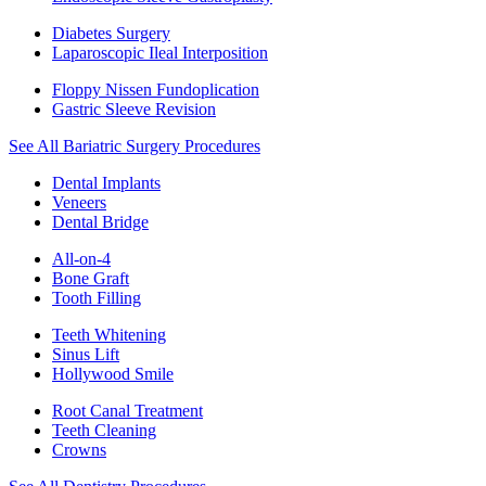
Diabetes Surgery
Laparoscopic Ileal Interposition
Floppy Nissen Fundoplication
Gastric Sleeve Revision
See All Bariatric Surgery Procedures
Dental Implants
Veneers
Dental Bridge
All-on-4
Bone Graft
Tooth Filling
Teeth Whitening
Sinus Lift
Hollywood Smile
Root Canal Treatment
Teeth Cleaning
Crowns