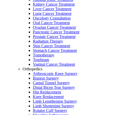
Kidney Cancer Treatment
Liver Cancer Treatment
Lung Cancer Treatment
Oncology Consultation
Oral Cancer Treatment
Ovarian Cancer Treatment
Pancreatic Cancer Treatment
Prostate Cancer Treatment
Radiation Therapy
Skin Cancer Treatment
Stomach Cancer Treatment
Tomotherapy
Truebeam
Vaginal Cancer Treatment
Orthopedics
Arthroscopic Knee Surgery
Bunion Surgery
Carpal Tunnel Surgery
Distal Bicep Tear Surgery
Hip Replacement
Knee Replacement
Limb Lengthening Surgery
Limb Shortening Surgery
Rotator Cuff Surgery