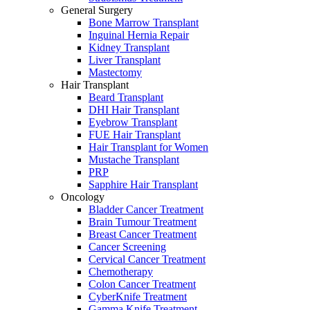
General Surgery
Bone Marrow Transplant
Inguinal Hernia Repair
Kidney Transplant
Liver Transplant
Mastectomy
Hair Transplant
Beard Transplant
DHI Hair Transplant
Eyebrow Transplant
FUE Hair Transplant
Hair Transplant for Women
Mustache Transplant
PRP
Sapphire Hair Transplant
Oncology
Bladder Cancer Treatment
Brain Tumour Treatment
Breast Cancer Treatment
Cancer Screening
Cervical Cancer Treatment
Chemotherapy
Colon Cancer Treatment
CyberKnife Treatment
Gamma Knife Treatment