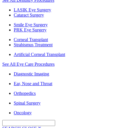
See All Dentistry Procedures
LASIK Eye Surgery
Cataract Surgery
Smile Eye Surgery
PRK Eye Surgery
Corneal Transplant
Strabismus Treatment
Artificial Corneal Transplant
See All Eye Care Procedures
Diagnostic Imaging
Ear, Nose and Throat
Orthopedics
Spinal Surgery
Oncology