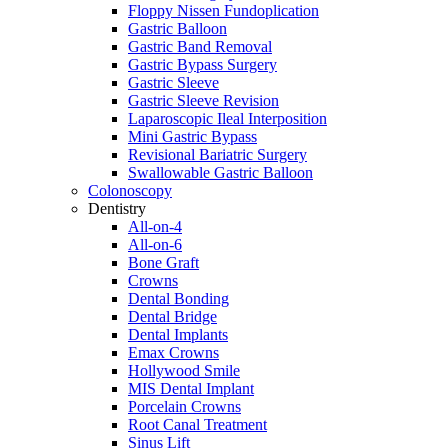
Floppy Nissen Fundoplication
Gastric Balloon
Gastric Band Removal
Gastric Bypass Surgery
Gastric Sleeve
Gastric Sleeve Revision
Laparoscopic Ileal Interposition
Mini Gastric Bypass
Revisional Bariatric Surgery
Swallowable Gastric Balloon
Colonoscopy
Dentistry
All-on-4
All-on-6
Bone Graft
Crowns
Dental Bonding
Dental Bridge
Dental Implants
Emax Crowns
Hollywood Smile
MIS Dental Implant
Porcelain Crowns
Root Canal Treatment
Sinus Lift