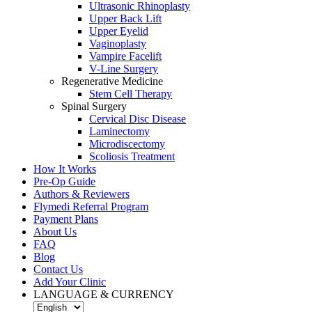
Ultrasonic Rhinoplasty
Upper Back Lift
Upper Eyelid
Vaginoplasty
Vampire Facelift
V-Line Surgery
Regenerative Medicine
Stem Cell Therapy
Spinal Surgery
Cervical Disc Disease
Laminectomy
Microdiscectomy
Scoliosis Treatment
How It Works
Pre-Op Guide
Authors & Reviewers
Flymedi Referral Program
Payment Plans
About Us
FAQ
Blog
Contact Us
Add Your Clinic
LANGUAGE & CURRENCY