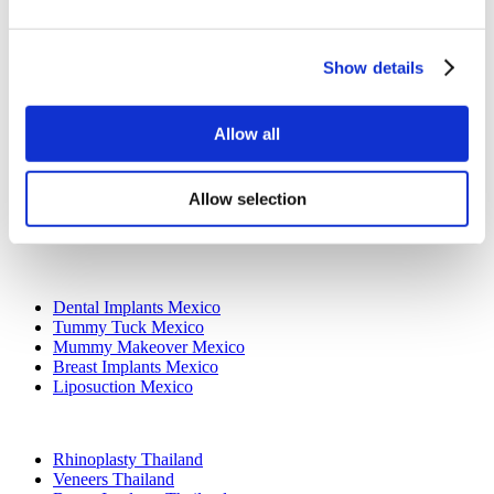
All-on-4 Turkey
Popular Clinics
Show details
Luna Clinic Turkey
Istanbul European Clinic
Dentavivo
Allow all
Dr. Vivo Hair Clinic
YeahSmile
Dr. Implant Dentist
Dr. Christian Morales Clinic
Allow selection
Masterpiece Hospital
Kamol Cosmetic Hospital
Popular Treatments in Mexico
Dental Implants Mexico
Tummy Tuck Mexico
Mummy Makeover Mexico
Breast Implants Mexico
Liposuction Mexico
Popular Treatments in Thailand
Rhinoplasty Thailand
Veneers Thailand