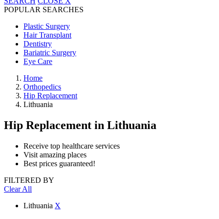
SEARCH
CLOSE
X
POPULAR SEARCHES
Plastic Surgery
Hair Transplant
Dentistry
Bariatric Surgery
Eye Care
Home
Orthopedics
Hip Replacement
Lithuania
Hip Replacement
in Lithuania
Receive top healthcare services
Visit amazing places
Best prices guaranteed!
FILTERED BY
Clear All
Lithuania
X