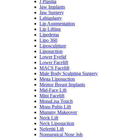
J Plasma
Jaw Implants
Jaw Surgery
Labiaplasty
Lip Augmentation
Lip Lifting
Lipedema
Lipo 360
Liposculpture
Liposuction
Lower Eyelid
Lower Facelift
MACS Facelift
Male Body Sculpting Surgery
Mega Liposuction
Mentor Breast Implants
Mid-Face Lift
Mini Facelift
MonaLisa Touch
Mons Pubis Lift
Mummy Makeover
Neck Lift
Neck Liposuction
Nefertiti Lift
Nonsurgical Nose Job