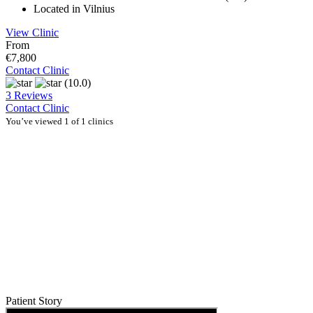
Located in Vilnius
View Clinic
From
€7,800
Contact Clinic
(10.0)
3 Reviews
Contact Clinic
You’ve viewed 1 of 1 clinics
Patient Story