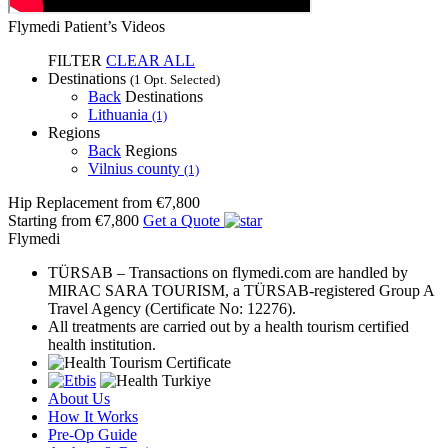
Flymedi Patient’s Videos
FILTER
CLEAR ALL
Destinations
(1 Opt. Selected)
Back
Destinations
Lithuania
(1)
Regions
Back
Regions
Vilnius county
(1)
Hip Replacement
from €7,800
Starting from €7,800
Get a Quote
Flymedi
TÜRSAB – Transactions on flymedi.com are handled by
MIRAC SARA TOURISM, a TÜRSAB-registered Group A
Travel Agency (Certificate No: 12276).
All treatments are carried out by a health tourism certified
health institution.
About Us
How It Works
Pre-Op Guide