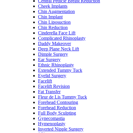
Central Pedicle Breast Reduction
Cheek Implants
Chin Augmentation
Chin Implant
Chin Liposuction
Chin Reduction
Cinderella Face Lift
Complicated Rhinoplasty
Daddy Makeover
Deep Plane Neck Lift
Dimple Surgery
Ear Surgery
Ethnic Rhinoplasty
Extended Tummy Tuck
Eyelid Surgery
Facelift
Facelift Revision
Fat Transfer
Fleur de Lis Tummy Tuck
Forehead Contouring
Forehead Reduction
Full Body Sculpting
Gynecomastia
Hymenoplasty
Inverted Nipple Surgery