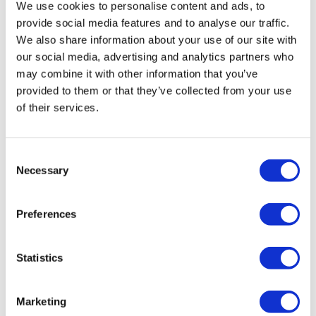
Poland Clinics
We use cookies to personalise content and ads, to
Thailand Clinics
provide social media features and to analyse our traffic.
Hungary Clinics
We also share information about your use of our site with
Colombia Clinics
our social media, advertising and analytics partners who
Popular Treatments in Turkey
may combine it with other information that you’ve
Gastric Sleeve Turkey
provided to them or that they’ve collected from your use
Rhinoplasty Turkey
of their services.
Breast Implants Turkey
Breast Reduction Turkey
Gynecomastia Turkey
Dental Implants Turkey
Consent
Veneers Turkey
Necessary
Selection
Crowns Turkey
Liposuction Turkey
Bariatric Surgery Turkey
Preferences
Gastric Bypass Surgery Turkey
Dentistry Turkey
Brazilian Butt Lift Turkey
Hair Transplant Turkey
Statistics
Plastic Surgery Turkey
Hollywood Smile Turkey
All-on-6 Turkey
Marketing
Six Pack Surgery Turkey