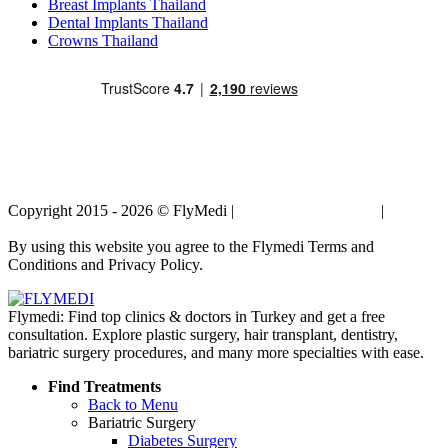
Breast Implants Thailand
Dental Implants Thailand
Crowns Thailand
Copyright 2015 - 2026 © FlyMedi |
Terms and Conditions
|
Privacy
Policy
By using this website you agree to the Flymedi Terms and
Conditions and Privacy Policy.
Flymedi: Find top clinics & doctors in Turkey and get a free
consultation. Explore plastic surgery, hair transplant, dentistry,
bariatric surgery procedures, and many more specialties with ease.
Find Treatments
Back to Menu
Bariatric Surgery
Diabetes Surgery