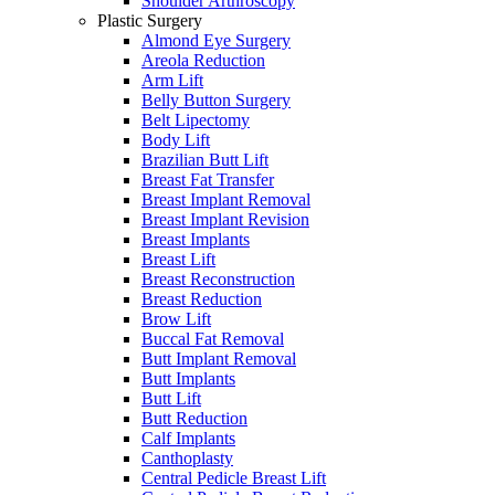
Shoulder Arthroscopy
Plastic Surgery
Almond Eye Surgery
Areola Reduction
Arm Lift
Belly Button Surgery
Belt Lipectomy
Body Lift
Brazilian Butt Lift
Breast Fat Transfer
Breast Implant Removal
Breast Implant Revision
Breast Implants
Breast Lift
Breast Reconstruction
Breast Reduction
Brow Lift
Buccal Fat Removal
Butt Implant Removal
Butt Implants
Butt Lift
Butt Reduction
Calf Implants
Canthoplasty
Central Pedicle Breast Lift