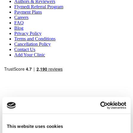
Authors & Reviewers
Flymedi Referral Program
Payment Plans
Careers
FAQ
Blog
Privacy Policy
Terms and Conditions
Cancellation Policy
Contact Us
Add Your Clinic
Popular Destinations
Turkey Clinics
Spain Clinics
This website uses cookies
Mexico Clinics