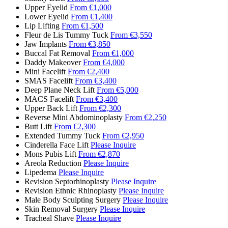
Upper Eyelid
From €1,000
Lower Eyelid
From €1,400
Lip Lifting
From €1,500
Fleur de Lis Tummy Tuck
From €3,550
Jaw Implants
From €3,850
Buccal Fat Removal
From €1,000
Daddy Makeover
From €4,000
Mini Facelift
From €2,400
SMAS Facelift
From €3,400
Deep Plane Neck Lift
From €5,000
MACS Facelift
From €3,400
Upper Back Lift
From €2,300
Reverse Mini Abdominoplasty
From €2,250
Butt Lift
From €2,300
Extended Tummy Tuck
From €2,950
Cinderella Face Lift
Please Inquire
Mons Pubis Lift
From €2,870
Areola Reduction
Please Inquire
Lipedema
Please Inquire
Revision Septorhinoplasty
Please Inquire
Revision Ethnic Rhinoplasty
Please Inquire
Male Body Sculpting Surgery
Please Inquire
Skin Removal Surgery
Please Inquire
Tracheal Shave
Please Inquire