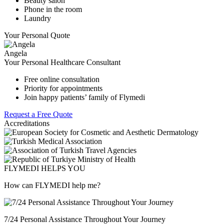
Beauty salon
Phone in the room
Laundry
Your Personal Quote
Angela
Your Personal Healthcare Consultant
Free online consultation
Priority for appointments
Join happy patients’ family of Flymedi
Request a Free Quote
Accreditations
FLYMEDI HELPS YOU
How can FLYMEDI help me?
7/24 Personal Assistance Throughout Your Journey