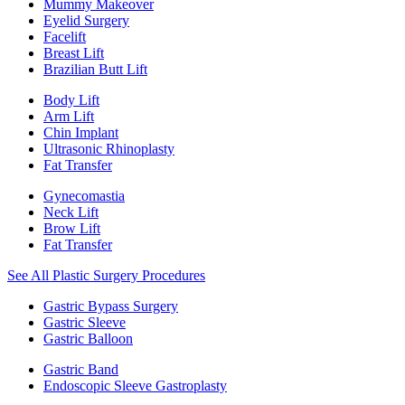
Mummy Makeover
Eyelid Surgery
Facelift
Breast Lift
Brazilian Butt Lift
Body Lift
Arm Lift
Chin Implant
Ultrasonic Rhinoplasty
Fat Transfer
Gynecomastia
Neck Lift
Brow Lift
Fat Transfer
See All Plastic Surgery Procedures
Gastric Bypass Surgery
Gastric Sleeve
Gastric Balloon
Gastric Band
Endoscopic Sleeve Gastroplasty