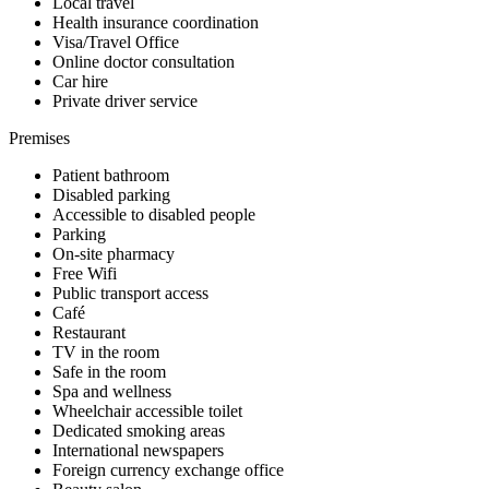
Local travel
Health insurance coordination
Visa/Travel Office
Online doctor consultation
Car hire
Private driver service
Premises
Patient bathroom
Disabled parking
Accessible to disabled people
Parking
On-site pharmacy
Free Wifi
Public transport access
Café
Restaurant
TV in the room
Safe in the room
Spa and wellness
Wheelchair accessible toilet
Dedicated smoking areas
International newspapers
Foreign currency exchange office