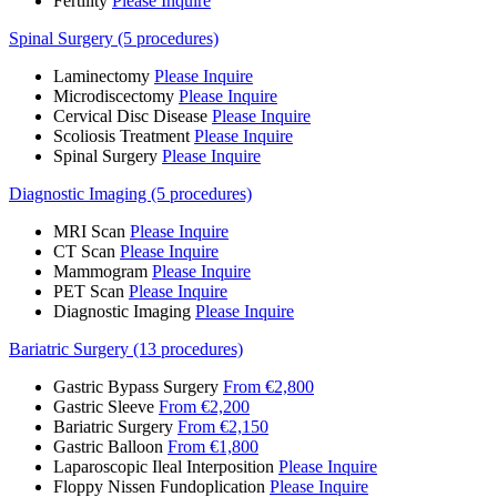
Fertility
Please Inquire
Spinal Surgery (5 procedures)
Laminectomy
Please Inquire
Microdiscectomy
Please Inquire
Cervical Disc Disease
Please Inquire
Scoliosis Treatment
Please Inquire
Spinal Surgery
Please Inquire
Diagnostic Imaging (5 procedures)
MRI Scan
Please Inquire
CT Scan
Please Inquire
Mammogram
Please Inquire
PET Scan
Please Inquire
Diagnostic Imaging
Please Inquire
Bariatric Surgery (13 procedures)
Gastric Bypass Surgery
From €2,800
Gastric Sleeve
From €2,200
Bariatric Surgery
From €2,150
Gastric Balloon
From €1,800
Laparoscopic Ileal Interposition
Please Inquire
Floppy Nissen Fundoplication
Please Inquire