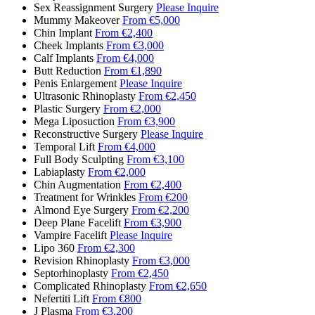
Sex Reassignment Surgery
Please Inquire
Mummy Makeover
From €5,000
Chin Implant
From €2,400
Cheek Implants
From €3,000
Calf Implants
From €4,000
Butt Reduction
From €1,890
Penis Enlargement
Please Inquire
Ultrasonic Rhinoplasty
From €2,450
Plastic Surgery
From €2,000
Mega Liposuction
From €3,900
Reconstructive Surgery
Please Inquire
Temporal Lift
From €4,000
Full Body Sculpting
From €3,100
Labiaplasty
From €2,000
Chin Augmentation
From €2,400
Treatment for Wrinkles
From €200
Almond Eye Surgery
From €2,200
Deep Plane Facelift
From €3,900
Vampire Facelift
Please Inquire
Lipo 360
From €2,300
Revision Rhinoplasty
From €3,000
Septorhinoplasty
From €2,450
Complicated Rhinoplasty
From €2,650
Nefertiti Lift
From €800
J Plasma
From €3,200