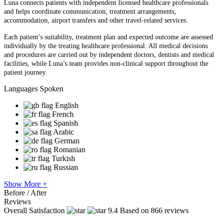
Luna connects patients with independent licensed healthcare professionals
and helps coordinate communication, treatment arrangements,
accommodation, airport transfers and other travel-related services.
Each patient’s suitability, treatment plan and expected outcome are assessed
individually by the treating healthcare professional. All medical decisions
and procedures are carried out by independent doctors, dentists and medical
facilities, while Luna’s team provides non-clinical support throughout the
patient journey.
Languages Spoken
English
French
Spanish
Arabic
German
Romanian
Turkish
Russian
Show More +
Before / After
Reviews
Overall Satisfaction
9.4
Based on 866 reviews