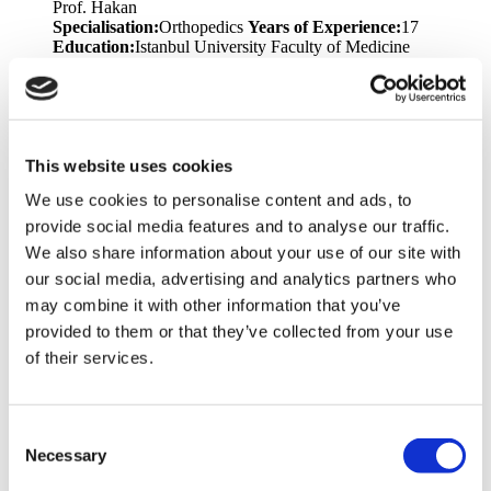
Prof. Hakan
Specialisation:
Orthopedics
Years of Experience:
17
Education:
Istanbul University Faculty of Medicine
Languages:
English, Turkish
Dr. Teoman
Specialisation:
Plastic Surgery
Years of Experience:
17
Education:
Trakya University - Faculty of Medicine
Languages:
English, Turkish
Memberships &
This website uses cookies
Awards:
National Aesthetic Plastic Surgery Association
We use cookies to personalise content and ads, to
Congress, TPRECD National Congress, National Hand and
Upper Extremity Congress, Marmara Region Plastic Surgery
provide social media features and to analyse our traffic.
Training Meeting, Emergency Hand Injuries and Extremity
We also share information about your use of our site with
Lacerations Symposium, Marmara University Experimental
our social media, advertising and analytics partners who
Animal Use Certificate for Researchers
may combine it with other information that you’ve
Dr. Volkan
provided to them or that they’ve collected from your use
Specialisation:
Bariatric Surgery, General Surgery
Years of
of their services.
Experience:
18
Education:
Ondokuz Mayıs University
Faculty of Medicine
Languages:
English, Turkish
Prof. Toygar
Consent
Specialisation:
Bariatric Surgery
Years of Experience:
25
Necessary
Selection
Education:
Ege University Faculty of Medicine
Languages:
English, Turkish