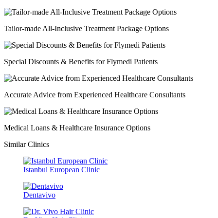
Tailor-made All-Inclusive Treatment Package Options
Special Discounts & Benefits for Flymedi Patients
Accurate Advice from Experienced Healthcare Consultants
Medical Loans & Healthcare Insurance Options
Similar Clinics
Istanbul European Clinic
Dentavivo