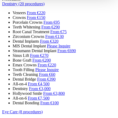
Dentistry (20 procedures)
Veneers
From €220
Crowns
From €150
Porcelain Crowns
From €95
Teeth Whitening
From €290
Root Canal Treatment
From €75
Zirconium Crowns
From €130
Dental Implants
From €320
MIS Dental Implant
Please Inquire
Straumann Dental Implant
From €690
Sinus Lift
From €270
Bone Graft
From €200
Emax Crowns
From €220
Tooth Filling
Please Inquire
Teeth Cleaning
From €60
Dental Bridge
From €390
All-on-4
From €4,500
Dentistry
From €3,000
Hollywood Smile
From €3,800
All-on-6
From €7,500
Dental Bonding
From €100
Eye Care (8 procedures)