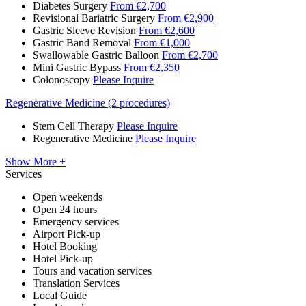
Diabetes Surgery
From €2,700
Revisional Bariatric Surgery
From €2,900
Gastric Sleeve Revision
From €2,600
Gastric Band Removal
From €1,000
Swallowable Gastric Balloon
From €2,700
Mini Gastric Bypass
From €2,350
Colonoscopy
Please Inquire
Regenerative Medicine (2 procedures)
Stem Cell Therapy
Please Inquire
Regenerative Medicine
Please Inquire
Show More +
Services
Open weekends
Open 24 hours
Emergency services
Airport Pick-up
Hotel Booking
Hotel Pick-up
Tours and vacation services
Translation Services
Local Guide