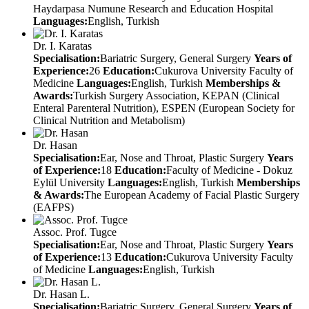
Haydarpasa Numune Research and Education Hospital
Languages:
English, Turkish
Dr. I. Karatas
Specialisation:
Bariatric Surgery, General Surgery
Years of
Experience:
26
Education:
Cukurova University Faculty of
Medicine
Languages:
English, Turkish
Memberships &
Awards:
Turkish Surgery Association, KEPAN (Clinical
Enteral Parenteral Nutrition), ESPEN (European Society for
Clinical Nutrition and Metabolism)
Dr. Hasan
Specialisation:
Ear, Nose and Throat, Plastic Surgery
Years
of Experience:
18
Education:
Faculty of Medicine - Dokuz
Eylül University
Languages:
English, Turkish
Memberships
& Awards:
The European Academy of Facial Plastic Surgery
(EAFPS)
Assoc. Prof. Tugce
Specialisation:
Ear, Nose and Throat, Plastic Surgery
Years
of Experience:
13
Education:
Cukurova University Faculty
of Medicine
Languages:
English, Turkish
Dr. Hasan L.
Specialisation:
Bariatric Surgery, General Surgery
Years of