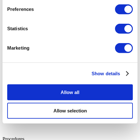
Dr. Suheda
Preferences
Specialisation:
Plastic Surgery
Years of Experience:
16
Education:
Hacettepe University Faculty of Medicine
Languages:
English, Turkish
Statistics
Dr. İsmail
Specialisation:
Urology
Years of Experience:
36
Education:
Gulhane Faculty of Medicine
Marketing
Languages:
English, Turkish
Show details
Allow all
Allow selection
Procedures