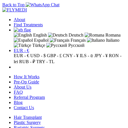
Back to Top
About
Find Treatments
English
Deutsch
Romana
Español
Français
Italiano
Türkçe
Русский
EUR - €
EUR - €
USD - $
GBP - £
CNY - ¥
ILS - ₪
JPY - ¥
RON -
lei
RUB - ₽
TRY - TL
How It Works
Pre-Op Guide
About Us
FAQ
Referral Program
Blog
Contact Us
Hair Transplant
Plastic Surgery
Bariatric Surgery