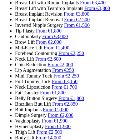
Breast Lift with Round Implants
From €3,400
Breast Lift with Teardrop Implants
From €3,800
Breast Implant Revision
From €3,800
Breast Implant Removal
From €2,500
Inverted Nipple Surgery
From €1,500
Tip Plasty
From €1,800
Canthoplasty
From €3,000
Brow Lift
From €2,000
Mid-Face Lift
From €2,400
Forehead Contouring
From €2,250
Neck Lift
From €2,600
Chin Reduction
From €2,000
Lip Augmentation
From €250
Mini Tummy Tuck
From €2,250
Full Tummy Tuck
From €3,150
Neck Liposuction
From €1,700
Fat Transfer
From €1,800
Belly Button Surgery
From €1,800
Brazilian Butt Lift
From €2,850
Butt Implants
From €5,000
Dimple Surgery
From €2,000
Vaginoplasty
From €1,900
Hymenoplasty
From €1,900
Thigh Lift
From €2,500
Body Lift
From €4,000