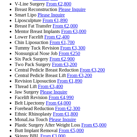
V-Line Surgery
From €2,800
Breast Reconstruction
Please Inquire
Smart Lipo
Please Inquire
Liposculpture
From €1,890
Breast Fat Transfer
From €2,000
Mentor Breast Implants
From €3,000
Lower Facelift
From €2,400
Chin Liposuction
From €1,700
Tummy Tuck Revision
From €3,300
Nonsurgical Nose Job
From €250
Six Pack Surgery
From €2,900
Two Pack Surgery
From €3,200
Central Pedicle Breast Reduction
From €3,200
Central Pedicle Breast Lift
From €3,200
Revision Liposuction
From €1,890
Thread Lift
From €3,400
Jaw Surgery
Please Inquire
Facelift Revision
From €4,990
Belt Lipectomy
From €4,000
Forehead Reduction
From €2,300
Ethnic Rhinoplasty
From €1,800
MonaLisa Touch
Please Inquire
Plastic Surgery After Weight Loss
From €5,000
Butt Implant Removal
From €5,000
Skinny BBL
From €3,000