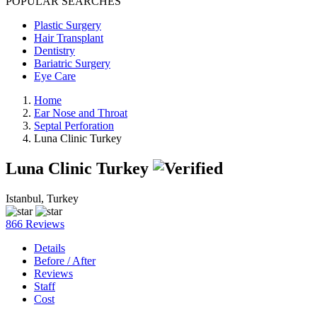
POPULAR SEARCHES
Plastic Surgery
Hair Transplant
Dentistry
Bariatric Surgery
Eye Care
Home
Ear Nose and Throat
Septal Perforation
Luna Clinic Turkey
Luna Clinic Turkey
Istanbul, Turkey
866 Reviews
Details
Before / After
Reviews
Staff
Cost