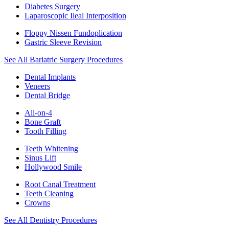
Diabetes Surgery
Laparoscopic Ileal Interposition
Floppy Nissen Fundoplication
Gastric Sleeve Revision
See All Bariatric Surgery Procedures
Dental Implants
Veneers
Dental Bridge
All-on-4
Bone Graft
Tooth Filling
Teeth Whitening
Sinus Lift
Hollywood Smile
Root Canal Treatment
Teeth Cleaning
Crowns
See All Dentistry Procedures