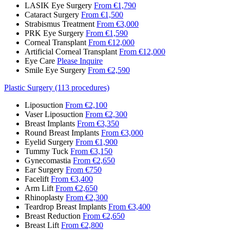
LASIK Eye Surgery
From €1,790
Cataract Surgery
From €1,500
Strabismus Treatment
From €3,000
PRK Eye Surgery
From €1,590
Corneal Transplant
From €12,000
Artificial Corneal Transplant
From €12,000
Eye Care
Please Inquire
Smile Eye Surgery
From €2,590
Plastic Surgery (113 procedures)
Liposuction
From €2,100
Vaser Liposuction
From €2,300
Breast Implants
From €3,350
Round Breast Implants
From €3,000
Eyelid Surgery
From €1,900
Tummy Tuck
From €3,150
Gynecomastia
From €2,650
Ear Surgery
From €750
Facelift
From €3,400
Arm Lift
From €2,650
Rhinoplasty
From €2,300
Teardrop Breast Implants
From €3,400
Breast Reduction
From €2,650
Breast Lift
From €2,800