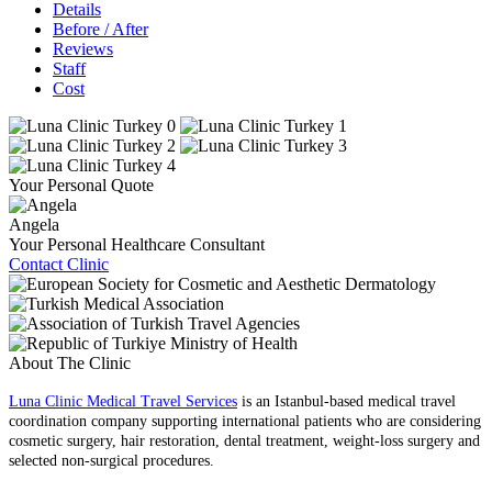
Details
Before / After
Reviews
Staff
Cost
Your Personal Quote
Angela
Your Personal Healthcare Consultant
Contact Clinic
About The Clinic
Luna Clinic Medical Travel Services
is an Istanbul-based medical travel
coordination company supporting international patients who are considering
cosmetic surgery, hair restoration, dental treatment, weight-loss surgery and
selected non-surgical procedures.