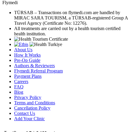
Flymedi
TÜRSAB – Transactions on flymedi.com are handled by
MIRAC SARA TOURISM, a TÜRSAB-registered Group A
Travel Agency (Certificate No: 12276).
All treatments are carried out by a health tourism certified
health institution.
About Us
How It Works
Pre-Op Guide
Authors & Reviewers
Flymedi Referral Program
Payment Plans
Careers
FAQ
Blog
Privacy Policy
Terms and Conditions
Cancellation Policy
Contact Us
Add Your Clinic