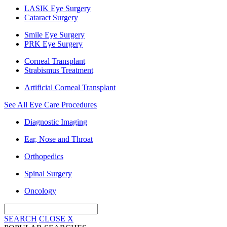
LASIK Eye Surgery
Cataract Surgery
Smile Eye Surgery
PRK Eye Surgery
Corneal Transplant
Strabismus Treatment
Artificial Corneal Transplant
See All Eye Care Procedures
Diagnostic Imaging
Ear, Nose and Throat
Orthopedics
Spinal Surgery
Oncology
SEARCH
CLOSE
X