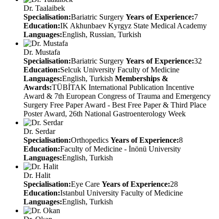
Dr. Taalaibek
Specialisation:
Bariatric Surgery
Years of Experience:
7
Education:
IK Akhunbaev Kyrgyz State Medical Academy
Languages:
English, Russian, Turkish
Dr. Mustafa
Specialisation:
Bariatric Surgery
Years of Experience:
32
Education:
Selcuk University Faculty of Medicine
Languages:
English, Turkish
Memberships &
Awards:
TÜBİTAK International Publication Incentive
Award & 7th European Congress of Trauma and Emergency
Surgery Free Paper Award - Best Free Paper & Third Place
Poster Award, 26th National Gastroenterology Week
Dr. Serdar
Specialisation:
Orthopedics
Years of Experience:
8
Education:
Faculty of Medicine - İnönü University
Languages:
English, Turkish
Dr. Halit
Specialisation:
Eye Care
Years of Experience:
28
Education:
Istanbul University Faculty of Medicine
Languages:
English, Turkish