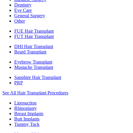
Dentistry
Eye Care
General Surgery
Other
FUE Hair Transplant
FUT Hair Transplant
DHI Hair Transplant
Beard Transplant
Eyebrow Transplant
Mustache Transplant
Sapphire Hair Transplant
PRP
See All Hair Transplant Procedures
Liposuction
Rhinoplasty
Breast Implants
Butt Implants
Tummy Tuck