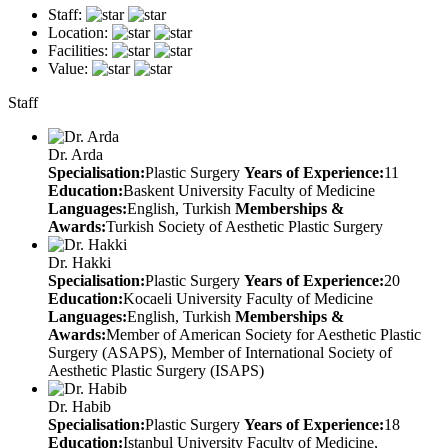
Staff:
Location:
Facilities:
Value:
Staff
Dr. Arda
Specialisation:
Plastic Surgery
Years of Experience:
11
Education:
Baskent University Faculty of Medicine
Languages:
English, Turkish
Memberships &
Awards:
Turkish Society of Aesthetic Plastic Surgery
Dr. Hakki
Specialisation:
Plastic Surgery
Years of Experience:
20
Education:
Kocaeli University Faculty of Medicine
Languages:
English, Turkish
Memberships &
Awards:
Member of American Society for Aesthetic Plastic
Surgery (ASAPS), Member of International Society of
Aesthetic Plastic Surgery (ISAPS)
Dr. Habib
Specialisation:
Plastic Surgery
Years of Experience:
18
Education:
Istanbul University Faculty of Medicine,