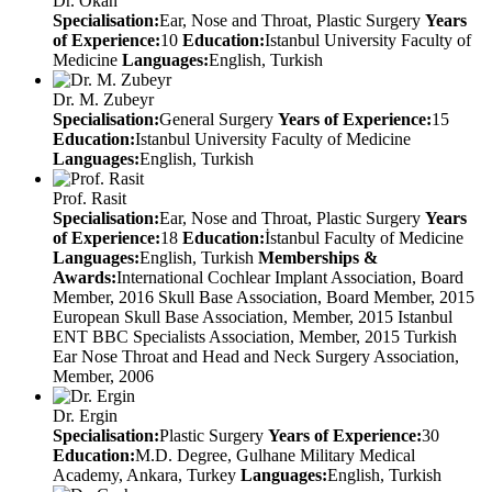
Dr. Okan
Specialisation:
Ear, Nose and Throat, Plastic Surgery
Years
of Experience:
10
Education:
Istanbul University Faculty of
Medicine
Languages:
English, Turkish
Dr. M. Zubeyr
Specialisation:
General Surgery
Years of Experience:
15
Education:
Istanbul University Faculty of Medicine
Languages:
English, Turkish
Prof. Rasit
Specialisation:
Ear, Nose and Throat, Plastic Surgery
Years
of Experience:
18
Education:
İstanbul Faculty of Medicine
Languages:
English, Turkish
Memberships &
Awards:
International Cochlear Implant Association, Board
Member, 2016 Skull Base Association, Board Member, 2015
European Skull Base Association, Member, 2015 Istanbul
ENT BBC Specialists Association, Member, 2015 Turkish
Ear Nose Throat and Head and Neck Surgery Association,
Member, 2006
Dr. Ergin
Specialisation:
Plastic Surgery
Years of Experience:
30
Education:
M.D. Degree, Gulhane Military Medical
Academy, Ankara, Turkey
Languages:
English, Turkish