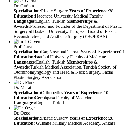
Dr. Gurhan
Specialisation:
Plastic Surgery
Years of Experience:
38
Education:
Hacettepe University Medical Faculty
Languages:
English, Turkish
Memberships &
Awards:
Professor and Founder of the Department of Plastic
Surgery at Baskent University, European Board of Plastic,
Reconstructive, and Aesthetic Surgery (EBOPRAS)
Prof. Guven
Specialisation:
Ear, Nose and Throat
Years of Experience:
21
Education:
Istanbul University Faculty of Medicine
Languages:
English, Turkish
Memberships &
Awards:
Turkish Medical Association, Turkish Society of
Otorhinolaryngology and Head & Neck Surgery, Facial
Plastic Surgery Association
Dr. Murat
Specialisation:
Orthopedics
Years of Experience:
10
Education:
Cerrahpasa Faculty of Medicine
Languages:
English, Turkish
Dr. Ozge
Specialisation:
Plastic Surgery
Years of Experience:
28
Education:
Gülhane Military Medical Academy, Ankara,