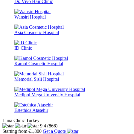
Dr. Vivo Hair Clinic
Wansiri Hospital
Asia Cosmetic Hospital
ID Clinic
Kamol Cosmetic Hospital
Memorial Sisli Hospital
Medipol Mega University Hospital
Estethica Atasehir
Luna Clinic Turkey
9.4
(866)
Starting from €1,800
Get a Quote