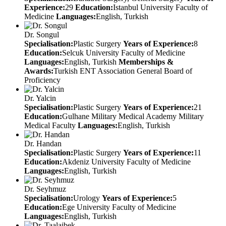
Experience:
29
Education:
Istanbul University Faculty of
Medicine
Languages:
English, Turkish
Dr. Songul
Specialisation:
Plastic Surgery
Years of Experience:
8
Education:
Selcuk University Faculty of Medicine
Languages:
English, Turkish
Memberships &
Awards:
Turkish ENT Association General Board of
Proficiency
Dr. Yalcin
Specialisation:
Plastic Surgery
Years of Experience:
21
Education:
Gulhane Military Medical Academy Military
Medical Faculty
Languages:
English, Turkish
Dr. Handan
Specialisation:
Plastic Surgery
Years of Experience:
11
Education:
Akdeniz University Faculty of Medicine
Languages:
English, Turkish
Dr. Seyhmuz
Specialisation:
Urology
Years of Experience:
5
Education:
Ege University Faculty of Medicine
Languages:
English, Turkish