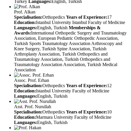
Turkey
Languages:
English, Turkish
Prof. Alkan
Specialisation:
Orthopedics
Years of Experience:
17
Education:
Istanbul University Istanbul Faculty of Medicine
Languages:
English, Turkish
Memberships &
Awards:
International Orthopedic Surgery and Traumatology
Association, European Pediatric Orthopedic Association,
Turkish Sports Traumatology Association Arthroscopy and
Knee Surgery, Turkish Spine Association, Turkish
Arthroplasty Association, Turkish Orthopedics and
Traumatology Association, Turkish Orthopedics and
Traumatology Association Association, Turkish Medical
Association
Assoc. Prof. Erhan
Specialisation:
Orthopedics
Years of Experience:
12
Education:
Istanbul University Faculty of Medicine
Languages:
English, Turkish
Asst. Prof. Nurullah
Specialisation:
Orthopedics
Years of Experience:
10
Education:
Marmara University Faculty of Medicine
Languages:
English, Turkish