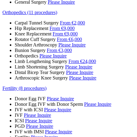
General Surgery
Please Inquire
Orthopedics (11 procedures)
Carpal Tunnel Surgery
From €2,000
Hip Replacement
From €9,000
Knee Replacement
From €9,000
Rotator Cuff Surgery
From €6,000
Shoulder Arthroscopy
Please Inquire
Bunion Surgery
From €3,000
Orthopedics
Please Inquire
Limb Lengthening Surgery
From €24,000
Limb Shortening Surgery
Please Inquire
Distal Bicep Tear Surgery
Please Inquire
Arthroscopic Knee Surgery
Please Inquire
Fertility (8 procedures)
Donor Egg IVF
Please Inquire
Donor Egg IVF with Donor Sperm
Please Inquire
IVF with ICSI
Please Inquire
IVF
Please Inquire
ICSI
Please Inquire
PGD
Please Inquire
IVF with IMSI
Please Inquire