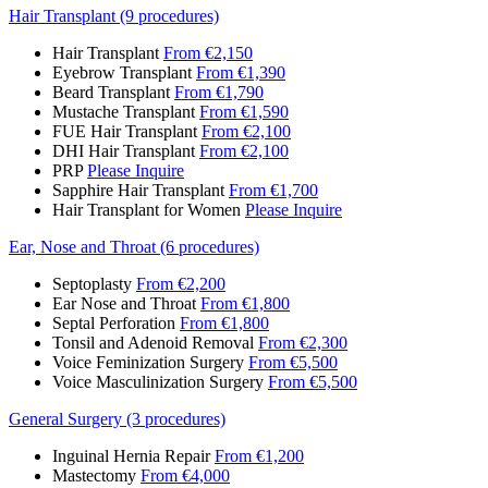
Hair Transplant (9 procedures)
Hair Transplant
From €2,150
Eyebrow Transplant
From €1,390
Beard Transplant
From €1,790
Mustache Transplant
From €1,590
FUE Hair Transplant
From €2,100
DHI Hair Transplant
From €2,100
PRP
Please Inquire
Sapphire Hair Transplant
From €1,700
Hair Transplant for Women
Please Inquire
Ear, Nose and Throat (6 procedures)
Septoplasty
From €2,200
Ear Nose and Throat
From €1,800
Septal Perforation
From €1,800
Tonsil and Adenoid Removal
From €2,300
Voice Feminization Surgery
From €5,500
Voice Masculinization Surgery
From €5,500
General Surgery (3 procedures)
Inguinal Hernia Repair
From €1,200
Mastectomy
From €4,000