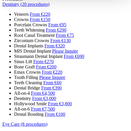
Dentistry (20 procedures)
Veneers
From €220
Crowns
From €150
Porcelain Crowns
From €95
Teeth Whitening
From €290
Root Canal Treatment
From €75
Zirconium Crowns
From €130
Dental Implants
From €320
MIS Dental Implant
Please Inquire
Straumann Dental Implant
From €690
Sinus Lift
From €270
Bone Graft
From €200
Emax Crowns
From €220
Tooth Filling
Please Inquire
Teeth Cleaning
From €60
Dental Bridge
From €390
All-on-4
From €4,500
Dentistry
From €3,000
Hollywood Smile
From €3,800
All-on-6
From €7,500
Dental Bonding
From €100
Eye Care (8 procedures)