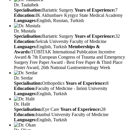
Dr. Taalaibek
Specialisation:
Bariatric Surgery
Years of Experience:
7
Education:
IK Akhunbaev Kyrgyz State Medical Academy
Languages:
English, Russian, Turkish
Dr. Mustafa
Specialisation:
Bariatric Surgery
Years of Experience:
32
Education:
Selcuk University Faculty of Medicine
Languages:
English, Turkish
Memberships &
Awards:
TÜBİTAK International Publication Incentive
Award & 7th European Congress of Trauma and Emergency
Surgery Free Paper Award - Best Free Paper & Third Place
Poster Award, 26th National Gastroenterology Week
Dr. Serdar
Specialisation:
Orthopedics
Years of Experience:
8
Education:
Faculty of Medicine - İnönü University
Languages:
English, Turkish
Dr. Halit
Specialisation:
Eye Care
Years of Experience:
28
Education:
Istanbul University Faculty of Medicine
Languages:
English, Turkish