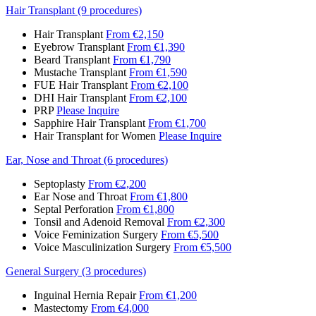
Hair Transplant (9 procedures)
Hair Transplant
From €2,150
Eyebrow Transplant
From €1,390
Beard Transplant
From €1,790
Mustache Transplant
From €1,590
FUE Hair Transplant
From €2,100
DHI Hair Transplant
From €2,100
PRP
Please Inquire
Sapphire Hair Transplant
From €1,700
Hair Transplant for Women
Please Inquire
Ear, Nose and Throat (6 procedures)
Septoplasty
From €2,200
Ear Nose and Throat
From €1,800
Septal Perforation
From €1,800
Tonsil and Adenoid Removal
From €2,300
Voice Feminization Surgery
From €5,500
Voice Masculinization Surgery
From €5,500
General Surgery (3 procedures)
Inguinal Hernia Repair
From €1,200
Mastectomy
From €4,000