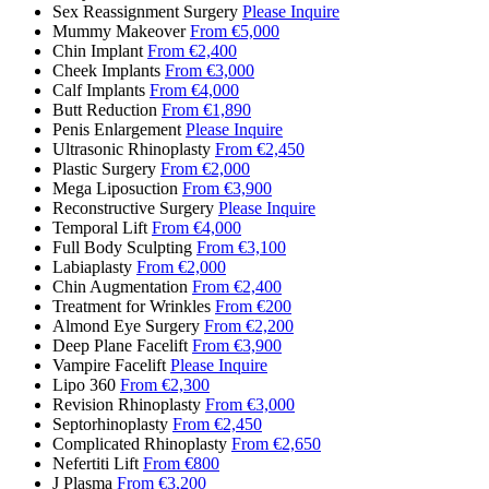
Sex Reassignment Surgery
Please Inquire
Mummy Makeover
From €5,000
Chin Implant
From €2,400
Cheek Implants
From €3,000
Calf Implants
From €4,000
Butt Reduction
From €1,890
Penis Enlargement
Please Inquire
Ultrasonic Rhinoplasty
From €2,450
Plastic Surgery
From €2,000
Mega Liposuction
From €3,900
Reconstructive Surgery
Please Inquire
Temporal Lift
From €4,000
Full Body Sculpting
From €3,100
Labiaplasty
From €2,000
Chin Augmentation
From €2,400
Treatment for Wrinkles
From €200
Almond Eye Surgery
From €2,200
Deep Plane Facelift
From €3,900
Vampire Facelift
Please Inquire
Lipo 360
From €2,300
Revision Rhinoplasty
From €3,000
Septorhinoplasty
From €2,450
Complicated Rhinoplasty
From €2,650
Nefertiti Lift
From €800
J Plasma
From €3,200