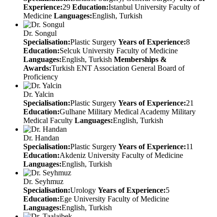
Experience:
29
Education:
Istanbul University Faculty of
Medicine
Languages:
English, Turkish
Dr. Songul
Specialisation:
Plastic Surgery
Years of Experience:
8
Education:
Selcuk University Faculty of Medicine
Languages:
English, Turkish
Memberships &
Awards:
Turkish ENT Association General Board of
Proficiency
Dr. Yalcin
Specialisation:
Plastic Surgery
Years of Experience:
21
Education:
Gulhane Military Medical Academy Military
Medical Faculty
Languages:
English, Turkish
Dr. Handan
Specialisation:
Plastic Surgery
Years of Experience:
11
Education:
Akdeniz University Faculty of Medicine
Languages:
English, Turkish
Dr. Seyhmuz
Specialisation:
Urology
Years of Experience:
5
Education:
Ege University Faculty of Medicine
Languages:
English, Turkish