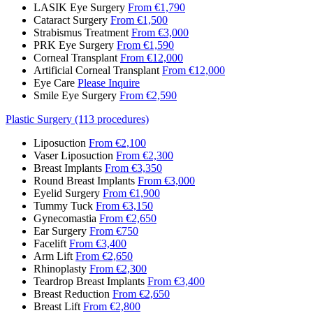
LASIK Eye Surgery
From €1,790
Cataract Surgery
From €1,500
Strabismus Treatment
From €3,000
PRK Eye Surgery
From €1,590
Corneal Transplant
From €12,000
Artificial Corneal Transplant
From €12,000
Eye Care
Please Inquire
Smile Eye Surgery
From €2,590
Plastic Surgery (113 procedures)
Liposuction
From €2,100
Vaser Liposuction
From €2,300
Breast Implants
From €3,350
Round Breast Implants
From €3,000
Eyelid Surgery
From €1,900
Tummy Tuck
From €3,150
Gynecomastia
From €2,650
Ear Surgery
From €750
Facelift
From €3,400
Arm Lift
From €2,650
Rhinoplasty
From €2,300
Teardrop Breast Implants
From €3,400
Breast Reduction
From €2,650
Breast Lift
From €2,800