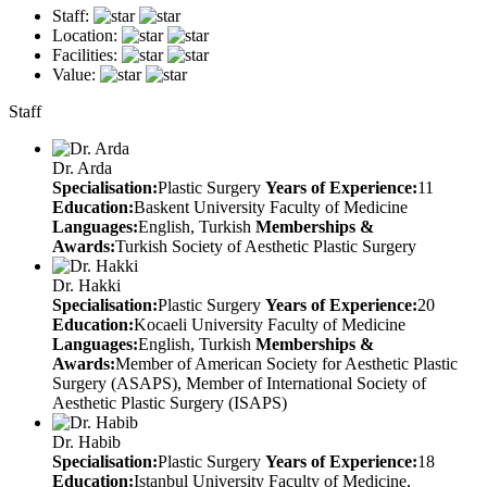
Staff:
Location:
Facilities:
Value:
Staff
Dr. Arda
Specialisation:
Plastic Surgery
Years of Experience:
11
Education:
Baskent University Faculty of Medicine
Languages:
English, Turkish
Memberships &
Awards:
Turkish Society of Aesthetic Plastic Surgery
Dr. Hakki
Specialisation:
Plastic Surgery
Years of Experience:
20
Education:
Kocaeli University Faculty of Medicine
Languages:
English, Turkish
Memberships &
Awards:
Member of American Society for Aesthetic Plastic
Surgery (ASAPS), Member of International Society of
Aesthetic Plastic Surgery (ISAPS)
Dr. Habib
Specialisation:
Plastic Surgery
Years of Experience:
18
Education:
Istanbul University Faculty of Medicine,