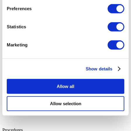
Dr. Suheda
Preferences
Specialisation:
Plastic Surgery
Years of Experience:
16
Education:
Hacettepe University Faculty of Medicine
Languages:
English, Turkish
Statistics
Dr. İsmail
Specialisation:
Urology
Years of Experience:
36
Education:
Gulhane Faculty of Medicine
Marketing
Languages:
English, Turkish
Show details
Allow all
Allow selection
Procedures