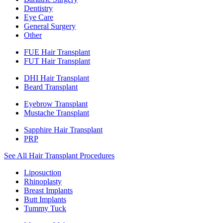
Dentistry
Eye Care
General Surgery
Other
FUE Hair Transplant
FUT Hair Transplant
DHI Hair Transplant
Beard Transplant
Eyebrow Transplant
Mustache Transplant
Sapphire Hair Transplant
PRP
See All Hair Transplant Procedures
Liposuction
Rhinoplasty
Breast Implants
Butt Implants
Tummy Tuck