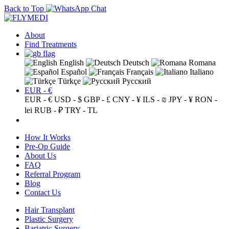
Back to Top
About
Find Treatments
English
Deutsch
Romana
Español
Français
Italiano
Türkçe
Русский
EUR - €
EUR - €
USD - $
GBP - £
CNY - ¥
ILS - ₪
JPY - ¥
RON -
lei
RUB - ₽
TRY - TL
How It Works
Pre-Op Guide
About Us
FAQ
Referral Program
Blog
Contact Us
Hair Transplant
Plastic Surgery
Bariatric Surgery