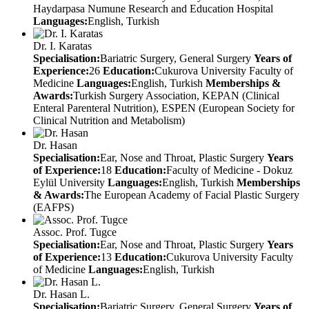
Haydarpasa Numune Research and Education Hospital
Languages:
English, Turkish
Dr. I. Karatas
Specialisation:
Bariatric Surgery, General Surgery
Years of
Experience:
26
Education:
Cukurova University Faculty of
Medicine
Languages:
English, Turkish
Memberships &
Awards:
Turkish Surgery Association, KEPAN (Clinical
Enteral Parenteral Nutrition), ESPEN (European Society for
Clinical Nutrition and Metabolism)
Dr. Hasan
Specialisation:
Ear, Nose and Throat, Plastic Surgery
Years
of Experience:
18
Education:
Faculty of Medicine - Dokuz
Eylül University
Languages:
English, Turkish
Memberships
& Awards:
The European Academy of Facial Plastic Surgery
(EAFPS)
Assoc. Prof. Tugce
Specialisation:
Ear, Nose and Throat, Plastic Surgery
Years
of Experience:
13
Education:
Cukurova University Faculty
of Medicine
Languages:
English, Turkish
Dr. Hasan L.
Specialisation:
Bariatric Surgery, General Surgery
Years of