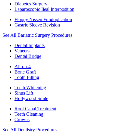
Diabetes Surgery
Laparoscopic Ileal Interposition
Floppy Nissen Fundoplication
Gastric Sleeve Revision
See All Bariatric Surgery Procedures
Dental Implants
Veneers
Dental Bridge
All-on-4
Bone Graft
Tooth Filling
Teeth Whitening
Sinus Lift
Hollywood Smile
Root Canal Treatment
Teeth Cleaning
Crowns
See All Dentistry Procedures