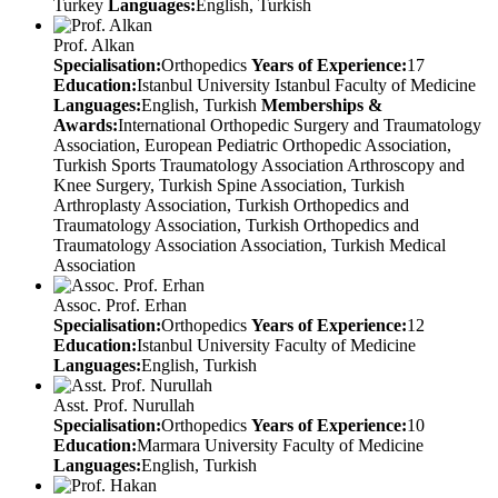
Turkey
Languages:
English, Turkish
Prof. Alkan
Specialisation:
Orthopedics
Years of Experience:
17
Education:
Istanbul University Istanbul Faculty of Medicine
Languages:
English, Turkish
Memberships &
Awards:
International Orthopedic Surgery and Traumatology
Association, European Pediatric Orthopedic Association,
Turkish Sports Traumatology Association Arthroscopy and
Knee Surgery, Turkish Spine Association, Turkish
Arthroplasty Association, Turkish Orthopedics and
Traumatology Association, Turkish Orthopedics and
Traumatology Association Association, Turkish Medical
Association
Assoc. Prof. Erhan
Specialisation:
Orthopedics
Years of Experience:
12
Education:
Istanbul University Faculty of Medicine
Languages:
English, Turkish
Asst. Prof. Nurullah
Specialisation:
Orthopedics
Years of Experience:
10
Education:
Marmara University Faculty of Medicine
Languages:
English, Turkish