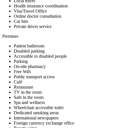
Local travel
Health insurance coordination
Visa/Travel Office
Online doctor consultation
Car hire
Private driver service
Premises
Patient bathroom
Disabled parking
Accessible to disabled people
Parking
On-site pharmacy
Free Wifi
Public transport access
Café
Restaurant
TV in the room
Safe in the room
Spa and wellness
Wheelchair accessible toilet
Dedicated smoking areas
International newspapers
Foreign currency exchange office