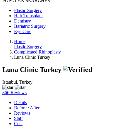
POPULAR SEARCHES
Plastic Surgery
Hair Transplant
Dentistry
Bariatric Surgery
Eye Care
Home
Plastic Surgery
Complicated Rhinoplasty
Luna Clinic Turkey
Luna Clinic Turkey
Istanbul, Turkey
866 Reviews
Details
Before / After
Reviews
Staff
Cost