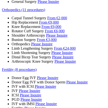
General Surgery
Please Inquire
Orthopedics (11 procedures)
Carpal Tunnel Surgery
From €2,000
Hip Replacement
From €9,000
Knee Replacement
From €9,000
Rotator Cuff Surgery
From €6,000
Shoulder Arthroscopy
Please Inquire
Bunion Surgery
From €3,000
Orthopedics
Please Inquire
Limb Lengthening Surgery
From €24,000
Limb Shortening Surgery
Please Inquire
Distal Bicep Tear Surgery
Please Inquire
Arthroscopic Knee Surgery
Please Inquire
Fertility (8 procedures)
Donor Egg IVF
Please Inquire
Donor Egg IVF with Donor Sperm
Please Inquire
IVF with ICSI
Please Inquire
IVF
Please Inquire
ICSI
Please Inquire
PGD
Please Inquire
IVF with IMSI
Please Inquire