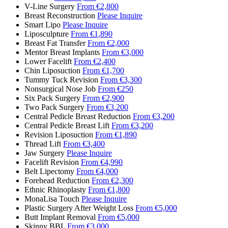
V-Line Surgery
From €2,800
Breast Reconstruction
Please Inquire
Smart Lipo
Please Inquire
Liposculpture
From €1,890
Breast Fat Transfer
From €2,000
Mentor Breast Implants
From €3,000
Lower Facelift
From €2,400
Chin Liposuction
From €1,700
Tummy Tuck Revision
From €3,300
Nonsurgical Nose Job
From €250
Six Pack Surgery
From €2,900
Two Pack Surgery
From €3,200
Central Pedicle Breast Reduction
From €3,200
Central Pedicle Breast Lift
From €3,200
Revision Liposuction
From €1,890
Thread Lift
From €3,400
Jaw Surgery
Please Inquire
Facelift Revision
From €4,990
Belt Lipectomy
From €4,000
Forehead Reduction
From €2,300
Ethnic Rhinoplasty
From €1,800
MonaLisa Touch
Please Inquire
Plastic Surgery After Weight Loss
From €5,000
Butt Implant Removal
From €5,000
Skinny BBL
From €3,000