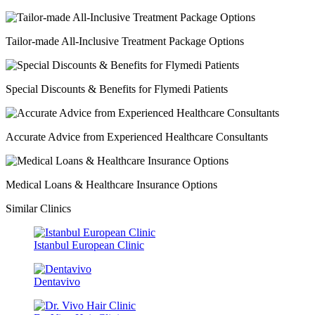
Tailor-made All-Inclusive Treatment Package Options
Special Discounts & Benefits for Flymedi Patients
Accurate Advice from Experienced Healthcare Consultants
Medical Loans & Healthcare Insurance Options
Similar Clinics
Istanbul European Clinic
Dentavivo