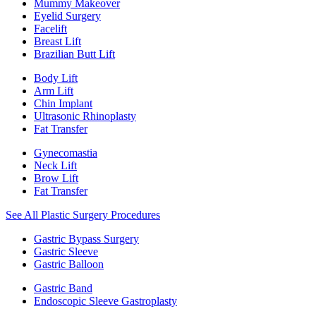
Mummy Makeover
Eyelid Surgery
Facelift
Breast Lift
Brazilian Butt Lift
Body Lift
Arm Lift
Chin Implant
Ultrasonic Rhinoplasty
Fat Transfer
Gynecomastia
Neck Lift
Brow Lift
Fat Transfer
See All Plastic Surgery Procedures
Gastric Bypass Surgery
Gastric Sleeve
Gastric Balloon
Gastric Band
Endoscopic Sleeve Gastroplasty