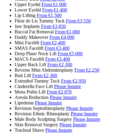
Upper Eyelid
From €1,000
Lower Eyelid
From €1,400
Lip Lifting
From €1,500
Fleur de Lis Tummy Tuck
From €3,550
Jaw Implants
From €3,850
Buccal Fat Removal
From €1,000
Daddy Makeover
From €4,000
Mini Facelift
From €2,400
SMAS Facelift
From €3,400
Deep Plane Neck Lift
From €5,000
MACS Facelift
From €3,400
Upper Back Lift
From €2,300
Reverse Mini Abdominoplasty
From €2,250
Butt Lift
From €2,300
Extended Tummy Tuck
From €2,950
Cinderella Face Lift
Please Inquire
Mons Pubis Lift
From €2,870
Areola Reduction
Please Inquire
Lipedema
Please Inquire
Revision Septorhinoplasty
Please Inquire
Revision Ethnic Rhinoplasty
Please Inquire
Male Body Sculpting Surgery
Please Inquire
Skin Removal Surgery
Please Inquire
Tracheal Shave
Please Inquire