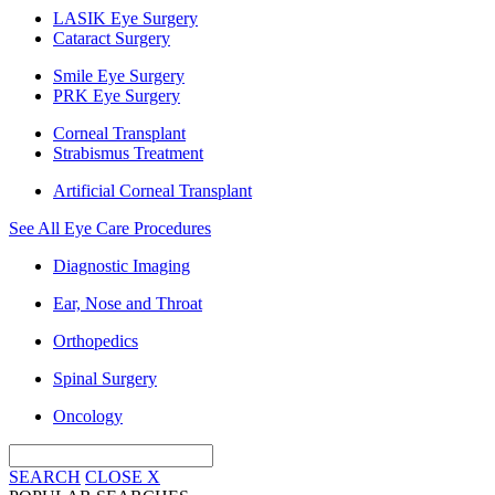
LASIK Eye Surgery
Cataract Surgery
Smile Eye Surgery
PRK Eye Surgery
Corneal Transplant
Strabismus Treatment
Artificial Corneal Transplant
See All Eye Care Procedures
Diagnostic Imaging
Ear, Nose and Throat
Orthopedics
Spinal Surgery
Oncology
SEARCH
CLOSE
X