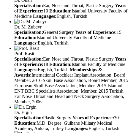
Dr. Okan
Specialisation:
Ear, Nose and Throat, Plastic Surgery
Years
of Experience:
10
Education:
Istanbul University Faculty of
Medicine
Languages:
English, Turkish
Dr. M. Zubeyr
Specialisation:
General Surgery
Years of Experience:
15
Education:
Istanbul University Faculty of Medicine
Languages:
English, Turkish
Prof. Rasit
Specialisation:
Ear, Nose and Throat, Plastic Surgery
Years
of Experience:
18
Education:
İstanbul Faculty of Medicine
Languages:
English, Turkish
Memberships &
Awards:
International Cochlear Implant Association, Board
Member, 2016 Skull Base Association, Board Member, 2015
European Skull Base Association, Member, 2015 Istanbul
ENT BBC Specialists Association, Member, 2015 Turkish
Ear Nose Throat and Head and Neck Surgery Association,
Member, 2006
Dr. Ergin
Specialisation:
Plastic Surgery
Years of Experience:
30
Education:
M.D. Degree, Gulhane Military Medical
Academy, Ankara, Turkey
Languages:
English, Turkish