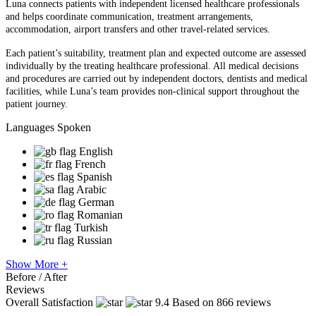
Luna connects patients with independent licensed healthcare professionals
and helps coordinate communication, treatment arrangements,
accommodation, airport transfers and other travel-related services.
Each patient’s suitability, treatment plan and expected outcome are assessed
individually by the treating healthcare professional. All medical decisions
and procedures are carried out by independent doctors, dentists and medical
facilities, while Luna’s team provides non-clinical support throughout the
patient journey.
Languages Spoken
English
French
Spanish
Arabic
German
Romanian
Turkish
Russian
Show More +
Before / After
Reviews
Overall Satisfaction
9.4
Based on 866 reviews