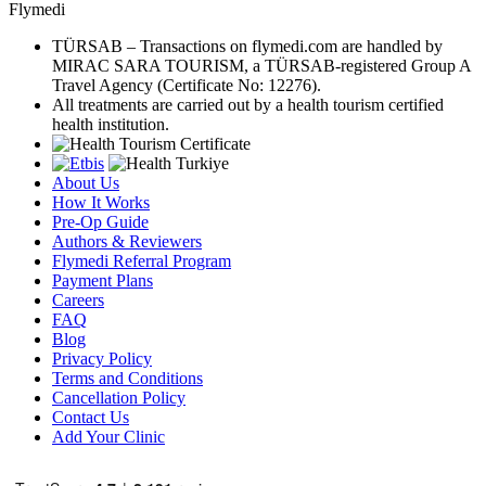
Flymedi
TÜRSAB – Transactions on flymedi.com are handled by
MIRAC SARA TOURISM, a TÜRSAB-registered Group A
Travel Agency (Certificate No: 12276).
All treatments are carried out by a health tourism certified
health institution.
About Us
How It Works
Pre-Op Guide
Authors & Reviewers
Flymedi Referral Program
Payment Plans
Careers
FAQ
Blog
Privacy Policy
Terms and Conditions
Cancellation Policy
Contact Us
Add Your Clinic