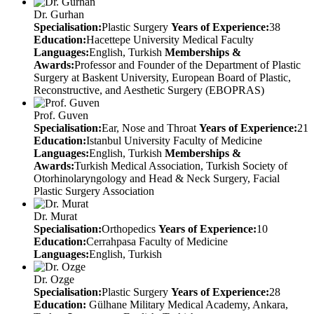
Dr. Gurhan
Specialisation:
Plastic Surgery
Years of Experience:
38
Education:
Hacettepe University Medical Faculty
Languages:
English, Turkish
Memberships &
Awards:
Professor and Founder of the Department of Plastic
Surgery at Baskent University, European Board of Plastic,
Reconstructive, and Aesthetic Surgery (EBOPRAS)
Prof. Guven
Specialisation:
Ear, Nose and Throat
Years of Experience:
21
Education:
Istanbul University Faculty of Medicine
Languages:
English, Turkish
Memberships &
Awards:
Turkish Medical Association, Turkish Society of
Otorhinolaryngology and Head & Neck Surgery, Facial
Plastic Surgery Association
Dr. Murat
Specialisation:
Orthopedics
Years of Experience:
10
Education:
Cerrahpasa Faculty of Medicine
Languages:
English, Turkish
Dr. Ozge
Specialisation:
Plastic Surgery
Years of Experience:
28
Education:
Gülhane Military Medical Academy, Ankara,