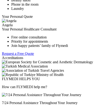
Beauty salon
Phone in the room
Laundry
Your Personal Quote
Angela
Your Personal Healthcare Consultant
Free online consultation
Priority for appointments
Join happy patients’ family of Flymedi
Request a Free Quote
Accreditations
FLYMEDI HELPS YOU
How can FLYMEDI help me?
7/24 Personal Assistance Throughout Your Journey