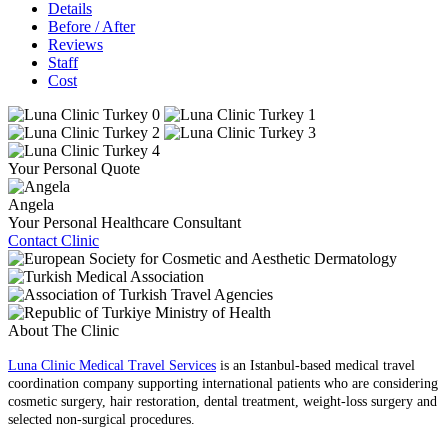
Details
Before / After
Reviews
Staff
Cost
Your Personal Quote
Angela
Your Personal Healthcare Consultant
Contact Clinic
About The Clinic
Luna Clinic Medical Travel Services
is an Istanbul-based medical travel
coordination company supporting international patients who are considering
cosmetic surgery, hair restoration, dental treatment, weight-loss surgery and
selected non-surgical procedures.