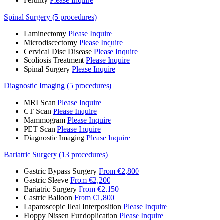
Fertility
Please Inquire
Spinal Surgery (5 procedures)
Laminectomy
Please Inquire
Microdiscectomy
Please Inquire
Cervical Disc Disease
Please Inquire
Scoliosis Treatment
Please Inquire
Spinal Surgery
Please Inquire
Diagnostic Imaging (5 procedures)
MRI Scan
Please Inquire
CT Scan
Please Inquire
Mammogram
Please Inquire
PET Scan
Please Inquire
Diagnostic Imaging
Please Inquire
Bariatric Surgery (13 procedures)
Gastric Bypass Surgery
From €2,800
Gastric Sleeve
From €2,200
Bariatric Surgery
From €2,150
Gastric Balloon
From €1,800
Laparoscopic Ileal Interposition
Please Inquire
Floppy Nissen Fundoplication
Please Inquire