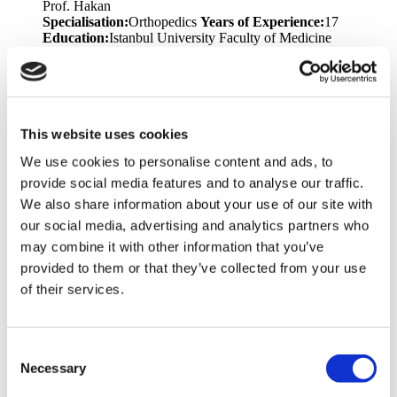
Prof. Hakan
Specialisation:
Orthopedics
Years of Experience:
17
Education:
Istanbul University Faculty of Medicine
Languages:
English, Turkish
Dr. Teoman
Specialisation:
Plastic Surgery
Years of Experience:
17
Education:
Trakya University - Faculty of Medicine
Languages:
English, Turkish
Memberships &
This website uses cookies
Awards:
National Aesthetic Plastic Surgery Association
We use cookies to personalise content and ads, to
Congress, TPRECD National Congress, National Hand and
Upper Extremity Congress, Marmara Region Plastic Surgery
provide social media features and to analyse our traffic.
Training Meeting, Emergency Hand Injuries and Extremity
We also share information about your use of our site with
Lacerations Symposium, Marmara University Experimental
our social media, advertising and analytics partners who
Animal Use Certificate for Researchers
may combine it with other information that you’ve
Dr. Volkan
provided to them or that they’ve collected from your use
Specialisation:
Bariatric Surgery, General Surgery
Years of
of their services.
Experience:
18
Education:
Ondokuz Mayıs University
Faculty of Medicine
Languages:
English, Turkish
Prof. Toygar
Consent
Specialisation:
Bariatric Surgery
Years of Experience:
25
Necessary
Selection
Education:
Ege University Faculty of Medicine
Languages:
English, Turkish