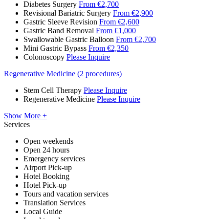
Diabetes Surgery
From €2,700
Revisional Bariatric Surgery
From €2,900
Gastric Sleeve Revision
From €2,600
Gastric Band Removal
From €1,000
Swallowable Gastric Balloon
From €2,700
Mini Gastric Bypass
From €2,350
Colonoscopy
Please Inquire
Regenerative Medicine (2 procedures)
Stem Cell Therapy
Please Inquire
Regenerative Medicine
Please Inquire
Show More +
Services
Open weekends
Open 24 hours
Emergency services
Airport Pick-up
Hotel Booking
Hotel Pick-up
Tours and vacation services
Translation Services
Local Guide