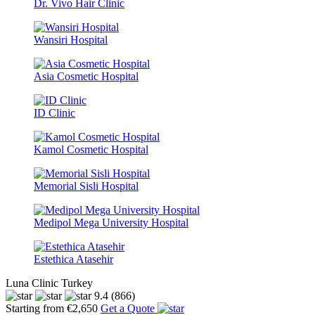
Dr. Vivo Hair Clinic
Wansiri Hospital
Asia Cosmetic Hospital
ID Clinic
Kamol Cosmetic Hospital
Memorial Sisli Hospital
Medipol Mega University Hospital
Estethica Atasehir
Luna Clinic Turkey
9.4
(866)
Starting from €2,650
Get a Quote