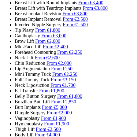
Breast Lift with Round Implants
From €3,400
Breast Lift with Teardrop Implants
From €3,800
Breast Implant Revision
From €3,800
Breast Implant Removal
From €2,500
Inverted Nipple Surgery
From €1,500
Tip Plasty
From €1,800
Canthoplasty
From €3,000
Brow Lift
From €2,000
Mid-Face Lift
From €2,400
Forehead Contouring
From €2,250
Neck Lift
From €2,600
Chin Reduction
From €2,000
Lip Augmentation
From €250
Mini Tummy Tuck
From €2,250
Full Tummy Tuck
From €3,150
Neck Liposuction
From €1,700
Fat Transfer
From €1,800
Belly Button Surgery
From €1,800
Brazilian Butt Lift
From €2,850
Butt Implants
From €5,000
Dimple Surgery
From €2,000
Vaginoplasty
From €1,900
Hymenoplasty
From €1,900
Thigh Lift
From €2,500
Body Lift
From €4,000