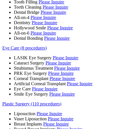
Tooth Filling
Please Inquire
Teeth Cleaning
Please Inquire
Dental Bridge
Please Inquire
All-on-4
Please Inquire
Dentistry
Please Inquire
Hollywood Smile
Please Inquire
All-on-6
Please Inquire
Dental Bonding
Please Inquire
Eye Care (8 procedures)
LASIK Eye Surgery
Please Inquire
Cataract Surgery
Please Inquire
Strabismus Treatment
Please Inquire
PRK Eye Surgery
Please Inquire
Corneal Transplant
Please Inquire
Artificial Corneal Transplant
Please Inquire
Eye Care
Please Inquire
Smile Eye Surgery
Please Inquire
Plastic Surgery (110 procedures)
Liposuction
Please Inquire
Vaser Liposuction
Please Inquire
Breast Implants
Please Inquire