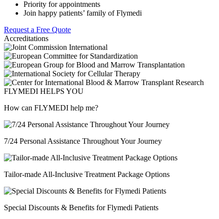
Priority for appointments
Join happy patients’ family of Flymedi
Request a Free Quote
Accreditations
FLYMEDI HELPS YOU
How can FLYMEDI help me?
7/24 Personal Assistance Throughout Your Journey
Tailor-made All-Inclusive Treatment Package Options
Special Discounts & Benefits for Flymedi Patients