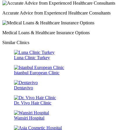
Accurate Advice from Experienced Healthcare Consultants
Medical Loans & Healthcare Insurance Options
Similar Clinics
Luna Clinic Turkey
Istanbul European Clinic
Dentavivo
Dr. Vivo Hair Clinic
Wansiri Hospital