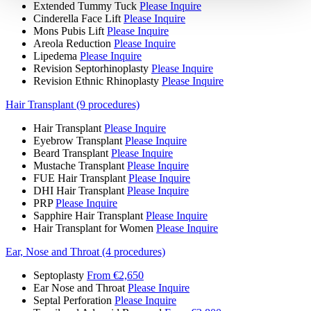
Extended Tummy Tuck
Please Inquire
Cinderella Face Lift
Please Inquire
Mons Pubis Lift
Please Inquire
Areola Reduction
Please Inquire
Lipedema
Please Inquire
Revision Septorhinoplasty
Please Inquire
Revision Ethnic Rhinoplasty
Please Inquire
Hair Transplant (9 procedures)
Hair Transplant
Please Inquire
Eyebrow Transplant
Please Inquire
Beard Transplant
Please Inquire
Mustache Transplant
Please Inquire
FUE Hair Transplant
Please Inquire
DHI Hair Transplant
Please Inquire
PRP
Please Inquire
Sapphire Hair Transplant
Please Inquire
Hair Transplant for Women
Please Inquire
Ear, Nose and Throat (4 procedures)
Septoplasty
From €2,650
Ear Nose and Throat
Please Inquire
Septal Perforation
Please Inquire