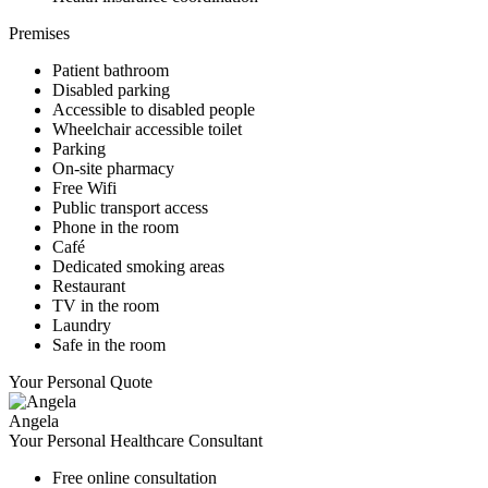
Premises
Patient bathroom
Disabled parking
Accessible to disabled people
Wheelchair accessible toilet
Parking
On-site pharmacy
Free Wifi
Public transport access
Phone in the room
Café
Dedicated smoking areas
Restaurant
TV in the room
Laundry
Safe in the room
Your Personal Quote
Angela
Your Personal Healthcare Consultant
Free online consultation