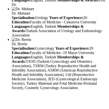
Languages:
English, Turkish
Memberships & Awards:
Prof.
Dr.
Dr. Mehmet
Specialisation:
Urology
Years of Experience:
20
Education:
Faculty of Medicine - Cukurova University
Languages:
English, Turkish
Memberships &
Awards:
Turkish Association of Urology and Endourology
Association
Dr. Berrin
Specialisation:
Gynecology
Years of Experience:
29
Education:
Faculty of Medicine -19 Mayıs University
Languages:
English, Turkish
Memberships &
Awards:
TJOD (Turkish Gynecology and Obstetrics
Association), TSRM (Turkey Reproductive Health and
Infertility Association), ASRM (American Reproductive
Health and Infertility Association), Utd (Reproductive
Medicine Association), JED (Gynecological Endoscopy
Society), Turkey Maternal and Fetal Medicine-Perinatal
Society, Cosmetic Gynecology Association