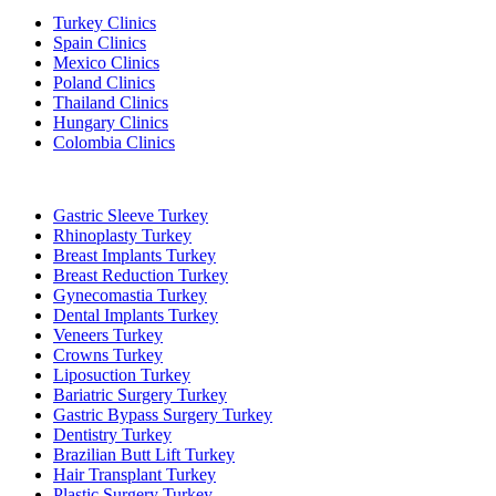
Turkey Clinics
Spain Clinics
Mexico Clinics
Poland Clinics
Thailand Clinics
Hungary Clinics
Colombia Clinics
Popular Treatments in Turkey
Gastric Sleeve Turkey
Rhinoplasty Turkey
Breast Implants Turkey
Breast Reduction Turkey
Gynecomastia Turkey
Dental Implants Turkey
Veneers Turkey
Crowns Turkey
Liposuction Turkey
Bariatric Surgery Turkey
Gastric Bypass Surgery Turkey
Dentistry Turkey
Brazilian Butt Lift Turkey
Hair Transplant Turkey
Plastic Surgery Turkey