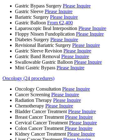
Gastric Bypass Surgery
Please Inquire
Gastric Sleeve
Please Inquire
Bariatric Surgery
Please Inquire
Gastric Balloon
From €2,400
Laparoscopic Ileal Interposition
Please Inquire
Floppy Nissen Fundoplication
Please Inquire
Diabetes Surgery
Please Inquire
Revisional Bariatric Surgery
Please Inquire
Gastric Sleeve Revision
Please Inquire
Gastric Band Removal
Please Inquire
Swallowable Gastric Balloon
Please Inquire
Mini Gastric Bypass
Please Inquire
Oncology (24 procedures)
Oncology Consultation
Please Inquire
Cancer Screening
Please Inquire
Radiation Therapy
Please Inquire
Chemotherapy
Please Inquire
Bladder Cancer Treatment
Please Inquire
Breast Cancer Treatment
Please Inquire
Cervical Cancer Treatment
Please Inquire
Colon Cancer Treatment
Please Inquire
Kidney Cancer Treatment
Please Inquire
Liver Cancer Treatment
Please Inquire