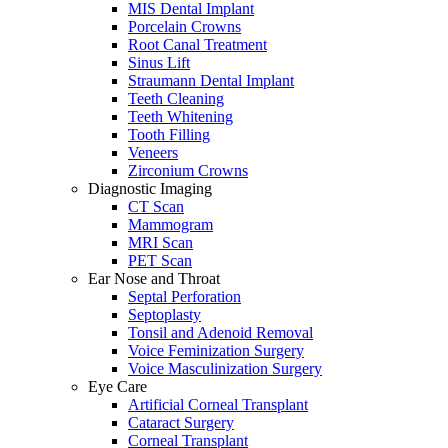
MIS Dental Implant
Porcelain Crowns
Root Canal Treatment
Sinus Lift
Straumann Dental Implant
Teeth Cleaning
Teeth Whitening
Tooth Filling
Veneers
Zirconium Crowns
Diagnostic Imaging
CT Scan
Mammogram
MRI Scan
PET Scan
Ear Nose and Throat
Septal Perforation
Septoplasty
Tonsil and Adenoid Removal
Voice Feminization Surgery
Voice Masculinization Surgery
Eye Care
Artificial Corneal Transplant
Cataract Surgery
Corneal Transplant