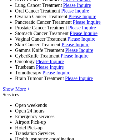
Lung Cancer Treatment
Please Inquire
Oral Cancer Treatment
Please Inquire
Ovarian Cancer Treatment
Please Inquire
Pancreatic Cancer Treatment
Please Inquire
Prostate Cancer Treatment
Please Inquire
Stomach Cancer Treatment
Please Inquire
Vaginal Cancer Treatment
Please Inquire
Skin Cancer Treatment
Please Inquire
Gamma Knife Treatment
Please Inquire
CyberKnife Treatment
Please Inquire
Oncology
Please Inquire
Truebeam
Please Inquire
Tomotherapy
Please Inquire
Brain Tumour Treatment
Please Inquire
Show More +
Services
Open weekends
Open 24 hours
Emergency services
Airport Pick-up
Hotel Pick-up
Translation Services
Health insurance coordination