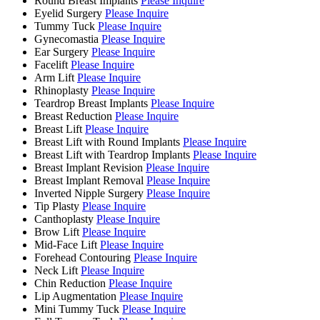
Round Breast Implants
Please Inquire
Eyelid Surgery
Please Inquire
Tummy Tuck
Please Inquire
Gynecomastia
Please Inquire
Ear Surgery
Please Inquire
Facelift
Please Inquire
Arm Lift
Please Inquire
Rhinoplasty
Please Inquire
Teardrop Breast Implants
Please Inquire
Breast Reduction
Please Inquire
Breast Lift
Please Inquire
Breast Lift with Round Implants
Please Inquire
Breast Lift with Teardrop Implants
Please Inquire
Breast Implant Revision
Please Inquire
Breast Implant Removal
Please Inquire
Inverted Nipple Surgery
Please Inquire
Tip Plasty
Please Inquire
Canthoplasty
Please Inquire
Brow Lift
Please Inquire
Mid-Face Lift
Please Inquire
Forehead Contouring
Please Inquire
Neck Lift
Please Inquire
Chin Reduction
Please Inquire
Lip Augmentation
Please Inquire
Mini Tummy Tuck
Please Inquire