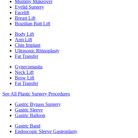
Mummy Makeover
Eyelid Surgery
Facelift
Breast Lift
Brazilian Butt Lift
Body Lift
Arm Lift
Chin Implant
Ultrasonic Rhinoplasty
Fat Transfer
Gynecomastia
Neck Lift
Brow Lift
Fat Transfer
See All Plastic Surgery Procedures
Gastric Bypass Surgery
Gastric Sleeve
Gastric Balloon
Gastric Band
Endoscopic Sleeve Gastroplasty