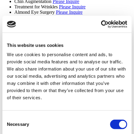
Chin Augmentation
Please Inquire
Treatment for Wrinkles
Please Inquire
Almond Eye Surgery
Please Inquire
Deep Plane Facelift
Please Inquire
Vampire Facelift
Please Inquire
Lipo 360
Please Inquire
Revision Rhinoplasty
Please Inquire
Septorhinoplasty
Please Inquire
Complicated Rhinoplasty
Please Inquire
This website uses cookies
Nefertiti Lift
Please Inquire
We use cookies to personalise content and ads, to
J Plasma
Please Inquire
V-Line Surgery
Please Inquire
provide social media features and to analyse our traffic.
Breast Reconstruction
Please Inquire
We also share information about your use of our site with
Smart Lipo
Please Inquire
our social media, advertising and analytics partners who
Liposculpture
Please Inquire
Breast Fat Transfer
Please Inquire
may combine it with other information that you’ve
Mentor Breast Implants
Please Inquire
provided to them or that they’ve collected from your use
Lower Facelift
Please Inquire
of their services.
Chin Liposuction
Please Inquire
Tummy Tuck Revision
Please Inquire
Nonsurgical Nose Job
Please Inquire
Six Pack Surgery
Please Inquire
Consent
Two Pack Surgery
Please Inquire
Necessary
Central Pedicle Breast Reduction
Please Inquire
Selection
Central Pedicle Breast Lift
Please Inquire