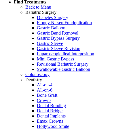
Find Treatments
Back to Menu
Bariatric Surgery
Diabetes Surgery
Floppy Nissen Fundoplication
Gastric Balloon
Gastric Band Removal
Gastric Bypass Surgery
Gastric Sleeve
Gastric Sleeve Revision
Laparoscopic Ileal Interposition
Mini Gastric Bypass
Revisional Bariatric Surgery
Swallowable Gastric Balloon
Colonoscopy
Dentistry
All-on-4
All-on-6
Bone Graft
Crowns
Dental Bonding
Dental Bridge
Dental Implants
Emax Crowns
Hollywood Smile