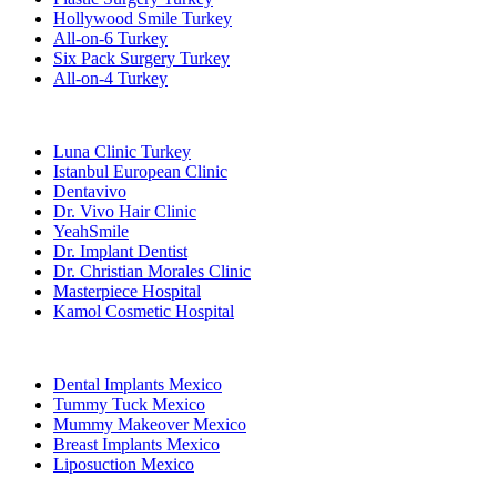
Hollywood Smile Turkey
All-on-6 Turkey
Six Pack Surgery Turkey
All-on-4 Turkey
Popular Clinics
Luna Clinic Turkey
Istanbul European Clinic
Dentavivo
Dr. Vivo Hair Clinic
YeahSmile
Dr. Implant Dentist
Dr. Christian Morales Clinic
Masterpiece Hospital
Kamol Cosmetic Hospital
Popular Treatments in Mexico
Dental Implants Mexico
Tummy Tuck Mexico
Mummy Makeover Mexico
Breast Implants Mexico
Liposuction Mexico