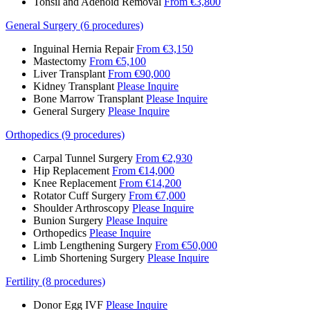
Tonsil and Adenoid Removal
From €3,800
General Surgery (6 procedures)
Inguinal Hernia Repair
From €3,150
Mastectomy
From €5,100
Liver Transplant
From €90,000
Kidney Transplant
Please Inquire
Bone Marrow Transplant
Please Inquire
General Surgery
Please Inquire
Orthopedics (9 procedures)
Carpal Tunnel Surgery
From €2,930
Hip Replacement
From €14,000
Knee Replacement
From €14,200
Rotator Cuff Surgery
From €7,000
Shoulder Arthroscopy
Please Inquire
Bunion Surgery
Please Inquire
Orthopedics
Please Inquire
Limb Lengthening Surgery
From €50,000
Limb Shortening Surgery
Please Inquire
Fertility (8 procedures)
Donor Egg IVF
Please Inquire