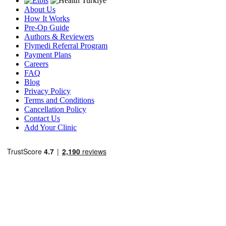
About Us
How It Works
Pre-Op Guide
Authors & Reviewers
Flymedi Referral Program
Payment Plans
Careers
FAQ
Blog
Privacy Policy
Terms and Conditions
Cancellation Policy
Contact Us
Add Your Clinic
Popular Destinations