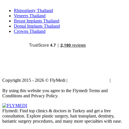
Popular Treatments in Thailand
Rhinoplasty Thailand
Veneers Thailand
Breast Implants Thailand
Dental Implants Thailand
Crowns Thailand
Copyright 2015 - 2026 © FlyMedi |
Terms and Conditions
|
Privacy
Policy
By using this website you agree to the Flymedi Terms and
Conditions and Privacy Policy.
Flymedi: Find top clinics & doctors in Turkey and get a free
consultation. Explore plastic surgery, hair transplant, dentistry,
bariatric surgery procedures, and many more specialties with ease.