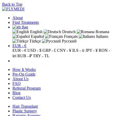
Back to Top
About
Find Treatments
English
Deutsch
Romana
Español
Français
Italiano
Türkçe
Русский
EUR - €
EUR - €
USD - $
GBP - £
CNY - ¥
ILS - ₪
JPY - ¥
RON -
lei
RUB - ₽
TRY - TL
How It Works
Pre-Op Guide
About Us
FAQ
Referral Program
Blog
Contact Us
Hair Transplant
Plastic Surgery
Bariatric Surgery