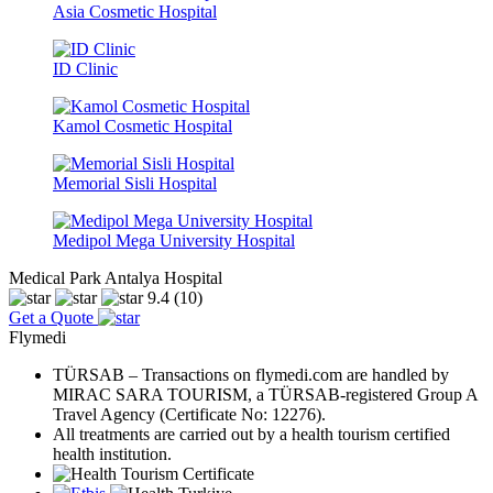
Asia Cosmetic Hospital
ID Clinic
Kamol Cosmetic Hospital
Memorial Sisli Hospital
Medipol Mega University Hospital
Medical Park Antalya Hospital
9.4
(10)
Get a Quote
Flymedi
TÜRSAB – Transactions on flymedi.com are handled by
MIRAC SARA TOURISM, a TÜRSAB-registered Group A
Travel Agency (Certificate No: 12276).
All treatments are carried out by a health tourism certified
health institution.