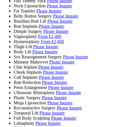
Full Tummy Tuck
Please Inquire
Neck Liposuction
Please Inquire
Fat Transfer
Please Inquire
Belly Button Surgery
Please Inquire
Brazilian Butt Lift
Please Inquire
Butt Implants
Please Inquire
Dimple Surgery
Please Inquire
Vaginoplasty
From €2,400
Hymenoplasty
From €2,600
Thigh Lift
Please Inquire
Body Lift
Please Inquire
Sex Reassignment Surgery
Please Inquire
Mummy Makeover
Please Inquire
Chin Implant
Please Inquire
Cheek Implants
Please Inquire
Calf Implants
Please Inquire
Butt Reduction
Please Inquire
Penis Enlargement
Please Inquire
Ultrasonic Rhinoplasty
Please Inquire
Plastic Surgery
Please Inquire
Mega Liposuction
Please Inquire
Reconstructive Surgery
Please Inquire
Temporal Lift
Please Inquire
Full Body Sculpting
Please Inquire
Labiaplasty
Please Inquire