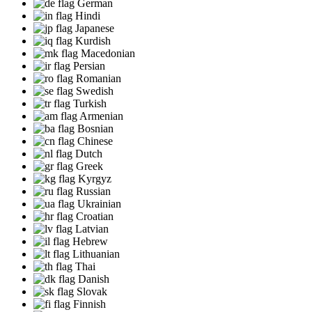
German
Hindi
Japanese
Kurdish
Macedonian
Persian
Romanian
Swedish
Turkish
Armenian
Bosnian
Chinese
Dutch
Greek
Kyrgyz
Russian
Ukrainian
Croatian
Latvian
Hebrew
Lithuanian
Thai
Danish
Slovak
Finnish