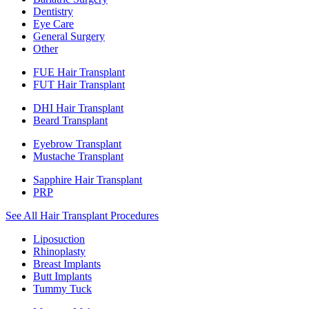
Dentistry
Eye Care
General Surgery
Other
FUE Hair Transplant
FUT Hair Transplant
DHI Hair Transplant
Beard Transplant
Eyebrow Transplant
Mustache Transplant
Sapphire Hair Transplant
PRP
See All Hair Transplant Procedures
Liposuction
Rhinoplasty
Breast Implants
Butt Implants
Tummy Tuck