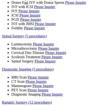
Donor Egg IVF with Donor Sperm
Please Inquire
IVF with ICSI
Please Inquire
IVF
Please Inquire
ICSI
Please Inquire
PGD
Please Inquire
IVF with IMSI
Please Inquire
Fertility
Please Inquire
Spinal Surgery (5 procedures)
Laminectomy
Please Inquire
Microdiscectomy
Please Inquire
Cervical Disc Disease
Please Inquire
Scoliosis Treatment
Please Inquire
Spinal Surgery
Please Inquire
Diagnostic Imaging (5 procedures)
MRI Scan
Please Inquire
CT Scan
Please Inquire
Mammogram
Please Inquire
PET Scan
Please Inquire
Diagnostic Imaging
Please Inquire
Bariatric Surgery (12 procedures)