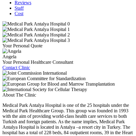
Reviews
Staff
Cost
Your Personal Quote
Angela
Your Personal Healthcare Consultant
Contact Clinic
About The Clinic
Medical Park Antalya Hospital is one of the 25 hospitals under the
Medical Park Healthcare Group. This group was founded in 1993
with the aim of providing world-class health care services to both
Turkish and foreign patients. As the name implies, Medical Park
Antalya Hospital is located in Antalya –a resort city in Turkey. The
hospital has a total of 228 beds, 84 outpatient rooms, 39 in the Heart