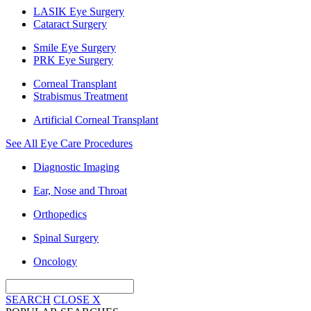
LASIK Eye Surgery
Cataract Surgery
Smile Eye Surgery
PRK Eye Surgery
Corneal Transplant
Strabismus Treatment
Artificial Corneal Transplant
See All Eye Care Procedures
Diagnostic Imaging
Ear, Nose and Throat
Orthopedics
Spinal Surgery
Oncology
SEARCH
CLOSE
X