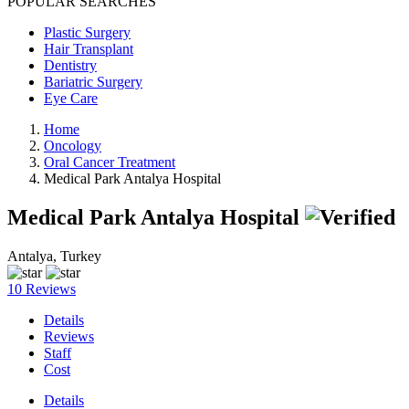
POPULAR SEARCHES
Plastic Surgery
Hair Transplant
Dentistry
Bariatric Surgery
Eye Care
Home
Oncology
Oral Cancer Treatment
Medical Park Antalya Hospital
Medical Park Antalya Hospital
Antalya, Turkey
10 Reviews
Details
Reviews
Staff
Cost
Details