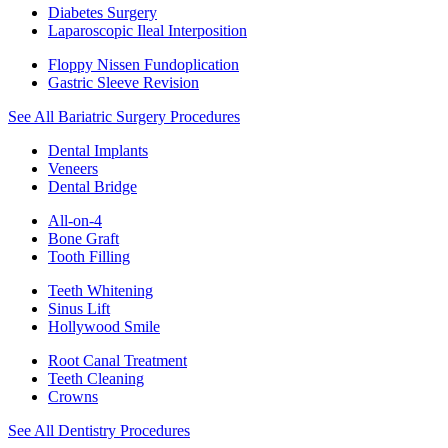
Diabetes Surgery
Laparoscopic Ileal Interposition
Floppy Nissen Fundoplication
Gastric Sleeve Revision
See All Bariatric Surgery Procedures
Dental Implants
Veneers
Dental Bridge
All-on-4
Bone Graft
Tooth Filling
Teeth Whitening
Sinus Lift
Hollywood Smile
Root Canal Treatment
Teeth Cleaning
Crowns
See All Dentistry Procedures