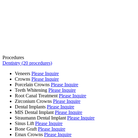
Procedures
Dentistry (20 procedures)
Veneers
Please Inquire
Crowns
Please Inquire
Porcelain Crowns
Please Inquire
Teeth Whitening
Please Inquire
Root Canal Treatment
Please Inquire
Zirconium Crowns
Please Inquire
Dental Implants
Please Inquire
MIS Dental Implant
Please Inquire
Straumann Dental Implant
Please Inquire
Sinus Lift
Please Inquire
Bone Graft
Please Inquire
Emax Crowns
Please Inquire