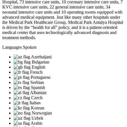
Hospital, 73 intensive care units, 10 coronary intensive care units, 7
KVC intensive care units, 22 general intensive care units, 34
neonatal intensive care units and 10 operating rooms equipped with
advanced medical equipment. Just like many other hospitals under
the Medical Park Healthcare Group, Medical Park Antalya Hospital
is driven by the “health for all” policy, and it is a patient-oriented
medical center that uses technologically advanced diagnosis and
treatment methods.
Languages Spoken
Azerbaijani
Bulgarian
English
French
Portuguese
Serbian
Spanish
Albanian
Czech
Italian
Korean
Norwegian
Uzbek
Arabic