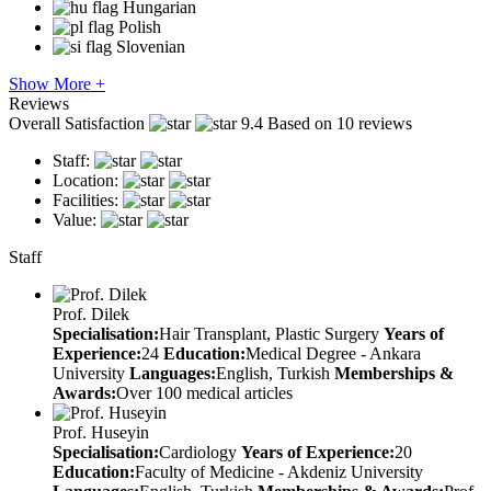
Hungarian
Polish
Slovenian
Show More +
Reviews
Overall Satisfaction
9.4
Based on 10 reviews
Staff:
Location:
Facilities:
Value:
Staff
Prof. Dilek
Specialisation:
Hair Transplant, Plastic Surgery
Years of
Experience:
24
Education:
Medical Degree - Ankara
University
Languages:
English, Turkish
Memberships &
Awards:
Over 100 medical articles
Prof. Huseyin
Specialisation:
Cardiology
Years of Experience:
20
Education:
Faculty of Medicine - Akdeniz University