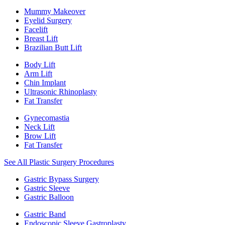
Mummy Makeover
Eyelid Surgery
Facelift
Breast Lift
Brazilian Butt Lift
Body Lift
Arm Lift
Chin Implant
Ultrasonic Rhinoplasty
Fat Transfer
Gynecomastia
Neck Lift
Brow Lift
Fat Transfer
See All Plastic Surgery Procedures
Gastric Bypass Surgery
Gastric Sleeve
Gastric Balloon
Gastric Band
Endoscopic Sleeve Gastroplasty