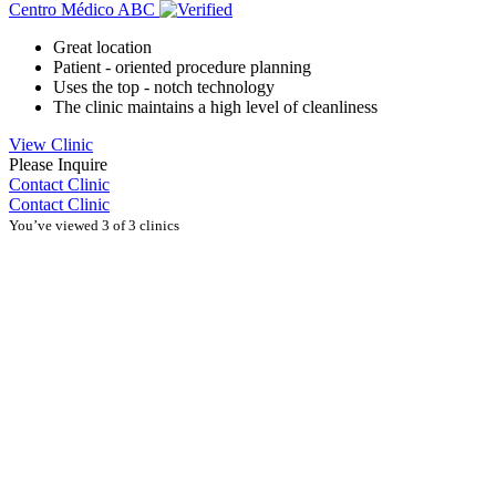
Centro Médico ABC
Great location
Patient - oriented procedure planning
Uses the top - notch technology
The clinic maintains a high level of cleanliness
View Clinic
Please Inquire
Contact Clinic
Contact Clinic
You’ve viewed 3 of 3 clinics