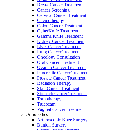
Breast Cancer Treatment
Cancer Screening
Cervical Cancer Treatment
Chemotherapy
Colon Cancer Treatment
CyberKnife Treatment
Gamma Knife Treatment
Kidney Cancer Treatment
Liver Cancer Treatment
Lung Cancer Treatment
Oncology Consultation
Oral Cancer Treatment
Ovarian Cancer Treatment
Pancreatic Cancer Treatment
Prostate Cancer Treatment
Radiation Therapy
Skin Cancer Treatment
Stomach Cancer Treatment
Tomotherapy
Truebeam
Vaginal Cancer Treatment
Orthopedics
Arthroscopic Knee Surgery
Bunion Surgery