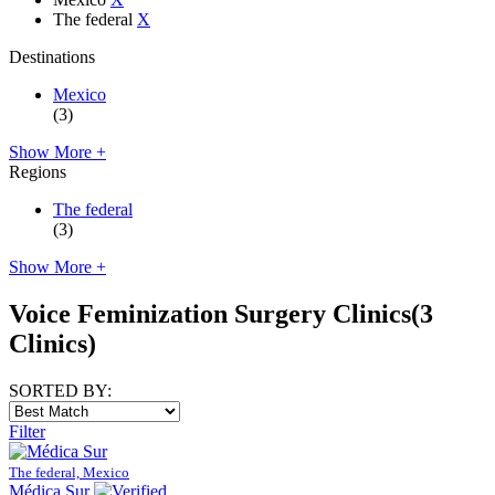
The federal
X
Destinations
Mexico
(3)
Show More +
Regions
The federal
(3)
Show More +
Voice Feminization Surgery Clinics
(3
Clinics)
SORTED BY:
Filter
The federal, Mexico
Médica Sur