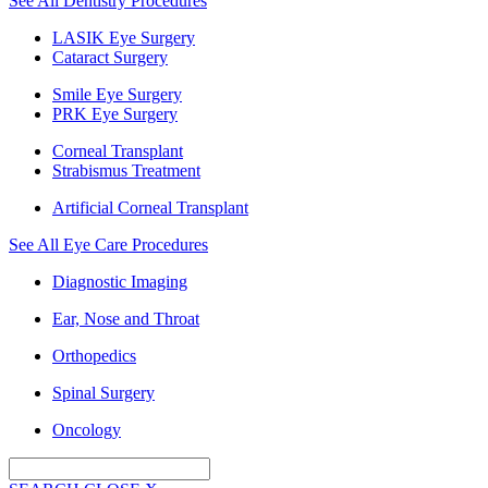
See All Dentistry Procedures
LASIK Eye Surgery
Cataract Surgery
Smile Eye Surgery
PRK Eye Surgery
Corneal Transplant
Strabismus Treatment
Artificial Corneal Transplant
See All Eye Care Procedures
Diagnostic Imaging
Ear, Nose and Throat
Orthopedics
Spinal Surgery
Oncology