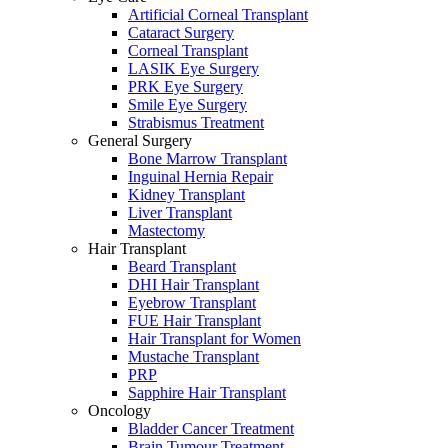
Artificial Corneal Transplant
Cataract Surgery
Corneal Transplant
LASIK Eye Surgery
PRK Eye Surgery
Smile Eye Surgery
Strabismus Treatment
General Surgery
Bone Marrow Transplant
Inguinal Hernia Repair
Kidney Transplant
Liver Transplant
Mastectomy
Hair Transplant
Beard Transplant
DHI Hair Transplant
Eyebrow Transplant
FUE Hair Transplant
Hair Transplant for Women
Mustache Transplant
PRP
Sapphire Hair Transplant
Oncology
Bladder Cancer Treatment
Brain Tumour Treatment