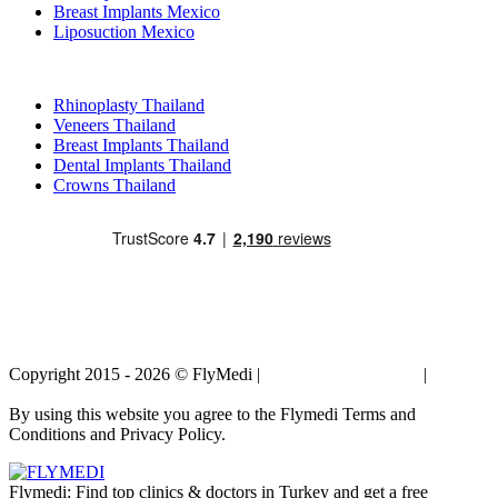
Breast Implants Mexico
Liposuction Mexico
Popular Treatments in Thailand
Rhinoplasty Thailand
Veneers Thailand
Breast Implants Thailand
Dental Implants Thailand
Crowns Thailand
Copyright 2015 - 2026 © FlyMedi |
Terms and Conditions
|
Privacy
Policy
By using this website you agree to the Flymedi Terms and
Conditions and Privacy Policy.
Flymedi: Find top clinics & doctors in Turkey and get a free