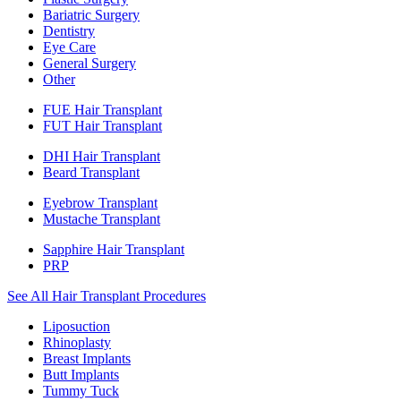
Bariatric Surgery
Dentistry
Eye Care
General Surgery
Other
FUE Hair Transplant
FUT Hair Transplant
DHI Hair Transplant
Beard Transplant
Eyebrow Transplant
Mustache Transplant
Sapphire Hair Transplant
PRP
See All Hair Transplant Procedures
Liposuction
Rhinoplasty
Breast Implants
Butt Implants
Tummy Tuck