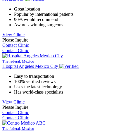
Great location
Popular by international patients
90% would recommend
Award - winning surgeons
View Clinic
Please Inquire
Contact Clinic
Contact Clinic
The federal, Mexico
Hospital Angeles Mexico City
Easy to transportation
100% verified reviews
Uses the latest technology
Has world-class specialists
View Clinic
Please Inquire
Contact Clinic
Contact Clinic
The federal, Mexico