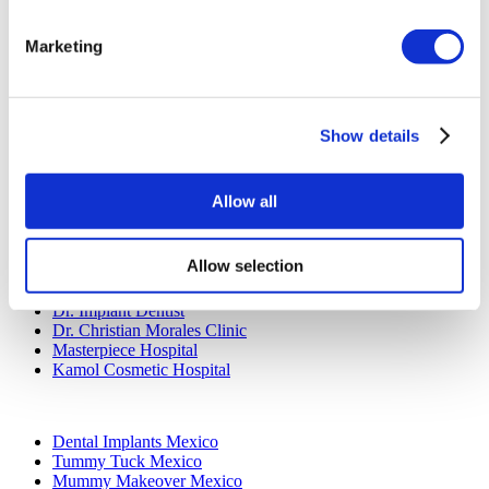
Dentistry Turkey
Brazilian Butt Lift Turkey
Hair Transplant Turkey
Marketing
Plastic Surgery Turkey
Hollywood Smile Turkey
All-on-6 Turkey
Six Pack Surgery Turkey
Show details
All-on-4 Turkey
Popular Clinics
Allow all
Luna Clinic Turkey
Istanbul European Clinic
Dentavivo
Allow selection
Dr. Vivo Hair Clinic
YeahSmile
Dr. Implant Dentist
Dr. Christian Morales Clinic
Masterpiece Hospital
Kamol Cosmetic Hospital
Popular Treatments in Mexico
Dental Implants Mexico
Tummy Tuck Mexico
Mummy Makeover Mexico