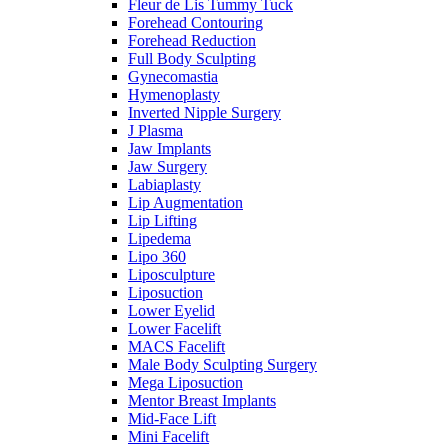
Fleur de Lis Tummy Tuck
Forehead Contouring
Forehead Reduction
Full Body Sculpting
Gynecomastia
Hymenoplasty
Inverted Nipple Surgery
J Plasma
Jaw Implants
Jaw Surgery
Labiaplasty
Lip Augmentation
Lip Lifting
Lipedema
Lipo 360
Liposculpture
Liposuction
Lower Eyelid
Lower Facelift
MACS Facelift
Male Body Sculpting Surgery
Mega Liposuction
Mentor Breast Implants
Mid-Face Lift
Mini Facelift