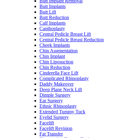
Butt Implant Removal
Butt Implants
Butt Lift
Butt Reduction
Calf Implants
Canthoplasty
Central Pedicle Breast Lift
Central Pedicle Breast Reduction
Cheek Implants
Chin Augmentation
Chin Implant
Chin Liposuction
Chin Reduction
Cinderella Face Lift
Complicated Rhinoplasty
Daddy Makeover
Deep Plane Neck Lift
Dimple Surgery
Ear Surgery
Ethnic Rhinoplasty
Extended Tummy Tuck
Eyelid Surgery
Facelift
Facelift Revision
Fat Transfer