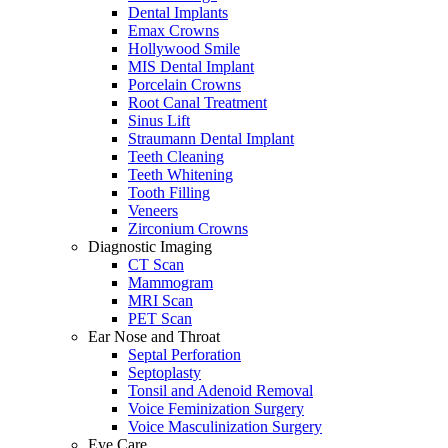
Dental Implants
Emax Crowns
Hollywood Smile
MIS Dental Implant
Porcelain Crowns
Root Canal Treatment
Sinus Lift
Straumann Dental Implant
Teeth Cleaning
Teeth Whitening
Tooth Filling
Veneers
Zirconium Crowns
Diagnostic Imaging
CT Scan
Mammogram
MRI Scan
PET Scan
Ear Nose and Throat
Septal Perforation
Septoplasty
Tonsil and Adenoid Removal
Voice Feminization Surgery
Voice Masculinization Surgery
Eye Care