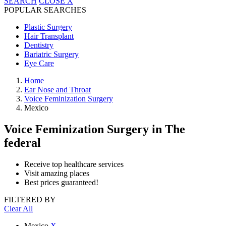
SEARCH
CLOSE
X
POPULAR SEARCHES
Plastic Surgery
Hair Transplant
Dentistry
Bariatric Surgery
Eye Care
Home
Ear Nose and Throat
Voice Feminization Surgery
Mexico
Voice Feminization Surgery
in The
federal
Receive top healthcare services
Visit amazing places
Best prices guaranteed!
FILTERED BY
Clear All
Mexico
X