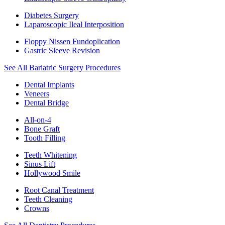
Diabetes Surgery
Laparoscopic Ileal Interposition
Floppy Nissen Fundoplication
Gastric Sleeve Revision
See All Bariatric Surgery Procedures
Dental Implants
Veneers
Dental Bridge
All-on-4
Bone Graft
Tooth Filling
Teeth Whitening
Sinus Lift
Hollywood Smile
Root Canal Treatment
Teeth Cleaning
Crowns