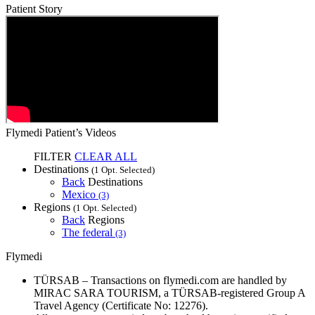
Patient Story
Flymedi Patient’s Videos
FILTER
CLEAR ALL
Destinations
(1 Opt. Selected)
Back
Destinations
Mexico
(3)
Regions
(1 Opt. Selected)
Back
Regions
The federal
(3)
Flymedi
TÜRSAB – Transactions on flymedi.com are handled by
MIRAC SARA TOURISM, a TÜRSAB-registered Group A
Travel Agency (Certificate No: 12276).