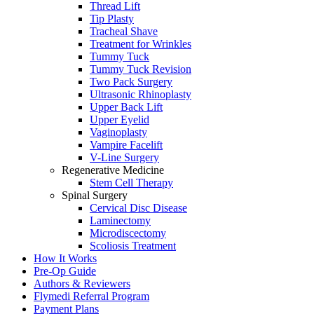
Thread Lift
Tip Plasty
Tracheal Shave
Treatment for Wrinkles
Tummy Tuck
Tummy Tuck Revision
Two Pack Surgery
Ultrasonic Rhinoplasty
Upper Back Lift
Upper Eyelid
Vaginoplasty
Vampire Facelift
V-Line Surgery
Regenerative Medicine
Stem Cell Therapy
Spinal Surgery
Cervical Disc Disease
Laminectomy
Microdiscectomy
Scoliosis Treatment
How It Works
Pre-Op Guide
Authors & Reviewers
Flymedi Referral Program
Payment Plans