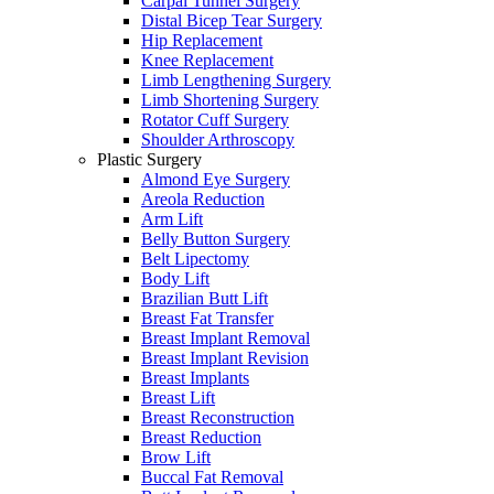
Carpal Tunnel Surgery
Distal Bicep Tear Surgery
Hip Replacement
Knee Replacement
Limb Lengthening Surgery
Limb Shortening Surgery
Rotator Cuff Surgery
Shoulder Arthroscopy
Plastic Surgery
Almond Eye Surgery
Areola Reduction
Arm Lift
Belly Button Surgery
Belt Lipectomy
Body Lift
Brazilian Butt Lift
Breast Fat Transfer
Breast Implant Removal
Breast Implant Revision
Breast Implants
Breast Lift
Breast Reconstruction
Breast Reduction
Brow Lift
Buccal Fat Removal