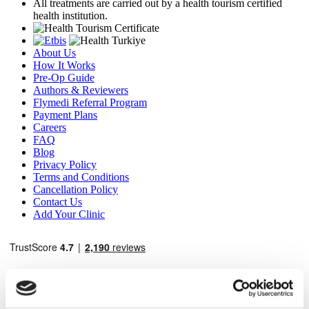
All treatments are carried out by a health tourism certified
health institution.
About Us
How It Works
Pre-Op Guide
Authors & Reviewers
Flymedi Referral Program
Payment Plans
Careers
FAQ
Blog
Privacy Policy
Terms and Conditions
Cancellation Policy
Contact Us
Add Your Clinic