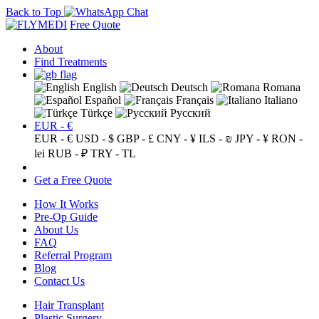
Back to Top
Free Quote
About
Find Treatments
English
Deutsch
Romana
Español
Français
Italiano
Türkçe
Русский
EUR - €
EUR - €
USD - $
GBP - £
CNY - ¥
ILS - ₪
JPY - ¥
RON -
lei
RUB - ₽
TRY - TL
Get a Free Quote
How It Works
Pre-Op Guide
About Us
FAQ
Referral Program
Blog
Contact Us
Hair Transplant
Plastic Surgery