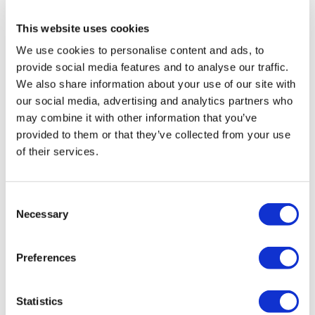
This website uses cookies
Popular Destinations
We use cookies to personalise content and ads, to
Turkey Clinics
provide social media features and to analyse our traffic.
Spain Clinics
Mexico Clinics
We also share information about your use of our site with
Poland Clinics
our social media, advertising and analytics partners who
Thailand Clinics
may combine it with other information that you’ve
Hungary Clinics
Colombia Clinics
provided to them or that they’ve collected from your use
of their services.
Popular Treatments in Turkey
Gastric Sleeve Turkey
Rhinoplasty Turkey
Consent
Breast Implants Turkey
Necessary
Breast Reduction Turkey
Selection
Gynecomastia Turkey
Dental Implants Turkey
Veneers Turkey
Preferences
Crowns Turkey
Liposuction Turkey
Bariatric Surgery Turkey
Statistics
Gastric Bypass Surgery Turkey