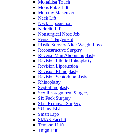
MonaLisa Touch
Mons Pubis Lift
Mummy Makeover
Neck Lift
Neck Liposuction
Nefertiti Lift
Nonsurgical Nose Job
Penis Enlargement
Plastic Surgery After Weight Loss
Reconstructive Surgery
Reverse Mini Abdominoplasty
Revision Ethnic Rhinoplasty
Revision Liposuction
Revision Rhinoplasty
Revision Septorhinoplasty
Rhinoplasty
Septorhinoplasty
Sex Reassignment Surgery
Six Pack Surgery
Skin Removal Surgery
Skinny BBL
Smart Lipo
SMAS Facelift
Temporal Lift
Thigh Lift