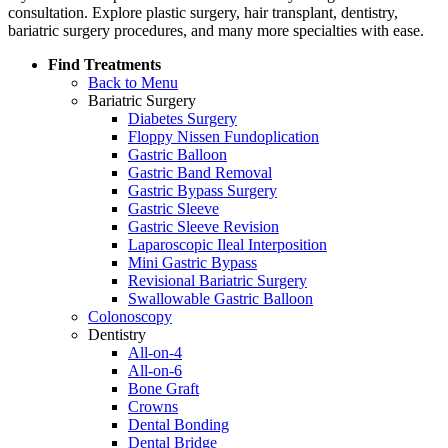
consultation. Explore plastic surgery, hair transplant, dentistry,
bariatric surgery procedures, and many more specialties with ease.
Find Treatments
Back to Menu
Bariatric Surgery
Diabetes Surgery
Floppy Nissen Fundoplication
Gastric Balloon
Gastric Band Removal
Gastric Bypass Surgery
Gastric Sleeve
Gastric Sleeve Revision
Laparoscopic Ileal Interposition
Mini Gastric Bypass
Revisional Bariatric Surgery
Swallowable Gastric Balloon
Colonoscopy
Dentistry
All-on-4
All-on-6
Bone Graft
Crowns
Dental Bonding
Dental Bridge