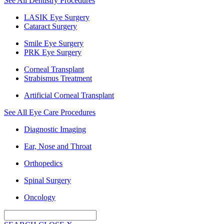
See All Dentistry Procedures
LASIK Eye Surgery
Cataract Surgery
Smile Eye Surgery
PRK Eye Surgery
Corneal Transplant
Strabismus Treatment
Artificial Corneal Transplant
See All Eye Care Procedures
Diagnostic Imaging
Ear, Nose and Throat
Orthopedics
Spinal Surgery
Oncology