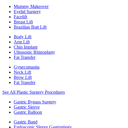
Mummy Makeover
Eyelid Surgery
Facelift
Breast Lift
Brazilian Butt Lift
Body Lift
Arm Lift
Chin Implant
Ultrasonic Rhinoplasty
Fat Transfer
Gynecomastia
Neck Lift
Brow Lift
Fat Transfer
See All Plastic Surgery Procedures
Gastric Bypass Surgery
Gastric Sleeve
Gastric Balloon
Gastric Band
Endoscopic Sleeve Gastroplasty