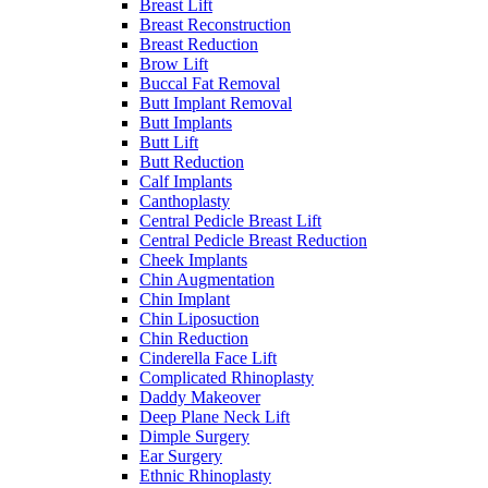
Breast Lift
Breast Reconstruction
Breast Reduction
Brow Lift
Buccal Fat Removal
Butt Implant Removal
Butt Implants
Butt Lift
Butt Reduction
Calf Implants
Canthoplasty
Central Pedicle Breast Lift
Central Pedicle Breast Reduction
Cheek Implants
Chin Augmentation
Chin Implant
Chin Liposuction
Chin Reduction
Cinderella Face Lift
Complicated Rhinoplasty
Daddy Makeover
Deep Plane Neck Lift
Dimple Surgery
Ear Surgery
Ethnic Rhinoplasty