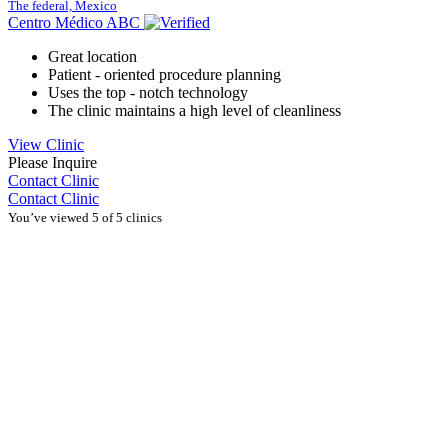
The federal, Mexico
Centro Médico ABC
Great location
Patient - oriented procedure planning
Uses the top - notch technology
The clinic maintains a high level of cleanliness
View Clinic
Please Inquire
Contact Clinic
Contact Clinic
You’ve viewed 5 of 5 clinics