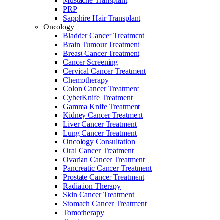
Mustache Transplant
PRP
Sapphire Hair Transplant
Oncology
Bladder Cancer Treatment
Brain Tumour Treatment
Breast Cancer Treatment
Cancer Screening
Cervical Cancer Treatment
Chemotherapy
Colon Cancer Treatment
CyberKnife Treatment
Gamma Knife Treatment
Kidney Cancer Treatment
Liver Cancer Treatment
Lung Cancer Treatment
Oncology Consultation
Oral Cancer Treatment
Ovarian Cancer Treatment
Pancreatic Cancer Treatment
Prostate Cancer Treatment
Radiation Therapy
Skin Cancer Treatment
Stomach Cancer Treatment
Tomotherapy