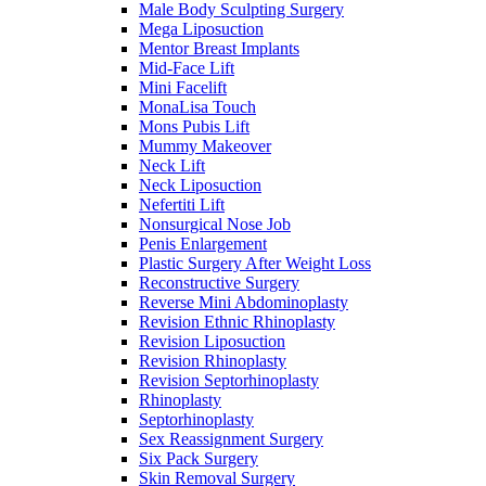
Male Body Sculpting Surgery
Mega Liposuction
Mentor Breast Implants
Mid-Face Lift
Mini Facelift
MonaLisa Touch
Mons Pubis Lift
Mummy Makeover
Neck Lift
Neck Liposuction
Nefertiti Lift
Nonsurgical Nose Job
Penis Enlargement
Plastic Surgery After Weight Loss
Reconstructive Surgery
Reverse Mini Abdominoplasty
Revision Ethnic Rhinoplasty
Revision Liposuction
Revision Rhinoplasty
Revision Septorhinoplasty
Rhinoplasty
Septorhinoplasty
Sex Reassignment Surgery
Six Pack Surgery
Skin Removal Surgery