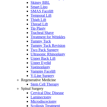
Skinny BBL
Smart Lipo
SMAS Facelift
Temporal Lift
Thigh Lift
Thread Lift
Tip Plasty
Tracheal Shave
Treatment for Wrinkles
Tummy Tuck
Tummy Tuck Revision
Two Pack Surgery
Ultrasonic Rhinoplasty
Upper Back Lift
Upper Eyelid
Vaginoplasty
Vampire Facelift
V-Line Surgery
Regenerative Medicine
Stem Cell Therapy
Spinal Surgery
Cervical Disc Disease
Laminectomy
Microdiscectomy
Scoliosis Treatment