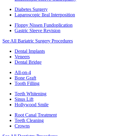
Diabetes Surgery
Laparoscopic Ileal Interposition
Floppy Nissen Fundoplication
Gastric Sleeve Revision
See All Bariatric Surgery Procedures
Dental Implants
Veneers
Dental Bridge
All-on-4
Bone Graft
Tooth Filling
Teeth Whitening
Sinus Lift
Hollywood Smile
Root Canal Treatment
Teeth Cleaning
Crowns