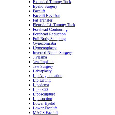
Extended Tummy Tuck
Eyelid Surgery
Facelift
Facelift Revision
Fat Transfer
Fleur de Lis Tummy Tuck
Forehead Contouring
Forehead Reduction
Full Body Sculpting
Gynecomastia
Hymenoplasty
Inverted Nipple Surgery
J Plasma
Jaw Implants
Jaw Surgery
Labiaplasty
Lip Augmentation
Lip Lifting
Lipedema
Lipo 360
Liposculpture
Liposuction
Lower Eyelid
Lower Facelift
MACS Facelift