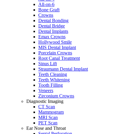
All-on-6
Bone Graft
Crowns
Dental Bonding
Dental Bridge
Dental Implants
Emax Crowns
Hollywood Smile
MIS Dental Implant
Porcelain Crowns
Root Canal Treatment
Sinus Lift
Straumann Dental Implant
Teeth Cleaning
Teeth Whitening
Tooth Filling
Veneers
Zirconium Crowns
Diagnostic Imaging
CT Scan
Mammogram
MRI Scan
PET Scan
Ear Nose and Throat
Septal Perforation