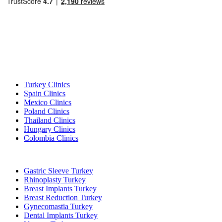
Popular Destinations
Turkey Clinics
Spain Clinics
Mexico Clinics
Poland Clinics
Thailand Clinics
Hungary Clinics
Colombia Clinics
Popular Treatments in Turkey
Gastric Sleeve Turkey
Rhinoplasty Turkey
Breast Implants Turkey
Breast Reduction Turkey
Gynecomastia Turkey
Dental Implants Turkey