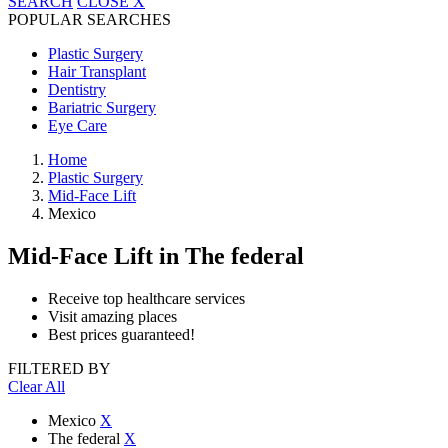
SEARCH
CLOSE
X
POPULAR SEARCHES
Plastic Surgery
Hair Transplant
Dentistry
Bariatric Surgery
Eye Care
Home
Plastic Surgery
Mid-Face Lift
Mexico
Mid-Face Lift
in The federal
Receive top healthcare services
Visit amazing places
Best prices guaranteed!
FILTERED BY
Clear All
Mexico
X
The federal
X