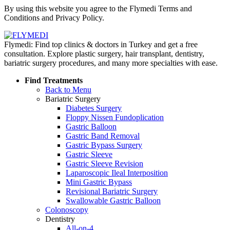
By using this website you agree to the Flymedi Terms and
Conditions and Privacy Policy.
Flymedi: Find top clinics & doctors in Turkey and get a free
consultation. Explore plastic surgery, hair transplant, dentistry,
bariatric surgery procedures, and many more specialties with ease.
Find Treatments
Back to Menu
Bariatric Surgery
Diabetes Surgery
Floppy Nissen Fundoplication
Gastric Balloon
Gastric Band Removal
Gastric Bypass Surgery
Gastric Sleeve
Gastric Sleeve Revision
Laparoscopic Ileal Interposition
Mini Gastric Bypass
Revisional Bariatric Surgery
Swallowable Gastric Balloon
Colonoscopy
Dentistry
All-on-4