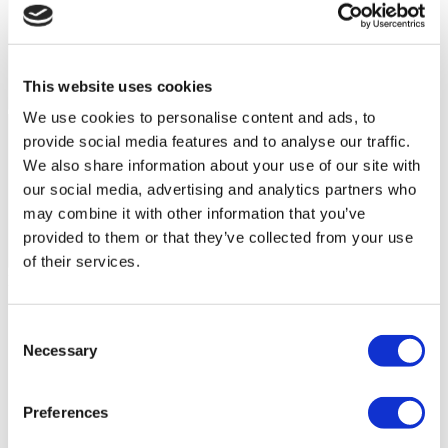
This website uses cookies
We use cookies to personalise content and ads, to
provide social media features and to analyse our traffic.
We also share information about your use of our site with
our social media, advertising and analytics partners who
may combine it with other information that you’ve
provided to them or that they’ve collected from your use
of their services.
Flymedi Patient’s Videos
FILTER
CLEAR ALL
Consent
Destinations
(1 Opt. Selected)
Back
Destinations
Necessary
Selection
Mexico
(5)
Regions
(1 Opt. Selected)
Back
Regions
Preferences
The federal
(5)