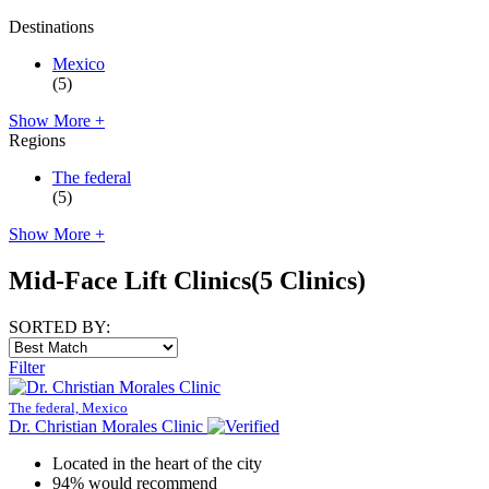
Destinations
Mexico
(5)
Show More +
Regions
The federal
(5)
Show More +
Mid-Face Lift Clinics
(5 Clinics)
SORTED BY:
Filter
The federal, Mexico
Dr. Christian Morales Clinic
Located in the heart of the city
94% would recommend