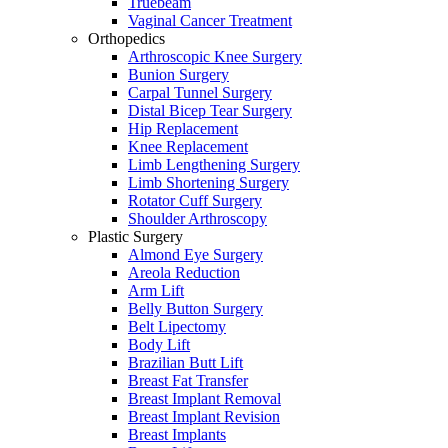
Truebeam
Vaginal Cancer Treatment
Orthopedics
Arthroscopic Knee Surgery
Bunion Surgery
Carpal Tunnel Surgery
Distal Bicep Tear Surgery
Hip Replacement
Knee Replacement
Limb Lengthening Surgery
Limb Shortening Surgery
Rotator Cuff Surgery
Shoulder Arthroscopy
Plastic Surgery
Almond Eye Surgery
Areola Reduction
Arm Lift
Belly Button Surgery
Belt Lipectomy
Body Lift
Brazilian Butt Lift
Breast Fat Transfer
Breast Implant Removal
Breast Implant Revision
Breast Implants