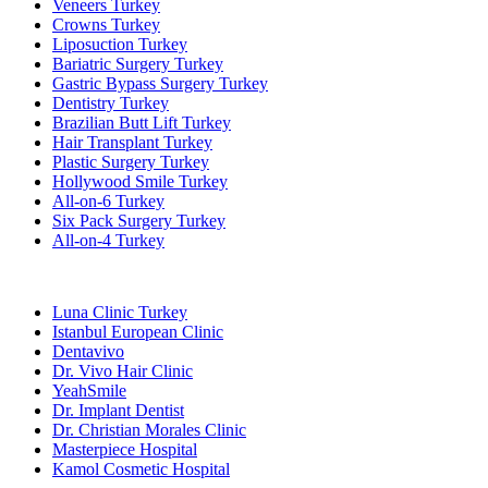
Veneers Turkey
Crowns Turkey
Liposuction Turkey
Bariatric Surgery Turkey
Gastric Bypass Surgery Turkey
Dentistry Turkey
Brazilian Butt Lift Turkey
Hair Transplant Turkey
Plastic Surgery Turkey
Hollywood Smile Turkey
All-on-6 Turkey
Six Pack Surgery Turkey
All-on-4 Turkey
Popular Clinics
Luna Clinic Turkey
Istanbul European Clinic
Dentavivo
Dr. Vivo Hair Clinic
YeahSmile
Dr. Implant Dentist
Dr. Christian Morales Clinic
Masterpiece Hospital
Kamol Cosmetic Hospital