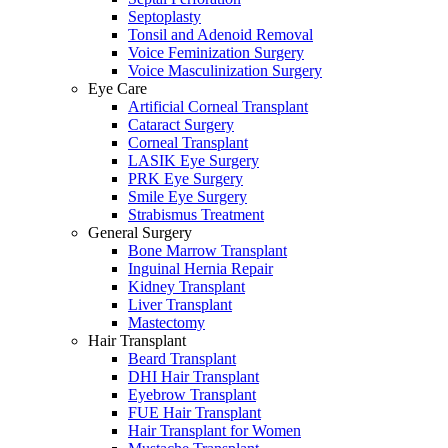
Septoplasty
Tonsil and Adenoid Removal
Voice Feminization Surgery
Voice Masculinization Surgery
Eye Care
Artificial Corneal Transplant
Cataract Surgery
Corneal Transplant
LASIK Eye Surgery
PRK Eye Surgery
Smile Eye Surgery
Strabismus Treatment
General Surgery
Bone Marrow Transplant
Inguinal Hernia Repair
Kidney Transplant
Liver Transplant
Mastectomy
Hair Transplant
Beard Transplant
DHI Hair Transplant
Eyebrow Transplant
FUE Hair Transplant
Hair Transplant for Women