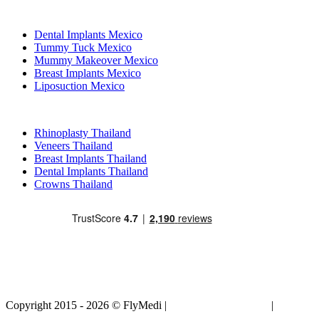
Popular Treatments in Mexico
Dental Implants Mexico
Tummy Tuck Mexico
Mummy Makeover Mexico
Breast Implants Mexico
Liposuction Mexico
Popular Treatments in Thailand
Rhinoplasty Thailand
Veneers Thailand
Breast Implants Thailand
Dental Implants Thailand
Crowns Thailand
Copyright 2015 - 2026 © FlyMedi |
Terms and Conditions
|
Privacy
Policy