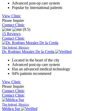
Advanced post-op care system
Popular by international patients
View Clinic
Please Inquire
Contact Clinic
(9.5)
15 Reviews
Contact Clinic
The federal, Mexico
Dr. Rodrigo Morales De la Cerda
Located in the heart of the city
Advanced post-op care system
Has an advanced medical technology
94% patients recommend
View Clinic
Please Inquire
Contact Clinic
Contact Clinic
The federal, Mexico
Médica Sur