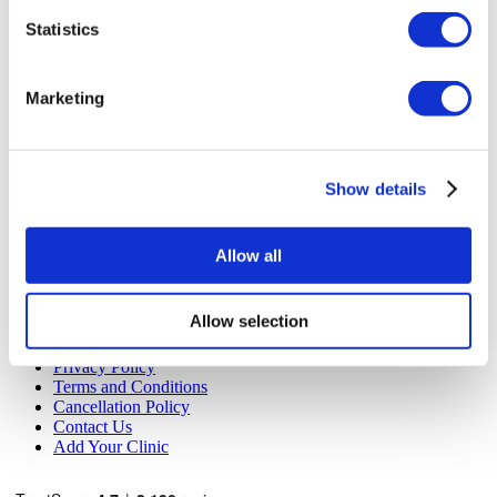
Flymedi
Statistics
TÜRSAB – Transactions on flymedi.com are handled by
MIRAC SARA TOURISM, a TÜRSAB-registered Group A
Travel Agency (Certificate No: 12276).
Marketing
All treatments are carried out by a health tourism certified
health institution.
About Us
Show details
How It Works
Pre-Op Guide
Authors & Reviewers
Allow all
Flymedi Referral Program
Payment Plans
Careers
Allow selection
FAQ
Blog
Privacy Policy
Terms and Conditions
Cancellation Policy
Contact Us
Add Your Clinic