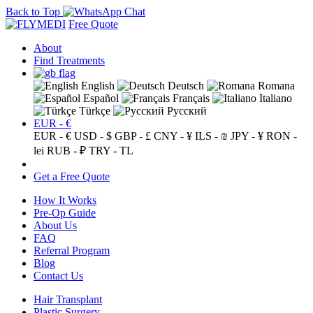
Back to Top
Free Quote
About
Find Treatments
English
Deutsch
Romana
Español
Français
Italiano
Türkçe
Русский
EUR - €
EUR - €
USD - $
GBP - £
CNY - ¥
ILS - ₪
JPY - ¥
RON -
lei
RUB - ₽
TRY - TL
Get a Free Quote
How It Works
Pre-Op Guide
About Us
FAQ
Referral Program
Blog
Contact Us
Hair Transplant
Plastic Surgery