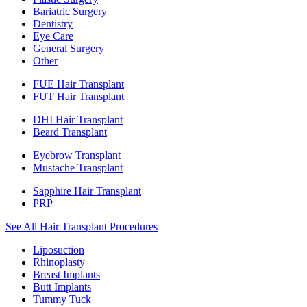
Bariatric Surgery
Dentistry
Eye Care
General Surgery
Other
FUE Hair Transplant
FUT Hair Transplant
DHI Hair Transplant
Beard Transplant
Eyebrow Transplant
Mustache Transplant
Sapphire Hair Transplant
PRP
See All Hair Transplant Procedures
Liposuction
Rhinoplasty
Breast Implants
Butt Implants
Tummy Tuck