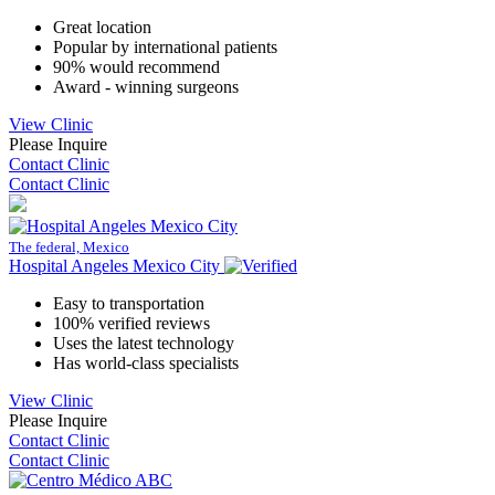
Great location
Popular by international patients
90% would recommend
Award - winning surgeons
View Clinic
Please Inquire
Contact Clinic
Contact Clinic
The federal, Mexico
Hospital Angeles Mexico City
Easy to transportation
100% verified reviews
Uses the latest technology
Has world-class specialists
View Clinic
Please Inquire
Contact Clinic
Contact Clinic