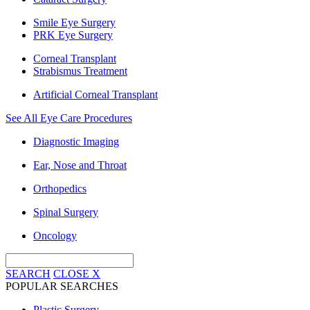
Smile Eye Surgery
PRK Eye Surgery
Corneal Transplant
Strabismus Treatment
Artificial Corneal Transplant
See All Eye Care Procedures
Diagnostic Imaging
Ear, Nose and Throat
Orthopedics
Spinal Surgery
Oncology
SEARCH
CLOSE
X
POPULAR SEARCHES
Plastic Surgery