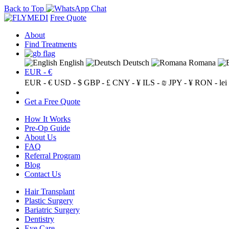
Back to Top
Free Quote
About
Find Treatments
English
Deutsch
Romana
EUR - €
EUR - €
USD - $
GBP - £
CNY - ¥
ILS - ₪
JPY - ¥
RON - lei
Get a Free Quote
How It Works
Pre-Op Guide
About Us
FAQ
Referral Program
Blog
Contact Us
Hair Transplant
Plastic Surgery
Bariatric Surgery
Dentistry
Eye Care