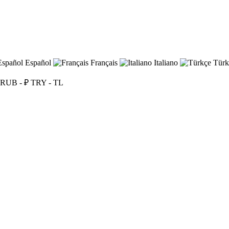
Español
Français
Italiano
Türk
RUB - ₽
TRY - TL