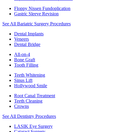
Floppy Nissen Fundoplication
Gastric Sleeve Revision
See All Bariatric Surgery Procedures
Dental Implants
Veneers
Dental Bridge
All-on-4
Bone Graft
Tooth Filling
Teeth Whitening
Sinus Lift
Hollywood Smile
Root Canal Treatment
Teeth Cleaning
Crowns
See All Dentistry Procedures
LASIK Eye Surgery
Cataract Surgery