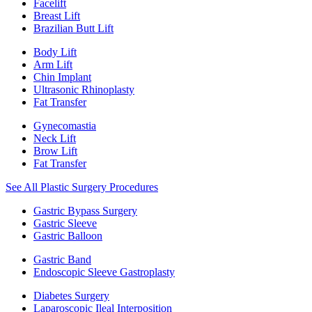
Facelift
Breast Lift
Brazilian Butt Lift
Body Lift
Arm Lift
Chin Implant
Ultrasonic Rhinoplasty
Fat Transfer
Gynecomastia
Neck Lift
Brow Lift
Fat Transfer
See All Plastic Surgery Procedures
Gastric Bypass Surgery
Gastric Sleeve
Gastric Balloon
Gastric Band
Endoscopic Sleeve Gastroplasty
Diabetes Surgery
Laparoscopic Ileal Interposition