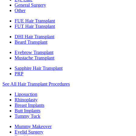
General Surgery
Other
FUE Hair Transplant
FUT Hair Transplant
DHI Hair Transplant
Beard Transplant
Eyebrow Transplant
Mustache Transplant
Sapphire Hair Transplant
PRP
See All Hair Transplant Procedures
Liposuction
Rhinoplasty
Breast Implants
Butt Implants
Tummy Tuck
Mummy Makeover
Eyelid Surgery