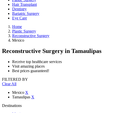
Hair Transplant
Dentistry
Bariatric Surgery
Eye Care
Home
Plastic Surgery
Reconstructive Surgery
Mexico
Reconstructive Surgery
in Tamaulipas
Receive top healthcare services
Visit amazing places
Best prices guaranteed!
FILTERED BY
Clear All
Mexico
X
Tamaulipas
X
Destinations