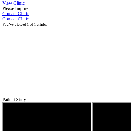
View Clinic
Please Inquire
Contact Clinic
Contact Clinic
You’ve viewed 1 of 1 clinics
Patient Story