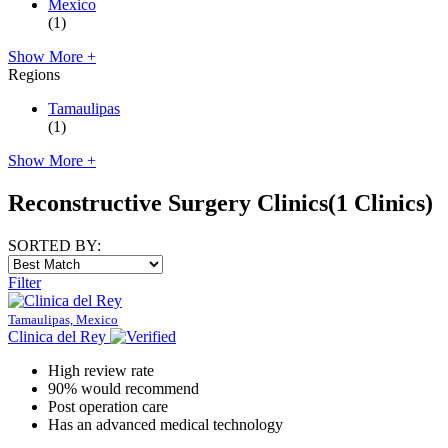
Mexico
(1)
Show More +
Regions
Tamaulipas
(1)
Show More +
Reconstructive Surgery Clinics
(1 Clinics)
SORTED BY:
Filter
Tamaulipas, Mexico
Clinica del Rey
High review rate
90% would recommend
Post operation care
Has an advanced medical technology