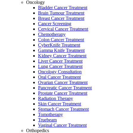
Oncology
Bladder Cancer Treatment
Brain Tumour Treatment
Breast Cancer Treatment
Cancer Screening
Cervical Cancer Treatment
Chemotherapy
Colon Cancer Treatment
CyberKnife Treatment
Gamma Knife Treatment
Kidney Cancer Treatment
Liver Cancer Treatment
Lung Cancer Treatment
Oncology Consultation
Oral Cancer Treatment
Ovarian Cancer Treatment
Pancreatic Cancer Treatment
Prostate Cancer Treatment
Radiation Therapy
Skin Cancer Treatment
Stomach Cancer Treatment
Tomotherapy
Truebeam
Vaginal Cancer Treatment
Orthopedics