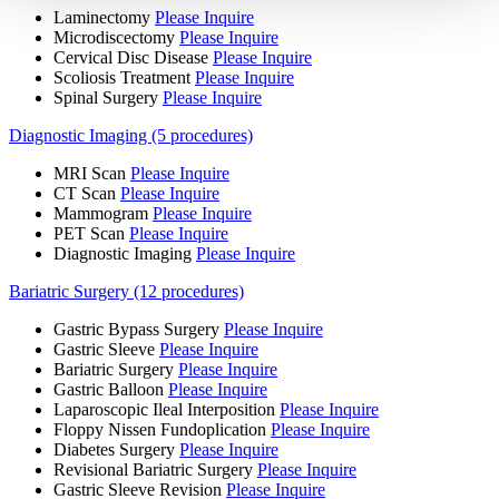
Laminectomy
Please Inquire
Microdiscectomy
Please Inquire
Cervical Disc Disease
Please Inquire
Scoliosis Treatment
Please Inquire
Spinal Surgery
Please Inquire
Diagnostic Imaging (5 procedures)
MRI Scan
Please Inquire
CT Scan
Please Inquire
Mammogram
Please Inquire
PET Scan
Please Inquire
Diagnostic Imaging
Please Inquire
Bariatric Surgery (12 procedures)
Gastric Bypass Surgery
Please Inquire
Gastric Sleeve
Please Inquire
Bariatric Surgery
Please Inquire
Gastric Balloon
Please Inquire
Laparoscopic Ileal Interposition
Please Inquire
Floppy Nissen Fundoplication
Please Inquire
Diabetes Surgery
Please Inquire
Revisional Bariatric Surgery
Please Inquire
Gastric Sleeve Revision
Please Inquire