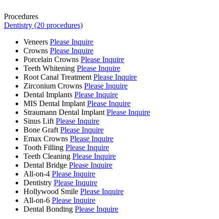
Procedures
Dentistry (20 procedures)
Veneers
Please Inquire
Crowns
Please Inquire
Porcelain Crowns
Please Inquire
Teeth Whitening
Please Inquire
Root Canal Treatment
Please Inquire
Zirconium Crowns
Please Inquire
Dental Implants
Please Inquire
MIS Dental Implant
Please Inquire
Straumann Dental Implant
Please Inquire
Sinus Lift
Please Inquire
Bone Graft
Please Inquire
Emax Crowns
Please Inquire
Tooth Filling
Please Inquire
Teeth Cleaning
Please Inquire
Dental Bridge
Please Inquire
All-on-4
Please Inquire
Dentistry
Please Inquire
Hollywood Smile
Please Inquire
All-on-6
Please Inquire
Dental Bonding
Please Inquire