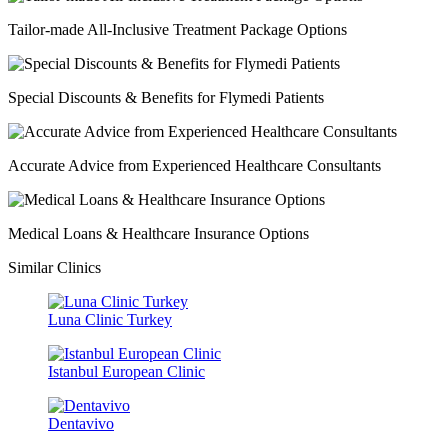
Tailor-made All-Inclusive Treatment Package Options
Special Discounts & Benefits for Flymedi Patients
Accurate Advice from Experienced Healthcare Consultants
Medical Loans & Healthcare Insurance Options
Similar Clinics
Luna Clinic Turkey
Istanbul European Clinic
Dentavivo