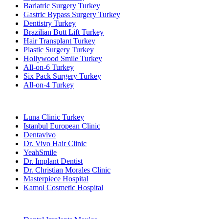
Bariatric Surgery Turkey
Gastric Bypass Surgery Turkey
Dentistry Turkey
Brazilian Butt Lift Turkey
Hair Transplant Turkey
Plastic Surgery Turkey
Hollywood Smile Turkey
All-on-6 Turkey
Six Pack Surgery Turkey
All-on-4 Turkey
Popular Clinics
Luna Clinic Turkey
Istanbul European Clinic
Dentavivo
Dr. Vivo Hair Clinic
YeahSmile
Dr. Implant Dentist
Dr. Christian Morales Clinic
Masterpiece Hospital
Kamol Cosmetic Hospital
Popular Treatments in Mexico