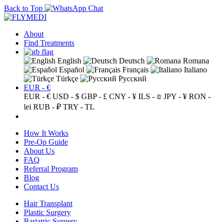
Back to Top
About
Find Treatments
English
Deutsch
Romana
Español
Français
Italiano
Türkçe
Русский
EUR - €
EUR - €
USD - $
GBP - £
CNY - ¥
ILS - ₪
JPY - ¥
RON -
lei
RUB - ₽
TRY - TL
How It Works
Pre-Op Guide
About Us
FAQ
Referral Program
Blog
Contact Us
Hair Transplant
Plastic Surgery
Bariatric Surgery