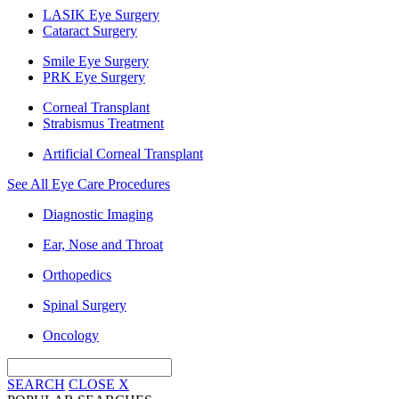
LASIK Eye Surgery
Cataract Surgery
Smile Eye Surgery
PRK Eye Surgery
Corneal Transplant
Strabismus Treatment
Artificial Corneal Transplant
See All Eye Care Procedures
Diagnostic Imaging
Ear, Nose and Throat
Orthopedics
Spinal Surgery
Oncology
SEARCH
CLOSE
X