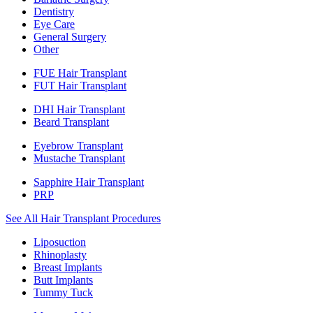
Dentistry
Eye Care
General Surgery
Other
FUE Hair Transplant
FUT Hair Transplant
DHI Hair Transplant
Beard Transplant
Eyebrow Transplant
Mustache Transplant
Sapphire Hair Transplant
PRP
See All Hair Transplant Procedures
Liposuction
Rhinoplasty
Breast Implants
Butt Implants
Tummy Tuck