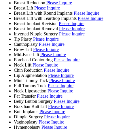
Breast Reduction
Please Inquire
Breast Lift
Please Inquire
Breast Lift with Round Implants
Please Inquire
Breast Lift with Teardrop Implants
Please Inquire
Breast Implant Revision
Please Inquire
Breast Implant Removal
Please Inquire
Inverted Nipple Surgery
Please Inquire
Tip Plasty
Please Inquire
Canthoplasty
Please Inquire
Brow Lift
Please Inquire
Mid-Face Lift
Please Inquire
Forehead Contouring
Please Inquire
Neck Lift
Please Inquire
Chin Reduction
Please Inquire
Lip Augmentation
Please Inquire
Mini Tummy Tuck
Please Inquire
Full Tummy Tuck
Please Inquire
Neck Liposuction
Please Inquire
Fat Transfer
Please Inquire
Belly Button Surgery
Please Inquire
Brazilian Butt Lift
Please Inquire
Butt Implants
Please Inquire
Dimple Surgery
Please Inquire
Vaginoplasty
Please Inquire
Hymenoplasty
Please Inquire