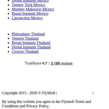
Dental Implants Mexico
Tummy Tuck Mexico
Mummy Makeover Mexico
Breast Implants Mexico
Liposuction Mexico
Popular Treatments in Thailand
Rhinoplasty Thailand
Veneers Thailand
Breast Implants Thailand
Dental Implants Thailand
Crowns Thailand
Copyright 2015 - 2026 © FlyMedi |
Terms and Conditions
|
Privacy
Policy
By using this website you agree to the Flymedi Terms and
Conditions and Privacy Policy.