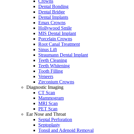
Crowns
Dental Bonding
Dental Bridge
Dental Implants
Emax Crowns
Hollywood Smile
MIS Dental Implant
Porcelain Crowns
Root Canal Treatment
Sinus Lift
Straumann Dental Implant
Teeth Cleaning
Teeth Whitening
Tooth Filling
Veneers
Zirconium Crowns
Diagnostic Imaging
CT Scan
Mammogram
MRI Scan
PET Scan
Ear Nose and Throat
Septal Perforation
Septoplasty
Tonsil and Adenoid Removal