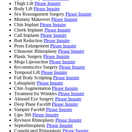
Thigh Lift
Please Inquire
Body Lift
Please Inquire
Sex Reassignment Surgery
Please Inquire
Mummy Makeover
Please Inquire
Chin Implant
Please Inquire
Cheek Implants
Please Inquire
Calf Implants
Please Inquire
Butt Reduction
Please Inquire
Penis Enlargement
Please Inquire
Ultrasonic Rhinoplasty
Please Inquire
Plastic Surgery
Please Inquire
Mega Liposuction
Please Inquire
Reconstructive Surgery
Please Inquire
Temporal Lift
Please Inquire
Full Body Sculpting
Please Inquire
Labiaplasty
Please Inquire
Chin Augmentation
Please Inquire
Treatment for Wrinkles
Please Inquire
Almond Eye Surgery
Please Inquire
Deep Plane Facelift
Please Inquire
Vampire Facelift
Please Inquire
Lipo 360
Please Inquire
Revision Rhinoplasty
Please Inquire
Septorhinoplasty
Please Inquire
Complicated Rhinoplasty
Please Inquire