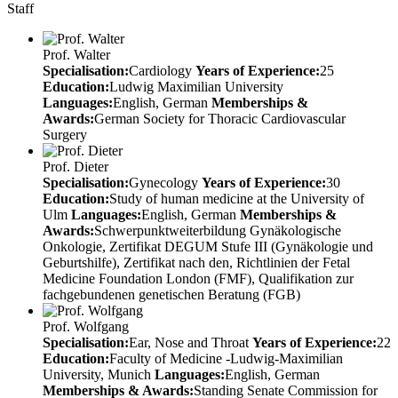
Staff
Prof. Walter
Specialisation:
Cardiology
Years of Experience:
25
Education:
Ludwig Maximilian University
Languages:
English, German
Memberships &
Awards:
German Society for Thoracic Cardiovascular
Surgery
Prof. Dieter
Specialisation:
Gynecology
Years of Experience:
30
Education:
Study of human medicine at the University of
Ulm
Languages:
English, German
Memberships &
Awards:
Schwerpunktweiterbildung Gynäkologische
Onkologie, Zertifikat DEGUM Stufe III (Gynäkologie und
Geburtshilfe), Zertifikat nach den, Richtlinien der Fetal
Medicine Foundation London (FMF), Qualifikation zur
fachgebundenen genetischen Beratung (FGB)
Prof. Wolfgang
Specialisation:
Ear, Nose and Throat
Years of Experience:
22
Education:
Faculty of Medicine -Ludwig-Maximilian
University, Munich
Languages:
English, German
Memberships & Awards:
Standing Senate Commission for