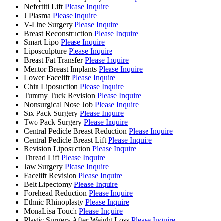
Nefertiti Lift
Please Inquire
J Plasma
Please Inquire
V-Line Surgery
Please Inquire
Breast Reconstruction
Please Inquire
Smart Lipo
Please Inquire
Liposculpture
Please Inquire
Breast Fat Transfer
Please Inquire
Mentor Breast Implants
Please Inquire
Lower Facelift
Please Inquire
Chin Liposuction
Please Inquire
Tummy Tuck Revision
Please Inquire
Nonsurgical Nose Job
Please Inquire
Six Pack Surgery
Please Inquire
Two Pack Surgery
Please Inquire
Central Pedicle Breast Reduction
Please Inquire
Central Pedicle Breast Lift
Please Inquire
Revision Liposuction
Please Inquire
Thread Lift
Please Inquire
Jaw Surgery
Please Inquire
Facelift Revision
Please Inquire
Belt Lipectomy
Please Inquire
Forehead Reduction
Please Inquire
Ethnic Rhinoplasty
Please Inquire
MonaLisa Touch
Please Inquire
Plastic Surgery After Weight Loss
Please Inquire