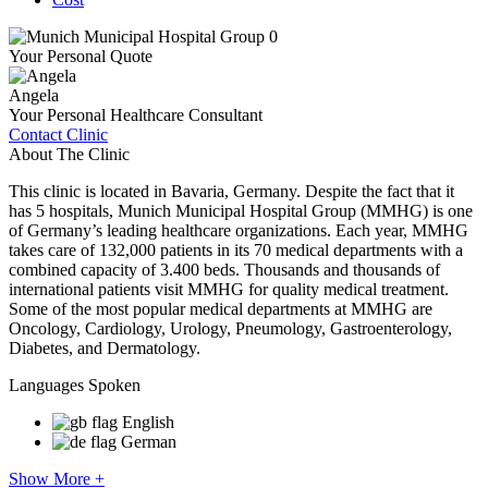
Your Personal Quote
Angela
Your Personal Healthcare Consultant
Contact Clinic
About The Clinic
This clinic is located in Bavaria, Germany. Despite the fact that it
has 5 hospitals, Munich Municipal Hospital Group (MMHG) is one
of Germany’s leading healthcare organizations. Each year, MMHG
takes care of 132,000 patients in its 70 medical departments with a
combined capacity of 3.400 beds. Thousands and thousands of
international patients visit MMHG for quality medical treatment.
Some of the most popular medical departments at MMHG are
Oncology, Cardiology, Urology, Pneumology, Gastroenterology,
Diabetes, and Dermatology.
Languages Spoken
English
German
Show More +