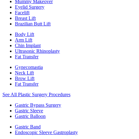
Mummy Makeover
Eyelid Surgery
Facelift
Breast Lift
Brazilian Butt Lift
Body Lift
Arm Lift
Chin Implant
Ultrasonic Rhinoplasty
Fat Transfer
Gynecomastia
Neck Lift
Brow Lift
Fat Transfer
See All Plastic Surgery Procedures
Gastric Bypass Surgery
Gastric Sleeve
Gastric Balloon
Gastric Band
Endoscopic Sleeve Gastroplasty