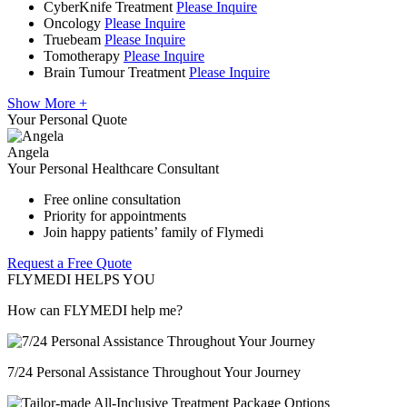
CyberKnife Treatment
Please Inquire
Oncology
Please Inquire
Truebeam
Please Inquire
Tomotherapy
Please Inquire
Brain Tumour Treatment
Please Inquire
Show More +
Your Personal Quote
Angela
Your Personal Healthcare Consultant
Free online consultation
Priority for appointments
Join happy patients’ family of Flymedi
Request a Free Quote
FLYMEDI HELPS YOU
How can FLYMEDI help me?
7/24 Personal Assistance Throughout Your Journey