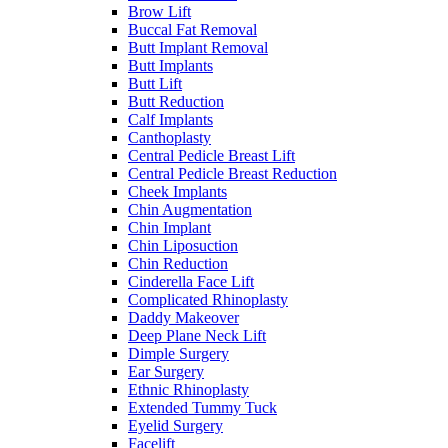
Brow Lift
Buccal Fat Removal
Butt Implant Removal
Butt Implants
Butt Lift
Butt Reduction
Calf Implants
Canthoplasty
Central Pedicle Breast Lift
Central Pedicle Breast Reduction
Cheek Implants
Chin Augmentation
Chin Implant
Chin Liposuction
Chin Reduction
Cinderella Face Lift
Complicated Rhinoplasty
Daddy Makeover
Deep Plane Neck Lift
Dimple Surgery
Ear Surgery
Ethnic Rhinoplasty
Extended Tummy Tuck
Eyelid Surgery
Facelift