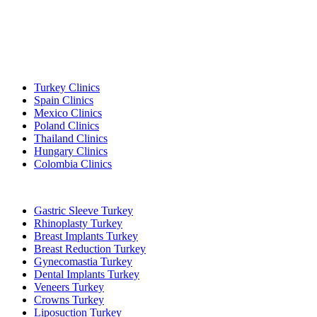
Popular Destinations
Turkey Clinics
Spain Clinics
Mexico Clinics
Poland Clinics
Thailand Clinics
Hungary Clinics
Colombia Clinics
Popular Treatments in Turkey
Gastric Sleeve Turkey
Rhinoplasty Turkey
Breast Implants Turkey
Breast Reduction Turkey
Gynecomastia Turkey
Dental Implants Turkey
Veneers Turkey
Crowns Turkey
Liposuction Turkey