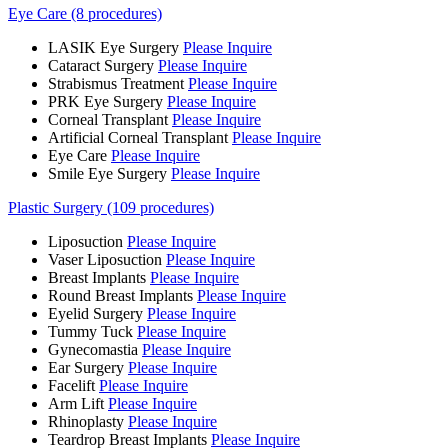
Eye Care (8 procedures)
LASIK Eye Surgery
Please Inquire
Cataract Surgery
Please Inquire
Strabismus Treatment
Please Inquire
PRK Eye Surgery
Please Inquire
Corneal Transplant
Please Inquire
Artificial Corneal Transplant
Please Inquire
Eye Care
Please Inquire
Smile Eye Surgery
Please Inquire
Plastic Surgery (109 procedures)
Liposuction
Please Inquire
Vaser Liposuction
Please Inquire
Breast Implants
Please Inquire
Round Breast Implants
Please Inquire
Eyelid Surgery
Please Inquire
Tummy Tuck
Please Inquire
Gynecomastia
Please Inquire
Ear Surgery
Please Inquire
Facelift
Please Inquire
Arm Lift
Please Inquire
Rhinoplasty
Please Inquire
Teardrop Breast Implants
Please Inquire