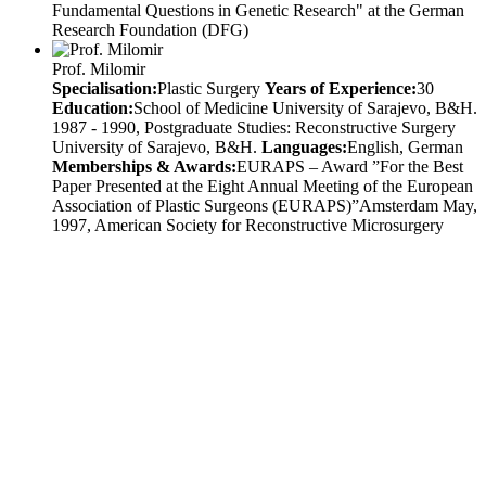
Fundamental Questions in Genetic Research" at the German
Research Foundation (DFG)
Prof. Milomir
Specialisation:
Plastic Surgery
Years of Experience:
30
Education:
School of Medicine University of Sarajevo, B&H.
1987 - 1990, Postgraduate Studies: Reconstructive Surgery
University of Sarajevo, B&H.
Languages:
English, German
Memberships & Awards:
EURAPS – Award ”For the Best
Paper Presented at the Eight Annual Meeting of the European
Association of Plastic Surgeons (EURAPS)”Amsterdam May,
1997, American Society for Reconstructive Microsurgery