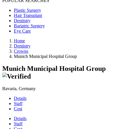
POPULAR SEARCHES
Plastic Surgery
Hair Transplant
Dentistry
Bariatric Surgery
Eye Care
Home
Dentistry
Crowns
Munich Municipal Hospital Group
Munich Municipal Hospital Group
Bavaria, Germany
Details
Staff
Cost
Details
Staff
Cost