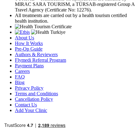
MIRAC SARA TOURISM, a TÜRSAB-registered Group A
Travel Agency (Certificate No: 12276).
All treatments are carried out by a health tourism certified
health institution.
About Us
How It Works
Pre-Op Guide
Authors & Reviewers
Flymedi Referral Program
Payment Plans
Careers
FAQ
Blog
Privacy Policy
Terms and Conditions
Cancellation Policy
Contact Us
Add Your Clinic