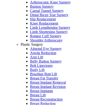
Arthroscopic Knee Surgery
Bunion Surgery
Carpal Tunnel Surgery
Distal Bicep Tear Surgery
Hip Replacement
Knee Replacement
Limb Lengthening Surgery
Limb Shortening Surgery
Rotator Cuff Surgery
Shoulder Arthroscopy
Plastic Surgery
Almond Eye Surgery
Areola Reduction
Arm Lift
Belly Button Surgery
Belt Lipectomy
Body Lift
Brazilian Butt Lift
Breast Fat Transfer
Breast Implant Removal
Breast Implant Revision
Breast Implants
Breast Lift
Breast Reconstruction
Breast Reduction