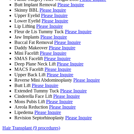
Butt Implant Removal
Please Inquire
Skinny BBL
Please Inquire
Upper Eyelid
Please Inquire
Lower Eyelid
Please Inquire
Lip Lifting
Please Inquire
Fleur de Lis Tummy Tuck
Please Inquire
Jaw Implants
Please Inquire
Buccal Fat Removal
Please Inquire
Daddy Makeover
Please Inquire
Mini Facelift
Please Inquire
SMAS Facelift
Please Inquire
Deep Plane Neck Lift
Please Inquire
MACS Facelift
Please Inquire
Upper Back Lift
Please Inquire
Reverse Mini Abdominoplasty
Please Inquire
Butt Lift
Please Inquire
Extended Tummy Tuck
Please Inquire
Cinderella Face Lift
Please Inquire
Mons Pubis Lift
Please Inquire
Areola Reduction
Please Inquire
Lipedema
Please Inquire
Revision Septorhinoplasty
Please Inquire
Hair Transplant (9 procedures)