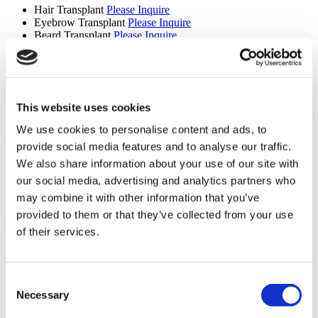
Hair Transplant
Please Inquire
Eyebrow Transplant
Please Inquire
Beard Transplant
Please Inquire
Mustache Transplant
Please Inquire
FUE Hair Transplant
Please Inquire
DHI Hair Transplant
Please Inquire
PRP
Please Inquire
Sapphire Hair Transplant
Please Inquire
This website uses cookies
Hair Transplant for Women
Please Inquire
We use cookies to personalise content and ads, to
Ear, Nose and Throat (4 procedures)
provide social media features and to analyse our traffic.
Septoplasty
Please Inquire
We also share information about your use of our site with
Ear Nose and Throat
Please Inquire
our social media, advertising and analytics partners who
Septal Perforation
Please Inquire
may combine it with other information that you’ve
Tonsil and Adenoid Removal
Please Inquire
provided to them or that they’ve collected from your use
General Surgery (6 procedures)
of their services.
Inguinal Hernia Repair
Please Inquire
Mastectomy
Please Inquire
Liver Transplant
Please Inquire
Consent
Kidney Transplant
Please Inquire
Necessary
Selection
Bone Marrow Transplant
Please Inquire
General Surgery
Please Inquire