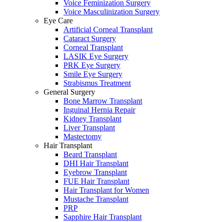
Voice Feminization Surgery
Voice Masculinization Surgery
Eye Care
Artificial Corneal Transplant
Cataract Surgery
Corneal Transplant
LASIK Eye Surgery
PRK Eye Surgery
Smile Eye Surgery
Strabismus Treatment
General Surgery
Bone Marrow Transplant
Inguinal Hernia Repair
Kidney Transplant
Liver Transplant
Mastectomy
Hair Transplant
Beard Transplant
DHI Hair Transplant
Eyebrow Transplant
FUE Hair Transplant
Hair Transplant for Women
Mustache Transplant
PRP
Sapphire Hair Transplant