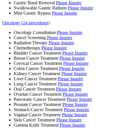
Gastric Band Removal
Please Inquire
Swallowable Gastric Balloon
Please Inquire
Mini Gastric Bypass
Please Inquire
Oncology (24 procedures)
Oncology Consultation
Please Inquire
Cancer Screening
Please Inquire
Radiation Therapy
Please Inquire
Chemotherapy
Please Inquire
Bladder Cancer Treatment
Please Inquire
Breast Cancer Treatment
Please Inquire
Cervical Cancer Treatment
Please Inquire
Colon Cancer Treatment
Please Inquire
Kidney Cancer Treatment
Please Inquire
Liver Cancer Treatment
Please Inquire
Lung Cancer Treatment
Please Inquire
Oral Cancer Treatment
Please Inquire
Ovarian Cancer Treatment
Please Inquire
Pancreatic Cancer Treatment
Please Inquire
Prostate Cancer Treatment
Please Inquire
Stomach Cancer Treatment
Please Inquire
Vaginal Cancer Treatment
Please Inquire
Skin Cancer Treatment
Please Inquire
Gamma Knife Treatment
Please Inquire