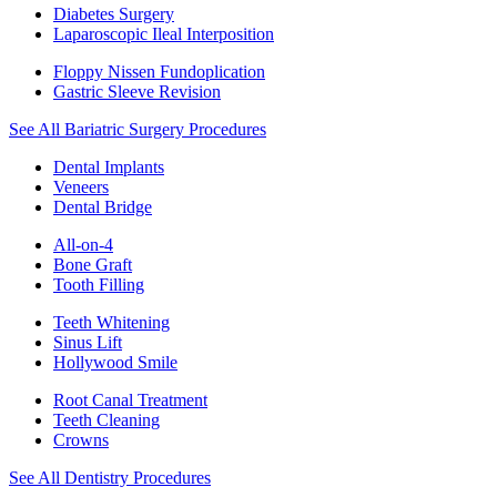
Diabetes Surgery
Laparoscopic Ileal Interposition
Floppy Nissen Fundoplication
Gastric Sleeve Revision
See All Bariatric Surgery Procedures
Dental Implants
Veneers
Dental Bridge
All-on-4
Bone Graft
Tooth Filling
Teeth Whitening
Sinus Lift
Hollywood Smile
Root Canal Treatment
Teeth Cleaning
Crowns
See All Dentistry Procedures