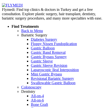
Flymedi: Find top clinics & doctors in Turkey and get a free
consultation. Explore plastic surgery, hair transplant, dentistry,
bariatric surgery procedures, and many more specialties with ease.
Find Treatments
Back to Menu
Bariatric Surgery
Diabetes Surgery
Floppy Nissen Fundoplication
Gastric Balloon
Gastric Band Removal
Gastric Bypass Surgery
Gastric Sleeve
Gastric Sleeve Revision
Laparoscopic Ileal Interposition
Mini Gastric Bypass
Revisional Bariatric Surgery
Swallowable Gastric Balloon
Colonoscopy
Dentistry
All-on-4
All-on-6
Bone Graft