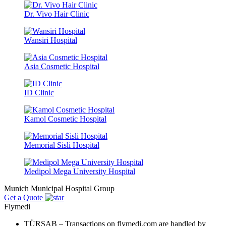
Dr. Vivo Hair Clinic
Wansiri Hospital
Asia Cosmetic Hospital
ID Clinic
Kamol Cosmetic Hospital
Memorial Sisli Hospital
Medipol Mega University Hospital
Munich Municipal Hospital Group
Get a Quote
Flymedi
TÜRSAB – Transactions on flymedi.com are handled by